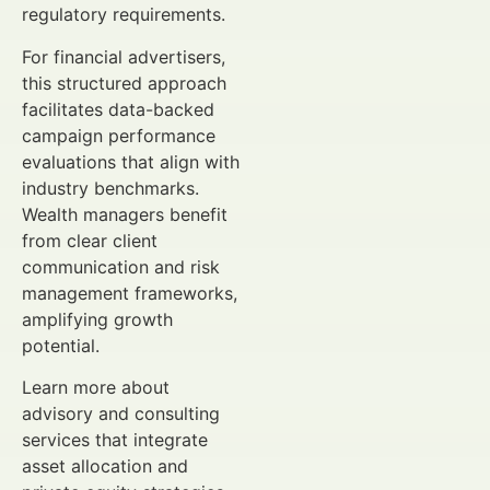
regulatory requirements.
For financial advertisers,
this structured approach
facilitates data-backed
campaign performance
evaluations that align with
industry benchmarks.
Wealth managers benefit
from clear client
communication and risk
management frameworks,
amplifying growth
potential.
Learn more about
advisory and consulting
services that integrate
asset allocation and