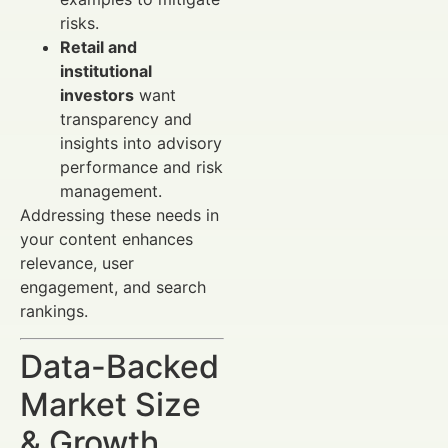
risks.
Retail and
institutional
investors
want
transparency and
insights into advisory
performance and risk
management.
Addressing these needs in
your content enhances
relevance, user
engagement, and search
rankings.
Data-Backed
Market Size
& Growth