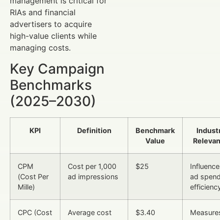
management is critical for
RIAs and financial
advertisers to acquire
high-value clients while
managing costs.
Key Campaign
Benchmarks
(2025–2030)
KPI
Definition
Benchmark
Indust
Value
Releva
CPM
Cost per 1,000
$25
Influenc
(Cost Per
ad impressions
ad spen
Mille)
efficienc
CPC (Cost
Average cost
$3.40
Measure