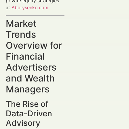
private equity strategies
at
Aborysenko.com
.
Market
Trends
Overview for
Financial
Advertisers
and Wealth
Managers
The Rise of
Data-Driven
Advisory