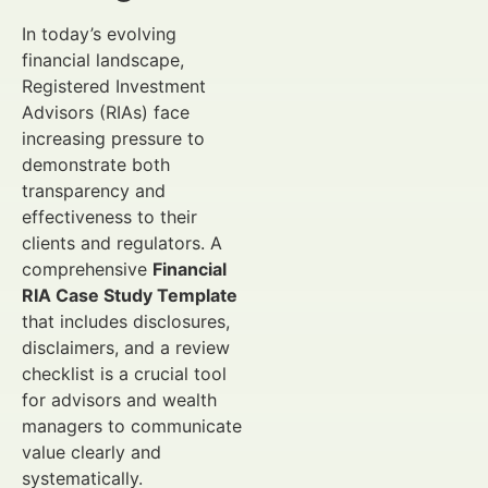
In today’s evolving
financial landscape,
Registered Investment
Advisors (RIAs) face
increasing pressure to
demonstrate both
transparency and
effectiveness to their
clients and regulators. A
comprehensive
Financial
RIA Case Study Template
that includes disclosures,
disclaimers, and a review
checklist is a crucial tool
for advisors and wealth
managers to communicate
value clearly and
systematically.