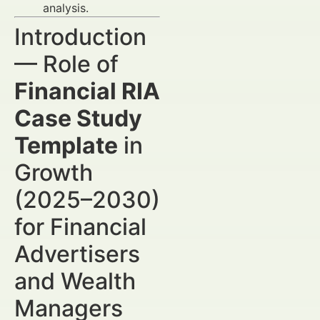
analysis.
Introduction
— Role of
Financial RIA
Case Study
Template
in
Growth
(2025–2030)
for Financial
Advertisers
and Wealth
Managers