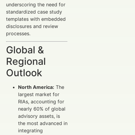
underscoring the need for
standardized case study
templates with embedded
disclosures and review
processes.
Global &
Regional
Outlook
North America:
The
largest market for
RIAs, accounting for
nearly 60% of global
advisory assets, is
the most advanced in
integrating