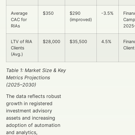
Average
$350
$290
-3.5%
Finan
CAC for
(improved)
Camp
RIAs
2025
LTV of RIA
$28,000
$35,500
4.5%
Finan
Clients
Client
(Avg.)
Table 1: Market Size & Key
Metrics Projections
(2025–2030)
The data reflects robust
growth in registered
investment advisory
assets and increasing
adoption of automation
and analytics,