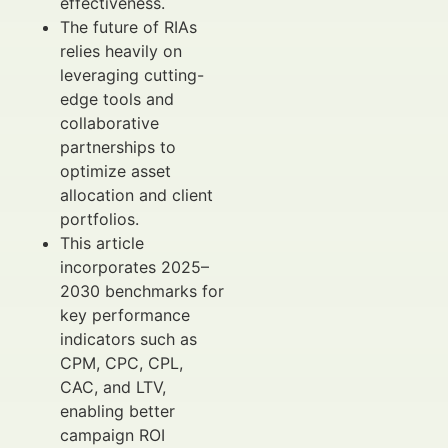
effectiveness.
The future of RIAs
relies heavily on
leveraging cutting-
edge tools and
collaborative
partnerships to
optimize asset
allocation and client
portfolios.
This article
incorporates 2025–
2030 benchmarks for
key performance
indicators such as
CPM, CPC, CPL,
CAC, and LTV,
enabling better
campaign ROI