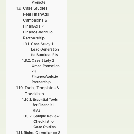
Promote
Case Studies —
Real FinanAds
Campaigns &
FinanAds ×
FinanceWorld.io
Partnership
Case Study 1:
Lead Generation
for Boutique RIA
Case Study 2:
Cross-Promotion
via
FinanceWorld.io
Partnership
Tools, Templates &
Checklists
Essential Tools
for Financial
RIAs
Sample Review
Checklist for
Case Studies
Risks, Compliance &