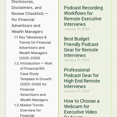
Disclosures,
Podcast Recording
Disclaimers, and
Workflows for
Review Checklist) —
Remote Executive
For Financial
Interviews
Advertisers and
January 27, 2026
Wealth Managers
Key Takeaways &
Best Budget
Trends for Financial
Friendly Podcast
Advertisers and
Gear for Remote
Wealth Managers
Interviews
(2025–2030)
January 27, 2026
Introduction — Role
of Financial RIA
Professional
Case Study
Podcast Gear for
Template in Growth
High End Remote
(2025–2030) for
Interviews
Financial
January 27, 2026
Advertisers and
Wealth Managers
How to Choose a
Market Trends
Webcam for
Overview for
Executive Video
Financial