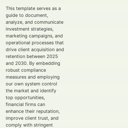
This template serves as a
guide to document,
analyze, and communicate
investment strategies,
marketing campaigns, and
operational processes that
drive client acquisition and
retention between 2025
and 2030. By embedding
robust compliance
measures and employing
our own system control
the market and identify
top opportunities,
financial firms can
enhance their reputation,
improve client trust, and
comply with stringent