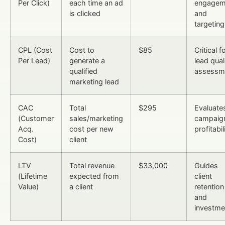
Per Click)
each time an ad
engagem
is clicked
and
targeting
CPL (Cost
Cost to
$85
Critical f
Per Lead)
generate a
lead qual
qualified
assessm
marketing lead
CAC
Total
$295
Evaluate
(Customer
sales/marketing
campaig
Acq.
cost per new
profitabil
Cost)
client
LTV
Total revenue
$33,000
Guides
(Lifetime
expected from
client
Value)
a client
retention
and
investme