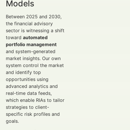
Models
Between 2025 and 2030,
the financial advisory
sector is witnessing a shift
toward
automated
portfolio management
and system-generated
market insights. Our own
system control the market
and identify top
opportunities using
advanced analytics and
real-time data feeds,
which enable RIAs to tailor
strategies to client-
specific risk profiles and
goals.