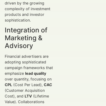
driven by the growing
complexity of investment
products and investor
sophistication.
Integration of
Marketing &
Advisory
Financial advertisers are
adopting sophisticated
campaign frameworks that
emphasize
lead quality
over quantity, focusing on
CPL
(Cost Per Lead),
CAC
(Customer Acquisition
Cost), and
LTV
(Lifetime
Value). Collaborations