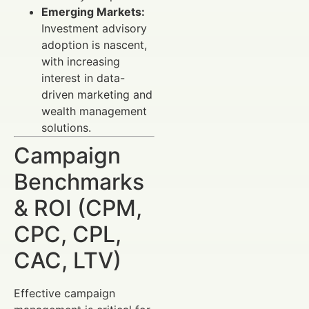
Emerging Markets:
Investment advisory
adoption is nascent,
with increasing
interest in data-
driven marketing and
wealth management
solutions.
Campaign
Benchmarks
& ROI (CPM,
CPC, CPL,
CAC, LTV)
Effective campaign