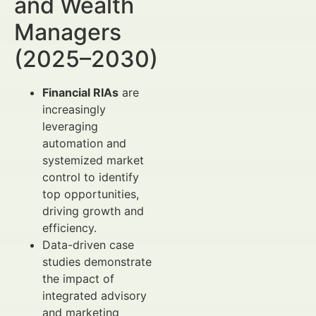
and Wealth
Managers
(2025–2030)
Financial RIAs
are
increasingly
leveraging
automation and
systemized market
control to identify
top opportunities,
driving growth and
efficiency.
Data-driven case
studies demonstrate
the impact of
integrated advisory
and marketing