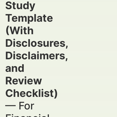
Study
Template
(With
Disclosures,
Disclaimers,
and
Review
Checklist)
— For