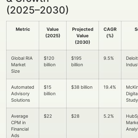
(2025–2030)
Metric
Value
Projected
CAGR
S
(2025)
Value
(%)
(2030)
Global RIA
$120
$195
9.5%
Deloi
Market
billion
billion
Indus
Size
Automated
$15
$38 billion
19.4%
McKi
Advisory
billion
Digita
Solutions
Study
Average
$22
$28
5.2%
HubS
CPM in
Marke
Financial
Analy
Ads