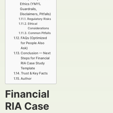
Ethics (YMYL
Guardrails,
Disclaimers, Pitfalls)
Regulatory Risks
Ethical
Considerations
Common Pitfalls
FAQs (Optimized
for People Also
Ask)
Conclusion — Next
Steps for Financial
RIA Case Study
Template
Trust & Key Facts
Author
Financial
RIA Case