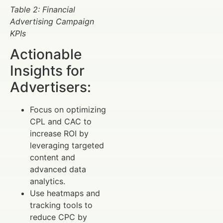
Table 2: Financial
Advertising Campaign
KPIs
Actionable
Insights for
Advertisers:
Focus on optimizing
CPL and CAC to
increase ROI by
leveraging targeted
content and
advanced data
analytics.
Use heatmaps and
tracking tools to
reduce CPC by