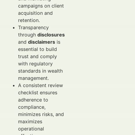
campaigns on client
acquisition and
retention.
Transparency
through
disclosures
and
disclaimers
is
essential to build
trust and comply
with regulatory
standards in wealth
management.
A consistent review
checklist ensures
adherence to
compliance,
minimizes risks, and
maximizes
operational