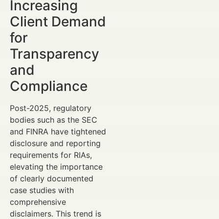
Increasing
Client Demand
for
Transparency
and
Compliance
Post-2025, regulatory
bodies such as the SEC
and FINRA have tightened
disclosure and reporting
requirements for RIAs,
elevating the importance
of clearly documented
case studies with
comprehensive
disclaimers. This trend is