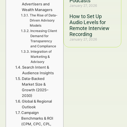
Podcasts
Advertisers and
January 27, 2026
Wealth Managers
The Rise of Data-
How to Set Up
Driven Advisory
Audio Levels for
Models
Remote Interview
Increasing Client
Recording
Demand for
January 27, 2026
Transparency
and Compliance
Integration of
Marketing &
Advisory
Search Intent &
Audience Insights
Data-Backed
Market Size &
Growth (2025–
2030)
Global & Regional
Outlook
Campaign
Benchmarks & ROI
(CPM, CPC, CPL,