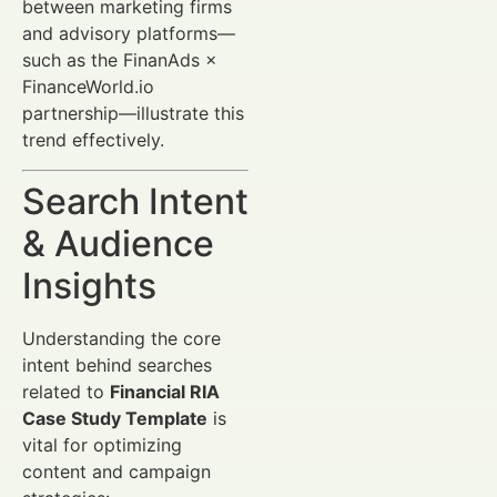
between marketing firms
and advisory platforms—
such as the FinanAds ×
FinanceWorld.io
partnership—illustrate this
trend effectively.
Search Intent
& Audience
Insights
Understanding the core
intent behind searches
related to
Financial RIA
Case Study Template
is
vital for optimizing
content and campaign