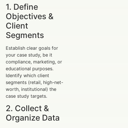
1. Define
Objectives &
Client
Segments
Establish clear goals for
your case study, be it
compliance, marketing, or
educational purposes.
Identify which client
segments (retail, high-net-
worth, institutional) the
case study targets.
2. Collect &
Organize Data