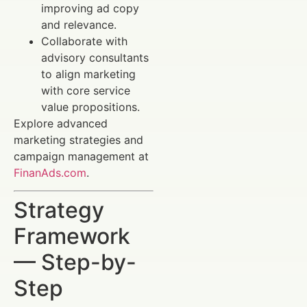
improving ad copy
and relevance.
Collaborate with
advisory consultants
to align marketing
with core service
value propositions.
Explore advanced
marketing strategies and
campaign management at
FinanAds.com
.
Strategy
Framework
— Step-by-
Step