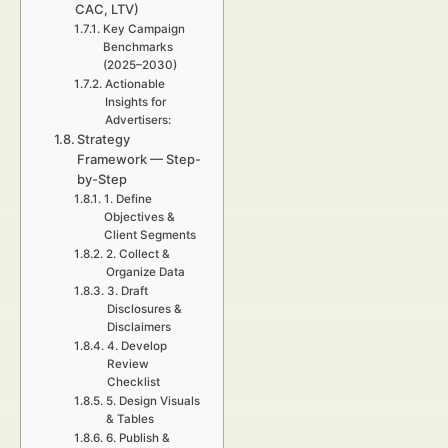
CAC, LTV)
Key Campaign
Benchmarks
(2025–2030)
Actionable
Insights for
Advertisers:
Strategy
Framework — Step-
by-Step
1. Define
Objectives &
Client Segments
2. Collect &
Organize Data
3. Draft
Disclosures &
Disclaimers
4. Develop
Review
Checklist
5. Design Visuals
& Tables
6. Publish &