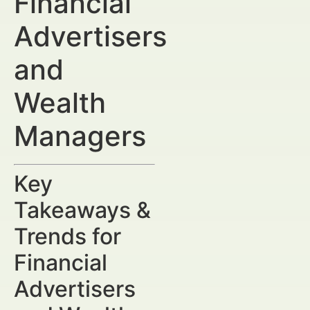
Financial
Advertisers
and
Wealth
Managers
Key
Takeaways &
Trends for
Financial
Advertisers