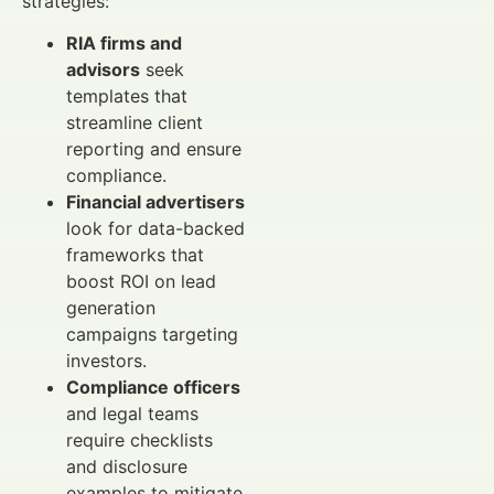
strategies:
RIA firms and
advisors
seek
templates that
streamline client
reporting and ensure
compliance.
Financial advertisers
look for data-backed
frameworks that
boost ROI on lead
generation
campaigns targeting
investors.
Compliance officers
and legal teams
require checklists
and disclosure
examples to mitigate