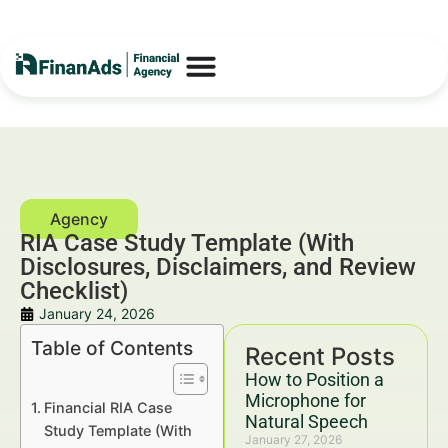
RIA Case Study Template (With
Disclosures, Disclaimers, and Review
Checklist)
January 24, 2026
Table of Contents
Recent Posts
How to Position a
Microphone for
Financial RIA Case
Natural Speech
Study Template (With
January 27, 2026