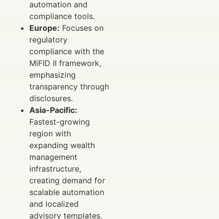
automation and
compliance tools.
Europe:
Focuses on
regulatory
compliance with the
MiFID II framework,
emphasizing
transparency through
disclosures.
Asia-Pacific:
Fastest-growing
region with
expanding wealth
management
infrastructure,
creating demand for
scalable automation
and localized
advisory templates.