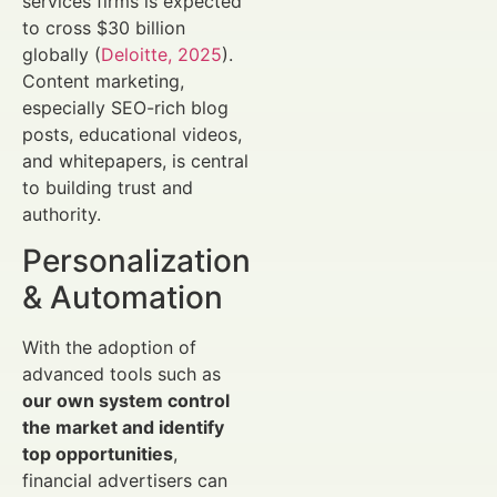
services firms is expected
to cross $30 billion
globally (
Deloitte, 2025
).
Content marketing,
especially SEO-rich blog
posts, educational videos,
and whitepapers, is central
to building trust and
authority.
Personalization
& Automation
With the adoption of
advanced tools such as
our own system control
the market and identify
top opportunities
,
financial advertisers can