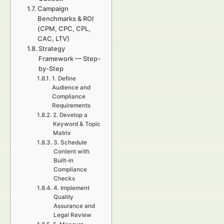
Campaign
Benchmarks & ROI
(CPM, CPC, CPL,
CAC, LTV)
Strategy
Framework — Step-
by-Step
1. Define
Audience and
Compliance
Requirements
2. Develop a
Keyword & Topic
Matrix
3. Schedule
Content with
Built-in
Compliance
Checks
4. Implement
Quality
Assurance and
Legal Review