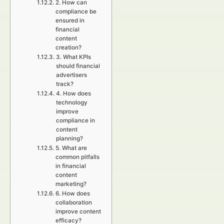
2. How can
compliance be
ensured in
financial
content
creation?
3. What KPIs
should financial
advertisers
track?
4. How does
technology
improve
compliance in
content
planning?
5. What are
common pitfalls
in financial
content
marketing?
6. How does
collaboration
improve content
efficacy?