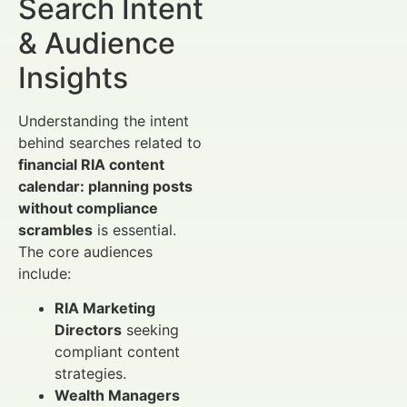
Search Intent
& Audience
Insights
Understanding the intent
behind searches related to
financial RIA content
calendar: planning posts
without compliance
scrambles
is essential.
The core audiences
include:
RIA Marketing
Directors
seeking
compliant content
strategies.
Wealth Managers