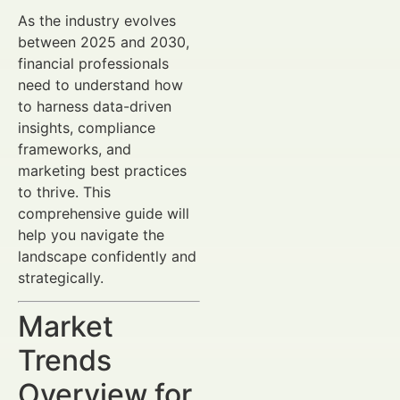
As the industry evolves
between 2025 and 2030,
financial professionals
need to understand how
to harness data-driven
insights, compliance
frameworks, and
marketing best practices
to thrive. This
comprehensive guide will
help you navigate the
landscape confidently and
strategically.
Market
Trends
Overview for