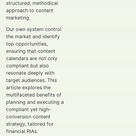
structured, methodical
approach to content
marketing.
Our own system control
the market and identify
top opportunities,
ensuring that content
calendars are not only
compliant but also
resonate deeply with
target audiences. This
article explores the
multifaceted benefits of
planning and executing a
compliant yet high-
conversion content
strategy, tailored for
financial RIAs.