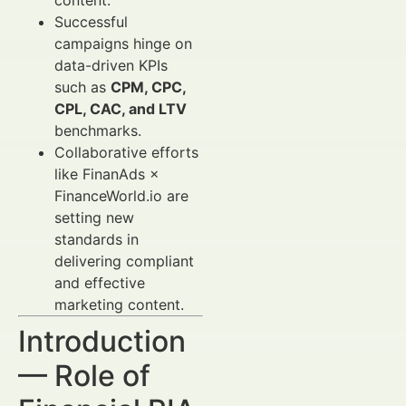
content.
Successful
campaigns hinge on
data-driven KPIs
such as
CPM, CPC,
CPL, CAC, and LTV
benchmarks.
Collaborative efforts
like FinanAds ×
FinanceWorld.io are
setting new
standards in
delivering compliant
and effective
marketing content.
Introduction
— Role of