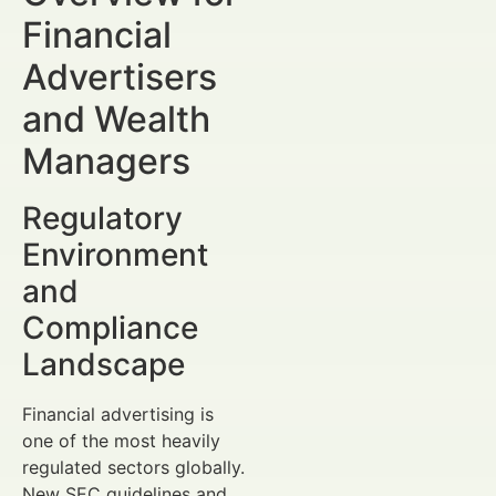
Financial
Advertisers
and Wealth
Managers
Regulatory
Environment
and
Compliance
Landscape
Financial advertising is
one of the most heavily
regulated sectors globally.
New SEC guidelines and