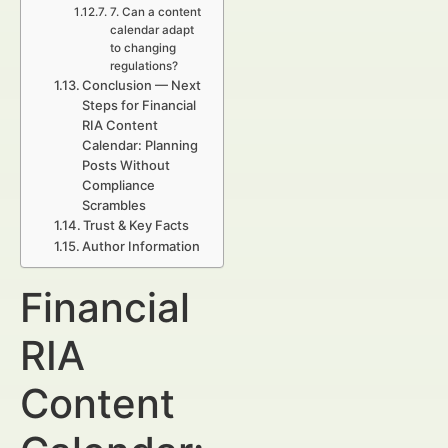
7. Can a content
calendar adapt
to changing
regulations?
Conclusion — Next
Steps for Financial
RIA Content
Calendar: Planning
Posts Without
Compliance
Scrambles
Trust & Key Facts
Author Information
Financial
RIA
Content