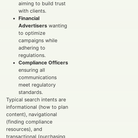
aiming to build trust
with clients.
Financial
Advertisers
wanting
to optimize
campaigns while
adhering to
regulations.
Compliance Officers
ensuring all
communications
meet regulatory
standards.
Typical search intents are
informational (how to plan
content), navigational
(finding compliance
resources), and
transactional (purchasing