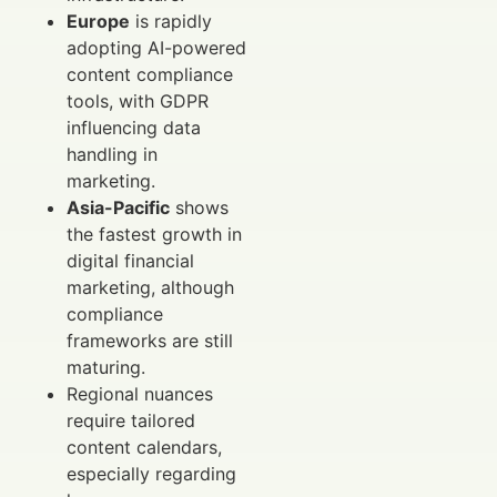
Europe
is rapidly
adopting AI-powered
content compliance
tools, with GDPR
influencing data
handling in
marketing.
Asia-Pacific
shows
the fastest growth in
digital financial
marketing, although
compliance
frameworks are still
maturing.
Regional nuances
require tailored
content calendars,
especially regarding