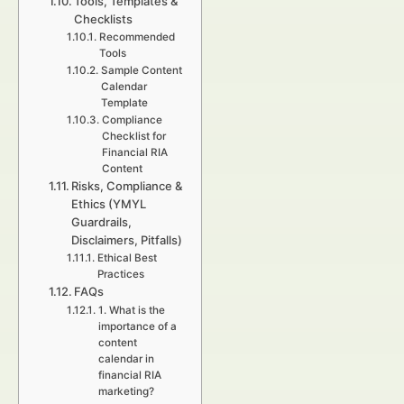
Tools, Templates &
Checklists
Recommended
Tools
Sample Content
Calendar
Template
Compliance
Checklist for
Financial RIA
Content
Risks, Compliance &
Ethics (YMYL
Guardrails,
Disclaimers, Pitfalls)
Ethical Best
Practices
FAQs
1. What is the
importance of a
content
calendar in
financial RIA
marketing?