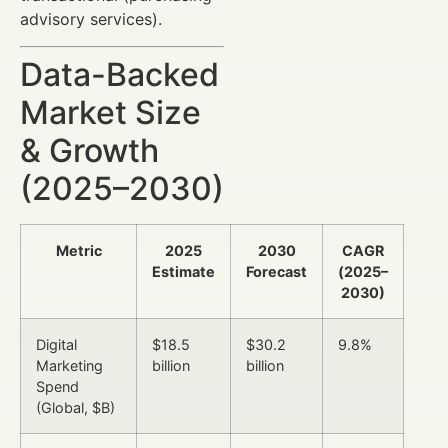
advisory services).
Data-Backed
Market Size
& Growth
(2025–2030)
Metric
2025
2030
CAGR
Estimate
Forecast
(2025–
2030)
Digital
$18.5
$30.2
9.8%
Marketing
billion
billion
Spend
(Global, $B)