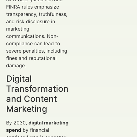
FINRA rules emphasize
transparency, truthfulness,
and risk disclosure in
marketing
communications. Non-
compliance can lead to
severe penalties, including
fines and reputational
damage.
Digital
Transformation
and Content
Marketing
By 2030,
digital marketing
spend
by financial