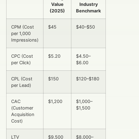
Value
Industry
(2025)
Benchmark
CPM (Cost
$45
$40–$50
per 1,000
Impressions)
CPC (Cost
$5.20
$4.50–
per Click)
$6.00
CPL (Cost
$150
$120–$180
per Lead)
CAC
$1,200
$1,000–
(Customer
$1,500
Acquisition
Cost)
LTV
$9,500
$8,000–