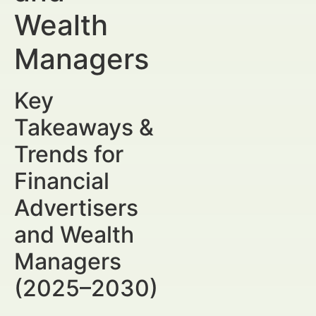
Wealth
Managers
Key
Takeaways &
Trends for
Financial
Advertisers
and Wealth
Managers
(2025–2030)