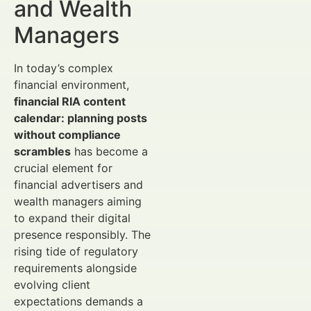
and Wealth
Managers
In today’s complex
financial environment,
financial RIA content
calendar: planning posts
without compliance
scrambles
has become a
crucial element for
financial advertisers and
wealth managers aiming
to expand their digital
presence responsibly. The
rising tide of regulatory
requirements alongside
evolving client
expectations demands a