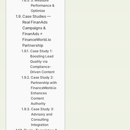
5. Measure
Performance &
Optimize
Case Studies —
Real FinanAds
Campaigns &
FinanAds ×
FinanceWorld.io
Partnership
Case Study 1:
Boosting Lead
Quality via
Compliance-
Driven Content
Case Study 2:
Partnership with
FinanceWorld.io
Enhances
Content
Authority
Case Study 3:
Advisory and
Consulting
Integration