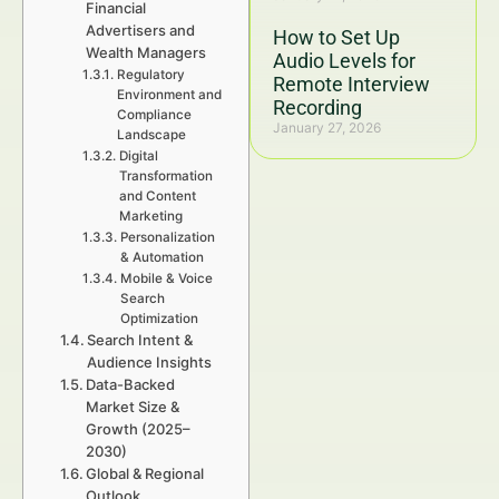
Financial
Advertisers and
How to Set Up
Wealth Managers
Audio Levels for
Regulatory
Remote Interview
Environment and
Recording
Compliance
January 27, 2026
Landscape
Digital
Transformation
and Content
Marketing
Personalization
& Automation
Mobile & Voice
Search
Optimization
Search Intent &
Audience Insights
Data-Backed
Market Size &
Growth (2025–
2030)
Global & Regional
Outlook