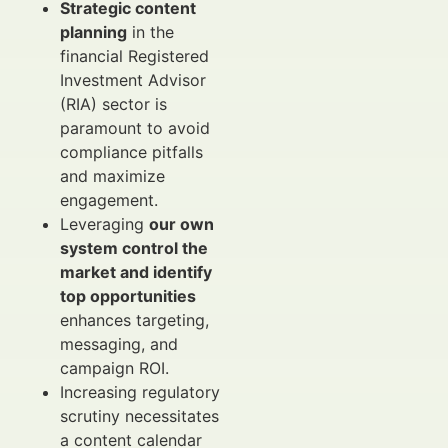
Strategic content
planning
in the
financial Registered
Investment Advisor
(RIA) sector is
paramount to avoid
compliance pitfalls
and maximize
engagement.
Leveraging
our own
system control the
market and identify
top opportunities
enhances targeting,
messaging, and
campaign ROI.
Increasing regulatory
scrutiny necessitates
a content calendar