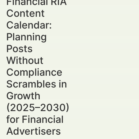
Financial RIA
Content
Calendar:
Planning
Posts
Without
Compliance
Scrambles in
Growth
(2025–2030)
for Financial
Advertisers