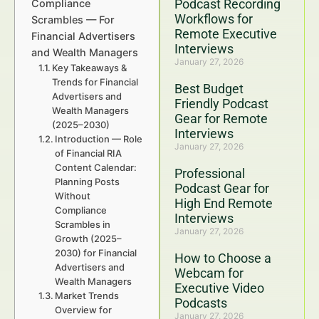
Podcast Recording
Compliance
Workflows for
Scrambles — For
Remote Executive
Financial Advertisers
Interviews
and Wealth Managers
January 27, 2026
Key Takeaways &
Trends for Financial
Best Budget
Advertisers and
Friendly Podcast
Wealth Managers
Gear for Remote
(2025–2030)
Interviews
Introduction — Role
January 27, 2026
of Financial RIA
Content Calendar:
Professional
Planning Posts
Podcast Gear for
Without
High End Remote
Compliance
Interviews
Scrambles in
January 27, 2026
Growth (2025–
2030) for Financial
How to Choose a
Advertisers and
Webcam for
Wealth Managers
Executive Video
Market Trends
Podcasts
Overview for
January 27, 2026