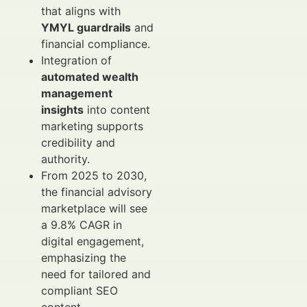
that aligns with
YMYL guardrails
and
financial compliance.
Integration of
automated wealth
management
insights
into content
marketing supports
credibility and
authority.
From 2025 to 2030,
the financial advisory
marketplace will see
a 9.8% CAGR in
digital engagement,
emphasizing the
need for tailored and
compliant SEO