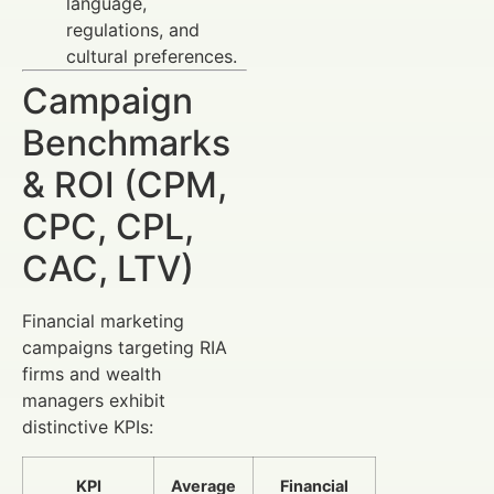
language,
regulations, and
cultural preferences.
Campaign
Benchmarks
& ROI (CPM,
CPC, CPL,
CAC, LTV)
Financial marketing
campaigns targeting RIA
firms and wealth
managers exhibit
distinctive KPIs:
KPI
Average
Financial