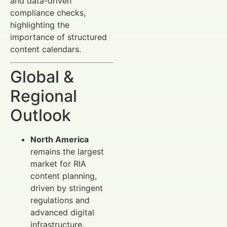
and data-driven
compliance checks,
highlighting the
importance of structured
content calendars.
Global &
Regional
Outlook
North America
remains the largest
market for RIA
content planning,
driven by stringent
regulations and
advanced digital
infrastructure.