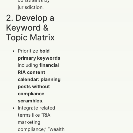
constraints by
jurisdiction.
2. Develop a
Keyword &
Topic Matrix
Prioritize
bold
primary keywords
including
financial
RIA content
calendar: planning
posts without
compliance
scrambles
.
Integrate related
terms like “RIA
marketing
compliance,” “wealth