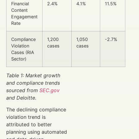
Financial
2.4%
4.1%
11.5%
Content
Engagement
Rate
Compliance
1,200
1,050
-2.7%
Violation
cases
cases
Cases (RIA
Sector)
Table 1: Market growth
and compliance trends
sourced from
SEC.gov
and Deloitte.
The declining compliance
violation trend is
attributed to better
planning using automated