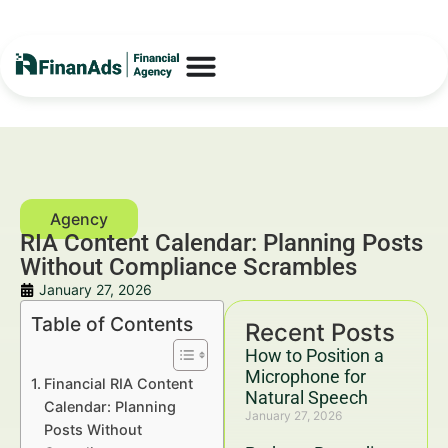
RIA Content Calendar: Planning Posts
Without Compliance Scrambles
January 27, 2026
Table of Contents
Recent Posts
How to Position a
Microphone for
Financial RIA Content
Natural Speech
Calendar: Planning
January 27, 2026
Posts Without