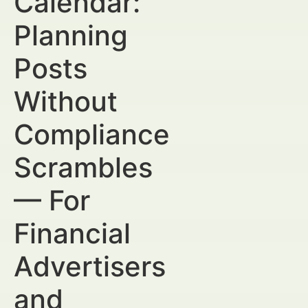
Calendar:
Planning
Posts
Without
Compliance
Scrambles
— For
Financial
Advertisers
and