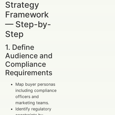
Strategy
Framework
— Step-by-
Step
1. Define
Audience and
Compliance
Requirements
Map buyer personas
including compliance
officers and
marketing teams.
Identify regulatory