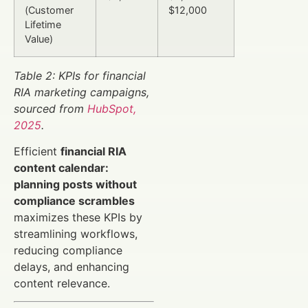
(Customer
$12,000
Lifetime
Value)
Table 2: KPIs for financial
RIA marketing campaigns,
sourced from
HubSpot,
2025
.
Efficient
financial RIA
content calendar:
planning posts without
compliance scrambles
maximizes these KPIs by
streamlining workflows,
reducing compliance
delays, and enhancing
content relevance.