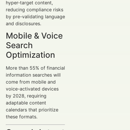
hyper-target content,
reducing compliance risks
by pre-validating language
and disclosures.
Mobile & Voice
Search
Optimization
More than 55% of financial
information searches will
come from mobile and
voice-activated devices
by 2028, requiring
adaptable content
calendars that prioritize
these formats.