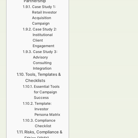
Partnership
Case Study 1:
Retail Investor
Acquisition
Campaign
Case Study 2:
Institutional
Client
Engagement
Case Study 3:
Advisory
Consulting
Integration
Tools, Templates &
Checklists
Essential Tools
for Campaign
Success
Template:
Investor
Persona Matrix
Compliance
Checklist
Risks, Compliance &