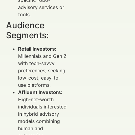
specific robo-
advisory services or
tools.
Audience
Segments:
Retail Investors:
Millennials and Gen Z
with tech-savvy
preferences, seeking
low-cost, easy-to-
use platforms.
Affluent Investors:
High-net-worth
individuals interested
in hybrid advisory
models combining
human and