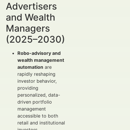
Advertisers
and Wealth
Managers
(2025–2030)
Robo-advisory and
wealth management
automation
are
rapidly reshaping
investor behavior,
providing
personalized, data-
driven portfolio
management
accessible to both
retail and institutional
investors.