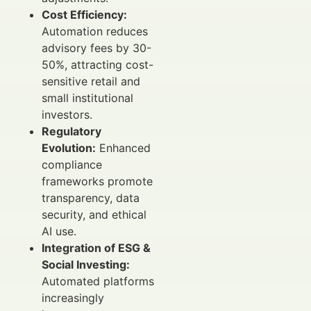
Cost Efficiency:
Automation reduces
advisory fees by 30-
50%, attracting cost-
sensitive retail and
small institutional
investors.
Regulatory
Evolution:
Enhanced
compliance
frameworks promote
transparency, data
security, and ethical
AI use.
Integration of ESG &
Social Investing:
Automated platforms
increasingly