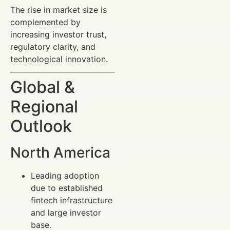
The rise in market size is
complemented by
increasing investor trust,
regulatory clarity, and
technological innovation.
Global &
Regional
Outlook
North America
Leading adoption
due to established
fintech infrastructure
and large investor
base.