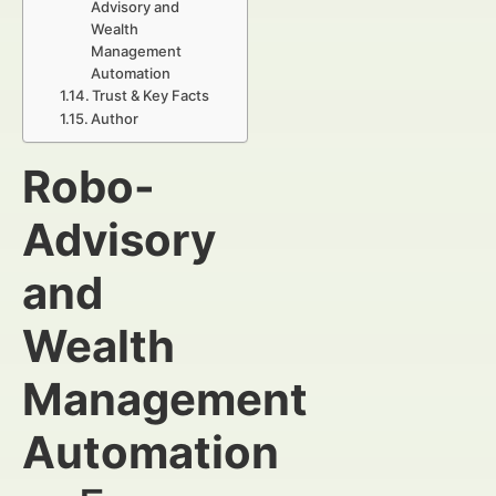
Advisory and
Wealth
Management
Automation
Trust & Key Facts
Author
Robo-
Advisory
and
Wealth
Management
Automation