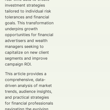
investment strategies
tailored to individual risk
tolerances and financial
goals. This transformation
underpins growth
opportunities for financial
advertisers and wealth
managers seeking to
capitalize on new client
segments and improve
campaign ROI.
This article provides a
comprehensive, data-
driven analysis of market
trends, audience insights,
and practical strategies
for financial professionals
navigating the evolving