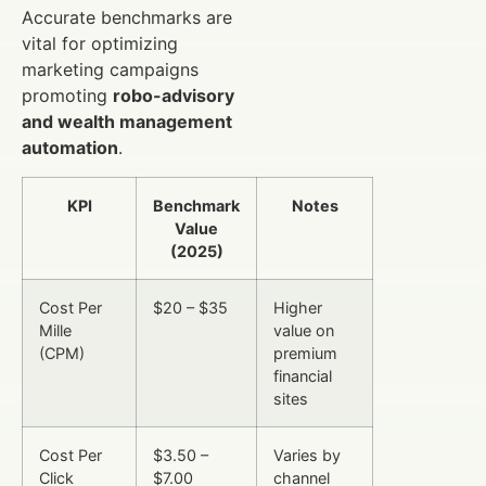
Accurate benchmarks are
vital for optimizing
marketing campaigns
promoting
robo-advisory
and wealth management
automation
.
KPI
Benchmark
Notes
Value
(2025)
Cost Per
$20 – $35
Higher
Mille
value on
(CPM)
premium
financial
sites
Cost Per
$3.50 –
Varies by
Click
$7.00
channel