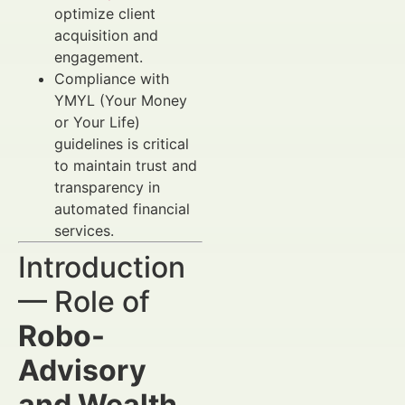
optimize client
acquisition and
engagement.
Compliance with
YMYL (Your Money
or Your Life)
guidelines is critical
to maintain trust and
transparency in
automated financial
services.
Introduction
— Role of
Robo-
Advisory
and Wealth