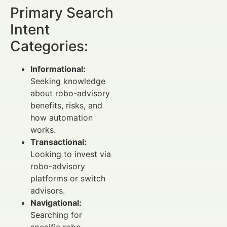
Primary Search
Intent
Categories:
Informational:
Seeking knowledge
about robo-advisory
benefits, risks, and
how automation
works.
Transactional:
Looking to invest via
robo-advisory
platforms or switch
advisors.
Navigational:
Searching for