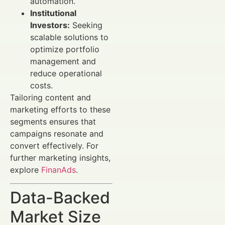
automation.
Institutional
Investors:
Seeking
scalable solutions to
optimize portfolio
management and
reduce operational
costs.
Tailoring content and
marketing efforts to these
segments ensures that
campaigns resonate and
convert effectively. For
further marketing insights,
explore
FinanAds
.
Data-Backed
Market Size