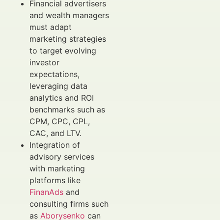
Financial advertisers
and wealth managers
must adapt
marketing strategies
to target evolving
investor
expectations,
leveraging data
analytics and ROI
benchmarks such as
CPM, CPC, CPL,
CAC, and LTV.
Integration of
advisory services
with marketing
platforms like
FinanAds
and
consulting firms such
as
Aborysenko
can