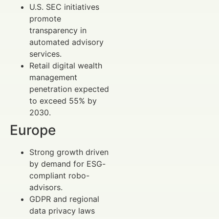
U.S. SEC initiatives
promote
transparency in
automated advisory
services.
Retail digital wealth
management
penetration expected
to exceed 55% by
2030.
Europe
Strong growth driven
by demand for ESG-
compliant robo-
advisors.
GDPR and regional
data privacy laws