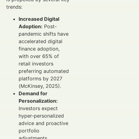
trends:
Increased Digital
Adoption:
Post-
pandemic shifts have
accelerated digital
finance adoption,
with over 65% of
retail investors
preferring automated
platforms by 2027
(McKinsey, 2025).
Demand for
Personalization:
Investors expect
hyper-personalized
advice and proactive
portfolio
adjustments.