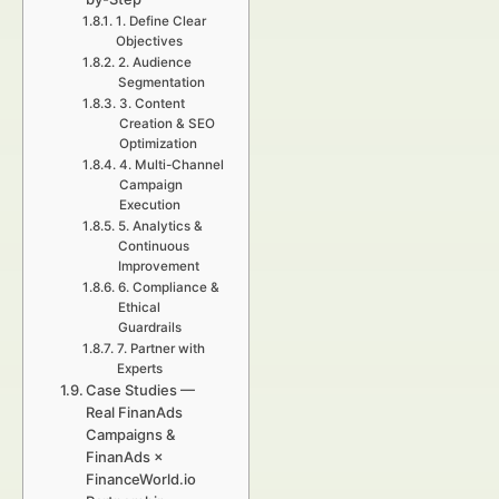
1. Define Clear
Objectives
2. Audience
Segmentation
3. Content
Creation & SEO
Optimization
4. Multi-Channel
Campaign
Execution
5. Analytics &
Continuous
Improvement
6. Compliance &
Ethical
Guardrails
7. Partner with
Experts
Case Studies —
Real FinanAds
Campaigns &
FinanAds ×
FinanceWorld.io