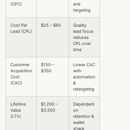
(CPC)
and
targeting
Cost Per
$25 – $60
Quality
Lead (CPL)
lead focus
reduces
CPL over
time
Customer
$150 –
Lower CAC
Acquisition
$350
with
Cost
automation
(CAC)
&
retargeting
Lifetime
$1,200 –
Dependent
Value
$3,500
on
(LTV)
retention &
wallet
share