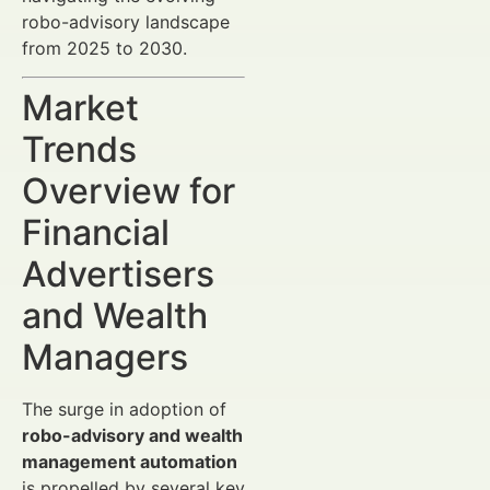
robo-advisory landscape
from 2025 to 2030.
Market
Trends
Overview for
Financial
Advertisers
and Wealth
Managers
The surge in adoption of
robo-advisory and wealth
management automation
is propelled by several key