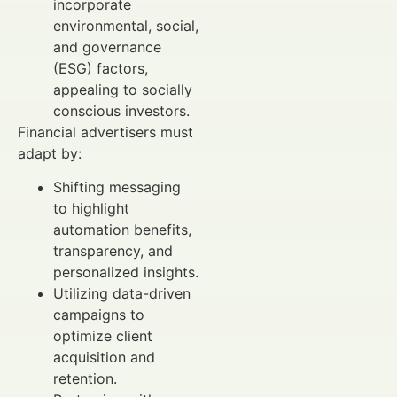
incorporate
environmental, social,
and governance
(ESG) factors,
appealing to socially
conscious investors.
Financial advertisers must
adapt by:
Shifting messaging
to highlight
automation benefits,
transparency, and
personalized insights.
Utilizing data-driven
campaigns to
optimize client
acquisition and
retention.