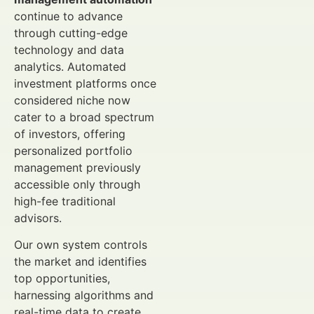
continue to advance
through cutting-edge
technology and data
analytics. Automated
investment platforms once
considered niche now
cater to a broad spectrum
of investors, offering
personalized portfolio
management previously
accessible only through
high-fee traditional
advisors.
Our own system controls
the market and identifies
top opportunities,
harnessing algorithms and
real-time data to create