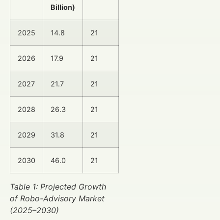
Billion)
2025
14.8
21
2026
17.9
21
2027
21.7
21
2028
26.3
21
2029
31.8
21
2030
46.0
21
Table 1: Projected Growth
of Robo-Advisory Market
(2025–2030)