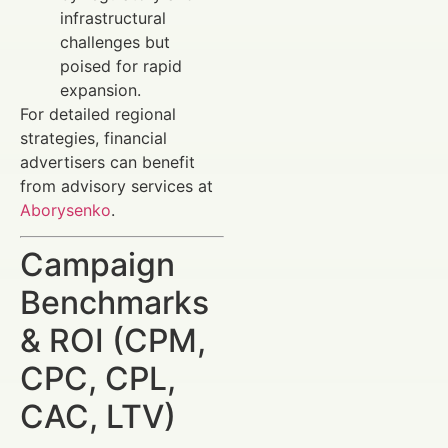
infrastructural
challenges but
poised for rapid
expansion.
For detailed regional
strategies, financial
advertisers can benefit
from advisory services at
Aborysenko
.
Campaign
Benchmarks
& ROI (CPM,
CPC, CPL,
CAC, LTV)