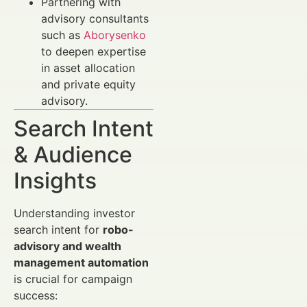
Partnering with
advisory consultants
such as
Aborysenko
to deepen expertise
in asset allocation
and private equity
advisory.
Search Intent
& Audience
Insights
Understanding investor
search intent for
robo-
advisory and wealth
management automation
is crucial for campaign
success: