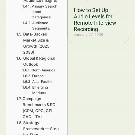
Audience Insights
Primary Search
How to Set Up
Intent
Audio Levels for
Categories:
Remote Interview
Audience
Recording
Segments:
Data-Backed
January 27, 2026
Market Size &
Growth (2025–
2030)
Global & Regional
Outlook
North America
Europe
Asia-Pacific
Emerging
Markets
Campaign
Benchmarks & ROI
(CPM, CPC, CPL,
CAC, LTV)
Strategy
Framework — Step-
by-Step