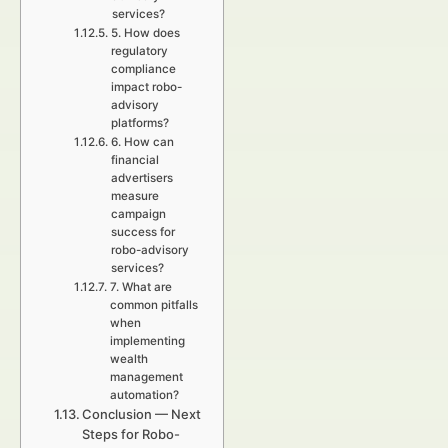
services?
5. How does
regulatory
compliance
impact robo-
advisory
platforms?
6. How can
financial
advertisers
measure
campaign
success for
robo-advisory
services?
7. What are
common pitfalls
when
implementing
wealth
management
automation?
Conclusion — Next
Steps for Robo-