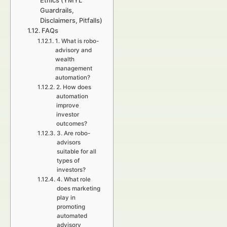
Ethics (YMYL
Guardrails,
Disclaimers, Pitfalls)
FAQs
1. What is robo-
advisory and
wealth
management
automation?
2. How does
automation
improve
investor
outcomes?
3. Are robo-
advisors
suitable for all
types of
investors?
4. What role
does marketing
play in
promoting
automated
advisory