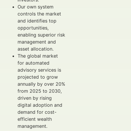
Our own system
controls the market
and identifies top
opportunities,
enabling superior risk
management and
asset allocation.
The global market
for automated
advisory services is
projected to grow
annually by over 20%
from 2025 to 2030,
driven by rising
digital adoption and
demand for cost-
efficient wealth
management.