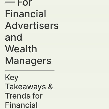
— For
Financial
Advertisers
and
Wealth
Managers
Key
Takeaways &
Trends for
Financial