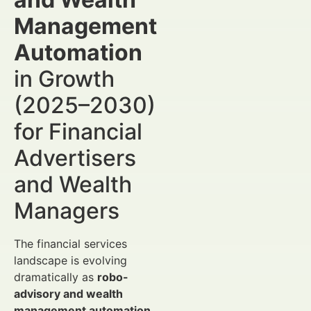
Management
Automation
in Growth
(2025–2030)
for Financial
Advertisers
and Wealth
Managers
The financial services
landscape is evolving
dramatically as
robo-
advisory and wealth
management automation