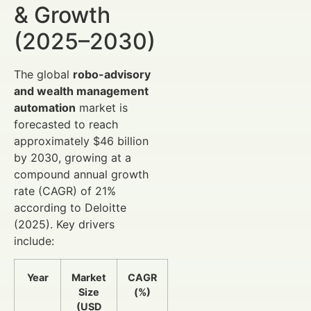
& Growth
(2025–2030)
The global
robo-advisory
and wealth management
automation
market is
forecasted to reach
approximately $46 billion
by 2030, growing at a
compound annual growth
rate (CAGR) of 21%
according to Deloitte
(2025). Key drivers
include:
Year
Market
CAGR
Size
(%)
(USD