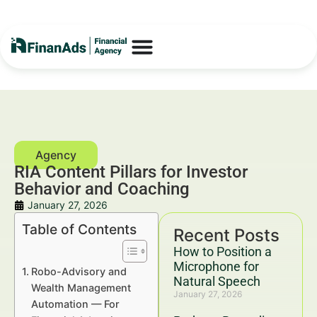
RIA Content Pillars for Investor
Behavior and Coaching
January 27, 2026
Table of Contents
Recent Posts
How to Position a
Microphone for
Robo-Advisory and
Natural Speech
Wealth Management
January 27, 2026
Automation — For