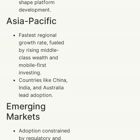
shape platform
development.
Asia-Pacific
Fastest regional
growth rate, fueled
by rising middle-
class wealth and
mobile-first
investing.
Countries like China,
India, and Australia
lead adoption.
Emerging
Markets
Adoption constrained
by regulatory and