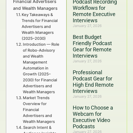
Podcast Recording
Financial Advertisers
Workflows for
and Wealth Managers
Remote Executive
Key Takeaways &
Interviews
Trends for Financial
January 27, 2026
Advertisers and
Wealth Managers
Best Budget
(2025–2030)
Friendly Podcast
Introduction — Role
Gear for Remote
of Robo-Advisory
Interviews
and Wealth
January 27, 2026
Management
Automation in
Professional
Growth (2025–
Podcast Gear for
2030) for Financial
High End Remote
Advertisers and
Interviews
Wealth Managers
January 27, 2026
Market Trends
Overview for
How to Choose a
Financial
Webcam for
Advertisers and
Executive Video
Wealth Managers
Podcasts
Search Intent &
January 27, 2026