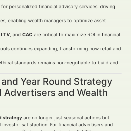
or personalized financial advisory services, driving
ies, enabling wealth managers to optimize asset
,
LTV
, and
CAC
are critical to maximize ROI in financial
ols continues expanding, transforming how retail and
thical standards remains non-negotiable to build and
g and Year Round Strategy
l Advertisers and Wealth
d strategy
are no longer just seasonal actions but
nvestor satisfaction. For financial advertisers and