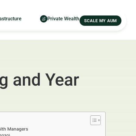
astructure
Private Wealth
SCALE MY AUM
ng and Year
alth Managers
–2030)