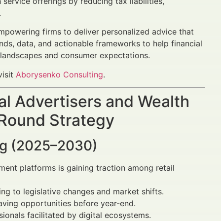
service offerings by reducing tax liabilities,
.
mpowering firms to deliver personalized advice that
ends, data, and actionable frameworks to help financial
ry landscapes and consumer expectations.
visit
Aborysenko Consulting
.
al Advertisers and Wealth
 Round Strategy
ing (2025–2030)
ent platforms is gaining traction among retail
ng to legislative changes and market shifts.
aving opportunities before year-end.
ionals facilitated by digital ecosystems.