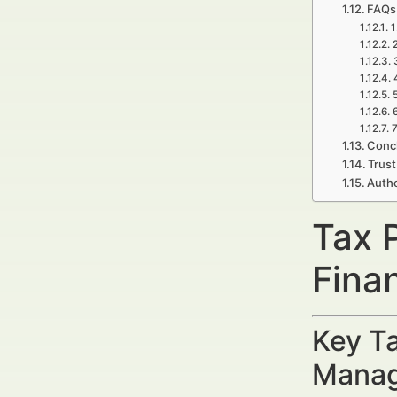
FAQs
1
7
Concl
Trust
Auth
Tax 
Fina
Key Ta
Manag