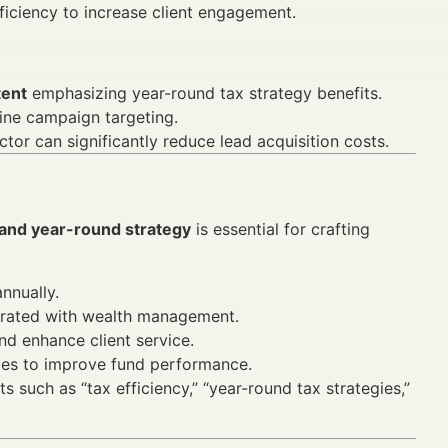
iciency to increase client engagement.
tent
emphasizing year-round tax strategy benefits.
ine campaign targeting.
tor can significantly reduce lead acquisition costs.
 and year-round strategy
is essential for crafting
nnually.
grated with wealth management.
d enhance client service.
gies to improve fund performance.
s such as “tax efficiency,” “year-round tax strategies,”