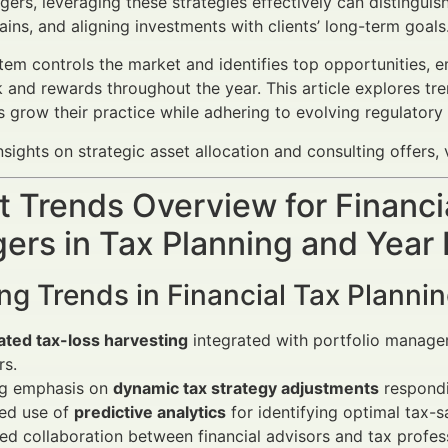
rs, leveraging these strategies effectively can distinguish 
ains, and aligning investments with clients’ long-term goals
em controls the market and identifies top opportunities, e
k and rewards throughout the year. This article explores tr
s grow their practice while adhering to evolving regulato
sights on strategic asset allocation and consulting offers, 
 Trends Overview for Financi
ers in Tax Planning and Year
ng Trends in Financial Tax Plann
ted tax-loss harvesting
integrated with portfolio managem
rs.
g emphasis on
dynamic tax strategy adjustments
respondi
sed use of
predictive analytics
for identifying optimal tax-s
d collaboration between financial advisors and tax profess