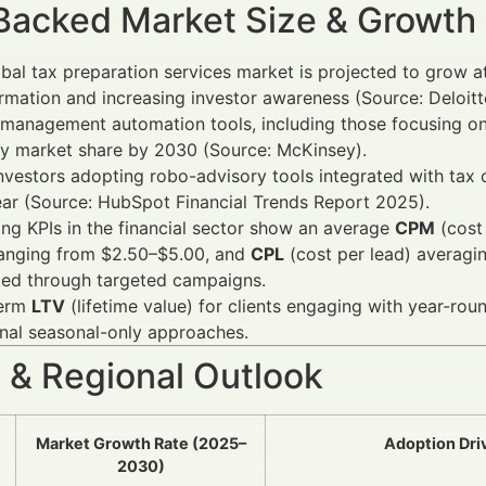
Backed Market Size & Growth
bal tax preparation services market is projected to grow a
rmation and increasing investor awareness (Source: Deloitt
management automation tools, including those focusing on
ry market share by 2030 (Source: McKinsey).
investors adopting robo-advisory tools integrated with tax
ar (Source: HubSpot Financial Trends Report 2025).
ng KPIs in the financial sector show an average
CPM
(cost
ranging from $2.50–$5.00, and
CPL
(cost per lead) averagi
zed through targeted campaigns.
term
LTV
(lifetime value) for clients engaging with year-ro
onal seasonal-only approaches.
 & Regional Outlook
Market Growth Rate (2025–
Adoption Dri
2030)