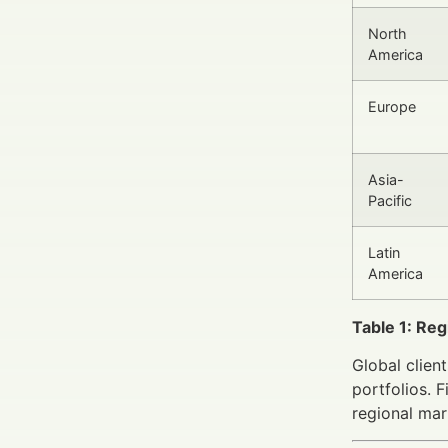
North
America
Europe
Asia-
Pacific
Latin
America
Table 1: Re
Global clien
portfolios. 
regional mar