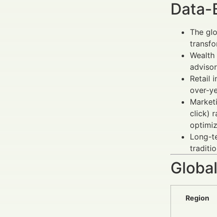
Data-
The glo
transfo
Wealth 
adviso
Retail 
over-ye
Marketi
click) 
optimi
Long-
traditi
Global
Region