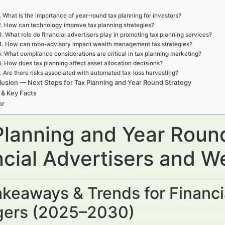
. What is the importance of year-round tax planning for investors?
2. How can technology improve tax planning strategies?
3. What role do financial advertisers play in promoting tax planning services?
4. How can robo-advisory impact wealth management tax strategies?
5. What compliance considerations are critical in tax planning marketing?
6. How does tax planning affect asset allocation decisions?
. Are there risks associated with automated tax-loss harvesting?
usion — Next Steps for Tax Planning and Year Round Strategy
 & Key Facts
or
Planning and Year Roun
ncial Advertisers and 
keaways & Trends for Financi
ers (2025–2030)