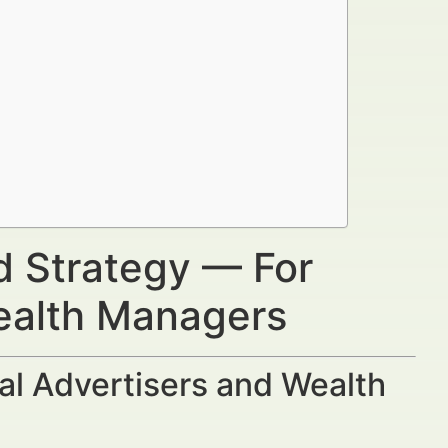
d Strategy — For
Wealth Managers
al Advertisers and Wealth