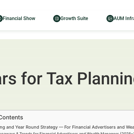
Financial Show
Growth Suite
AUM Infr
ars for Tax Planni
 Contents
ing and Year Round Strategy — For Financial Advertisers and We
keaways & Trends for Financial Advertisers and Wealth Managers (2025