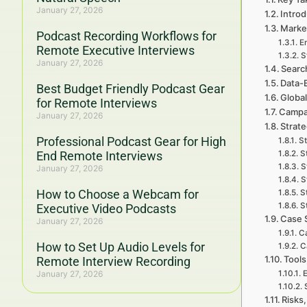
January 27, 2026
Introd
Market
Podcast Recording Workflows for
E
Remote Executive Interviews
S
January 27, 2026
Searc
Data-
Best Budget Friendly Podcast Gear
Global
for Remote Interviews
Campa
January 27, 2026
Strat
Professional Podcast Gear for High
St
End Remote Interviews
S
S
January 27, 2026
S
How to Choose a Webcam for
S
S
Executive Video Podcasts
Case 
January 27, 2026
Ca
How to Set Up Audio Levels for
C
Tools
Remote Interview Recording
January 27, 2026
E
Risks,