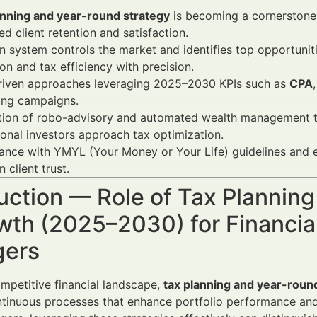
anning and year-round strategy
is becoming a cornerstone f
ed client retention and satisfaction.
 system controls the market and identifies top opportunit
ion and tax efficiency with precision.
riven approaches leveraging 2025–2030 KPIs such as
CPA
ing campaigns.
tion of robo-advisory and automated wealth management to
tional investors approach tax optimization.
nce with YMYL (Your Money or Your Life) guidelines and e
 client trust.
uction — Role of Tax Plannin
wth (2025–2030) for Financia
ers
ompetitive financial landscape,
tax planning and year-roun
ntinuous processes that enhance portfolio performance and i