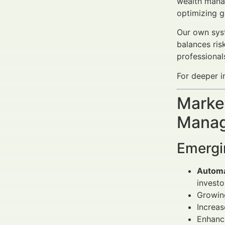
wealth manage
optimizing g
Our own syst
balances ris
professional
For deeper in
Market
Manag
Emergi
Automa
investo
Growin
Increa
Enhance