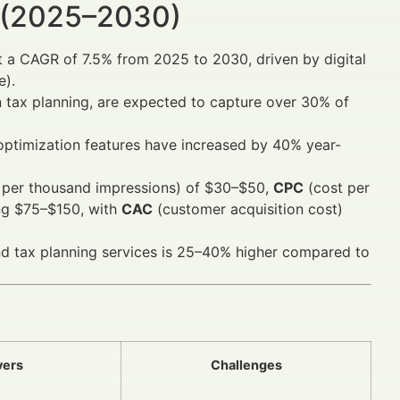
 (2025–2030)
t a CAGR of 7.5% from 2025 to 2030, driven by digital
e).
 tax planning, are expected to capture over 30% of
 optimization features have increased by 40% year-
 per thousand impressions) of $30–$50,
CPC
(cost per
ng $75–$150, with
CAC
(customer acquisition cost)
und tax planning services is 25–40% higher compared to
vers
Challenges