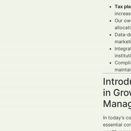
Tax pl
increas
Our own
allocat
Data-d
market
Integra
institu
Complia
maintain
Introd
in Gro
Manag
In today’s c
essential co