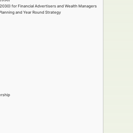
2030) for Financial Advertisers and Wealth Managers
 Planning and Year Round Strategy
y
ership