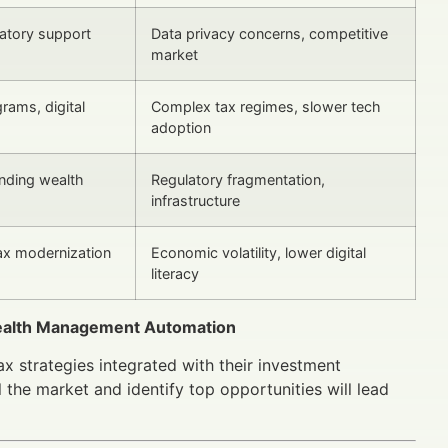
latory support
Data privacy concerns, competitive
market
grams, digital
Complex tax regimes, slower tech
adoption
nding wealth
Regulatory fragmentation,
infrastructure
tax modernization
Economic volatility, lower digital
literacy
 Wealth Management Automation
ax strategies integrated with their investment
 the market and identify top opportunities will lead