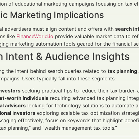
on of educational marketing campaigns focusing on tax eff
ic Marketing Implications
al advertisers must align content and offers with
search in
ms like
FinanceWorld.io
provide valuable market data to ref
ing marketing automation tools geared for the financial sec
 Intent & Audience Insights
g the intent behind search queries related to
tax planning
mpaigns. Users typically fall into these segments:
investors
seeking practical tips to reduce their tax burden a
et-worth individuals
requiring advanced tax planning inte
al advisors
looking for technology solutions to automate an
tional investors
exploring scalable tax optimization strate
ssaging effectively, focus on keywords that highlight benefit
ax planning,” and “wealth management tax tools.”