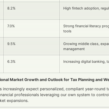
8.2%
High fintech adoption, regu
7.0%
Strong financial literacy pro
tools
9.5%
Growing middle class, expa
management
6.3%
Increasing digital banking, 
gional Market Growth and Outlook for Tax Planning and
ts increasingly expect personalized, compliant year-round t
Financial professionals leveraging our own system to control
ket expansions.