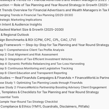
uction — Role of Tax Planning and Year Round Strategy in Growth (2025–
 Trends Overview for Financial Advertisers and Wealth Managers in Tax
merging Trends in Financial Tax Planning (2025–2030)
trategic Marketing Implications
h Intent & Audience Insights
Backed Market Size & Growth (2025–2030)
 & Regional Outlook
ign Benchmarks & ROI (CPM, CPC, CPL, CAC, LTV)
egy Framework — Step-by-Step for Tax Planning and Year Round Strateg
ep 1: Comprehensive Client Tax Profile Analysis
tep 2: Goal Alignment and Risk Assessment
tep 3: Integration of Tax-Efficient Investment Vehicles
tep 4: Dynamic Portfolio Rebalancing and Tax-Loss Harvesting
tep 5: Continuous Monitoring and Legislative Tracking
tep 6: Client Education and Transparent Reporting
Studies — Real FinanAds Campaigns & FinanAds × FinanceWorld.io Partn
se Study 1: Optimizing Tax Planning Leads through FinanAds
ase Study 2: FinanceWorld.io Partnership Boosting Advisory Client Engagement
, Templates & Checklists for Tax Planning and Year Round Strategy
ssential Tools
Sample Year-Round Tax Strategy Checklist
 Compliance & Ethics (YMYL Guardrails, Disclaimers, Pitfalls)