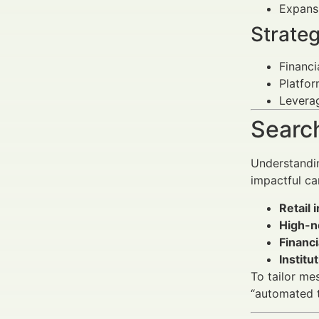
Expansi
Strateg
Financi
Platfor
Leverag
Search
Understandin
impactful ca
Retail 
High-n
Financi
Institu
To tailor me
“automated t