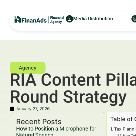
Media Distribution
RIA Content Pill
Round Strategy
January 27, 2026
Table of
Recent Posts
How to Position a Microphone for
Tax Plann
Natural Speech
Key Ta