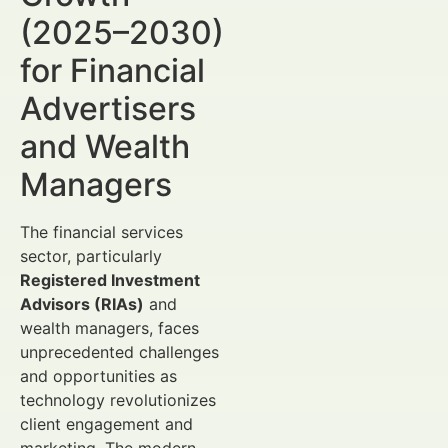
(2025–2030)
for Financial
Advertisers
and Wealth
Managers
The financial services
sector, particularly
Registered Investment
Advisors (RIAs)
and
wealth managers, faces
unprecedented challenges
and opportunities as
technology revolutionizes
client engagement and