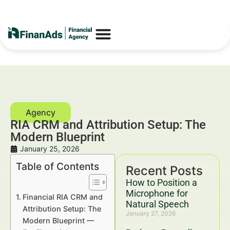
RIA CRM and Attribution Setup: The
Modern Blueprint
January 25, 2026
Table of Contents
Recent Posts
How to Position a
Microphone for
Financial RIA CRM and
Natural Speech
Attribution Setup: The
January 27, 2026
Modern Blueprint —