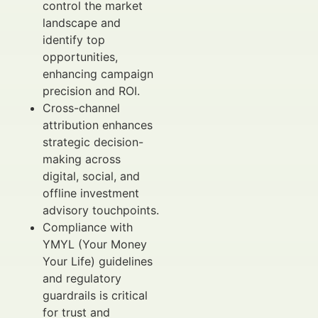
control the market
landscape and
identify top
opportunities,
enhancing campaign
precision and ROI.
Cross-channel
attribution enhances
strategic decision-
making across
digital, social, and
offline investment
advisory touchpoints.
Compliance with
YMYL (Your Money
Your Life) guidelines
and regulatory
guardrails is critical
for trust and