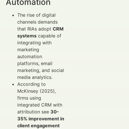
Automation
The rise of digital
channels demands
that RIAs adopt
CRM
systems
capable of
integrating with
marketing
automation
platforms, email
marketing, and social
media analytics.
According to
McKinsey (2025),
firms using
integrated CRM with
attribution see
30-
35% improvement in
client engagement