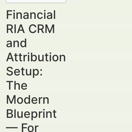
Financial
RIA CRM
and
Attribution
Setup:
The
Modern
Blueprint
— For