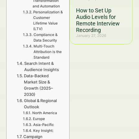
Transformation
and Automation
How to Set Up
Personalization &
Audio Levels for
Customer
Remote Interview
Lifetime Value
(LTV)
Recording
Compliance &
January 27, 2026
Data Security
Multi-Touch
Attribution is the
Standard
Search Intent &
Audience Insights
Data-Backed
Market Size &
Growth (2025–
2030)
Global & Regional
Outlook
North America
Europe
Asia-Pacific
Key Insight:
Campaign