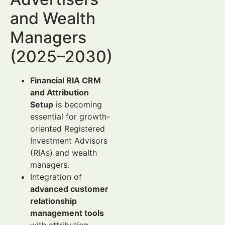
and Wealth
Managers
(2025–2030)
Financial RIA CRM
and Attribution
Setup
is becoming
essential for growth-
oriented Registered
Investment Advisors
(RIAs) and wealth
managers.
Integration of
advanced customer
relationship
management tools