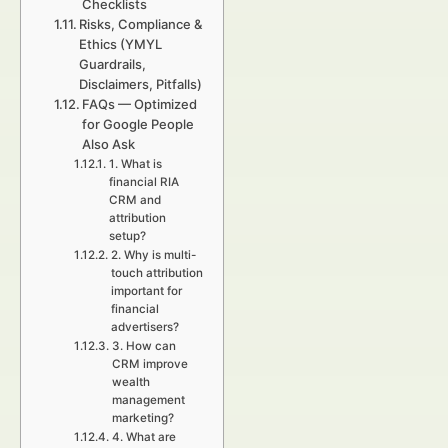
Checklists
Risks, Compliance &
Ethics (YMYL
Guardrails,
Disclaimers, Pitfalls)
FAQs — Optimized
for Google People
Also Ask
1. What is
financial RIA
CRM and
attribution
setup?
2. Why is multi-
touch attribution
important for
financial
advertisers?
3. How can
CRM improve
wealth
management
marketing?
4. What are