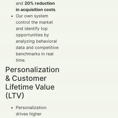
and
20% reduction
in acquisition costs
.
Our own system
control the market
and identify top
opportunities by
analyzing behavioral
data and competitive
benchmarks in real
time.
Personalization
& Customer
Lifetime Value
(LTV)
Personalization
drives higher