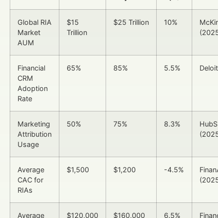
Global RIA
$15
$25 Trillion
10%
McKi
Market
Trillion
(202
AUM
Financial
65%
85%
5.5%
Deloi
CRM
Adoption
Rate
Marketing
50%
75%
8.3%
HubS
Attribution
(202
Usage
Average
$1,500
$1,200
-4.5%
Finan
CAC for
(202
RIAs
Average
$120,000
$160,000
6.5%
Finan