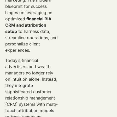
marketing. The modern
blueprint for success
hinges on leveraging an
optimized
financial RIA
CRM and attribution
setup
to harness data,
streamline operations, and
personalize client
experiences.
Today’s financial
advertisers and wealth
managers no longer rely
on intuition alone. Instead,
they integrate
sophisticated customer
relationship management
(CRM) systems with multi-
touch attribution models
to track campaign