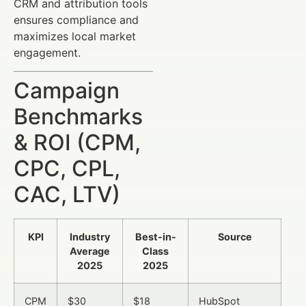
CRM and attribution tools
ensures compliance and
maximizes local market
engagement.
Campaign
Benchmarks
& ROI (CPM,
CPC, CPL,
CAC, LTV)
KPI
Industry
Best-in-
Source
Average
Class
2025
2025
CPM
$30
$18
HubSpot