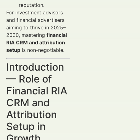
reputation.
For investment advisors
and financial advertisers
aiming to thrive in 2025–
2030, mastering
financial
RIA CRM and attribution
setup
is non-negotiable.
Introduction
— Role of
Financial RIA
CRM and
Attribution
Setup in
Growth