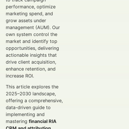
performance, optimize
marketing spend, and
grow assets under
management (AUM). Our
own system control the
market and identify top
opportunities, delivering
actionable insights that
drive client acquisition,
enhance retention, and
increase ROI.
This article explores the
2025–2030 landscape,
offering a comprehensive,
data-driven guide to
implementing and
mastering
financial RIA
CRM and attribution