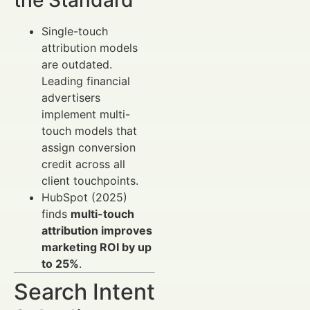
Single-touch
attribution models
are outdated.
Leading financial
advertisers
implement multi-
touch models that
assign conversion
credit across all
client touchpoints.
HubSpot (2025)
finds
multi-touch
attribution improves
marketing ROI by up
to 25%
.
Search Intent