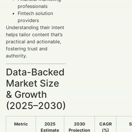
professionals
Fintech solution
providers
Understanding their intent
helps tailor content that’s
practical and actionable,
fostering trust and
authority.
Data-Backed
Market Size
& Growth
(2025–2030)
Metric
2025
2030
CAGR
S
Estimate
Projection
(%)