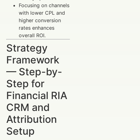
Focusing on channels
with lower CPL and
higher conversion
rates enhances
overall ROI.
Strategy
Framework
— Step-by-
Step for
Financial RIA
CRM and
Attribution
Setup