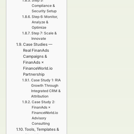
Step 5:
Compliance &
Security Setup
Step 6: Monitor,
Analyze &
Optimize
Step 7: Scale &
Innovate
Case Studies —
Real FinanAds
Campaigns &
FinanAds ×
FinanceWorld.io
Partnership
Case Study 1: RIA
Growth Through
Integrated CRM &
Attribution
Case Study 2:
FinanAds ×
FinanceWorld.io
Advisory
Consulting
Tools, Templates &