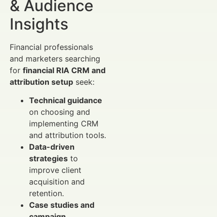
& Audience
Insights
Financial professionals
and marketers searching
for
financial RIA CRM and
attribution setup
seek:
Technical guidance
on choosing and
implementing CRM
and attribution tools.
Data-driven
strategies
to
improve client
acquisition and
retention.
Case studies and
campaign