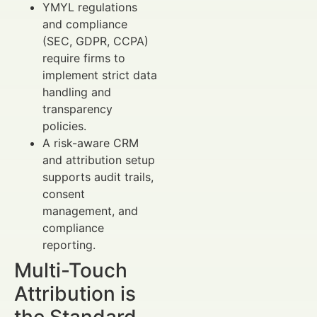
YMYL regulations
and compliance
(SEC, GDPR, CCPA)
require firms to
implement strict data
handling and
transparency
policies.
A risk-aware CRM
and attribution setup
supports audit trails,
consent
management, and
compliance
reporting.
Multi-Touch
Attribution is
the Standard