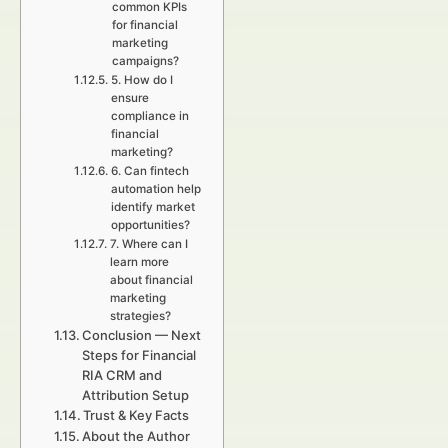
common KPIs
for financial
marketing
campaigns?
5. How do I
ensure
compliance in
financial
marketing?
6. Can fintech
automation help
identify market
opportunities?
7. Where can I
learn more
about financial
marketing
strategies?
Conclusion — Next
Steps for Financial
RIA CRM and
Attribution Setup
Trust & Key Facts
About the Author