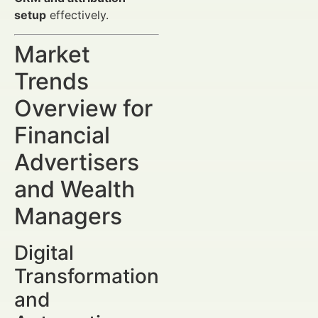
setup
effectively.
Market
Trends
Overview for
Financial
Advertisers
and Wealth
Managers
Digital
Transformation
and