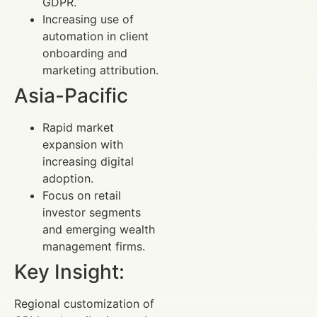
GDPR.
Increasing use of
automation in client
onboarding and
marketing attribution.
Asia-Pacific
Rapid market
expansion with
increasing digital
adoption.
Focus on retail
investor segments
and emerging wealth
management firms.
Key Insight:
Regional customization of