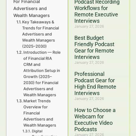
Podcast Recording
For Financial
Workflows for
Advertisers and
Remote Executive
Wealth Managers
Interviews
Key Takeaways &
January 27, 2026
Trends for Financial
Advertisers and
Best Budget
Wealth Managers
Friendly Podcast
(2025–2030)
Gear for Remote
Introduction — Role
Interviews
of Financial RIA
January 27, 2026
CRM and
Attribution Setup in
Professional
Growth (2025–
Podcast Gear for
2030) for Financial
High End Remote
Advertisers and
Interviews
Wealth Managers
January 27, 2026
Market Trends
Overview for
How to Choose a
Financial
Webcam for
Advertisers and
Executive Video
Wealth Managers
Podcasts
Digital
January 27, 2026