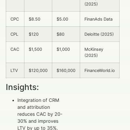
(2025)
CPC
$8.50
$5.00
FinanAds Data
CPL
$120
$80
Deloitte (2025)
CAC
$1,500
$1,000
McKinsey
(2025)
LTV
$120,000
$160,000
FinanceWorld.io
Insights:
Integration of CRM
and attribution
reduces CAC by 20-
30% and improves
LTV by up to 35%.