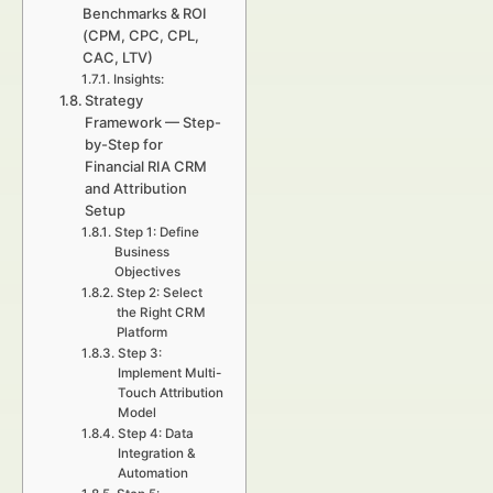
Benchmarks & ROI
(CPM, CPC, CPL,
CAC, LTV)
Insights:
Strategy
Framework — Step-
by-Step for
Financial RIA CRM
and Attribution
Setup
Step 1: Define
Business
Objectives
Step 2: Select
the Right CRM
Platform
Step 3:
Implement Multi-
Touch Attribution
Model
Step 4: Data
Integration &
Automation