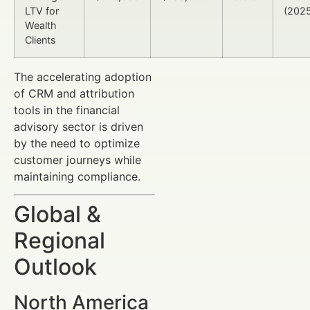
LTV for
(202
Wealth
Clients
The accelerating adoption
of CRM and attribution
tools in the financial
advisory sector is driven
by the need to optimize
customer journeys while
maintaining compliance.
Global &
Regional
Outlook
North America