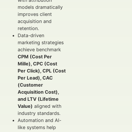
with attribution
models dramatically
improves client
acquisition and
retention.
Data-driven
marketing strategies
achieve benchmark
CPM (Cost Per
Mille), CPC (Cost
Per Click), CPL (Cost
Per Lead), CAC
(Customer
Acquisition Cost),
and LTV (Lifetime
Value)
aligned with
industry standards.
Automation and AI-
like systems help