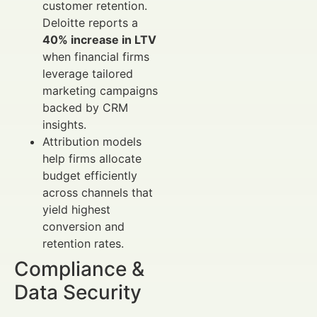
customer retention.
Deloitte reports a
40% increase in LTV
when financial firms
leverage tailored
marketing campaigns
backed by CRM
insights.
Attribution models
help firms allocate
budget efficiently
across channels that
yield highest
conversion and
retention rates.
Compliance &
Data Security