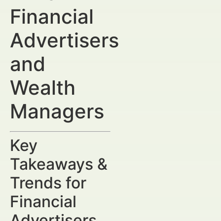
Financial
Advertisers
and
Wealth
Managers
Key
Takeaways &
Trends for
Financial
Advertisers