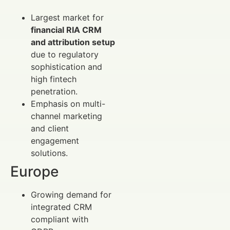
Largest market for
financial RIA CRM
and attribution setup
due to regulatory
sophistication and
high fintech
penetration.
Emphasis on multi-
channel marketing
and client
engagement
solutions.
Europe
Growing demand for
integrated CRM
compliant with