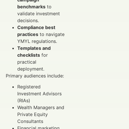
benchmarks
to
validate investment
decisions.
Compliance best
practices
to navigate
YMYL regulations.
Templates and
checklists
for
practical
deployment.
Primary audiences include:
Registered
Investment Advisors
(RIAs)
Wealth Managers and
Private Equity
Consultants
Financial marketing