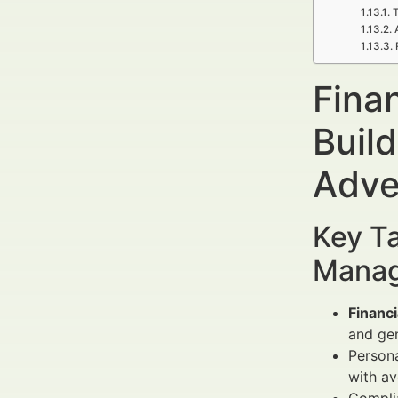
T
Fina
Build
Adve
Key Ta
Manag
Financi
and gen
Persona
with a