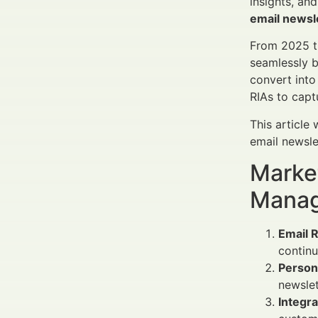
insights, an
email newsle
From 2025 th
seamlessly b
convert int
RIAs to captu
This article
email newsle
Market
Manag
Email 
continu
Person
newslet
Integr