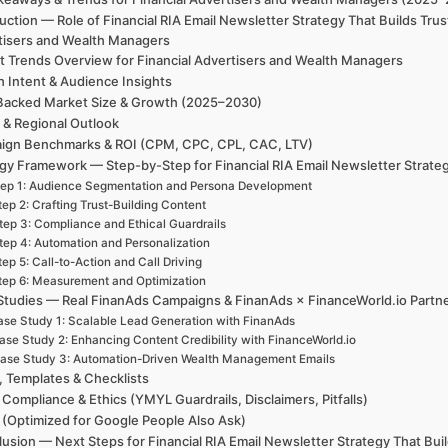
uction — Role of Financial RIA Email Newsletter Strategy That Builds Trus
tisers and Wealth Managers
t Trends Overview for Financial Advertisers and Wealth Managers
h Intent & Audience Insights
Backed Market Size & Growth (2025–2030)
 & Regional Outlook
ign Benchmarks & ROI (CPM, CPC, CPL, CAC, LTV)
gy Framework — Step-by-Step for Financial RIA Email Newsletter Strategy
ep 1: Audience Segmentation and Persona Development
tep 2: Crafting Trust-Building Content
tep 3: Compliance and Ethical Guardrails
tep 4: Automation and Personalization
tep 5: Call-to-Action and Call Driving
tep 6: Measurement and Optimization
Studies — Real FinanAds Campaigns & FinanAds × FinanceWorld.io Partn
se Study 1: Scalable Lead Generation with FinanAds
ase Study 2: Enhancing Content Credibility with FinanceWorld.io
ase Study 3: Automation-Driven Wealth Management Emails
, Templates & Checklists
 Compliance & Ethics (YMYL Guardrails, Disclaimers, Pitfalls)
(Optimized for Google People Also Ask)
usion — Next Steps for Financial RIA Email Newsletter Strategy That Buil