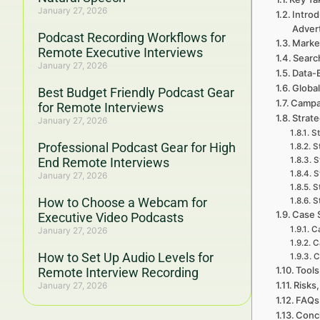
January 27, 2026
Introd
Adver
Podcast Recording Workflows for
Marke
Remote Executive Interviews
Searc
January 27, 2026
Data-
Global
Best Budget Friendly Podcast Gear
Campa
for Remote Interviews
Strate
January 27, 2026
St
Professional Podcast Gear for High
S
End Remote Interviews
S
S
January 27, 2026
S
How to Choose a Webcam for
S
Case 
Executive Video Podcasts
Ca
January 27, 2026
C
How to Set Up Audio Levels for
C
Tools
Remote Interview Recording
Risks,
January 27, 2026
FAQs 
Concl