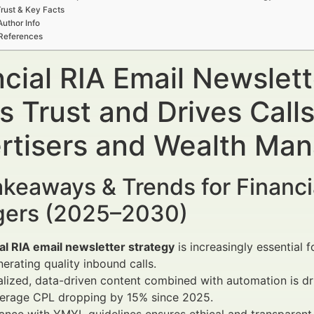
rust & Key Facts
Author Info
References
ncial RIA Email Newslet
s Trust and Drives Call
rtisers and Wealth Ma
keaways & Trends for Financi
ers (2025–2030)
al RIA email newsletter strategy
is increasingly essential 
erating quality inbound calls.
lized, data-driven content combined with automation is dr
verage CPL dropping by 15% since 2025.