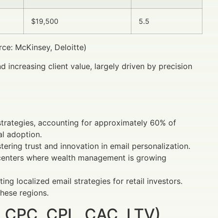
$19,500
5.5
e: McKinsey, Deloitte)
 increasing client value, largely driven by precision
 strategies, accounting for approximately 60% of
al adoption.
ering trust and innovation in email personalization.
n centers where wealth management is growing
ng localized email strategies for retail investors.
these regions.
 CPC, CPL, CAC, LTV)