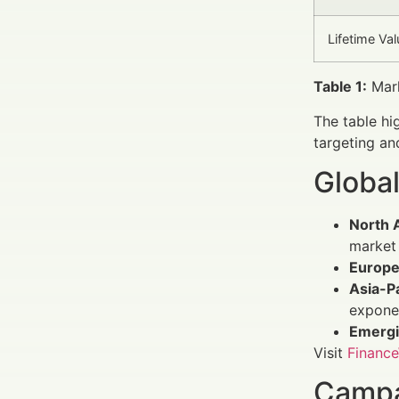
Lifetime Val
Table 1:
Mark
The table hi
targeting an
Global
North 
market 
Europ
Asia-Pa
exponen
Emergi
Visit
Finance
Campa