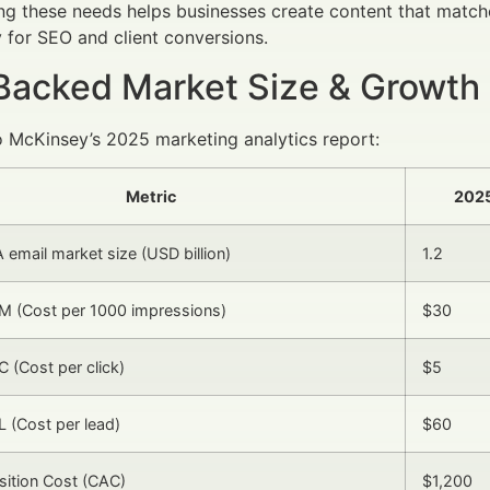
g these needs helps businesses create content that matche
for SEO and client conversions.
Backed Market Size & Growth
 McKinsey’s 2025 marketing analytics report:
Metric
202
A email market size (USD billion)
1.2
M (Cost per 1000 impressions)
$30
 (Cost per click)
$5
 (Cost per lead)
$60
isition Cost (CAC)
$1,200