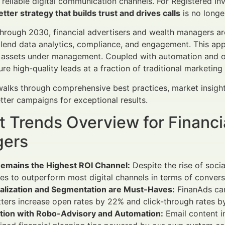
d reliable digital communication channels. For Registered I
tter strategy that builds trust and drives calls
is no longer
rough 2030, financial advertisers and wealth managers ar
lend data analytics, compliance, and engagement. This appr
o assets under management. Coupled with automation and 
re high-quality leads at a fraction of traditional marketing
 walks through comprehensive best practices, market insig
tter campaigns for exceptional results.
 Trends Overview for Financi
ers
Remains the Highest ROI Channel:
Despite the rise of soc
es to outperform most digital channels in terms of conversi
alization and Segmentation are Must-Haves:
FinanAds cam
ters increase open rates by 22% and click-through rates b
ation with Robo-Advisory and Automation:
Email content i