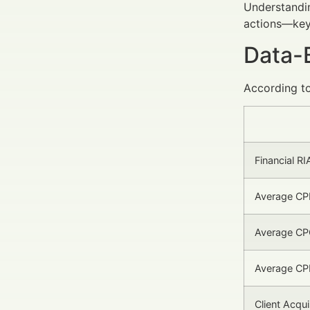
Understandin
actions—key 
Data-
According to
Financial RI
Average CP
Average CPC
Average CPL
Client Acqu