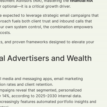
nvestment Advisors (RIA), mastering the
financial RIA
 optional—it is a critical growth driver.
e expected to leverage strategic email campaigns that
oach fuels both client trust and inbound calls that
our own system control, the combination empowers
 costs.
hts, and proven frameworks designed to elevate your
al Advertisers and Wealth
ial media and messaging apps, email marketing
on rates and client retention.
paigns reveal that segmented, personalized
y 14%, according to 2025–2030 internal data.
ncreasingly features automated portfolio insights and