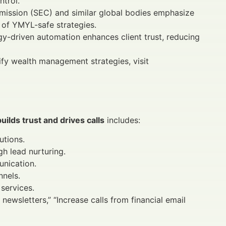
trol.
ission (SEC) and similar global bodies emphasize
of YMYL-safe strategies.
-driven automation enhances client trust, reducing
ify wealth management strategies, visit
uilds trust and drives calls
includes:
utions.
h lead nurturing.
unication.
nnels.
 services.
newsletters,” “Increase calls from financial email