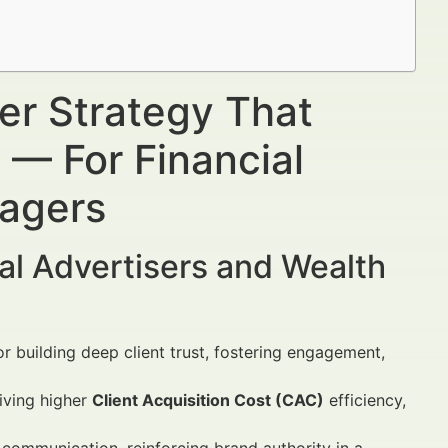
ter Strategy That
s — For Financial
nagers
al Advertisers and Wealth
for building deep client trust, fostering engagement,
iving higher
Client Acquisition Cost (CAC)
efficiency,