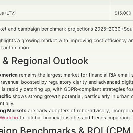
ue (LTV)
$15,000
et and campaign benchmark projections 2025–2030 (Sourc
ghlights a growing market with improving cost efficiency and
d automation.
 & Regional Outlook
America
remains the largest market for financial RIA email
revenue, boosted by regulatory clarity and advanced digit
e
is rapidly catching up, with GDPR-compliant strategies fost
cific
shows strong growth potential, particularly in urba
tially.
ng Markets
are early adopters of robo-advisory, incorporati
World.io
for global financial insights and trends impacting 
ign Benchmarks & ROI (CPM,