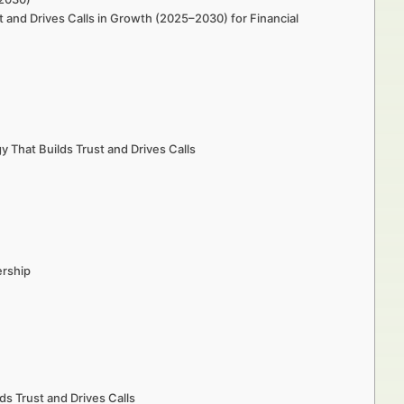
t and Drives Calls in Growth (2025–2030) for Financial
 That Builds Trust and Drives Calls
ership
ds Trust and Drives Calls