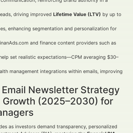
communication, reinforcing brand authority in a
 leads, driving improved
Lifetime Value (LTV)
by up to
ies, enhancing segmentation and personalization for
FinanAds.com and finance content providers such as
elp set realistic expectations—CPM averaging $30–
lth management integrations within emails, improving
A Email Newsletter Strategy
in Growth (2025–2030) for
Managers
cades as investors demand transparency, personalized