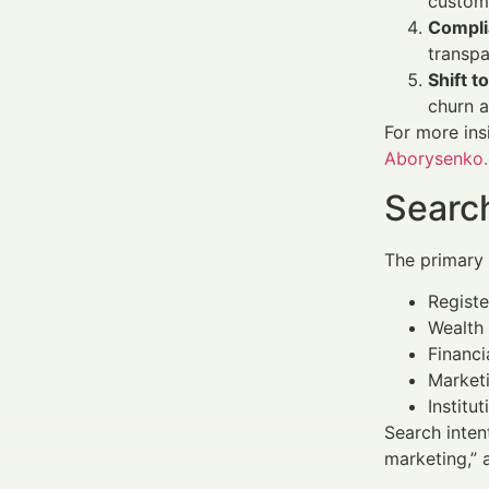
customi
Complia
transpa
Shift t
churn a
For more ins
Aborysenko
Search
The primary
Registe
Wealth 
Financi
Marketi
Institu
Search inten
marketing,” 