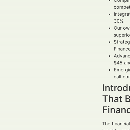
Complia
competi
Integra
30%.
Our own
superio
Strateg
Finance
Advanc
$45 and
Emergin
call co
Introd
That B
Finan
The financia