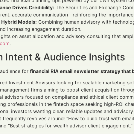
zed financial planning tips powered by our own system con
nce Drives Credibility:
The Securities and Exchange Comm
rent, accurate communication—reinforcing the importance 
o Hybrid Models:
Combining human advisory with technology
nd increasing engagement duration.
ights on asset allocation and advisory consulting that ampl
.com
.
 Intent & Audience Insights
 audience for
financial RIA email newsletter strategy that b
red Investment Advisors looking for scalable marketing sol
management firms aiming to boost client acquisition throug
al advisors focused on compliance and ethical client comm
ng professionals in the fintech space seeking high-ROI cha
tional investors wanting clear, reliable updates and advisory
t frequently revolves around: “How to build trust with email 
and “Best strategies for wealth advisor client engagement.”