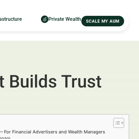
astructure
Private Wealth
SCALE MY AUM
 Builds Trust
s — For Financial Advertisers and Wealth Managers
–2030)