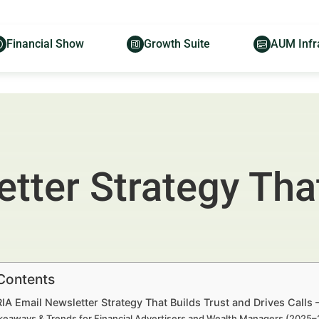
Financial Show
Growth Suite
AUM Infr
tter Strategy That
 Contents
RIA Email Newsletter Strategy That Builds Trust and Drives Call
keaways & Trends for Financial Advertisers and Wealth Managers (2025