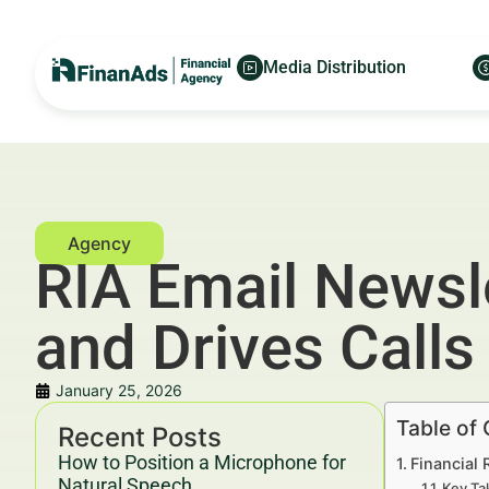
Media Distribution
RIA Email Newsle
and Drives Calls
January 25, 2026
Table of
Recent Posts
How to Position a Microphone for
Financial 
Natural Speech
Key Ta