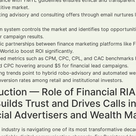
nce with YMYL guidelines ensures ethical and transparent 
tive market.
ting advisory and consulting offers through email nurtures
 system controls the market and identifies top opportunit
r campaign results.
ic partnerships between finance marketing platforms like 
World.io boost ROI significantly.
ed metrics such as CPM, CPC, CPL, and CAC benchmarks h
 CPC hovering around $5 for financial lead campaigns.
g trends point to hybrid robo-advisory and automated wea
nversion rates among retail and institutional investors.
uction — Role of Financial RI
uilds Trust and Drives Calls 
cial Advertisers and Wealth 
l industry is navigating one of its most transformative de