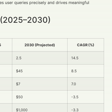
s user queries precisely and drives meaningful
 (2025–2030)
5
2030 (Projected)
CAGR (%)
2.5
14.5
$45
8.5
$7
7.0
$50
-3.5
$1,000
-3.3