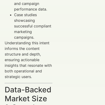
and campaign
performance data.
Case studies
showcasing
successful compliant
marketing
campaigns.
Understanding this intent
informs the content
structure and depth,
ensuring actionable
insights that resonate with
both operational and
strategic users.
Data-Backed
Market Size