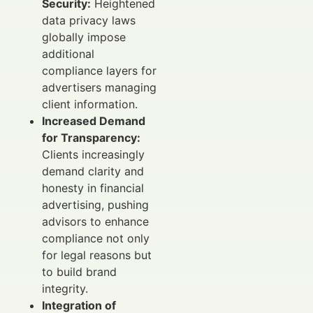
Security:
Heightened
data privacy laws
globally impose
additional
compliance layers for
advertisers managing
client information.
Increased Demand
for Transparency:
Clients increasingly
demand clarity and
honesty in financial
advertising, pushing
advisors to enhance
compliance not only
for legal reasons but
to build brand
integrity.
Integration of