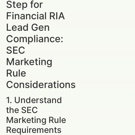
Step for
Financial RIA
Lead Gen
Compliance:
SEC
Marketing
Rule
Considerations
1. Understand
the SEC
Marketing Rule
Requirements