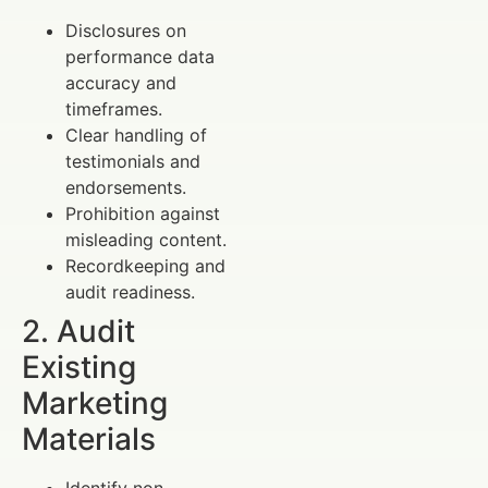
Disclosures on
performance data
accuracy and
timeframes.
Clear handling of
testimonials and
endorsements.
Prohibition against
misleading content.
Recordkeeping and
audit readiness.
2. Audit
Existing
Marketing
Materials