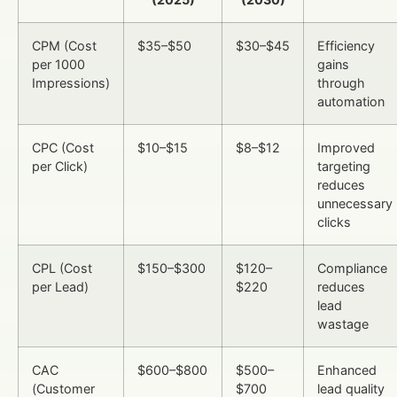
CPM (Cost
$35–$50
$30–$45
Efficiency
per 1000
gains
Impressions)
through
automation
CPC (Cost
$10–$15
$8–$12
Improved
per Click)
targeting
reduces
unnecessary
clicks
CPL (Cost
$150–$300
$120–
Compliance
per Lead)
$220
reduces
lead
wastage
CAC
$600–$800
$500–
Enhanced
(Customer
$700
lead quality