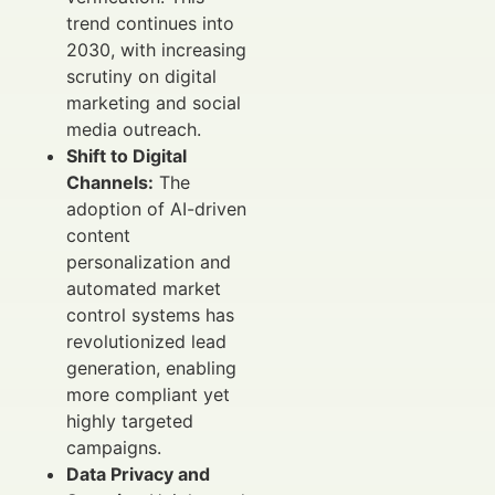
trend continues into
2030, with increasing
scrutiny on digital
marketing and social
media outreach.
Shift to Digital
Channels:
The
adoption of AI-driven
content
personalization and
automated market
control systems has
revolutionized lead
generation, enabling
more compliant yet
highly targeted
campaigns.
Data Privacy and