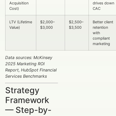
Acquisition
drives down
Cost)
CAC
LTV (Lifetime
$2,000–
$2,500–
Better client
Value)
$3,000
$3,500
retention
with
compliant
marketing
Data sources: McKinsey
2025 Marketing ROI
Report, HubSpot Financial
Services Benchmarks
Strategy
Framework
— Step-by-