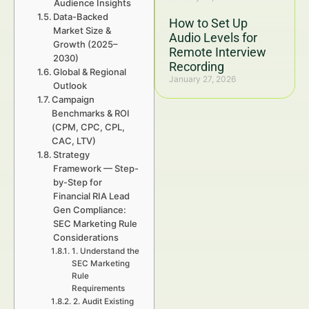
Audience Insights
Data-Backed
How to Set Up
Market Size &
Audio Levels for
Growth (2025–
Remote Interview
2030)
Recording
Global & Regional
January 27, 2026
Outlook
Campaign
Benchmarks & ROI
(CPM, CPC, CPL,
CAC, LTV)
Strategy
Framework — Step-
by-Step for
Financial RIA Lead
Gen Compliance:
SEC Marketing Rule
Considerations
1. Understand the
SEC Marketing
Rule
Requirements
2. Audit Existing