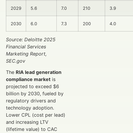
2029
5.6
7.0
210
3.9
2030
6.0
7.3
200
4.0
Source: Deloitte 2025
Financial Services
Marketing Report,
SEC.gov
The
RIA lead generation
compliance market
is
projected to exceed $6
billion by 2030, fueled by
regulatory drivers and
technology adoption.
Lower CPL (cost per lead)
and increasing LTV
(lifetime value) to CAC