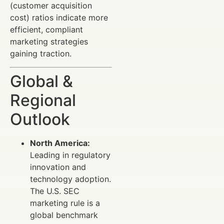
(customer acquisition
cost) ratios indicate more
efficient, compliant
marketing strategies
gaining traction.
Global &
Regional
Outlook
North America:
Leading in regulatory
innovation and
technology adoption.
The U.S. SEC
marketing rule is a
global benchmark