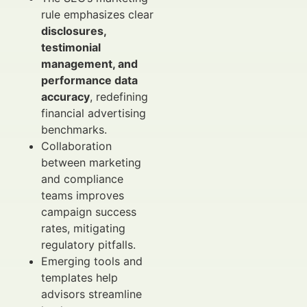
rule emphasizes clear
disclosures,
testimonial
management, and
performance data
accuracy
, redefining
financial advertising
benchmarks.
Collaboration
between marketing
and compliance
teams improves
campaign success
rates, mitigating
regulatory pitfalls.
Emerging tools and
templates help
advisors streamline