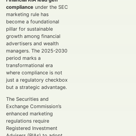
compliance
under the SEC
marketing rule has
become a foundational
pillar for sustainable
growth among financial
advertisers and wealth
managers. The 2025-2030
period marks a
transformational era
where compliance is not
just a regulatory checkbox
but a strategic advantage.
The Securities and
Exchange Commission’s
enhanced marketing
regulations require
Registered Investment
Advisers (RIAs) to adopt