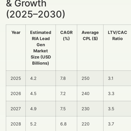
& Growth
(2025–2030)
Year
Estimated
CAGR
Average
LTV/CAC
RIA Lead
(%)
CPL ($)
Ratio
Gen
Market
Size (USD
Billions)
2025
4.2
7.8
250
3.1
2026
4.5
7.2
240
3.3
2027
4.9
7.5
230
3.5
2028
5.2
6.8
220
3.7