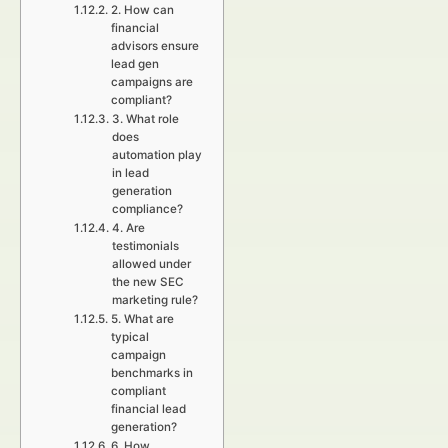
2. How can
financial
advisors ensure
lead gen
campaigns are
compliant?
3. What role
does
automation play
in lead
generation
compliance?
4. Are
testimonials
allowed under
the new SEC
marketing rule?
5. What are
typical
campaign
benchmarks in
compliant
financial lead
generation?
6. How