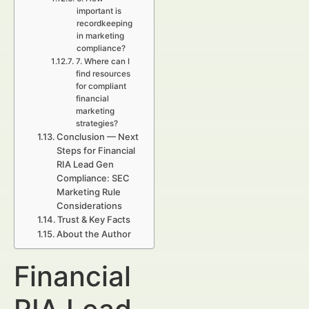
important is
recordkeeping
in marketing
compliance?
7. Where can I
find resources
for compliant
financial
marketing
strategies?
Conclusion — Next
Steps for Financial
RIA Lead Gen
Compliance: SEC
Marketing Rule
Considerations
Trust & Key Facts
About the Author
Financial