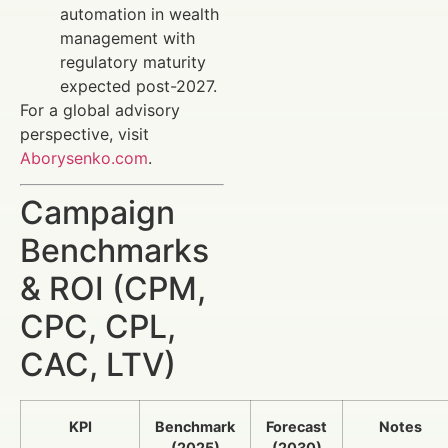
automation in wealth
management with
regulatory maturity
expected post-2027.
For a global advisory
perspective, visit
Aborysenko.com
.
Campaign
Benchmarks
& ROI (CPM,
CPC, CPL,
CAC, LTV)
KPI
Benchmark
Forecast
Notes
(2025)
(2030)