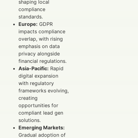
shaping local
compliance
standards.
Europe:
GDPR
impacts compliance
overlap, with rising
emphasis on data
privacy alongside
financial regulations.
Asia-Pacific:
Rapid
digital expansion
with regulatory
frameworks evolving,
creating
opportunities for
compliant lead gen
solutions.
Emerging Markets:
Gradual adoption of