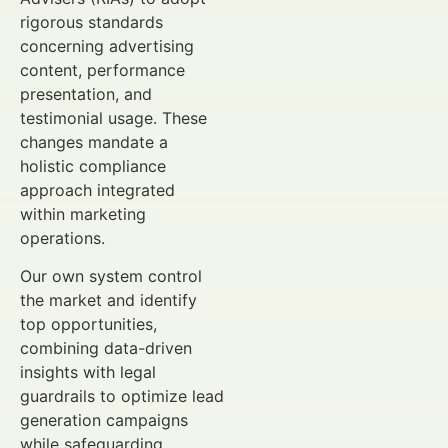
rigorous standards
concerning advertising
content, performance
presentation, and
testimonial usage. These
changes mandate a
holistic compliance
approach integrated
within marketing
operations.
Our own system control
the market and identify
top opportunities,
combining data-driven
insights with legal
guardrails to optimize lead
generation campaigns
while safeguarding