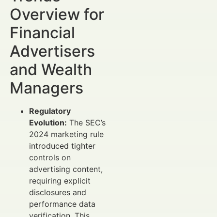
Overview for
Financial
Advertisers
and Wealth
Managers
Regulatory
Evolution:
The SEC’s
2024 marketing rule
introduced tighter
controls on
advertising content,
requiring explicit
disclosures and
performance data
verification. This