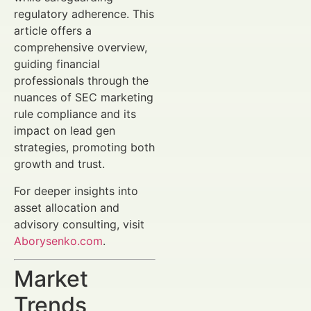
regulatory adherence. This
article offers a
comprehensive overview,
guiding financial
professionals through the
nuances of SEC marketing
rule compliance and its
impact on lead gen
strategies, promoting both
growth and trust.
For deeper insights into
asset allocation and
advisory consulting, visit
Aborysenko.com
.
Market
Trends