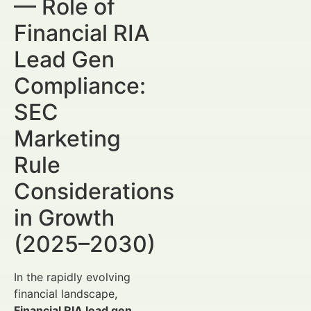
— Role of
Financial RIA
Lead Gen
Compliance:
SEC
Marketing
Rule
Considerations
in Growth
(2025–2030)
In the rapidly evolving
financial landscape,
Financial RIA lead gen