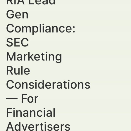
RIA Lead
Gen
Compliance:
SEC
Marketing
Rule
Considerations
— For
Financial
Advertisers