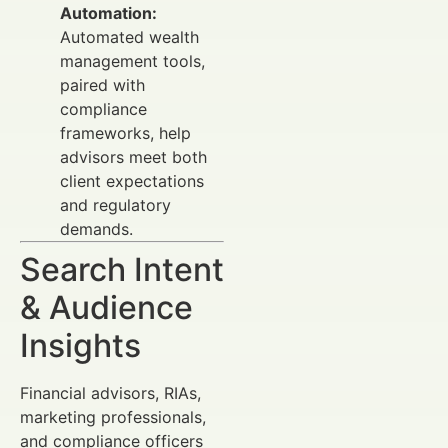
Automation:
Automated wealth
management tools,
paired with
compliance
frameworks, help
advisors meet both
client expectations
and regulatory
demands.
Search Intent
& Audience
Insights
Financial advisors, RIAs,
marketing professionals,
and compliance officers