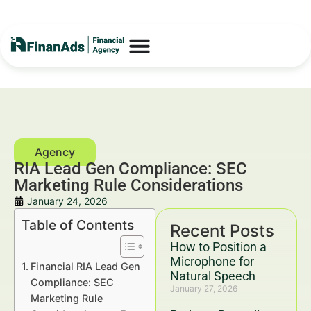
RIA Lead Gen Compliance: SEC
Marketing Rule Considerations
January 24, 2026
Table of Contents
Recent Posts
How to Position a
Microphone for
Financial RIA Lead Gen
Natural Speech
Compliance: SEC
January 27, 2026
Marketing Rule