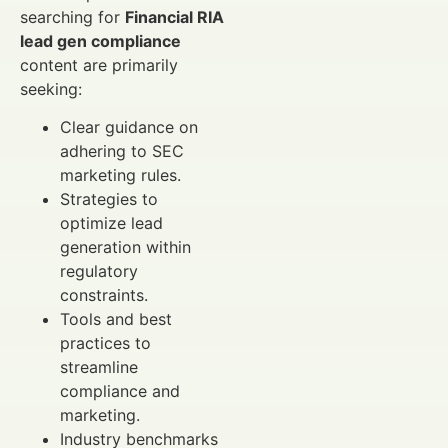
searching for
Financial RIA
lead gen compliance
content are primarily
seeking:
Clear guidance on
adhering to SEC
marketing rules.
Strategies to
optimize lead
generation within
regulatory
constraints.
Tools and best
practices to
streamline
compliance and
marketing.
Industry benchmarks