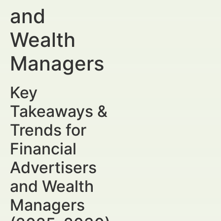
and
Wealth
Managers
Key
Takeaways &
Trends for
Financial
Advertisers
and Wealth
Managers