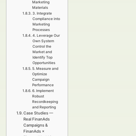
Marketing
Materials
3. Integrate
Compliance into
Marketing
Processes
4. Leverage Our
Own System
Control the
Market and
Identify Top
Opportunities
5. Measure and
Optimize
Campaign
Performance
6. Implement
Robust
Recordkeeping
and Reporting
Case Studies —
Real FinanAds
Campaigns &
FinanAds ×