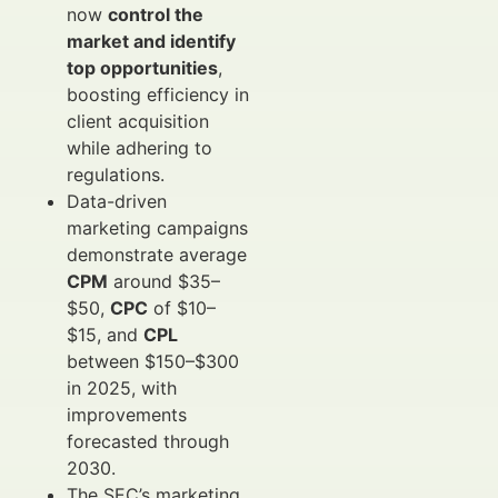
now
control the
market and identify
top opportunities
,
boosting efficiency in
client acquisition
while adhering to
regulations.
Data-driven
marketing campaigns
demonstrate average
CPM
around $35–
$50,
CPC
of $10–
$15, and
CPL
between $150–$300
in 2025, with
improvements
forecasted through
2030.
The SEC’s marketing