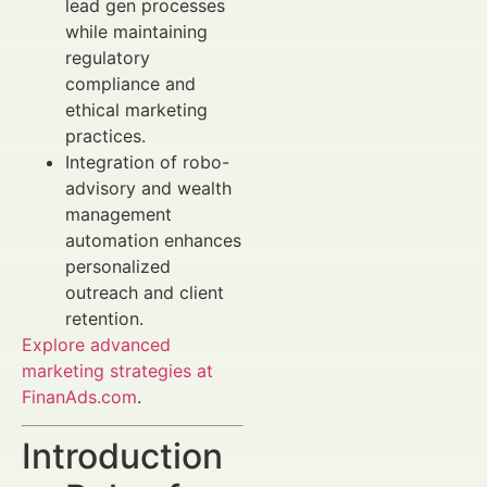
lead gen processes
while maintaining
regulatory
compliance and
ethical marketing
practices.
Integration of robo-
advisory and wealth
management
automation enhances
personalized
outreach and client
retention.
Explore advanced
marketing strategies at
FinanAds.com
.
Introduction