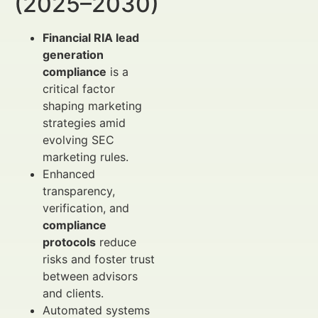
(2025–2030)
Financial RIA lead
generation
compliance
is a
critical factor
shaping marketing
strategies amid
evolving SEC
marketing rules.
Enhanced
transparency,
verification, and
compliance
protocols
reduce
risks and foster trust
between advisors
and clients.
Automated systems