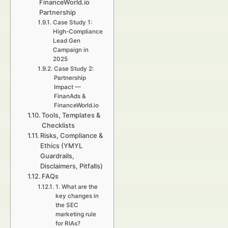
FinanceWorld.io
Partnership
Case Study 1:
High-Compliance
Lead Gen
Campaign in
2025
Case Study 2:
Partnership
Impact —
FinanAds &
FinanceWorld.io
Tools, Templates &
Checklists
Risks, Compliance &
Ethics (YMYL
Guardrails,
Disclaimers, Pitfalls)
FAQs
1. What are the
key changes in
the SEC
marketing rule
for RIAs?