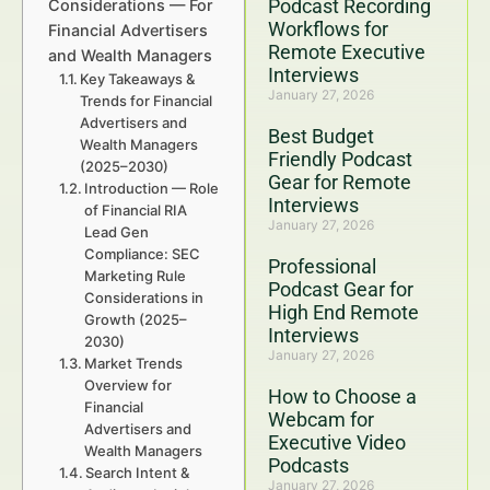
Podcast Recording
Considerations — For
Workflows for
Financial Advertisers
Remote Executive
and Wealth Managers
Interviews
Key Takeaways &
January 27, 2026
Trends for Financial
Advertisers and
Best Budget
Wealth Managers
Friendly Podcast
(2025–2030)
Gear for Remote
Introduction — Role
Interviews
of Financial RIA
January 27, 2026
Lead Gen
Compliance: SEC
Professional
Marketing Rule
Podcast Gear for
Considerations in
High End Remote
Growth (2025–
Interviews
2030)
January 27, 2026
Market Trends
Overview for
How to Choose a
Financial
Webcam for
Advertisers and
Executive Video
Wealth Managers
Podcasts
Search Intent &
January 27, 2026