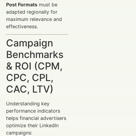
Post Formats
must be
adapted regionally for
maximum relevance and
effectiveness.
Campaign
Benchmarks
& ROI (CPM,
CPC, CPL,
CAC, LTV)
Understanding key
performance indicators
helps financial advertisers
optimize their LinkedIn
campaigns: