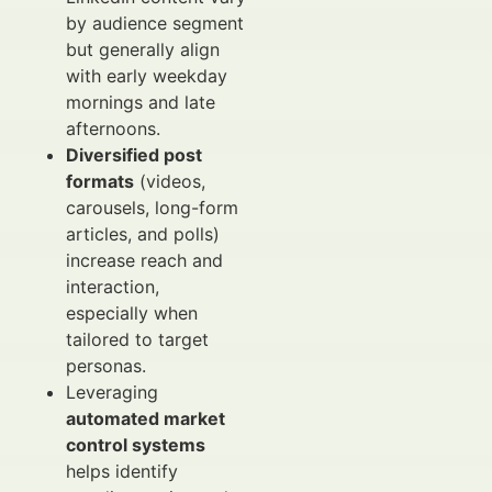
by audience segment
but generally align
with early weekday
mornings and late
afternoons.
Diversified post
formats
(videos,
carousels, long-form
articles, and polls)
increase reach and
interaction,
especially when
tailored to target
personas.
Leveraging
automated market
control systems
helps identify