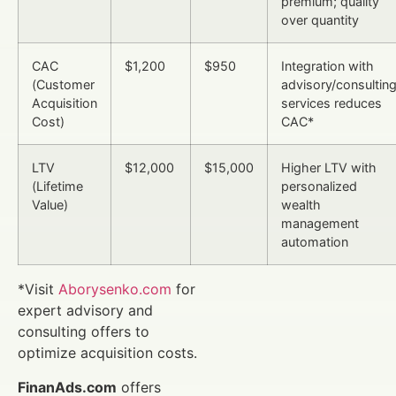
premium; quality
over quantity
CAC
$1,200
$950
Integration with
(Customer
advisory/consultin
Acquisition
services reduces
Cost)
CAC*
LTV
$12,000
$15,000
Higher LTV with
(Lifetime
personalized
Value)
wealth
management
automation
*Visit
Aborysenko.com
for
expert advisory and
consulting offers to
optimize acquisition costs.
FinanAds.com
offers