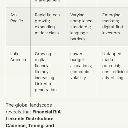
Asia-
Rapid fintech
Varying
Emerging
Pacific
growth;
compliance
markets;
expanding
standards;
digital-first
middle class
language
investors
barriers
Latin
Growing
Lower
Untapped
America
digital
budget
market
financial
allocations;
potential;
literacy;
economic
cost-efficient
increasing
volatility
advertising
LinkedIn
penetration
The global landscape
reveals that
Financial RIA
LinkedIn Distribution:
Cadence, Timing, and