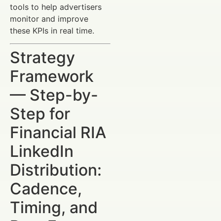
tools to help advertisers
monitor and improve
these KPIs in real time.
Strategy
Framework
— Step-by-
Step for
Financial RIA
LinkedIn
Distribution:
Cadence,
Timing, and