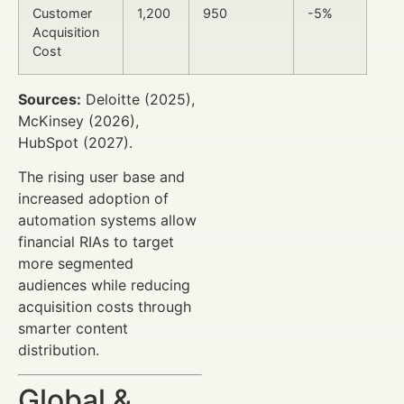
Customer
1,200
950
-5%
Acquisition
Cost
Sources:
Deloitte (2025),
McKinsey (2026),
HubSpot (2027).
The rising user base and
increased adoption of
automation systems allow
financial RIAs to target
more segmented
audiences while reducing
acquisition costs through
smarter content
distribution.
Global &