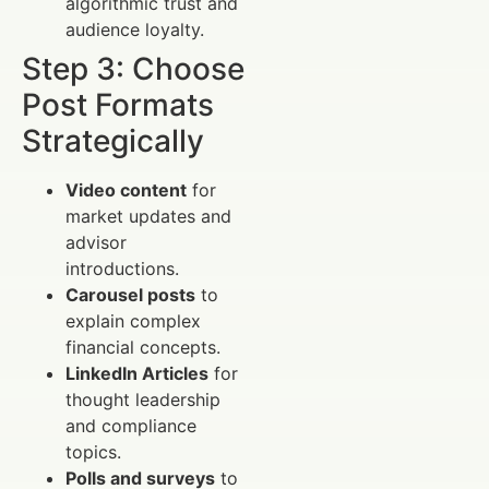
algorithmic trust and
audience loyalty.
Step 3: Choose
Post Formats
Strategically
Video content
for
market updates and
advisor
introductions.
Carousel posts
to
explain complex
financial concepts.
LinkedIn Articles
for
thought leadership
and compliance
topics.
Polls and surveys
to