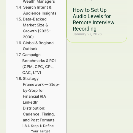
Wealth Managers
Search Intent &
How to Set Up
Audience Insights
Audio Levels for
Data-Backed
Remote Interview
Market Size &
Recording
Growth (2025–
January 27, 2026
2030)
Global & Regional
Outlook
Campaign
Benchmarks & ROI
(CPM, CPC, CPL,
CAC, LTV)
Strategy
Framework — Step-
by-Step for
Financial RIA
LinkedIn
Distribution:
Cadence, Timing,
and Post Formats
Step 1: Define
Your Target