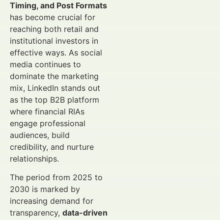
Timing, and Post Formats
has become crucial for
reaching both retail and
institutional investors in
effective ways. As social
media continues to
dominate the marketing
mix, LinkedIn stands out
as the top B2B platform
where financial RIAs
engage professional
audiences, build
credibility, and nurture
relationships.
The period from 2025 to
2030 is marked by
increasing demand for
transparency,
data-driven