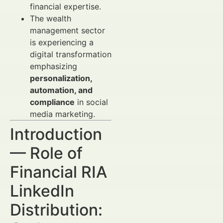
financial expertise.
The wealth
management sector
is experiencing a
digital transformation
emphasizing
personalization,
automation, and
compliance
in social
media marketing.
Introduction
— Role of
Financial RIA
LinkedIn
Distribution: