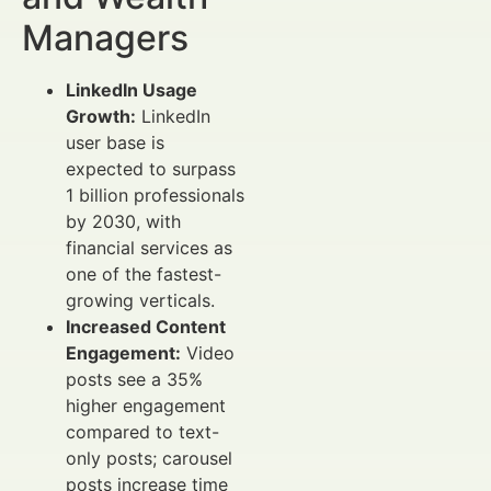
Managers
LinkedIn Usage
Growth:
LinkedIn
user base is
expected to surpass
1 billion professionals
by 2030, with
financial services as
one of the fastest-
growing verticals.
Increased Content
Engagement:
Video
posts see a 35%
higher engagement
compared to text-
only posts; carousel
posts increase time