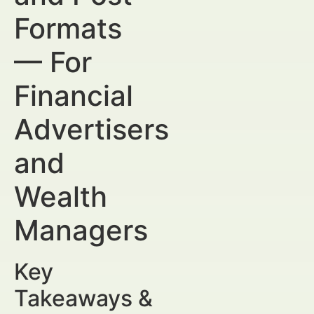
Formats
— For
Financial
Advertisers
and
Wealth
Managers
Key
Takeaways &