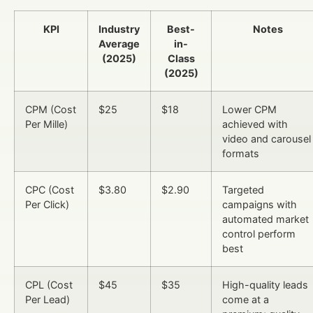
KPI
Industry
Best-
Notes
Average
in-
(2025)
Class
(2025)
CPM (Cost
$25
$18
Lower CPM
Per Mille)
achieved with
video and carousel
formats
CPC (Cost
$3.80
$2.90
Targeted
Per Click)
campaigns with
automated market
control perform
best
CPL (Cost
$45
$35
High-quality leads
Per Lead)
come at a