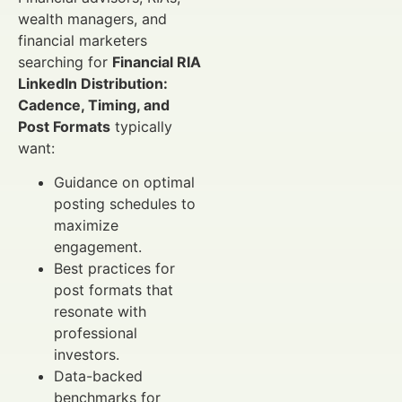
wealth managers, and
financial marketers
searching for
Financial RIA
LinkedIn Distribution:
Cadence, Timing, and
Post Formats
typically
want:
Guidance on optimal
posting schedules to
maximize
engagement.
Best practices for
post formats that
resonate with
professional
investors.
Data-backed
benchmarks for