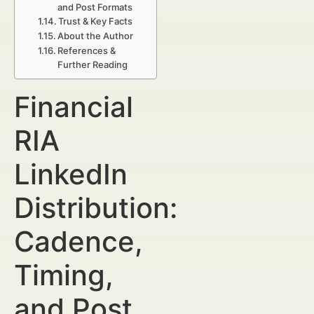
and Post Formats
Trust & Key Facts
About the Author
References &
Further Reading
Financial
RIA
LinkedIn
Distribution:
Cadence,
Timing,
and Post