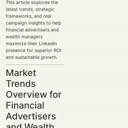
This article explores the
latest trends, strategic
frameworks, and real
campaign insights to help
financial advertisers and
wealth managers
maximize their LinkedIn
presence for superior ROI
and sustainable growth.
Market
Trends
Overview for
Financial
Advertisers
and Wealth