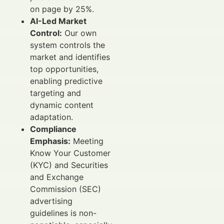
on page by 25%.
AI-Led Market
Control:
Our own
system controls the
market and identifies
top opportunities,
enabling predictive
targeting and
dynamic content
adaptation.
Compliance
Emphasis:
Meeting
Know Your Customer
(KYC) and Securities
and Exchange
Commission (SEC)
advertising
guidelines is non-