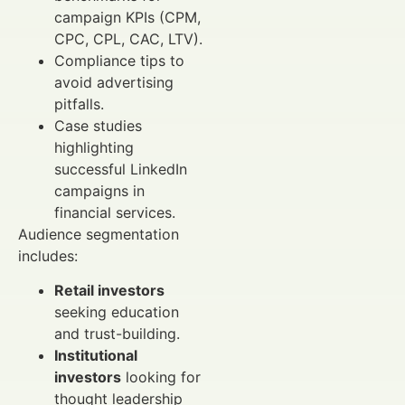
campaign KPIs (CPM,
CPC, CPL, CAC, LTV).
Compliance tips to
avoid advertising
pitfalls.
Case studies
highlighting
successful LinkedIn
campaigns in
financial services.
Audience segmentation
includes:
Retail investors
seeking education
and trust-building.
Institutional
investors
looking for
thought leadership