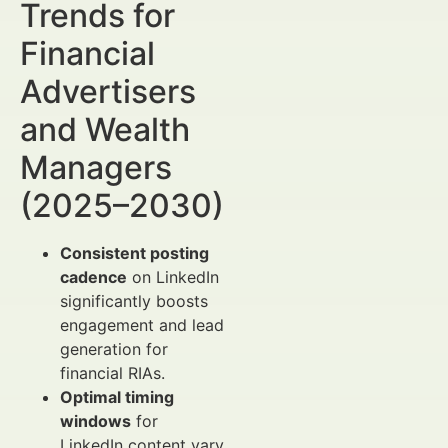
Trends for
Financial
Advertisers
and Wealth
Managers
(2025–2030)
Consistent posting
cadence
on LinkedIn
significantly boosts
engagement and lead
generation for
financial RIAs.
Optimal timing
windows
for
LinkedIn content vary