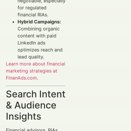
negotiable, especially
for regulated
financial RIAs.
Hybrid Campaigns:
Combining organic
content with paid
LinkedIn ads
optimizes reach and
lead quality.
Learn more about financial
marketing strategies at
FinanAds.com
.
Search Intent
& Audience
Insights
Financial advisors, RIAs,