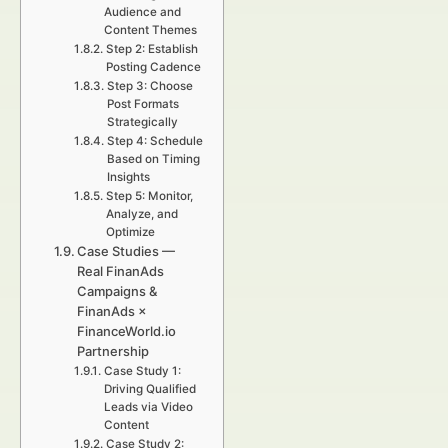
Audience and
Content Themes
Step 2: Establish
Posting Cadence
Step 3: Choose
Post Formats
Strategically
Step 4: Schedule
Based on Timing
Insights
Step 5: Monitor,
Analyze, and
Optimize
Case Studies —
Real FinanAds
Campaigns &
FinanAds ×
FinanceWorld.io
Partnership
Case Study 1:
Driving Qualified
Leads via Video
Content
Case Study 2: