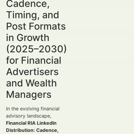
Cadence,
Timing, and
Post Formats
in Growth
(2025–2030)
for Financial
Advertisers
and Wealth
Managers
In the evolving financial
advisory landscape,
Financial RIA LinkedIn
Distribution: Cadence,