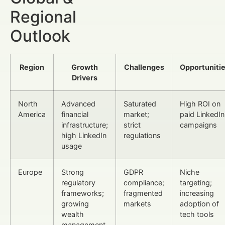
Regional
Outlook
Region
Growth
Challenges
Opportuniti
Drivers
North
Advanced
Saturated
High ROI on
America
financial
market;
paid LinkedIn
infrastructure;
strict
campaigns
high LinkedIn
regulations
usage
Europe
Strong
GDPR
Niche
regulatory
compliance;
targeting;
frameworks;
fragmented
increasing
growing
markets
adoption of
wealth
tech tools
management