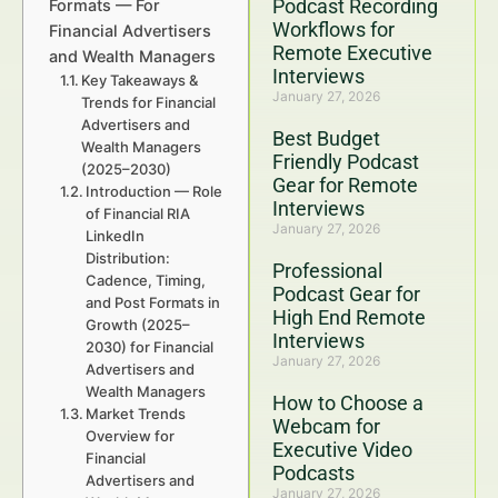
Podcast Recording
Formats — For
Workflows for
Financial Advertisers
Remote Executive
and Wealth Managers
Interviews
Key Takeaways &
January 27, 2026
Trends for Financial
Advertisers and
Best Budget
Wealth Managers
Friendly Podcast
(2025–2030)
Gear for Remote
Introduction — Role
Interviews
of Financial RIA
January 27, 2026
LinkedIn
Distribution:
Professional
Cadence, Timing,
Podcast Gear for
and Post Formats in
High End Remote
Growth (2025–
Interviews
2030) for Financial
January 27, 2026
Advertisers and
Wealth Managers
How to Choose a
Market Trends
Webcam for
Overview for
Executive Video
Financial
Podcasts
Advertisers and
January 27, 2026