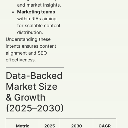
and market insights.
Marketing teams
within RIAs aiming
for scalable content
distribution.
Understanding these
intents ensures content
alignment and SEO
effectiveness.
Data-Backed
Market Size
& Growth
(2025–2030)
Metric
2025
2030
CAGR