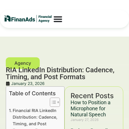
RIA LinkedIn Distribution: Cadence,
Timing, and Post Formats
January 23, 2026
Table of Contents
Recent Posts
How to Position a
Microphone for
Financial RIA LinkedIn
Natural Speech
Distribution: Cadence,
January 27, 2026
Timing, and Post