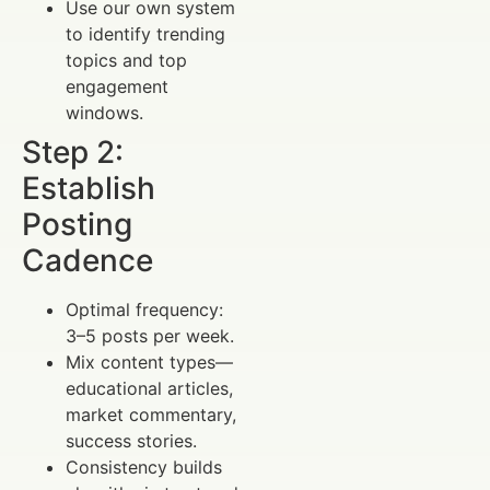
Use our own system
to identify trending
topics and top
engagement
windows.
Step 2:
Establish
Posting
Cadence
Optimal frequency:
3–5 posts per week.
Mix content types—
educational articles,
market commentary,
success stories.
Consistency builds