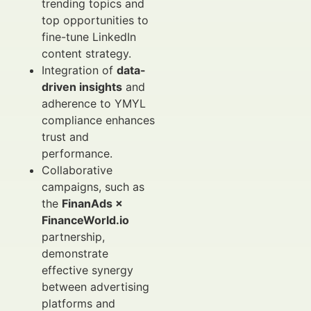
trending topics and
top opportunities to
fine-tune LinkedIn
content strategy.
Integration of
data-
driven insights
and
adherence to YMYL
compliance enhances
trust and
performance.
Collaborative
campaigns, such as
the
FinanAds ×
FinanceWorld.io
partnership,
demonstrate
effective synergy
between advertising
platforms and