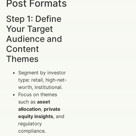
Post Formats
Step 1: Define
Your Target
Audience and
Content
Themes
Segment by investor
type: retail, high-net-
worth, institutional.
Focus on themes
such as
asset
allocation
,
private
equity insights
, and
regulatory
compliance.