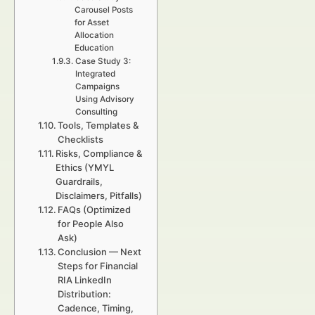
Carousel Posts
for Asset
Allocation
Education
Case Study 3:
Integrated
Campaigns
Using Advisory
Consulting
Tools, Templates &
Checklists
Risks, Compliance &
Ethics (YMYL
Guardrails,
Disclaimers, Pitfalls)
FAQs (Optimized
for People Also
Ask)
Conclusion — Next
Steps for Financial
RIA LinkedIn
Distribution:
Cadence, Timing,