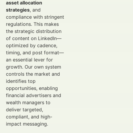
asset allocation
strategies
, and
compliance with stringent
regulations. This makes
the strategic distribution
of content on LinkedIn—
optimized by cadence,
timing, and post format—
an essential lever for
growth. Our own system
controls the market and
identifies top
opportunities, enabling
financial advertisers and
wealth managers to
deliver targeted,
compliant, and high-
impact messaging.