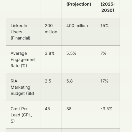
(Projection)
(2025–
2030)
LinkedIn
200
400 million
15%
Users
million
(Financial)
Average
3.8%
5.5%
7%
Engagement
Rate (%)
RIA
2.5
5.8
17%
Marketing
Budget ($B)
Cost Per
45
38
-3.5%
Lead (CPL,
$)