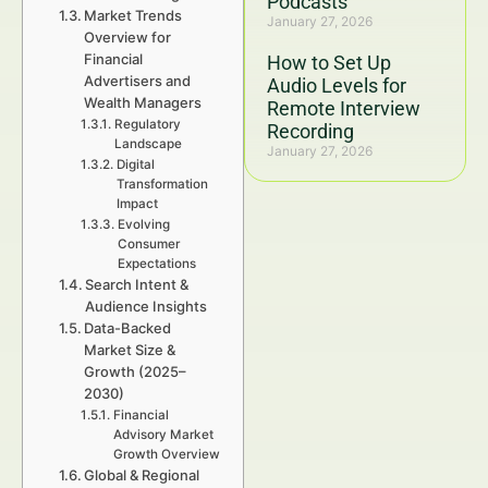
Podcasts
Market Trends
January 27, 2026
Overview for
Financial
How to Set Up
Advertisers and
Audio Levels for
Wealth Managers
Remote Interview
Regulatory
Recording
Landscape
January 27, 2026
Digital
Transformation
Impact
Evolving
Consumer
Expectations
Search Intent &
Audience Insights
Data-Backed
Market Size &
Growth (2025–
2030)
Financial
Advisory Market
Growth Overview
Global & Regional