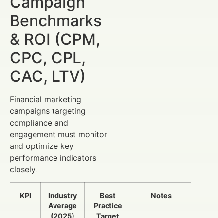
Campaign
Benchmarks
& ROI (CPM,
CPC, CPL,
CAC, LTV)
Financial marketing
campaigns targeting
compliance and
engagement must monitor
and optimize key
performance indicators
closely.
KPI
Industry
Best
Notes
Average
Practice
(2025)
Target