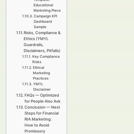
Educational
Marketing Piece
Campaign KPI
Dashboard
Sample
Risks, Compliance &
Ethics (YMYL
Guardrails,
Disclaimers, Pitfalls)
Key Compliance
Risks
Ethical
Marketing
Practices
YMYL
Disclaimer
FAQs — Optimized
for People Also Ask
Conclusion — Next
Steps for Financial
RIA Marketing:
How to Avoid
Promissory