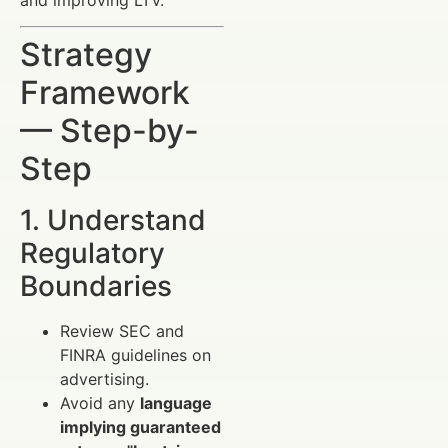
Strategy
Framework
— Step-by-
Step
1. Understand
Regulatory
Boundaries
Review SEC and
FINRA guidelines on
advertising.
Avoid any
language
implying guaranteed