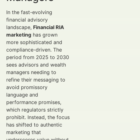
In the fast-evolving
financial advisory
landscape,
Financial RIA
marketing
has grown
more sophisticated and
compliance-driven. The
period from 2025 to 2030
sees advisors and wealth
managers needing to
refine their messaging to
avoid promissory
language and
performance promises,
which regulators strictly
prohibit. Instead, the focus
has shifted to authentic
marketing that
underscores value without