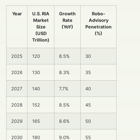
Year
U.S. RIA
Growth
Robo-
Market
Rate
Advisory
Size
(YoY)
Penetration
(USD
(%)
Trillion)
2025
120
8.5%
30
2026
130
8.3%
35
2027
140
7.7%
40
2028
152
8.5%
45
2029
165
8.6%
50
2030
180
9.0%
55