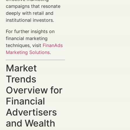
campaigns that resonate
deeply with retail and
institutional investors.
For further insights on
financial marketing
techniques, visit
FinanAds
Marketing Solutions
.
Market
Trends
Overview for
Financial
Advertisers
and Wealth