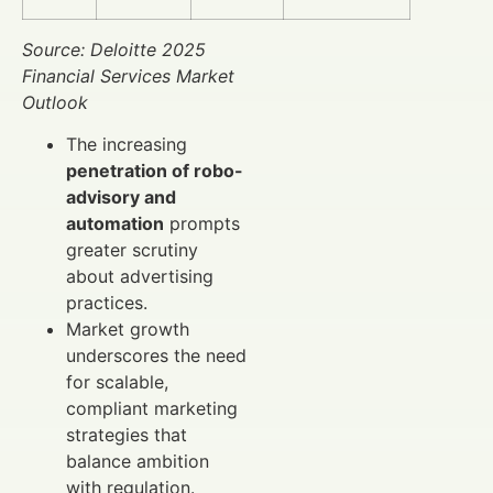
Source: Deloitte 2025
Financial Services Market
Outlook
The increasing
penetration of robo-
advisory and
automation
prompts
greater scrutiny
about advertising
practices.
Market growth
underscores the need
for scalable,
compliant marketing
strategies that
balance ambition
with regulation.