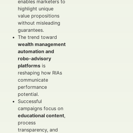
enables marketers to
highlight unique
value propositions
without misleading
guarantees.
The trend toward
wealth management
automation and
robo-advisory
platforms
is
reshaping how RIAs
communicate
performance
potential.
Successful
campaigns focus on
educational content
,
process
transparency, and