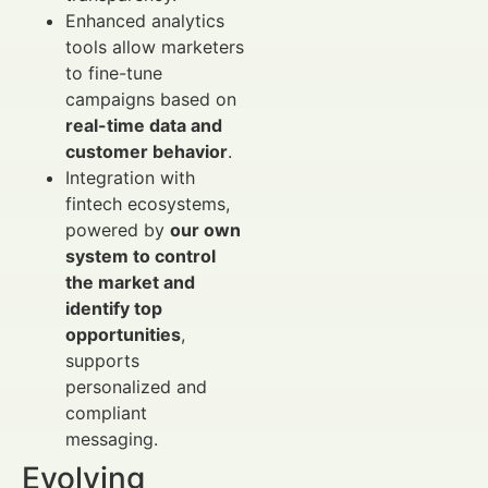
Enhanced analytics
tools allow marketers
to fine-tune
campaigns based on
real-time data and
customer behavior
.
Integration with
fintech ecosystems,
powered by
our own
system to control
the market and
identify top
opportunities
,
supports
personalized and
compliant
messaging.
Evolving