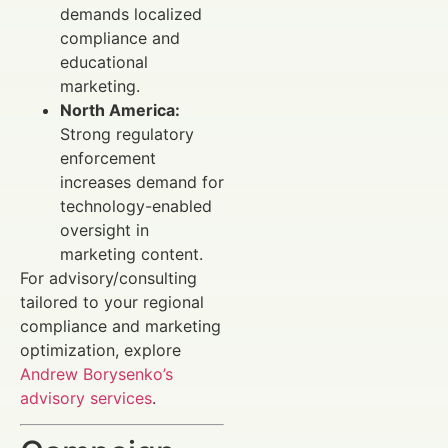
demands localized
compliance and
educational
marketing.
North America:
Strong regulatory
enforcement
increases demand for
technology-enabled
oversight in
marketing content.
For advisory/consulting
tailored to your regional
compliance and marketing
optimization, explore
Andrew Borysenko’s
advisory services
.