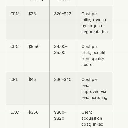
CPM
$25
$20–$22
Cost per
mille; lowered
by targeted
segmentation
CPC
$5.50
$4.00–
Cost per
$5.00
click; benefit
from quality
score
CPL
$45
$30–$40
Cost per
lead;
improved via
lead nurturing
CAC
$350
$300–
Client
$320
acquisition
cost; linked