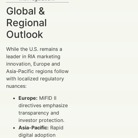
Global &
Regional
Outlook
While the U.S. remains a
leader in RIA marketing
innovation, Europe and
Asia-Pacific regions follow
with localized regulatory
nuances:
Europe:
MiFID II
directives emphasize
transparency and
investor protection.
Asia-Pacific:
Rapid
digital adoption