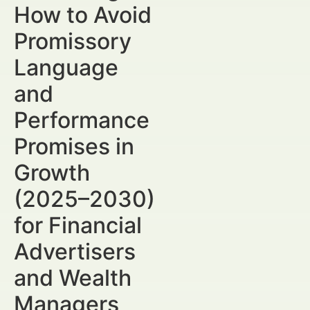
How to Avoid
Promissory
Language
and
Performance
Promises in
Growth
(2025–2030)
for Financial
Advertisers
and Wealth
Managers