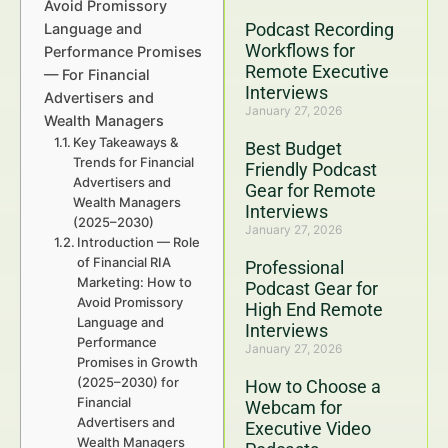
Avoid Promissory
Podcast Recording
Language and
Workflows for
Performance Promises
Remote Executive
— For Financial
Interviews
Advertisers and
January 27, 2026
Wealth Managers
Key Takeaways &
Best Budget
Trends for Financial
Friendly Podcast
Advertisers and
Gear for Remote
Wealth Managers
Interviews
(2025–2030)
January 27, 2026
Introduction — Role
of Financial RIA
Professional
Marketing: How to
Podcast Gear for
Avoid Promissory
High End Remote
Language and
Interviews
Performance
January 27, 2026
Promises in Growth
(2025–2030) for
How to Choose a
Financial
Webcam for
Advertisers and
Executive Video
Wealth Managers