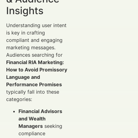
Insights
Understanding user intent
is key in crafting
compliant and engaging
marketing messages.
Audiences searching for
Financial RIA Marketing:
How to Avoid Promissory
Language and
Performance Promises
typically fall into these
categories:
Financial Advisors
and Wealth
Managers
seeking
compliance