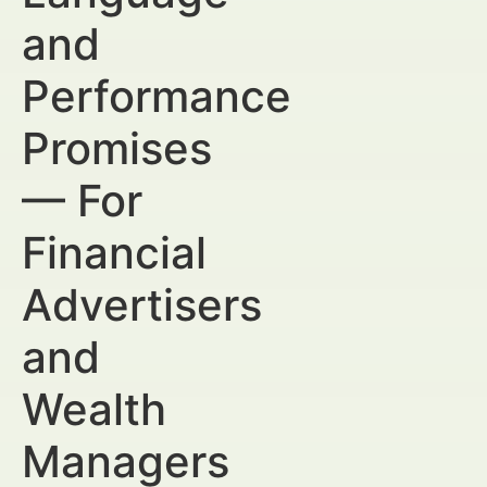
and
Performance
Promises
— For
Financial
Advertisers
and
Wealth
Managers