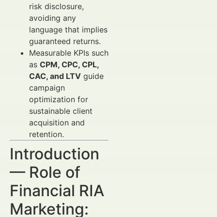
risk disclosure,
avoiding any
language that implies
guaranteed returns.
Measurable KPIs such
as
CPM, CPC, CPL,
CAC, and LTV
guide
campaign
optimization for
sustainable client
acquisition and
retention.
Introduction
— Role of
Financial RIA
Marketing: