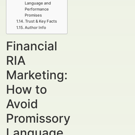
Language and
Performance
Promises
Trust & Key Facts
Author Info
Financial
RIA
Marketing:
How to
Avoid
Promissory
Language