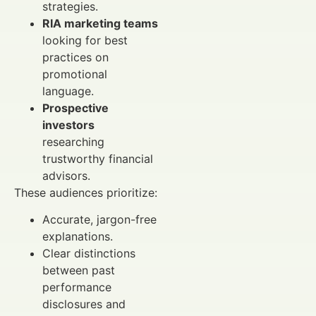
strategies.
RIA marketing teams
looking for best
practices on
promotional
language.
Prospective
investors
researching
trustworthy financial
advisors.
These audiences prioritize:
Accurate, jargon-free
explanations.
Clear distinctions
between past
performance
disclosures and