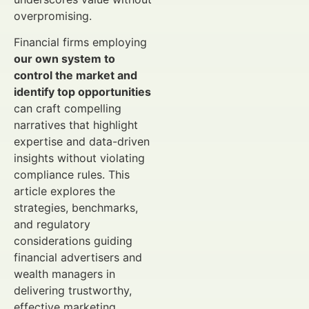
overpromising.
Financial firms employing
our own system to
control the market and
identify top opportunities
can craft compelling
narratives that highlight
expertise and data-driven
insights without violating
compliance rules. This
article explores the
strategies, benchmarks,
and regulatory
considerations guiding
financial advertisers and
wealth managers in
delivering trustworthy,
effective marketing