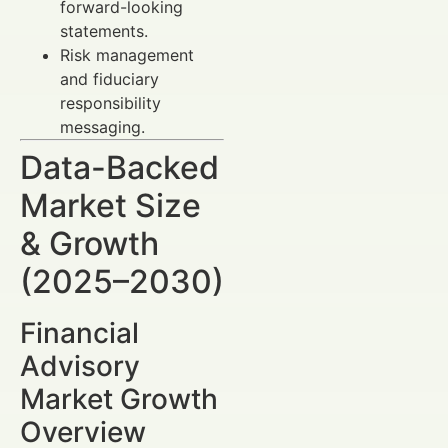
forward-looking
statements.
Risk management
and fiduciary
responsibility
messaging.
Data-Backed
Market Size
& Growth
(2025–2030)
Financial
Advisory
Market Growth
Overview