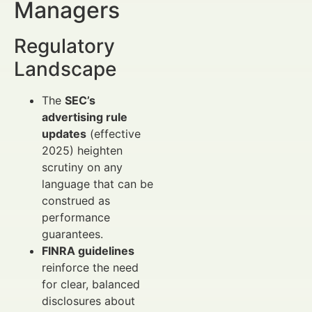
Managers
Regulatory
Landscape
The
SEC’s
advertising rule
updates
(effective
2025) heighten
scrutiny on any
language that can be
construed as
performance
guarantees.
FINRA guidelines
reinforce the need
for clear, balanced
disclosures about