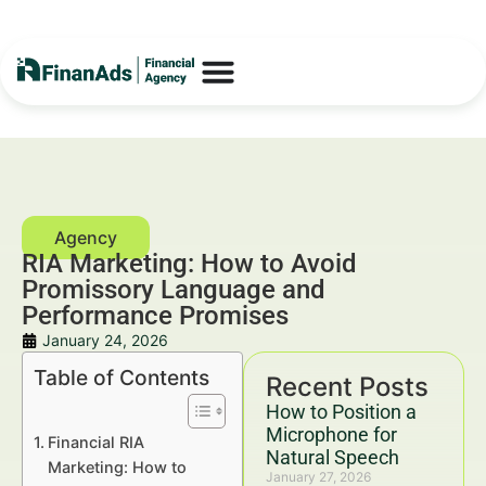
RIA Marketing: How to Avoid
Promissory Language and
Performance Promises
January 24, 2026
Table of Contents
Recent Posts
How to Position a
Microphone for
Financial RIA
Natural Speech
Marketing: How to
January 27, 2026