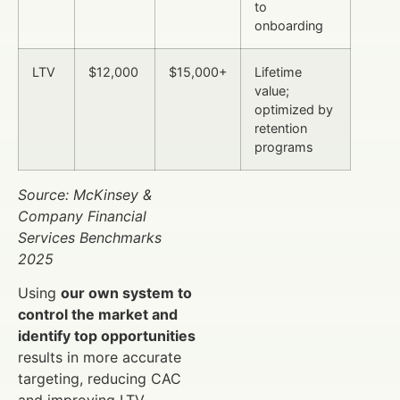
to
onboarding
LTV
$12,000
$15,000+
Lifetime
value;
optimized by
retention
programs
Source: McKinsey &
Company Financial
Services Benchmarks
2025
Using
our own system to
control the market and
identify top opportunities
results in more accurate
targeting, reducing CAC
and improving LTV.