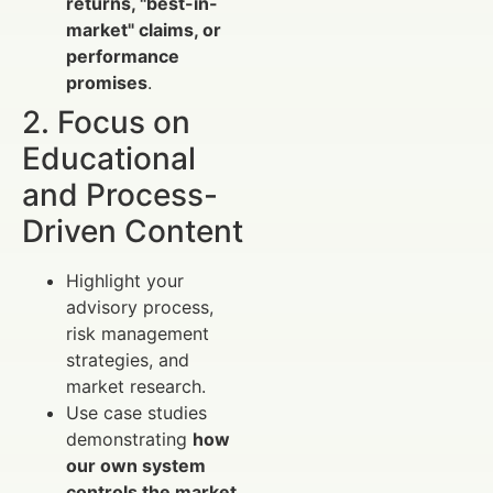
returns, "best-in-
market" claims, or
performance
promises
.
2. Focus on
Educational
and Process-
Driven Content
Highlight your
advisory process,
risk management
strategies, and
market research.
Use case studies
demonstrating
how
our own system
controls the market