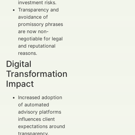
investment risks.
Transparency and
avoidance of
promissory phrases
are now non-
negotiable for legal
and reputational
reasons.
Digital
Transformation
Impact
Increased adoption
of automated
advisory platforms
influences client
expectations around
transparency.