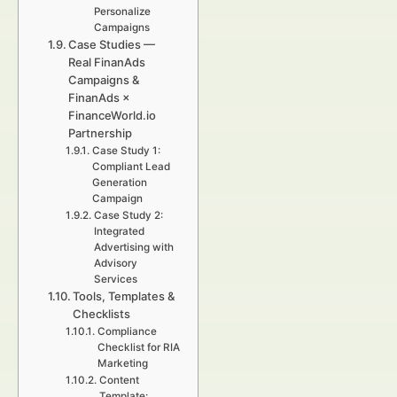
Personalize
Campaigns
Case Studies —
Real FinanAds
Campaigns &
FinanAds ×
FinanceWorld.io
Partnership
Case Study 1:
Compliant Lead
Generation
Campaign
Case Study 2:
Integrated
Advertising with
Advisory
Services
Tools, Templates &
Checklists
Compliance
Checklist for RIA
Marketing
Content
Template: