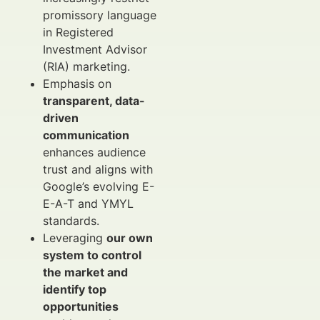
promissory language
in Registered
Investment Advisor
(RIA) marketing.
Emphasis on
transparent, data-
driven
communication
enhances audience
trust and aligns with
Google’s evolving E-
E-A-T and YMYL
standards.
Leveraging
our own
system to control
the market and
identify top
opportunities