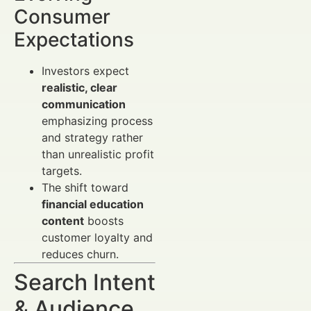
Consumer
Expectations
Investors expect
realistic, clear
communication
emphasizing process
and strategy rather
than unrealistic profit
targets.
The shift toward
financial education
content
boosts
customer loyalty and
reduces churn.
Search Intent
& Audience