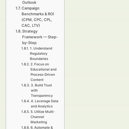
Outlook
Campaign
Benchmarks & ROI
(CPM, CPC, CPL,
CAC, LTV)
Strategy
Framework — Step-
by-Step
1. Understand
Regulatory
Boundaries
2. Focus on
Educational and
Process-Driven
Content
3. Build Trust
with
Transparency
4. Leverage Data
and Analytics
5. Utilize Multi-
Channel
Marketing
6. Automate &