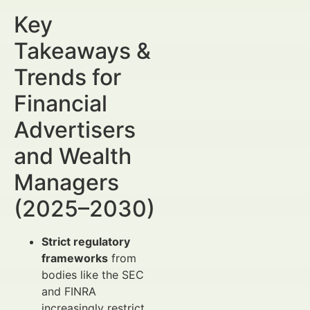
Key
Takeaways &
Trends for
Financial
Advertisers
and Wealth
Managers
(2025–2030)
Strict regulatory
frameworks
from
bodies like the SEC
and FINRA
increasingly restrict