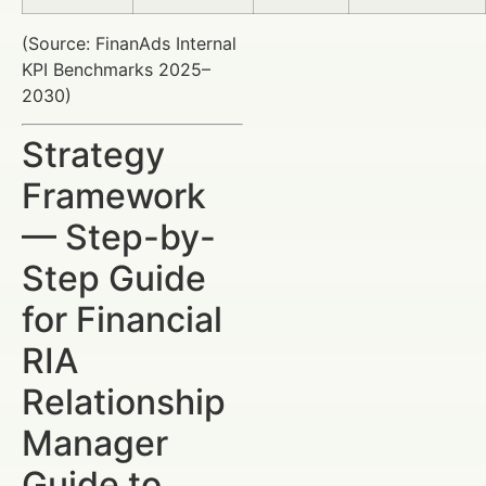
(Source: FinanAds Internal
KPI Benchmarks 2025–
2030)
Strategy
Framework
— Step-by-
Step Guide
for Financial
RIA
Relationship
Manager
Guide to