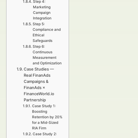
Step 4:
Marketing
Campaign
Integration
Step 5:
Compliance and
Ethical
Safeguards
Step 6:
Continuous
Measurement
and Optimization
Case Studies —
Real FinanAds
Campaigns &
FinanAds ×
FinanceWorld.io
Partnership
Case Study 1:
Boosting
Retention by 20%
for a Mid-Sized
RIA Firm
Case Study 2: