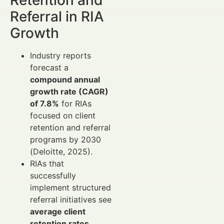
Retention and
Referral in RIA
Growth
Industry reports
forecast a
compound annual
growth rate (CAGR)
of 7.8%
for RIAs
focused on client
retention and referral
programs by 2030
(Deloitte, 2025).
RIAs that
successfully
implement structured
referral initiatives see
average client
retention rates