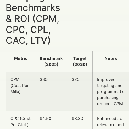
Benchmarks
& ROI (CPM,
CPC, CPL,
CAC, LTV)
Metric
Benchmark
Target
Notes
(2025)
(2030)
CPM
$30
$25
Improved
(Cost Per
targeting and
Mille)
programmatic
purchasing
reduces CPM.
CPC (Cost
$4.50
$3.80
Enhanced ad
Per Click)
relevance and