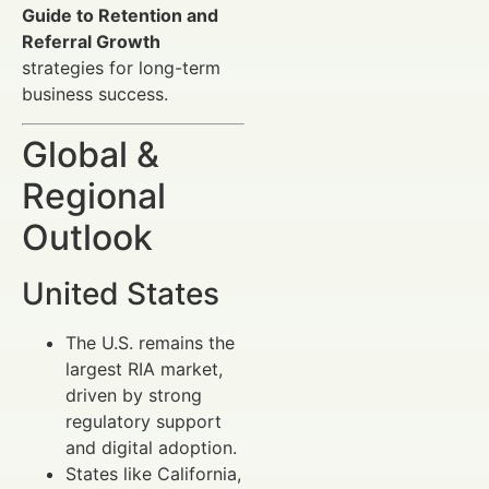
Guide to Retention and
Referral Growth
strategies for long-term
business success.
Global &
Regional
Outlook
United States
The U.S. remains the
largest RIA market,
driven by strong
regulatory support
and digital adoption.
States like California,