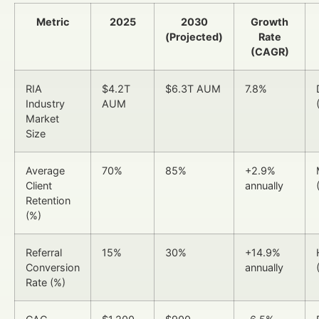
Metric
2025
2030
Growth
(Projected)
Rate
(CAGR)
RIA
$4.2T
$6.3T AUM
7.8%
Industry
AUM
Market
Size
Average
70%
85%
+2.9%
Client
annually
Retention
(%)
Referral
15%
30%
+14.9%
Conversion
annually
Rate (%)