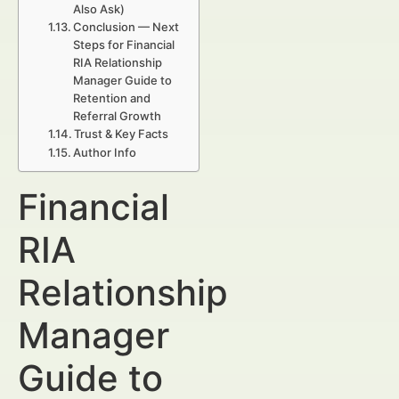
Also Ask)
Conclusion — Next
Steps for Financial
RIA Relationship
Manager Guide to
Retention and
Referral Growth
Trust & Key Facts
Author Info
Financial
RIA
Relationship
Manager
Guide to