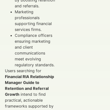
and referrals.
Marketing
professionals
supporting financial
services firms.
Compliance officers
ensuring marketing
and client
communications
meet evolving
regulatory standards.
Users searching for
Financial RIA Relationship
Manager Guide to
Retention and Referral
Growth
intend to find
practical, actionable
frameworks supported by