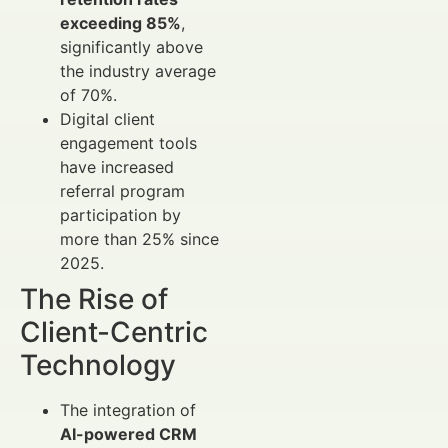
exceeding 85%
,
significantly above
the industry average
of 70%.
Digital client
engagement tools
have increased
referral program
participation by
more than 25% since
2025.
The Rise of
Client-Centric
Technology
The integration of
AI-powered CRM