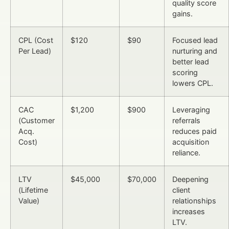
quality score
gains.
CPL (Cost
$120
$90
Focused lead
Per Lead)
nurturing and
better lead
scoring
lowers CPL.
CAC
$1,200
$900
Leveraging
(Customer
referrals
Acq.
reduces paid
Cost)
acquisition
reliance.
LTV
$45,000
$70,000
Deepening
(Lifetime
client
Value)
relationships
increases
LTV.