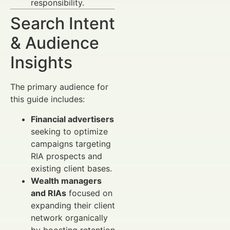
responsibility.
Search Intent
& Audience
Insights
The primary audience for
this guide includes:
Financial advertisers
seeking to optimize
campaigns targeting
RIA prospects and
existing client bases.
Wealth managers
and RIAs
focused on
expanding their client
network organically
by boosting retention