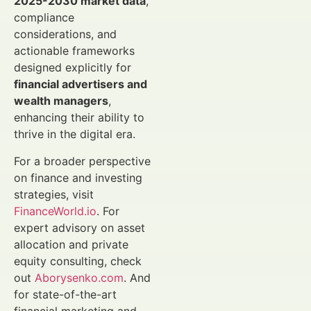
2025-2030 market data
,
compliance
considerations, and
actionable frameworks
designed explicitly for
financial advertisers and
wealth managers
,
enhancing their ability to
thrive in the digital era.
For a broader perspective
on finance and investing
strategies, visit
FinanceWorld.io
. For
expert advisory on asset
allocation and private
equity consulting, check
out
Aborysenko.com
. And
for state-of-the-art
financial marketing and