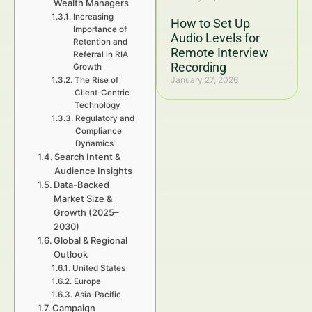
Wealth Managers
Increasing
How to Set Up
Importance of
Audio Levels for
Retention and
Remote Interview
Referral in RIA
Recording
Growth
January 27, 2026
The Rise of
Client-Centric
Technology
Regulatory and
Compliance
Dynamics
Search Intent &
Audience Insights
Data-Backed
Market Size &
Growth (2025–
2030)
Global & Regional
Outlook
United States
Europe
Asia-Pacific
Campaign