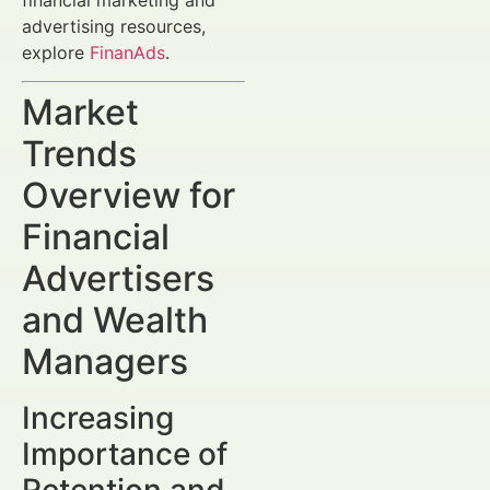
advertising resources,
explore
FinanAds
.
Market
Trends
Overview for
Financial
Advertisers
and Wealth
Managers
Increasing
Importance of