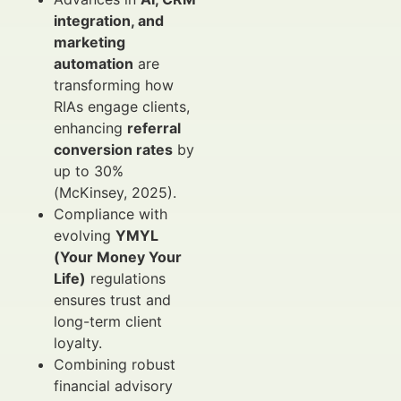
integration, and
marketing
automation
are
transforming how
RIAs engage clients,
enhancing
referral
conversion rates
by
up to 30%
(McKinsey, 2025).
Compliance with
evolving
YMYL
(Your Money Your
Life)
regulations
ensures trust and
long-term client
loyalty.
Combining robust
financial advisory