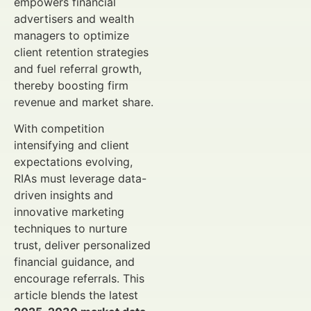
empowers financial
advertisers and wealth
managers to optimize
client retention strategies
and fuel referral growth,
thereby boosting firm
revenue and market share.
With competition
intensifying and client
expectations evolving,
RIAs must leverage data-
driven insights and
innovative marketing
techniques to nurture
trust, deliver personalized
financial guidance, and
encourage referrals. This
article blends the latest