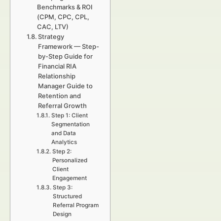
Benchmarks & ROI
(CPM, CPC, CPL,
CAC, LTV)
Strategy
Framework — Step-
by-Step Guide for
Financial RIA
Relationship
Manager Guide to
Retention and
Referral Growth
Step 1: Client
Segmentation
and Data
Analytics
Step 2:
Personalized
Client
Engagement
Step 3:
Structured
Referral Program
Design