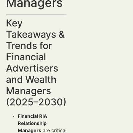
Managers
Key
Takeaways &
Trends for
Financial
Advertisers
and Wealth
Managers
(2025–2030)
Financial RIA
Relationship
Managers
are critical