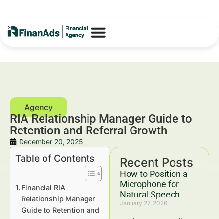
RIA Relationship Manager Guide to
Retention and Referral Growth
December 20, 2025
Table of Contents
Recent Posts
How to Position a
Microphone for
Financial RIA
Natural Speech
Relationship Manager
January 27, 2026
Guide to Retention and