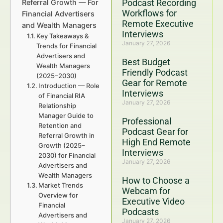
Podcast Recording
Referral Growth — For
Workflows for
Financial Advertisers
Remote Executive
and Wealth Managers
Interviews
Key Takeaways &
January 27, 2026
Trends for Financial
Advertisers and
Best Budget
Wealth Managers
Friendly Podcast
(2025–2030)
Gear for Remote
Introduction — Role
Interviews
of Financial RIA
January 27, 2026
Relationship
Manager Guide to
Professional
Retention and
Podcast Gear for
Referral Growth in
High End Remote
Growth (2025–
Interviews
2030) for Financial
January 27, 2026
Advertisers and
Wealth Managers
How to Choose a
Market Trends
Webcam for
Overview for
Executive Video
Financial
Podcasts
Advertisers and
January 27, 2026