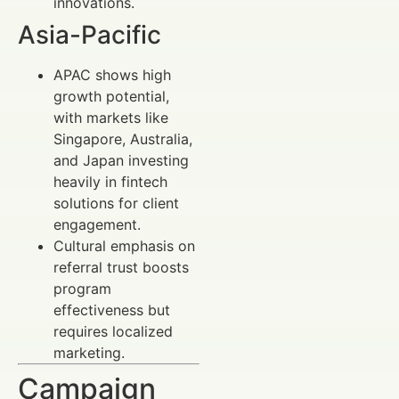
innovations.
Asia-Pacific
APAC shows high
growth potential,
with markets like
Singapore, Australia,
and Japan investing
heavily in fintech
solutions for client
engagement.
Cultural emphasis on
referral trust boosts
program
effectiveness but
requires localized
marketing.
Campaign