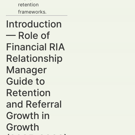
retention
frameworks.
Introduction
— Role of
Financial RIA
Relationship
Manager
Guide to
Retention
and Referral
Growth in
Growth