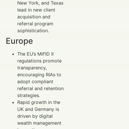
New York, and Texas
lead in new client
acquisition and
referral program
sophistication.
Europe
The EU’s MiFID II
regulations promote
transparency,
encouraging RIAs to
adopt compliant
referral and retention
strategies.
Rapid growth in the
UK and Germany is
driven by digital
wealth management