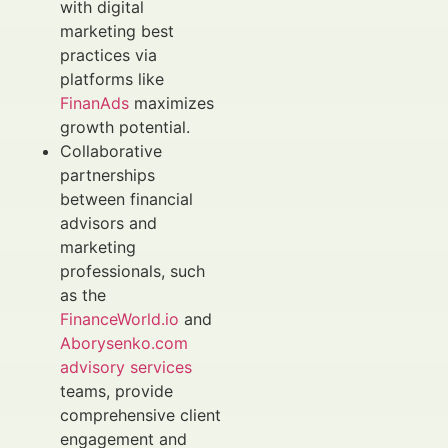
with digital
marketing best
practices via
platforms like
FinanAds
maximizes
growth potential.
Collaborative
partnerships
between financial
advisors and
marketing
professionals, such
as the
FinanceWorld.io
and
Aborysenko.com
advisory services
teams, provide
comprehensive client
engagement and