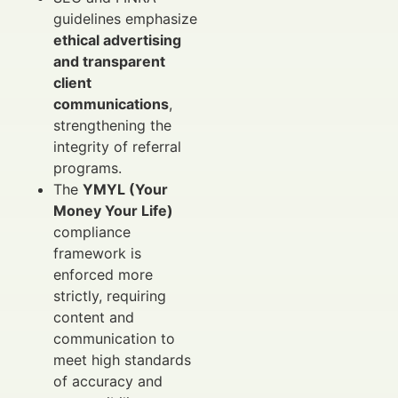
guidelines emphasize
ethical advertising
and transparent
client
communications
,
strengthening the
integrity of referral
programs.
The
YMYL (Your
Money Your Life)
compliance
framework is
enforced more
strictly, requiring
content and
communication to
meet high standards
of accuracy and