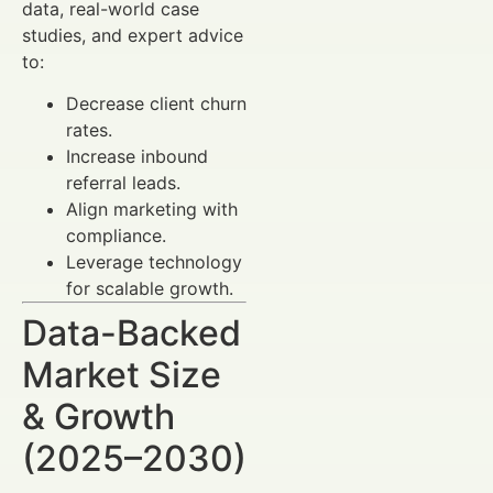
data, real-world case
studies, and expert advice
to:
Decrease client churn
rates.
Increase inbound
referral leads.
Align marketing with
compliance.
Leverage technology
for scalable growth.
Data-Backed
Market Size
& Growth
(2025–2030)