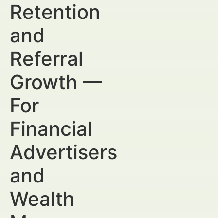
Retention
and
Referral
Growth —
For
Financial
Advertisers
and
Wealth