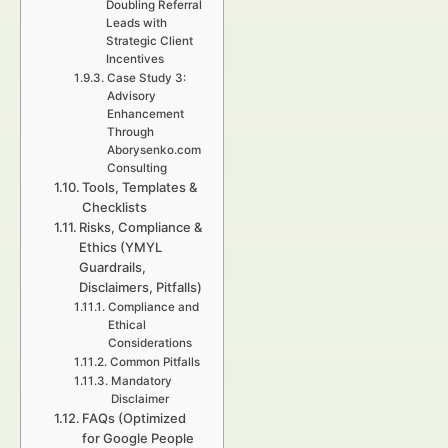
Doubling Referral
Leads with
Strategic Client
Incentives
Case Study 3:
Advisory
Enhancement
Through
Aborysenko.com
Consulting
Tools, Templates &
Checklists
Risks, Compliance &
Ethics (YMYL
Guardrails,
Disclaimers, Pitfalls)
Compliance and
Ethical
Considerations
Common Pitfalls
Mandatory
Disclaimer
FAQs (Optimized
for Google People