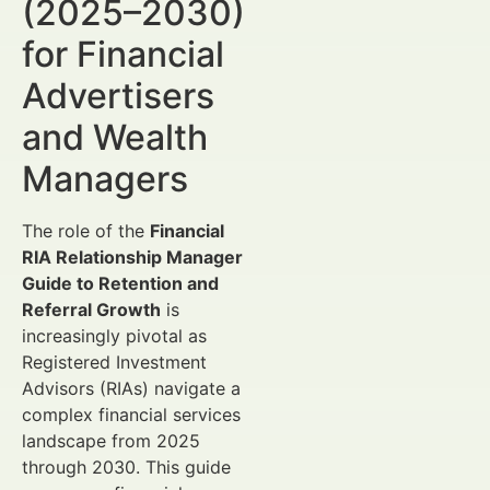
(2025–2030)
for Financial
Advertisers
and Wealth
Managers
The role of the
Financial
RIA Relationship Manager
Guide to Retention and
Referral Growth
is
increasingly pivotal as
Registered Investment
Advisors (RIAs) navigate a
complex financial services
landscape from 2025
through 2030. This guide