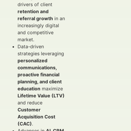
drivers of client
retention and
referral growth
in an
increasingly digital
and competitive
market.
Data-driven
strategies leveraging
personalized
communications,
proactive financial
planning, and client
education
maximize
Lifetime Value (LTV)
and reduce
Customer
Acquisition Cost
(CAC)
.
Advances in
AI, CRM