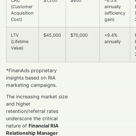
CAC
$1,200
$900
-6.5%
(Customer
annually
Acquisition
(efficiency
Cost)
gain)
LTV
$45,000
$70,000
+9.4%
(Lifetime
annually
Value)
*FinanAds proprietary
insights based on RIA
marketing campaigns.
The increasing market size
and higher
retention/referral rates
underscore the critical
nature of
Financial RIA
Relationship Manager