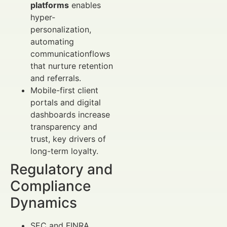
platforms
enables
hyper-
personalization,
automating
communicationflows
that nurture retention
and referrals.
Mobile-first client
portals and digital
dashboards increase
transparency and
trust, key drivers of
long-term loyalty.
Regulatory and
Compliance
Dynamics
SEC and FINRA