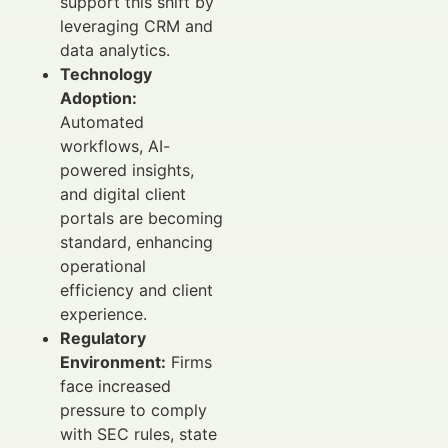
support this shift by
leveraging CRM and
data analytics.
Technology
Adoption:
Automated
workflows, AI-
powered insights,
and digital client
portals are becoming
standard, enhancing
operational
efficiency and client
experience.
Regulatory
Environment:
Firms
face increased
pressure to comply
with SEC rules, state