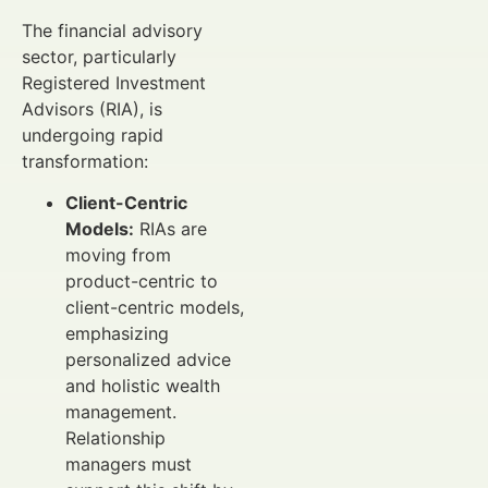
The financial advisory
sector, particularly
Registered Investment
Advisors (RIA), is
undergoing rapid
transformation:
Client-Centric
Models:
RIAs are
moving from
product-centric to
client-centric models,
emphasizing
personalized advice
and holistic wealth
management.
Relationship
managers must