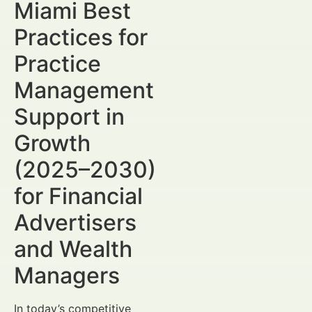
Miami Best
Practices for
Practice
Management
Support in
Growth
(2025–2030)
for Financial
Advertisers
and Wealth
Managers
In today’s competitive