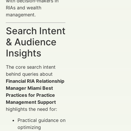
with decision-makers in
RIAs and wealth
management.
Search Intent
& Audience
Insights
The core search intent
behind queries about
Financial RIA Relationship
Manager Miami Best
Practices for Practice
Management Support
highlights the need for:
Practical guidance on
optimizing