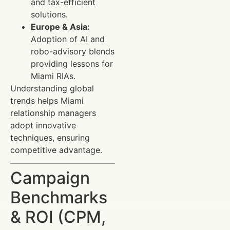
and tax-efficient
solutions.
Europe & Asia:
Adoption of AI and
robo-advisory blends
providing lessons for
Miami RIAs.
Understanding global
trends helps Miami
relationship managers
adopt innovative
techniques, ensuring
competitive advantage.
Campaign
Benchmarks
& ROI (CPM,