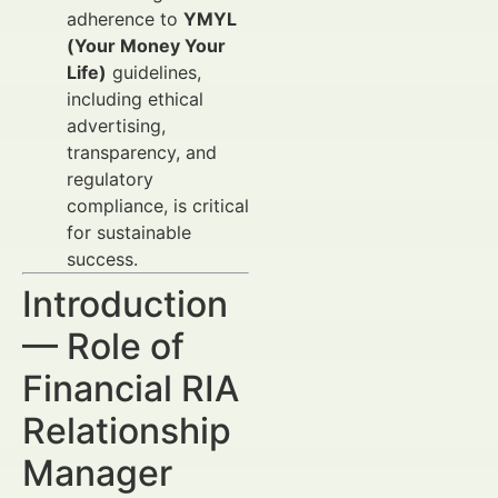
adherence to
YMYL
(Your Money Your
Life)
guidelines,
including ethical
advertising,
transparency, and
regulatory
compliance, is critical
for sustainable
success.
Introduction
— Role of
Financial RIA
Relationship
Manager