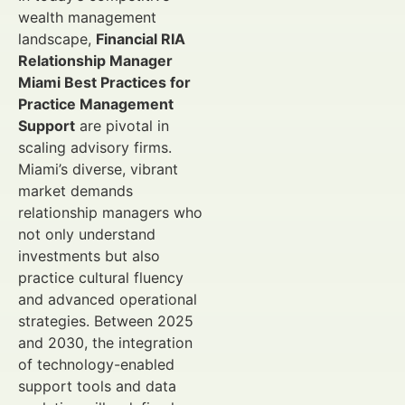
wealth management
landscape,
Financial RIA
Relationship Manager
Miami Best Practices for
Practice Management
Support
are pivotal in
scaling advisory firms.
Miami’s diverse, vibrant
market demands
relationship managers who
not only understand
investments but also
practice cultural fluency
and advanced operational
strategies. Between 2025
and 2030, the integration
of technology-enabled
support tools and data