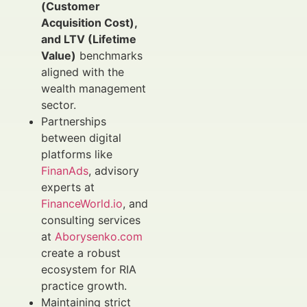
(Customer
Acquisition Cost),
and LTV (Lifetime
Value)
benchmarks
aligned with the
wealth management
sector.
Partnerships
between digital
platforms like
FinanAds
, advisory
experts at
FinanceWorld.io
, and
consulting services
at
Aborysenko.com
create a robust
ecosystem for RIA
practice growth.
Maintaining strict