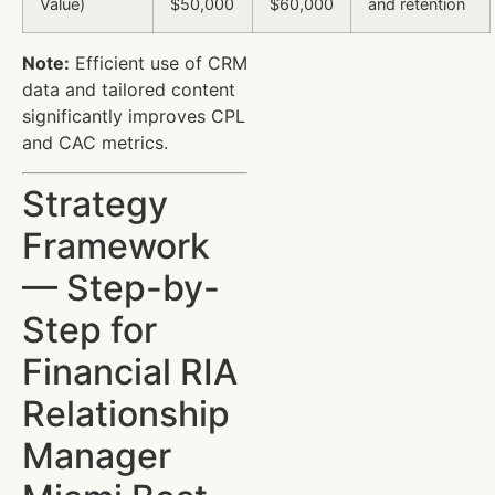
Value)
$50,000
$60,000
and retention
Note:
Efficient use of CRM
data and tailored content
significantly improves CPL
and CAC metrics.
Strategy
Framework
— Step-by-
Step for
Financial RIA
Relationship
Manager