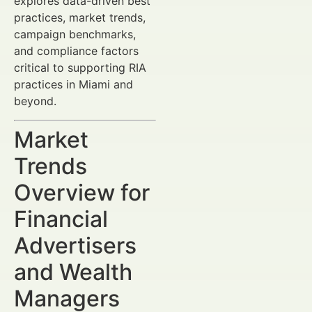
explores data-driven best
practices, market trends,
campaign benchmarks,
and compliance factors
critical to supporting RIA
practices in Miami and
beyond.
Market
Trends
Overview for
Financial
Advertisers
and Wealth
Managers