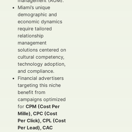
management (AUM).
Miami’s unique
demographic and
economic dynamics
require tailored
relationship
management
solutions centered on
cultural competency,
technology adoption,
and compliance.
Financial advertisers
targeting this niche
benefit from
campaigns optimized
for
CPM (Cost Per
Mille), CPC (Cost
Per Click), CPL (Cost
Per Lead), CAC