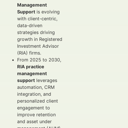
Management
Support
is evolving
with client-centric,
data-driven
strategies driving
growth in Registered
Investment Advisor
(RIA) firms.
From 2025 to 2030,
RIA practice
management
support
leverages
automation, CRM
integration, and
personalized client
engagement to
improve retention
and asset under