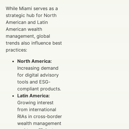
While Miami serves as a
strategic hub for North
American and Latin
American wealth
management, global
trends also influence best
practices:
North America:
Increasing demand
for digital advisory
tools and ESG-
compliant products.
Latin America:
Growing interest
from international
RIAs in cross-border
wealth management