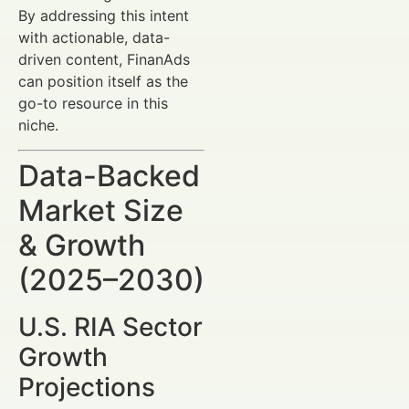
By addressing this intent
with actionable, data-
driven content, FinanAds
can position itself as the
go-to resource in this
niche.
Data-Backed
Market Size
& Growth
(2025–2030)
U.S. RIA Sector
Growth
Projections