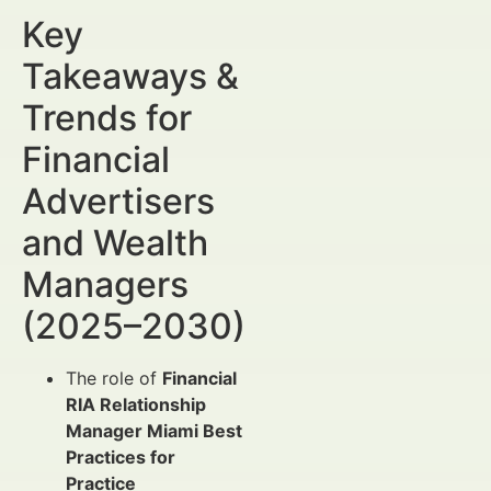
Key
Takeaways &
Trends for
Financial
Advertisers
and Wealth
Managers
(2025–2030)
The role of
Financial
RIA Relationship
Manager Miami Best
Practices for
Practice