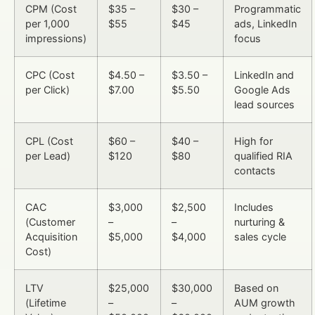
CPM (Cost
$35 –
$30 –
Programmatic
per 1,000
$55
$45
ads, LinkedIn
impressions)
focus
CPC (Cost
$4.50 –
$3.50 –
LinkedIn and
per Click)
$7.00
$5.50
Google Ads
lead sources
CPL (Cost
$60 –
$40 –
High for
per Lead)
$120
$80
qualified RIA
contacts
CAC
$3,000
$2,500
Includes
(Customer
–
–
nurturing &
Acquisition
$5,000
$4,000
sales cycle
Cost)
LTV
$25,000
$30,000
Based on
(Lifetime
–
–
AUM growth