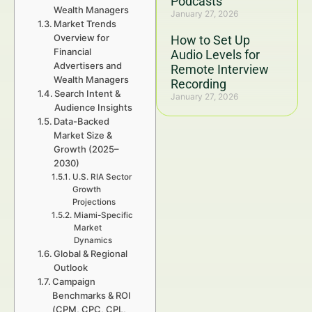
Podcasts
Wealth Managers
January 27, 2026
Market Trends
Overview for
How to Set Up
Financial
Audio Levels for
Advertisers and
Remote Interview
Wealth Managers
Recording
Search Intent &
January 27, 2026
Audience Insights
Data-Backed
Market Size &
Growth (2025–
2030)
U.S. RIA Sector
Growth
Projections
Miami-Specific
Market
Dynamics
Global & Regional
Outlook
Campaign
Benchmarks & ROI
(CPM, CPC, CPL,