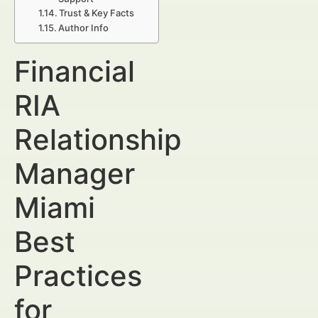
Trust & Key Facts
Author Info
Financial
RIA
Relationship
Manager
Miami
Best
Practices
for