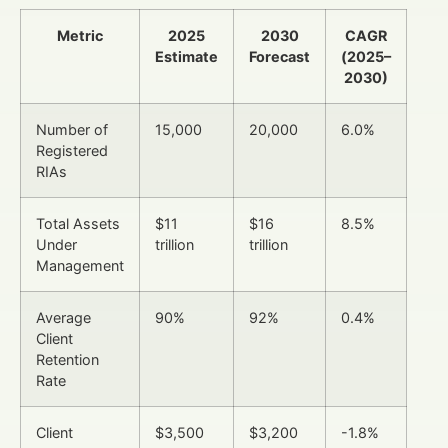
Metric
2025
2030
CAGR
Estimate
Forecast
(2025–
2030)
Number of
15,000
20,000
6.0%
Registered
RIAs
Total Assets
$11
$16
8.5%
Under
trillion
trillion
Management
Average
90%
92%
0.4%
Client
Retention
Rate
Client
$3,500
$3,200
-1.8%