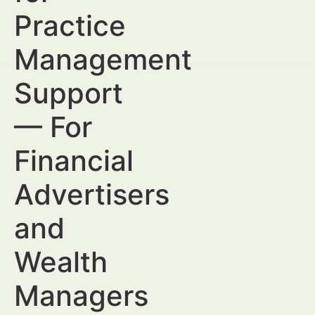
Practice
Management
Support
— For
Financial
Advertisers
and
Wealth
Managers