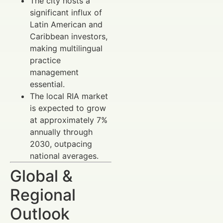
The city hosts a
significant influx of
Latin American and
Caribbean investors,
making multilingual
practice
management
essential.
The local RIA market
is expected to grow
at approximately 7%
annually through
2030, outpacing
national averages.
Global &
Regional
Outlook