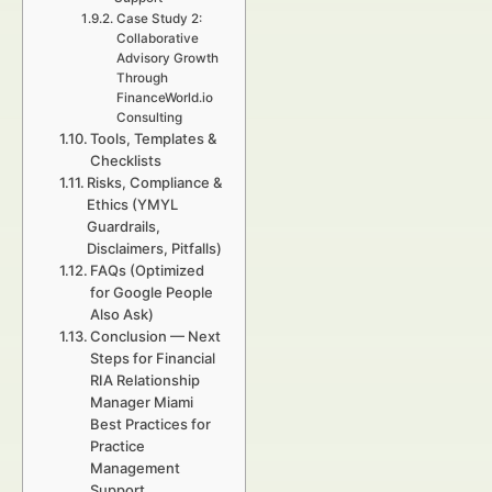
Case Study 2:
Collaborative
Advisory Growth
Through
FinanceWorld.io
Consulting
Tools, Templates &
Checklists
Risks, Compliance &
Ethics (YMYL
Guardrails,
Disclaimers, Pitfalls)
FAQs (Optimized
for Google People
Also Ask)
Conclusion — Next
Steps for Financial
RIA Relationship
Manager Miami
Best Practices for
Practice
Management
Support