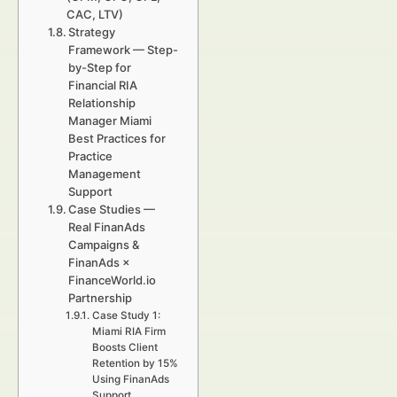
CAC, LTV)
Strategy
Framework — Step-
by-Step for
Financial RIA
Relationship
Manager Miami
Best Practices for
Practice
Management
Support
Case Studies —
Real FinanAds
Campaigns &
FinanAds ×
FinanceWorld.io
Partnership
Case Study 1:
Miami RIA Firm
Boosts Client
Retention by 15%
Using FinanAds
Support