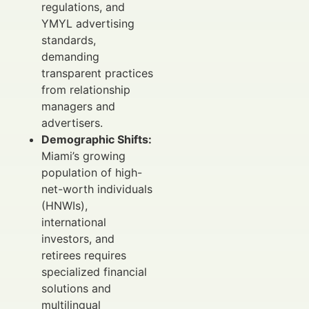
regulations, and
YMYL advertising
standards,
demanding
transparent practices
from relationship
managers and
advertisers.
Demographic Shifts:
Miami’s growing
population of high-
net-worth individuals
(HNWIs),
international
investors, and
retirees requires
specialized financial
solutions and
multilingual