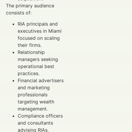
The primary audience
consists of:
RIA principals and
executives in Miami
focused on scaling
their firms.
Relationship
managers seeking
operational best
practices.
Financial advertisers
and marketing
professionals
targeting wealth
management.
Compliance officers
and consultants
advising RIAs.