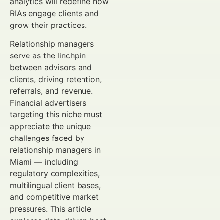
analytics will redefine how
RIAs engage clients and
grow their practices.
Relationship managers
serve as the linchpin
between advisors and
clients, driving retention,
referrals, and revenue.
Financial advertisers
targeting this niche must
appreciate the unique
challenges faced by
relationship managers in
Miami — including
regulatory complexities,
multilingual client bases,
and competitive market
pressures. This article