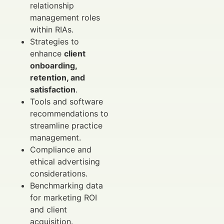
relationship
management roles
within RIAs.
Strategies to
enhance
client
onboarding,
retention, and
satisfaction
.
Tools and software
recommendations to
streamline practice
management.
Compliance and
ethical advertising
considerations.
Benchmarking data
for marketing ROI
and client
acquisition.