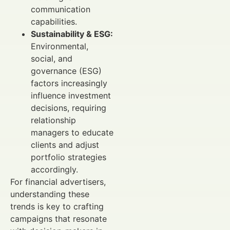
communication
capabilities.
Sustainability & ESG:
Environmental,
social, and
governance (ESG)
factors increasingly
influence investment
decisions, requiring
relationship
managers to educate
clients and adjust
portfolio strategies
accordingly.
For financial advertisers,
understanding these
trends is key to crafting
campaigns that resonate