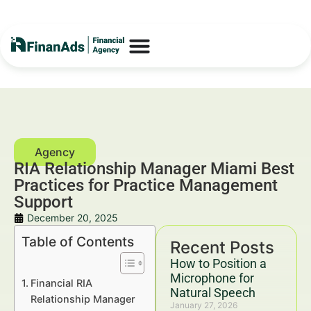
RIA Relationship Manager Miami Best
Practices for Practice Management
Support
December 20, 2025
Table of Contents
Recent Posts
How to Position a
Microphone for
Financial RIA
Natural Speech
Relationship Manager
January 27, 2026