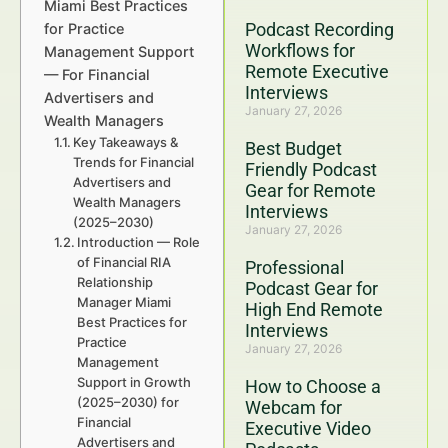
Miami Best Practices
Podcast Recording
for Practice
Workflows for
Management Support
Remote Executive
— For Financial
Interviews
Advertisers and
January 27, 2026
Wealth Managers
Key Takeaways &
Best Budget
Trends for Financial
Friendly Podcast
Advertisers and
Gear for Remote
Wealth Managers
Interviews
(2025–2030)
January 27, 2026
Introduction — Role
of Financial RIA
Professional
Relationship
Podcast Gear for
Manager Miami
High End Remote
Best Practices for
Interviews
Practice
January 27, 2026
Management
Support in Growth
How to Choose a
(2025–2030) for
Webcam for
Financial
Executive Video
Advertisers and