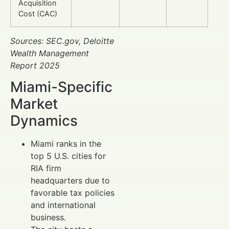
Acquisition
Cost (CAC)
Sources: SEC.gov, Deloitte
Wealth Management
Report 2025
Miami-Specific
Market
Dynamics
Miami ranks in the
top 5 U.S. cities for
RIA firm
headquarters due to
favorable tax policies
and international
business.