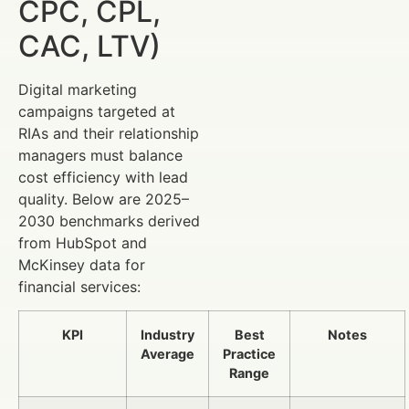
CPC, CPL,
CAC, LTV)
Digital marketing
campaigns targeted at
RIAs and their relationship
managers must balance
cost efficiency with lead
quality. Below are 2025–
2030 benchmarks derived
from HubSpot and
McKinsey data for
financial services:
KPI
Industry
Best
Notes
Average
Practice
Range