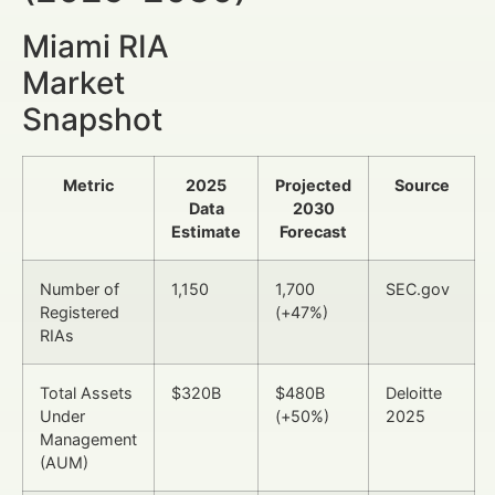
Miami RIA
Market
Snapshot
Metric
2025
Projected
Source
Data
2030
Estimate
Forecast
Number of
1,150
1,700
SEC.gov
Registered
(+47%)
RIAs
Total Assets
$320B
$480B
Deloitte
Under
(+50%)
2025
Management
(AUM)