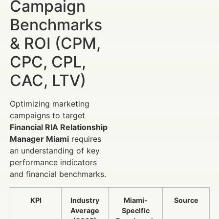
Campaign
Benchmarks
& ROI (CPM,
CPC, CPL,
CAC, LTV)
Optimizing marketing
campaigns to target
Financial RIA Relationship
Manager Miami
requires
an understanding of key
performance indicators
and financial benchmarks.
KPI
Industry
Miami-
Source
Average
Specific