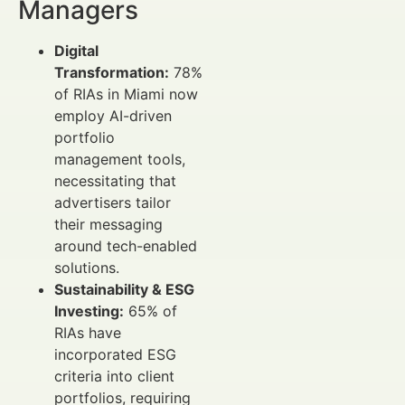
Managers
Digital
Transformation:
78%
of RIAs in Miami now
employ AI-driven
portfolio
management tools,
necessitating that
advertisers tailor
their messaging
around tech-enabled
solutions.
Sustainability & ESG
Investing:
65% of
RIAs have
incorporated ESG
criteria into client
portfolios, requiring