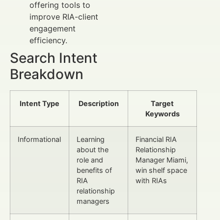
offering tools to
improve RIA-client
engagement
efficiency.
Search Intent
Breakdown
Intent Type
Description
Target
Keywords
Informational
Learning
Financial RIA
about the
Relationship
role and
Manager Miami,
benefits of
win shelf space
RIA
with RIAs
relationship
managers