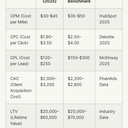
(2025)
Benchmark
CPM (Cost
$30–$45
$35–$50
HubSpot
per Mille)
2025
CPC (Cost
$1.90–
$2.50–
Deloitte
per Click)
$3.50
$4.00
2025
CPL (Cost
$120–
$150–$300
McKinsey
per Lead)
$250
2025
CAC
$2,000–
$2,200–
FinanAds
(Client
$3,200
$2,800
Data
Acquisition
Cost)
LTV
$20,000–
$25,000–
Industry
(Lifetime
$60,000
$70,000
Data
Value)