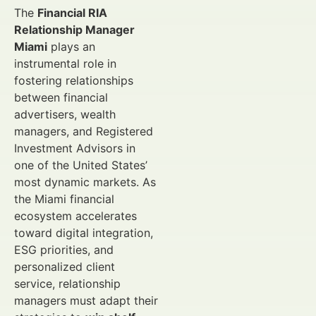
The
Financial RIA
Relationship Manager
Miami
plays an
instrumental role in
fostering relationships
between financial
advertisers, wealth
managers, and Registered
Investment Advisors in
one of the United States’
most dynamic markets. As
the Miami financial
ecosystem accelerates
toward digital integration,
ESG priorities, and
personalized client
service, relationship
managers must adapt their