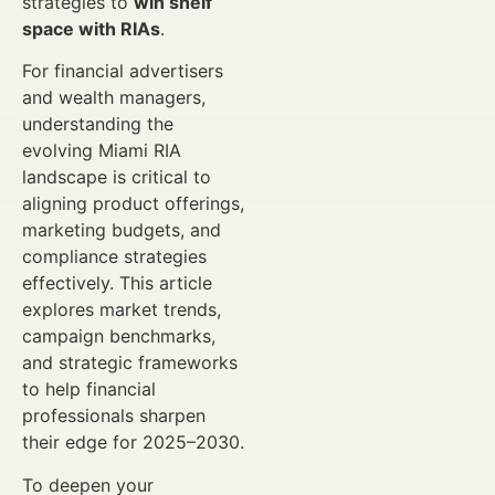
strategies to
win shelf
space with RIAs
.
For financial advertisers
and wealth managers,
understanding the
evolving Miami RIA
landscape is critical to
aligning product offerings,
marketing budgets, and
compliance strategies
effectively. This article
explores market trends,
campaign benchmarks,
and strategic frameworks
to help financial
professionals sharpen
their edge for 2025–2030.
To deepen your