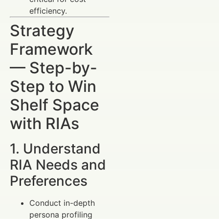
efficiency.
Strategy
Framework
— Step-by-
Step to Win
Shelf Space
with RIAs
1. Understand
RIA Needs and
Preferences
Conduct in-depth
persona profiling