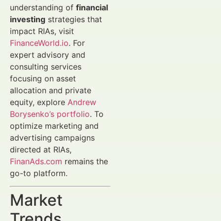
understanding of
financial
investing
strategies that
impact RIAs, visit
FinanceWorld.io
. For
expert advisory and
consulting services
focusing on asset
allocation and private
equity, explore
Andrew
Borysenko’s portfolio
. To
optimize marketing and
advertising campaigns
directed at RIAs,
FinanAds.com
remains the
go-to platform.
Market
Trends