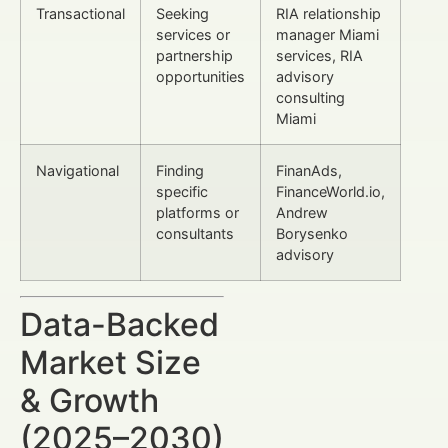
Transactional
Seeking
RIA relationship
services or
manager Miami
partnership
services, RIA
opportunities
advisory
consulting
Miami
Navigational
Finding
FinanAds,
specific
FinanceWorld.io,
platforms or
Andrew
consultants
Borysenko
advisory
Data-Backed
Market Size
& Growth
(2025–2030)