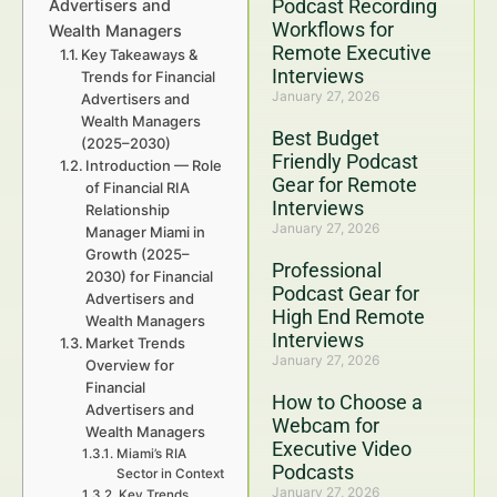
Podcast Recording
Advertisers and
Workflows for
Wealth Managers
Remote Executive
Key Takeaways &
Interviews
Trends for Financial
January 27, 2026
Advertisers and
Wealth Managers
Best Budget
(2025–2030)
Friendly Podcast
Introduction — Role
Gear for Remote
of Financial RIA
Interviews
Relationship
January 27, 2026
Manager Miami in
Growth (2025–
Professional
2030) for Financial
Podcast Gear for
Advertisers and
High End Remote
Wealth Managers
Interviews
Market Trends
January 27, 2026
Overview for
Financial
How to Choose a
Advertisers and
Webcam for
Wealth Managers
Executive Video
Miami’s RIA
Podcasts
Sector in Context
January 27, 2026
Key Trends