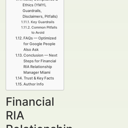
Ethics (YMYL
Guardrails,
Disclaimers, Pitfalls)
Key Guardrails
Common Pitfalls
to Avoid
FAQs — Optimized
for Google People
Also Ask
Conclusion — Next
Steps for Financial
RIA Relationship
Manager Miami
Trust & Key Facts
Author Info
Financial
RIA