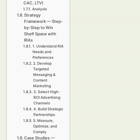
CAC, LTV)
Analysis
Strategy
Framework — Step-
by-Step to Win
Shelf Space with
RIAs
1. Understand RIA
Needs and
Preferences
2. Develop
Targeted
Messaging &
Content
Marketing
3. Select High-
ROI Advertising
Channels
4. Build Strategic
Partnerships
5. Measure,
Optimize, and
Comply
Case Studies —