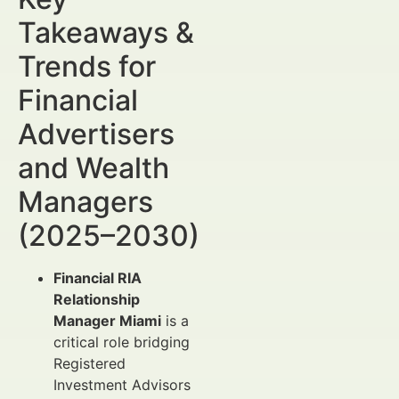
Takeaways &
Trends for
Financial
Advertisers
and Wealth
Managers
(2025–2030)
Financial RIA
Relationship
Manager Miami
is a
critical role bridging
Registered
Investment Advisors