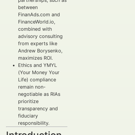
partnerships, such as
between
FinanAds.com and
FinanceWorld.io,
combined with
advisory consulting
from experts like
Andrew Borysenko,
maximizes ROI.
Ethics and YMYL
(Your Money Your
Life) compliance
remain non-
negotiable as RIAs
prioritize
transparency and
fiduciary
responsibility.