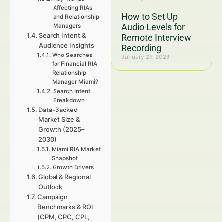
Affecting RIAs
How to Set Up
and Relationship
Audio Levels for
Managers
Search Intent &
Remote Interview
Audience Insights
Recording
Who Searches
January 27, 2026
for Financial RIA
Relationship
Manager Miami?
Search Intent
Breakdown
Data-Backed
Market Size &
Growth (2025–
2030)
Miami RIA Market
Snapshot
Growth Drivers
Global & Regional
Outlook
Campaign
Benchmarks & ROI
(CPM, CPC, CPL,