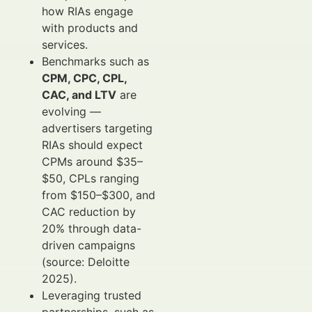
how RIAs engage
with products and
services.
Benchmarks such as
CPM, CPC, CPL,
CAC, and LTV
are
evolving —
advertisers targeting
RIAs should expect
CPMs around $35–
$50, CPLs ranging
from $150–$300, and
CAC reduction by
20% through data-
driven campaigns
(source: Deloitte
2025).
Leveraging trusted