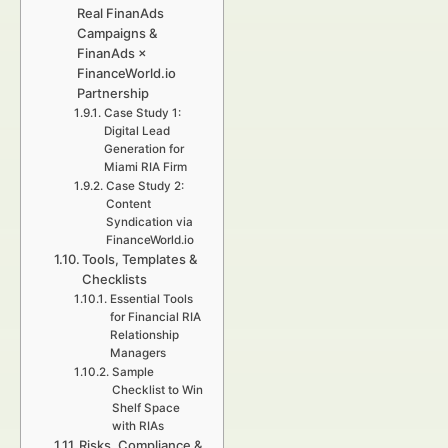
Real FinanAds
Campaigns &
FinanAds ×
FinanceWorld.io
Partnership
Case Study 1:
Digital Lead
Generation for
Miami RIA Firm
Case Study 2:
Content
Syndication via
FinanceWorld.io
Tools, Templates &
Checklists
Essential Tools
for Financial RIA
Relationship
Managers
Sample
Checklist to Win
Shelf Space
with RIAs
Risks, Compliance &