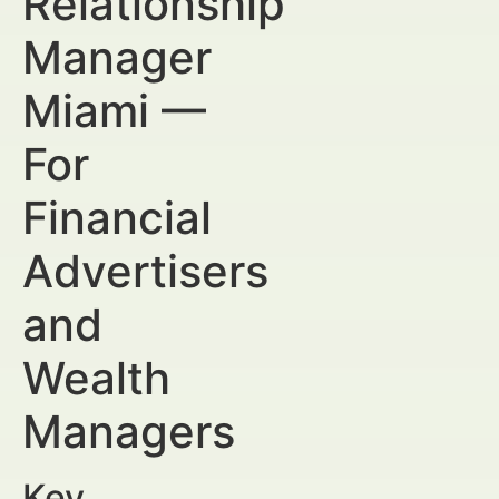
Relationship
Manager
Miami —
For
Financial
Advertisers
and
Wealth
Managers
Key