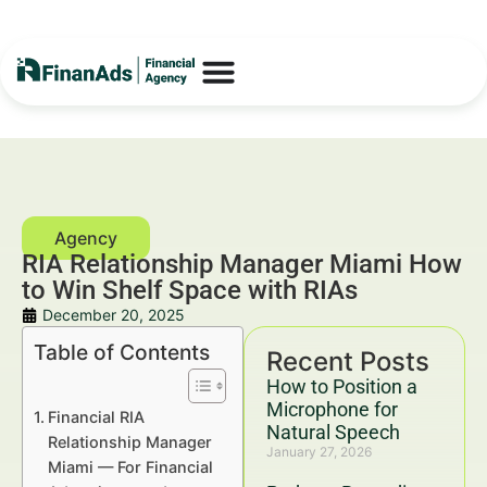
RIA Relationship Manager Miami How
to Win Shelf Space with RIAs
December 20, 2025
Table of Contents
Recent Posts
How to Position a
Microphone for
Financial RIA
Natural Speech
Relationship Manager
January 27, 2026
Miami — For Financial