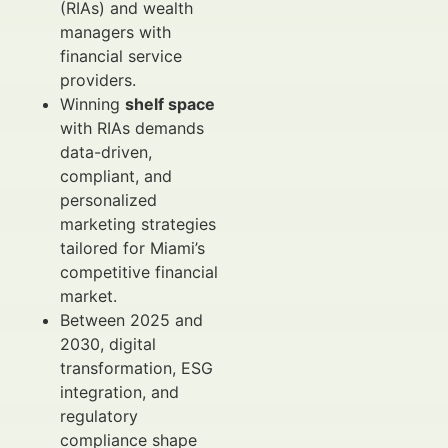
(RIAs) and wealth
managers with
financial service
providers.
Winning
shelf space
with RIAs demands
data-driven,
compliant, and
personalized
marketing strategies
tailored for Miami’s
competitive financial
market.
Between 2025 and
2030, digital
transformation, ESG
integration, and
regulatory
compliance shape