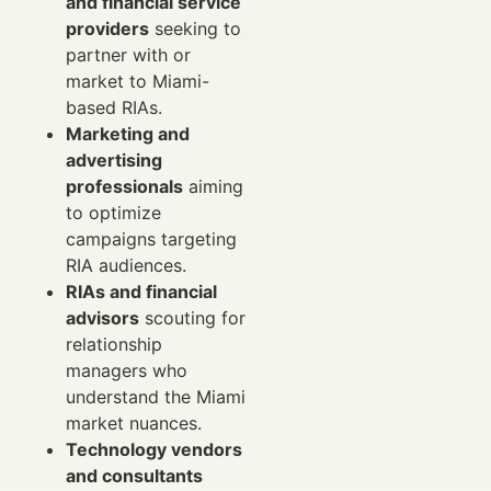
and financial service
providers
seeking to
partner with or
market to Miami-
based RIAs.
Marketing and
advertising
professionals
aiming
to optimize
campaigns targeting
RIA audiences.
RIAs and financial
advisors
scouting for
relationship
managers who
understand the Miami
market nuances.
Technology vendors
and consultants