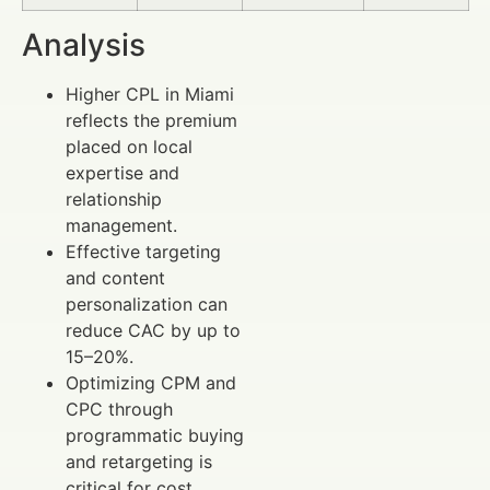
Analysis
Higher CPL in Miami
reflects the premium
placed on local
expertise and
relationship
management.
Effective targeting
and content
personalization can
reduce CAC by up to
15–20%.
Optimizing CPM and
CPC through
programmatic buying
and retargeting is
critical for cost