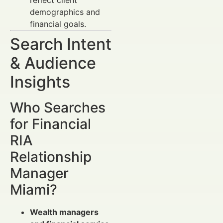
demographics and
financial goals.
Search Intent
& Audience
Insights
Who Searches
for Financial
RIA
Relationship
Manager
Miami?
Wealth managers