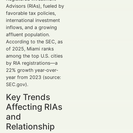
Advisors (RIAs), fueled by
favorable tax policies,
international investment
inflows, and a growing
affluent population.
According to the SEC, as
of 2025, Miami ranks
among the top U.S. cities
by RIA registrations—a
22% growth year-over-
year from 2023 (source:
SEC.gov).
Key Trends
Affecting RIAs
and
Relationship