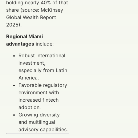
holding nearly 40% of that
share (source: McKinsey
Global Wealth Report
2025).
Regional Miami
advantages
include:
Robust international
investment,
especially from Latin
America.
Favorable regulatory
environment with
increased fintech
adoption.
Growing diversity
and multilingual
advisory capabilities.