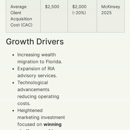
Average
$2,500
$2,000
McKinsey
Client
(-20%)
2025
Acquisition
Cost (CAC)
Growth Drivers
Increasing wealth
migration to Florida.
Expansion of RIA
advisory services.
Technological
advancements
reducing operating
costs.
Heightened
marketing investment
focused on
winning