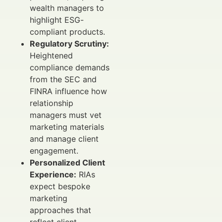
wealth managers to
highlight ESG-
compliant products.
Regulatory Scrutiny:
Heightened
compliance demands
from the SEC and
FINRA influence how
relationship
managers must vet
marketing materials
and manage client
engagement.
Personalized Client
Experience:
RIAs
expect bespoke
marketing
approaches that
reflect client