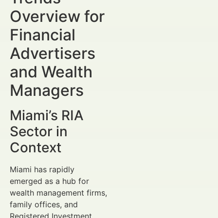
Overview for
Financial
Advertisers
and Wealth
Managers
Miami’s RIA
Sector in
Context
Miami has rapidly
emerged as a hub for
wealth management firms,
family offices, and
Registered Investment