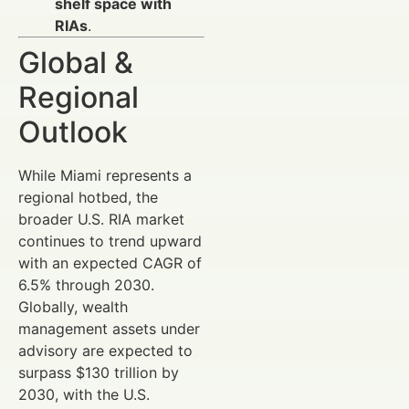
shelf space with
RIAs
.
Global &
Regional
Outlook
While Miami represents a
regional hotbed, the
broader U.S. RIA market
continues to trend upward
with an expected CAGR of
6.5% through 2030.
Globally, wealth
management assets under
advisory are expected to
surpass $130 trillion by
2030, with the U.S.