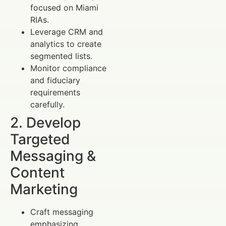
focused on Miami
RIAs.
Leverage CRM and
analytics to create
segmented lists.
Monitor compliance
and fiduciary
requirements
carefully.
2. Develop
Targeted
Messaging &
Content
Marketing
Craft messaging
emphasizing