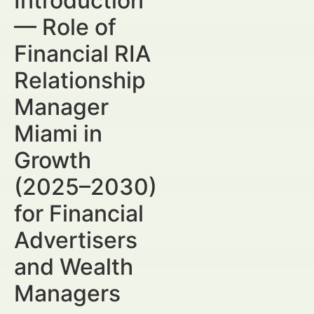
Introduction
— Role of
Financial RIA
Relationship
Manager
Miami in
Growth
(2025–2030)
for Financial
Advertisers
and Wealth
Managers