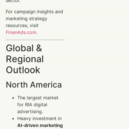
sector.
For campaign insights and
marketing strategy
resources, visit
FinanAds.com
.
Global &
Regional
Outlook
North America
The largest market
for RIA digital
advertising.
Heavy investment in
AI-driven marketing