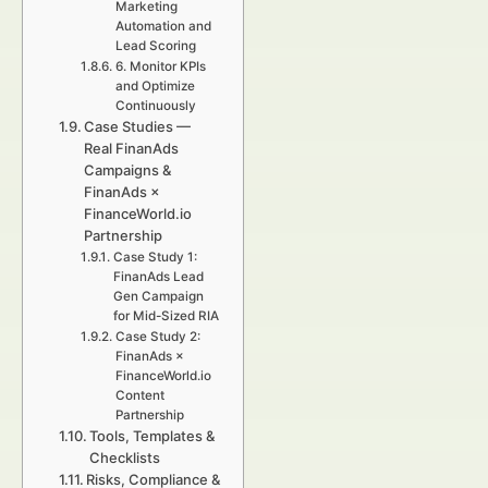
Marketing
Automation and
Lead Scoring
6. Monitor KPIs
and Optimize
Continuously
Case Studies —
Real FinanAds
Campaigns &
FinanAds ×
FinanceWorld.io
Partnership
Case Study 1:
FinanAds Lead
Gen Campaign
for Mid-Sized RIA
Case Study 2:
FinanAds ×
FinanceWorld.io
Content
Partnership
Tools, Templates &
Checklists
Risks, Compliance &