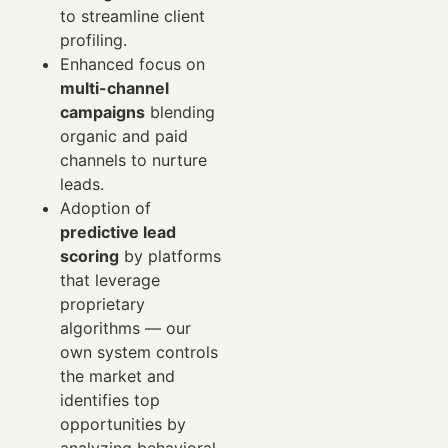
to streamline client
profiling.
Enhanced focus on
multi-channel
campaigns
blending
organic and paid
channels to nurture
leads.
Adoption of
predictive lead
scoring
by platforms
that leverage
proprietary
algorithms — our
own system controls
the market and
identifies top
opportunities by
analyzing behavioral