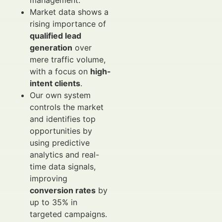
management.
Market data shows a
rising importance of
qualified lead
generation
over
mere traffic volume,
with a focus on
high-
intent clients
.
Our own system
controls the market
and identifies top
opportunities by
using predictive
analytics and real-
time data signals,
improving
conversion rates
by
up to 35% in
targeted campaigns.