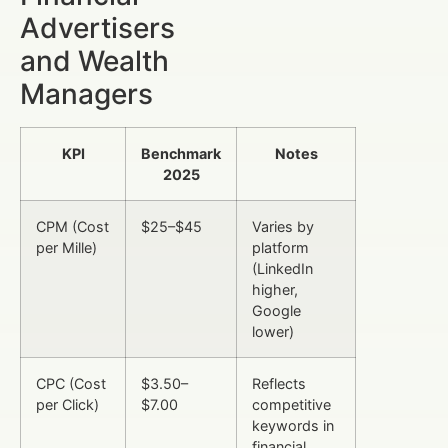
Advertisers
and Wealth
Managers
KPI
Benchmark
Notes
2025
CPM (Cost
$25–$45
Varies by
per Mille)
platform
(LinkedIn
higher,
Google
lower)
CPC (Cost
$3.50–
Reflects
per Click)
$7.00
competitive
keywords in
financial