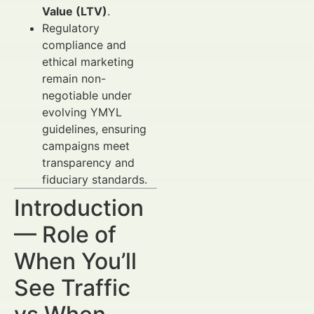
Value (LTV)
.
Regulatory
compliance and
ethical marketing
remain non-
negotiable under
evolving YMYL
guidelines, ensuring
campaigns meet
transparency and
fiduciary standards.
Introduction
— Role of
When You’ll
See Traffic