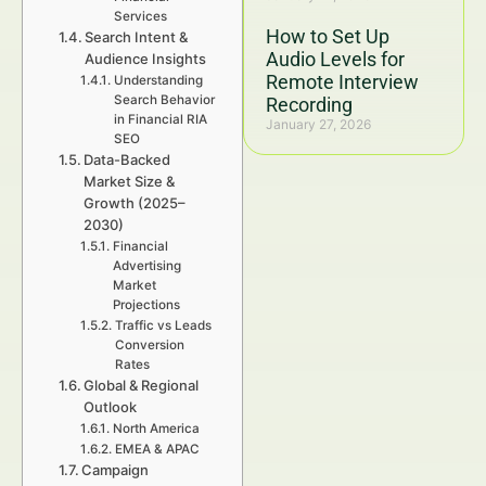
Services
How to Set Up
Search Intent &
Audio Levels for
Audience Insights
Remote Interview
Understanding
Search Behavior
Recording
in Financial RIA
January 27, 2026
SEO
Data-Backed
Market Size &
Growth (2025–
2030)
Financial
Advertising
Market
Projections
Traffic vs Leads
Conversion
Rates
Global & Regional
Outlook
North America
EMEA & APAC
Campaign