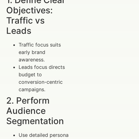
Objectives:
Traffic vs
Leads
Traffic focus suits
early brand
awareness.
Leads focus directs
budget to
conversion-centric
campaigns.
2. Perform
Audience
Segmentation
Use detailed persona