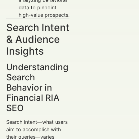
data to pinpoint
high-value prospects.
Search Intent
& Audience
Insights
Understanding
Search
Behavior in
Financial RIA
SEO
Search intent—what users
aim to accomplish with
their queries—varies