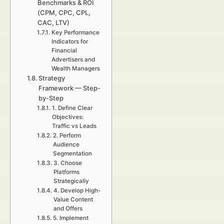
Benchmarks & ROI
(CPM, CPC, CPL,
CAC, LTV)
Key Performance
Indicators for
Financial
Advertisers and
Wealth Managers
Strategy
Framework — Step-
by-Step
1. Define Clear
Objectives:
Traffic vs Leads
2. Perform
Audience
Segmentation
3. Choose
Platforms
Strategically
4. Develop High-
Value Content
and Offers
5. Implement