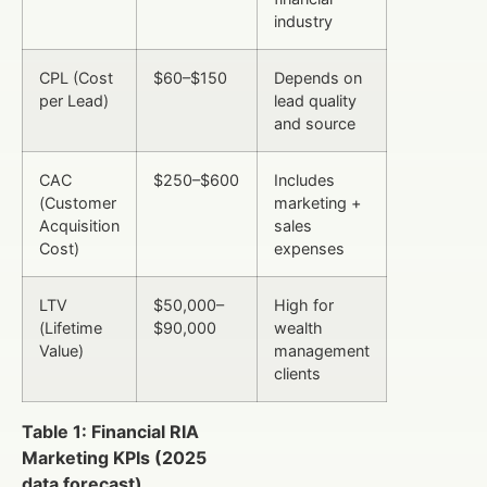
industry
CPL (Cost
$60–$150
Depends on
per Lead)
lead quality
and source
CAC
$250–$600
Includes
(Customer
marketing +
Acquisition
sales
Cost)
expenses
LTV
$50,000–
High for
(Lifetime
$90,000
wealth
Value)
management
clients
Table 1: Financial RIA
Marketing KPIs (2025
data forecast)