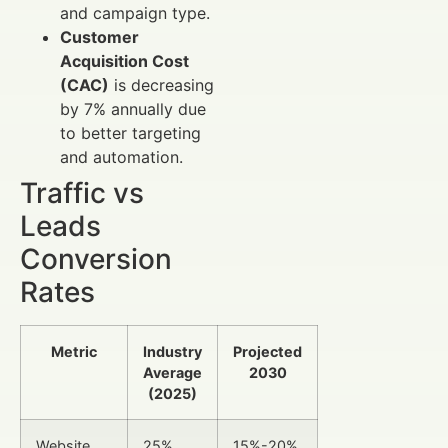
and campaign type.
Customer
Acquisition Cost
(CAC)
is decreasing
by 7% annually due
to better targeting
and automation.
Traffic vs
Leads
Conversion
Rates
Metric
Industry
Projected
Average
2030
(2025)
Website
25%
15%-20%