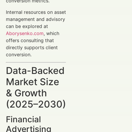
conversion metrics.
Internal resources on asset
management and advisory
can be explored at
Aborysenko.com
, which
offers consulting that
directly supports client
conversion.
Data-Backed
Market Size
& Growth
(2025–2030)
Financial
Advertising