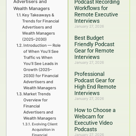
Podcast Recording
Advertisers and
Workflows for
Wealth Managers
Remote Executive
Key Takeaways &
Interviews
Trends for Financial
January 27, 2026
Advertisers and
Wealth Managers
Best Budget
(2025–2030)
Friendly Podcast
Introduction — Role
Gear for Remote
of When You’ll See
Interviews
Traffic vs When
January 27, 2026
You’ll See Leads in
Growth (2025–
Professional
2030) for Financial
Podcast Gear for
Advertisers and
High End Remote
Wealth Managers
Interviews
Market Trends
January 27, 2026
Overview for
Financial
How to Choose a
Advertisers and
Webcam for
Wealth Managers
Executive Video
Evolving Client
Podcasts
Acquisition in
January 27, 2026
Financial