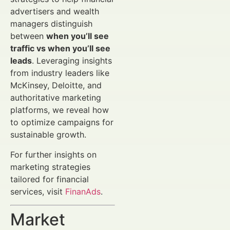
advertisers and wealth
managers distinguish
between
when you’ll see
traffic vs when you’ll see
leads
. Leveraging insights
from industry leaders like
McKinsey, Deloitte, and
authoritative marketing
platforms, we reveal how
to optimize campaigns for
sustainable growth.
For further insights on
marketing strategies
tailored for financial
services, visit
FinanAds
.
Market