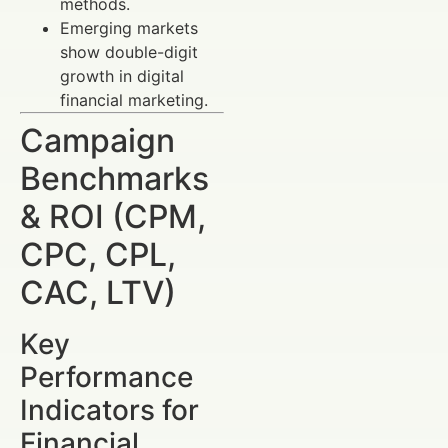
methods.
Emerging markets
show double-digit
growth in digital
financial marketing.
Campaign
Benchmarks
& ROI (CPM,
CPC, CPL,
CAC, LTV)
Key
Performance
Indicators for
Financial