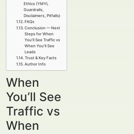
Ethics (YMYL
Guardrails,
Disclaimers, Pitfalls)
FAQs
Conclusion — Next
Steps for When
You’ll See Traffic vs
When You’ll See
Leads
Trust & Key Facts
Author Info
When
You’ll See
Traffic vs
When