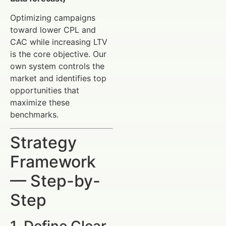
Optimizing campaigns
toward lower CPL and
CAC while increasing LTV
is the core objective. Our
own system controls the
market and identifies top
opportunities that
maximize these
benchmarks.
Strategy
Framework
— Step-by-
Step
1. Define Clear