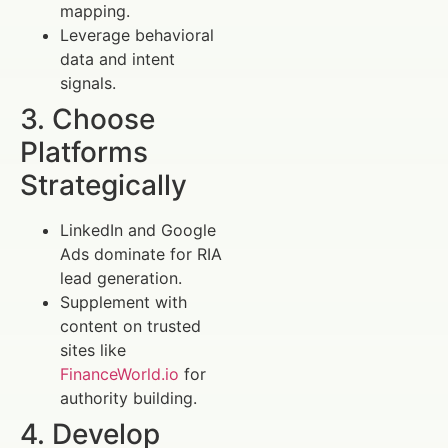
mapping.
Leverage behavioral
data and intent
signals.
3. Choose
Platforms
Strategically
LinkedIn and Google
Ads dominate for RIA
lead generation.
Supplement with
content on trusted
sites like
FinanceWorld.io
for
authority building.
4. Develop