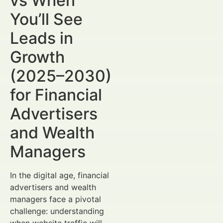
vs When
You’ll See
Leads in
Growth
(2025–2030)
for Financial
Advertisers
and Wealth
Managers
In the digital age, financial
advertisers and wealth
managers face a pivotal
challenge: understanding