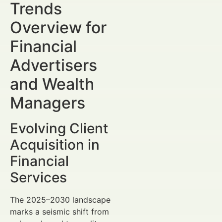
Trends
Overview for
Financial
Advertisers
and Wealth
Managers
Evolving Client
Acquisition in
Financial
Services
The 2025–2030 landscape
marks a seismic shift from