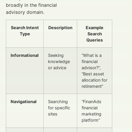
broadly in the financial
advisory domain.
Search Intent
Description
Example
Type
Search
Queries
Informational
Seeking
“What is a
knowledge
financial
or advice
advisor?”,
“Best asset
allocation for
retirement”
Navigational
Searching
“FinanAds
for specific
financial
sites
marketing
platform”