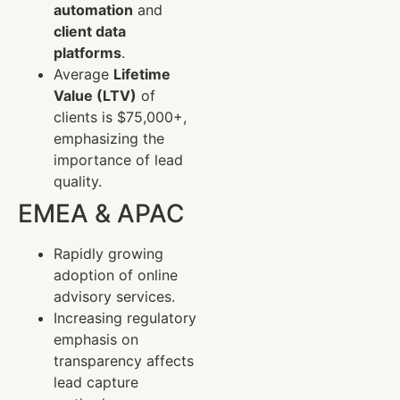
automation
and
client data
platforms
.
Average
Lifetime
Value (LTV)
of
clients is $75,000+,
emphasizing the
importance of lead
quality.
EMEA & APAC
Rapidly growing
adoption of online
advisory services.
Increasing regulatory
emphasis on
transparency affects
lead capture