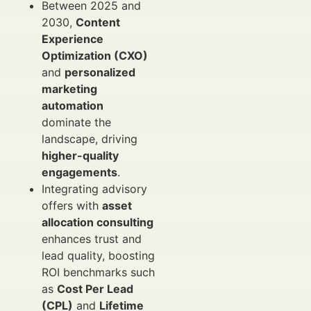
Between 2025 and
2030,
Content
Experience
Optimization (CXO)
and
personalized
marketing
automation
dominate the
landscape, driving
higher-quality
engagements
.
Integrating advisory
offers with
asset
allocation consulting
enhances trust and
lead quality, boosting
ROI benchmarks such
as
Cost Per Lead
(CPL)
and
Lifetime