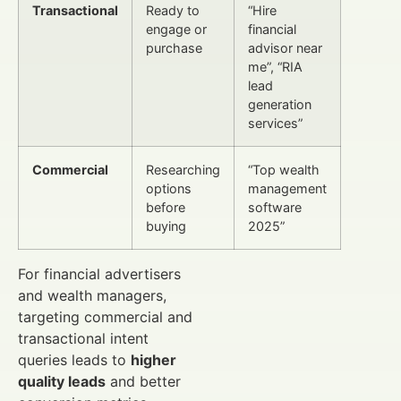
Transactional
Ready to
“Hire
engage or
financial
purchase
advisor near
me”, “RIA
lead
generation
services”
Commercial
Researching
“Top wealth
options
management
before
software
buying
2025”
For financial advertisers
and wealth managers,
targeting commercial and
transactional intent
queries leads to
higher
quality leads
and better