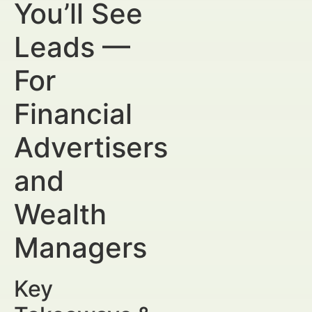
You’ll See
Leads —
For
Financial
Advertisers
and
Wealth
Managers
Key