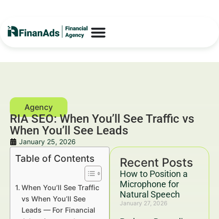
RIA SEO: When You’ll See Traffic vs
When You’ll See Leads
January 25, 2026
Table of Contents
Recent Posts
How to Position a
Microphone for
When You’ll See Traffic
Natural Speech
vs When You’ll See
January 27, 2026
Leads — For Financial