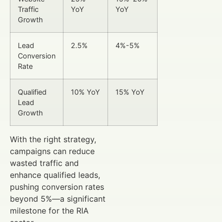
Traffic
YoY
YoY
Growth
Lead
2.5%
4%-5%
Conversion
Rate
Qualified
10% YoY
15% YoY
Lead
Growth
With the right strategy,
campaigns can reduce
wasted traffic and
enhance qualified leads,
pushing conversion rates
beyond 5%—a significant
milestone for the RIA