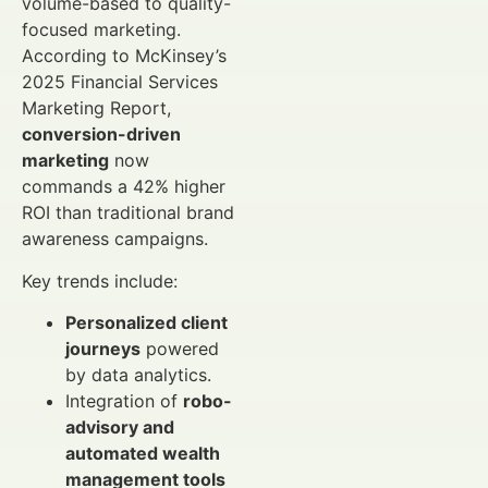
volume-based to quality-
focused marketing.
According to McKinsey’s
2025 Financial Services
Marketing Report,
conversion-driven
marketing
now
commands a 42% higher
ROI than traditional brand
awareness campaigns.
Key trends include:
Personalized client
journeys
powered
by data analytics.
Integration of
robo-
advisory and
automated wealth
management tools