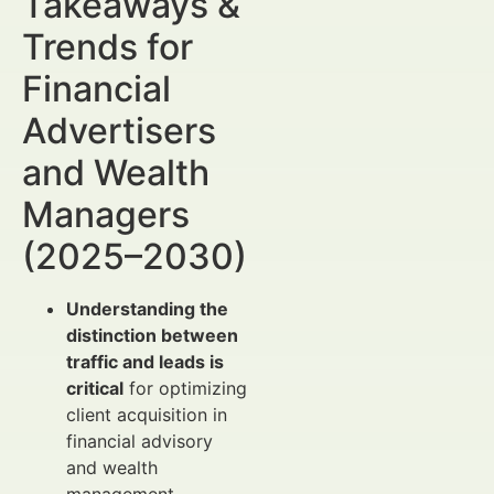
Takeaways &
Trends for
Financial
Advertisers
and Wealth
Managers
(2025–2030)
Understanding the
distinction between
traffic and leads is
critical
for optimizing
client acquisition in
financial advisory
and wealth