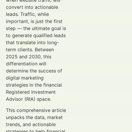
when website traffic will
convert into actionable
leads. Traffic, while
important, is just the first
step — the ultimate goal is
to generate qualified leads
that translate into long-
term clients. Between
2025 and 2030, this
differentiation will
determine the success of
digital marketing
strategies in the financial
Registered Investment
Advisor (RIA) space.
This comprehensive article
unpacks the data, market
trends, and actionable
strategies to help financial