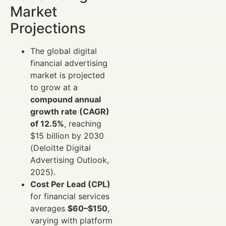
Market
Projections
The global digital
financial advertising
market is projected
to grow at a
compound annual
growth rate (CAGR)
of 12.5%
, reaching
$15 billion by 2030
(Deloitte Digital
Advertising Outlook,
2025).
Cost Per Lead (CPL)
for financial services
averages
$60–$150
,
varying with platform