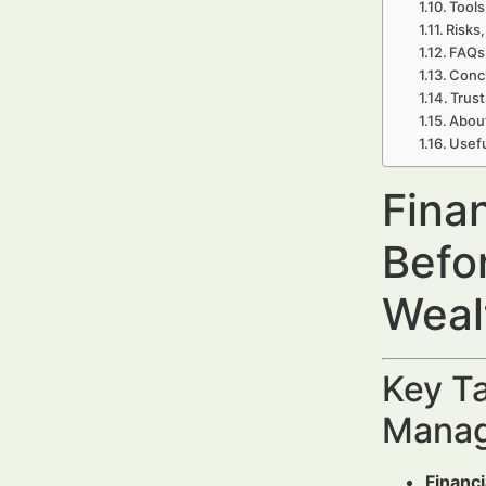
Tools
Risks,
FAQs 
Concl
Trust
Abou
Usefu
Fina
Befo
Weal
Key Ta
Manag
Financi