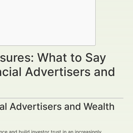
osures: What to Say
cial Advertisers and
al Advertisers and Wealth
nce and build investor trust in an increasingly