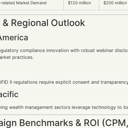
-related Market Demand
$120 million
$200 million
 & Regional Outlook
America
egulatory compliance innovation with robust webinar discl
arket practices.
ID II regulations require explicit consent and transparenc
cific
wing wealth management sectors leverage technology to ba
ign Benchmarks & ROI (CPM,