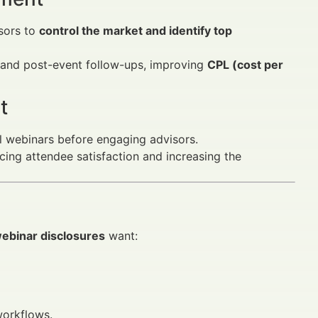
sors to
control the market and identify top
 and post-event follow-ups, improving
CPL (cost per
t
l webinars before engaging advisors.
ing attendee satisfaction and increasing the
webinar disclosures
want:
workflows.