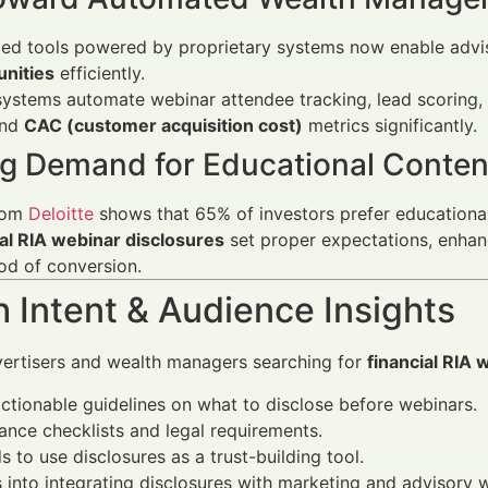
ed tools powered by proprietary systems now enable advi
unities
efficiently.
ystems automate webinar attendee tracking, lead scoring,
nd
CAC (customer acquisition cost)
metrics significantly.
g Demand for Educational Conten
rom
Deloitte
shows that 65% of investors prefer educationa
al RIA webinar disclosures
set proper expectations, enhanc
ood of conversion.
 Intent & Audience Insights
vertisers and wealth managers searching for
financial RIA 
actionable guidelines on what to disclose before webinars.
nce checklists and legal requirements.
 to use disclosures as a trust-building tool.
s into integrating disclosures with marketing and advisory 