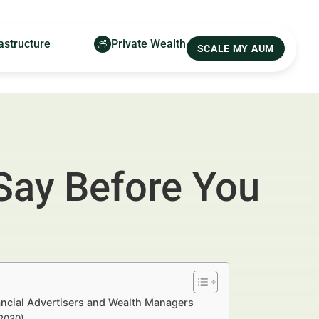
astructure
Private Wealth
SCALE MY AUM
Say Before You
nancial Advertisers and Wealth Managers
–2030)