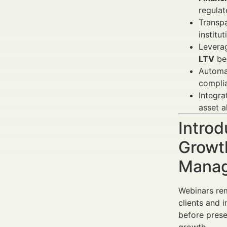
regulat
Transpa
institut
Leverag
LTV
be
Automat
compli
Integra
asset a
Introd
Growth
Manag
Webinars rem
clients and 
before prese