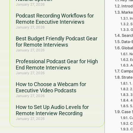
January 27, 2026
Introd
Marke
Podcast Recording Workflows for
I
Remote Executive Interviews
S
January 27, 2026
G
Searc
Best Budget Friendly Podcast Gear
Data-
for Remote Interviews
Global
January 27, 2026
No
E
Professional Podcast Gear for High
A
End Remote Interviews
Campa
January 27, 2026
Strat
How to Choose a Webcam for
1.
2
Executive Video Podcasts
3
January 27, 2026
4
How to Set Up Audio Levels for
5
Case 
Remote Interview Recording
Ca
January 27, 2026
C
C