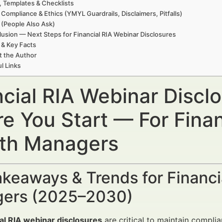
, Templates & Checklists
 Compliance & Ethics (YMYL Guardrails, Disclaimers, Pitfalls)
(People Also Ask)
usion — Next Steps for Financial RIA Webinar Disclosures
 & Key Facts
t the Author
l Links
ncial RIA Webinar Discl
re You Start — For Finan
th Managers
keaways & Trends for Financi
ers (2025–2030)
al RIA webinar disclosures
are critical to maintain complia