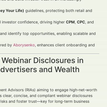
y Your Life)
guidelines, protecting both retail and
 investor confidence, driving higher
CPM
,
CPC
, and
d identify top opportunities, enabling scalable and
fered by
Aborysenko
, enhances client onboarding and
A Webinar Disclosures in
dvertisers and Wealth
tment Advisors (RIAs) aiming to engage high-net-worth
ds clear, concise, and compliant webinar disclosures
risks and foster trust—key for long-term business