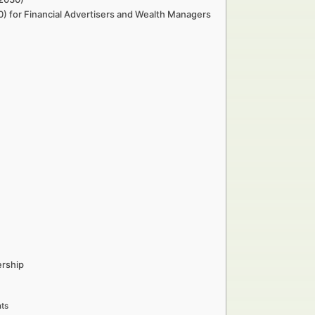
0) for Financial Advertisers and Wealth Managers
ership
ts