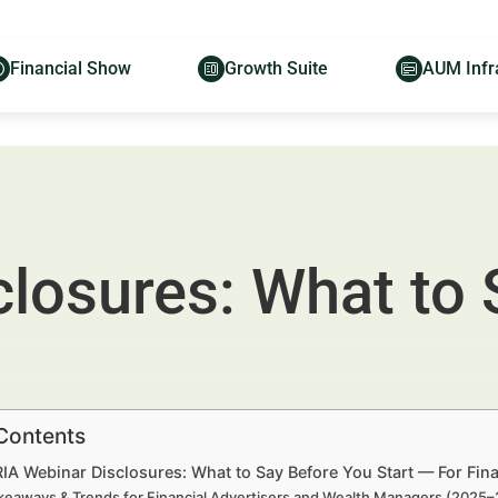
Financial Show
Growth Suite
AUM Infr
closures: What to 
 Contents
RIA Webinar Disclosures: What to Say Before You Start — For Fi
keaways & Trends for Financial Advertisers and Wealth Managers (2025