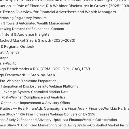
uction — Role of Financial RIA Webinar Disclosures in Growth (2025–203
t Trends Overview for Financial Advertisers and Wealth Managers
ncreasing Regulatory Pressure
hift Toward Automated Wealth Management
rowing Demand for Educational Content
h Intent & Audience Insights
Backed Market Size & Growth (2025–2030)
 & Regional Outlook
rth America
urope
sia-Pacific
ign Benchmarks & ROI (CPM, CPC, CPL, CAC, LTV)
egy Framework — Step-by-Step
 Pre-Webinar Disclosure Preparation
. Integration of Disclosures into Webinar Platforms
. Leverage System-Controlled Market Data
. Post-Webinar Compliance and Analytics
. Continuous Improvement & Advisory Offers
Studies — Real FinanAds Campaigns & FinanAds × FinanceWorld.io Partn
se Study 1: RIA Firm Increases Webinar Conversion by 25%
ase Study 2: Enhanced Advisory Upsell via FinanceWorld.io Collaboration
ase Study 3: Optimized Marketing Spend Using System-Controlled Market Insigh