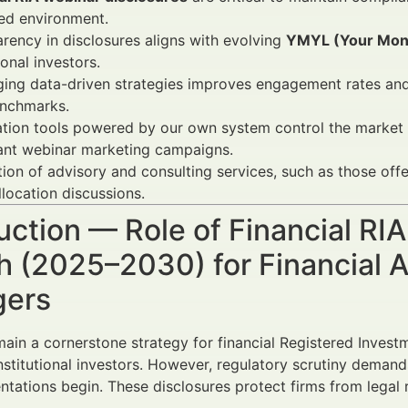
ed environment.
rency in disclosures aligns with evolving
YMYL (Your Mone
ional investors.
ing data-driven strategies improves engagement rates and
nchmarks.
ion tools powered by our own system control the market an
ant webinar marketing campaigns.
tion of advisory and consulting services, such as those of
llocation discussions.
uction — Role of Financial RI
 (2025–2030) for Financial A
ers
ain a cornerstone strategy for financial Registered Inves
institutional investors. However, regulatory scrutiny deman
ntations begin. These disclosures protect firms from legal 