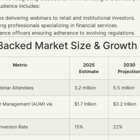
udience includes:
ms delivering webinars to retail and institutional investors.
ng professionals specializing in financial services.
nce officers ensuring adherence to evolving regulations.
Backed Market Size & Growth
Metric
2025
2030
Estimate
Projectio
ebinar Attendees
3.2 million
5.5 million
r Management (AUM) via
$1.7 trillion
$3.2 trillion
nversion Rate
15%
22%