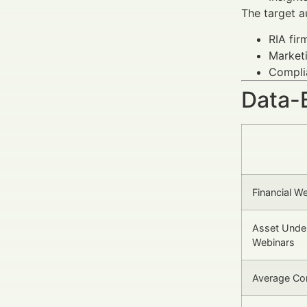
The target a
RIA fir
Marketi
Complia
Data-
Financial W
Asset Unde
Webinars
Average Co