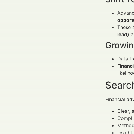
Advanc
opport
These s
lead)
a
Growin
Data f
Financi
likelih
Search
Financial ad
Clear, 
Complia
Methods
Insight