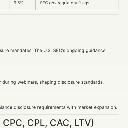
9.5%
SEC.gov regulatory filings
osure mandates. The U.S. SEC’s ongoing guidance
y during webinars, shaping disclosure standards.
lance disclosure requirements with market expansion.
 CPC, CPL, CAC, LTV)