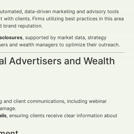
utomated, data-driven marketing and advisory tools
th clients. Firms utilizing best practices in this area
d brand reputation.
isclosures
, supported by market data, strategy
sers and wealth managers to optimize their outreach.
al Advertisers and Wealth
ng and client communications, including webinar
damage.
ils
, ensuring clients receive clear information about
ement