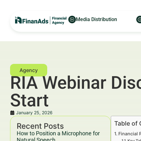
Media Distribution
RIA Webinar Dis
Start
January 25, 2026
Table of
Recent Posts
How to Position a Microphone for
Financial 
Natural Speech
Key Ta