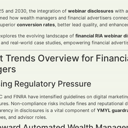
5 and 2030, the integration of
webinar disclosures
with a
med how wealth managers and financial advertisers connect wi
superior
conversion rates
, better lead quality, and enhance
 explores the evolving landscape of
financial RIA webinar d
and real-world case studies, empowering financial adverti
 Trends Overview for Financi
ers
sing Regulatory Pressure
 and FINRA have intensified guidelines on digital marketi
ures. Non-compliance risks include fines and reputational 
rency in disclosures is a vital component of
YMYL guardra
fees, and advisor roles.
Toward Automated Wealth Manag