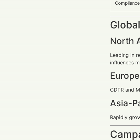
Compliance
Global
North 
Leading in r
influences m
Europe
GDPR and MiF
Asia-Pa
Rapidly gro
Campa