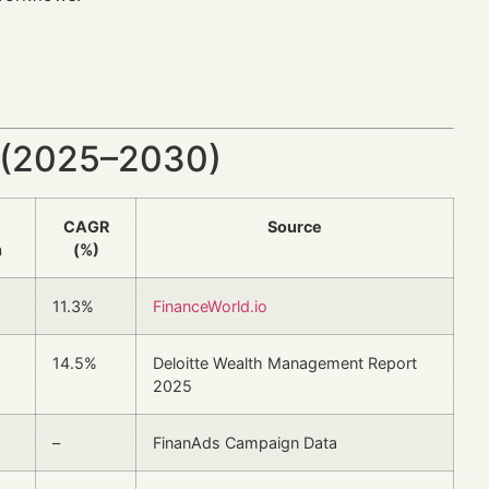
 (2025–2030)
CAGR
Source
n
(%)
11.3%
FinanceWorld.io
14.5%
Deloitte Wealth Management Report
2025
–
FinanAds Campaign Data