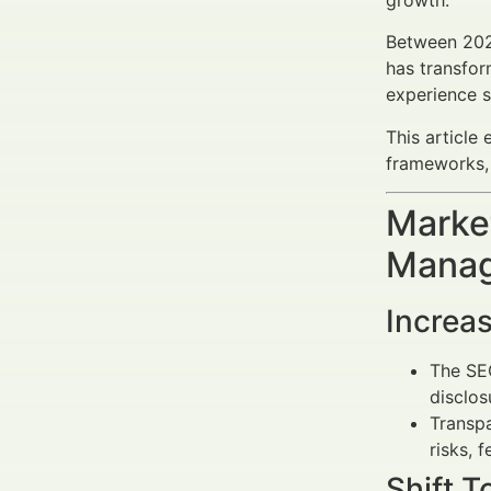
growth.
Between 202
has transfor
experience 
This article
frameworks, 
Market
Manag
Increa
The SEC
disclos
Transpa
risks, 
Shift 