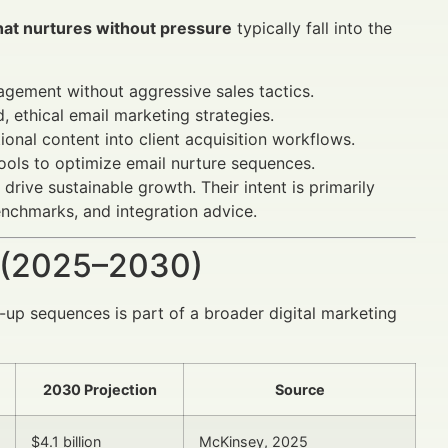
hat nurtures without pressure
typically fall into the
gement without aggressive sales tactics.
, ethical email marketing strategies.
onal content into client acquisition workflows.
ools to optimize email nurture sequences.
rive sustainable growth. Their intent is primarily
enchmarks, and integration advice.
 (2025–2030)
-up sequences is part of a broader digital marketing
2030 Projection
Source
$4.1 billion
McKinsey, 2025