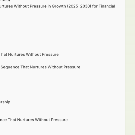
urtures Without Pressure in Growth (2025–2030) for Financial
 That Nurtures Without Pressure
l Sequence That Nurtures Without Pressure
ership
uence That Nurtures Without Pressure