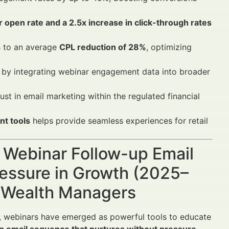
r open rate and a 2.5x increase in click-through rates
 to an average
CPL reduction of 28%
, optimizing
s by integrating webinar engagement data into broader
st in email marketing within the regulated financial
t tools
helps provide seamless experiences for retail
A Webinar Follow-up Email
essure in Growth (2025–
d Wealth Managers
y, webinars have emerged as powerful tools to educate