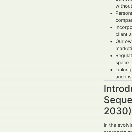
without
Persona
compar
Incorp
client 
Our own
market
Regulat
space.
Linking
and ins
Introd
Seque
2030) 
In the evolv