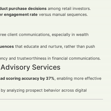
oduct purchase decisions
among retail investors.
er engagement rate
versus manual sequences.
ee client communications, especially in wealth
quences
that educate and nurture, rather than push
ency and trustworthiness in financial communications.
 Advisory Services
ead scoring accuracy by 37%
, enabling more effective
 by analyzing prospect behavior across digital