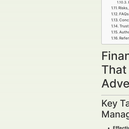
Risks,
FAQs 
Concl
Trust
Autho
Refe
Fina
That
Adve
Key Ta
Manag
Effect