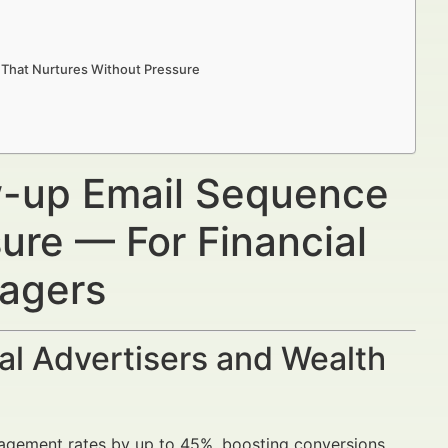
 That Nurtures Without Pressure
ow-up Email Sequence
ure — For Financial
nagers
al Advertisers and Wealth
agement rates by up to 45%, boosting conversions