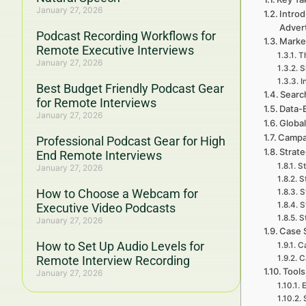
January 27, 2026
Introd
Adver
Podcast Recording Workflows for
Marke
Remote Executive Interviews
Th
January 27, 2026
S
I
Best Budget Friendly Podcast Gear
Searc
for Remote Interviews
Data-
January 27, 2026
Global
Campa
Professional Podcast Gear for High
Strat
End Remote Interviews
St
January 27, 2026
S
How to Choose a Webcam for
S
S
Executive Video Podcasts
S
January 27, 2026
Case 
How to Set Up Audio Levels for
Ca
Remote Interview Recording
C
Tools
January 27, 2026
E