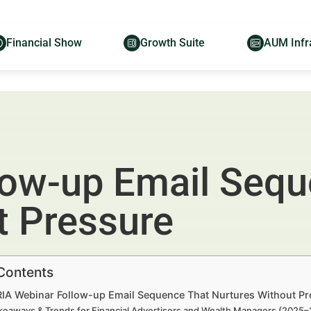
Financial Show
Growth Suite
AUM Infr
low-up Email Sequ
t Pressure
 Contents
 RIA Webinar Follow-up Email Sequence That Nurtures Without Pr
keaways & Trends for Financial Advertisers and Wealth Managers (2025