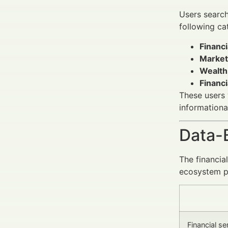
Users searc
following ca
Financi
Market
Wealth
Financ
These users 
informationa
Data-
The financia
ecosystem pr
Financial s