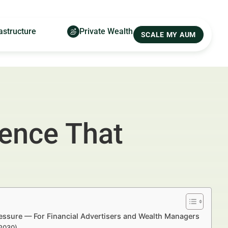
astructure
Private Wealth
SCALE MY AUM
ence That
essure — For Financial Advertisers and Wealth Managers
–2030)