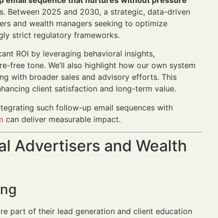
up email sequence that nurtures without pressure
nts. Between 2025 and 2030, a strategic, data-driven
isers and wealth managers seeking to optimize
gly strict regulatory frameworks.
cant ROI by leveraging behavioral insights,
ure-free tone. We’ll also highlight how our own system
ing with broader sales and advisory efforts. This
hancing client satisfaction and long-term value.
integrating such follow-up email sequences with
m
can deliver measurable impact.
al Advertisers and Wealth
ing
e part of their lead generation and client education