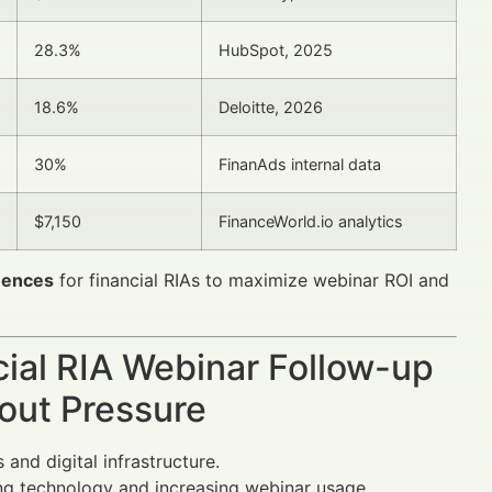
28.3%
HubSpot, 2025
18.6%
Deloitte, 2026
30%
FinanAds internal data
$7,150
FinanceWorld.io analytics
uences
for financial RIAs to maximize webinar ROI and
cial RIA Webinar Follow-up
out Pressure
and digital infrastructure.
ng technology and increasing webinar usage.