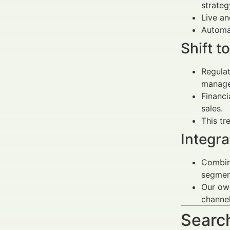
strateg
Live a
Automa
Shift t
Regulat
manage
Financi
sales.
This tr
Integr
Combin
segmen
Our own
channe
Search