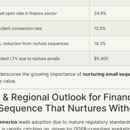
il open rate in finance sector
24.8%
client conversion rate
12.5%
 reduction from nurture sequences
18.3%
client LTV due to nurture emails
$5,400
nderscores the growing importance of
nurturing email seq
me value.
 & Regional Outlook for Finan
 Sequence That Nurtures With
America
leads adoption due to mature regulatory standards 
e
is rapidly catching up, driven by GDPR-compliant marketi