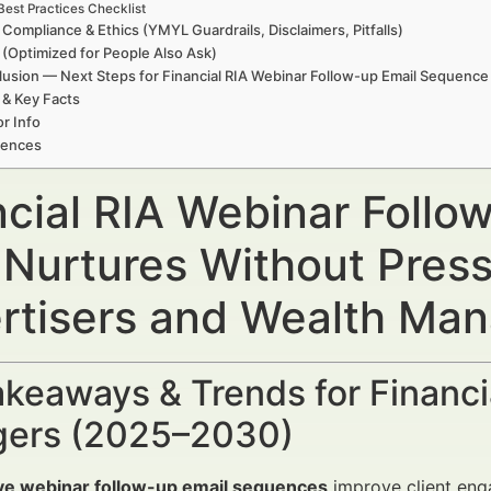
Best Practices Checklist
 Compliance & Ethics (YMYL Guardrails, Disclaimers, Pitfalls)
(Optimized for People Also Ask)
usion — Next Steps for Financial RIA Webinar Follow-up Email Sequence
 & Key Facts
r Info
rences
ncial RIA Webinar Foll
 Nurtures Without Press
rtisers and Wealth Ma
keaways & Trends for Financi
ers (2025–2030)
ive webinar follow-up email sequences
improve client eng