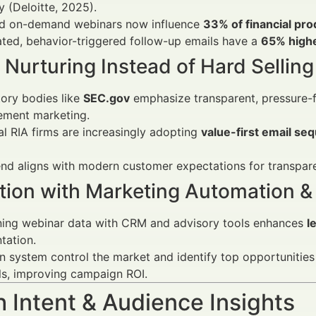
y (Deloitte, 2025).
nd on-demand webinars now influence
33% of financial pr
ted, behavior-triggered follow-up emails have a
65% high
o Nurturing Instead of Hard Selling
ory bodies like
SEC.gov
emphasize transparent, pressure-fr
ment marketing.
al RIA firms are increasingly adopting
value-first email se
end aligns with modern customer expectations for transpar
ation with Marketing Automation &
ing webinar data with CRM and advisory tools enhances
l
tation.
 system control the market and identify top opportunities
ls, improving campaign ROI.
 Intent & Audience Insights