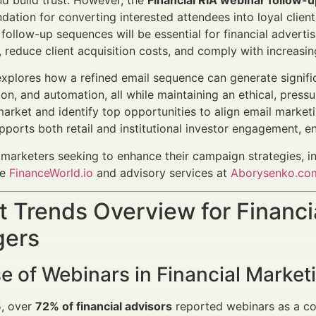
d build trust. However, the
Financial RIA webinar follow-
ndation for converting interested attendees into loyal clie
follow-up sequences will be essential for financial advert
reduce client acquisition costs, and comply with increasin
 explores how a refined email sequence can generate signifi
ion, and automation, all while maintaining an ethical, press
market and identify top opportunities to align email market
ports both retail and institutional investor engagement, en
l marketers seeking to enhance their campaign strategies, 
ke
FinanceWorld.io
and advisory services at
Aborysenko.co
 Trends Overview for Financi
ers
e of Webinars in Financial Market
5, over
72% of financial advisors
reported webinars as a cor