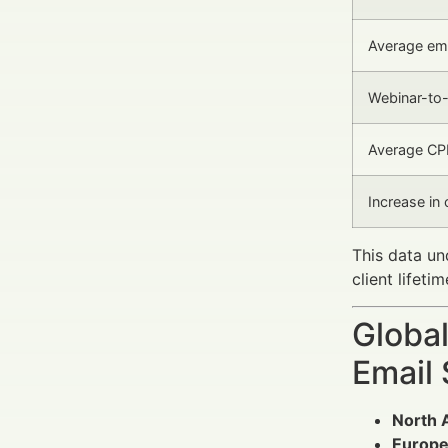
Average ema
Webinar-to-
Average CPL
Increase in 
This data u
client lifeti
Global
Email
North 
Europ