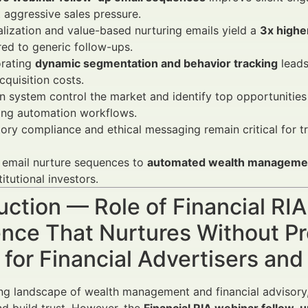
 aggressive sales pressure.
lization and value-based nurturing emails yield a
3x highe
ed to generic follow-ups.
orating
dynamic segmentation and behavior tracking
leads
acquisition costs.
 system control the market and identify top opportunitie
ing automation workflows.
ory compliance and ethical messaging remain critical for tru
 email nurture sequences to
automated wealth managemen
titutional investors.
uction — Role of Financial RI
nce That Nurtures Without Pr
for Financial Advertisers an
ing landscape of wealth management and financial advisor