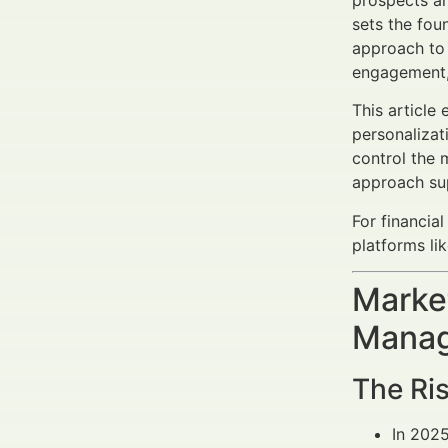
prospects an
sets the fou
approach to 
engagement, 
This article
personalizat
control the 
approach sup
For financia
platforms li
Market
Manag
The Ris
In 202