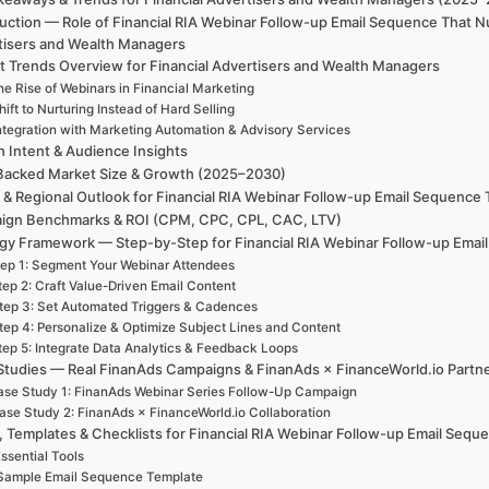
uction — Role of Financial RIA Webinar Follow-up Email Sequence That N
tisers and Wealth Managers
t Trends Overview for Financial Advertisers and Wealth Managers
e Rise of Webinars in Financial Marketing
hift to Nurturing Instead of Hard Selling
ntegration with Marketing Automation & Advisory Services
h Intent & Audience Insights
Backed Market Size & Growth (2025–2030)
 & Regional Outlook for Financial RIA Webinar Follow-up Email Sequence
ign Benchmarks & ROI (CPM, CPC, CPL, CAC, LTV)
egy Framework — Step-by-Step for Financial RIA Webinar Follow-up Emai
ep 1: Segment Your Webinar Attendees
tep 2: Craft Value-Driven Email Content
tep 3: Set Automated Triggers & Cadences
tep 4: Personalize & Optimize Subject Lines and Content
tep 5: Integrate Data Analytics & Feedback Loops
Studies — Real FinanAds Campaigns & FinanAds × FinanceWorld.io Partn
se Study 1: FinanAds Webinar Series Follow-Up Campaign
ase Study 2: FinanAds × FinanceWorld.io Collaboration
, Templates & Checklists for Financial RIA Webinar Follow-up Email Seq
ssential Tools
Sample Email Sequence Template