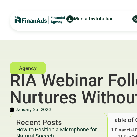
Media Distribution
RIA Webinar Fol
Nurtures Withou
January 25, 2026
Table of
Recent Posts
How to Position a Microphone for
Financial
Natural Speech
Key Ta