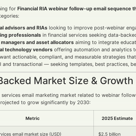
hing for
Financial RIA webinar follow-up email sequence t
tegories:
al advisors and RIAs
looking to improve post-webinar enga
ing professionals
in financial services seeking data-backed
 managers and asset allocators
aiming to integrate educati
ial technology vendors
offering automation and analytics t
want actionable, compliant, and measurable strategies that d
l and transactional — seeking templates, best practices, b
Backed Market Size & Growth
l services email marketing market related to webinar follow
ojected to grow significantly by 2030:
Metric
2025 Estimate
ervices email market size (USD)
$2.5 billion