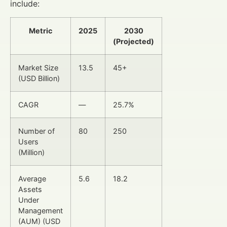
include:
Metric
2025
2030
(Projected)
Market Size
13.5
45+
(USD Billion)
CAGR
—
25.7%
Number of
80
250
Users
(Million)
Average
5.6
18.2
Assets
Under
Management
(AUM) (USD