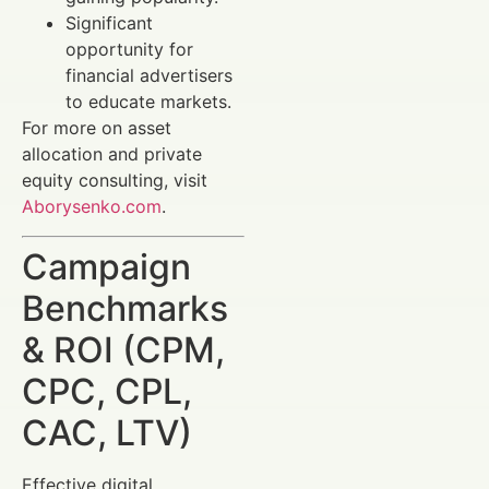
Significant
opportunity for
financial advertisers
to educate markets.
For more on asset
allocation and private
equity consulting, visit
Aborysenko.com
.
Campaign
Benchmarks
& ROI (CPM,
CPC, CPL,
CAC, LTV)
Effective digital