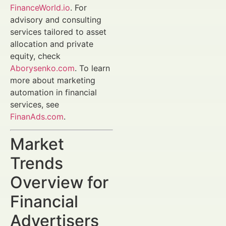
FinanceWorld.io
. For
advisory and consulting
services tailored to asset
allocation and private
equity, check
Aborysenko.com
. To learn
more about marketing
automation in financial
services, see
FinanAds.com
.
Market
Trends
Overview for
Financial
Advertisers