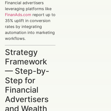
Financial advertisers
leveraging platforms like
FinanAds.com
report up to
35% uplift in conversion
rates by integrating
automation into marketing
workflows.
Strategy
Framework
— Step-by-
Step for
Financial
Advertisers
and Wealth