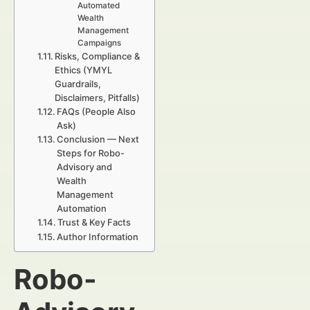
Automated
Wealth
Management
Campaigns
Risks, Compliance &
Ethics (YMYL
Guardrails,
Disclaimers, Pitfalls)
FAQs (People Also
Ask)
Conclusion — Next
Steps for Robo-
Advisory and
Wealth
Management
Automation
Trust & Key Facts
Author Information
Robo-