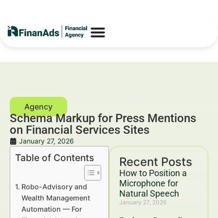
Schema Markup for Press Mentions
on Financial Services Sites
January 27, 2026
Table of Contents
Recent Posts
How to Position a
Microphone for
Robo-Advisory and
Natural Speech
Wealth Management
January 27, 2026
Automation — For