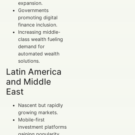
expansion.
Governments
promoting digital
finance inclusion.
Increasing middle-
class wealth fueling
demand for
automated wealth
solutions.
Latin America
and Middle
East
Nascent but rapidly
growing markets.
Mobile-first
investment platforms
gaining popularity.