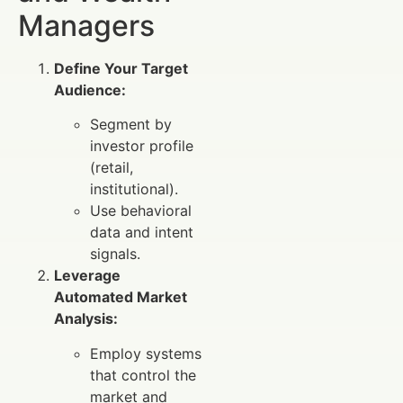
Managers
Define Your Target
Audience:
Segment by
investor profile
(retail,
institutional).
Use behavioral
data and intent
signals.
Leverage
Automated Market
Analysis:
Employ systems
that control the
market and