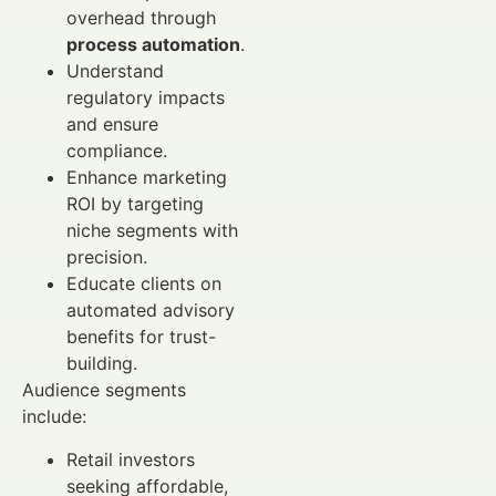
overhead through
process automation
.
Understand
regulatory impacts
and ensure
compliance.
Enhance marketing
ROI by targeting
niche segments with
precision.
Educate clients on
automated advisory
benefits for trust-
building.
Audience segments
include:
Retail investors
seeking affordable,