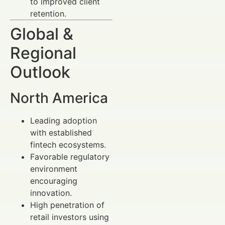
to improved client
retention.
Global &
Regional
Outlook
North America
Leading adoption
with established
fintech ecosystems.
Favorable regulatory
environment
encouraging
innovation.
High penetration of
retail investors using