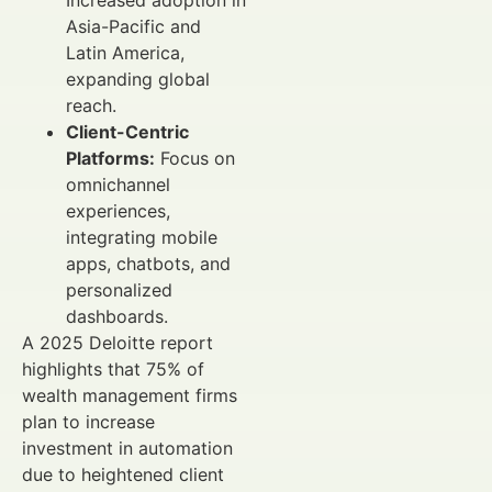
Asia-Pacific and
Latin America,
expanding global
reach.
Client-Centric
Platforms:
Focus on
omnichannel
experiences,
integrating mobile
apps, chatbots, and
personalized
dashboards.
A 2025 Deloitte report
highlights that 75% of
wealth management firms
plan to increase
investment in automation
due to heightened client