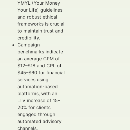
YMYL (Your Money
Your Life) guidelines
and robust ethical
frameworks is crucial
to maintain trust and
credibility.
Campaign
benchmarks indicate
an average CPM of
$12–$18 and CPL of
$45–$60 for financial
services using
automation-based
platforms, with an
LTV increase of 15–
20% for clients
engaged through
automated advisory
channels.