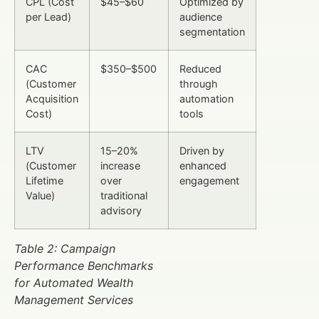
CPL (Cost
$45–$60
Optimized by
per Lead)
audience
segmentation
CAC
$350–$500
Reduced
(Customer
through
Acquisition
automation
Cost)
tools
LTV
15–20%
Driven by
(Customer
increase
enhanced
Lifetime
over
engagement
Value)
traditional
advisory
Table 2: Campaign
Performance Benchmarks
for Automated Wealth
Management Services