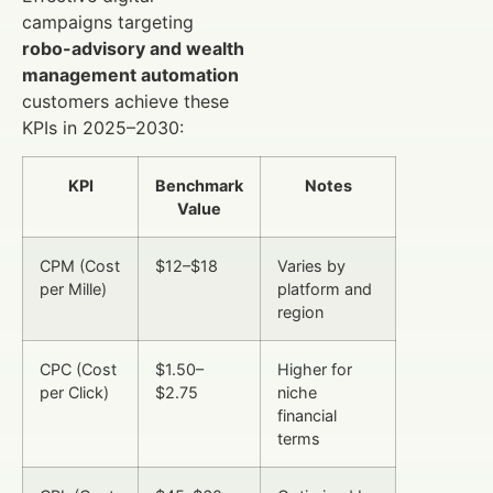
campaigns targeting
robo-advisory and wealth
management automation
customers achieve these
KPIs in 2025–2030:
KPI
Benchmark
Notes
Value
CPM (Cost
$12–$18
Varies by
per Mille)
platform and
region
CPC (Cost
$1.50–
Higher for
per Click)
$2.75
niche
financial
terms