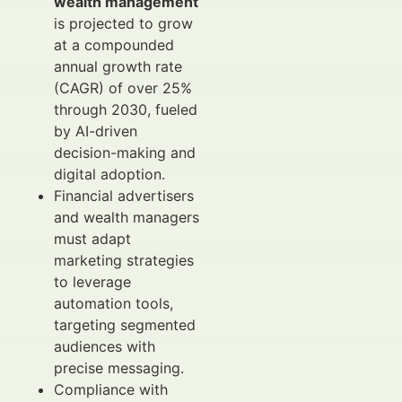
wealth management
is projected to grow
at a compounded
annual growth rate
(CAGR) of over 25%
through 2030, fueled
by AI-driven
decision-making and
digital adoption.
Financial advertisers
and wealth managers
must adapt
marketing strategies
to leverage
automation tools,
targeting segmented
audiences with
precise messaging.
Compliance with