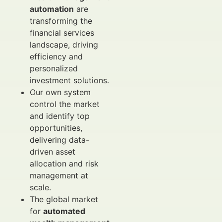
automation
are
transforming the
financial services
landscape, driving
efficiency and
personalized
investment solutions.
Our own system
control the market
and identify top
opportunities,
delivering data-
driven asset
allocation and risk
management at
scale.
The global market
for
automated