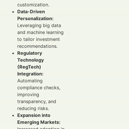
customization.
Data-Driven
Personalization:
Leveraging big data
and machine learning
to tailor investment
recommendations.
Regulatory
Technology
(RegTech)
Integration:
Automating
compliance checks,
improving
transparency, and
reducing risks.
Expansion into
Emerging Markets:
Increased adoption in