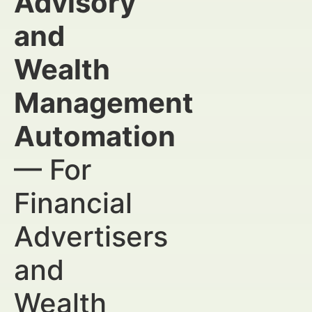
Advisory
and
Wealth
Management
Automation
— For
Financial
Advertisers
and
Wealth