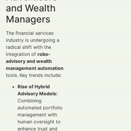
and Wealth
Managers
The financial services
industry is undergoing a
radical shift with the
integration of
robo-
advisory and wealth
management automation
tools. Key trends include:
Rise of Hybrid
Advisory Models:
Combining
automated portfolio
management with
human oversight to
enhance trust and