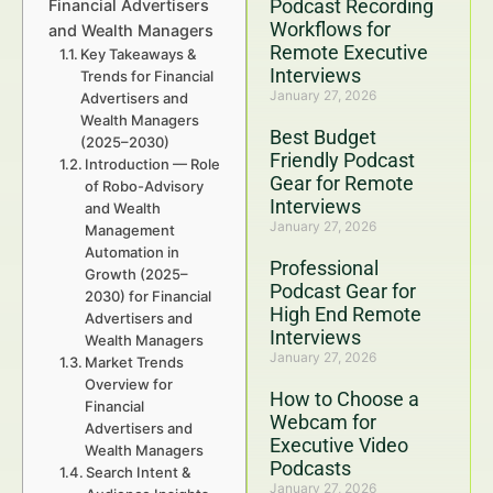
Podcast Recording
Financial Advertisers
Workflows for
and Wealth Managers
Remote Executive
Key Takeaways &
Interviews
Trends for Financial
January 27, 2026
Advertisers and
Wealth Managers
Best Budget
(2025–2030)
Friendly Podcast
Introduction — Role
Gear for Remote
of Robo-Advisory
Interviews
and Wealth
January 27, 2026
Management
Automation in
Professional
Growth (2025–
Podcast Gear for
2030) for Financial
High End Remote
Advertisers and
Interviews
Wealth Managers
January 27, 2026
Market Trends
Overview for
How to Choose a
Financial
Webcam for
Advertisers and
Executive Video
Wealth Managers
Podcasts
Search Intent &
January 27, 2026