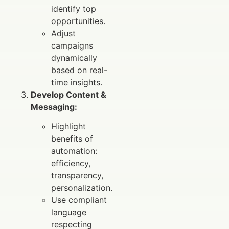
identify top
opportunities.
Adjust
campaigns
dynamically
based on real-
time insights.
Develop Content &
Messaging:
Highlight
benefits of
automation:
efficiency,
transparency,
personalization.
Use compliant
language
respecting