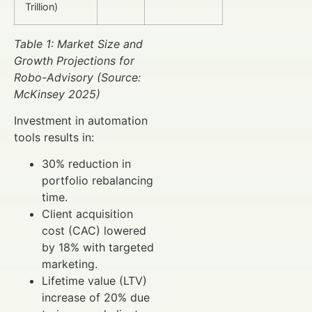
Trillion)
Table 1: Market Size and
Growth Projections for
Robo-Advisory (Source:
McKinsey 2025)
Investment in automation
tools results in:
30% reduction in
portfolio rebalancing
time.
Client acquisition
cost (CAC) lowered
by 18% with targeted
marketing.
Lifetime value (LTV)
increase of 20% due