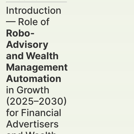
Introduction
— Role of
Robo-
Advisory
and Wealth
Management
Automation
in Growth
(2025–2030)
for Financial
Advertisers