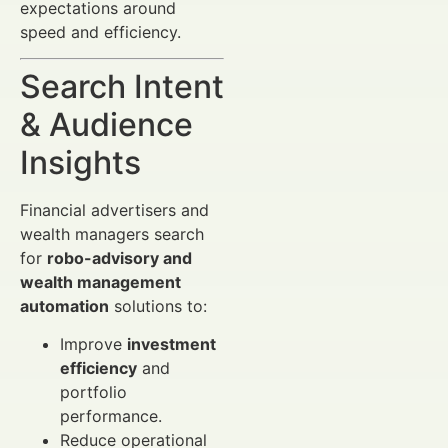
expectations around
speed and efficiency.
Search Intent
& Audience
Insights
Financial advertisers and
wealth managers search
for
robo-advisory and
wealth management
automation
solutions to:
Improve
investment
efficiency
and
portfolio
performance.
Reduce operational