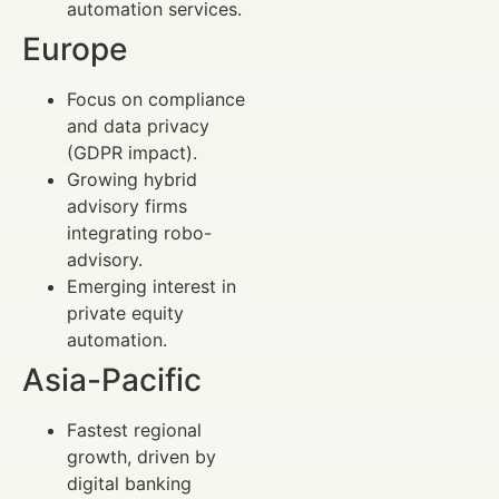
automation services.
Europe
Focus on compliance
and data privacy
(GDPR impact).
Growing hybrid
advisory firms
integrating robo-
advisory.
Emerging interest in
private equity
automation.
Asia-Pacific
Fastest regional
growth, driven by
digital banking