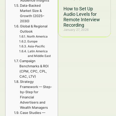
Audience Insights
Data-Backed
How to Set Up
Market Size &
Audio Levels for
Growth (2025–
Remote Interview
2030)
Recording
Global & Regional
January 27, 2026
Outlook
North America
Europe
Asia-Pacific
Latin America
and Middle East
Campaign
Benchmarks & ROI
(CPM, CPC, CPL,
CAC, LTV)
Strategy
Framework — Step-
by-Step for
Financial
Advertisers and
Wealth Managers
Case Studies —