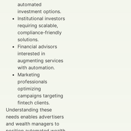
automated
investment options.
Institutional investors
requiring scalable,
compliance-friendly
solutions.
Financial advisors
interested in
augmenting services
with automation.
Marketing
professionals
optimizing
campaigns targeting
fintech clients.
Understanding these
needs enables advertisers
and wealth managers to
position automated wealth