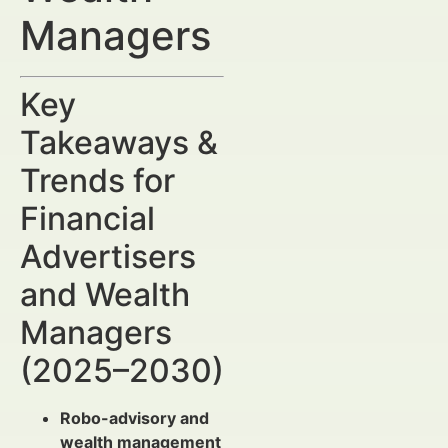
Managers
Key
Takeaways &
Trends for
Financial
Advertisers
and Wealth
Managers
(2025–2030)
Robo-advisory and
wealth management