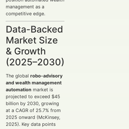
management as a
competitive edge.
Data-Backed
Market Size
& Growth
(2025–2030)
The global
robo-advisory
and wealth management
automation
market is
projected to exceed $45
billion by 2030, growing
at a CAGR of 25.7% from
2025 onward (McKinsey,
2025). Key data points