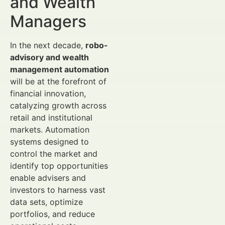
and Wealth
Managers
In the next decade,
robo-
advisory and wealth
management automation
will be at the forefront of
financial innovation,
catalyzing growth across
retail and institutional
markets. Automation
systems designed to
control the market and
identify top opportunities
enable advisers and
investors to harness vast
data sets, optimize
portfolios, and reduce