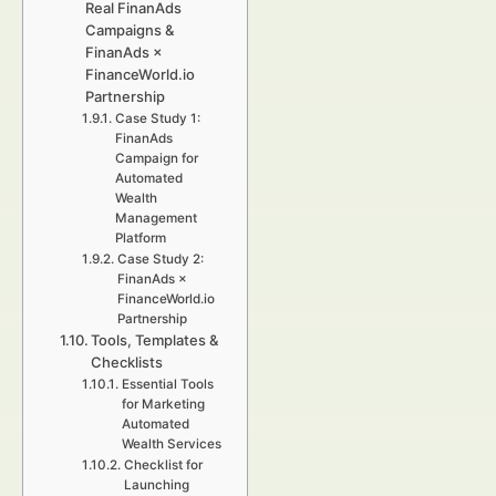
Real FinanAds
Campaigns &
FinanAds ×
FinanceWorld.io
Partnership
Case Study 1:
FinanAds
Campaign for
Automated
Wealth
Management
Platform
Case Study 2:
FinanAds ×
FinanceWorld.io
Partnership
Tools, Templates &
Checklists
Essential Tools
for Marketing
Automated
Wealth Services
Checklist for
Launching