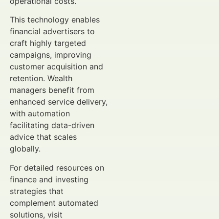
operational costs.
This technology enables
financial advertisers to
craft highly targeted
campaigns, improving
customer acquisition and
retention. Wealth
managers benefit from
enhanced service delivery,
with automation
facilitating data-driven
advice that scales
globally.
For detailed resources on
finance and investing
strategies that
complement automated
solutions, visit