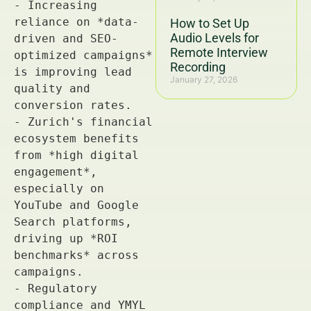
How to Set Up
Audio Levels for
Remote Interview
Recording
January 27, 2026