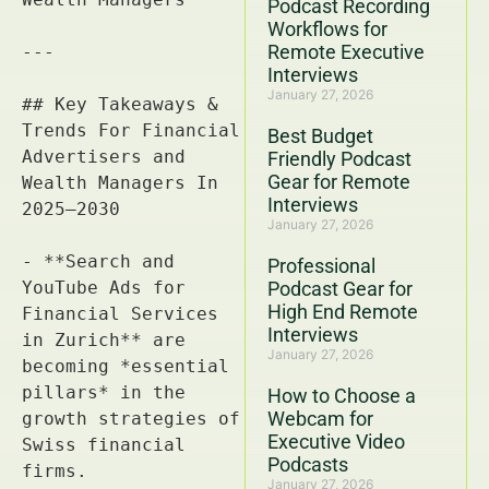
Podcast Recording
Workflows for
Remote Executive
Interviews
January 27, 2026
Best Budget
Friendly Podcast
Gear for Remote
Interviews
January 27, 2026
Professional
Podcast Gear for
High End Remote
Interviews
January 27, 2026
How to Choose a
Webcam for
Executive Video
Podcasts
January 27, 2026