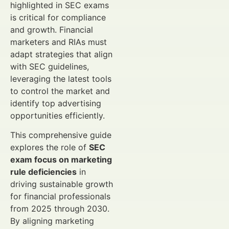
highlighted in SEC exams
is critical for compliance
and growth. Financial
marketers and RIAs must
adapt strategies that align
with SEC guidelines,
leveraging the latest tools
to control the market and
identify top advertising
opportunities efficiently.
This comprehensive guide
explores the role of
SEC
exam focus on marketing
rule deficiencies
in
driving sustainable growth
for financial professionals
from 2025 through 2030.
By aligning marketing