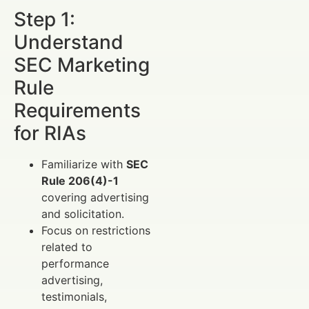
Step 1:
Understand
SEC Marketing
Rule
Requirements
for RIAs
Familiarize with
SEC
Rule 206(4)-1
covering advertising
and solicitation.
Focus on restrictions
related to
performance
advertising,
testimonials,