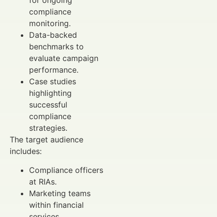
for ongoing
compliance
monitoring.
Data-backed
benchmarks to
evaluate campaign
performance.
Case studies
highlighting
successful
compliance
strategies.
The target audience
includes:
Compliance officers
at RIAs.
Marketing teams
within financial
services.