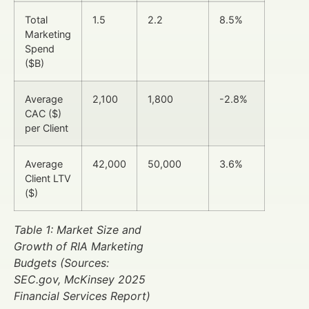
Total
1.5
2.2
8.5%
Marketing
Spend
($B)
Average
2,100
1,800
-2.8%
CAC ($)
per Client
Average
42,000
50,000
3.6%
Client LTV
($)
Table 1: Market Size and
Growth of RIA Marketing
Budgets (Sources:
SEC.gov, McKinsey 2025
Financial Services Report)