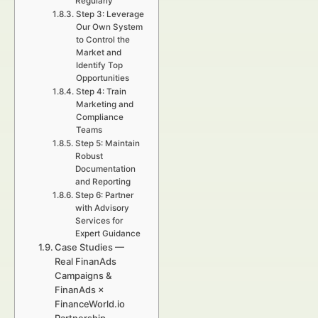
Regularly
Step 3: Leverage
Our Own System
to Control the
Market and
Identify Top
Opportunities
Step 4: Train
Marketing and
Compliance
Teams
Step 5: Maintain
Robust
Documentation
and Reporting
Step 6: Partner
with Advisory
Services for
Expert Guidance
Case Studies —
Real FinanAds
Campaigns &
FinanAds ×
FinanceWorld.io