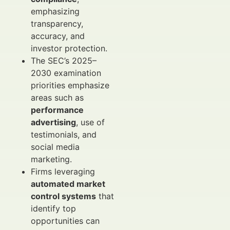
emphasizing
transparency,
accuracy, and
investor protection.
The SEC’s 2025–
2030 examination
priorities emphasize
areas such as
performance
advertising
, use of
testimonials, and
social media
marketing.
Firms leveraging
automated market
control systems
that
identify top
opportunities can