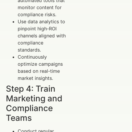
automated tools that
monitor content for
compliance risks.
Use data analytics to
pinpoint high-ROI
channels aligned with
compliance
standards.
Continuously
optimize campaigns
based on real-time
market insights.
Step 4: Train
Marketing and
Compliance
Teams
Conduct regular