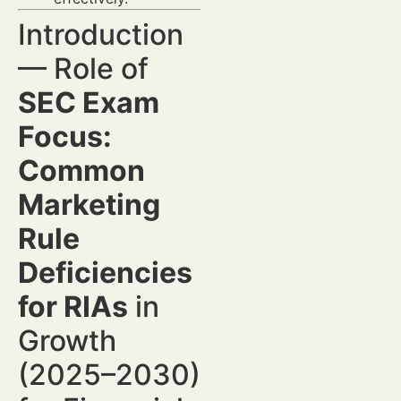
Introduction
— Role of
SEC Exam
Focus:
Common
Marketing
Rule
Deficiencies
for RIAs
in
Growth
(2025–2030)