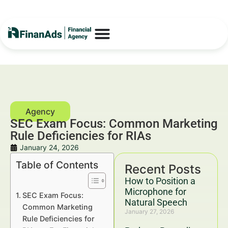
SEC Exam Focus: Common Marketing
Rule Deficiencies for RIAs
January 24, 2026
Table of Contents
Recent Posts
How to Position a
Microphone for
SEC Exam Focus:
Natural Speech
Common Marketing
January 27, 2026
Rule Deficiencies for