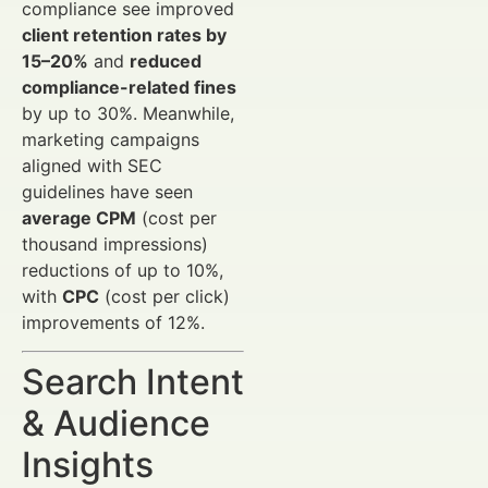
compliance see improved
client retention rates by
15–20%
and
reduced
compliance-related fines
by up to 30%. Meanwhile,
marketing campaigns
aligned with SEC
guidelines have seen
average CPM
(cost per
thousand impressions)
reductions of up to 10%,
with
CPC
(cost per click)
improvements of 12%.
Search Intent
& Audience
Insights