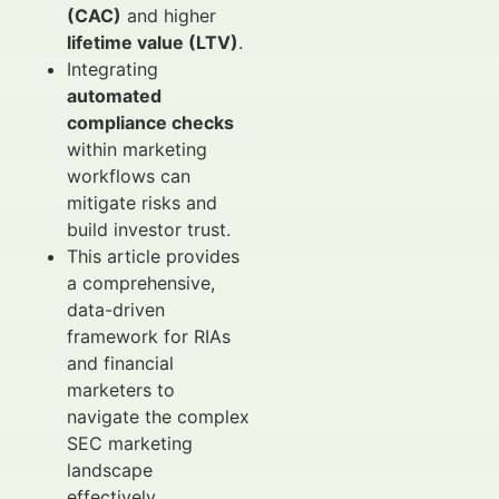
(CAC)
and higher
lifetime value (LTV)
.
Integrating
automated
compliance checks
within marketing
workflows can
mitigate risks and
build investor trust.
This article provides
a comprehensive,
data-driven
framework for RIAs
and financial
marketers to
navigate the complex
SEC marketing
landscape
effectively.