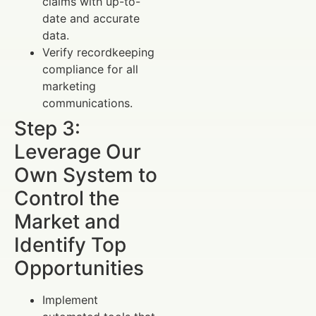
claims with up-to-
date and accurate
data.
Verify recordkeeping
compliance for all
marketing
communications.
Step 3:
Leverage Our
Own System to
Control the
Market and
Identify Top
Opportunities
Implement