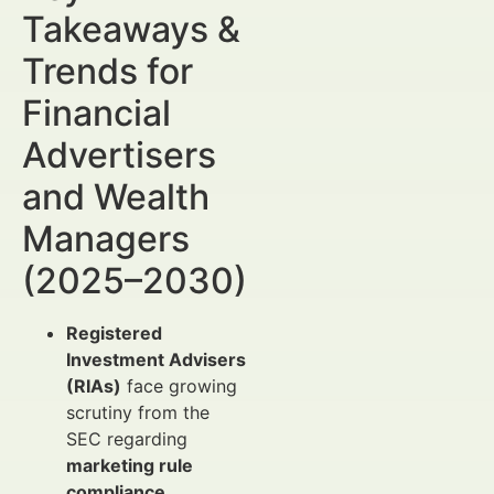
Takeaways &
Trends for
Financial
Advertisers
and Wealth
Managers
(2025–2030)
Registered
Investment Advisers
(RIAs)
face growing
scrutiny from the
SEC regarding
marketing rule
compliance
,