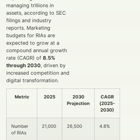
managing trillions in
assets, according to SEC
filings and industry
reports. Marketing
budgets for RIAs are
expected to grow at a
compound annual growth
rate (CAGR) of
8.5%
through 2030
, driven by
increased competition and
digital transformation.
Metric
2025
2030
CAGR
Projection
(2025-
2030)
Number
21,000
26,500
4.8%
of RIAs