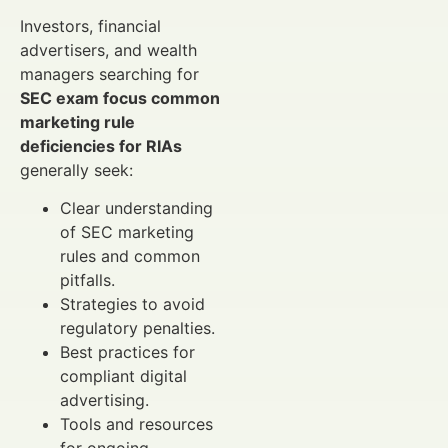
Investors, financial
advertisers, and wealth
managers searching for
SEC exam focus common
marketing rule
deficiencies for RIAs
generally seek:
Clear understanding
of SEC marketing
rules and common
pitfalls.
Strategies to avoid
regulatory penalties.
Best practices for
compliant digital
advertising.
Tools and resources