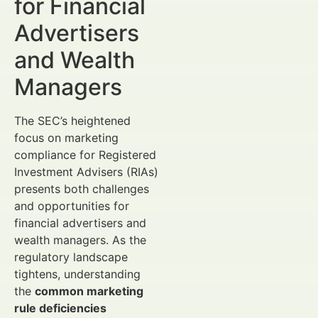
for Financial
Advertisers
and Wealth
Managers
The SEC’s heightened
focus on marketing
compliance for Registered
Investment Advisers (RIAs)
presents both challenges
and opportunities for
financial advertisers and
wealth managers. As the
regulatory landscape
tightens, understanding
the
common marketing
rule deficiencies