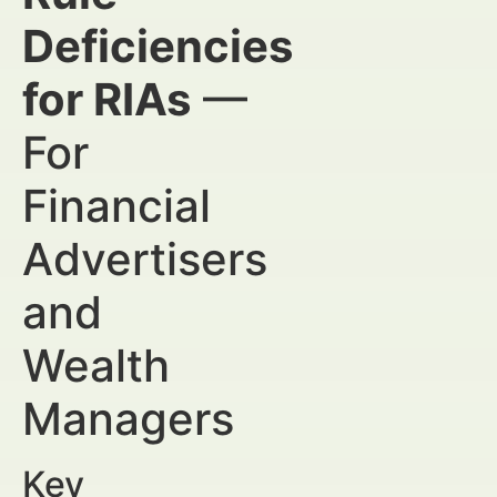
Deficiencies
for RIAs
—
For
Financial
Advertisers
and
Wealth
Managers
Key