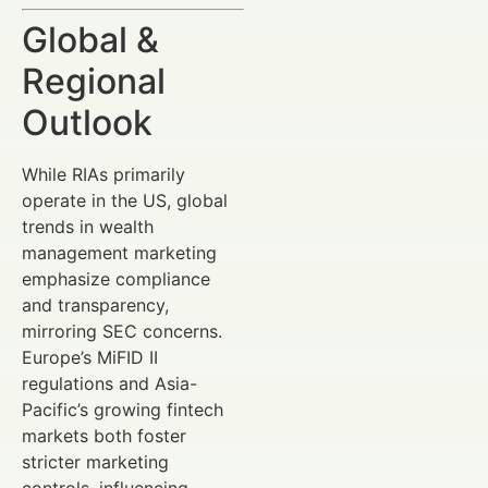
Global &
Regional
Outlook
While RIAs primarily
operate in the US, global
trends in wealth
management marketing
emphasize compliance
and transparency,
mirroring SEC concerns.
Europe’s MiFID II
regulations and Asia-
Pacific’s growing fintech
markets both foster
stricter marketing
controls, influencing