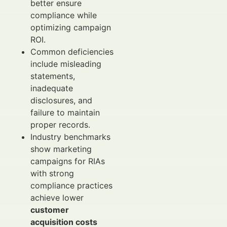
better ensure
compliance while
optimizing campaign
ROI.
Common deficiencies
include misleading
statements,
inadequate
disclosures, and
failure to maintain
proper records.
Industry benchmarks
show marketing
campaigns for RIAs
with strong
compliance practices
achieve lower
customer
acquisition costs