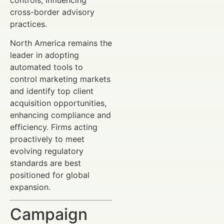
cross-border advisory
practices.
North America remains the
leader in adopting
automated tools to
control marketing markets
and identify top client
acquisition opportunities,
enhancing compliance and
efficiency. Firms acting
proactively to meet
evolving regulatory
standards are best
positioned for global
expansion.
Campaign