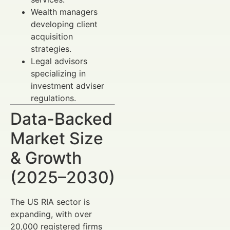
Wealth managers
developing client
acquisition
strategies.
Legal advisors
specializing in
investment adviser
regulations.
Data-Backed
Market Size
& Growth
(2025–2030)
The US RIA sector is
expanding, with over
20,000 registered firms