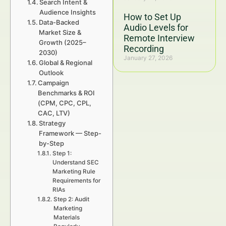
Search Intent &
Audience Insights
How to Set Up
Data-Backed
Audio Levels for
Market Size &
Remote Interview
Growth (2025–
Recording
2030)
January 27, 2026
Global & Regional
Outlook
Campaign
Benchmarks & ROI
(CPM, CPC, CPL,
CAC, LTV)
Strategy
Framework — Step-
by-Step
Step 1:
Understand SEC
Marketing Rule
Requirements for
RIAs
Step 2: Audit
Marketing
Materials