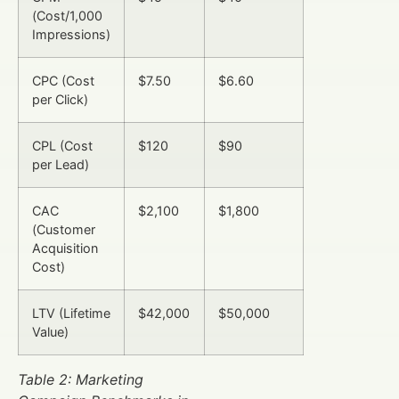
(Cost/1,000
Impressions)
CPC (Cost
$7.50
$6.60
per Click)
CPL (Cost
$120
$90
per Lead)
CAC
$2,100
$1,800
(Customer
Acquisition
Cost)
LTV (Lifetime
$42,000
$50,000
Value)
Table 2: Marketing