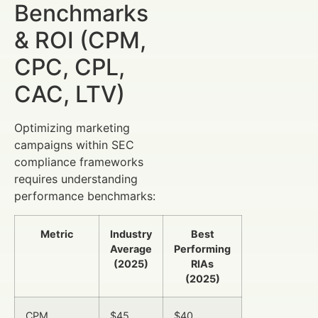
Benchmarks
& ROI (CPM,
CPC, CPL,
CAC, LTV)
Optimizing marketing
campaigns within SEC
compliance frameworks
requires understanding
performance benchmarks:
Metric
Industry
Best
Average
Performing
(2025)
RIAs
(2025)
CPM
$45
$40