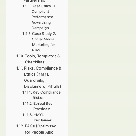
Partnership
Case Study 1:
Compliant
Performance
Advertising
Campaign
Case Study 2:
Social Media
Marketing for
RIAs
Tools, Templates &
Checklists
Risks, Compliance &
Ethics (YMYL
Guardrails,
Disclaimers, Pitfalls)
Key Compliance
Risks:
Ethical Best
Practices:
YMYL
Disclaimer:
FAQs (Optimized
for People Also