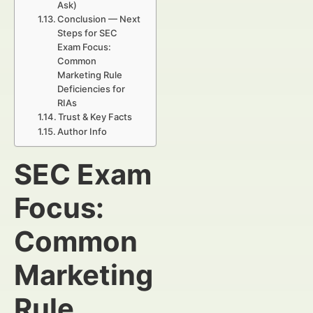
Ask)
Conclusion — Next
Steps for SEC
Exam Focus:
Common
Marketing Rule
Deficiencies for
RIAs
Trust & Key Facts
Author Info
SEC Exam
Focus:
Common
Marketing
Rule