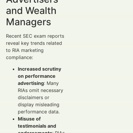
and Wealth
Managers
Recent SEC exam reports
reveal key trends related
to RIA marketing
compliance:
Increased scrutiny
on performance
advertising
: Many
RIAs omit necessary
disclaimers or
display misleading
performance data.
Misuse of
testimonials and
endorsements
: RIAs