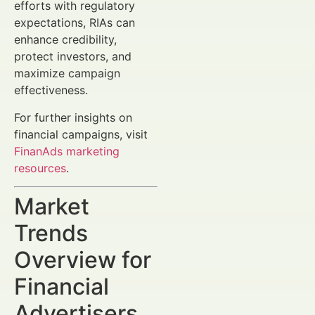
efforts with regulatory
expectations, RIAs can
enhance credibility,
protect investors, and
maximize campaign
effectiveness.
For further insights on
financial campaigns, visit
FinanAds marketing
resources
.
Market
Trends
Overview for
Financial
Advertisers