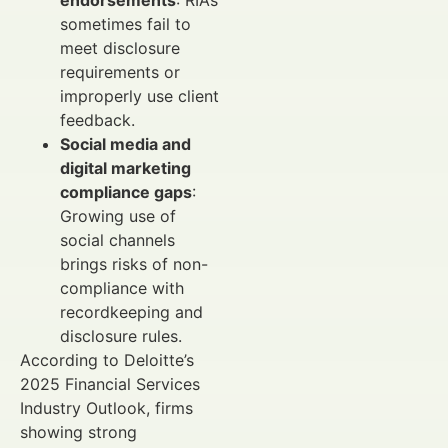
sometimes fail to
meet disclosure
requirements or
improperly use client
feedback.
Social media and
digital marketing
compliance gaps
:
Growing use of
social channels
brings risks of non-
compliance with
recordkeeping and
disclosure rules.
According to Deloitte’s
2025 Financial Services
Industry Outlook, firms
showing strong