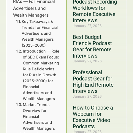
Podcast Recording
RIAs — For Financial
Workflows for
Advertisers and
Remote Executive
Wealth Managers
Interviews
Key Takeaways &
January 27, 2026
Trends for Financial
Advertisers and
Best Budget
Wealth Managers
Friendly Podcast
(2025–2030)
Gear for Remote
Introduction — Role
Interviews
of SEC Exam Focus:
January 27, 2026
Common Marketing
Rule Deficiencies
Professional
for RIAs in Growth
Podcast Gear for
(2025–2030) for
High End Remote
Financial
Interviews
Advertisers and
January 27, 2026
Wealth Managers
Market Trends
How to Choose a
Overview for
Webcam for
Financial
Executive Video
Advertisers and
Podcasts
Wealth Managers
January 27, 2026