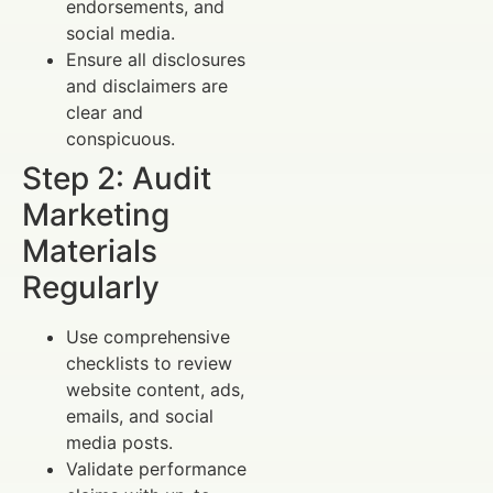
endorsements, and
social media.
Ensure all disclosures
and disclaimers are
clear and
conspicuous.
Step 2: Audit
Marketing
Materials
Regularly
Use comprehensive
checklists to review
website content, ads,
emails, and social
media posts.
Validate performance