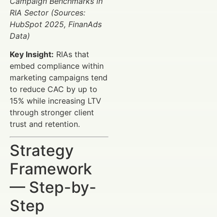
Campaign Benchmarks in
RIA Sector (Sources:
HubSpot 2025, FinanAds
Data)
Key Insight:
RIAs that
embed compliance within
marketing campaigns tend
to reduce CAC by up to
15% while increasing LTV
through stronger client
trust and retention.
Strategy
Framework
— Step-by-
Step