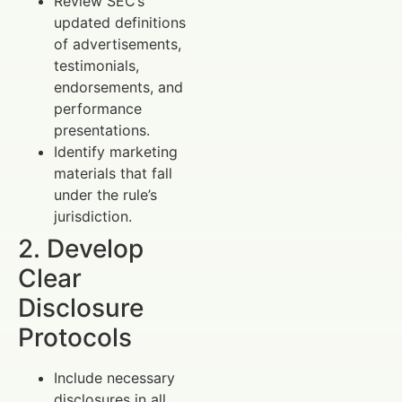
Review SEC’s
updated definitions
of advertisements,
testimonials,
endorsements, and
performance
presentations.
Identify marketing
materials that fall
under the rule’s
jurisdiction.
2. Develop
Clear
Disclosure
Protocols
Include necessary
disclosures in all