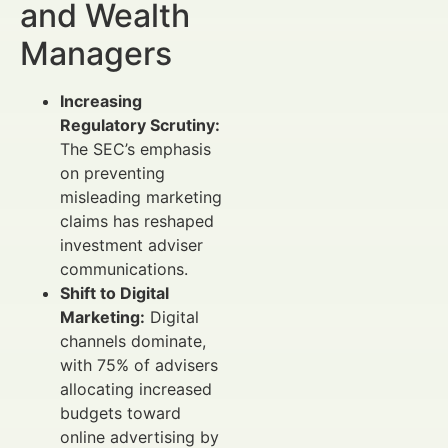
and Wealth
Managers
Increasing
Regulatory Scrutiny:
The SEC’s emphasis
on preventing
misleading marketing
claims has reshaped
investment adviser
communications.
Shift to Digital
Marketing:
Digital
channels dominate,
with 75% of advisers
allocating increased
budgets toward
online advertising by