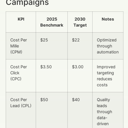
Campaigns
KPI
2025
2030
Notes
Benchmark
Target
Cost Per
$25
$22
Optimized
Mille
through
(CPM)
automation
Cost Per
$3.50
$3.00
Improved
Click
targeting
(CPC)
reduces
costs
Cost Per
$50
$40
Quality
Lead (CPL)
leads
through
data-
driven