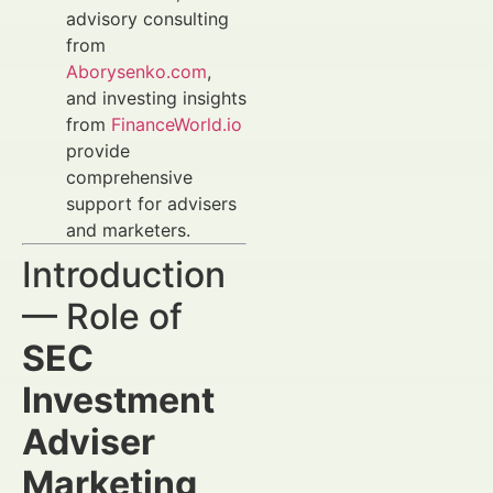
advisory consulting
from
Aborysenko.com
,
and investing insights
from
FinanceWorld.io
provide
comprehensive
support for advisers
and marketers.
Introduction
— Role of
SEC
Investment
Adviser
Marketing