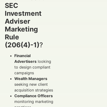
SEC
Investment
Adviser
Marketing
Rule
(206(4)-1)
?
Financial
Advertisers
looking
to design compliant
campaigns
Wealth Managers
seeking new client
acquisition strategies
Compliance Officers
monitoring marketing