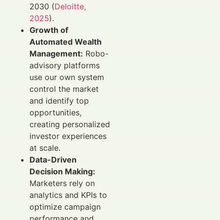
2030 (
Deloitte,
2025
).
Growth of
Automated Wealth
Management:
Robo-
advisory platforms
use our own system
control the market
and identify top
opportunities,
creating personalized
investor experiences
at scale.
Data-Driven
Decision Making:
Marketers rely on
analytics and KPIs to
optimize campaign
performance and