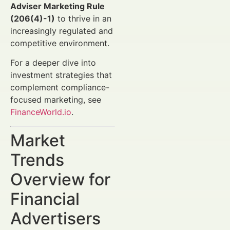
Adviser Marketing Rule
(206(4)-1)
to thrive in an
increasingly regulated and
competitive environment.
For a deeper dive into
investment strategies that
complement compliance-
focused marketing, see
FinanceWorld.io
.
Market
Trends
Overview for
Financial
Advertisers