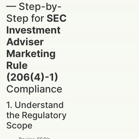
— Step-by-
Step for
SEC
Investment
Adviser
Marketing
Rule
(206(4)-1)
Compliance
1. Understand
the Regulatory
Scope