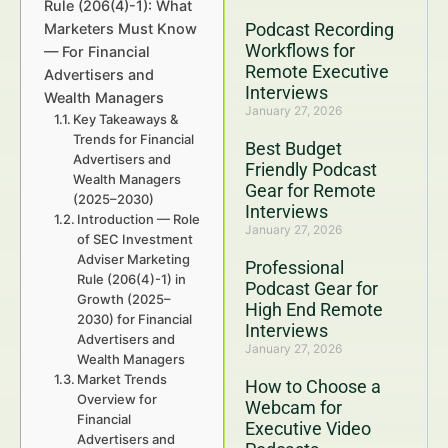
Rule (206(4)-1): What
Podcast Recording
Marketers Must Know
Workflows for
— For Financial
Remote Executive
Advertisers and
Interviews
Wealth Managers
January 27, 2026
Key Takeaways &
Trends for Financial
Best Budget
Advertisers and
Friendly Podcast
Wealth Managers
Gear for Remote
(2025–2030)
Interviews
Introduction — Role
January 27, 2026
of SEC Investment
Adviser Marketing
Professional
Rule (206(4)-1) in
Podcast Gear for
Growth (2025–
High End Remote
2030) for Financial
Interviews
Advertisers and
January 27, 2026
Wealth Managers
Market Trends
How to Choose a
Overview for
Webcam for
Financial
Executive Video
Advertisers and