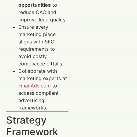
opportunities
to
reduce CAC and
improve lead quality.
Ensure every
marketing piece
aligns with SEC
requirements to
avoid costly
compliance pitfalls.
Collaborate with
marketing experts at
FinanAds.com
to
access compliant
advertising
frameworks.
Strategy
Framework