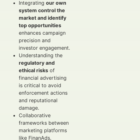
Integrating
our own
system control the
market and identify
top opportunities
enhances campaign
precision and
investor engagement.
Understanding the
regulatory and
ethical risks
of
financial advertising
is critical to avoid
enforcement actions
and reputational
damage.
Collaborative
frameworks between
marketing platforms
like FinanAds,