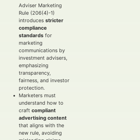
Adviser Marketing
Rule (206(4)-1)
introduces
stricter
compliance
standards
for
marketing
communications by
investment advisers,
emphasizing
transparency,
fairness, and investor
protection.
Marketers must
understand how to
craft
compliant
advertising content
that aligns with the
new rule, avoiding