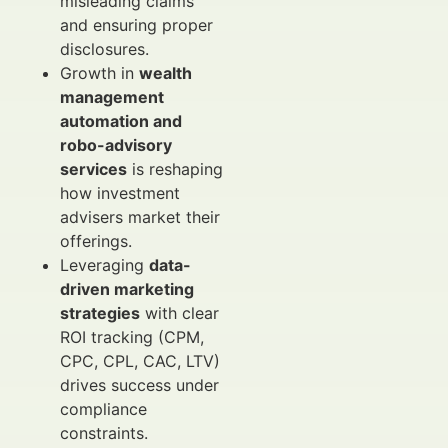
misleading claims
and ensuring proper
disclosures.
Growth in
wealth
management
automation and
robo-advisory
services
is reshaping
how investment
advisers market their
offerings.
Leveraging
data-
driven marketing
strategies
with clear
ROI tracking (CPM,
CPC, CPL, CAC, LTV)
drives success under
compliance
constraints.