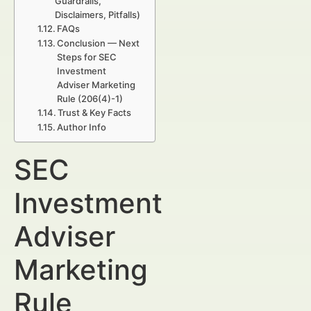
Guardrails,
Disclaimers, Pitfalls)
FAQs
Conclusion — Next
Steps for SEC
Investment
Adviser Marketing
Rule (206(4)-1)
Trust & Key Facts
Author Info
SEC
Investment
Adviser
Marketing
Rule