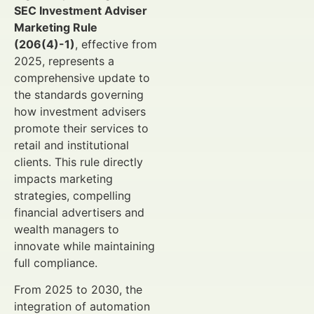
SEC Investment Adviser
Marketing Rule
(206(4)-1)
, effective from
2025, represents a
comprehensive update to
the standards governing
how investment advisers
promote their services to
retail and institutional
clients. This rule directly
impacts marketing
strategies, compelling
financial advertisers and
wealth managers to
innovate while maintaining
full compliance.
From 2025 to 2030, the
integration of automation