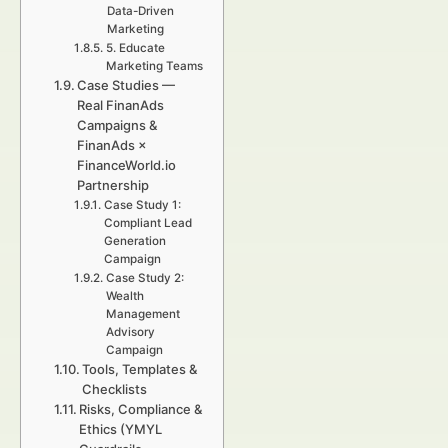
Data-Driven
Marketing
5. Educate
Marketing Teams
Case Studies —
Real FinanAds
Campaigns &
FinanAds ×
FinanceWorld.io
Partnership
Case Study 1:
Compliant Lead
Generation
Campaign
Case Study 2:
Wealth
Management
Advisory
Campaign
Tools, Templates &
Checklists
Risks, Compliance &
Ethics (YMYL