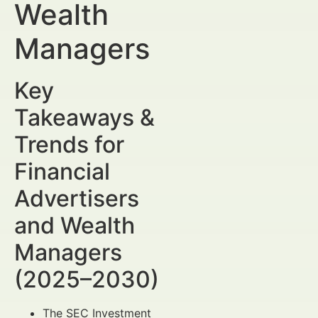
Wealth
Managers
Key
Takeaways &
Trends for
Financial
Advertisers
and Wealth
Managers
(2025–2030)
The SEC Investment