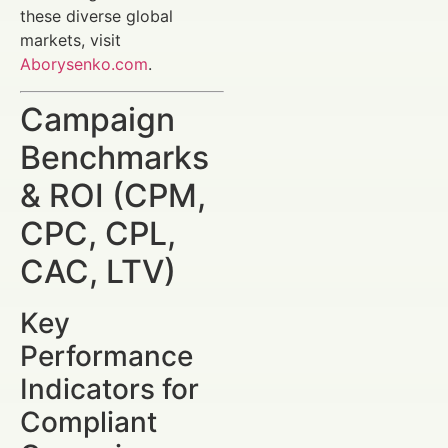
these diverse global
markets, visit
Aborysenko.com
.
Campaign
Benchmarks
& ROI (CPM,
CPC, CPL,
CAC, LTV)
Key
Performance
Indicators for
Compliant