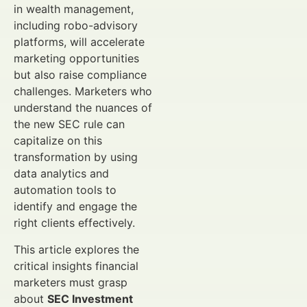
in wealth management,
including robo-advisory
platforms, will accelerate
marketing opportunities
but also raise compliance
challenges. Marketers who
understand the nuances of
the new SEC rule can
capitalize on this
transformation by using
data analytics and
automation tools to
identify and engage the
right clients effectively.
This article explores the
critical insights financial
marketers must grasp
about
SEC Investment