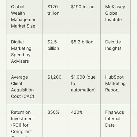
Global
$120
$190 trillion
McKinsey
Wealth
trillion
Global
Management
Institute
Market Size
Digital
$2.5
$5.2 billion
Deloitte
Marketing
billion
Insights
Spend by
Advisers
Average
$1,200
$1,000 (due
HubSpot
Client
to
Marketing
Acquisition
automation)
Report
Cost (CAC)
Return on
350%
420%
FinanAds
Investment
Internal
(ROI) for
Data
Compliant