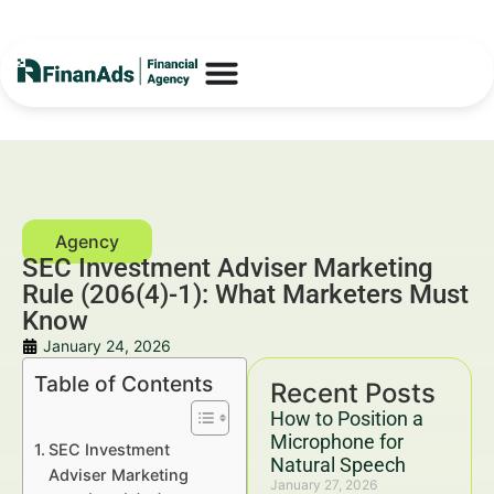
SEC Investment Adviser Marketing
Rule (206(4)-1): What Marketers Must
Know
January 24, 2026
Table of Contents
Recent Posts
How to Position a
Microphone for
SEC Investment
Natural Speech
Adviser Marketing
January 27, 2026