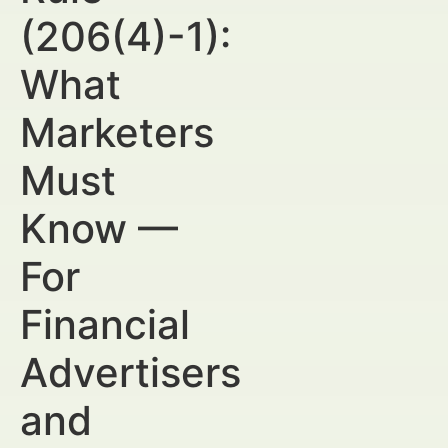
(206(4)-1):
What
Marketers
Must
Know —
For
Financial
Advertisers
and