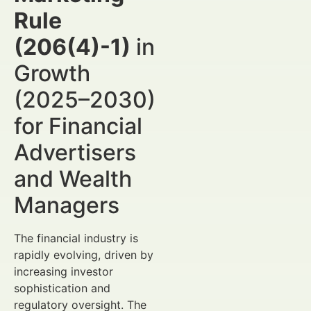
Rule
(206(4)-1)
in
Growth
(2025–2030)
for Financial
Advertisers
and Wealth
Managers
The financial industry is
rapidly evolving, driven by
increasing investor
sophistication and
regulatory oversight. The