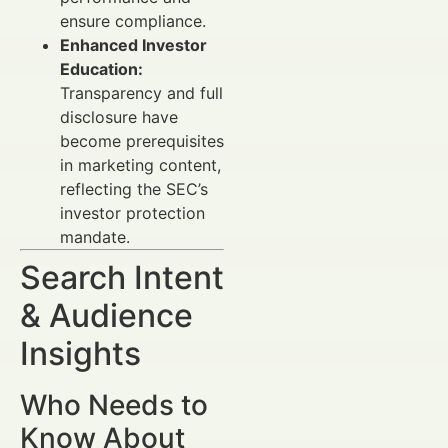
ensure compliance.
Enhanced Investor
Education:
Transparency and full
disclosure have
become prerequisites
in marketing content,
reflecting the SEC’s
investor protection
mandate.
Search Intent
& Audience
Insights
Who Needs to
Know About