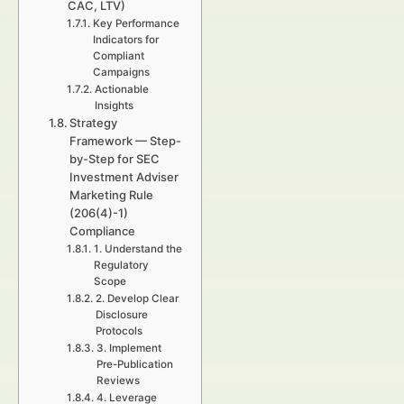
CAC, LTV)
Key Performance
Indicators for
Compliant
Campaigns
Actionable
Insights
Strategy
Framework — Step-
by-Step for SEC
Investment Adviser
Marketing Rule
(206(4)-1)
Compliance
1. Understand the
Regulatory
Scope
2. Develop Clear
Disclosure
Protocols
3. Implement
Pre-Publication
Reviews
4. Leverage