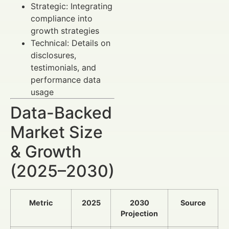
Strategic: Integrating
compliance into
growth strategies
Technical: Details on
disclosures,
testimonials, and
performance data
usage
Data-Backed
Market Size
& Growth
(2025–2030)
Metric
2025
2030
Source
Projection