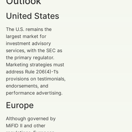
Outlook
United States
The U.S. remains the
largest market for
investment advisory
services, with the SEC as
the primary regulator.
Marketing strategies must
address Rule 206(4)-1’s
provisions on testimonials,
endorsements, and
performance advertising.
Europe
Although governed by
MiFID II and other