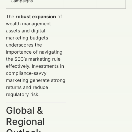
Campaigns
The
robust expansion
of
wealth management
assets and digital
marketing budgets
underscores the
importance of navigating
the SEC’s marketing rule
effectively. Investments in
compliance-savvy
marketing generate strong
returns and reduce
regulatory risk.
Global &
Regional