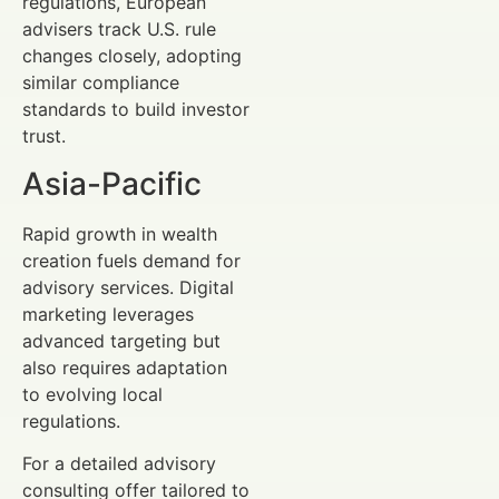
regulations, European
advisers track U.S. rule
changes closely, adopting
similar compliance
standards to build investor
trust.
Asia-Pacific
Rapid growth in wealth
creation fuels demand for
advisory services. Digital
marketing leverages
advanced targeting but
also requires adaptation
to evolving local
regulations.
For a detailed advisory
consulting offer tailored to