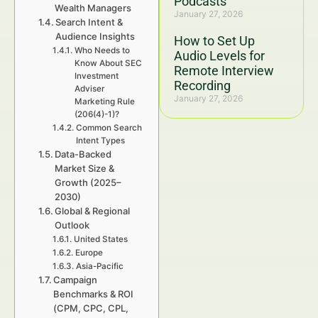
Podcasts
Wealth Managers
January 27, 2026
Search Intent &
Audience Insights
How to Set Up
Who Needs to
Audio Levels for
Know About SEC
Remote Interview
Investment
Recording
Adviser
January 27, 2026
Marketing Rule
(206(4)-1)?
Common Search
Intent Types
Data-Backed
Market Size &
Growth (2025–
2030)
Global & Regional
Outlook
United States
Europe
Asia-Pacific
Campaign
Benchmarks & ROI
(CPM, CPC, CPL,