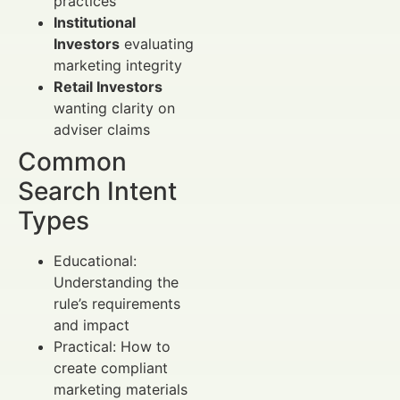
practices
Institutional
Investors
evaluating
marketing integrity
Retail Investors
wanting clarity on
adviser claims
Common
Search Intent
Types
Educational:
Understanding the
rule’s requirements
and impact
Practical: How to
create compliant
marketing materials