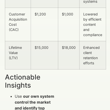
systems
Customer
$1,200
$1,000
Lowered
Acquisition
by efficient
Cost
content
(CAC)
and
compliance
Lifetime
$15,000
$18,000
Enhanced
Value
client
(LTV)
retention
efforts
Actionable
Insights
Use
our own system
control the market
and identify top