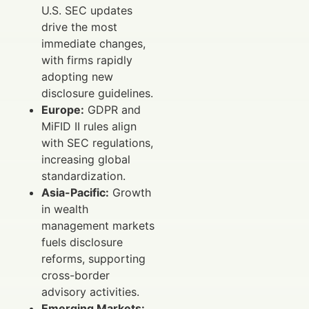
U.S. SEC updates
drive the most
immediate changes,
with firms rapidly
adopting new
disclosure guidelines.
Europe:
GDPR and
MiFID II rules align
with SEC regulations,
increasing global
standardization.
Asia-Pacific:
Growth
in wealth
management markets
fuels disclosure
reforms, supporting
cross-border
advisory activities.
Emerging Markets: