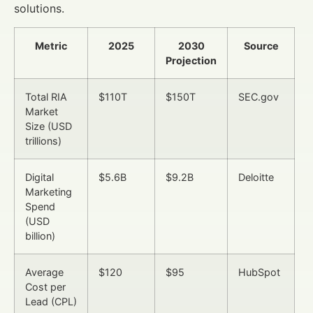
solutions.
Metric
2025
2030
Source
Projection
Total RIA
$110T
$150T
SEC.gov
Market
Size (USD
trillions)
Digital
$5.6B
$9.2B
Deloitte
Marketing
Spend
(USD
billion)
Average
$120
$95
HubSpot
Cost per
Lead (CPL)