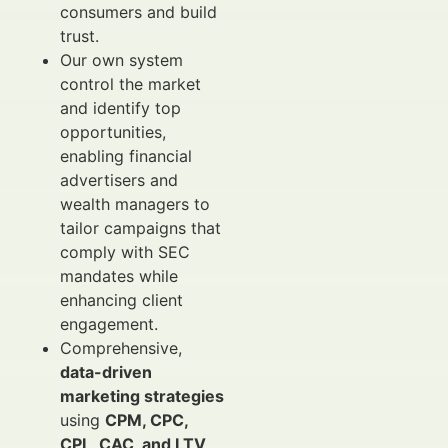
consumers and build
trust.
Our own system
control the market
and identify top
opportunities,
enabling financial
advertisers and
wealth managers to
tailor campaigns that
comply with SEC
mandates while
enhancing client
engagement.
Comprehensive,
data-driven
marketing strategies
using
CPM, CPC,
CPL, CAC, and LTV