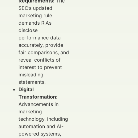
Requirements:
The
SEC’s updated
marketing rule
demands RIAs
disclose
performance data
accurately, provide
fair comparisons, and
reveal conflicts of
interest to prevent
misleading
statements.
Digital
Transformation:
Advancements in
marketing
technology, including
automation and AI-
powered systems,