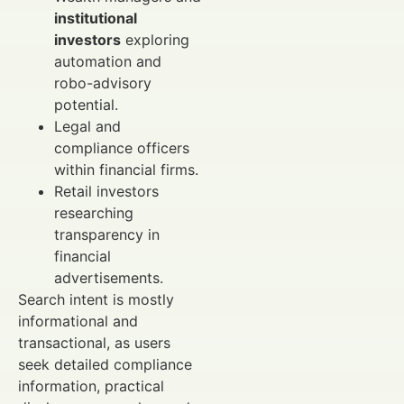
institutional
investors
exploring
automation and
robo-advisory
potential.
Legal and
compliance officers
within financial firms.
Retail investors
researching
transparency in
financial
advertisements.
Search intent is mostly
informational and
transactional, as users
seek detailed compliance
information, practical