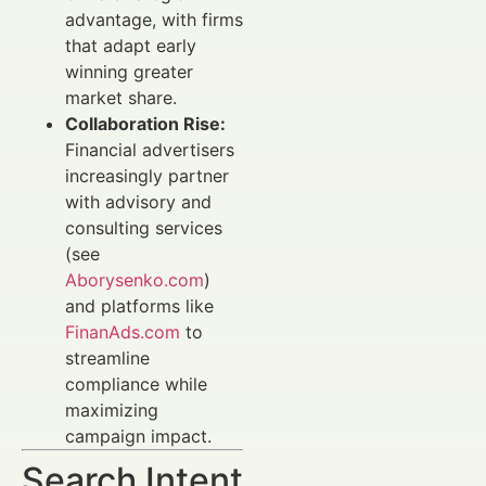
advantage, with firms
that adapt early
winning greater
market share.
Collaboration Rise:
Financial advertisers
increasingly partner
with advisory and
consulting services
(see
Aborysenko.com
)
and platforms like
FinanAds.com
to
streamline
compliance while
maximizing
campaign impact.
Search Intent