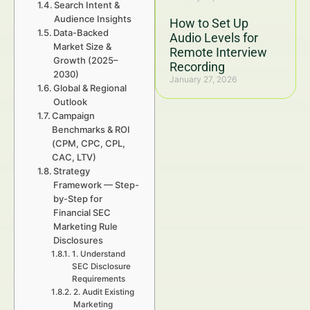
Search Intent &
Audience Insights
How to Set Up
Data-Backed
Audio Levels for
Market Size &
Remote Interview
Growth (2025–
Recording
2030)
January 27, 2026
Global & Regional
Outlook
Campaign
Benchmarks & ROI
(CPM, CPC, CPL,
CAC, LTV)
Strategy
Framework — Step-
by-Step for
Financial SEC
Marketing Rule
Disclosures
1. Understand
SEC Disclosure
Requirements
2. Audit Existing
Marketing