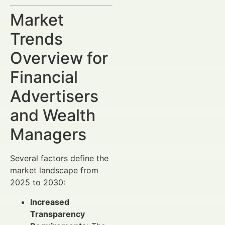
Market
Trends
Overview for
Financial
Advertisers
and Wealth
Managers
Several factors define the
market landscape from
2025 to 2030:
Increased
Transparency