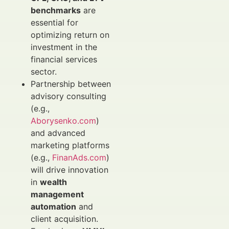
benchmarks
are
essential for
optimizing return on
investment in the
financial services
sector.
Partnership between
advisory consulting
(e.g.,
Aborysenko.com
)
and advanced
marketing platforms
(e.g.,
FinanAds.com
)
will drive innovation
in
wealth
management
automation
and
client acquisition.