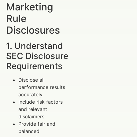
Marketing
Rule
Disclosures
1. Understand
SEC Disclosure
Requirements
Disclose all
performance results
accurately.
Include risk factors
and relevant
disclaimers.
Provide fair and
balanced