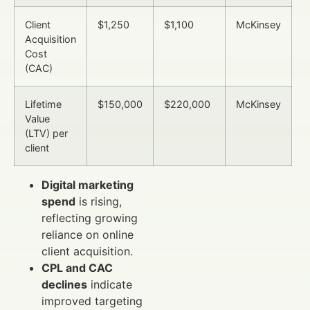
Client
$1,250
$1,100
McKinsey
Acquisition
Cost
(CAC)
Lifetime
$150,000
$220,000
McKinsey
Value
(LTV) per
client
Digital marketing
spend
is rising,
reflecting growing
reliance on online
client acquisition.
CPL and CAC
declines
indicate
improved targeting