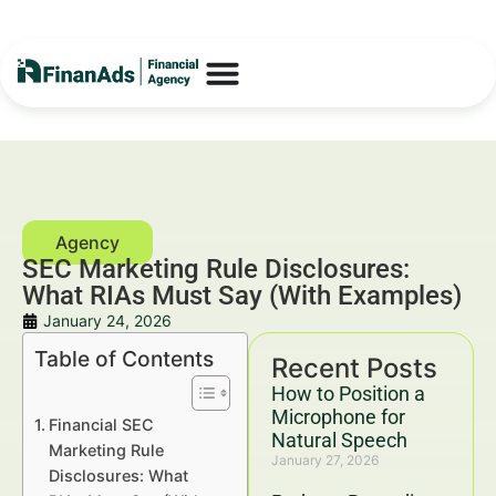
SEC Marketing Rule Disclosures:
What RIAs Must Say (With Examples)
January 24, 2026
Table of Contents
Recent Posts
How to Position a
Microphone for
Financial SEC
Natural Speech
Marketing Rule
January 27, 2026
Disclosures: What