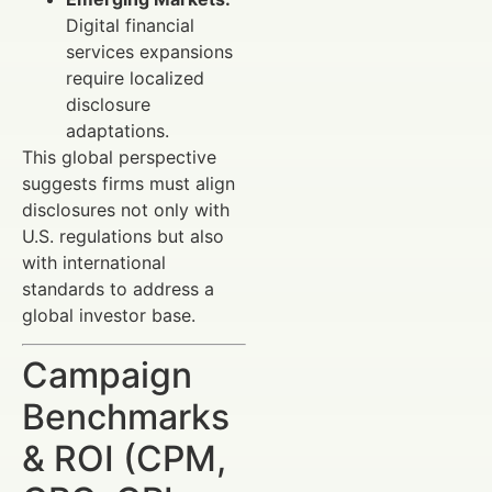
Digital financial
services expansions
require localized
disclosure
adaptations.
This global perspective
suggests firms must align
disclosures not only with
U.S. regulations but also
with international
standards to address a
global investor base.
Campaign
Benchmarks
& ROI (CPM,