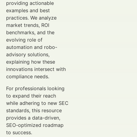
providing actionable
examples and best
practices. We analyze
market trends, ROI
benchmarks, and the
evolving role of
automation and robo-
advisory solutions,
explaining how these
innovations intersect with
compliance needs.
For professionals looking
to expand their reach
while adhering to new SEC
standards, this resource
provides a data-driven,
SEO-optimized roadmap
to success.