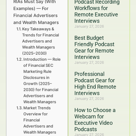
Podcast Recording
RIAs Must Say (With
Workflows for
Examples) — For
Remote Executive
Financial Advertisers
Interviews
and Wealth Managers
January 27, 2026
Key Takeaways &
Trends for Financial
Best Budget
Advertisers and
Friendly Podcast
Wealth Managers
Gear for Remote
(2025–2030)
Interviews
Introduction — Role
January 27, 2026
of Financial SEC
Marketing Rule
Professional
Disclosures in
Podcast Gear for
Growth (2025–
High End Remote
2030) for Financial
Interviews
Advertisers and
January 27, 2026
Wealth Managers
Market Trends
How to Choose a
Overview for
Webcam for
Financial
Executive Video
Advertisers and
Podcasts
Wealth Managers
January 27, 2026