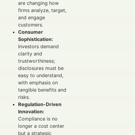
are changing how
firms analyze, target,
and engage
customers.
Consumer
Sophistication:
Investors demand
clarity and
trustworthiness;
disclosures must be
easy to understand,
with emphasis on
tangible benefits and
risks.
Regulation-Driven
Innovation:
Compliance is no
longer a cost center
but a strategic