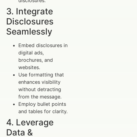
disclosures.
3. Integrate
Disclosures
Seamlessly
Embed disclosures in
digital ads,
brochures, and
websites.
Use formatting that
enhances visibility
without detracting
from the message.
Employ bullet points
and tables for clarity.
4. Leverage
Data &