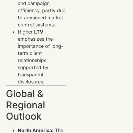
and campaign
efficiency, partly due
to advanced market
control systems.
Higher
LTV
emphasizes the
importance of long-
term client
relationships,
supported by
transparent
disclosures.
Global &
Regional
Outlook
North America:
The