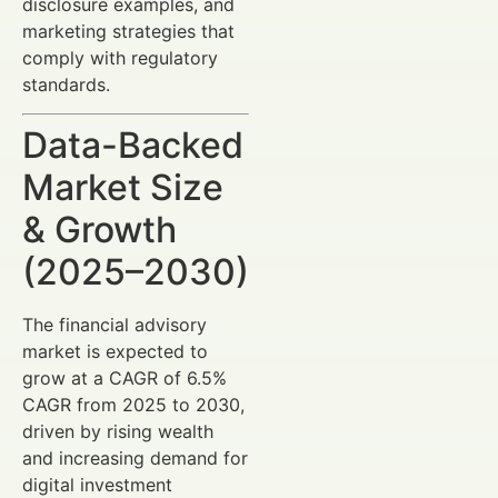
disclosure examples, and
marketing strategies that
comply with regulatory
standards.
Data-Backed
Market Size
& Growth
(2025–2030)
The financial advisory
market is expected to
grow at a CAGR of 6.5%
CAGR from 2025 to 2030,
driven by rising wealth
and increasing demand for
digital investment