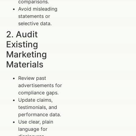
comparisons.
Avoid misleading
statements or
selective data.
2. Audit
Existing
Marketing
Materials
Review past
advertisements for
compliance gaps.
Update claims,
testimonials, and
performance data.
Use clear, plain
language for