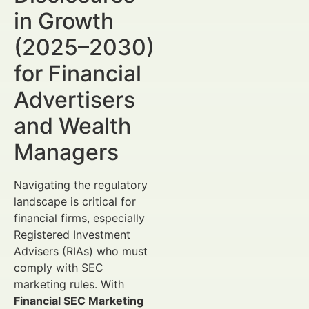
in Growth
(2025–2030)
for Financial
Advertisers
and Wealth
Managers
Navigating the regulatory
landscape is critical for
financial firms, especially
Registered Investment
Advisers (RIAs) who must
comply with SEC
marketing rules. With
Financial SEC Marketing