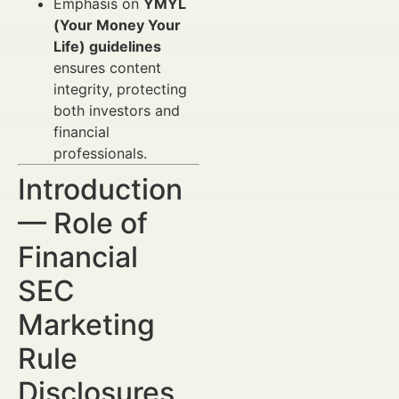
Emphasis on
YMYL
(Your Money Your
Life) guidelines
ensures content
integrity, protecting
both investors and
financial
professionals.
Introduction
— Role of
Financial
SEC
Marketing
Rule
Disclosures