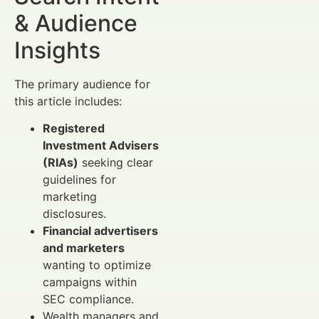
& Audience
Insights
The primary audience for
this article includes:
Registered
Investment Advisers
(RIAs)
seeking clear
guidelines for
marketing
disclosures.
Financial advertisers
and marketers
wanting to optimize
campaigns within
SEC compliance.
Wealth managers and