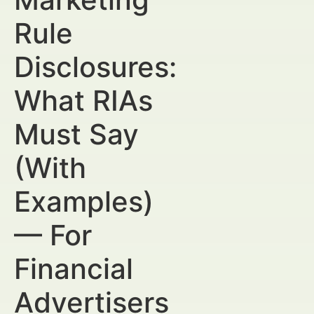
Rule
Disclosures:
What RIAs
Must Say
(With
Examples)
— For
Financial
Advertisers