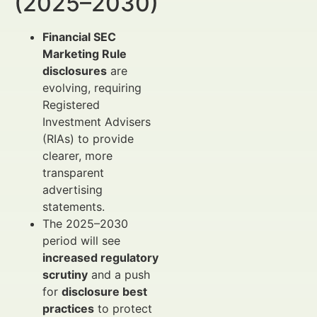
(2025–2030)
Financial SEC
Marketing Rule
disclosures
are
evolving, requiring
Registered
Investment Advisers
(RIAs) to provide
clearer, more
transparent
advertising
statements.
The 2025–2030
period will see
increased regulatory
scrutiny
and a push
for
disclosure best
practices
to protect