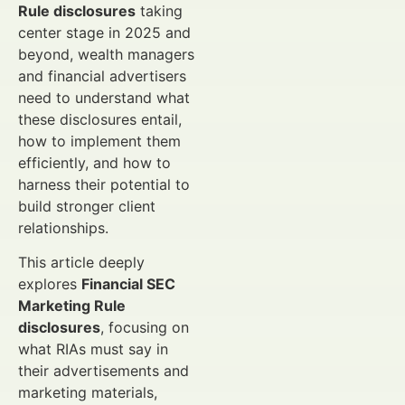
Rule disclosures
taking
center stage in 2025 and
beyond, wealth managers
and financial advertisers
need to understand what
these disclosures entail,
how to implement them
efficiently, and how to
harness their potential to
build stronger client
relationships.
This article deeply
explores
Financial SEC
Marketing Rule
disclosures
, focusing on
what RIAs must say in
their advertisements and
marketing materials,