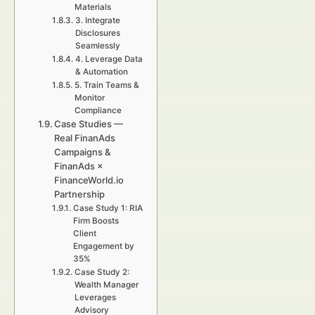
Materials
3. Integrate
Disclosures
Seamlessly
4. Leverage Data
& Automation
5. Train Teams &
Monitor
Compliance
Case Studies —
Real FinanAds
Campaigns &
FinanAds ×
FinanceWorld.io
Partnership
Case Study 1: RIA
Firm Boosts
Client
Engagement by
35%
Case Study 2:
Wealth Manager
Leverages
Advisory