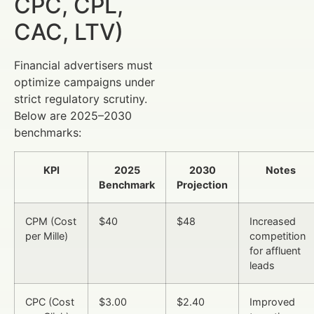
CPC, CPL,
CAC, LTV)
Financial advertisers must
optimize campaigns under
strict regulatory scrutiny.
Below are 2025–2030
benchmarks:
KPI
2025
2030
Notes
Benchmark
Projection
CPM (Cost
$40
$48
Increased
per Mille)
competition
for affluent
leads
CPC (Cost
$3.00
$2.40
Improved