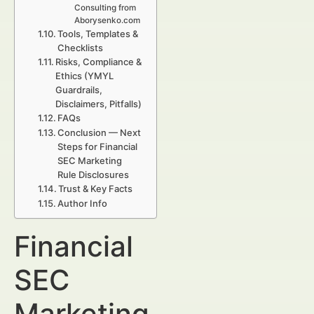
Consulting from
Aborysenko.com
Tools, Templates &
Checklists
Risks, Compliance &
Ethics (YMYL
Guardrails,
Disclaimers, Pitfalls)
FAQs
Conclusion — Next
Steps for Financial
SEC Marketing
Rule Disclosures
Trust & Key Facts
Author Info
Financial
SEC
Marketing