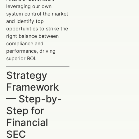
leveraging our own
system control the market
and identify top
opportunities to strike the
right balance between
compliance and
performance, driving
superior ROI.
Strategy
Framework
— Step-by-
Step for
Financial
SEC