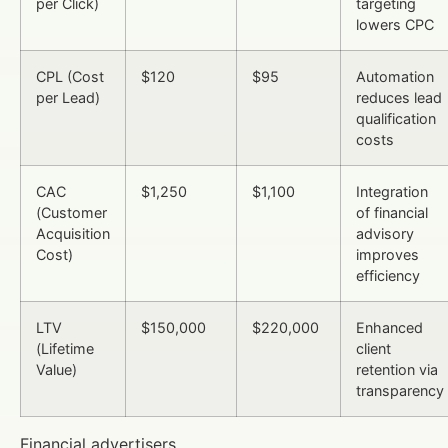
per Click)
targeting
lowers CPC
CPL (Cost
$120
$95
Automation
per Lead)
reduces lead
qualification
costs
CAC
$1,250
$1,100
Integration
(Customer
of financial
Acquisition
advisory
Cost)
improves
efficiency
LTV
$150,000
$220,000
Enhanced
(Lifetime
client
Value)
retention via
transparency
Financial advertisers