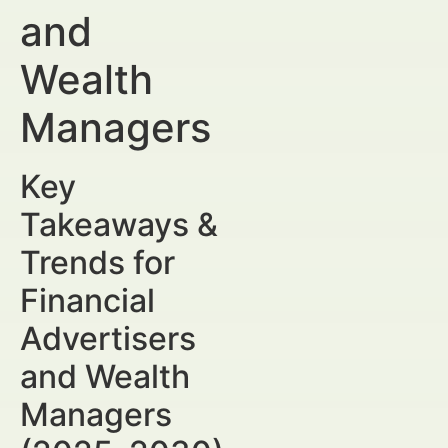
and
Wealth
Managers
Key
Takeaways &
Trends for
Financial
Advertisers
and Wealth
Managers