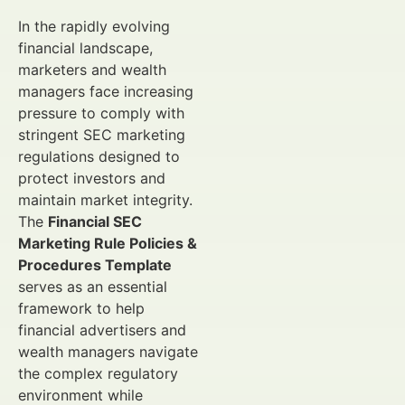
In the rapidly evolving
financial landscape,
marketers and wealth
managers face increasing
pressure to comply with
stringent SEC marketing
regulations designed to
protect investors and
maintain market integrity.
The
Financial SEC
Marketing Rule Policies &
Procedures Template
serves as an essential
framework to help
financial advertisers and
wealth managers navigate
the complex regulatory
environment while