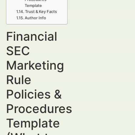
Template
Trust & Key Facts
Author Info
Financial
SEC
Marketing
Rule
Policies &
Procedures
Template