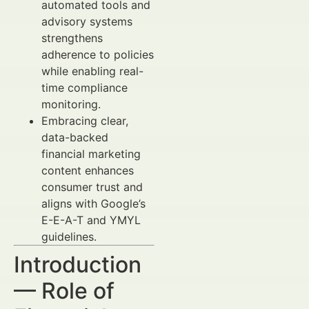
automated tools and
advisory systems
strengthens
adherence to policies
while enabling real-
time compliance
monitoring.
Embracing clear,
data-backed
financial marketing
content enhances
consumer trust and
aligns with Google’s
E-E-A-T and YMYL
guidelines.
Introduction
— Role of