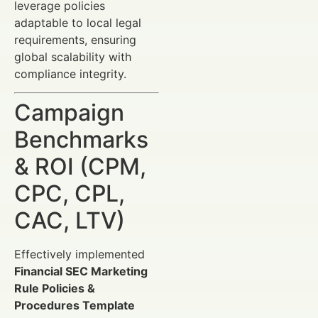
leverage policies
adaptable to local legal
requirements, ensuring
global scalability with
compliance integrity.
Campaign
Benchmarks
& ROI (CPM,
CPC, CPL,
CAC, LTV)
Effectively implemented
Financial SEC Marketing
Rule Policies &
Procedures Template