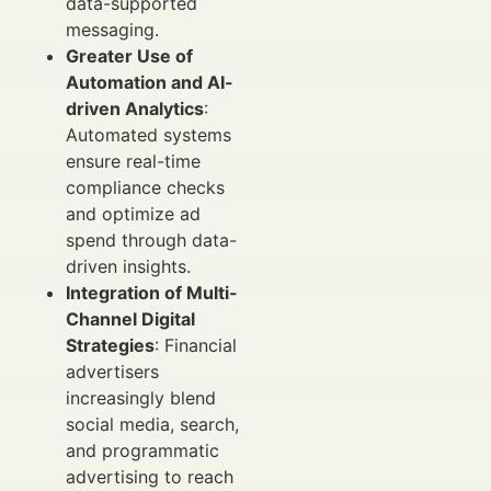
data-supported
messaging.
Greater Use of
Automation and AI-
driven Analytics
:
Automated systems
ensure real-time
compliance checks
and optimize ad
spend through data-
driven insights.
Integration of Multi-
Channel Digital
Strategies
: Financial
advertisers
increasingly blend
social media, search,
and programmatic
advertising to reach