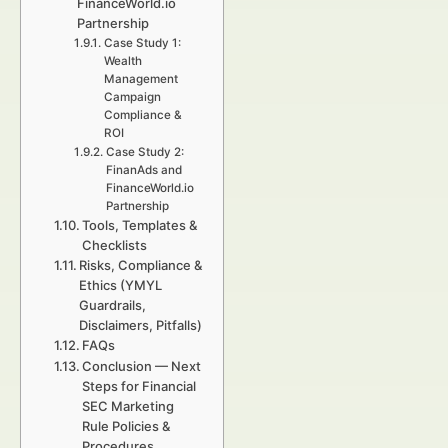
FinanceWorld.io
Partnership
Case Study 1:
Wealth
Management
Campaign
Compliance &
ROI
Case Study 2:
FinanAds and
FinanceWorld.io
Partnership
Tools, Templates &
Checklists
Risks, Compliance &
Ethics (YMYL
Guardrails,
Disclaimers, Pitfalls)
FAQs
Conclusion — Next
Steps for Financial
SEC Marketing
Rule Policies &
Procedures