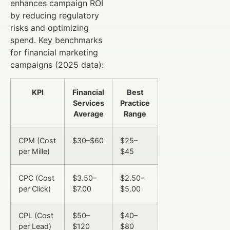
enhances campaign ROI
by reducing regulatory
risks and optimizing
spend. Key benchmarks
for financial marketing
campaigns (2025 data):
KPI
Financial
Best
Services
Practice
Average
Range
CPM (Cost
$30–$60
$25–
per Mille)
$45
CPC (Cost
$3.50–
$2.50–
per Click)
$7.00
$5.00
CPL (Cost
$50–
$40–
per Lead)
$120
$80