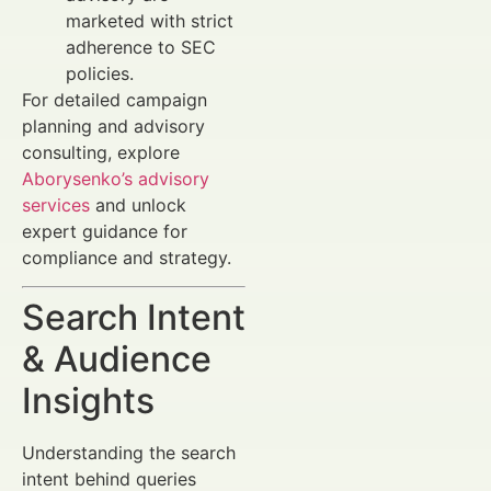
marketed with strict
adherence to SEC
policies.
For detailed campaign
planning and advisory
consulting, explore
Aborysenko’s advisory
services
and unlock
expert guidance for
compliance and strategy.
Search Intent
& Audience
Insights
Understanding the search
intent behind queries