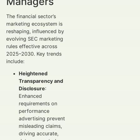
Managers
The financial sector’s
marketing ecosystem is
reshaping, influenced by
evolving SEC marketing
rules effective across
2025–2030. Key trends
include:
Heightened
Transparency and
Disclosure
:
Enhanced
requirements on
performance
advertising prevent
misleading claims,
driving accurate,