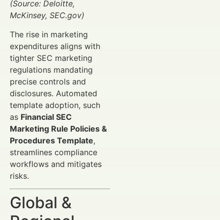
(Source: Deloitte,
McKinsey, SEC.gov)
The rise in marketing
expenditures aligns with
tighter SEC marketing
regulations mandating
precise controls and
disclosures. Automated
template adoption, such
as
Financial SEC
Marketing Rule Policies &
Procedures Template
,
streamlines compliance
workflows and mitigates
risks.
Global &