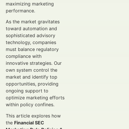
maximizing marketing
performance.
As the market gravitates
toward automation and
sophisticated advisory
technology, companies
must balance regulatory
compliance with
innovative strategies. Our
own system control the
market and identify top
opportunities, providing
ongoing support to
optimize marketing efforts
within policy confines.
This article explores how
the
Financial SEC