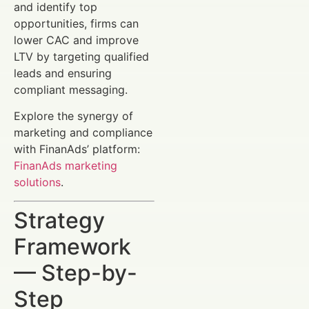
and identify top
opportunities, firms can
lower CAC and improve
LTV by targeting qualified
leads and ensuring
compliant messaging.
Explore the synergy of
marketing and compliance
with FinanAds’ platform:
FinanAds marketing
solutions
.
Strategy
Framework
— Step-by-
Step