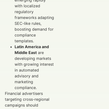
with localized
regulatory
frameworks adapting
SEC-like rules,
boosting demand for
compliance
templates.
Latin America and
Middle East
are
developing markets
with growing interest
in automated
advisory and
marketing
compliance.
Financial advertisers
targeting cross-regional
campaigns should