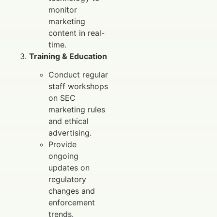
monitor
marketing
content in real-
time.
Training & Education
Conduct regular
staff workshops
on SEC
marketing rules
and ethical
advertising.
Provide
ongoing
updates on
regulatory
changes and
enforcement
trends.