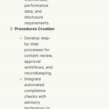
performance
data, and
disclosure
requirements.
Procedures Creation
Develop step-
by-step
processes for
content review,
approval
workflows, and
recordkeeping.
Integrate
automated
compliance
checks with
advisory
technology to