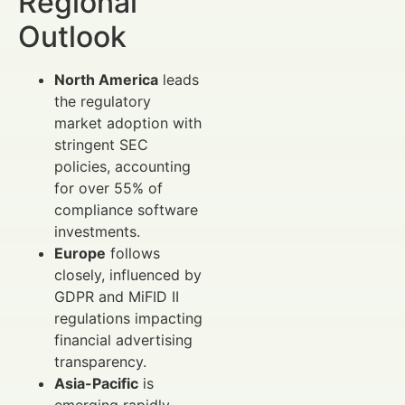
Regional
Outlook
North America
leads
the regulatory
market adoption with
stringent SEC
policies, accounting
for over 55% of
compliance software
investments.
Europe
follows
closely, influenced by
GDPR and MiFID II
regulations impacting
financial advertising
transparency.
Asia-Pacific
is
emerging rapidly