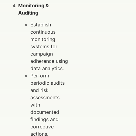
Monitoring &
Auditing
Establish
continuous
monitoring
systems for
campaign
adherence using
data analytics.
Perform
periodic audits
and risk
assessments
with
documented
findings and
corrective
actions.