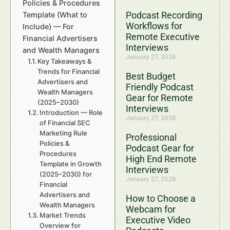
Policies & Procedures
Podcast Recording
Template (What to
Workflows for
Include) — For
Remote Executive
Financial Advertisers
Interviews
and Wealth Managers
January 27, 2026
Key Takeaways &
Trends for Financial
Best Budget
Advertisers and
Friendly Podcast
Wealth Managers
Gear for Remote
(2025–2030)
Interviews
Introduction — Role
January 27, 2026
of Financial SEC
Marketing Rule
Professional
Policies &
Podcast Gear for
Procedures
High End Remote
Template in Growth
Interviews
(2025–2030) for
January 27, 2026
Financial
Advertisers and
How to Choose a
Wealth Managers
Webcam for
Market Trends
Executive Video
Overview for