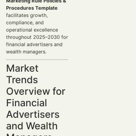
Marketing Rule Policies &
Procedures Template
facilitates growth,
compliance, and
operational excellence
throughout 2025–2030 for
financial advertisers and
wealth managers.
Market
Trends
Overview for
Financial
Advertisers
and Wealth