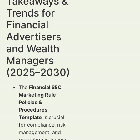
Takeaways &
Trends for
Financial
Advertisers
and Wealth
Managers
(2025–2030)
The
Financial SEC
Marketing Rule
Policies &
Procedures
Template
is crucial
for compliance, risk
management, and
reputation in finance