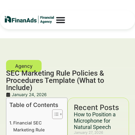
SEC Marketing Rule Policies &
Procedures Template (What to
Include)
January 24, 2026
Table of Contents
Recent Posts
How to Position a
Microphone for
Financial SEC
Natural Speech
Marketing Rule
January 27, 2026