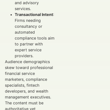
and advisory
services.
Transactional Intent
:
Firms needing
consultancy or
automated
compliance tools aim
to partner with
expert service
providers.
Audience demographics
skew toward professional
financial service
marketers, compliance
specialists, fintech
developers, and wealth
management executives.
The content must be
authoritative yet