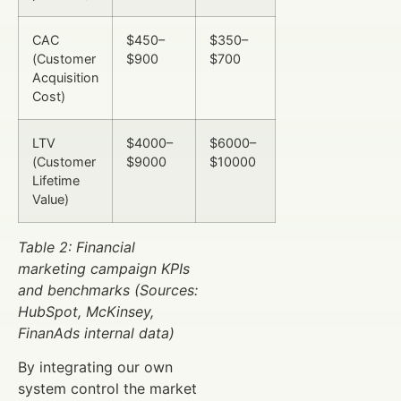
CAC
$450–
$350–
(Customer
$900
$700
Acquisition
Cost)
LTV
$4000–
$6000–
(Customer
$9000
$10000
Lifetime
Value)
Table 2: Financial
marketing campaign KPIs
and benchmarks (Sources:
HubSpot, McKinsey,
FinanAds internal data)
By integrating our own
system control the market