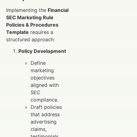
Implementing the
Financial
SEC Marketing Rule
Policies & Procedures
Template
requires a
structured approach:
Policy Development
Define
marketing
objectives
aligned with
SEC
compliance.
Draft policies
that address
advertising
claims,
testimonials,