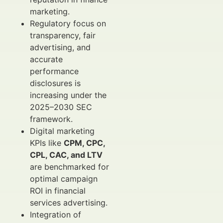
marketing.
Regulatory focus on
transparency, fair
advertising, and
accurate
performance
disclosures is
increasing under the
2025–2030 SEC
framework.
Digital marketing
KPIs like
CPM, CPC,
CPL, CAC, and LTV
are benchmarked for
optimal campaign
ROI in financial
services advertising.
Integration of