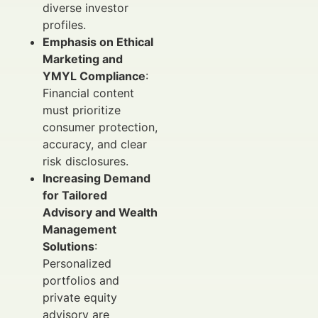
diverse investor
profiles.
Emphasis on Ethical
Marketing and
YMYL Compliance
:
Financial content
must prioritize
consumer protection,
accuracy, and clear
risk disclosures.
Increasing Demand
for Tailored
Advisory and Wealth
Management
Solutions
:
Personalized
portfolios and
private equity
advisory are