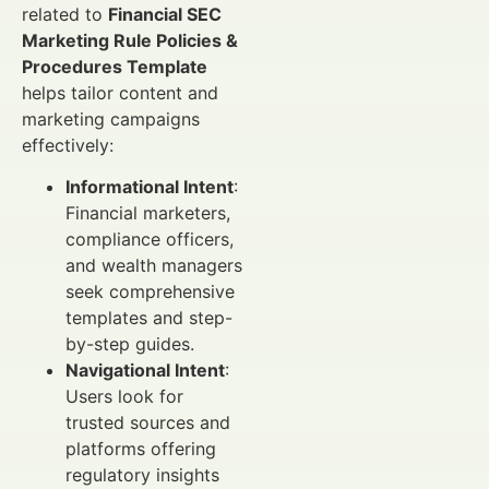
related to
Financial SEC
Marketing Rule Policies &
Procedures Template
helps tailor content and
marketing campaigns
effectively:
Informational Intent
:
Financial marketers,
compliance officers,
and wealth managers
seek comprehensive
templates and step-
by-step guides.
Navigational Intent
:
Users look for
trusted sources and
platforms offering
regulatory insights