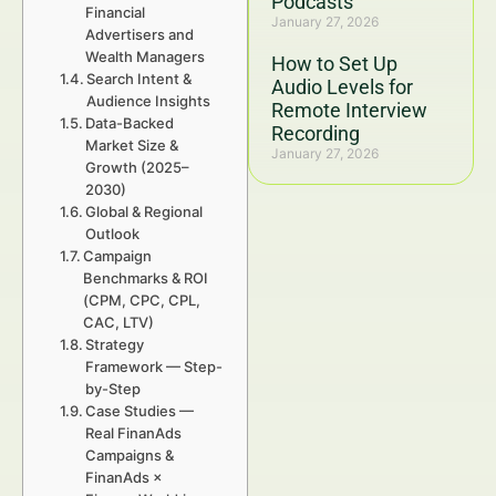
Podcasts
Financial
January 27, 2026
Advertisers and
Wealth Managers
How to Set Up
Search Intent &
Audio Levels for
Audience Insights
Remote Interview
Data-Backed
Recording
Market Size &
January 27, 2026
Growth (2025–
2030)
Global & Regional
Outlook
Campaign
Benchmarks & ROI
(CPM, CPC, CPL,
CAC, LTV)
Strategy
Framework — Step-
by-Step
Case Studies —
Real FinanAds
Campaigns &
FinanAds ×