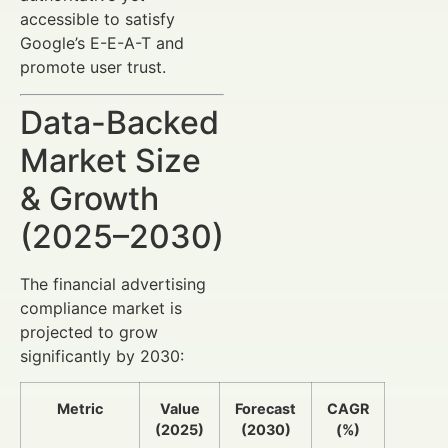
accessible to satisfy
Google’s E-E-A-T and
promote user trust.
Data-Backed
Market Size
& Growth
(2025–2030)
The financial advertising
compliance market is
projected to grow
significantly by 2030:
Metric
Value
Forecast
CAGR
(2025)
(2030)
(%)