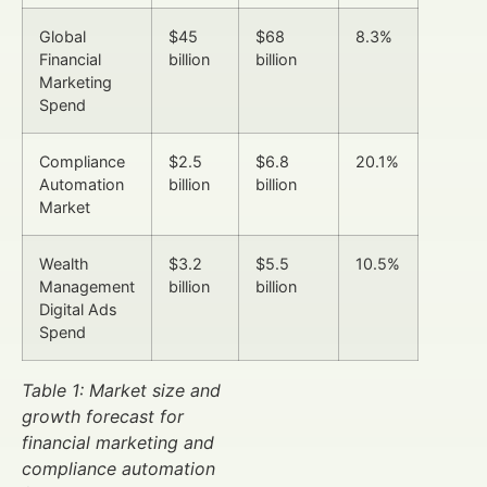
Global
$45
$68
8.3%
Financial
billion
billion
Marketing
Spend
Compliance
$2.5
$6.8
20.1%
Automation
billion
billion
Market
Wealth
$3.2
$5.5
10.5%
Management
billion
billion
Digital Ads
Spend
Table 1: Market size and
growth forecast for
financial marketing and
compliance automation