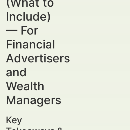
(What to
Include)
— For
Financial
Advertisers
and
Wealth
Managers
Key