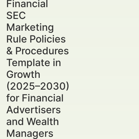
Financial
SEC
Marketing
Rule Policies
& Procedures
Template in
Growth
(2025–2030)
for Financial
Advertisers
and Wealth
Managers