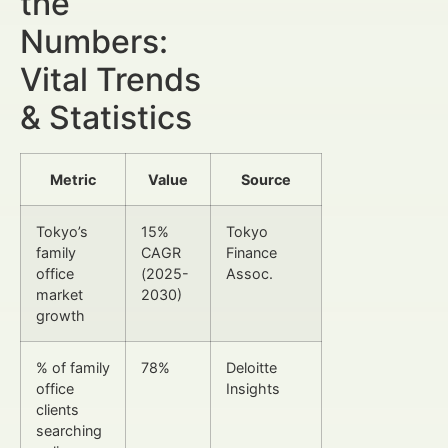
the
Numbers:
Vital Trends
& Statistics
Metric
Value
Source
Tokyo’s
15%
Tokyo
family
CAGR
Finance
office
(2025-
Assoc.
market
2030)
growth
% of family
78%
Deloitte
office
Insights
clients
searching