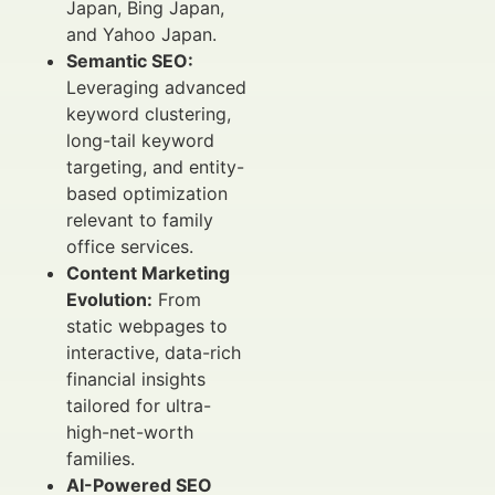
Japan, Bing Japan,
and Yahoo Japan.
Semantic SEO:
Leveraging advanced
keyword clustering,
long-tail keyword
targeting, and entity-
based optimization
relevant to family
office services.
Content Marketing
Evolution:
From
static webpages to
interactive, data-rich
financial insights
tailored for ultra-
high-net-worth
families.
AI-Powered SEO