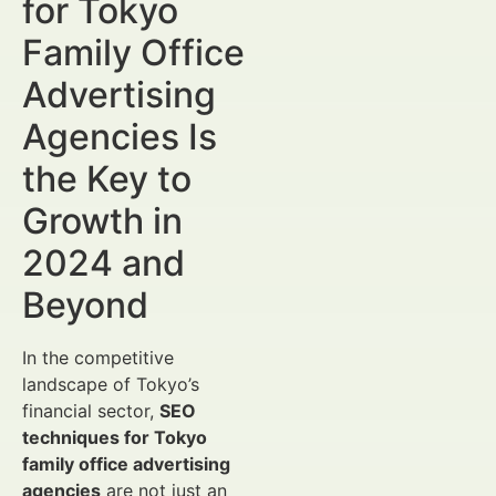
for Tokyo
Family Office
Advertising
Agencies Is
the Key to
Growth in
2024 and
Beyond
In the competitive
landscape of Tokyo’s
financial sector,
SEO
techniques for Tokyo
family office advertising
agencies
are not just an