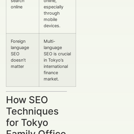
search
online,
online
especially
through
mobile
devices.
Foreign
Multi-
language
language
SEO
SEO is crucial
doesn’t
in Tokyo’s
matter
international
finance
market.
How SEO
Techniques
for Tokyo
Family Office