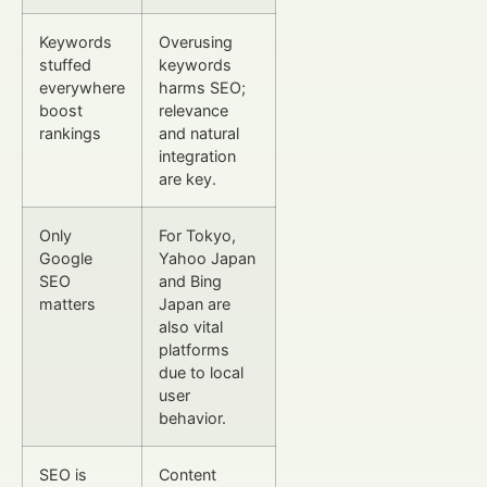
Keywords
Overusing
stuffed
keywords
everywhere
harms SEO;
boost
relevance
rankings
and natural
integration
are key.
Only
For Tokyo,
Google
Yahoo Japan
SEO
and Bing
matters
Japan are
also vital
platforms
due to local
user
behavior.
SEO is
Content