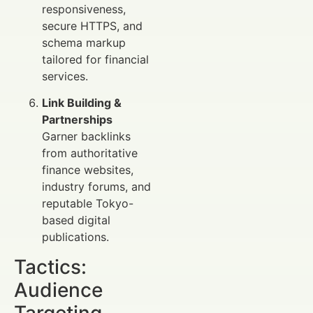
responsiveness,
secure HTTPS, and
schema markup
tailored for financial
services.
Link Building &
Partnerships
Garner backlinks
from authoritative
finance websites,
industry forums, and
reputable Tokyo-
based digital
publications.
Tactics:
Audience
Targeting,