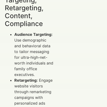
Retargeting,
Content,
Compliance
Audience Targeting:
Use demographic
and behavioral data
to tailor messaging
for ultra-high-net-
worth individuals and
family office
executives.
Retargeting:
Engage
website visitors
through remarketing
campaigns with
personalized ads