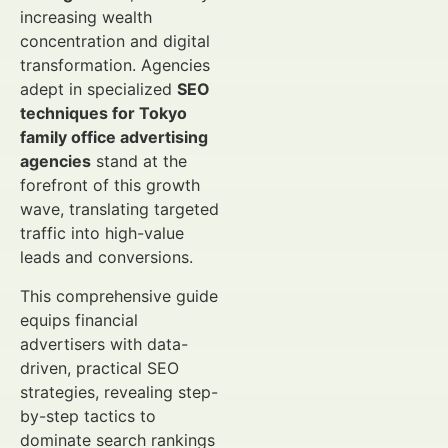
increasing wealth
concentration and digital
transformation. Agencies
adept in specialized
SEO
techniques for Tokyo
family office advertising
agencies
stand at the
forefront of this growth
wave, translating targeted
traffic into high-value
leads and conversions.
This comprehensive guide
equips financial
advertisers with data-
driven, practical SEO
strategies, revealing step-
by-step tactics to
dominate search rankings