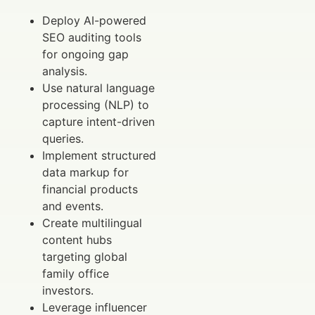
Deploy AI-powered
SEO auditing tools
for ongoing gap
analysis.
Use natural language
processing (NLP) to
capture intent-driven
queries.
Implement structured
data markup for
financial products
and events.
Create multilingual
content hubs
targeting global
family office
investors.
Leverage influencer