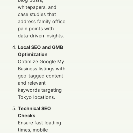
blog posts,
whitepapers, and
case studies that
address family office
pain points with
data-driven insights.
Local SEO and GMB
Optimization
Optimize Google My
Business listings with
geo-tagged content
and relevant
keywords targeting
Tokyo locations.
Technical SEO
Checks
Ensure fast loading
times, mobile