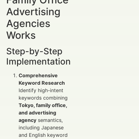
Advertising
Agencies
Works
Step-by-Step
Implementation
Comprehensive
Keyword Research
Identify high-intent
keywords combining
Tokyo, family office,
and advertising
agency
semantics,
including Japanese
and English keyword