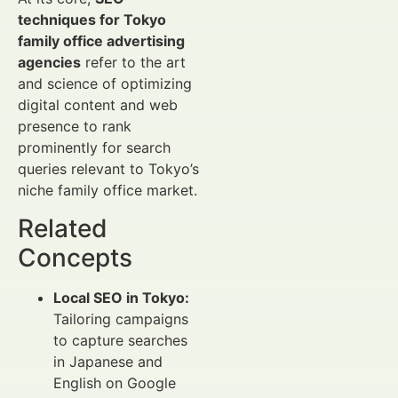
techniques for Tokyo
family office advertising
agencies
refer to the art
and science of optimizing
digital content and web
presence to rank
prominently for search
queries relevant to Tokyo’s
niche family office market.
Related
Concepts
Local SEO in Tokyo:
Tailoring campaigns
to capture searches
in Japanese and
English on Google