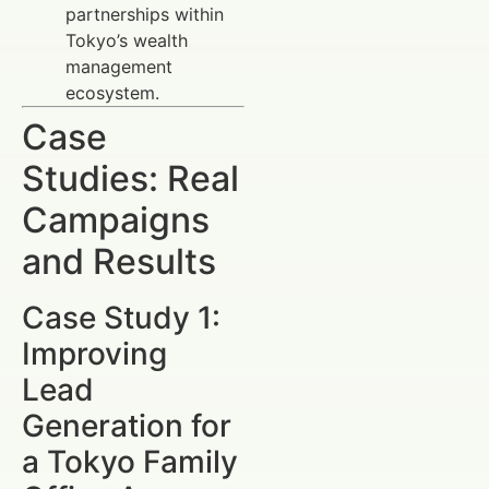
partnerships within
Tokyo’s wealth
management
ecosystem.
Case
Studies: Real
Campaigns
and Results
Case Study 1:
Improving
Lead
Generation for
a Tokyo Family