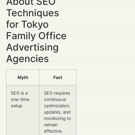
About SEO
Techniques
for Tokyo
Family Office
Advertising
Agencies
Myth
Fact
SEO is a
SEO requires
one-time
continuous
setup
optimization,
updates, and
monitoring to
remain
effective.