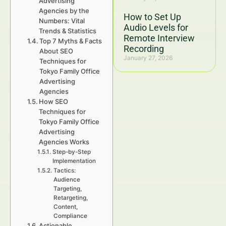
Advertising
Agencies by the
How to Set Up
Numbers: Vital
Audio Levels for
Trends & Statistics
Remote Interview
Top 7 Myths & Facts
Recording
About SEO
January 27, 2026
Techniques for
Tokyo Family Office
Advertising
Agencies
How SEO
Techniques for
Tokyo Family Office
Advertising
Agencies Works
Step-by-Step
Implementation
Tactics:
Audience
Targeting,
Retargeting,
Content,
Compliance
Actionable