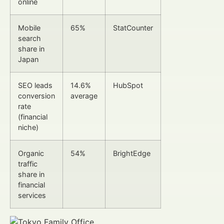
online
Mobile
65%
StatCounter
search
share in
Japan
SEO leads
14.6%
HubSpot
conversion
average
rate
(financial
niche)
Organic
54%
BrightEdge
traffic
share in
financial
services