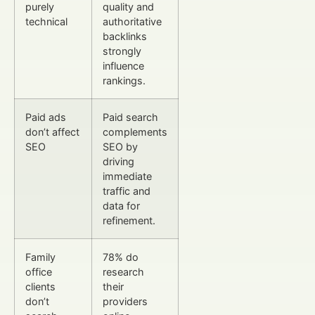
purely
quality and
technical
authoritative
backlinks
strongly
influence
rankings.
Paid ads
Paid search
don’t affect
complements
SEO
SEO by
driving
immediate
traffic and
data for
refinement.
Family
78% do
office
research
clients
their
don’t
providers