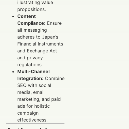
illustrating value
propositions.
Content
Compliance:
Ensure
all messaging
adheres to Japan’s
Financial Instruments
and Exchange Act
and privacy
regulations.
Multi-Channel
Integration:
Combine
SEO with social
media, email
marketing, and paid
ads for holistic
campaign
effectiveness.