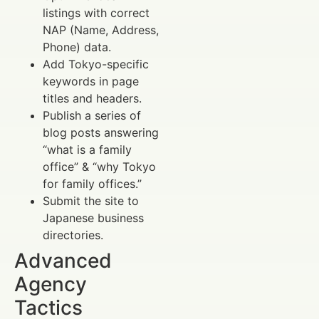
listings with correct
NAP (Name, Address,
Phone) data.
Add Tokyo-specific
keywords in page
titles and headers.
Publish a series of
blog posts answering
“what is a family
office” & “why Tokyo
for family offices.”
Submit the site to
Japanese business
directories.
Advanced
Agency
Tactics