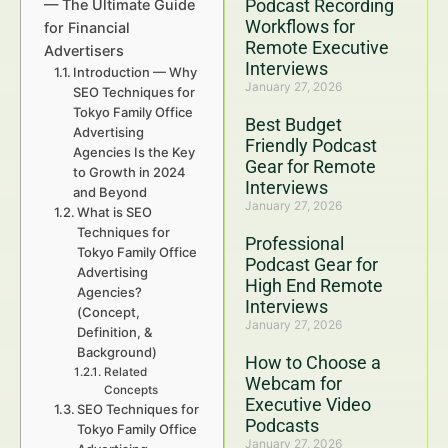
Podcast Recording
— The Ultimate Guide
Workflows for
for Financial
Remote Executive
Advertisers
Interviews
Introduction — Why
January 27, 2026
SEO Techniques for
Tokyo Family Office
Best Budget
Advertising
Friendly Podcast
Agencies Is the Key
Gear for Remote
to Growth in 2024
Interviews
and Beyond
January 27, 2026
What is SEO
Techniques for
Professional
Tokyo Family Office
Podcast Gear for
Advertising
High End Remote
Agencies?
Interviews
(Concept,
January 27, 2026
Definition, &
Background)
How to Choose a
Related
Webcam for
Concepts
Executive Video
SEO Techniques for
Podcasts
Tokyo Family Office
January 27, 2026