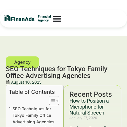
SEO Techniques for Tokyo Family
Office Advertising Agencies
August 10, 2025
Table of Contents
Recent Posts
How to Position a
Microphone for
SEO Techniques for
Natural Speech
Tokyo Family Office
January 27, 2026
Advertising Agencies