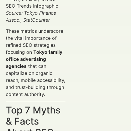
Source: Tokyo Finance
Assoc., StatCounter
These metrics underscore
the vital importance of
refined SEO strategies
focusing on
Tokyo family
office advertising
agencies
that can
capitalize on organic
reach, mobile accessibility,
and trust-building through
content authority.
Top 7 Myths
& Facts