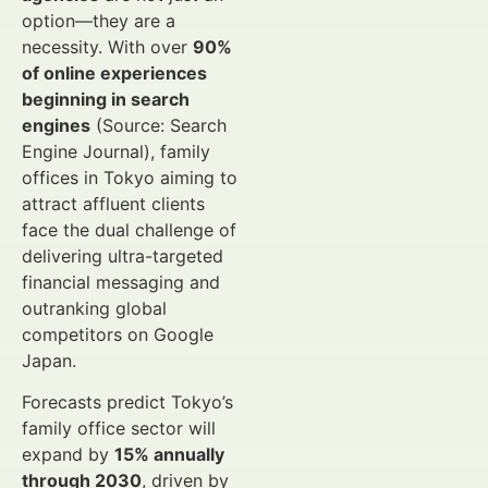
option—they are a
necessity. With over
90%
of online experiences
beginning in search
engines
(Source: Search
Engine Journal), family
offices in Tokyo aiming to
attract affluent clients
face the dual challenge of
delivering ultra-targeted
financial messaging and
outranking global
competitors on Google
Japan.
Forecasts predict Tokyo’s
family office sector will
expand by
15% annually
through 2030
, driven by