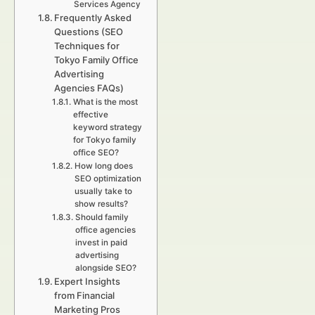
Services Agency
Frequently Asked
Questions (SEO
Techniques for
Tokyo Family Office
Advertising
Agencies FAQs)
What is the most
effective
keyword strategy
for Tokyo family
office SEO?
How long does
SEO optimization
usually take to
show results?
Should family
office agencies
invest in paid
advertising
alongside SEO?
Expert Insights
from Financial
Marketing Pros