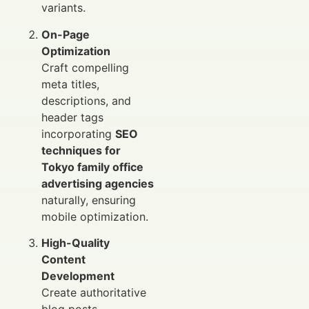
variants.
On-Page
Optimization
Craft compelling
meta titles,
descriptions, and
header tags
incorporating
SEO
techniques for
Tokyo family office
advertising agencies
naturally, ensuring
mobile optimization.
High-Quality
Content
Development
Create authoritative