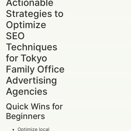
Actionable
Strategies to
Optimize
SEO
Techniques
for Tokyo
Family Office
Advertising
Agencies
Quick Wins for
Beginners
Optimize local