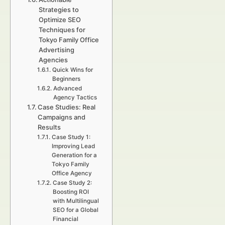
Strategies to
Optimize SEO
Techniques for
Tokyo Family Office
Advertising
Agencies
Quick Wins for
Beginners
Advanced
Agency Tactics
Case Studies: Real
Campaigns and
Results
Case Study 1:
Improving Lead
Generation for a
Tokyo Family
Office Agency
Case Study 2:
Boosting ROI
with Multilingual
SEO for a Global
Financial