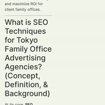
and maximize ROI for
client family offices.
What is SEO
Techniques
for Tokyo
Family Office
Advertising
Agencies?
(Concept,
Definition, &
Background)
At its core,
SEO