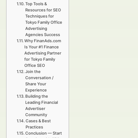
Top Tools &
Resources for SEO
Techniques for
Tokyo Family Office
Advertising
Agencies Success
Why FinanAds.com
Is Your #1 Finance
Advertising Partner
for Tokyo Family
Office SEO
Join the
Conversation /
Share Your
Experience
Building the
Leading Financial
Advertiser
Community
Cases & Best
Practices
Conclusion — Start