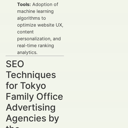
Tools:
Adoption of
machine learning
algorithms to
optimize website UX,
content
personalization, and
real-time ranking
analytics.
SEO
Techniques
for Tokyo
Family Office
Advertising
Agencies by