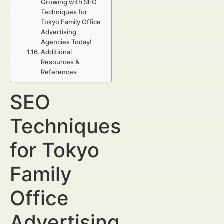
Growing with SEO
Techniques for
Tokyo Family Office
Advertising
Agencies Today!
Additional
Resources &
References
SEO
Techniques
for Tokyo
Family
Office
Advertising