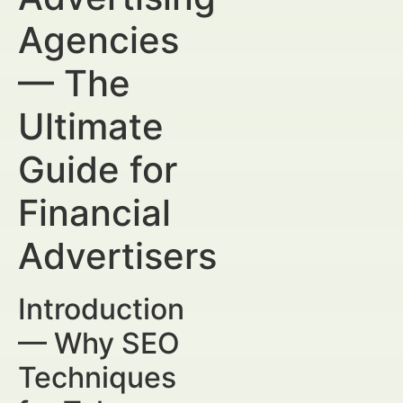
Agencies
— The
Ultimate
Guide for
Financial
Advertisers
Introduction
— Why SEO
Techniques