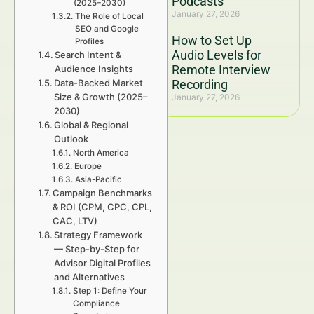
Podcasts
(2025–2030)
January 27, 2026
The Role of Local
SEO and Google
How to Set Up
Profiles
Audio Levels for
Search Intent &
Remote Interview
Audience Insights
Data-Backed Market
Recording
Size & Growth (2025–
January 27, 2026
2030)
Global & Regional
Outlook
North America
Europe
Asia-Pacific
Campaign Benchmarks
& ROI (CPM, CPC, CPL,
CAC, LTV)
Strategy Framework
— Step-by-Step for
Advisor Digital Profiles
and Alternatives
Step 1: Define Your
Compliance