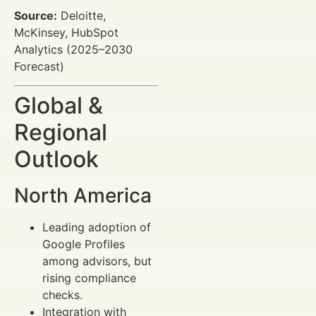
Source:
Deloitte,
McKinsey, HubSpot
Analytics (2025–2030
Forecast)
Global &
Regional
Outlook
North America
Leading adoption of
Google Profiles
among advisors, but
rising compliance
checks.
Integration with