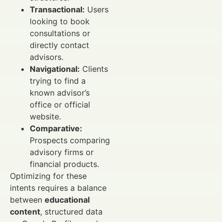
Transactional:
Users
looking to book
consultations or
directly contact
advisors.
Navigational:
Clients
trying to find a
known advisor’s
office or official
website.
Comparative:
Prospects comparing
advisory firms or
financial products.
Optimizing for these
intents requires a balance
between
educational
content
, structured data