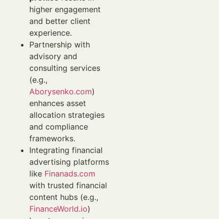
higher engagement
and better client
experience.
Partnership with
advisory and
consulting services
(e.g.,
Aborysenko.com
)
enhances asset
allocation strategies
and compliance
frameworks.
Integrating financial
advertising platforms
like
Finanads.com
with trusted financial
content hubs (e.g.,
FinanceWorld.io
)