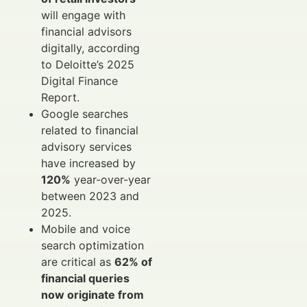
will engage with
financial advisors
digitally, according
to Deloitte’s 2025
Digital Finance
Report.
Google searches
related to financial
advisory services
have increased by
120%
year-over-year
between 2023 and
2025.
Mobile and voice
search optimization
are critical as
62% of
financial queries
now originate from