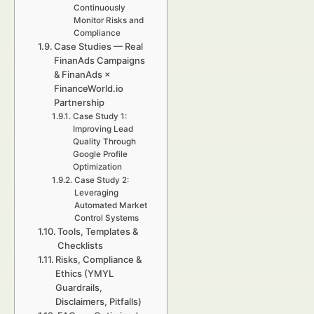
Continuously
Monitor Risks and
Compliance
Case Studies — Real
FinanAds Campaigns
& FinanAds ×
FinanceWorld.io
Partnership
Case Study 1:
Improving Lead
Quality Through
Google Profile
Optimization
Case Study 2:
Leveraging
Automated Market
Control Systems
Tools, Templates &
Checklists
Risks, Compliance &
Ethics (YMYL
Guardrails,
Disclaimers, Pitfalls)