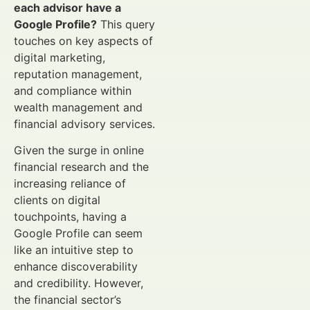
each advisor have a
Google Profile?
This query
touches on key aspects of
digital marketing,
reputation management,
and compliance within
wealth management and
financial advisory services.
Given the surge in online
financial research and the
increasing reliance of
clients on digital
touchpoints, having a
Google Profile can seem
like an intuitive step to
enhance discoverability
and credibility. However,
the financial sector’s