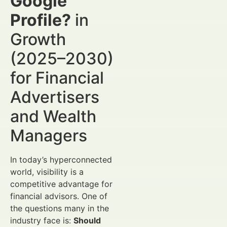
Google
Profile?
in
Growth
(2025–2030)
for Financial
Advertisers
and Wealth
Managers
In today’s hyperconnected
world, visibility is a
competitive advantage for
financial advisors. One of
the questions many in the
industry face is:
Should