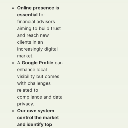
Online presence is
essential
for
financial advisors
aiming to build trust
and reach new
clients in an
increasingly digital
market.
A
Google Profile
can
enhance local
visibility but comes
with challenges
related to
compliance and data
privacy.
Our own system
control the market
and identify top