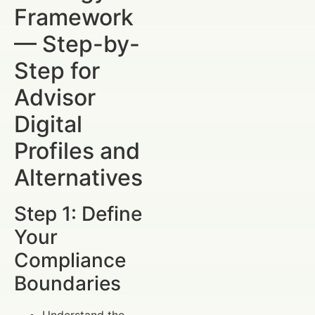
Framework
— Step-by-
Step for
Advisor
Digital
Profiles and
Alternatives
Step 1: Define
Your
Compliance
Boundaries
Understand the