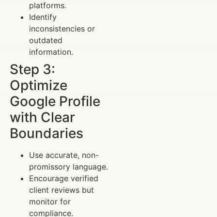
platforms.
Identify
inconsistencies or
outdated
information.
Step 3:
Optimize
Google Profile
with Clear
Boundaries
Use accurate, non-
promissory language.
Encourage verified
client reviews but
monitor for
compliance.