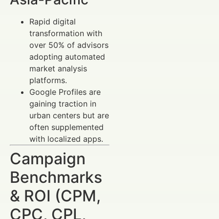
Rapid digital
transformation with
over 50% of advisors
adopting automated
market analysis
platforms.
Google Profiles are
gaining traction in
urban centers but are
often supplemented
with localized apps.
Campaign
Benchmarks
& ROI (CPM,
CPC, CPL,