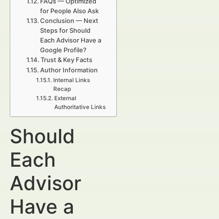
FAQs — Optimized
for People Also Ask
Conclusion — Next
Steps for Should
Each Advisor Have a
Google Profile?
Trust & Key Facts
Author Information
Internal Links
Recap
External
Authoritative Links
Should
Each
Advisor
Have a