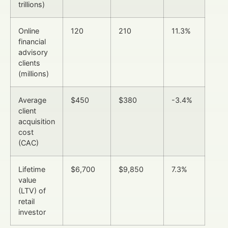
trillions)
Online
120
210
11.3%
financial
advisory
clients
(millions)
Average
$450
$380
-3.4%
client
acquisition
cost
(CAC)
Lifetime
$6,700
$9,850
7.3%
value
(LTV) of
retail
investor