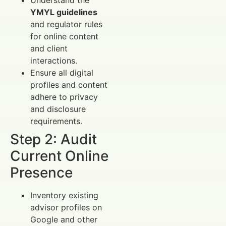
YMYL guidelines
and regulator rules
for online content
and client
interactions.
Ensure all digital
profiles and content
adhere to privacy
and disclosure
requirements.
Step 2: Audit
Current Online
Presence
Inventory existing
advisor profiles on
Google and other