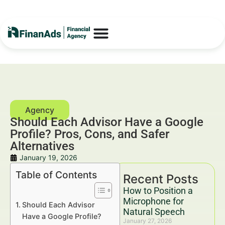
Should Each Advisor Have a Google
Profile? Pros, Cons, and Safer
Alternatives
January 19, 2026
Table of Contents
Recent Posts
How to Position a
Microphone for
Should Each Advisor
Natural Speech
Have a Google Profile?
January 27, 2026