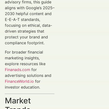
advisory firms, this guide
aligns with Google’s 2025–
2030 helpful content and
E-E-A-T standards,
focusing on ethical, data-
driven strategies that
protect your brand and
compliance footprint.
For broader financial
marketing insights,
explore resources like
Finanads.com
for
advertising solutions and
FinanceWorld.io
for
investor education.
Market