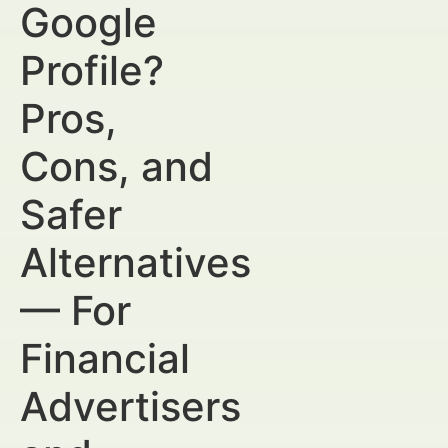
Google
Profile?
Pros,
Cons, and
Safer
Alternatives
— For
Financial
Advertisers