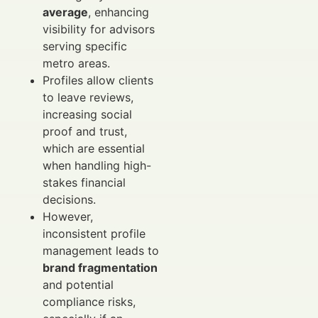
average
, enhancing
visibility for advisors
serving specific
metro areas.
Profiles allow clients
to leave reviews,
increasing social
proof and trust,
which are essential
when handling high-
stakes financial
decisions.
However,
inconsistent profile
management leads to
brand fragmentation
and potential
compliance risks,