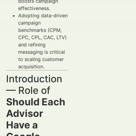
boosts campaign
effectiveness.
Adopting data-driven
campaign
benchmarks (CPM,
CPC, CPL, CAC, LTV)
and refining
messaging is critical
to scaling customer
acquisition.
Introduction
— Role of
Should Each
Advisor
Have a