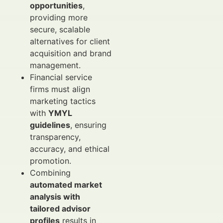
opportunities
,
providing more
secure, scalable
alternatives for client
acquisition and brand
management.
Financial service
firms must align
marketing tactics
with
YMYL
guidelines
, ensuring
transparency,
accuracy, and ethical
promotion.
Combining
automated market
analysis with
tailored advisor
profiles
results in