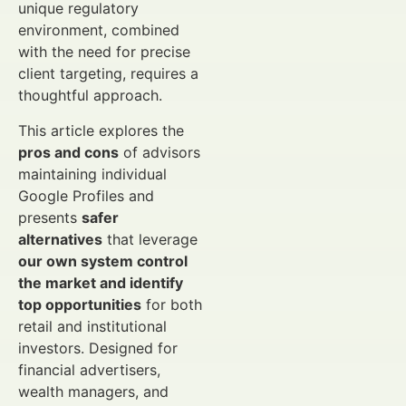
unique regulatory
environment, combined
with the need for precise
client targeting, requires a
thoughtful approach.
This article explores the
pros and cons
of advisors
maintaining individual
Google Profiles and
presents
safer
alternatives
that leverage
our own system control
the market and identify
top opportunities
for both
retail and institutional
investors. Designed for
financial advertisers,
wealth managers, and