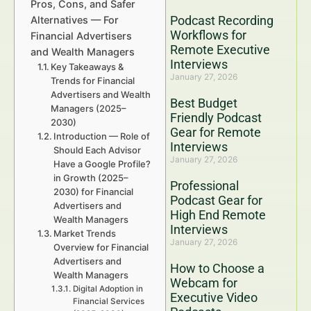
Pros, Cons, and Safer
Podcast Recording
Alternatives — For
Workflows for
Financial Advertisers
Remote Executive
and Wealth Managers
Interviews
Key Takeaways &
January 27, 2026
Trends for Financial
Advertisers and Wealth
Best Budget
Managers (2025–
Friendly Podcast
2030)
Gear for Remote
Introduction — Role of
Interviews
Should Each Advisor
January 27, 2026
Have a Google Profile?
in Growth (2025–
Professional
2030) for Financial
Podcast Gear for
Advertisers and
High End Remote
Wealth Managers
Interviews
Market Trends
January 27, 2026
Overview for Financial
Advertisers and
How to Choose a
Wealth Managers
Webcam for
Digital Adoption in
Executive Video
Financial Services