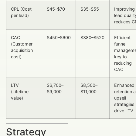
CPL (Cost
$45–$70
$35–$55
Improving
per lead)
lead qualit
reduces C
CAC
$450–$600
$380–$520
Efficient
(Customer
funnel
acquisition
manageme
cost)
key to
reducing
CAC
LTV
$6,700–
$8,500–
Enhanced
(Lifetime
$9,000
$11,000
retention 
value)
upsell
strategies
drive LTV
Strategy