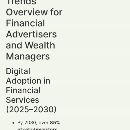
Trends
Overview for
Financial
Advertisers
and Wealth
Managers
Digital
Adoption in
Financial
Services
(2025–2030)
By 2030, over
85%
of retail investors