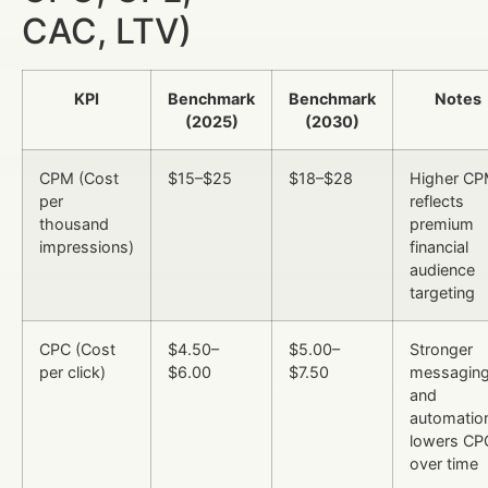
CAC, LTV)
KPI
Benchmark
Benchmark
Notes
(2025)
(2030)
CPM (Cost
$15–$25
$18–$28
Higher C
per
reflects
thousand
premium
impressions)
financial
audience
targeting
CPC (Cost
$4.50–
$5.00–
Stronger
per click)
$6.00
$7.50
messagin
and
automatio
lowers CP
over time