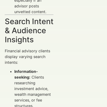
especially if an
advisor posts
unvetted content.
Search Intent
& Audience
Insights
Financial advisory clients
display varying search
intents:
Information-
seeking:
Clients
researching
investment advice,
wealth management
services, or fee
structures.