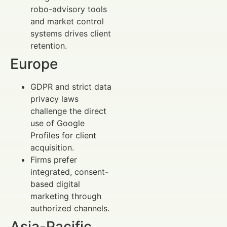
robo-advisory tools
and market control
systems drives client
retention.
Europe
GDPR and strict data
privacy laws
challenge the direct
use of Google
Profiles for client
acquisition.
Firms prefer
integrated, consent-
based digital
marketing through
authorized channels.
Asia-Pacific