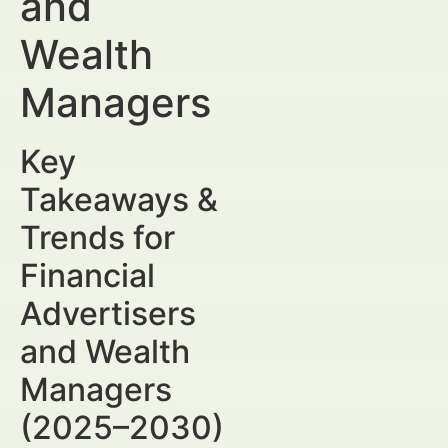
and
Wealth
Managers
Key
Takeaways &
Trends for
Financial
Advertisers
and Wealth
Managers
(2025–2030)