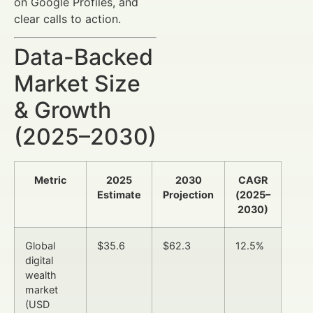
on Google Profiles, and
clear calls to action.
Data-Backed
Market Size
& Growth
(2025–2030)
Metric
2025
2030
CAGR
Estimate
Projection
(2025–
2030)
Global
$35.6
$62.3
12.5%
digital
wealth
market
(USD