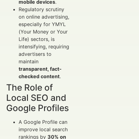
mobile devices
.
Regulatory scrutiny
on online advertising,
especially for YMYL
(Your Money or Your
Life) sectors, is
intensifying, requiring
advertisers to
maintain
transparent, fact-
checked content
.
The Role of
Local SEO and
Google Profiles
A Google Profile can
improve local search
rankings by
30% on