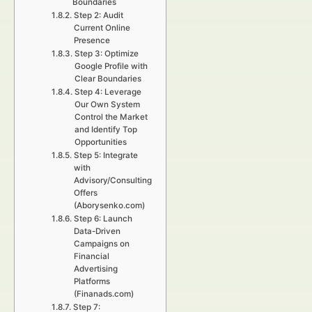
Boundaries
Step 2: Audit
Current Online
Presence
Step 3: Optimize
Google Profile with
Clear Boundaries
Step 4: Leverage
Our Own System
Control the Market
and Identify Top
Opportunities
Step 5: Integrate
with
Advisory/Consulting
Offers
(Aborysenko.com)
Step 6: Launch
Data-Driven
Campaigns on
Financial
Advertising
Platforms
(Finanads.com)
Step 7: