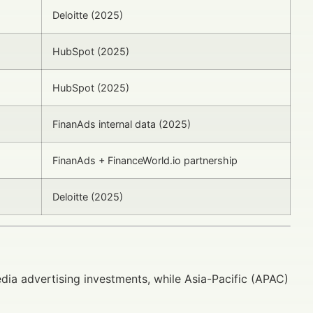
Deloitte (2025)
HubSpot (2025)
HubSpot (2025)
FinanAds internal data (2025)
FinanAds + FinanceWorld.io partnership
Deloitte (2025)
ia advertising investments, while Asia-Pacific (APAC)