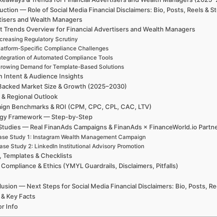
uction — Role of Social Media Financial Disclaimers: Bio, Posts, Reels & 
tisers and Wealth Managers
t Trends Overview for Financial Advertisers and Wealth Managers
ncreasing Regulatory Scrutiny
latform-Specific Compliance Challenges
ntegration of Automated Compliance Tools
rowing Demand for Template-Based Solutions
h Intent & Audience Insights
Backed Market Size & Growth (2025–2030)
 & Regional Outlook
ign Benchmarks & ROI (CPM, CPC, CPL, CAC, LTV)
egy Framework — Step-by-Step
Studies — Real FinanAds Campaigns & FinanAds × FinanceWorld.io Partn
ase Study 1: Instagram Wealth Management Campaign
ase Study 2: LinkedIn Institutional Advisory Promotion
, Templates & Checklists
 Compliance & Ethics (YMYL Guardrails, Disclaimers, Pitfalls)
usion — Next Steps for Social Media Financial Disclaimers: Bio, Posts, R
 & Key Facts
r Info