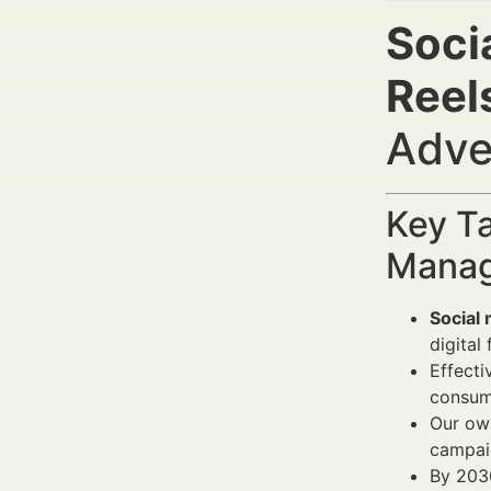
Socia
Reel
Adve
Key Ta
Manag
Social 
digital
Effecti
consum
Our own
campai
By 203