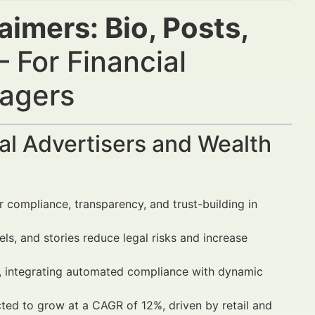
aimers: Bio, Posts,
 For Financial
nagers
al Advertisers and Wealth
 compliance, transparency, and trust-building in
ls, and stories reduce legal risks and increase
s, integrating automated compliance with dynamic
ted to grow at a CAGR of 12%, driven by retail and