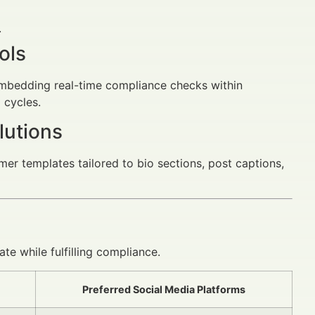
.
ols
embedding real-time compliance checks within
 cycles.
lutions
mer templates tailored to bio sections, post captions,
ate while fulfilling compliance.
Preferred Social Media Platforms