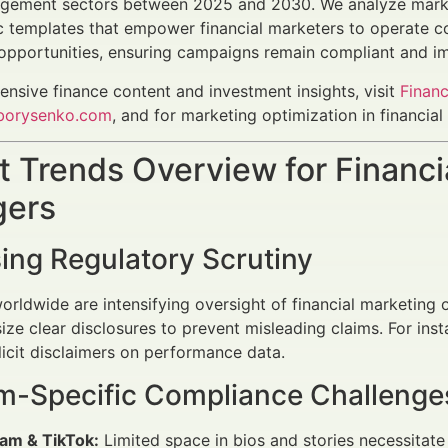
gement sectors between 2025 and 2030. We analyze market
c templates that empower financial marketers to operate c
 opportunities, ensuring campaigns remain compliant and im
nsive finance content and investment insights, visit
Financ
borysenko.com
, and for marketing optimization in financia
 Trends Overview for Financi
ers
ing Regulatory Scrutiny
orldwide are intensifying oversight of financial marketing
ze clear disclosures to prevent misleading claims. For ins
licit disclaimers on performance data.
rm-Specific Compliance Challenge
ram & TikTok:
Limited space in bios and stories necessitate