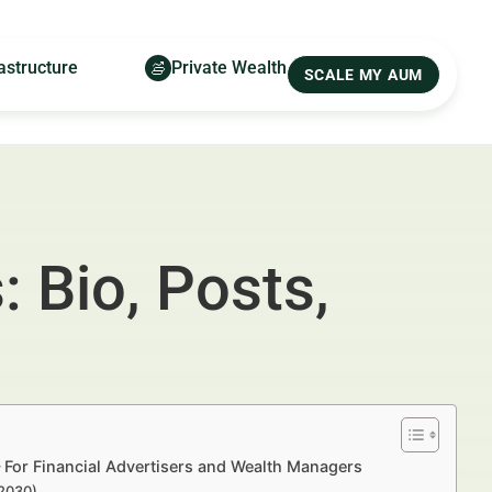
astructure
Private Wealth
SCALE MY AUM
: Bio, Posts,
— For Financial Advertisers and Wealth Managers
–2030)