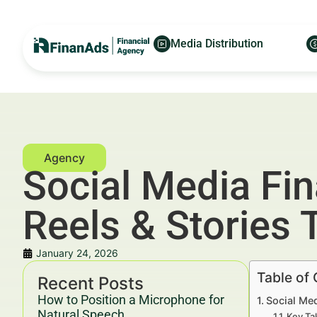
Media Distribution
Social Media Fin
Reels & Stories
January 24, 2026
Table of
Recent Posts
How to Position a Microphone for
Social Med
Natural Speech
Key Ta