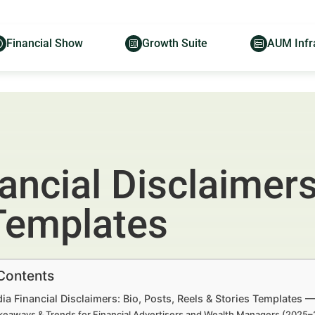
Financial Show
Growth Suite
AUM Infr
ancial Disclaimers
 Templates
 Contents
ia Financial Disclaimers: Bio, Posts, Reels & Stories Templates 
keaways & Trends for Financial Advertisers and Wealth Managers (2025