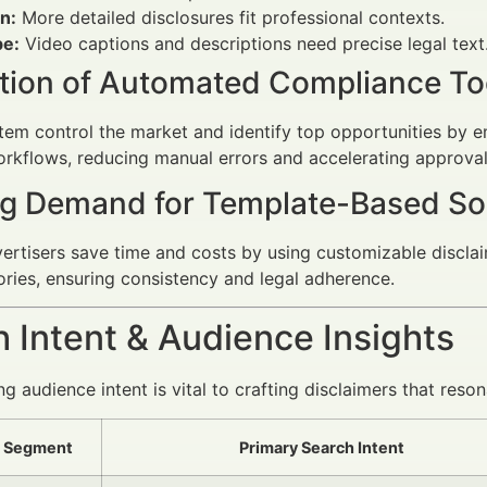
n:
More detailed disclosures fit professional contexts.
e:
Video captions and descriptions need precise legal text
ation of Automated Compliance To
em control the market and identify top opportunities by 
kflows, reducing manual errors and accelerating approval
g Demand for Template-Based So
vertisers save time and costs by using customizable disclai
tories, ensuring consistency and legal adherence.
 Intent & Audience Insights
 audience intent is vital to crafting disclaimers that reson
 Segment
Primary Search Intent