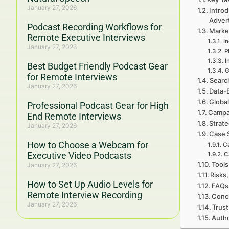
January 27, 2026
Introd
Adver
Podcast Recording Workflows for
Marke
Remote Executive Interviews
I
January 27, 2026
P
I
Best Budget Friendly Podcast Gear
G
for Remote Interviews
Searc
January 27, 2026
Data-
Global
Professional Podcast Gear for High
Campa
End Remote Interviews
Strat
January 27, 2026
Case 
How to Choose a Webcam for
C
Executive Video Podcasts
C
Tools
January 27, 2026
Risks,
How to Set Up Audio Levels for
FAQs
Remote Interview Recording
Concl
January 27, 2026
Trust
Autho