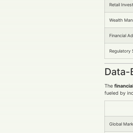
Retail Inves
Wealth Man
Financial Ad
Regulatory 
Data-
The
financia
fueled by in
Global Mark