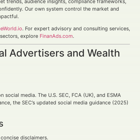
 trends, audience insights, compliance frameworks,
onfidently. Our own system control the market and
pactful.
eWorld.io
. For expert advisory and consulting services,
l sectors, explore
FinanAds.com
.
al Advertisers and Wealth
 on social media. The U.S. SEC, FCA (UK), and ESMA
tance, the SEC’s updated social media guidance (2025)
s
 concise disclaimers.