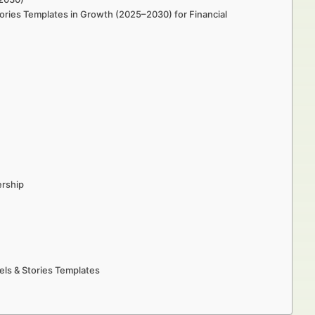
Stories Templates in Growth (2025–2030) for Financial
ership
eels & Stories Templates