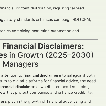
nancial content distribution, requiring tailored
regulatory standards enhances campaign ROI (CPM,
rategies combining marketing automation and
 Financial Disclaimers:
es
in Growth (2025–2030)
th Managers
 attention to
financial disclaimers
to safeguard both
turn to digital platforms for financial advice, the need
financial disclaimers
—whether embedded in bios,
sets that protect companies and enhance credibility.
mers
play in the growth of financial advertising and