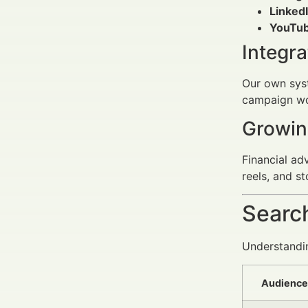
LinkedI
YouTub
Integr
Our own syst
campaign wor
Growin
Financial ad
reels, and s
Search
Understanding
Audience