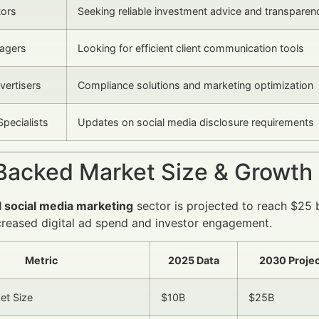
tors
Seeking reliable investment advice and transparen
agers
Looking for efficient client communication tools
vertisers
Compliance solutions and marketing optimization
Specialists
Updates on social media disclosure requirements
Backed Market Size & Growth
l social media marketing
sector is projected to reach $25 b
creased digital ad spend and investor engagement.
Metric
2025 Data
2030 Projec
et Size
$10B
$25B