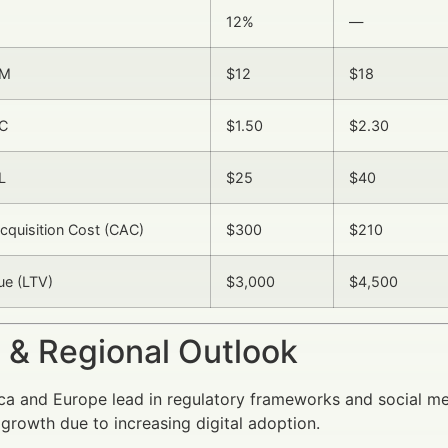
12%
—
PM
$12
$18
C
$1.50
$2.30
L
$25
$40
quisition Cost (CAC)
$300
$210
ue (LTV)
$3,000
$4,500
 & Regional Outlook
a and Europe lead in regulatory frameworks and social med
growth due to increasing digital adoption.