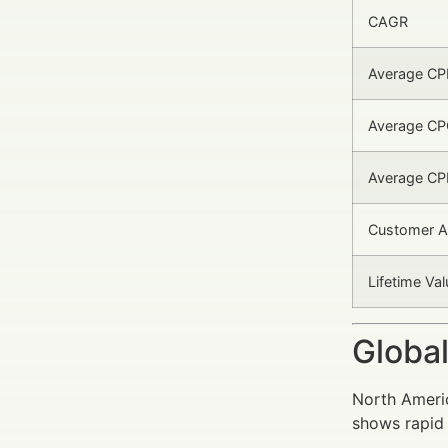
CAGR
Average C
Average CP
Average CP
Customer Ac
Lifetime Val
Global
North Americ
shows rapid 