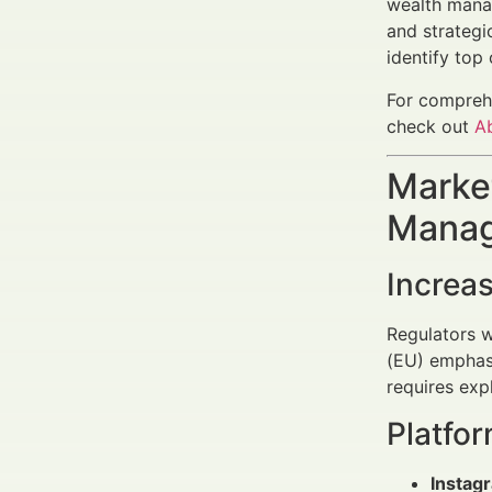
wealth mana
and strategi
identify top
For comprehe
check out
A
Market
Manag
Increas
Regulators w
(EU) emphasi
requires exp
Platfo
Instag