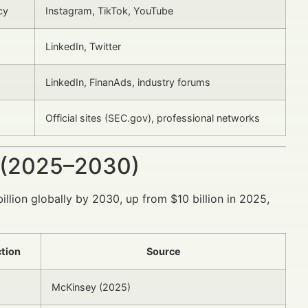
cy
Instagram, TikTok, YouTube
LinkedIn, Twitter
LinkedIn, FinanAds, industry forums
Official sites (SEC.gov), professional networks
 (2025–2030)
illion globally by 2030, up from $10 billion in 2025,
tion
Source
McKinsey (2025)