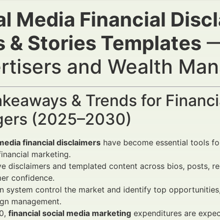
l Media Financial Discl
s & Stories Templates
—
rtisers and Wealth Ma
keaways & Trends for Financi
ers (2025–2030)
media financial disclaimers
have become essential tools for
 financial marketing.
ve disclaimers and templated content across bios, posts, ree
er confidence.
 system control the market and identify top opportunitie
gn management.
0,
financial social media marketing
expenditures are expec