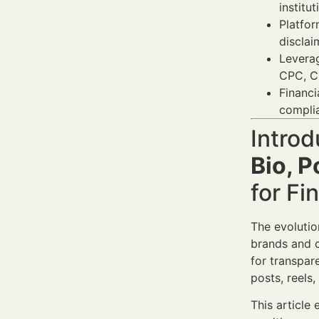
institu
Platfor
disclai
Levera
CPC, C
Financi
complia
Introd
Bio, P
for Fi
The evolutio
brands and co
for transpar
posts, reels
This article 