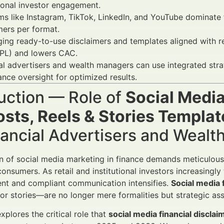
tional investor engagement.
ms like Instagram, TikTok, LinkedIn, and YouTube dominate fi
mers per format.
ging ready-to-use disclaimers and templates aligned with 
PL) and lowers CAC.
al advertisers and wealth managers can use integrated st
nce oversight for optimized results.
uction — Role of
Social Media
osts, Reels & Stories Templat
nancial Advertisers and Weal
n of social media marketing in finance demands meticulous
nsumers. As retail and institutional investors increasingly 
ent and compliant communication intensifies.
Social media 
, or stories—are no longer mere formalities but strategic as
explores the critical role that
social media financial disclai