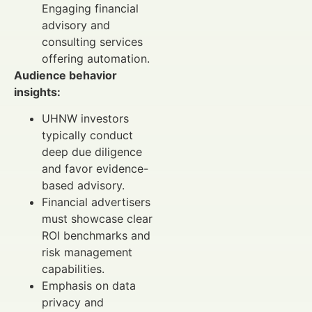
Engaging financial
advisory and
consulting services
offering automation.
Audience behavior
insights:
UHNW investors
typically conduct
deep due diligence
and favor evidence-
based advisory.
Financial advertisers
must showcase clear
ROI benchmarks and
risk management
capabilities.
Emphasis on data
privacy and