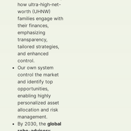
how ultra-high-net-
worth (UHNW)
families engage with
their finances,
emphasizing
transparency,
tailored strategies,
and enhanced
control.
Our own system
control the market
and identify top
opportunities,
enabling highly
personalized asset
allocation and risk
management.
By 2030, the
global
robo-advisory