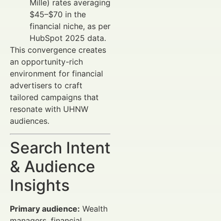
Mille) rates averaging
$45–$70 in the
financial niche, as per
HubSpot 2025 data.
This convergence creates
an opportunity-rich
environment for financial
advertisers to craft
tailored campaigns that
resonate with UHNW
audiences.
Search Intent
& Audience
Insights
Primary audience:
Wealth
managers, financial