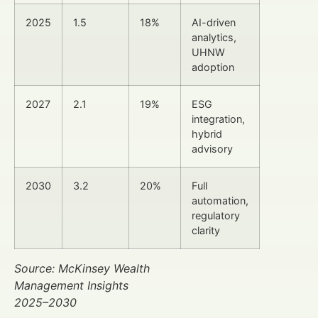
2025
1.5
18%
AI-driven
analytics,
UHNW
adoption
2027
2.1
19%
ESG
integration,
hybrid
advisory
2030
3.2
20%
Full
automation,
regulatory
clarity
Source: McKinsey Wealth
Management Insights
2025–2030