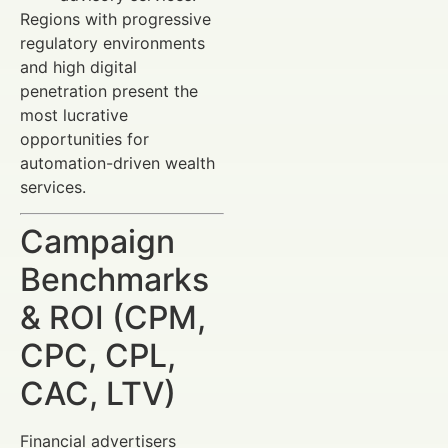
Regions with progressive
regulatory environments
and high digital
penetration present the
most lucrative
opportunities for
automation-driven wealth
services.
Campaign
Benchmarks
& ROI (CPM,
CPC, CPL,
CAC, LTV)
Financial advertisers