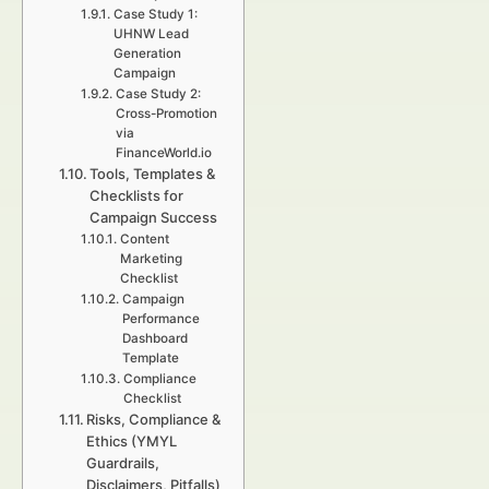
Case Study 1:
UHNW Lead
Generation
Campaign
Case Study 2:
Cross-Promotion
via
FinanceWorld.io
Tools, Templates &
Checklists for
Campaign Success
Content
Marketing
Checklist
Campaign
Performance
Dashboard
Template
Compliance
Checklist
Risks, Compliance &
Ethics (YMYL
Guardrails,
Disclaimers, Pitfalls)