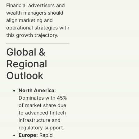
Financial advertisers and
wealth managers should
align marketing and
operational strategies with
this growth trajectory.
Global &
Regional
Outlook
North America:
Dominates with 45%
of market share due
to advanced fintech
infrastructure and
regulatory support.
Europe:
Rapid