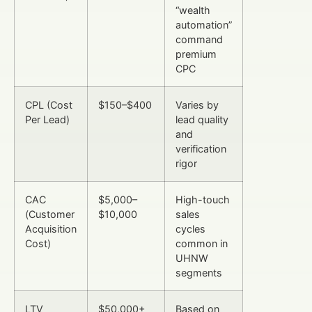
“wealth
automation”
command
premium
CPC
CPL (Cost
$150–$400
Varies by
Per Lead)
lead quality
and
verification
rigor
CAC
$5,000–
High-touch
(Customer
$10,000
sales
Acquisition
cycles
Cost)
common in
UHNW
segments
LTV
$50,000+
Based on