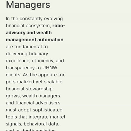
Managers
In the constantly evolving
financial ecosystem,
robo-
advisory and wealth
management automation
are fundamental to
delivering fiduciary
excellence, efficiency, and
transparency to UHNW
clients. As the appetite for
personalized yet scalable
financial stewardship
grows, wealth managers
and financial advertisers
must adopt sophisticated
tools that integrate market
signals, behavioral data,
and in-depth analytics.