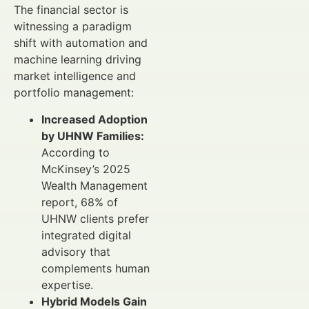
The financial sector is
witnessing a paradigm
shift with automation and
machine learning driving
market intelligence and
portfolio management:
Increased Adoption
by UHNW Families:
According to
McKinsey’s 2025
Wealth Management
report, 68% of
UHNW clients prefer
integrated digital
advisory that
complements human
expertise.
Hybrid Models Gain