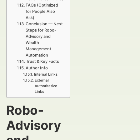
FAQs (Optimized
for People Also
Ask)
Conclusion — Next
Steps for Robo-
Advisory and
Wealth
Management
Automation
Trust & Key Facts
Author Info
Internal Links
External
Authoritative
Links
Robo-
Advisory