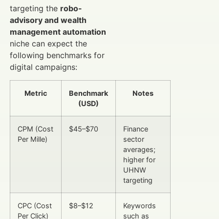
targeting the
robo-
advisory and wealth
management automation
niche can expect the
following benchmarks for
digital campaigns:
Metric
Benchmark
Notes
(USD)
CPM (Cost
$45–$70
Finance
Per Mille)
sector
averages;
higher for
UHNW
targeting
CPC (Cost
$8–$12
Keywords
Per Click)
such as