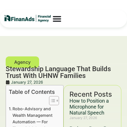
Stewardship Language That Builds
Trust With UHNW Families
January 27, 2026
Table of Contents
Recent Posts
How to Position a
Microphone for
Robo-Advisory and
Natural Speech
Wealth Management
January 27, 2026
Automation — For