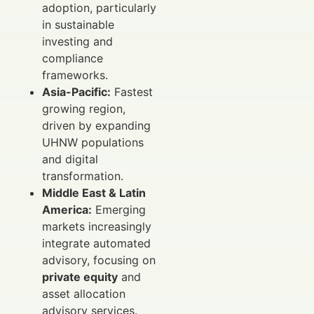
adoption, particularly
in sustainable
investing and
compliance
frameworks.
Asia-Pacific:
Fastest
growing region,
driven by expanding
UHNW populations
and digital
transformation.
Middle East & Latin
America:
Emerging
markets increasingly
integrate automated
advisory, focusing on
private equity
and
asset allocation
advisory services.