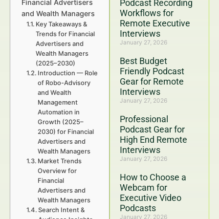
Podcast Recording
Financial Advertisers
Workflows for
and Wealth Managers
Remote Executive
Key Takeaways &
Interviews
Trends for Financial
January 27, 2026
Advertisers and
Wealth Managers
Best Budget
(2025–2030)
Friendly Podcast
Introduction — Role
Gear for Remote
of Robo-Advisory
Interviews
and Wealth
January 27, 2026
Management
Automation in
Professional
Growth (2025–
Podcast Gear for
2030) for Financial
High End Remote
Advertisers and
Interviews
Wealth Managers
January 27, 2026
Market Trends
Overview for
How to Choose a
Financial
Webcam for
Advertisers and
Executive Video
Wealth Managers
Podcasts
Search Intent &
January 27, 2026