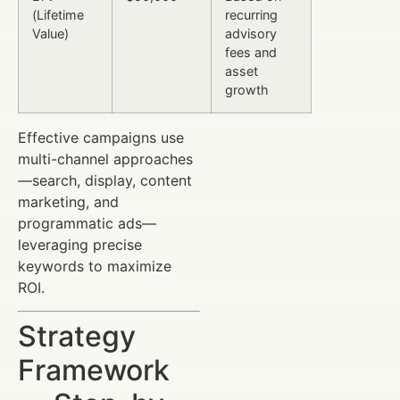
(Lifetime
recurring
Value)
advisory
fees and
asset
growth
Effective campaigns use
multi-channel approaches
—search, display, content
marketing, and
programmatic ads—
leveraging precise
keywords to maximize
ROI.
Strategy
Framework