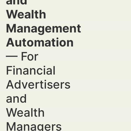
and
Wealth
Management
Automation
— For
Financial
Advertisers
and
Wealth
Managers