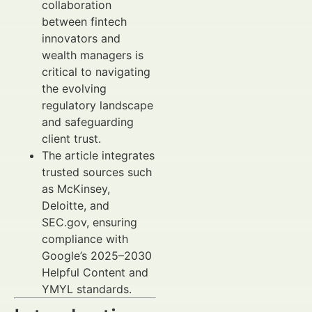
collaboration
between fintech
innovators and
wealth managers is
critical to navigating
the evolving
regulatory landscape
and safeguarding
client trust.
The article integrates
trusted sources such
as McKinsey,
Deloitte, and
SEC.gov, ensuring
compliance with
Google’s 2025–2030
Helpful Content and
YMYL standards.