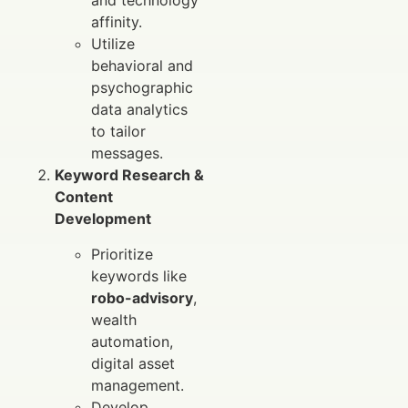
and technology
affinity.
Utilize
behavioral and
psychographic
data analytics
to tailor
messages.
Keyword Research &
Content
Development
Prioritize
keywords like
robo-advisory
,
wealth
automation,
digital asset
management.
Develop