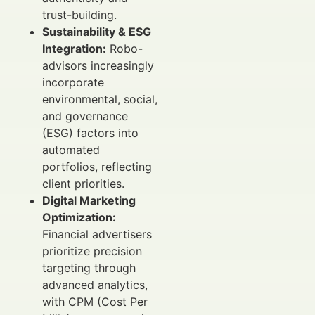
trust-building.
Sustainability & ESG
Integration:
Robo-
advisors increasingly
incorporate
environmental, social,
and governance
(ESG) factors into
automated
portfolios, reflecting
client priorities.
Digital Marketing
Optimization:
Financial advertisers
prioritize precision
targeting through
advanced analytics,
with CPM (Cost Per