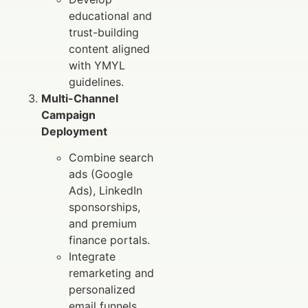
educational and
trust-building
content aligned
with YMYL
guidelines.
Multi-Channel
Campaign
Deployment
Combine search
ads (Google
Ads), LinkedIn
sponsorships,
and premium
finance portals.
Integrate
remarketing and
personalized
email funnels.