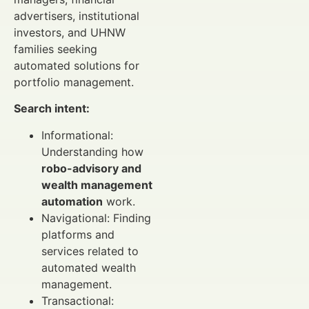
advertisers, institutional
investors, and UHNW
families seeking
automated solutions for
portfolio management.
Search intent:
Informational:
Understanding how
robo-advisory and
wealth management
automation
work.
Navigational: Finding
platforms and
services related to
automated wealth
management.
Transactional: