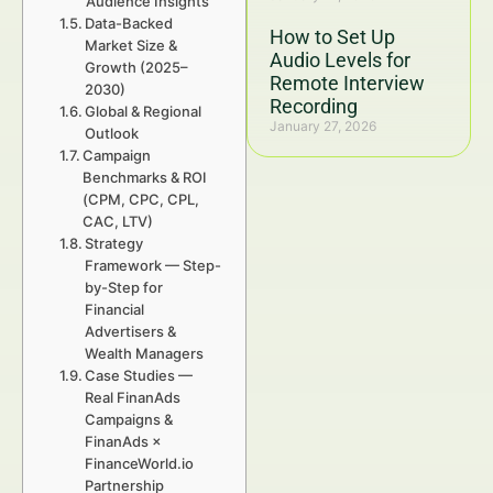
Audience Insights
Data-Backed
How to Set Up
Market Size &
Audio Levels for
Growth (2025–
Remote Interview
2030)
Recording
Global & Regional
January 27, 2026
Outlook
Campaign
Benchmarks & ROI
(CPM, CPC, CPL,
CAC, LTV)
Strategy
Framework — Step-
by-Step for
Financial
Advertisers &
Wealth Managers
Case Studies —
Real FinanAds
Campaigns &
FinanAds ×
FinanceWorld.io
Partnership