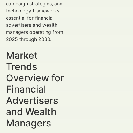
campaign strategies, and
technology frameworks
essential for financial
advertisers and wealth
managers operating from
2025 through 2030.
Market
Trends
Overview for
Financial
Advertisers
and Wealth
Managers