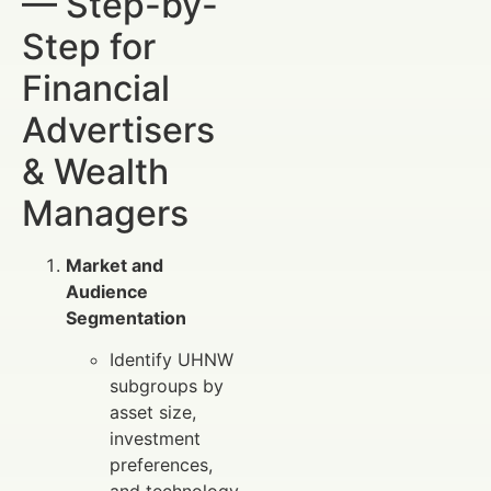
— Step-by-
Step for
Financial
Advertisers
& Wealth
Managers
Market and
Audience
Segmentation
Identify UHNW
subgroups by
asset size,
investment
preferences,