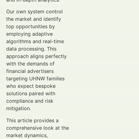
Our own system control
the market and identify
top opportunities by
employing adaptive
algorithms and real-time
data processing. This
approach aligns perfectly
with the demands of
financial advertisers
targeting UHNW families
who expect bespoke
solutions paired with
compliance and risk
mitigation.
This article provides a
comprehensive look at the
market dynamics,