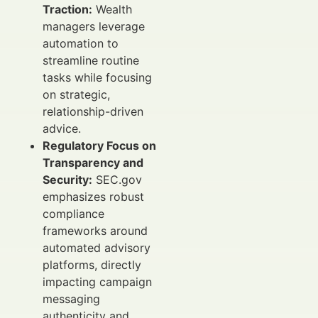
Traction:
Wealth
managers leverage
automation to
streamline routine
tasks while focusing
on strategic,
relationship-driven
advice.
Regulatory Focus on
Transparency and
Security:
SEC.gov
emphasizes robust
compliance
frameworks around
automated advisory
platforms, directly
impacting campaign
messaging
authenticity and