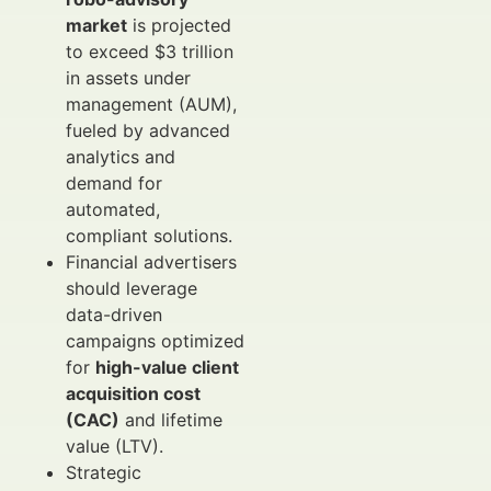
market
is projected
to exceed $3 trillion
in assets under
management (AUM),
fueled by advanced
analytics and
demand for
automated,
compliant solutions.
Financial advertisers
should leverage
data-driven
campaigns optimized
for
high-value client
acquisition cost
(CAC)
and lifetime
value (LTV).
Strategic