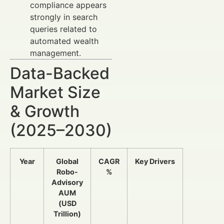
compliance appears
strongly in search
queries related to
automated wealth
management.
Data-Backed
Market Size
& Growth
(2025–2030)
Year
Global
CAGR
Key Drivers
Robo-
%
Advisory
AUM
(USD
Trillion)