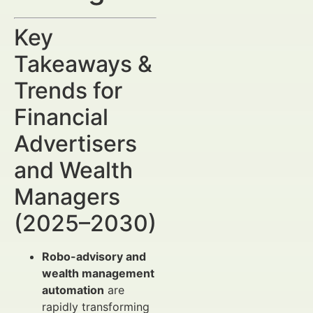
Key
Takeaways &
Trends for
Financial
Advertisers
and Wealth
Managers
(2025–2030)
Robo-advisory and
wealth management
automation
are
rapidly transforming