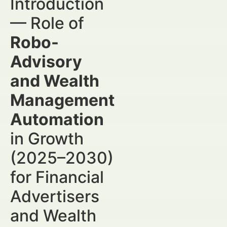
Introduction
— Role of
Robo-
Advisory
and Wealth
Management
Automation
in Growth
(2025–2030)
for Financial
Advertisers
and Wealth