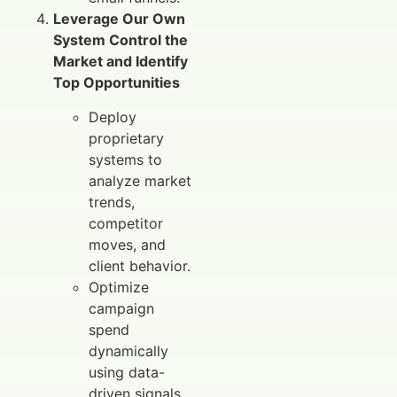
Leverage Our Own
System Control the
Market and Identify
Top Opportunities
Deploy
proprietary
systems to
analyze market
trends,
competitor
moves, and
client behavior.
Optimize
campaign
spend
dynamically
using data-
driven signals.