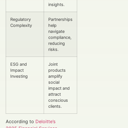
insights.
Regulatory
Partnerships
Complexity
help
navigate
compliance,
reducing
risks.
ESG and
Joint
Impact
products
Investing
amplify
social
impact and
attract
conscious
clients.
According to
Deloitte’s