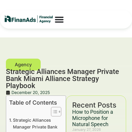
Strategic Alliances Manager Private
Bank Miami Alliance Strategy
Playbook
December 20, 2025
Table of Contents
Recent Posts
How to Position a
Microphone for
Strategic Alliances
Natural Speech
Manager Private Bank
January 27, 2026