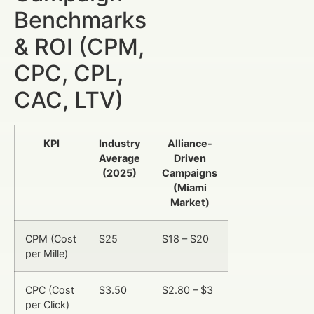
Benchmarks
& ROI (CPM,
CPC, CPL,
CAC, LTV)
KPI
Industry
Alliance-
Average
Driven
(2025)
Campaigns
(Miami
Market)
CPM (Cost
$25
$18 – $20
per Mille)
CPC (Cost
$3.50
$2.80 – $3
per Click)