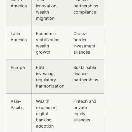
America
innovation,
partnerships,
wealth
compliance
migration
Latin
Economic
Cross-
America
stabilization,
border
wealth
investment
growth
alliances
Europe
ESG
Sustainable
investing,
finance
regulatory
partnerships
harmonization
Asia-
Wealth
Fintech and
Pacific
expansion,
private
digital
equity
banking
alliances
adoption