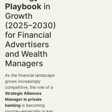
Playbook
in
Growth
(2025–2030)
for Financial
Advertisers
and Wealth
Managers
As the financial landscape
grows increasingly
competitive, the role of a
Strategic Alliances
Manager in private
banking
is becoming
pivotal—especially in key