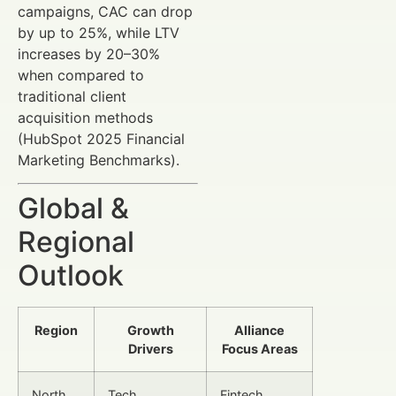
campaigns, CAC can drop
by up to 25%, while LTV
increases by 20–30%
when compared to
traditional client
acquisition methods
(HubSpot 2025 Financial
Marketing Benchmarks).
Global &
Regional
Outlook
Region
Growth
Alliance
Drivers
Focus Areas
North
Tech
Fintech