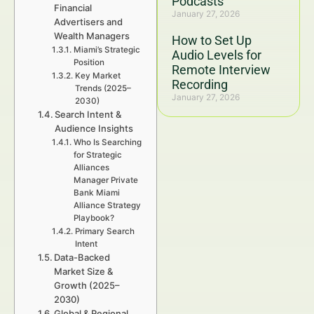
Podcasts
Financial
January 27, 2026
Advertisers and
Wealth Managers
How to Set Up
Miami’s Strategic
Audio Levels for
Position
Remote Interview
Key Market
Recording
Trends (2025–
January 27, 2026
2030)
Search Intent &
Audience Insights
Who Is Searching
for Strategic
Alliances
Manager Private
Bank Miami
Alliance Strategy
Playbook?
Primary Search
Intent
Data-Backed
Market Size &
Growth (2025–
2030)
Global & Regional