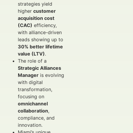
strategies yield
higher
customer
acquisition cost
(CAC)
efficiency,
with alliance-driven
leads showing up to
30% better lifetime
value (LTV)
.
The role of a
Strategic Alliances
Manager
is evolving
with digital
transformation,
focusing on
omnichannel
collaboration
,
compliance, and
innovation.
Miami’s unique