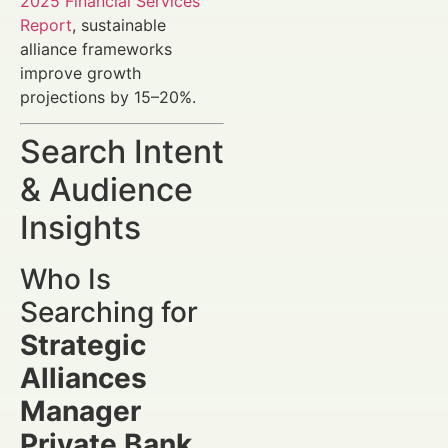
2025 Financial Services
Report
, sustainable
alliance frameworks
improve growth
projections by 15–20%.
Search Intent
& Audience
Insights
Who Is
Searching for
Strategic
Alliances
Manager
Private Bank