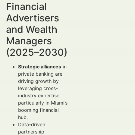
Financial
Advertisers
and Wealth
Managers
(2025–2030)
Strategic alliances
in
private banking are
driving growth by
leveraging cross-
industry expertise,
particularly in Miami’s
booming financial
hub.
Data-driven
partnership