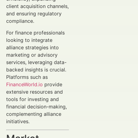
client acquisition channels,
and ensuring regulatory
compliance.
For finance professionals
looking to integrate
alliance strategies into
marketing or advisory
services, leveraging data-
backed insights is crucial.
Platforms such as
FinanceWorld.io
provide
extensive resources and
tools for investing and
financial decision-making,
complementing alliance
initiatives.