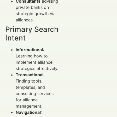
Consultants
advising
private banks on
strategic growth via
alliances.
Primary Search
Intent
Informational
:
Learning how to
implement alliance
strategies effectively.
Transactional
:
Finding tools,
templates, and
consulting services
for alliance
management.
Navigational
: