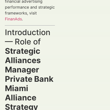
financial advertising
performance and strategic
frameworks, visit
FinanAds
.
Introduction
— Role of
Strategic
Alliances
Manager
Private Bank
Miami
Alliance
Strategy