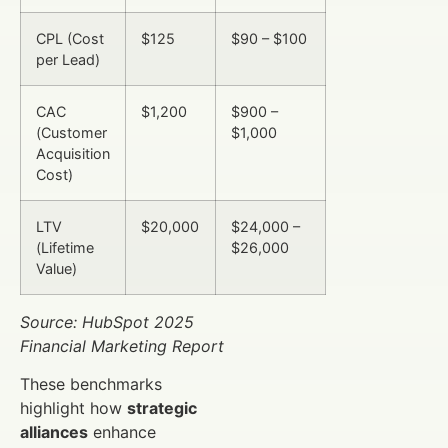
CPL (Cost
$125
$90 – $100
per Lead)
CAC
$1,200
$900 –
(Customer
$1,000
Acquisition
Cost)
LTV
$20,000
$24,000 –
(Lifetime
$26,000
Value)
Source: HubSpot 2025
Financial Marketing Report
These benchmarks
highlight how
strategic
alliances
enhance