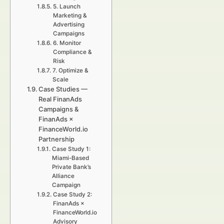
5. Launch
Marketing &
Advertising
Campaigns
6. Monitor
Compliance &
Risk
7. Optimize &
Scale
Case Studies —
Real FinanAds
Campaigns &
FinanAds ×
FinanceWorld.io
Partnership
Case Study 1:
Miami-Based
Private Bank’s
Alliance
Campaign
Case Study 2:
FinanAds ×
FinanceWorld.io
Advisory