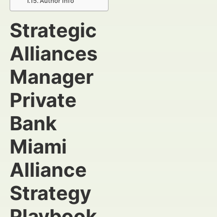
Author Info
Strategic
Alliances
Manager
Private
Bank
Miami
Alliance
Strategy
Playbook