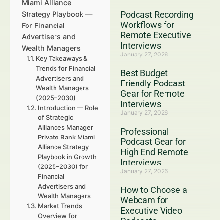
Miami Alliance
Podcast Recording
Strategy Playbook —
Workflows for
For Financial
Remote Executive
Advertisers and
Interviews
Wealth Managers
January 27, 2026
Key Takeaways &
Trends for Financial
Best Budget
Advertisers and
Friendly Podcast
Wealth Managers
Gear for Remote
(2025–2030)
Interviews
Introduction — Role
January 27, 2026
of Strategic
Alliances Manager
Professional
Private Bank Miami
Podcast Gear for
Alliance Strategy
High End Remote
Playbook in Growth
Interviews
(2025–2030) for
January 27, 2026
Financial
Advertisers and
How to Choose a
Wealth Managers
Webcam for
Market Trends
Executive Video
Overview for