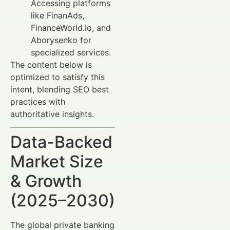
Accessing platforms
like FinanAds,
FinanceWorld.io, and
Aborysenko for
specialized services.
The content below is
optimized to satisfy this
intent, blending SEO best
practices with
authoritative insights.
Data-Backed
Market Size
& Growth
(2025–2030)
The global private banking