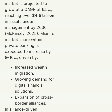
market is projected to
grow at a CAGR of 6.5%,
reaching over
$4.5 trillion
in assets under
management by 2030
(McKinsey, 2025). Miami’s
market share within
private banking is
expected to increase by
8–10%, driven by:
Increased wealth
migration.
Growing demand for
digital financial
solutions.
Expansion of cross-
border alliances.
In alliance-driven