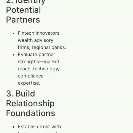
Potential
Partners
Fintech innovators,
wealth advisory
firms, regional banks.
Evaluate partner
strengths—market
reach, technology,
compliance
expertise.
3. Build
Relationship
Foundations
Establish trust with