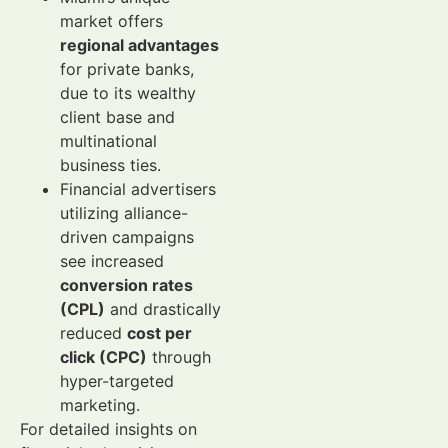
market offers
regional advantages
for private banks,
due to its wealthy
client base and
multinational
business ties.
Financial advertisers
utilizing alliance-
driven campaigns
see increased
conversion rates
(CPL)
and drastically
reduced
cost per
click (CPC)
through
hyper-targeted
marketing.
For detailed insights on