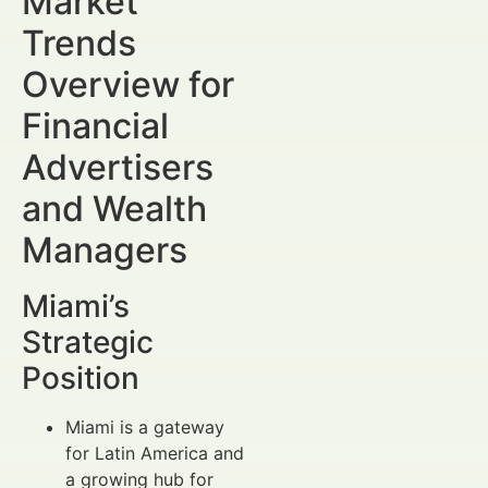
Market
Trends
Overview for
Financial
Advertisers
and Wealth
Managers
Miami’s
Strategic
Position
Miami is a gateway
for Latin America and
a growing hub for