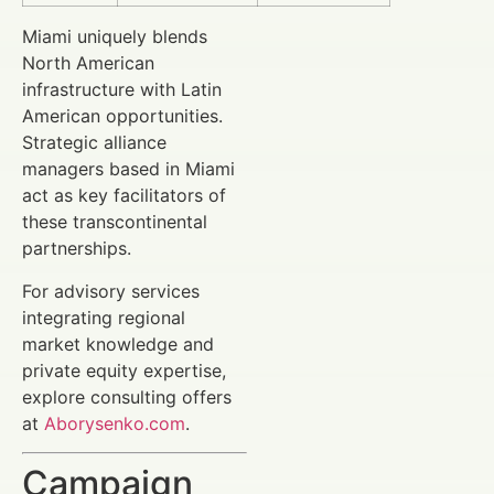
Miami uniquely blends
North American
infrastructure with Latin
American opportunities.
Strategic alliance
managers based in Miami
act as key facilitators of
these transcontinental
partnerships.
For advisory services
integrating regional
market knowledge and
private equity expertise,
explore consulting offers
at
Aborysenko.com
.
Campaign