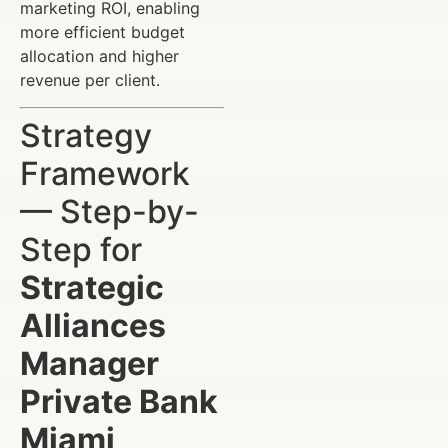
marketing ROI, enabling
more efficient budget
allocation and higher
revenue per client.
Strategy
Framework
— Step-by-
Step for
Strategic
Alliances
Manager
Private Bank
Miami