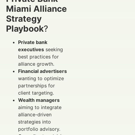
Miami Alliance
Strategy
Playbook
?
Private bank
executives
seeking
best practices for
alliance growth.
Financial advertisers
wanting to optimize
partnerships for
client targeting.
Wealth managers
aiming to integrate
alliance-driven
strategies into
portfolio advisory.