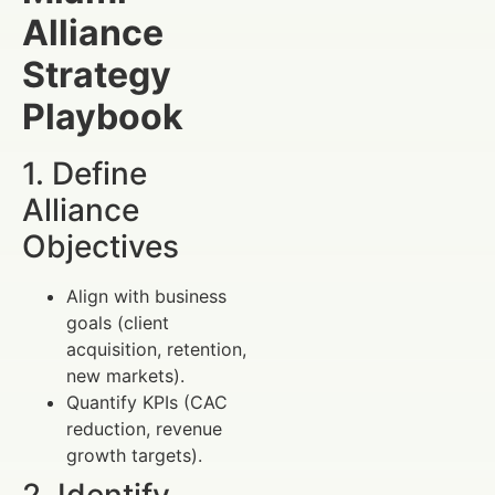
Alliance
Strategy
Playbook
1. Define
Alliance
Objectives
Align with business
goals (client
acquisition, retention,
new markets).
Quantify KPIs (CAC
reduction, revenue
growth targets).
2. Identify