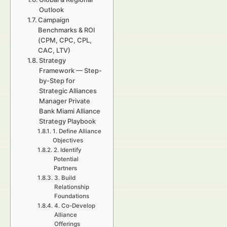
Outlook
Campaign
Benchmarks & ROI
(CPM, CPC, CPL,
CAC, LTV)
Strategy
Framework — Step-
by-Step for
Strategic Alliances
Manager Private
Bank Miami Alliance
Strategy Playbook
1. Define Alliance
Objectives
2. Identify
Potential
Partners
3. Build
Relationship
Foundations
4. Co-Develop
Alliance
Offerings