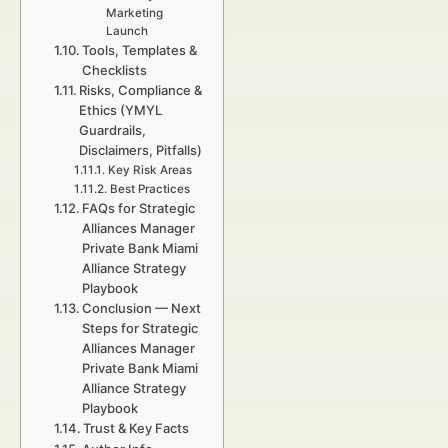
Marketing
Launch
Tools, Templates &
Checklists
Risks, Compliance &
Ethics (YMYL
Guardrails,
Disclaimers, Pitfalls)
Key Risk Areas
Best Practices
FAQs for Strategic
Alliances Manager
Private Bank Miami
Alliance Strategy
Playbook
Conclusion — Next
Steps for Strategic
Alliances Manager
Private Bank Miami
Alliance Strategy
Playbook
Trust & Key Facts