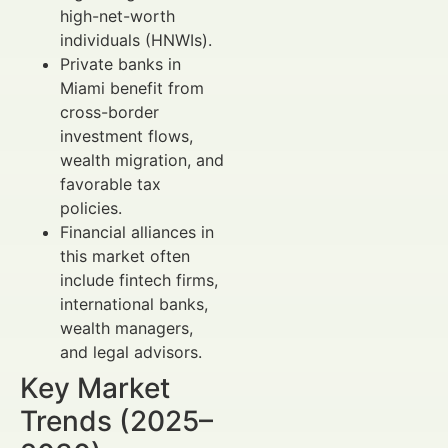
high-net-worth
individuals (HNWIs).
Private banks in
Miami benefit from
cross-border
investment flows,
wealth migration, and
favorable tax
policies.
Financial alliances in
this market often
include fintech firms,
international banks,
wealth managers,
and legal advisors.
Key Market
Trends (2025–