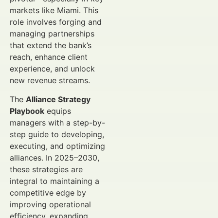
markets like Miami. This
role involves forging and
managing partnerships
that extend the bank’s
reach, enhance client
experience, and unlock
new revenue streams.
The
Alliance Strategy
Playbook
equips
managers with a step-by-
step guide to developing,
executing, and optimizing
alliances. In 2025–2030,
these strategies are
integral to maintaining a
competitive edge by
improving operational
efficiency, expanding