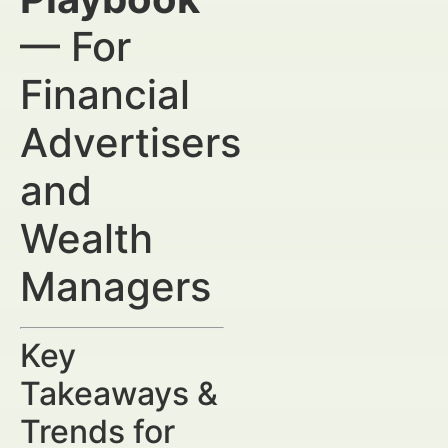
— For
Financial
Advertisers
and
Wealth
Managers
Key
Takeaways &
Trends for