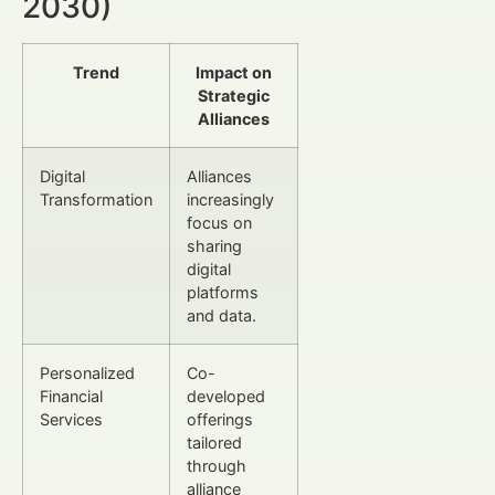
2030)
Trend
Impact on
Strategic
Alliances
Digital
Alliances
Transformation
increasingly
focus on
sharing
digital
platforms
and data.
Personalized
Co-
Financial
developed
Services
offerings
tailored
through
alliance