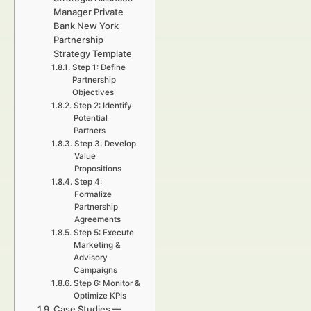
Manager Private
Bank New York
Partnership
Strategy Template
Step 1: Define
Partnership
Objectives
Step 2: Identify
Potential
Partners
Step 3: Develop
Value
Propositions
Step 4:
Formalize
Partnership
Agreements
Step 5: Execute
Marketing &
Advisory
Campaigns
Step 6: Monitor &
Optimize KPIs
Case Studies —