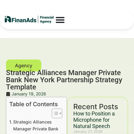
Strategic Alliances Manager Private
Bank New York Partnership Strategy
Template
January 19, 2026
Table of Contents
Recent Posts
How to Position a
Microphone for
Strategic Alliances
Natural Speech
Manager Private Bank
January 27, 2026