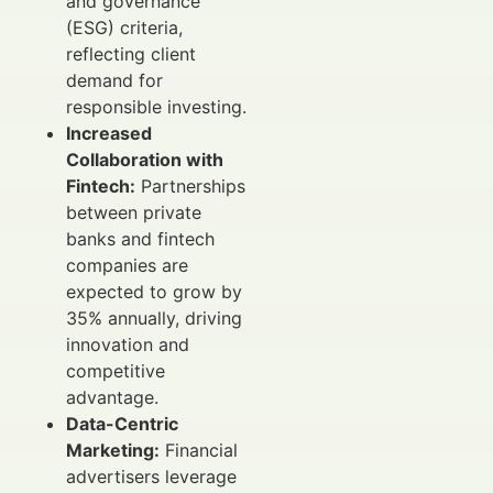
and governance
(ESG) criteria,
reflecting client
demand for
responsible investing.
Increased
Collaboration with
Fintech:
Partnerships
between private
banks and fintech
companies are
expected to grow by
35% annually, driving
innovation and
competitive
advantage.
Data-Centric
Marketing:
Financial
advertisers leverage