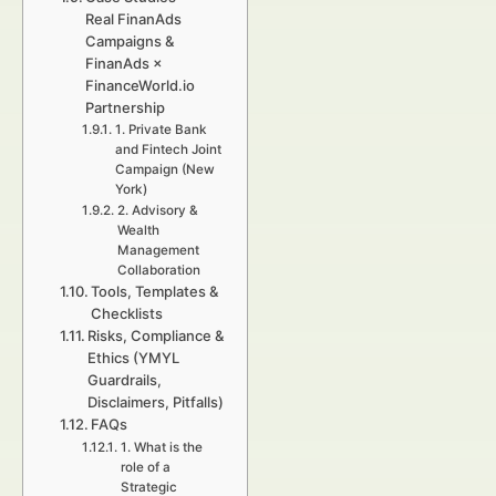
Real FinanAds
Campaigns &
FinanAds ×
FinanceWorld.io
Partnership
1. Private Bank
and Fintech Joint
Campaign (New
York)
2. Advisory &
Wealth
Management
Collaboration
Tools, Templates &
Checklists
Risks, Compliance &
Ethics (YMYL
Guardrails,
Disclaimers, Pitfalls)
FAQs
1. What is the
role of a
Strategic