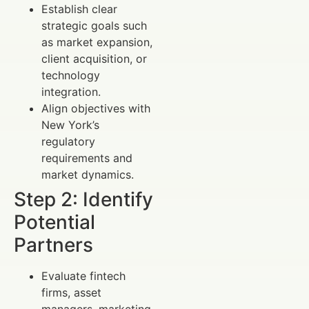
Establish clear
strategic goals such
as market expansion,
client acquisition, or
technology
integration.
Align objectives with
New York’s
regulatory
requirements and
market dynamics.
Step 2: Identify
Potential
Partners
Evaluate fintech
firms, asset