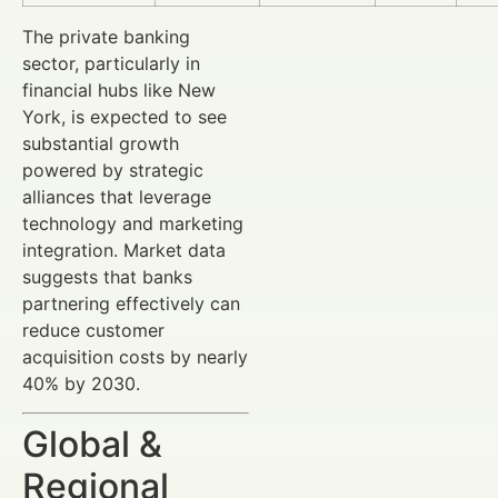
The private banking
sector, particularly in
financial hubs like New
York, is expected to see
substantial growth
powered by strategic
alliances that leverage
technology and marketing
integration. Market data
suggests that banks
partnering effectively can
reduce customer
acquisition costs by nearly
40% by 2030.
Global &
Regional