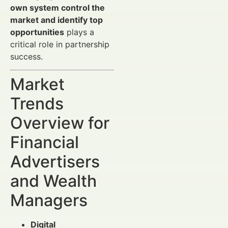
own system control the
market and identify top
opportunities
plays a
critical role in partnership
success.
Market
Trends
Overview for
Financial
Advertisers
and Wealth
Managers
Digital