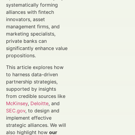
systematically forming
alliances with fintech
innovators, asset
management firms, and
marketing specialists,
private banks can
significantly enhance value
propositions.
This article explores how
to harness data-driven
partnership strategies,
supported by insights
from credible sources like
McKinsey
,
Deloitte
, and
SEC.gov
, to design and
implement effective
strategic alliances. We will
also highlight how
our