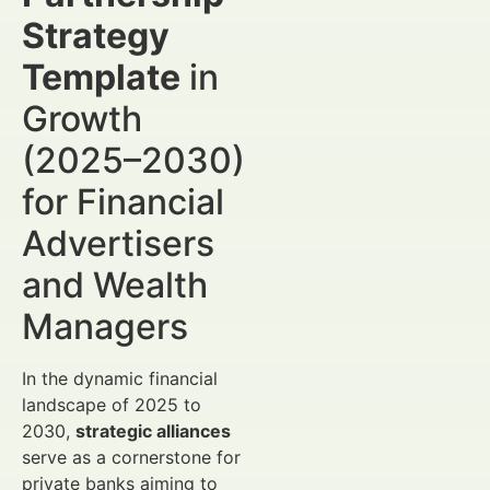
Strategy
Template
in
Growth
(2025–2030)
for Financial
Advertisers
and Wealth
Managers
In the dynamic financial
landscape of 2025 to
2030,
strategic alliances
serve as a cornerstone for
private banks aiming to