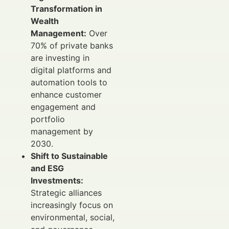
Transformation in
Wealth
Management:
Over
70% of private banks
are investing in
digital platforms and
automation tools to
enhance customer
engagement and
portfolio
management by
2030.
Shift to Sustainable
and ESG
Investments:
Strategic alliances
increasingly focus on
environmental, social,