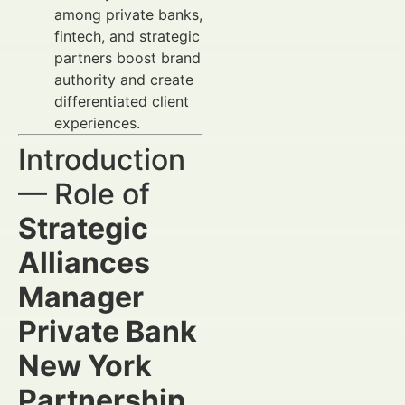
among private banks,
fintech, and strategic
partners boost brand
authority and create
differentiated client
experiences.
Introduction
— Role of
Strategic
Alliances
Manager
Private Bank
New York
Partnership