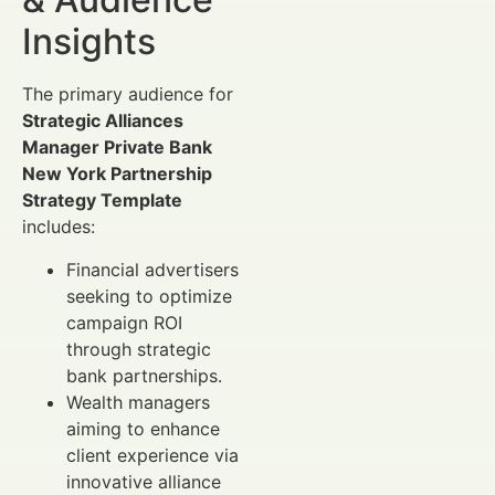
Insights
The primary audience for
Strategic Alliances
Manager Private Bank
New York Partnership
Strategy Template
includes:
Financial advertisers
seeking to optimize
campaign ROI
through strategic
bank partnerships.
Wealth managers
aiming to enhance
client experience via
innovative alliance