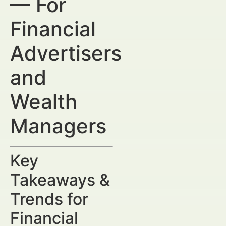
— For
Financial
Advertisers
and
Wealth
Managers
Key
Takeaways &
Trends for
Financial