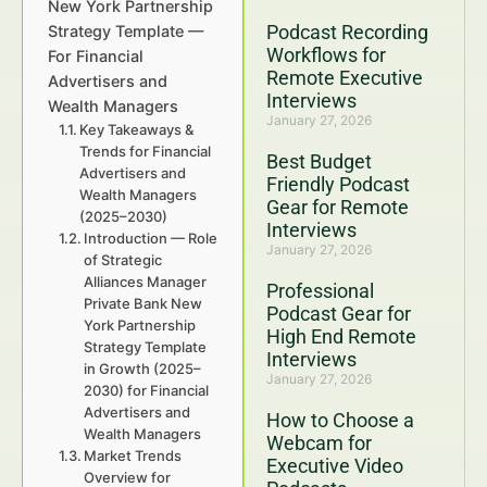
New York Partnership
Podcast Recording
Strategy Template —
Workflows for
For Financial
Remote Executive
Advertisers and
Interviews
Wealth Managers
January 27, 2026
Key Takeaways &
Trends for Financial
Best Budget
Advertisers and
Friendly Podcast
Wealth Managers
Gear for Remote
(2025–2030)
Interviews
Introduction — Role
January 27, 2026
of Strategic
Alliances Manager
Professional
Private Bank New
Podcast Gear for
York Partnership
High End Remote
Strategy Template
Interviews
in Growth (2025–
January 27, 2026
2030) for Financial
Advertisers and
How to Choose a
Wealth Managers
Webcam for
Market Trends
Executive Video
Overview for