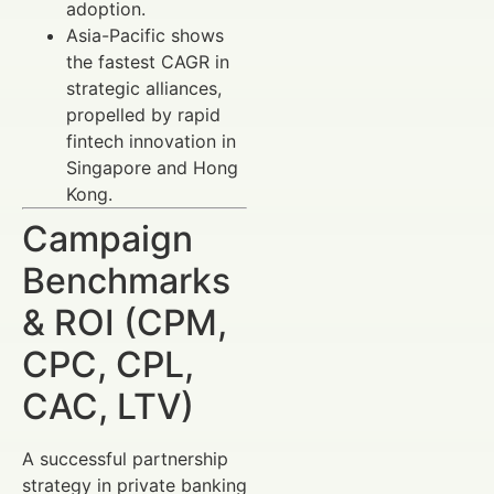
adoption.
Asia-Pacific shows
the fastest CAGR in
strategic alliances,
propelled by rapid
fintech innovation in
Singapore and Hong
Kong.
Campaign
Benchmarks
& ROI (CPM,
CPC, CPL,
CAC, LTV)
A successful partnership
strategy in private banking