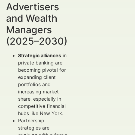
Advertisers
and Wealth
Managers
(2025–2030)
Strategic alliances
in
private banking are
becoming pivotal for
expanding client
portfolios and
increasing market
share, especially in
competitive financial
hubs like New York.
Partnership
strategies are