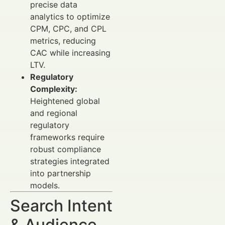
precise data
analytics to optimize
CPM, CPC, and CPL
metrics, reducing
CAC while increasing
LTV.
Regulatory
Complexity:
Heightened global
and regional
regulatory
frameworks require
robust compliance
strategies integrated
into partnership
models.
Search Intent
& Audience