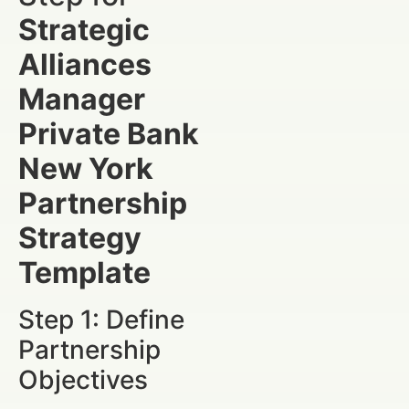
Strategic
Alliances
Manager
Private Bank
New York
Partnership
Strategy
Template
Step 1: Define
Partnership
Objectives