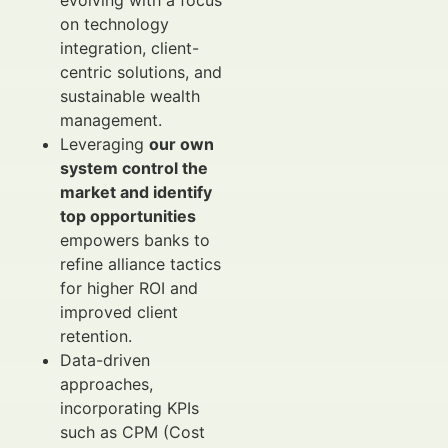
evolving with a focus
on technology
integration, client-
centric solutions, and
sustainable wealth
management.
Leveraging
our own
system control the
market and identify
top opportunities
empowers banks to
refine alliance tactics
for higher ROI and
improved client
retention.
Data-driven
approaches,
incorporating KPIs
such as CPM (Cost