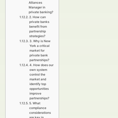
Alliances
Manager in
private banking?
2. How can
private banks
benefit from
partnership
strategies?
3. Why is New
York a critical
market for
private bank
partnerships?
4. How does our
own system
control the
market and
identify top
opportunities
improve
partnerships?
5. What
compliance
considerations
are key in