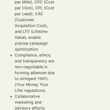
per Mille), CPC (Cost
per Click), CPL (Cost
per Lead), CAC
(Customer
Acquisition Cost),
and LTV (Lifetime
Value), enable
precise campaign
optimization.
Compliance, ethics,
and transparency are
non-negotiable in
forming alliances due
to stringent YMYL
(Your Money Your
Life) regulations.
Collaborative
marketing and
advisory efforts