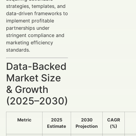
strategies, templates, and
data-driven frameworks to
implement profitable
partnerships under
stringent compliance and
marketing efficiency
standards.
Data-Backed
Market Size
& Growth
(2025–2030)
Metric
2025
2030
CAGR
Estimate
Projection
(%)