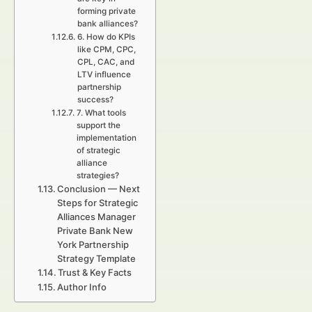
forming private
bank alliances?
6. How do KPIs
like CPM, CPC,
CPL, CAC, and
LTV influence
partnership
success?
7. What tools
support the
implementation
of strategic
alliance
strategies?
Conclusion — Next
Steps for Strategic
Alliances Manager
Private Bank New
York Partnership
Strategy Template
Trust & Key Facts
Author Info