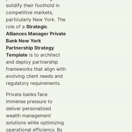
solidify their foothold in
competitive markets,
particularly New York. The
role of a
Strategic
Alliances Manager Private
Bank New York
Partnership Strategy
Template
is to architect
and deploy partnership
frameworks that align with
evolving client needs and
regulatory requirements.
Private banks face
immense pressure to
deliver personalized
wealth management
solutions while optimizing
operational efficiency. By