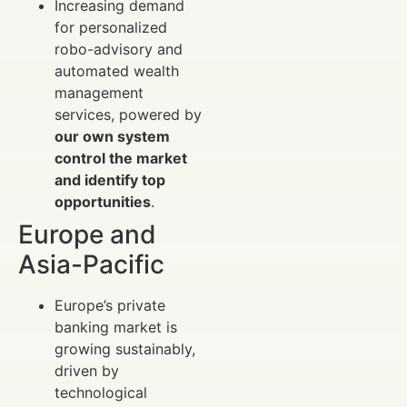
Increasing demand
for personalized
robo-advisory and
automated wealth
management
services, powered by
our own system
control the market
and identify top
opportunities
.
Europe and
Asia-Pacific
Europe’s private
banking market is
growing sustainably,
driven by
technological