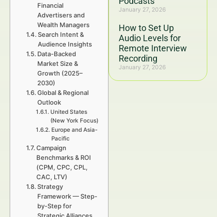
Podcasts
Financial
January 27, 2026
Advertisers and
Wealth Managers
How to Set Up
Search Intent &
Audio Levels for
Audience Insights
Remote Interview
Data-Backed
Recording
Market Size &
January 27, 2026
Growth (2025–
2030)
Global & Regional
Outlook
United States
(New York Focus)
Europe and Asia-
Pacific
Campaign
Benchmarks & ROI
(CPM, CPC, CPL,
CAC, LTV)
Strategy
Framework — Step-
by-Step for
Strategic Alliances