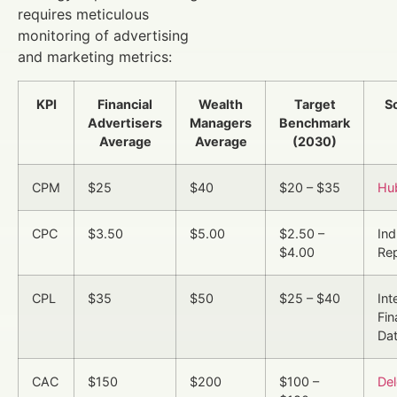
requires meticulous
monitoring of advertising
and marketing metrics:
KPI
Financial
Wealth
Target
S
Advertisers
Managers
Benchmark
Average
Average
(2030)
CPM
$25
$40
$20 – $35
Hu
CPC
$3.50
$5.00
$2.50 –
Ind
$4.00
Re
CPL
$35
$50
$25 – $40
Int
Fi
Da
CAC
$150
$200
$100 –
Del