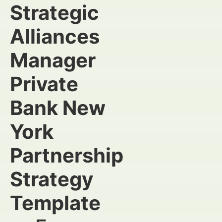
Strategic
Alliances
Manager
Private
Bank New
York
Partnership
Strategy
Template