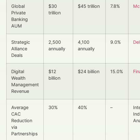
Global
$30
$45 trillion
7.8%
Mc
Private
trillion
Banking
AUM
Strategic
2,500
4,100
9.0%
Del
Alliance
annually
annually
Deals
Digital
$12
$24 billion
15.0%
Fin
Wealth
billion
Management
Revenue
Average
30%
40%
–
Int
CAC
Ind
Reduction
Ana
via
Partnerships