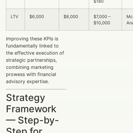
$180
LTV
$6,000
$8,000
$7,000 –
Mc
$10,000
Ana
Improving these KPIs is
fundamentally linked to
the effective execution of
strategic partnerships,
combining marketing
prowess with financial
advisory expertise.
Strategy
Framework
— Step-by-
Step for