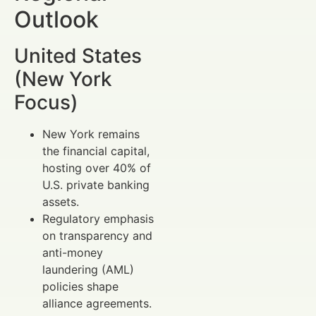
Outlook
United States
(New York
Focus)
New York remains
the financial capital,
hosting over 40% of
U.S. private banking
assets.
Regulatory emphasis
on transparency and
anti-money
laundering (AML)
policies shape
alliance agreements.