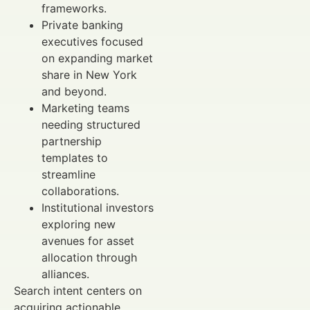
frameworks.
Private banking
executives focused
on expanding market
share in New York
and beyond.
Marketing teams
needing structured
partnership
templates to
streamline
collaborations.
Institutional investors
exploring new
avenues for asset
allocation through
alliances.
Search intent centers on
acquiring actionable