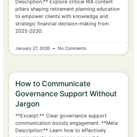
Description:** Explore critical RIA content
pillars shaping retirement planning education
to empower clients with knowledge and
strategic financial decision-making from
2025-2030.
January 27, 2026
No Comments
How to Communicate
Governance Support Without
Jargon
**Excerpt:** Clear governance support
communication boosts engagement. **Meta
Description:** Learn how to effectively