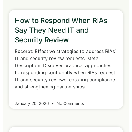
How to Respond When RIAs
Say They Need IT and
Security Review
Excerpt: Effective strategies to address RIAs’
IT and security review requests. Meta
Description: Discover practical approaches
to responding confidently when RIAs request
IT and security reviews, ensuring compliance
and strengthening partnerships.
January 26, 2026
No Comments