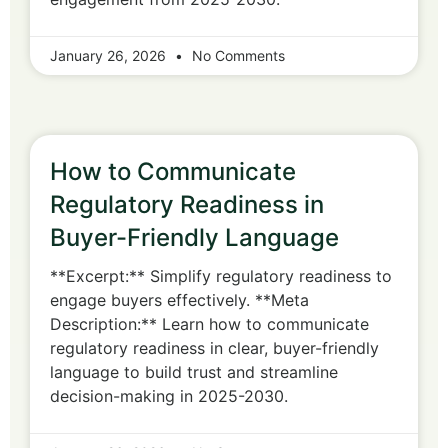
January 26, 2026
No Comments
How to Communicate
Regulatory Readiness in
Buyer-Friendly Language
**Excerpt:** Simplify regulatory readiness to
engage buyers effectively. **Meta
Description:** Learn how to communicate
regulatory readiness in clear, buyer-friendly
language to build trust and streamline
decision-making in 2025-2030.