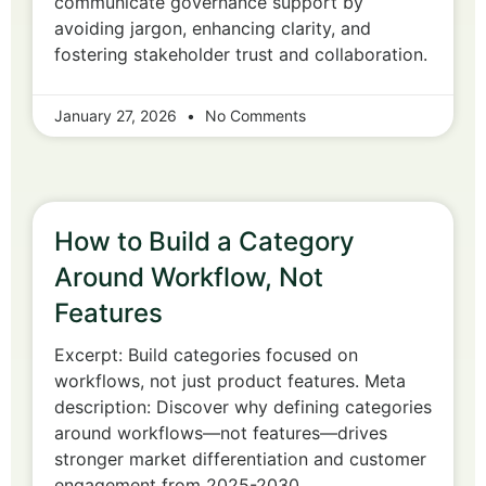
communicate governance support by
avoiding jargon, enhancing clarity, and
fostering stakeholder trust and collaboration.
January 27, 2026
No Comments
How to Build a Category
Around Workflow, Not
Features
Excerpt: Build categories focused on
workflows, not just product features. Meta
description: Discover why defining categories
around workflows—not features—drives
stronger market differentiation and customer
engagement from 2025-2030.