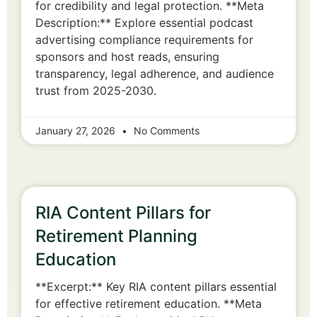
for credibility and legal protection. **Meta
Description:** Explore essential podcast
advertising compliance requirements for
sponsors and host reads, ensuring
transparency, legal adherence, and audience
trust from 2025-2030.
January 27, 2026
No Comments
RIA Content Pillars for
Retirement Planning
Education
**Excerpt:** Key RIA content pillars essential
for effective retirement education. **Meta