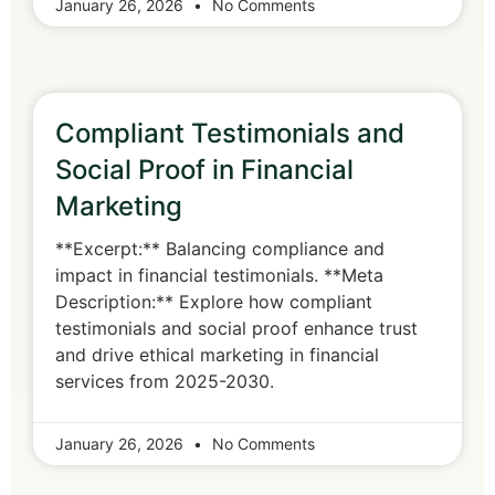
January 26, 2026
No Comments
Compliant Testimonials and
Social Proof in Financial
Marketing
**Excerpt:** Balancing compliance and
impact in financial testimonials. **Meta
Description:** Explore how compliant
testimonials and social proof enhance trust
and drive ethical marketing in financial
services from 2025-2030.
January 26, 2026
No Comments