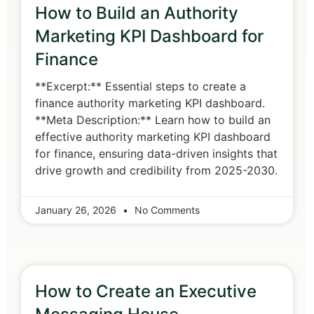
How to Build an Authority
Marketing KPI Dashboard for
Finance
**Excerpt:** Essential steps to create a
finance authority marketing KPI dashboard.
**Meta Description:** Learn how to build an
effective authority marketing KPI dashboard
for finance, ensuring data-driven insights that
drive growth and credibility from 2025-2030.
January 26, 2026
No Comments
How to Create an Executive