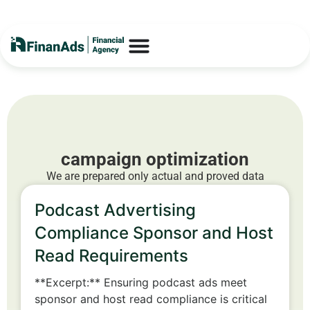
campaign optimization
We are prepared only actual and proved data
Podcast Advertising
Compliance Sponsor and Host
Read Requirements
**Excerpt:** Ensuring podcast ads meet
sponsor and host read compliance is critical