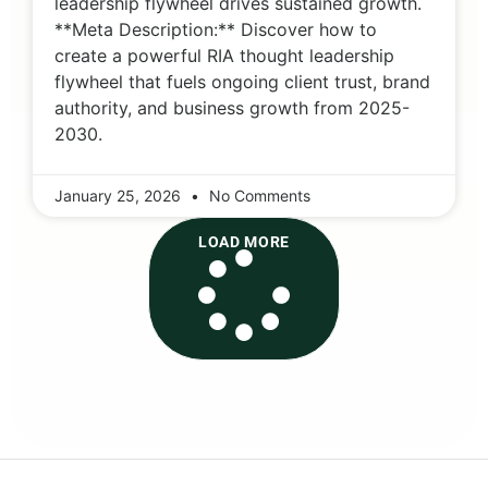
leadership flywheel drives sustained growth.
**Meta Description:** Discover how to
create a powerful RIA thought leadership
flywheel that fuels ongoing client trust, brand
authority, and business growth from 2025-
2030.
January 25, 2026
No Comments
LOAD MORE