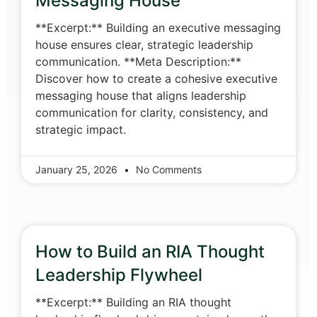
Messaging House
**Excerpt:** Building an executive messaging
house ensures clear, strategic leadership
communication. **Meta Description:**
Discover how to create a cohesive executive
messaging house that aligns leadership
communication for clarity, consistency, and
strategic impact.
January 25, 2026
No Comments
How to Build an RIA Thought
Leadership Flywheel
**Excerpt:** Building an RIA thought