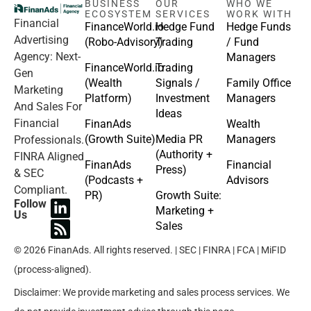
BUSINESS
OUR
WHO WE
ECOSYSTEM
SERVICES
WORK WITH
Financial
FinanceWorld.io
Hedge Fund
Hedge Funds
Advertising
(Robo-Advisory)
Trading
/ Fund
Agency: Next-
Managers
FinanceWorld.io
Trading
Gen
(Wealth
Signals /
Family Office
Marketing
Platform)
Investment
Managers
And Sales For
Ideas
Financial
FinanAds
Wealth
(Growth Suite)
Media PR
Managers
Professionals.
(Authority +
FINRA Aligned
FinanAds
Financial
Press)
& SEC
(Podcasts +
Advisors
Compliant.
PR)
Growth Suite:
Follow
Marketing +
Us
Sales
© 2026 FinanAds. All rights reserved. | SEC | FINRA | FCA | MiFID
(process-aligned).
Disclaimer: We provide marketing and sales process services. We