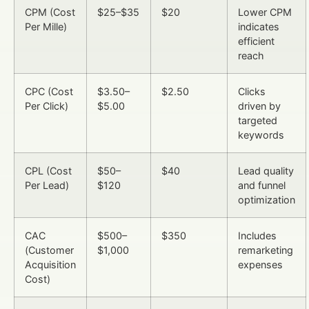
CPM (Cost
$25–$35
$20
Lower CPM
Per Mille)
indicates
efficient
reach
CPC (Cost
$3.50–
$2.50
Clicks
Per Click)
$5.00
driven by
targeted
keywords
CPL (Cost
$50–
$40
Lead quality
Per Lead)
$120
and funnel
optimization
CAC
$500–
$350
Includes
(Customer
$1,000
remarketing
Acquisition
expenses
Cost)