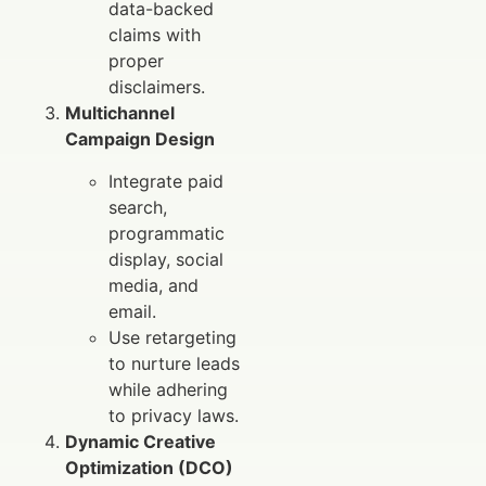
data-backed
claims with
proper
disclaimers.
Multichannel
Campaign Design
Integrate paid
search,
programmatic
display, social
media, and
email.
Use retargeting
to nurture leads
while adhering
to privacy laws.
Dynamic Creative
Optimization (DCO)