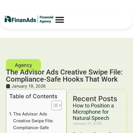
The Advisor Ads Creative Swipe File:
Compliance-Safe Hooks That Work
January 19, 2026
Table of Contents
Recent Posts
How to Position a
Microphone for
The Advisor Ads
Natural Speech
Creative Swipe File:
January 27, 2026
Compliance-Safe