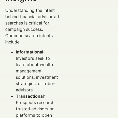
Understanding the intent
behind financial advisor ad
searches is critical for
campaign success.
Common search intents
include:
Informational
:
Investors seek to
learn about wealth
management
solutions, investment
strategies, or robo-
advisors.
Transactional
:
Prospects research
trusted advisors or
platforms to open