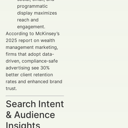
programmatic
display maximizes
reach and
engagement.
According to McKinsey’s
2025 report on wealth
management marketing,
firms that adopt data-
driven, compliance-safe
advertising see 30%
better client retention
rates and enhanced brand
trust.
Search Intent
& Audience
Insights