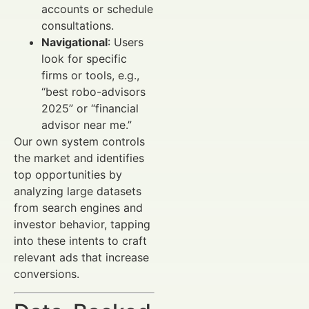
accounts or schedule
consultations.
Navigational
: Users
look for specific
firms or tools, e.g.,
“best robo-advisors
2025” or “financial
advisor near me.”
Our own system controls
the market and identifies
top opportunities by
analyzing large datasets
from search engines and
investor behavior, tapping
into these intents to craft
relevant ads that increase
conversions.