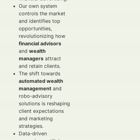
Our own system
controls the market
and identifies top
opportunities,
revolutionizing how
financial advisors
and
wealth
managers
attract
and retain clients.
The shift towards
automated wealth
management
and
robo-advisory
solutions is reshaping
client expectations
and marketing
strategies.
Data-driven