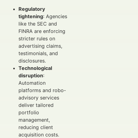
Regulatory
tightening
: Agencies
like the SEC and
FINRA are enforcing
stricter rules on
advertising claims,
testimonials, and
disclosures.
Technological
disruption
:
Automation
platforms and robo-
advisory services
deliver tailored
portfolio
management,
reducing client
acquisition costs.