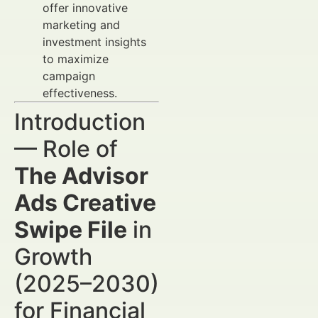
offer innovative
marketing and
investment insights
to maximize
campaign
effectiveness.
Introduction
— Role of
The Advisor
Ads Creative
Swipe File
in
Growth
(2025–2030)
for Financial