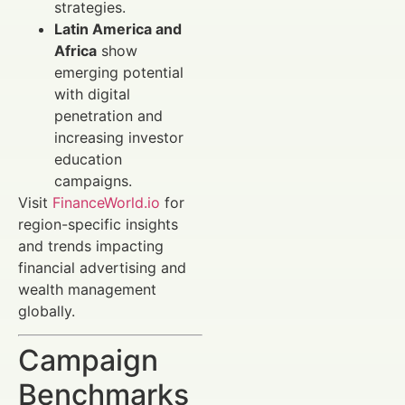
strategies.
Latin America and
Africa
show
emerging potential
with digital
penetration and
increasing investor
education
campaigns.
Visit
FinanceWorld.io
for
region-specific insights
and trends impacting
financial advertising and
wealth management
globally.
Campaign
Benchmarks