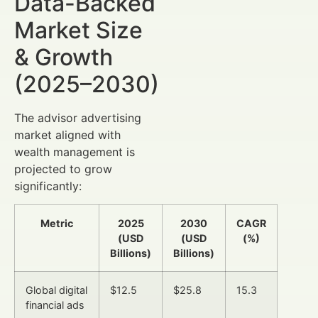
Data-Backed
Market Size
& Growth
(2025–2030)
The advisor advertising
market aligned with
wealth management is
projected to grow
significantly:
Metric
2025
2030
CAGR
(USD
(USD
(%)
Billions)
Billions)
Global digital
$12.5
$25.8
15.3
financial ads