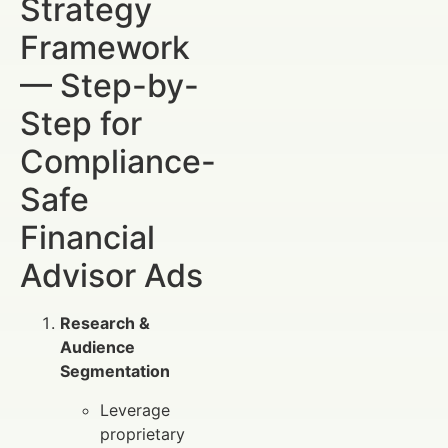
Strategy
Framework
— Step-by-
Step for
Compliance-
Safe
Financial
Advisor Ads
Research &
Audience
Segmentation
Leverage
proprietary