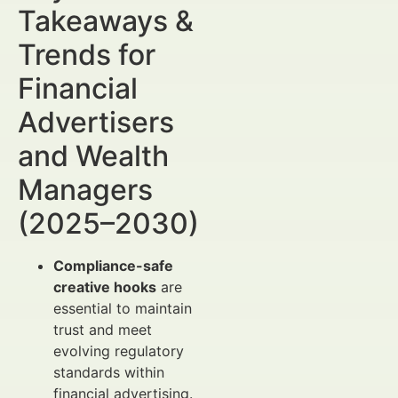
Takeaways &
Trends for
Financial
Advertisers
and Wealth
Managers
(2025–2030)
Compliance-safe
creative hooks
are
essential to maintain
trust and meet
evolving regulatory
standards within
financial advertising.