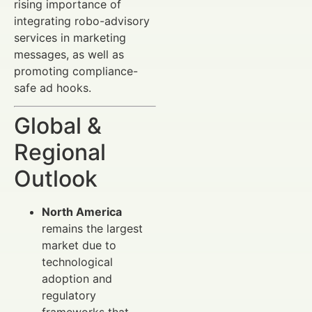
rising importance of
integrating robo-advisory
services in marketing
messages, as well as
promoting compliance-
safe ad hooks.
Global &
Regional
Outlook
North America
remains the largest
market due to
technological
adoption and
regulatory
frameworks that