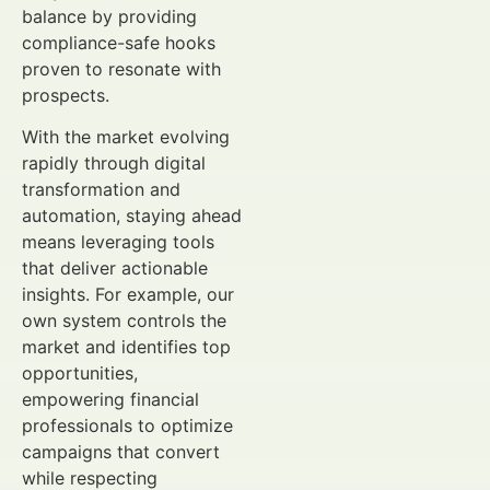
balance by providing
compliance-safe hooks
proven to resonate with
prospects.
With the market evolving
rapidly through digital
transformation and
automation, staying ahead
means leveraging tools
that deliver actionable
insights. For example, our
own system controls the
market and identifies top
opportunities,
empowering financial
professionals to optimize
campaigns that convert
while respecting