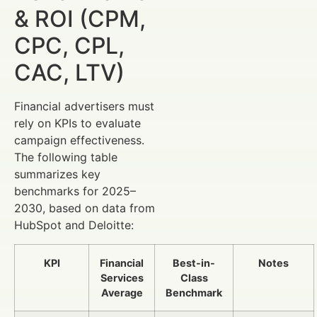
& ROI (CPM,
CPC, CPL,
CAC, LTV)
Financial advertisers must
rely on KPIs to evaluate
campaign effectiveness.
The following table
summarizes key
benchmarks for 2025–
2030, based on data from
HubSpot and Deloitte:
KPI
Financial
Best-in-
Notes
Services
Class
Average
Benchmark