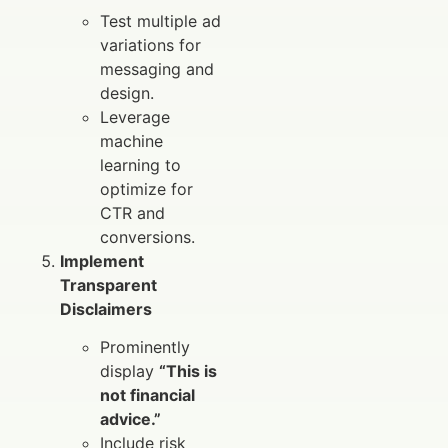
Test multiple ad
variations for
messaging and
design.
Leverage
machine
learning to
optimize for
CTR and
conversions.
Implement
Transparent
Disclaimers
Prominently
display
“This is
not financial
advice.”
Include risk