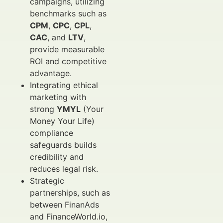
campaigns, utilizing
benchmarks such as
CPM
,
CPC
,
CPL
,
CAC
, and
LTV
,
provide measurable
ROI and competitive
advantage.
Integrating ethical
marketing with
strong
YMYL
(Your
Money Your Life)
compliance
safeguards builds
credibility and
reduces legal risk.
Strategic
partnerships, such as
between FinanAds
and FinanceWorld.io,