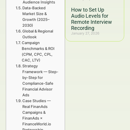
Audience Insights
Data-Backed
How to Set Up
Market Size &
Audio Levels for
Growth (2025–
Remote Interview
2030)
Recording
Global & Regional
January 27, 2026
Outlook
Campaign
Benchmarks & ROI
(CPM, CPC, CPL,
CAC, LTV)
Strategy
Framework — Step-
by-Step for
Compliance-Safe
Financial Advisor
Ads
Case Studies —
Real FinanAds
Campaigns &
FinanAds ×
FinanceWorld.io
Partnership