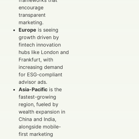
encourage
transparent
marketing.
Europe
is seeing
growth driven by
fintech innovation
hubs like London and
Frankfurt, with
increasing demand
for ESG-compliant
advisor ads.
Asia-Pacific
is the
fastest-growing
region, fueled by
wealth expansion in
China and India,
alongside mobile-
first marketing