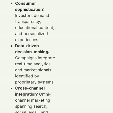
Consumer
sophistication
:
Investors demand
transparency,
educational content,
and personalized
experiences.
Data-driven
decision-making
:
Campaigns integrate
real-time analytics
and market signals
identified by
proprietary systems.
Cross-channel
integration
: Omni-
channel marketing
spanning search,
social, email, and