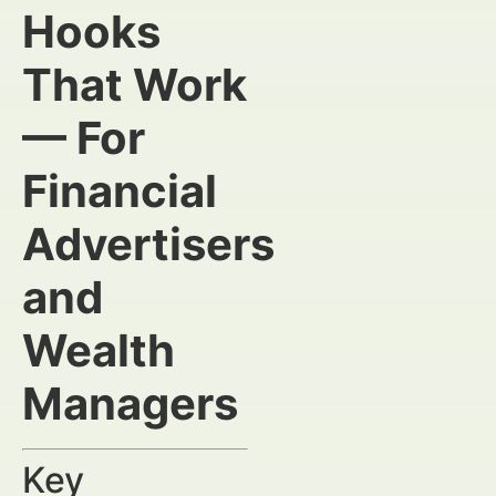
Hooks
That Work
— For
Financial
Advertisers
and
Wealth
Managers
Key