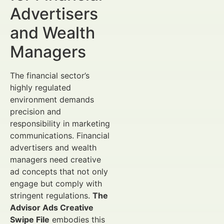
Advertisers
and Wealth
Managers
The financial sector’s
highly regulated
environment demands
precision and
responsibility in marketing
communications. Financial
advertisers and wealth
managers need creative
ad concepts that not only
engage but comply with
stringent regulations.
The
Advisor Ads Creative
Swipe File
embodies this