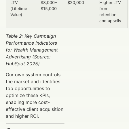
LTV
$8,000–
$20,000
Higher LTV
(Lifetime
$15,000
from
Value)
retention
and upsells
Table 2: Key Campaign
Performance Indicators
for Wealth Management
Advertising (Source:
HubSpot 2025)
Our own system controls
the market and identifies
top opportunities to
optimize these KPIs,
enabling more cost-
effective client acquisition
and higher ROI.