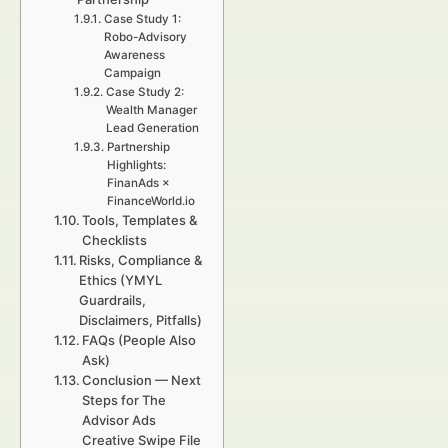
Case Study 1:
Robo-Advisory
Awareness
Campaign
Case Study 2:
Wealth Manager
Lead Generation
Partnership
Highlights:
FinanAds ×
FinanceWorld.io
Tools, Templates &
Checklists
Risks, Compliance &
Ethics (YMYL
Guardrails,
Disclaimers, Pitfalls)
FAQs (People Also
Ask)
Conclusion — Next
Steps for The
Advisor Ads
Creative Swipe File