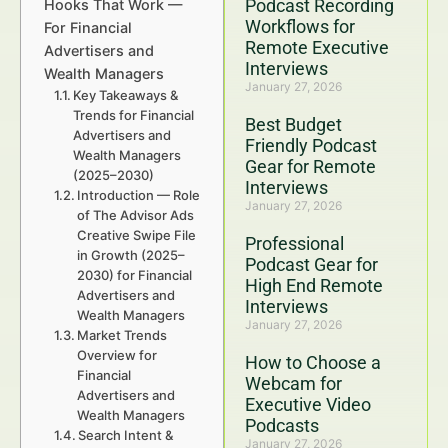
Podcast Recording
Hooks That Work —
Workflows for
For Financial
Remote Executive
Advertisers and
Interviews
Wealth Managers
January 27, 2026
Key Takeaways &
Trends for Financial
Best Budget
Advertisers and
Friendly Podcast
Wealth Managers
Gear for Remote
(2025–2030)
Interviews
Introduction — Role
January 27, 2026
of The Advisor Ads
Creative Swipe File
Professional
in Growth (2025–
Podcast Gear for
2030) for Financial
High End Remote
Advertisers and
Interviews
Wealth Managers
January 27, 2026
Market Trends
Overview for
How to Choose a
Financial
Webcam for
Advertisers and
Executive Video
Wealth Managers
Podcasts
Search Intent &
January 27, 2026