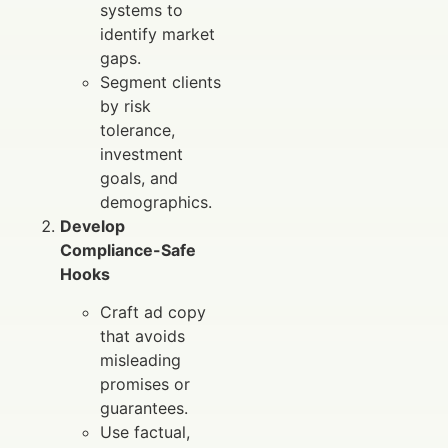
systems to
identify market
gaps.
Segment clients
by risk
tolerance,
investment
goals, and
demographics.
Develop
Compliance-Safe
Hooks
Craft ad copy
that avoids
misleading
promises or
guarantees.
Use factual,