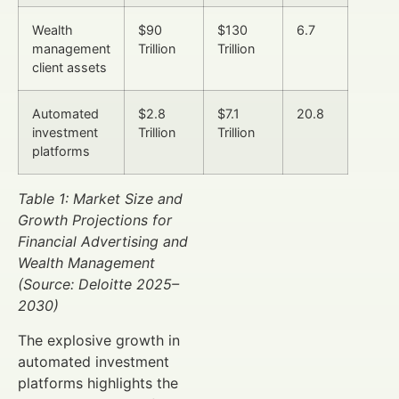
Wealth
$90
$130
6.7
management
Trillion
Trillion
client assets
Automated
$2.8
$7.1
20.8
investment
Trillion
Trillion
platforms
Table 1: Market Size and
Growth Projections for
Financial Advertising and
Wealth Management
(Source: Deloitte 2025–
2030)
The explosive growth in
automated investment
platforms highlights the