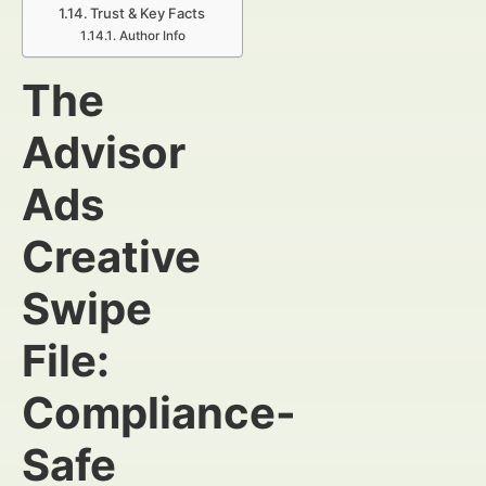
Trust & Key Facts
Author Info
The
Advisor
Ads
Creative
Swipe
File:
Compliance-
Safe