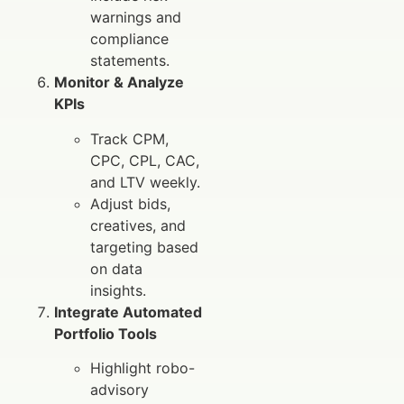
warnings and
compliance
statements.
Monitor & Analyze
KPIs
Track CPM,
CPC, CPL, CAC,
and LTV weekly.
Adjust bids,
creatives, and
targeting based
on data
insights.
Integrate Automated
Portfolio Tools
Highlight robo-
advisory