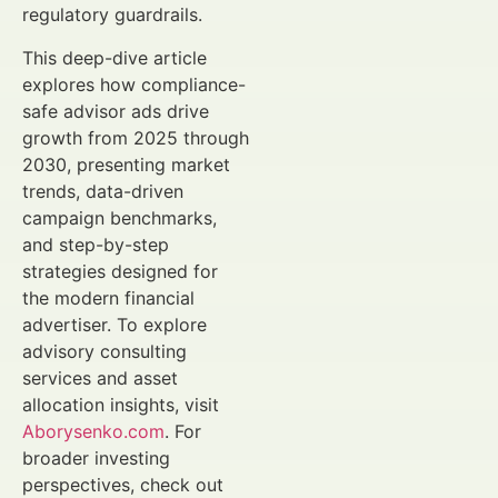
regulatory guardrails.
This deep-dive article
explores how compliance-
safe advisor ads drive
growth from 2025 through
2030, presenting market
trends, data-driven
campaign benchmarks,
and step-by-step
strategies designed for
the modern financial
advertiser. To explore
advisory consulting
services and asset
allocation insights, visit
Aborysenko.com
. For
broader investing
perspectives, check out