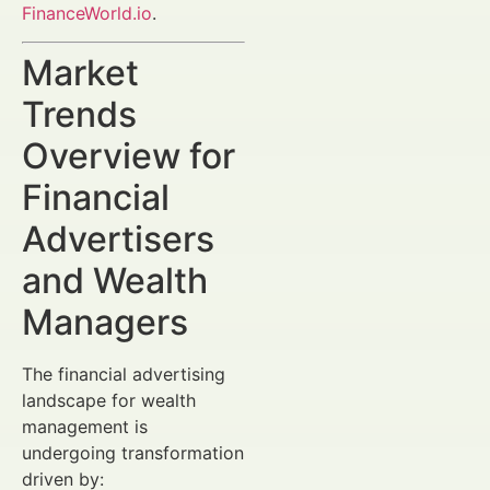
FinanceWorld.io
.
Market
Trends
Overview for
Financial
Advertisers
and Wealth
Managers
The financial advertising
landscape for wealth
management is
undergoing transformation
driven by: