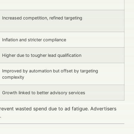
Increased competition, refined targeting
Inflation and stricter compliance
Higher due to tougher lead qualification
Improved by automation but offset by targeting
complexity
Growth linked to better advisory services
revent wasted spend due to ad fatigue. Advertisers
.