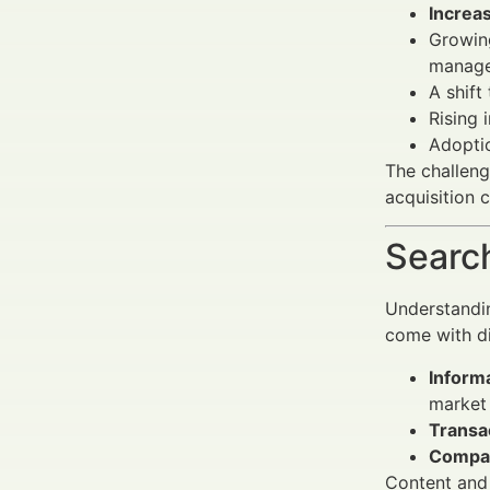
Increa
Growin
manage
A shif
Rising
Adopti
The challeng
acquisition c
Search
Understandin
come with di
Inform
market 
Transac
Compar
Content and 