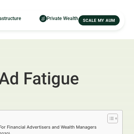
astructure
Private Wealth
SCALE MY AUM
 Ad Fatigue
For Financial Advertisers and Wealth Managers
–2030)