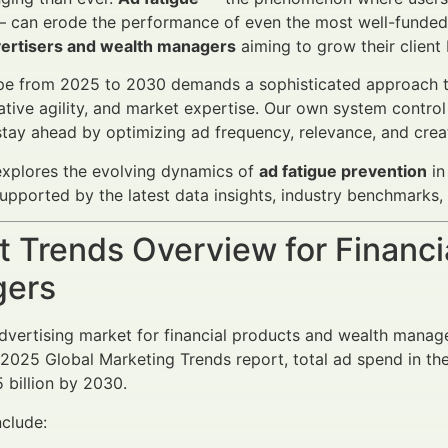
 can erode the performance of even the most well-funded ca
dvertisers and wealth managers
aiming to grow their client b
e from 2025 to 2030 demands a sophisticated approach to 
eative agility, and market expertise. Our own system control
stay ahead by optimizing ad frequency, relevance, and creat
 explores the evolving dynamics of
ad fatigue prevention
in
pported by the latest data insights, industry benchmarks, 
 Trends Overview for Financi
ers
advertising market for financial products and wealth mana
s 2025 Global Marketing Trends report, total ad spend in t
 billion by 2030.
nclude: