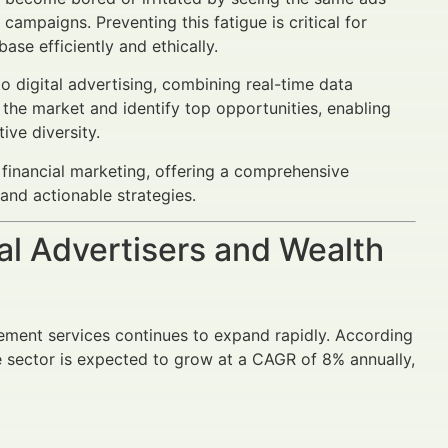
mpaigns. Preventing this fatigue is critical for
ase efficiently and ethically.
digital advertising, combining real-time data
 the market and identify top opportunities, enabling
ive diversity.
 financial marketing, offering a comprehensive
and actionable strategies.
al Advertisers and Wealth
gement services continues to expand rapidly. According
he sector is expected to grow at a CAGR of 8% annually,