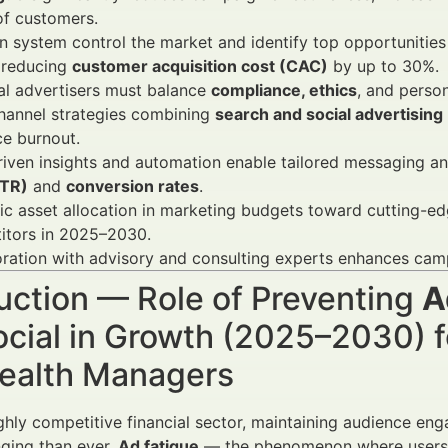
f customers.
 system control the market and identify top opportunities
 reducing
customer acquisition cost (CAC)
by up to 30%.
al advertisers must balance
compliance, ethics
, and perso
hannel strategies combining
search and social advertising
e burnout.
iven insights and automation enable tailored messaging an
CTR)
and
conversion rates
.
ic asset allocation in marketing budgets toward cutting-ed
itors in 2025–2030.
ration with advisory and consulting experts enhances camp
uction — Role of Preventing
A
cial in Growth (2025–2030) fo
ealth Managers
ighly competitive financial sector, maintaining audience en
ging than ever.
Ad fatigue
— the phenomenon where users b