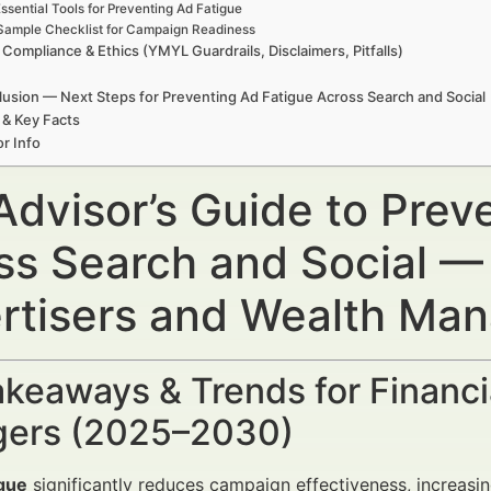
ssential Tools for Preventing Ad Fatigue
Sample Checklist for Campaign Readiness
 Compliance & Ethics (YMYL Guardrails, Disclaimers, Pitfalls)
usion — Next Steps for Preventing Ad Fatigue Across Search and Social
 & Key Facts
r Info
Advisor’s Guide to Prev
ss Search and Social — 
rtisers and Wealth Ma
keaways & Trends for Financi
ers (2025–2030)
igue
significantly reduces campaign effectiveness, increasi