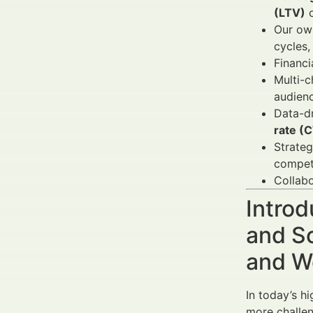
(LTV)
o
Our own
cycles,
Financi
Multi-c
audienc
Data-dr
rate (
Strateg
compet
Collabo
Introd
and So
and W
In today’s h
more challen