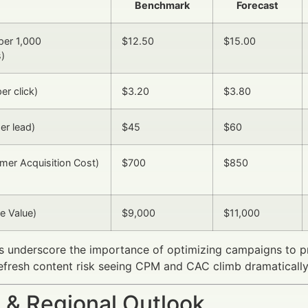
Benchmark
Forecast
per 1,000
$12.50
$15.00
)
er click)
$3.20
$3.80
er lead)
$45
$60
er Acquisition Cost)
$700
$850
e Value)
$9,000
$11,000
s underscore the importance of optimizing campaigns to p
refresh content risk seeing CPM and CAC climb dramatically
 & Regional Outlook