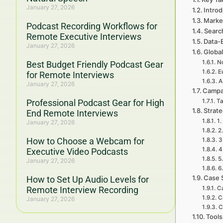
January 27, 2026
Introd
Marke
Podcast Recording Workflows for
Searc
Remote Executive Interviews
Data-
January 27, 2026
Global
No
Best Budget Friendly Podcast Gear
E
for Remote Interviews
A
January 27, 2026
Campa
Professional Podcast Gear for High
Ta
Strat
End Remote Interviews
1.
January 27, 2026
2
How to Choose a Webcam for
3
4
Executive Video Podcasts
5
January 27, 2026
6
Case 
How to Set Up Audio Levels for
Remote Interview Recording
C
C
January 27, 2026
C
Tools