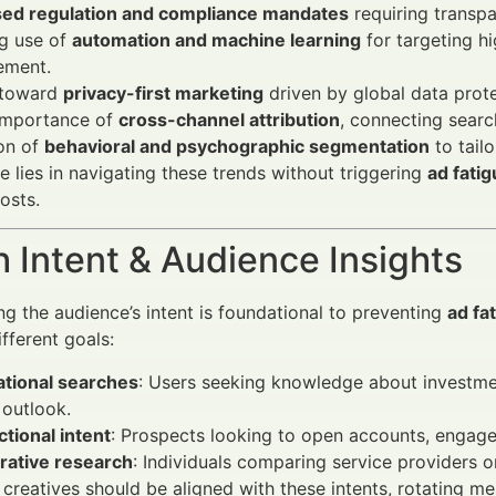
sed regulation and compliance mandates
requiring transpa
g use of
automation and machine learning
for targeting h
ment.
t toward
privacy-first marketing
driven by global data prote
 importance of
cross-channel attribution
, connecting searc
on of
behavioral and psychographic segmentation
to tail
e lies in navigating these trends without triggering
ad fati
osts.
 Intent & Audience Insights
g the audience’s intent is foundational to preventing
ad fa
fferent goals:
ational searches
: Users seeking knowledge about investment
outlook.
tional intent
: Prospects looking to open accounts, engage
ative research
: Individuals comparing service providers or
creatives should be aligned with these intents, rotating me