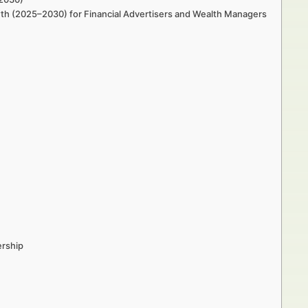
wth (2025–2030) for Financial Advertisers and Wealth Managers
ership