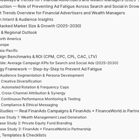
uction — Role of Preventing Ad Fatigue Across Search and Social in Gro
t Trends Overview for Financial Advertisers and Wealth Managers
h Intent & Audience Insights
Backed Market Size & Growth (2025–2030)
 & Regional Outlook
rth America
urope
sia-Pacific
ign Benchmarks & ROI (CPM, CPC, CPL, CAC, LTV)
ble: Average Campaign KPIs for Search and Social Ads (2025–2030)
egy Framework — Step-by-Step to Prevent Ad Fatigue
 Audience Segmentation & Persona Development
. Creative Diversification
. Automated Rotation & Frequency Caps
. Cross-Channel Attribution & Synergy
. Continuous Performance Monitoring & Testing
. Compliance & Ethical Messaging
Studies — Real FinanAds Campaigns & FinanAds × FinanceWorld.io Partn
ase Study 1: Wealth Management Lead Generation
ase Study 2: Private Equity Fund Branding
ase Study 3: FinanAds × FinanceWorld.io Partnership
, Templates & Checklists