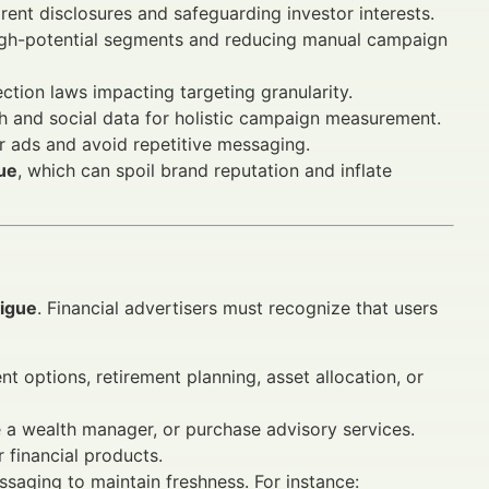
rent disclosures and safeguarding investor interests.
igh-potential segments and reducing manual campaign
ction laws impacting targeting granularity.
h and social data for holistic campaign measurement.
or ads and avoid repetitive messaging.
gue
, which can spoil brand reputation and inflate
tigue
. Financial advertisers must recognize that users
 options, retirement planning, asset allocation, or
 a wealth manager, or purchase advisory services.
 financial products.
ssaging to maintain freshness. For instance: