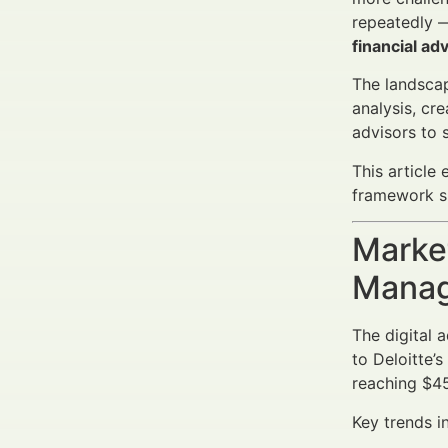
repeatedly —
financial a
The landscap
analysis, cr
advisors to 
This article
framework su
Market
Manag
The digital 
to Deloitte’
reaching $45
Key trends i