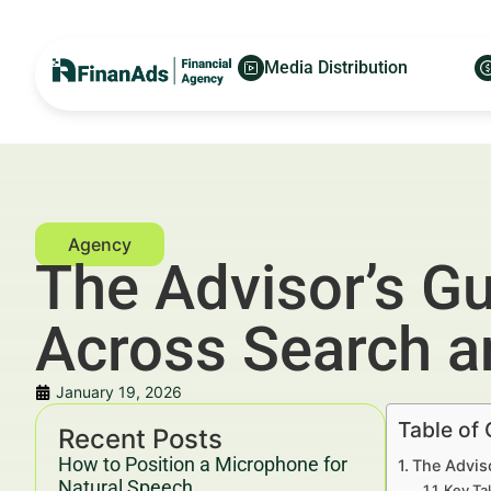
Media Distribution
The Advisor’s Gu
Across Search a
January 19, 2026
Table of
Recent Posts
How to Position a Microphone for
The Adviso
Natural Speech
Key Ta