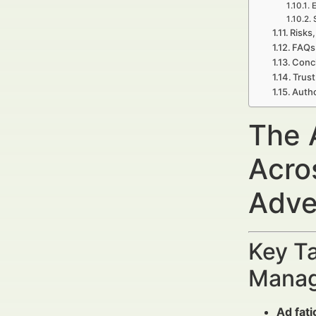
E
Risks,
FAQs
Concl
Trust
Autho
The 
Acro
Adve
Key Ta
Manag
Ad fat