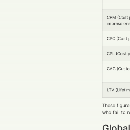
CPM (Cost 
impressions
CPC (Cost p
CPL (Cost p
CAC (Custom
LTV (Lifetim
These figure
who fail to 
Global