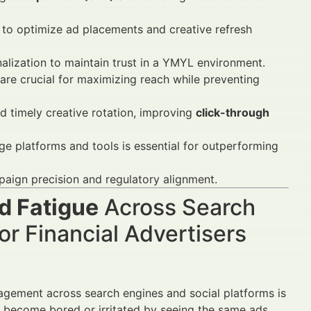
 to optimize ad placements and creative refresh
nalization to maintain trust in a YMYL environment.
are crucial for maximizing reach while preventing
d timely creative rotation, improving
click-through
ge platforms and tools is essential for outperforming
aign precision and regulatory alignment.
d Fatigue
Across Search
r Financial Advertisers
gagement across search engines and social platforms is
ecome bored or irritated by seeing the same ads