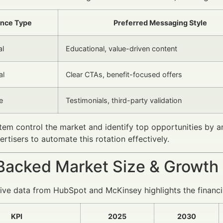
nce Type
Preferred Messaging Style
al
Educational, value-driven content
al
Clear CTAs, benefit-focused offers
e
Testimonials, third-party validation
em control the market and identify top opportunities by 
ertisers to automate this rotation effectively.
Backed Market Size & Growth
e data from HubSpot and McKinsey highlights the financia
KPI
2025
2030