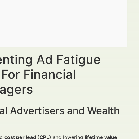
enting Ad Fatigue
For Financial
nagers
al Advertisers and Wealth
ng
cost per lead (CPL)
and lowering
lifetime value