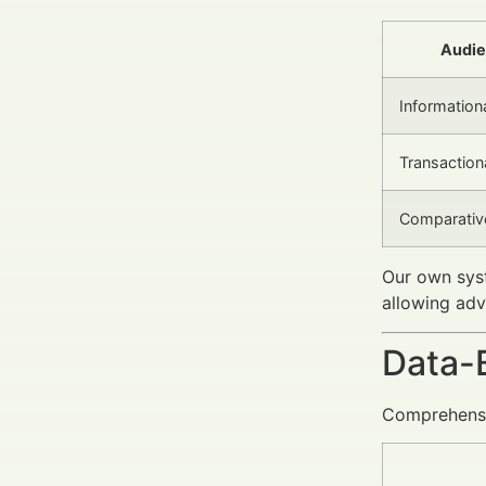
Audie
Information
Transaction
Comparativ
Our own syst
allowing adv
Data-
Comprehensiv