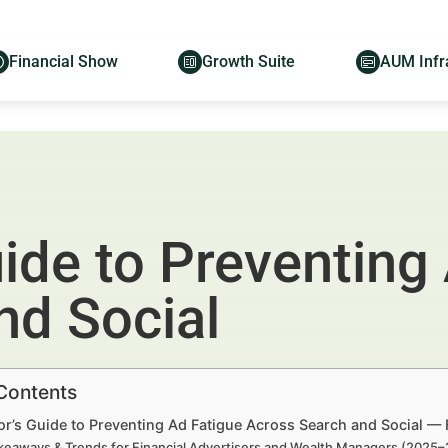
Financial Show
Growth Suite
AUM Infr
ide to Preventing
nd Social
 Contents
r’s Guide to Preventing Ad Fatigue Across Search and Social — 
keaways & Trends for Financial Advertisers and Wealth Managers (2025