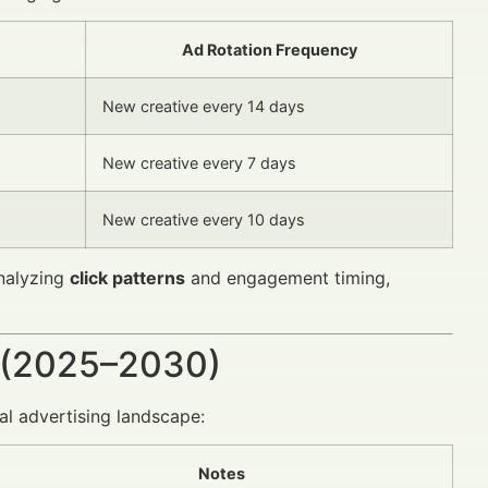
Ad Rotation Frequency
New creative every 14 days
New creative every 7 days
New creative every 10 days
analyzing
click patterns
and engagement timing,
 (2025–2030)
l advertising landscape:
Notes