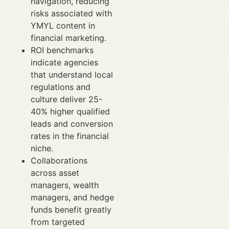
navigation, reducing
risks associated with
YMYL content in
financial marketing.
ROI benchmarks
indicate agencies
that understand local
regulations and
culture deliver 25-
40% higher qualified
leads and conversion
rates in the financial
niche.
Collaborations
across asset
managers, wealth
managers, and hedge
funds benefit greatly
from targeted