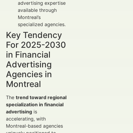
advertising expertise
available through
Montreal’s
specialized agencies.
Key Tendency
For 2025-2030
in Financial
Advertising
Agencies in
Montreal
The
trend toward regional
specialization in financial
advertising
is
accelerating, with
Montreal-based agencies