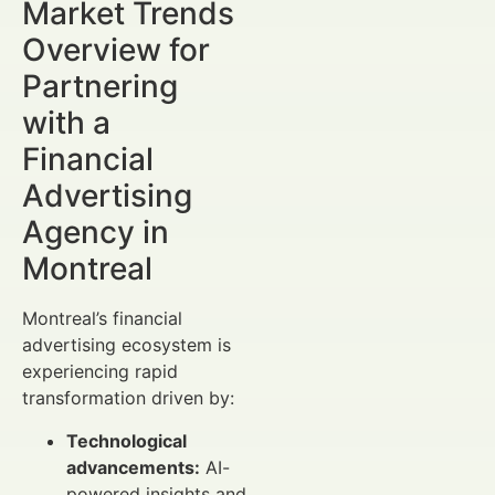
Market Trends
Overview for
Partnering
with a
Financial
Advertising
Agency in
Montreal
Montreal’s financial
advertising ecosystem is
experiencing rapid
transformation driven by:
Technological
advancements:
AI-
powered insights and