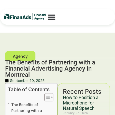
The Benefits of Partnering with a
Financial Advertising Agency in
Montreal
September 10, 2025
Table of Contents
Recent Posts
How to Position a
Microphone for
The Benefits of
Natural Speech
Partnering with a
January 27, 2026