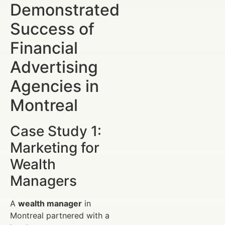
Demonstrated
Success of
Financial
Advertising
Agencies in
Montreal
Case Study 1:
Marketing for
Wealth
Managers
A
wealth manager
in
Montreal partnered with a