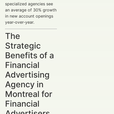
specialized agencies see
an average of 30% growth
in new account openings
year-over-year.
The
Strategic
Benefits of a
Financial
Advertising
Agency in
Montreal for
Financial
Advertisers