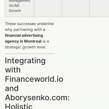
Management
(AUM)
Growth
These successes underline
why partnering with a
financial advertising
agency in Montreal
is a
strategic growth lever.
Integrating
with
Financeworld.io
and
Aborysenko.com:
Holistic