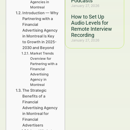
Podcasts
Agencies in
January 27, 2026
Montreal
Introduction — Why
How to Set Up
Partnering with a
Audio Levels for
Financial
Remote Interview
Advertising Agency
Recording
in Montreal Is Key
January 27, 2026
to Growth in 2025-
2030 and Beyond
Market Trends
Overview for
Partnering with a
Financial
Advertising
Agency in
Montreal
The Strategic
Benefits of a
Financial
Advertising Agency
in Montreal for
Financial
Advertisers