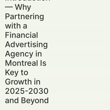
— Why
Partnering
with a
Financial
Advertising
Agency in
Montreal Is
Key to
Growth in
2025-2030
and Beyond