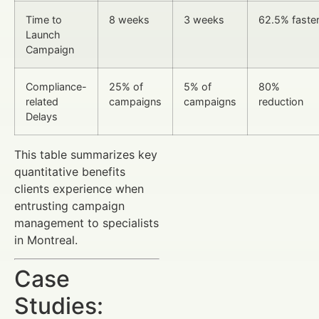
Time to
8 weeks
3 weeks
62.5% faste
Launch
Campaign
Compliance-
25% of
5% of
80%
related
campaigns
campaigns
reduction
Delays
This table summarizes key
quantitative benefits
clients experience when
entrusting campaign
management to specialists
in Montreal.
Case
Studies: