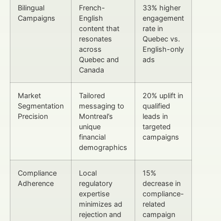
Bilingual
French-
33% higher
Campaigns
English
engagement
content that
rate in
resonates
Quebec vs.
across
English-only
Quebec and
ads
Canada
Market
Tailored
20% uplift in
Segmentation
messaging to
qualified
Precision
Montreal’s
leads in
unique
targeted
financial
campaigns
demographics
Compliance
Local
15%
Adherence
regulatory
decrease in
expertise
compliance-
minimizes ad
related
rejection and
campaign