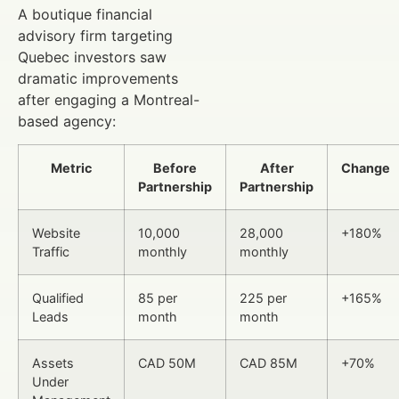
A boutique financial
advisory firm targeting
Quebec investors saw
dramatic improvements
after engaging a Montreal-
based agency:
Metric
Before
After
Change
Partnership
Partnership
Website
10,000
28,000
+180%
Traffic
monthly
monthly
Qualified
85 per
225 per
+165%
Leads
month
month
Assets
CAD 50M
CAD 85M
+70%
Under