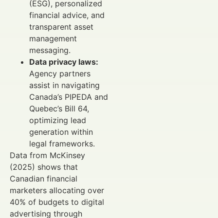
(ESG), personalized
financial advice, and
transparent asset
management
messaging.
Data privacy laws:
Agency partners
assist in navigating
Canada’s PIPEDA and
Quebec’s Bill 64,
optimizing lead
generation within
legal frameworks.
Data from McKinsey
(2025) shows that
Canadian financial
marketers allocating over
40% of budgets to digital
advertising through