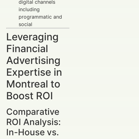
digital channels
including
programmatic and
social
Leveraging
Financial
Advertising
Expertise in
Montreal to
Boost ROI
Comparative
ROI Analysis:
In-House vs.