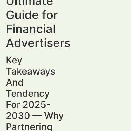
Ultimate
Guide for
Financial
Advertisers
Key
Takeaways
And
Tendency
For 2025-
2030 — Why
Partnering