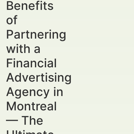
Benefits
of
Partnering
with a
Financial
Advertising
Agency in
Montreal
— The