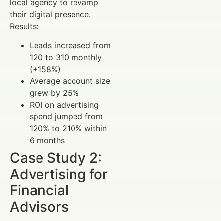
local agency to revamp
their digital presence.
Results:
Leads increased from
120 to 310 monthly
(+158%)
Average account size
grew by 25%
ROI on advertising
spend jumped from
120% to 210% within
6 months
Case Study 2:
Advertising for
Financial
Advisors