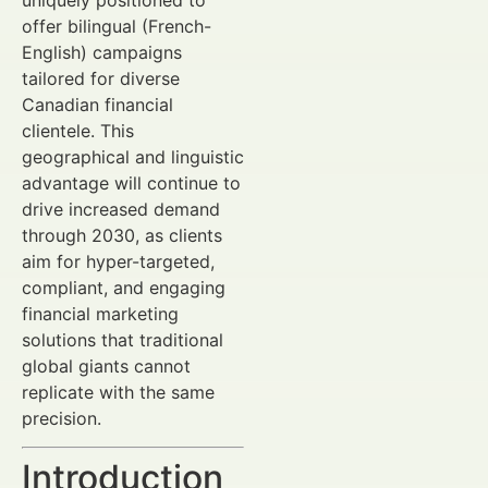
uniquely positioned to
offer bilingual (French-
English) campaigns
tailored for diverse
Canadian financial
clientele. This
geographical and linguistic
advantage will continue to
drive increased demand
through 2030, as clients
aim for hyper-targeted,
compliant, and engaging
financial marketing
solutions that traditional
global giants cannot
replicate with the same
precision.
Introduction