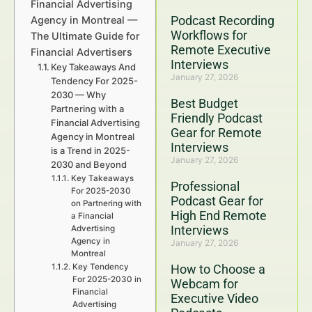
Financial Advertising
Podcast Recording
Agency in Montreal —
Workflows for
The Ultimate Guide for
Remote Executive
Financial Advertisers
Interviews
Key Takeaways And
January 27, 2026
Tendency For 2025-
2030 — Why
Best Budget
Partnering with a
Friendly Podcast
Financial Advertising
Gear for Remote
Agency in Montreal
Interviews
is a Trend in 2025-
January 27, 2026
2030 and Beyond
Key Takeaways
Professional
For 2025-2030
Podcast Gear for
on Partnering with
High End Remote
a Financial
Interviews
Advertising
Agency in
January 27, 2026
Montreal
Key Tendency
How to Choose a
For 2025-2030 in
Webcam for
Financial
Executive Video
Advertising