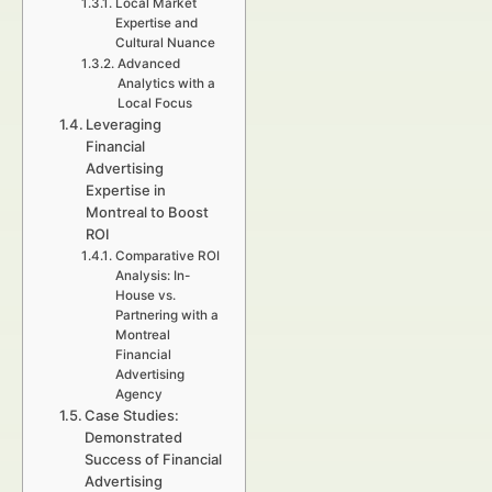
Local Market
Expertise and
Cultural Nuance
Advanced
Analytics with a
Local Focus
Leveraging
Financial
Advertising
Expertise in
Montreal to Boost
ROI
Comparative ROI
Analysis: In-
House vs.
Partnering with a
Montreal
Financial
Advertising
Agency
Case Studies:
Demonstrated
Success of Financial
Advertising