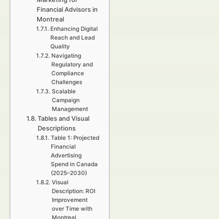
Financial Advisors in
Montreal
Enhancing Digital
Reach and Lead
Quality
Navigating
Regulatory and
Compliance
Challenges
Scalable
Campaign
Management
Tables and Visual
Descriptions
Table 1: Projected
Financial
Advertising
Spend in Canada
(2025–2030)
Visual
Description: ROI
Improvement
over Time with
Montreal