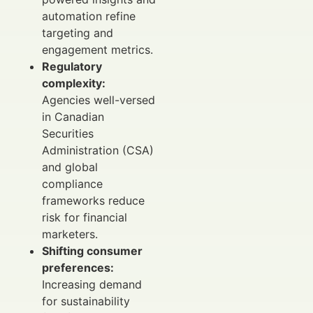
automation refine
targeting and
engagement metrics.
Regulatory
complexity:
Agencies well-versed
in Canadian
Securities
Administration (CSA)
and global
compliance
frameworks reduce
risk for financial
marketers.
Shifting consumer
preferences:
Increasing demand
for sustainability