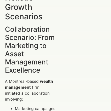
Growth
Scenarios
Collaboration
Scenario: From
Marketing to
Asset
Management
Excellence
A Montreal-based
wealth
management
firm
initiated a collaboration
involving:
Marketing campaigns