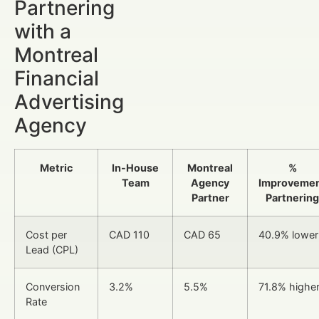
Partnering
with a
Montreal
Financial
Advertising
Agency
Metric
In-House
Montreal
%
Team
Agency
Improveme
Partner
Partnering
Cost per
CAD 110
CAD 65
40.9% lower
Lead (CPL)
Conversion
3.2%
5.5%
71.8% highe
Rate