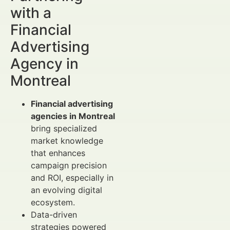
with a
Financial
Advertising
Agency in
Montreal
Financial advertising
agencies in Montreal
bring specialized
market knowledge
that enhances
campaign precision
and ROI, especially in
an evolving digital
ecosystem.
Data-driven
strategies powered