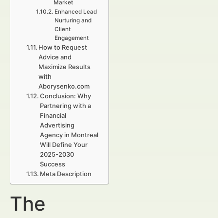
Market
Enhanced Lead
Nurturing and
Client
Engagement
How to Request
Advice and
Maximize Results
with
Aborysenko.com
Conclusion: Why
Partnering with a
Financial
Advertising
Agency in Montreal
Will Define Your
2025-2030
Success
Meta Description
The