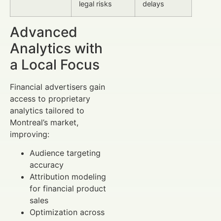
legal risks
delays
Advanced
Analytics with
a Local Focus
Financial advertisers gain
access to proprietary
analytics tailored to
Montreal’s market,
improving:
Audience targeting
accuracy
Attribution modeling
for financial product
sales
Optimization across