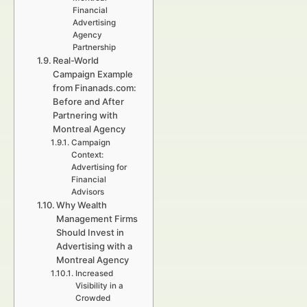
Financial
Advertising
Agency
Partnership
Real-World
Campaign Example
from Finanads.com:
Before and After
Partnering with
Montreal Agency
Campaign
Context:
Advertising for
Financial
Advisors
Why Wealth
Management Firms
Should Invest in
Advertising with a
Montreal Agency
Increased
Visibility in a
Crowded