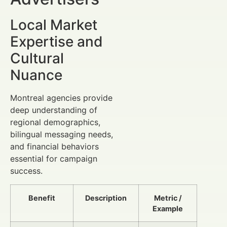
Local Market
Expertise and
Cultural
Nuance
Montreal agencies provide
deep understanding of
regional demographics,
bilingual messaging needs,
and financial behaviors
essential for campaign
success.
Benefit
Description
Metric /
Example