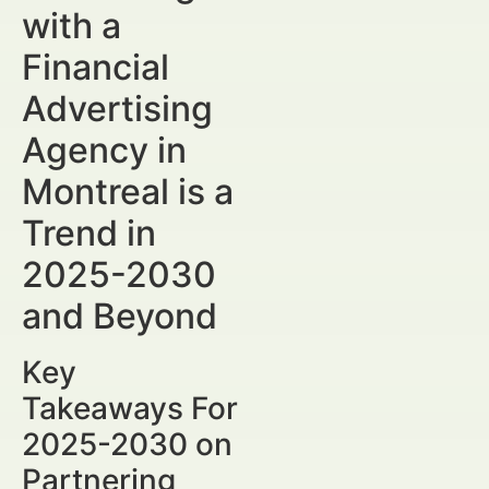
with a
Financial
Advertising
Agency in
Montreal is a
Trend in
2025-2030
and Beyond
Key
Takeaways For
2025-2030 on
Partnering