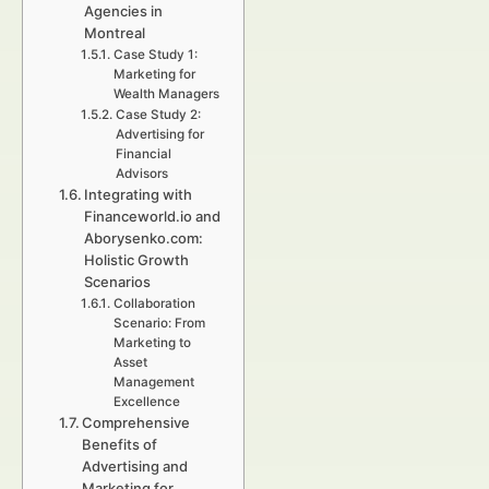
Agencies in
Montreal
Case Study 1:
Marketing for
Wealth Managers
Case Study 2:
Advertising for
Financial
Advisors
Integrating with
Financeworld.io and
Aborysenko.com:
Holistic Growth
Scenarios
Collaboration
Scenario: From
Marketing to
Asset
Management
Excellence
Comprehensive
Benefits of
Advertising and
Marketing for