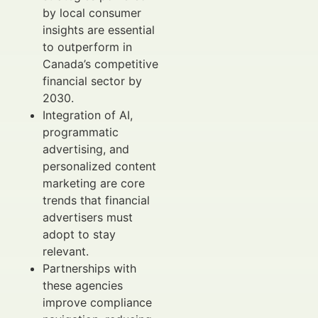
by local consumer
insights are essential
to outperform in
Canada’s competitive
financial sector by
2030.
Integration of AI,
programmatic
advertising, and
personalized content
marketing are core
trends that financial
advertisers must
adopt to stay
relevant.
Partnerships with
these agencies
improve compliance