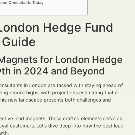
Fund Consultants Today!
 London Hedge Fund
 Guide
 Magnets for London Hedge
wth in 2024 and Beyond
onsultants in London are tasked with staying ahead of
tting record highs, with projections estimating that it
, this new landscape presents both challenges and
ective lead magnets. These crafted elements serve as
loyal customers. Let’s dive deep into how the best lead
wth.