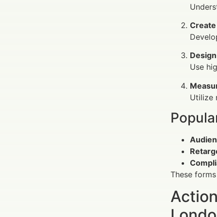
Underst
Create
Develop
Design
Use hig
Measur
Utilize
Popula
Audien
Retarg
Compli
These forms 
Action
Londo