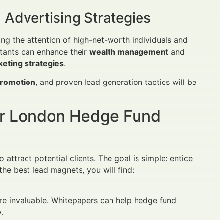
 Advertising Strategies
ng the attention of high-net-worth individuals and
ultants can enhance their
wealth management
and
eting strategies
.
promotion
, and proven lead generation tactics will be
or London Hedge Fund
 attract potential clients. The goal is simple: entice
he best lead magnets, you will find:
are invaluable. Whitepapers can help hedge fund
.