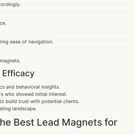
ordingly.
ce.
ring ease of navigation.
d magnets.
 Efficacy
s and behavioral insights.
rs who showed initial interest.
 build trust with potential clients.
eting landscape.
The Best Lead Magnets for