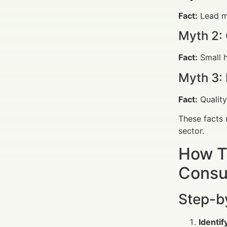
Fact:
Lead m
Myth 2: 
Fact:
Small h
Myth 3: 
Fact:
Quality
These facts 
sector.
How T
Consu
Step-b
Identi