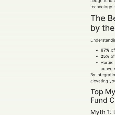
hedge fund c
technology 
The B
by the
Understandin
67%
of
25%
of
Heroic 
conver
By integrati
elevating y
Top My
Fund C
Myth 1: