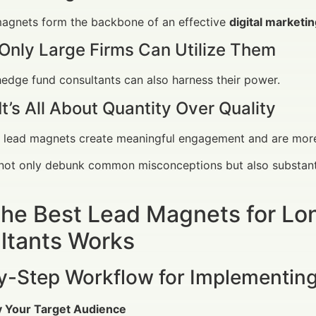
agnets form the backbone of an effective
digital marketi
Only Large Firms Can Utilize Them
edge fund consultants can also harness their power.
It’s All About Quantity Over Quality
 lead magnets create meaningful engagement and are more 
not only debunk common misconceptions but also substanti
he Best Lead Magnets for L
ltants Works
y-Step Workflow for Implementin
fy Your Target Audience