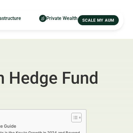
astructure
Private Wealth
SCALE MY AUM
n Hedge Fund
te Guide
s is the Key to Growth in 2024 and Beyond