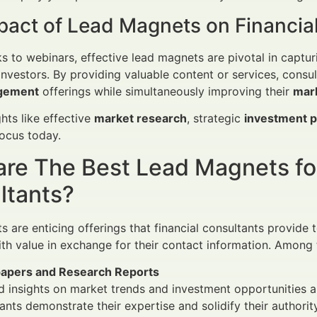
pact of Lead Magnets on Financial
 to webinars, effective lead magnets are pivotal in capturi
l investors. By providing valuable content or services, cons
gement
offerings while simultaneously improving their
mark
ghts like effective
market research
, strategic
investment 
focus today.
are The Best Lead Magnets f
ltants?
are enticing offerings that financial consultants provide to
th value in exchange for their contact information. Among t
apers and Research Reports
d insights on market trends and investment opportunities 
ants demonstrate their expertise and solidify their authority