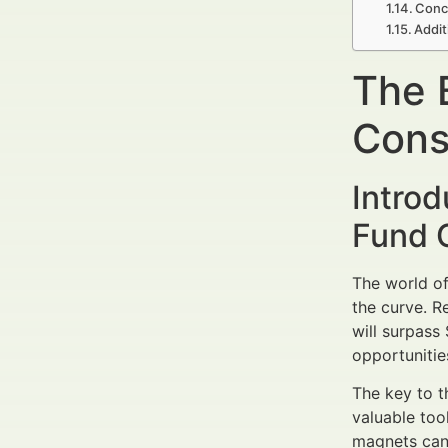
Conc
Addit
The 
Cons
Intro
Fund C
The world of
the curve. R
will surpass
opportunitie
The key to th
valuable too
magnets can 