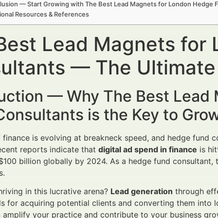
lusion — Start Growing with The Best Lead Magnets for London Hedge 
ional Resources & References
Best Lead Magnets for
ultants — The Ultimate
duction — Why The Best Lead
onsultants is the Key to Gro
 finance is evolving at breakneck speed, and hedge fund c
ecent reports indicate that
digital ad spend in finance
is hi
 $100 billion globally by 2024. As a hedge fund consultant
s.
riving in this lucrative arena?
Lead generation
through eff
ls for acquiring potential clients and converting them into 
amplify your practice and contribute to your business gro