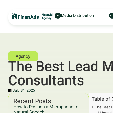
Media Distribution
The Best Lead 
Consultants
July 31, 2025
Table of
Recent Posts
How to Position a Microphone for
The Best 
Natural Speech
Introd