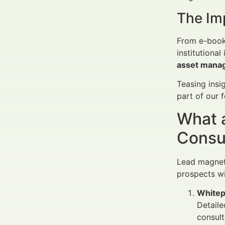
The Im
From e-books
institutiona
asset mana
Teasing insi
part of our 
What 
Consu
Lead magnets 
prospects wi
Whitep
Detaile
consult