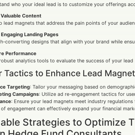
and who your ideal lead is to customize your offerings acc
 Valuable Content
 lead magnets that address the pain points of your audien
 Engaging Landing Pages
h-converting designs that align with your brand while ensu
e Performance
 robust analytics tools to evaluate the success of your lea
r Tactics to Enhance Lead Magnet
ce Targeting
: Tailor your messaging based on demographic
eting Campaigns
: Utilize ad re-engagement tactics for use
ance
: Ensure your lead magnets meet industry regulations to
of engagement can effectively expand your financial mark
able Strategies to Optimize 
n Hedge Fund Consultants