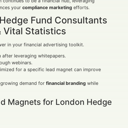
 continues to be a financial hub, leveraging
ances your
compliance marketing
efforts.
 Hedge Fund Consultants
ital Statistics
 in your financial advertising toolkit.
n after leveraging whitepapers.
rough webinars.
ptimized for a specific lead magnet can improve
he growing demand for
financial branding
while
ad Magnets for London Hedge