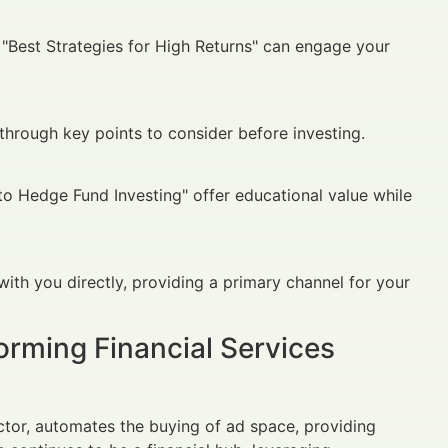
r "Best Strategies for High Returns" can engage your
through key points to consider before investing.
to Hedge Fund Investing" offer educational value while
ith you directly, providing a primary channel for your
orming Financial Services
tor, automates the buying of ad space, providing