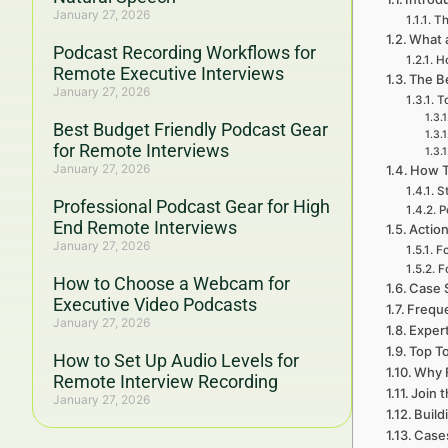
January 27, 2026
Th
What 
Podcast Recording Workflows for
Ho
Remote Executive Interviews
The B
January 27, 2026
T
Best Budget Friendly Podcast Gear
for Remote Interviews
January 27, 2026
How T
S
Professional Podcast Gear for High
P
End Remote Interviews
Actio
January 27, 2026
Fo
F
How to Choose a Webcam for
Case S
Executive Video Podcasts
Freque
January 27, 2026
Exper
Top To
How to Set Up Audio Levels for
Why F
Remote Interview Recording
Join 
January 27, 2026
Build
Cases