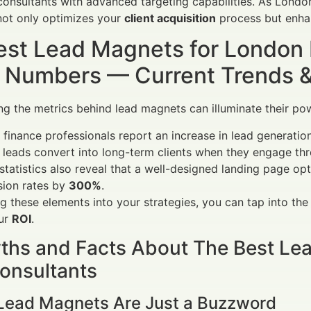
onsultants with advanced targeting capabilities. As London
not only optimizes your
client acquisition
process but enh
est Lead Magnets for London
 Numbers — Current Trends & V
g the metrics behind lead magnets can illuminate their power
 finance professionals report an increase in lead generatio
 leads convert into long-term clients when they engage th
statistics also reveal that a well-designed landing page o
sion rates by
300%
.
ng these elements into your strategies, you can tap into t
our
ROI
.
ths and Facts About The Best Le
onsultants
 Lead Magnets Are Just a Buzzword