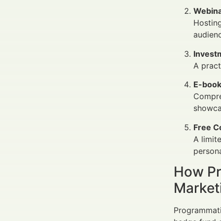
Webina
Hosting
audien
Invest
A pract
E-book
Compreh
showcas
Free C
A limit
persona
How Pr
Market
Programmatic