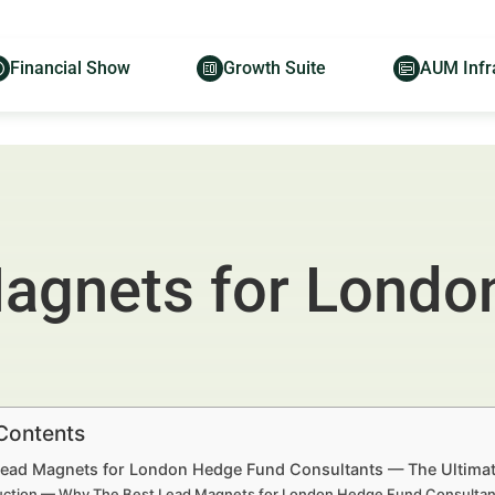
Financial Show
Growth Suite
AUM Infr
Magnets for Londo
 Contents
Lead Magnets for London Hedge Fund Consultants — The Ultima
uction — Why The Best Lead Magnets for London Hedge Fund Consultant