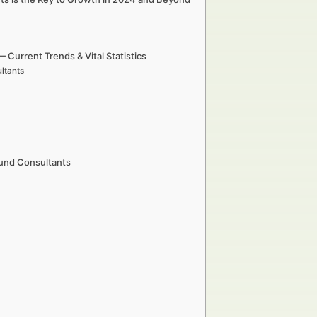
urrent Trends & Vital Statistics
ltants
Fund Consultants