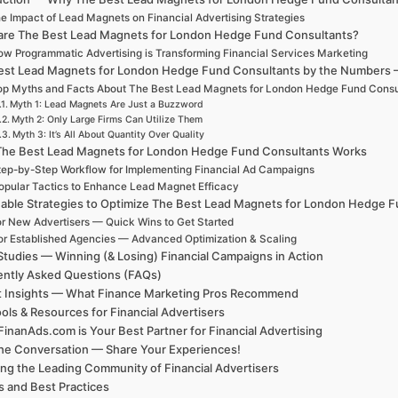
e Impact of Lead Magnets on Financial Advertising Strategies
are The Best Lead Magnets for London Hedge Fund Consultants?
w Programmatic Advertising is Transforming Financial Services Marketing
est Lead Magnets for London Hedge Fund Consultants by the Numbers — C
op Myths and Facts About The Best Lead Magnets for London Hedge Fund Consu
Myth 1: Lead Magnets Are Just a Buzzword
Myth 2: Only Large Firms Can Utilize Them
Myth 3: It’s All About Quantity Over Quality
he Best Lead Magnets for London Hedge Fund Consultants Works
tep-by-Step Workflow for Implementing Financial Ad Campaigns
opular Tactics to Enhance Lead Magnet Efficacy
nable Strategies to Optimize The Best Lead Magnets for London Hedge 
r New Advertisers — Quick Wins to Get Started
or Established Agencies — Advanced Optimization & Scaling
tudies — Winning (& Losing) Financial Campaigns in Action
ntly Asked Questions (FAQs)
t Insights — What Finance Marketing Pros Recommend
ols & Resources for Financial Advertisers
inanAds.com is Your Best Partner for Financial Advertising
the Conversation — Share Your Experiences!
ing the Leading Community of Financial Advertisers
 and Best Practices