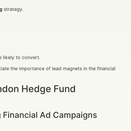
ng
strategy.
likely to convert.
ate the importance of lead magnets in the financial
ondon Hedge Fund
g Financial Ad Campaigns