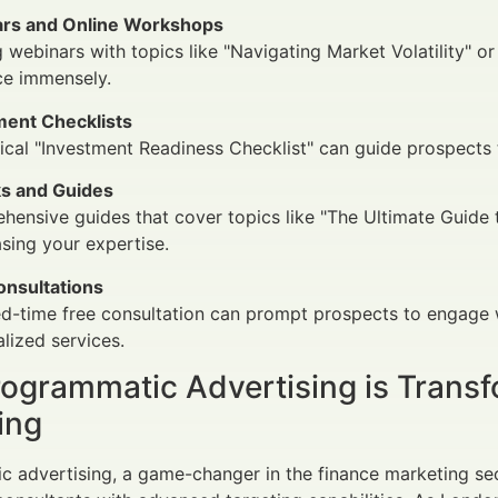
rs and Online Workshops
 webinars with topics like "Navigating Market Volatility" o
ce immensely.
ment Checklists
ical "Investment Readiness Checklist" can guide prospects 
s and Guides
ensive guides that cover topics like "The Ultimate Guide 
ing your expertise.
onsultations
ed-time free consultation can prompt prospects to engage w
lized services.
ogrammatic Advertising is Transf
ing
 advertising, a game-changer in the finance marketing sec