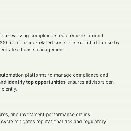
 face evolving compliance requirements around
2025), compliance-related costs are expected to rise by
centralized case management.
e automation platforms to manage compliance and
nd identify top opportunities
ensures advisors can
ciently.
sures, and investment performance claims.
ycle mitigates reputational risk and regulatory