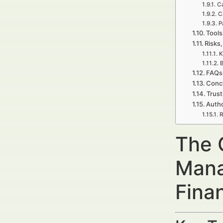
Ca
C
P
Tools
Risks,
K
B
FAQs
Concl
Trust
Autho
R
The 
Mana
Fina