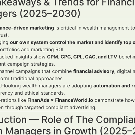
keaways & Trends for Financi
ers (2025–2030)
ance-driven marketing
is critical in wealth management t
rust.
ging
our own system control the market and identify top 
portfolios and marketing ROI.
acked insights show
CPM, CPC, CPL, CAC, and LTV
benchma
nt campaign strategies.
channel campaigns that combine
financial advisory
, digita
orm traditional approaches.
d-looking wealth managers are adopting
automation and r
rency and ethical standards.
rations like
FinanAds × FinanceWorld.io
demonstrate how f
on through targeted compliant advertising.
uction — Role of The Complia
h Managers in Growth (2025–2