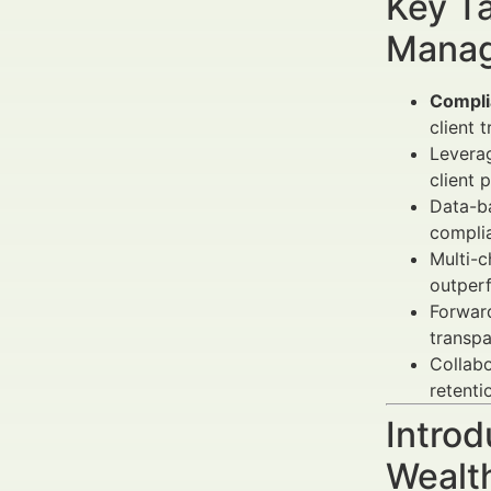
Key Ta
Manag
Compli
client t
Levera
client 
Data-b
complia
Multi-
outperf
Forwar
transpa
Collabo
retenti
Introd
Wealt