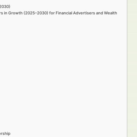
–2030)
s in Growth (2025–2030) for Financial Advertisers and Wealth
ership