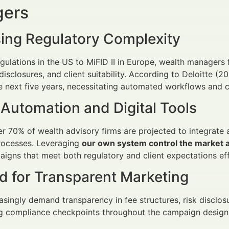
ers
sing Regulatory Complexity
ulations in the US to MiFID II in Europe, wealth managers
 disclosures, and client suitability. According to Deloitte (
 next five years, necessitating automated workflows and 
 Automation and Digital Tools
r 70% of wealth advisory firms are projected to integrat
rocesses. Leveraging
our own system control the market a
igns that meet both regulatory and client expectations effi
 for Transparent Marketing
easingly demand transparency in fee structures, risk disclo
g compliance checkpoints throughout the campaign design c