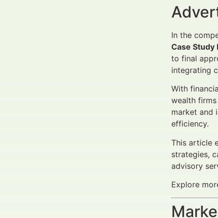
Adver
In the comp
Case Study 
to final app
integrating 
With financi
wealth firms
market and i
efficiency.
This article
strategies, 
advisory ser
Explore more
Market