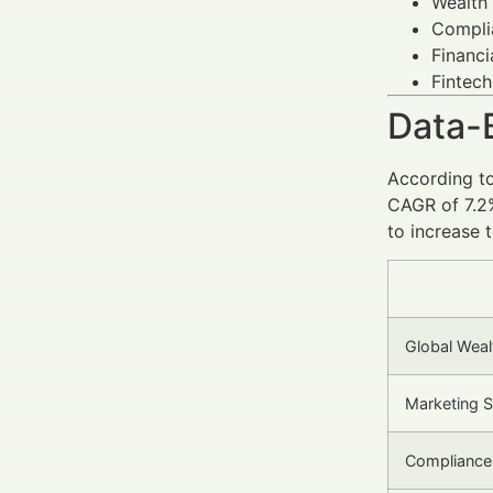
Wealth
Complia
Financi
Fintech
Data-
According t
CAGR of 7.2%
to increase 
Global Weal
Marketing 
Compliance