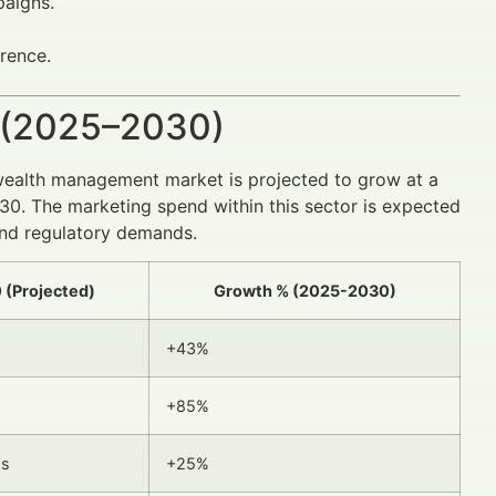
aigns.
rence.
 (2025–2030)
ealth management market is projected to grow at a
30. The marketing spend within this sector is expected
 and regulatory demands.
 (Projected)
Growth % (2025-2030)
+43%
+85%
ps
+25%