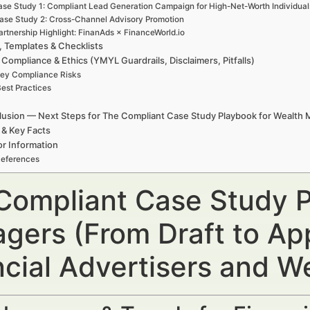
se Study 1: Compliant Lead Generation Campaign for High-Net-Worth Individual
ase Study 2: Cross-Channel Advisory Promotion
artnership Highlight: FinanAds × FinanceWorld.io
, Templates & Checklists
 Compliance & Ethics (YMYL Guardrails, Disclaimers, Pitfalls)
ey Compliance Risks
est Practices
usion — Next Steps for The Compliant Case Study Playbook for Wealth
 & Key Facts
r Information
eferences
Compliant Case Study P
gers (From Draft to Ap
ncial Advertisers and 