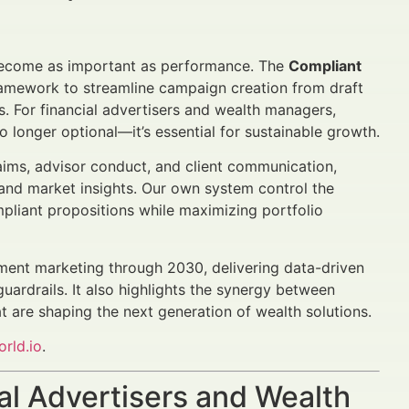
ecome as important as performance. The
Compliant
amework to streamline campaign creation from draft
s. For financial advertisers and wealth managers,
o longer optional—it’s essential for sustainable growth.
laims, advisor conduct, and client communication,
 and market insights. Our own system control the
mpliant propositions while maximizing portfolio
ment marketing through 2030, delivering data-driven
ardrails. It also highlights the synergy between
 are shaping the next generation of wealth solutions.
rld.io
.
al Advertisers and Wealth