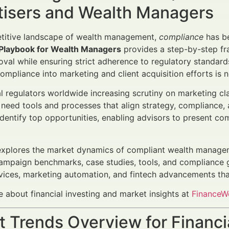
tisers and Wealth Managers
etitive landscape of wealth management,
compliance
has b
Playbook for Wealth Managers
provides a step-by-step fr
roval while ensuring strict adherence to regulatory standard
compliance into marketing and client acquisition efforts is n
al regulators worldwide increasing scrutiny on marketing c
 need tools and processes that align strategy, compliance,
dentify top opportunities, enabling advisors to present co
 explores the market dynamics of compliant wealth manage
campaign benchmarks, case studies, tools, and compliance gu
vices, marketing automation, and fintech advancements that
 about financial investing and market insights at
FinanceWo
 Trends Overview for Financi