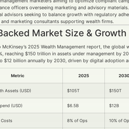
 management marketers aiming to optimize compliant camp
nce officers overseeing marketing and advisory materials.
al advisors seeking to balance growth with regulatory adhe
 and marketing consultants supporting wealth firms.
Backed Market Size & Growth
o McKinsey’s 2025 Wealth Management report, the global w
, reaching $150 trillion in assets under management by 20
to $12 billion annually by 2030, driven by digital adoption
Metric
2025
2030
th Assets (USD)
$105T
$150T
Spend (USD)
$6.5B
$12B
 Costs
8% of Ops
10% of O