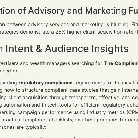
tion of Advisory and Marketing F
ion between advisory services and marketing is blurring. Fir
rategies demonstrate a 25% higher client acquisition rate 
 Intent & Audience Insights
vertisers and wealth managers searching for
The Compliant
cused on:
tanding
regulatory compliance
requirements for financial 
g how to structure compliant case studies that gain interna
ng client acquisition through transparent, effective, and 
ng automation and fintech tools for efficient regulatory adh
arking campaign performance using industry metrics (CPM,
 practical templates, checklists, and best practices for ca
sonas are typically: