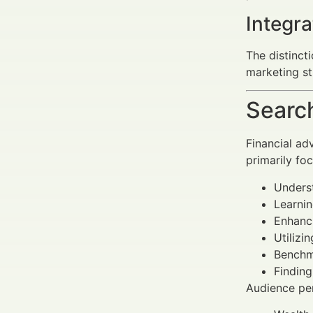
Integra
The distinct
marketing st
Search
Financial ad
primarily fo
Unders
Learnin
Enhanci
Utilizi
Benchm
Finding
Audience per