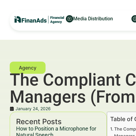
Media Distribution
The Compliant C
Managers (From 
January 24, 2026
Table of
Recent Posts
How to Position a Microphone for
The Compl
Natural Speech
Managers