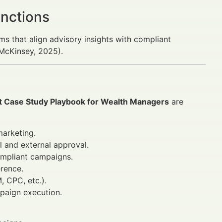
unctions
ms that align advisory insights with compliant
(McKinsey, 2025).
 Case Study Playbook for Wealth Managers
are
marketing.
l and external approval.
compliant campaigns.
erence.
 CPC, etc.).
mpaign execution.