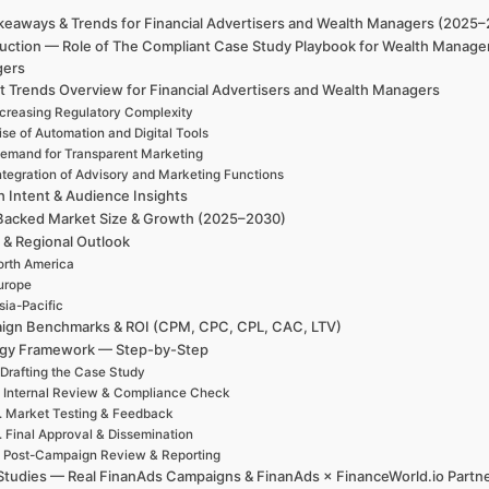
keaways & Trends for Financial Advertisers and Wealth Managers (2025
duction — Role of The Compliant Case Study Playbook for Wealth Manager
gers
t Trends Overview for Financial Advertisers and Wealth Managers
ncreasing Regulatory Complexity
ise of Automation and Digital Tools
emand for Transparent Marketing
ntegration of Advisory and Marketing Functions
h Intent & Audience Insights
Backed Market Size & Growth (2025–2030)
 & Regional Outlook
rth America
urope
sia-Pacific
ign Benchmarks & ROI (CPM, CPC, CPL, CAC, LTV)
egy Framework — Step-by-Step
 Drafting the Case Study
. Internal Review & Compliance Check
. Market Testing & Feedback
. Final Approval & Dissemination
. Post-Campaign Review & Reporting
Studies — Real FinanAds Campaigns & FinanAds × FinanceWorld.io Partn