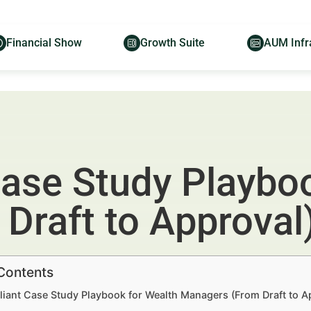
Financial Show
Growth Suite
AUM Infr
ase Study Playboo
Draft to Approval
 Contents
iant Case Study Playbook for Wealth Managers (From Draft to Ap