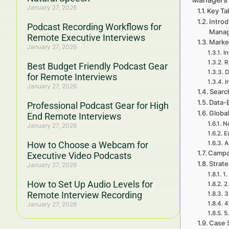
January 27, 2026
Key Ta
Intro
Podcast Recording Workflows for
Mana
Remote Executive Interviews
Marke
January 27, 2026
I
R
Best Budget Friendly Podcast Gear
D
for Remote Interviews
I
January 27, 2026
Searc
Data-
Professional Podcast Gear for High
Global
End Remote Interviews
No
January 27, 2026
E
How to Choose a Webcam for
A
Campa
Executive Video Podcasts
Strat
January 27, 2026
1.
How to Set Up Audio Levels for
2
Remote Interview Recording
3
4
January 27, 2026
5
Case 