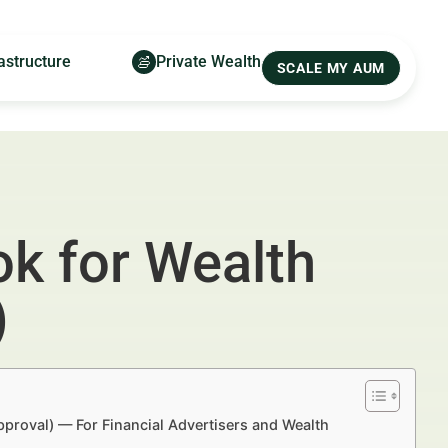
astructure
Private Wealth
SCALE MY AUM
k for Wealth
)
proval) — For Financial Advertisers and Wealth