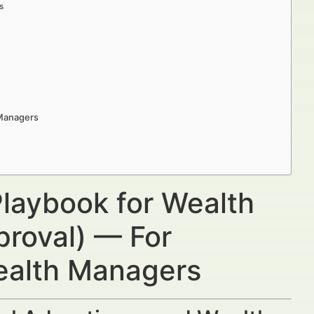
s
 Managers
laybook for Wealth
proval) — For
Wealth Managers