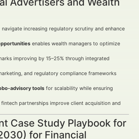
al Advertisers and Wealth
o navigate increasing regulatory scrutiny and enhance
opportunities
enables wealth managers to optimize
rks improving by 15–25% through integrated
l marketing, and regulatory compliance frameworks
obo-advisory tools
for scalability while ensuring
intech partnerships improve client acquisition and
nt Case Study Playbook for
030) for Financial