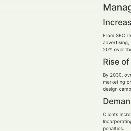
Manag
Increa
From SEC reg
advertising,
20% over the
Rise of
By 2030, ove
marketing p
design campa
Demand
Clients incr
Incorporatin
penalties.