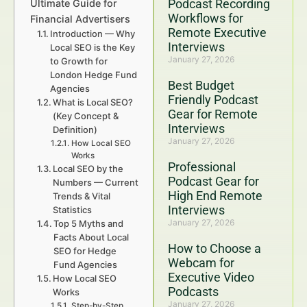
Podcast Recording
Ultimate Guide for
Workflows for
Financial Advertisers
Remote Executive
Introduction — Why
Interviews
Local SEO is the Key
January 27, 2026
to Growth for
London Hedge Fund
Best Budget
Agencies
Friendly Podcast
What is Local SEO?
Gear for Remote
(Key Concept &
Interviews
Definition)
January 27, 2026
How Local SEO
Works
Professional
Local SEO by the
Podcast Gear for
Numbers — Current
High End Remote
Trends & Vital
Interviews
Statistics
January 27, 2026
Top 5 Myths and
Facts About Local
How to Choose a
SEO for Hedge
Webcam for
Fund Agencies
Executive Video
How Local SEO
Podcasts
Works
January 27, 2026
Step-by-Step