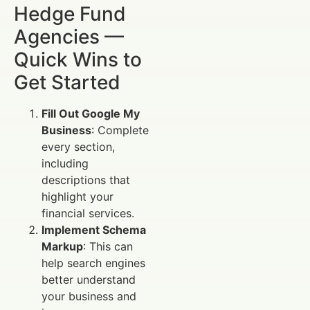
Hedge Fund
Agencies —
Quick Wins to
Get Started
Fill Out Google My
Business
: Complete
every section,
including
descriptions that
highlight your
financial services.
Implement Schema
Markup
: This can
help search engines
better understand
your business and