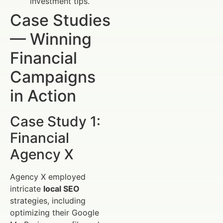
investment tips.
Case Studies
— Winning
Financial
Campaigns
in Action
Case Study 1:
Financial
Agency X
Agency X employed
intricate
local SEO
strategies, including
optimizing their Google