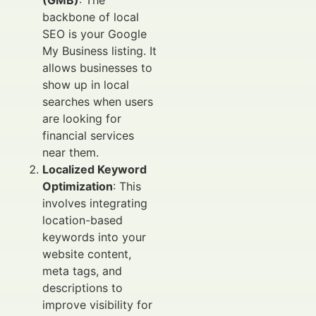
(GMB)
: The
backbone of local
SEO is your Google
My Business listing. It
allows businesses to
show up in local
searches when users
are looking for
financial services
near them.
Localized Keyword
Optimization
: This
involves integrating
location-based
keywords into your
website content,
meta tags, and
descriptions to
improve visibility for