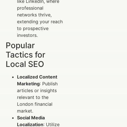
like LinkedIn, where
professional
networks thrive,
extending your reach
to prospective
investors.
Popular
Tactics for
Local SEO
Localized Content
Marketing
: Publish
articles or insights
relevant to the
London financial
market.
Social Media
Localization
: Utilize