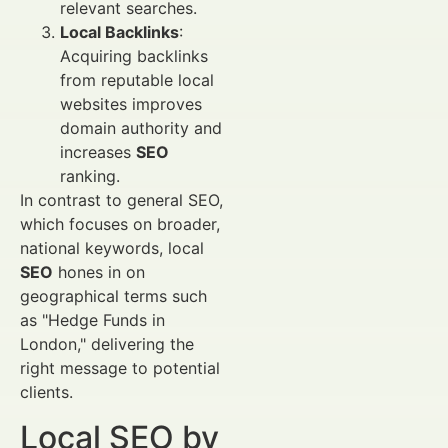
relevant searches.
Local Backlinks
:
Acquiring backlinks
from reputable local
websites improves
domain authority and
increases
SEO
ranking.
In contrast to general SEO,
which focuses on broader,
national keywords, local
SEO
hones in on
geographical terms such
as "Hedge Funds in
London," delivering the
right message to potential
clients.
Local SEO by