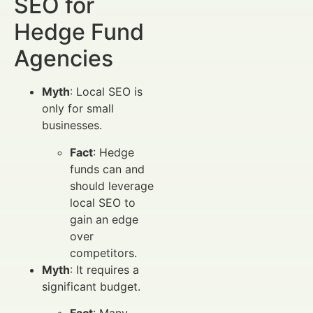
SEO for
Hedge Fund
Agencies
Myth
: Local SEO is
only for small
businesses.
Fact
: Hedge
funds can and
should leverage
local SEO to
gain an edge
over
competitors.
Myth
: It requires a
significant budget.