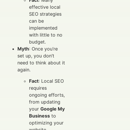
Fact
: Many
effective local
SEO strategies
can be
implemented
with little to no
budget.
Myth
: Once you’re
set up, you don’t
need to think about it
again.
Fact
: Local SEO
requires
ongoing efforts,
from updating
your
Google My
Business
to
optimizing your
website