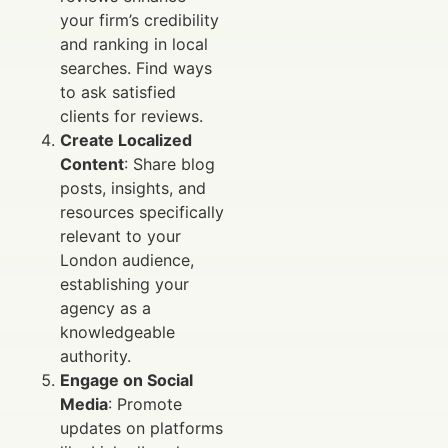
your firm’s credibility
and ranking in local
searches. Find ways
to ask satisfied
clients for reviews.
Create Localized
Content
: Share blog
posts, insights, and
resources specifically
relevant to your
London audience,
establishing your
agency as a
knowledgeable
authority.
Engage on Social
Media
: Promote
updates on platforms