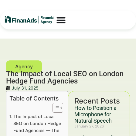
The Impact of Local SEO on London
Hedge Fund Agencies
July 31, 2025
Table of Contents
Recent Posts
How to Position a
Microphone for
The Impact of Local
Natural Speech
SEO on London Hedge
January 27, 2026
Fund Agencies — The