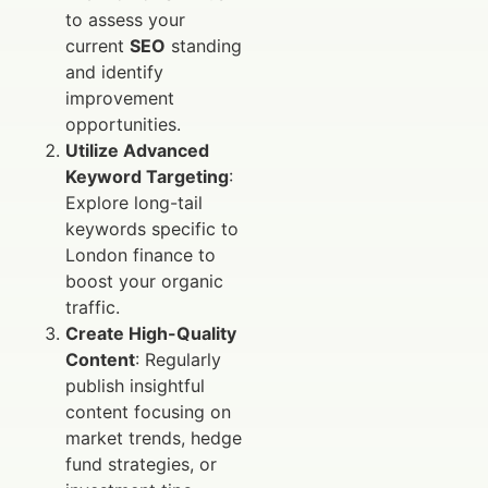
to assess your
current
SEO
standing
and identify
improvement
opportunities.
Utilize Advanced
Keyword Targeting
:
Explore long-tail
keywords specific to
London finance to
boost your organic
traffic.
Create High-Quality
Content
: Regularly
publish insightful
content focusing on
market trends, hedge
fund strategies, or