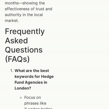
months—showing the
effectiveness of trust and
authority in the local
market.
Frequently
Asked
Questions
(FAQs)
What are the best
keywords for Hedge
Fund Agencies in
London?
Focus on
phrases like