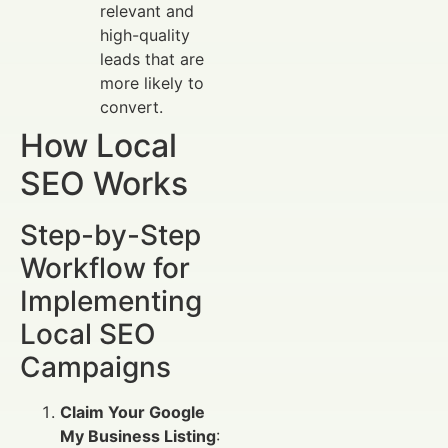
relevant and
high-quality
leads that are
more likely to
convert.
How Local
SEO Works
Step-by-Step
Workflow for
Implementing
Local SEO
Campaigns
Claim Your Google
My Business Listing
: