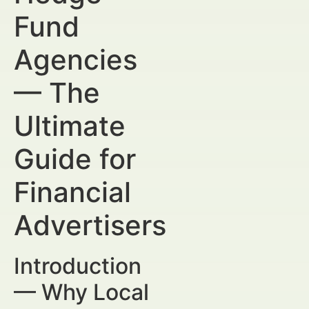
Fund
Agencies
— The
Ultimate
Guide for
Financial
Advertisers
Introduction
— Why Local