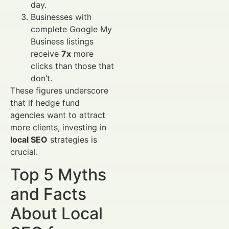
day.
Businesses with
complete Google My
Business listings
receive
7x
more
clicks than those that
don’t.
These figures underscore
that if hedge fund
agencies want to attract
more clients, investing in
local SEO
strategies is
crucial.
Top 5 Myths
and Facts
About Local