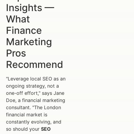
Insights —
What
Finance
Marketing
Pros
Recommend
"Leverage local SEO as an
ongoing strategy, not a
one-off effort," says Jane
Doe, a financial marketing
consultant. "The London
financial market is
constantly evolving, and
so should your
SEO