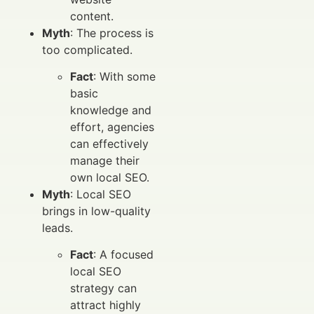
content.
Myth
: The process is
too complicated.
Fact
: With some
basic
knowledge and
effort, agencies
can effectively
manage their
own local SEO.
Myth
: Local SEO
brings in low-quality
leads.
Fact
: A focused
local SEO
strategy can
attract highly