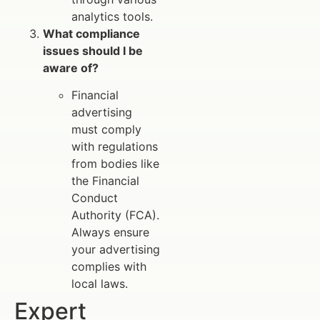
analytics tools.
What compliance
issues should I be
aware of?
Financial
advertising
must comply
with regulations
from bodies like
the Financial
Conduct
Authority (FCA).
Always ensure
your advertising
complies with
local laws.
Expert