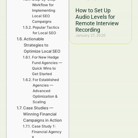
Workflow for
How to Set Up
Implementing
Audio Levels for
Local SEO
Campaigns
Remote Interview
Popular Tactics
Recording
for Local SEO
January 27, 2026
Actionable
Strategies to
Optimize Local SEO
For New Hedge
Fund Agencies —
Quick Wins to
Get Started
For Established
Agencies —
Advanced
Optimization &
Scaling
Case Studies —
Winning Financial
Campaigns in Action
Case Study 1:
Financial Agency
X