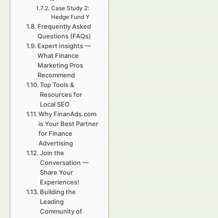
Case Study 2:
Hedge Fund Y
Frequently Asked
Questions (FAQs)
Expert Insights —
What Finance
Marketing Pros
Recommend
Top Tools &
Resources for
Local SEO
Why FinanAds.com
is Your Best Partner
for Finance
Advertising
Join the
Conversation —
Share Your
Experiences!
Building the
Leading
Community of