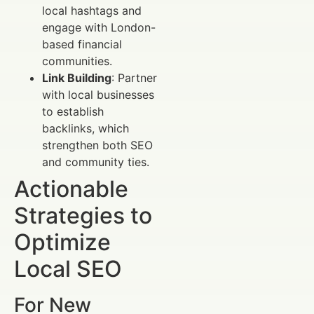
local hashtags and
engage with London-
based financial
communities.
Link Building
: Partner
with local businesses
to establish
backlinks, which
strengthen both SEO
and community ties.
Actionable
Strategies to
Optimize
Local SEO
For New