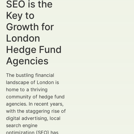
SEO is the
Key to
Growth for
London
Hedge Fund
Agencies
The bustling financial
landscape of London is
home to a thriving
community of hedge fund
agencies. In recent years,
with the staggering rise of
digital advertising, local
search engine
optimization (SEO) has