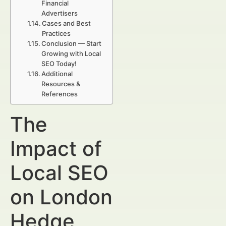
Financial
Advertisers
Cases and Best
Practices
Conclusion — Start
Growing with Local
SEO Today!
Additional
Resources &
References
The
Impact of
Local SEO
on London
Hedge