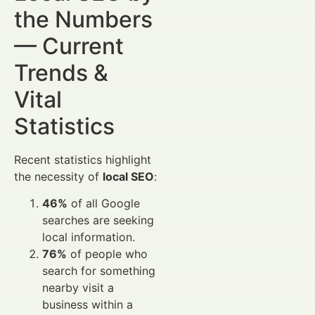
the Numbers
— Current
Trends &
Vital
Statistics
Recent statistics highlight
the necessity of
local SEO
:
46%
of all Google
searches are seeking
local information.
76%
of people who
search for something
nearby visit a
business within a