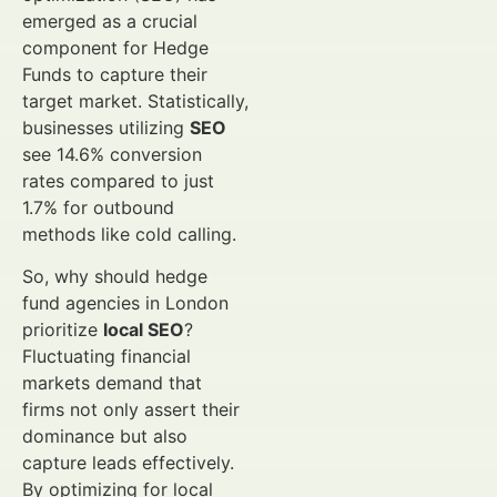
emerged as a crucial
component for Hedge
Funds to capture their
target market. Statistically,
businesses utilizing
SEO
see 14.6% conversion
rates compared to just
1.7% for outbound
methods like cold calling.
So, why should hedge
fund agencies in London
prioritize
local SEO
?
Fluctuating financial
markets demand that
firms not only assert their
dominance but also
capture leads effectively.
By optimizing for local