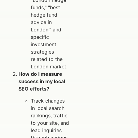
"London hedge
funds," "best
hedge fund
advice in
London," and
specific
investment
strategies
related to the
London market.
How do I measure
success in my local
SEO efforts?
Track changes
in local search
rankings, traffic
to your site, and
lead inquiries
through various