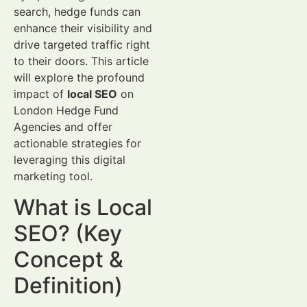
search, hedge funds can
enhance their visibility and
drive targeted traffic right
to their doors. This article
will explore the profound
impact of
local SEO
on
London Hedge Fund
Agencies and offer
actionable strategies for
leveraging this digital
marketing tool.
What is Local
SEO? (Key
Concept &
Definition)