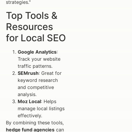
strategies."
Top Tools &
Resources
for Local SEO
Google Analytics
:
Track your website
traffic patterns.
SEMrush
: Great for
keyword research
and competitive
analysis.
Moz Local
: Helps
manage local listings
effectively.
By combining these tools,
hedge fund agencies
can