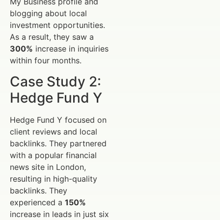
My Business profile and
blogging about local
investment opportunities.
As a result, they saw a
300%
increase in inquiries
within four months.
Case Study 2:
Hedge Fund Y
Hedge Fund Y focused on
client reviews and local
backlinks. They partnered
with a popular financial
news site in London,
resulting in high-quality
backlinks. They
experienced a
150%
increase in leads in just six