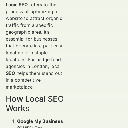
Local SEO
refers to the
process of optimizing a
website to attract organic
traffic from a specific
geographic area. It’s
essential for businesses
that operate in a particular
location or multiple
locations. For hedge fund
agencies in London, local
SEO
helps them stand out
in a competitive
marketplace.
How Local SEO
Works
Google My Business