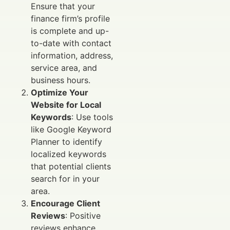
Ensure that your
finance firm’s profile
is complete and up-
to-date with contact
information, address,
service area, and
business hours.
Optimize Your
Website for Local
Keywords
: Use tools
like Google Keyword
Planner to identify
localized keywords
that potential clients
search for in your
area.
Encourage Client
Reviews
: Positive
reviews enhance