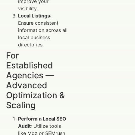
improve your
visibility.
Local Listings
:
Ensure consistent
information across all
local business
directories.
For
Established
Agencies —
Advanced
Optimization &
Scaling
Perform a Local SEO
Audit
: Utilize tools
like Moz or SEMrush