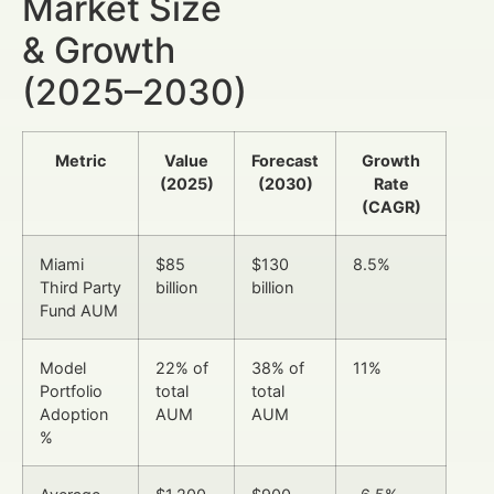
Market Size
& Growth
(2025–2030)
Metric
Value
Forecast
Growth
(2025)
(2030)
Rate
(CAGR)
Miami
$85
$130
8.5%
Third Party
billion
billion
Fund AUM
Model
22% of
38% of
11%
Portfolio
total
total
Adoption
AUM
AUM
%