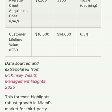
Average
$1,200
$900
-6.5%
Client
(declining)
Acquisition
Cost
(CAC)
Customer
$10,500
$14,000
6.5%
Lifetime
Value
(LTV)
Data sourced and
extrapolated from
McKinsey Wealth
Management Insights
2025
This forecast highlights
robust growth in Miami’s
market for third-party