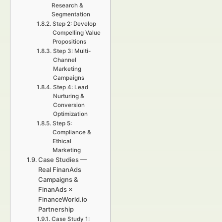
Research &
Segmentation
Step 2: Develop
Compelling Value
Propositions
Step 3: Multi-
Channel
Marketing
Campaigns
Step 4: Lead
Nurturing &
Conversion
Optimization
Step 5:
Compliance &
Ethical
Marketing
Case Studies —
Real FinanAds
Campaigns &
FinanAds ×
FinanceWorld.io
Partnership
Case Study 1: