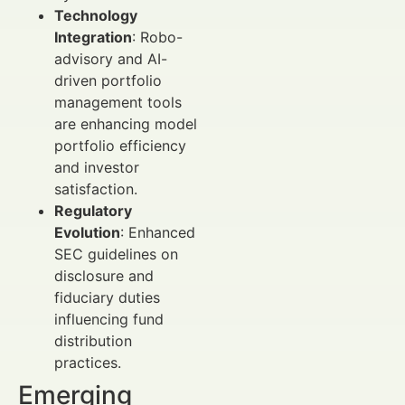
Technology
Integration
: Robo-
advisory and AI-
driven portfolio
management tools
are enhancing model
portfolio efficiency
and investor
satisfaction.
Regulatory
Evolution
: Enhanced
SEC guidelines on
disclosure and
fiduciary duties
influencing fund
distribution
practices.
Emerging