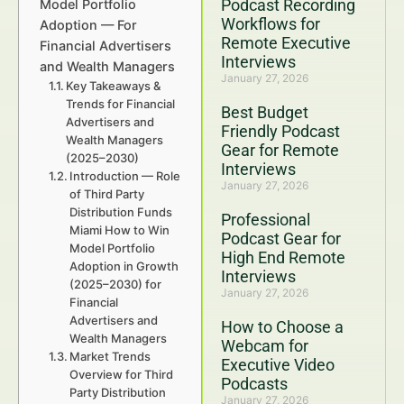
Podcast Recording
Model Portfolio
Workflows for
Adoption — For
Remote Executive
Financial Advertisers
Interviews
and Wealth Managers
January 27, 2026
Key Takeaways &
Trends for Financial
Best Budget
Advertisers and
Friendly Podcast
Wealth Managers
Gear for Remote
(2025–2030)
Interviews
Introduction — Role
January 27, 2026
of Third Party
Distribution Funds
Professional
Miami How to Win
Podcast Gear for
Model Portfolio
High End Remote
Adoption in Growth
Interviews
(2025–2030) for
January 27, 2026
Financial
Advertisers and
How to Choose a
Wealth Managers
Webcam for
Market Trends
Executive Video
Overview for Third
Podcasts
Party Distribution
January 27, 2026