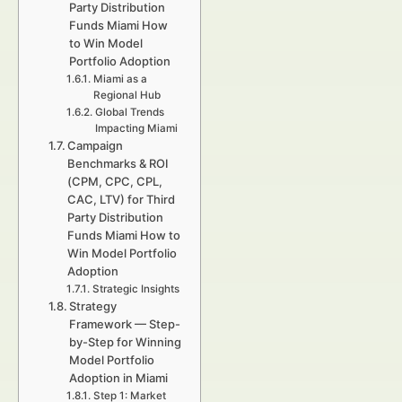
Party Distribution
Funds Miami How
to Win Model
Portfolio Adoption
Miami as a
Regional Hub
Global Trends
Impacting Miami
Campaign
Benchmarks & ROI
(CPM, CPC, CPL,
CAC, LTV) for Third
Party Distribution
Funds Miami How to
Win Model Portfolio
Adoption
Strategic Insights
Strategy
Framework — Step-
by-Step for Winning
Model Portfolio
Adoption in Miami
Step 1: Market