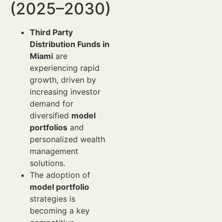
(2025–2030)
Third Party
Distribution Funds in
Miami
are
experiencing rapid
growth, driven by
increasing investor
demand for
diversified
model
portfolios
and
personalized wealth
management
solutions.
The adoption of
model portfolio
strategies is
becoming a key