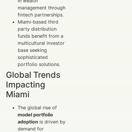
in wealth
management through
fintech partnerships.
Miami-based third
party distribution
funds benefit from a
multicultural investor
base seeking
sophisticated
portfolio solutions.
Global Trends
Impacting
Miami
The global rise of
model portfolio
adoption
is driven by
demand for