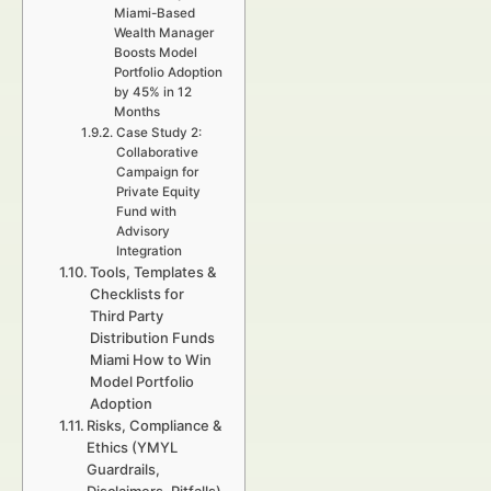
Miami-Based
Wealth Manager
Boosts Model
Portfolio Adoption
by 45% in 12
Months
Case Study 2:
Collaborative
Campaign for
Private Equity
Fund with
Advisory
Integration
Tools, Templates &
Checklists for
Third Party
Distribution Funds
Miami How to Win
Model Portfolio
Adoption
Risks, Compliance &
Ethics (YMYL
Guardrails,