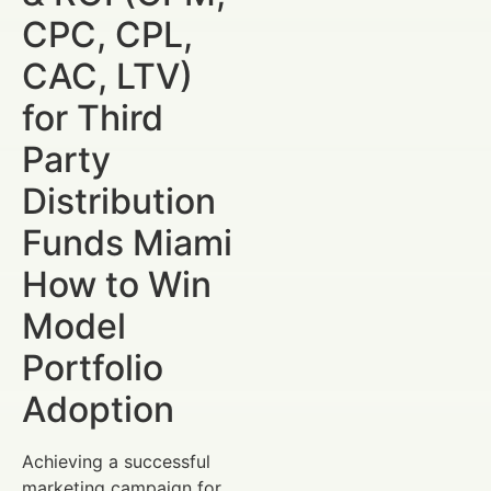
CPC, CPL,
CAC, LTV)
for Third
Party
Distribution
Funds Miami
How to Win
Model
Portfolio
Adoption
Achieving a successful
marketing campaign for