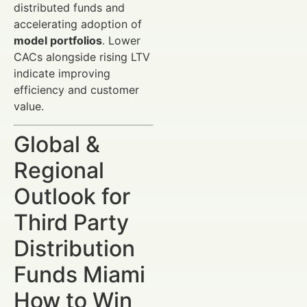
distributed funds and
accelerating adoption of
model portfolios
. Lower
CACs alongside rising LTV
indicate improving
efficiency and customer
value.
Global &
Regional
Outlook for
Third Party
Distribution
Funds Miami
How to Win