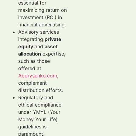
essential for
maximizing return on
investment (ROI) in
financial advertising.
Advisory services
integrating
private
equity
and
asset
allocation
expertise,
such as those
offered at
Aborysenko.com
,
complement
distribution efforts.
Regulatory and
ethical compliance
under YMYL (Your
Money Your Life)
guidelines is
paramount,