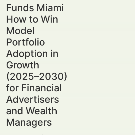
Funds Miami
How to Win
Model
Portfolio
Adoption in
Growth
(2025–2030)
for Financial
Advertisers
and Wealth
Managers