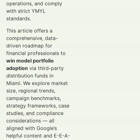
operations, and comply
with strict YMYL
standards.
This article offers a
comprehensive, data-
driven roadmap for
financial professionals to
win model portfolio
adoption
via third-party
distribution funds in
Miami. We explore market
size, regional trends,
campaign benchmarks,
strategy frameworks, case
studies, and compliance
considerations — all
aligned with Google’s
helpful content and E-E-A-