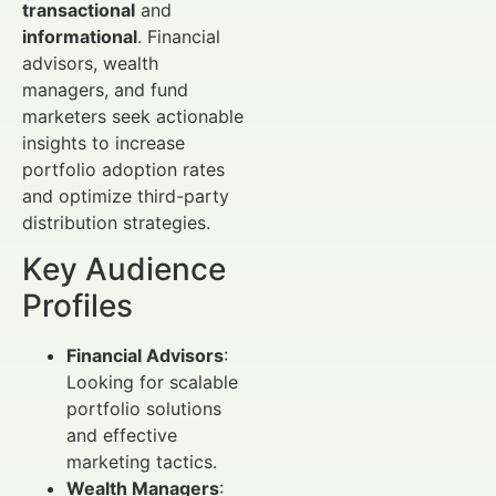
transactional
and
informational
. Financial
advisors, wealth
managers, and fund
marketers seek actionable
insights to increase
portfolio adoption rates
and optimize third-party
distribution strategies.
Key Audience
Profiles
Financial Advisors
:
Looking for scalable
portfolio solutions
and effective
marketing tactics.
Wealth Managers
: