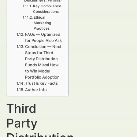
Disclaimers, Pitfalls)
Key Compliance
Considerations
Ethical
Marketing
Practices
FAQs — Optimized
for People Also Ask
Conclusion — Next
Steps for Third
Party Distribution
Funds Miami How
to Win Model
Portfolio Adoption
Trust & Key Facts
Author Info
Third
Party