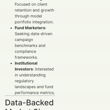
Focused on client
retention and growth
through model
portfolio integration.
Fund Marketers
:
Seeking data-driven
campaign
benchmarks and
compliance
frameworks.
Institutional
Investors
: Interested
in understanding
regulatory
landscapes and fund
performance metrics.
Data-Backed