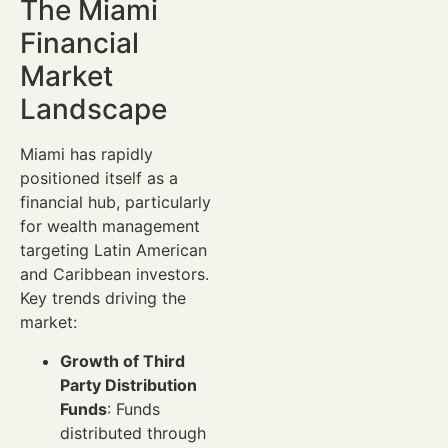
The Miami
Financial
Market
Landscape
Miami has rapidly
positioned itself as a
financial hub, particularly
for wealth management
targeting Latin American
and Caribbean investors.
Key trends driving the
market:
Growth of Third
Party Distribution
Funds
: Funds
distributed through