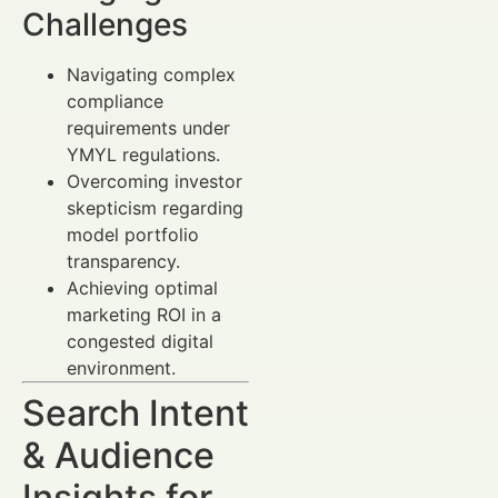
Challenges
Navigating complex
compliance
requirements under
YMYL regulations.
Overcoming investor
skepticism regarding
model portfolio
transparency.
Achieving optimal
marketing ROI in a
congested digital
environment.
Search Intent
& Audience
Insights for