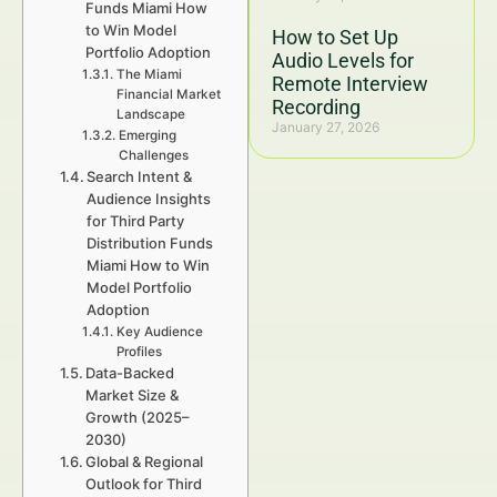
Funds Miami How
to Win Model
How to Set Up
Portfolio Adoption
Audio Levels for
The Miami
Remote Interview
Financial Market
Recording
Landscape
January 27, 2026
Emerging
Challenges
Search Intent &
Audience Insights
for Third Party
Distribution Funds
Miami How to Win
Model Portfolio
Adoption
Key Audience
Profiles
Data-Backed
Market Size &
Growth (2025–
2030)
Global & Regional
Outlook for Third