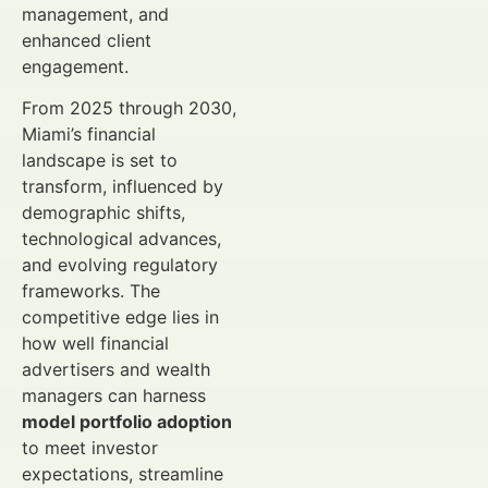
management, and
enhanced client
engagement.
From 2025 through 2030,
Miami’s financial
landscape is set to
transform, influenced by
demographic shifts,
technological advances,
and evolving regulatory
frameworks. The
competitive edge lies in
how well financial
advertisers and wealth
managers can harness
model portfolio adoption
to meet investor
expectations, streamline