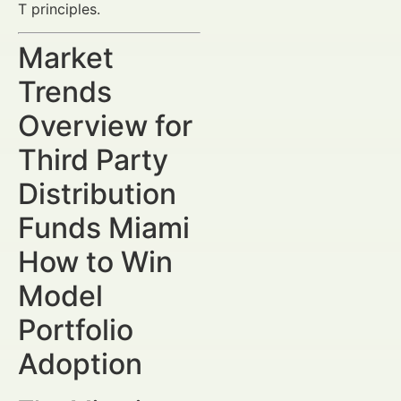
T principles.
Market
Trends
Overview for
Third Party
Distribution
Funds Miami
How to Win
Model
Portfolio
Adoption