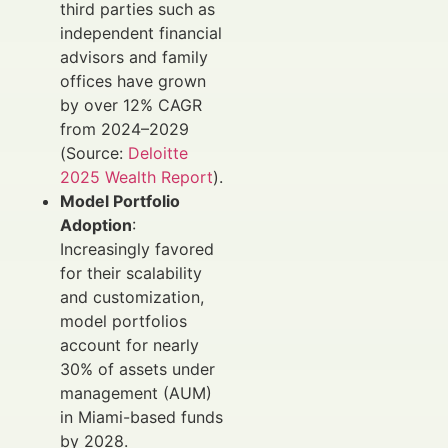
third parties such as
independent financial
advisors and family
offices have grown
by over 12% CAGR
from 2024–2029
(Source:
Deloitte
2025 Wealth Report
).
Model Portfolio
Adoption
:
Increasingly favored
for their scalability
and customization,
model portfolios
account for nearly
30% of assets under
management (AUM)
in Miami-based funds
by 2028.