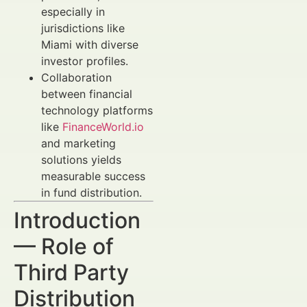
especially in
jurisdictions like
Miami with diverse
investor profiles.
Collaboration
between financial
technology platforms
like
FinanceWorld.io
and marketing
solutions yields
measurable success
in fund distribution.
Introduction
— Role of
Third Party
Distribution