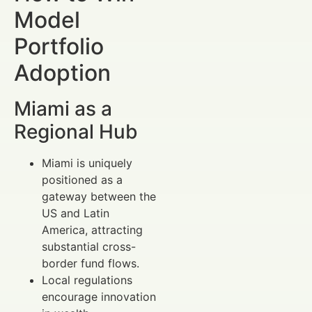
Model
Portfolio
Adoption
Miami as a
Regional Hub
Miami is uniquely
positioned as a
gateway between the
US and Latin
America, attracting
substantial cross-
border fund flows.
Local regulations
encourage innovation