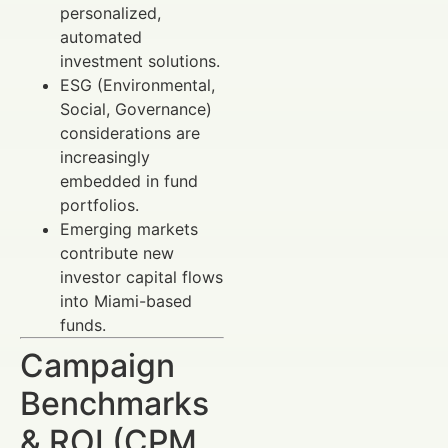
personalized,
automated
investment solutions.
ESG (Environmental,
Social, Governance)
considerations are
increasingly
embedded in fund
portfolios.
Emerging markets
contribute new
investor capital flows
into Miami-based
funds.
Campaign
Benchmarks
& ROI (CPM,