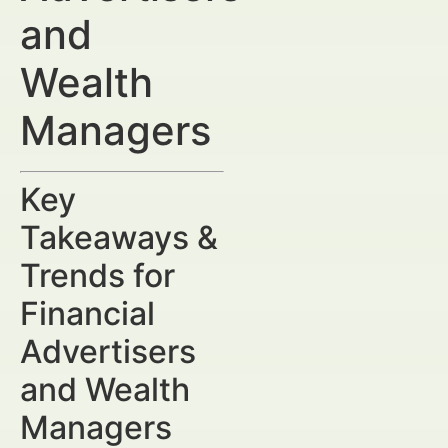
and
Wealth
Managers
Key
Takeaways &
Trends for
Financial
Advertisers
and Wealth
Managers