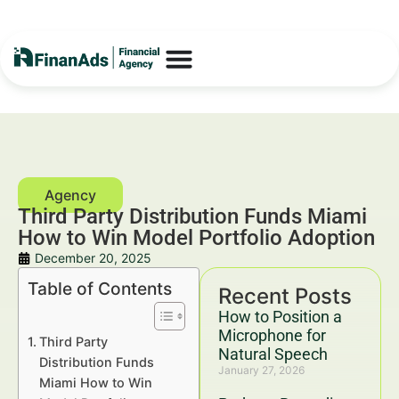
Third Party Distribution Funds Miami
How to Win Model Portfolio Adoption
December 20, 2025
Table of Contents
Recent Posts
How to Position a
Microphone for
Third Party
Natural Speech
Distribution Funds
January 27, 2026
Miami How to Win