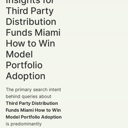
Third Party
Distribution
Funds Miami
How to Win
Model
Portfolio
Adoption
The primary search intent
behind queries about
Third Party Distribution
Funds Miami How to Win
Model Portfolio Adoption
is predominantly