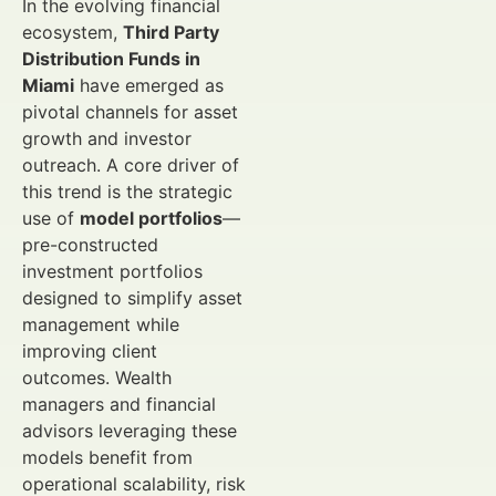
In the evolving financial
ecosystem,
Third Party
Distribution Funds in
Miami
have emerged as
pivotal channels for asset
growth and investor
outreach. A core driver of
this trend is the strategic
use of
model portfolios
—
pre-constructed
investment portfolios
designed to simplify asset
management while
improving client
outcomes. Wealth
managers and financial
advisors leveraging these
models benefit from
operational scalability, risk