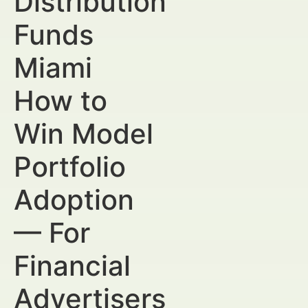
Distribution
Funds
Miami
How to
Win Model
Portfolio
Adoption
— For
Financial
Advertisers