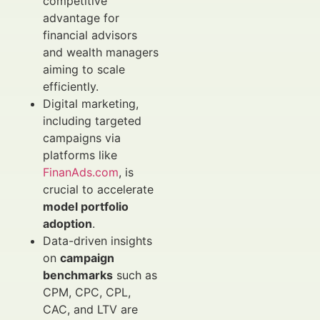
competitive
advantage for
financial advisors
and wealth managers
aiming to scale
efficiently.
Digital marketing,
including targeted
campaigns via
platforms like
FinanAds.com
, is
crucial to accelerate
model portfolio
adoption
.
Data-driven insights
on
campaign
benchmarks
such as
CPM, CPC, CPL,
CAC, and LTV are