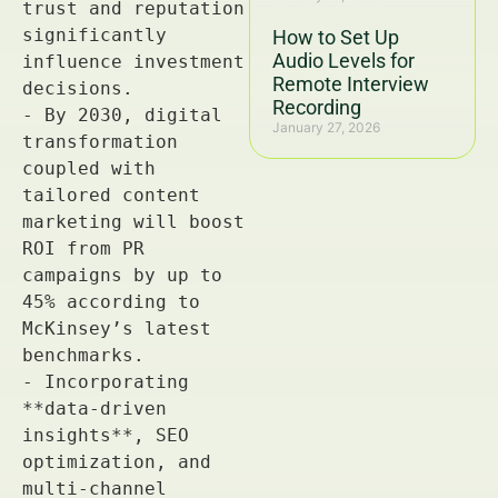
How to Set Up
Audio Levels for
Remote Interview
Recording
January 27, 2026