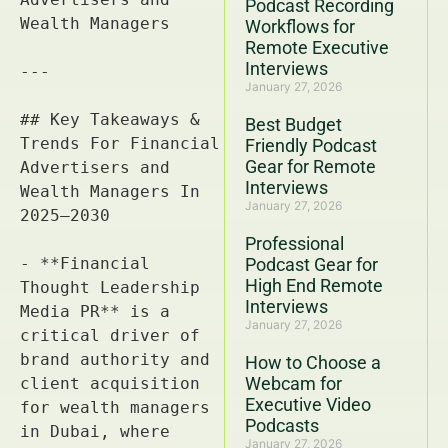
Podcast Recording
Workflows for
Remote Executive
Interviews
January 27, 2026
Best Budget
Friendly Podcast
Gear for Remote
Interviews
January 27, 2026
Professional
Podcast Gear for
High End Remote
Interviews
January 27, 2026
How to Choose a
Webcam for
Executive Video
Podcasts
January 27, 2026