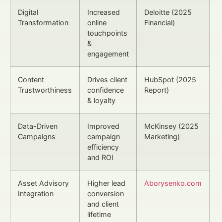
Digital
Increased
Deloitte (2025
Transformation
online
Financial)
touchpoints
&
engagement
Content
Drives client
HubSpot (2025
Trustworthiness
confidence
Report)
& loyalty
Data-Driven
Improved
McKinsey (2025
Campaigns
campaign
Marketing)
efficiency
and ROI
Asset Advisory
Higher lead
Aborysenko.com
Integration
conversion
and client
lifetime