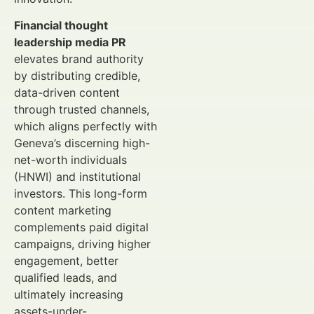
Financial thought
leadership media PR
elevates brand authority
by distributing credible,
data-driven content
through trusted channels,
which aligns perfectly with
Geneva’s discerning high-
net-worth individuals
(HNWI) and institutional
investors. This long-form
content marketing
complements paid digital
campaigns, driving higher
engagement, better
qualified leads, and
ultimately increasing
assets-under-