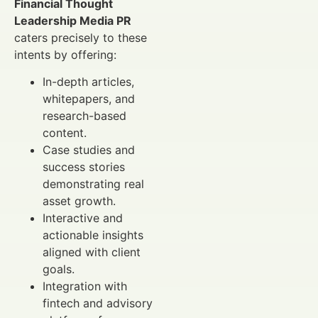
Financial Thought
Leadership Media PR
caters precisely to these
intents by offering:
In-depth articles,
whitepapers, and
research-based
content.
Case studies and
success stories
demonstrating real
asset growth.
Interactive and
actionable insights
aligned with client
goals.
Integration with
fintech and advisory