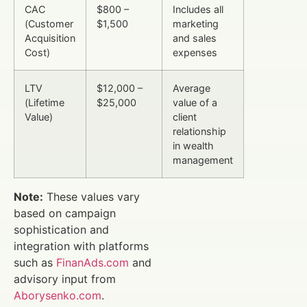
CAC
$800 –
Includes all
(Customer
$1,500
marketing
Acquisition
and sales
Cost)
expenses
LTV
$12,000 –
Average
(Lifetime
$25,000
value of a
Value)
client
relationship
in wealth
management
Note:
These values vary
based on campaign
sophistication and
integration with platforms
such as
FinanAds.com
and
advisory input from
Aborysenko.com
.