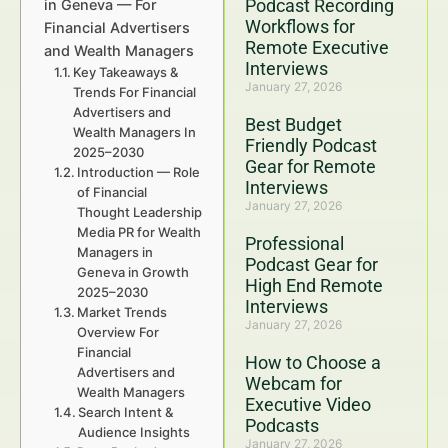
Podcast Recording
in Geneva — For
Workflows for
Financial Advertisers
Remote Executive
and Wealth Managers
Interviews
Key Takeaways &
January 27, 2026
Trends For Financial
Advertisers and
Best Budget
Wealth Managers In
Friendly Podcast
2025–2030
Gear for Remote
Introduction — Role
Interviews
of Financial
January 27, 2026
Thought Leadership
Media PR for Wealth
Professional
Managers in
Podcast Gear for
Geneva in Growth
High End Remote
2025–2030
Interviews
Market Trends
January 27, 2026
Overview For
Financial
How to Choose a
Advertisers and
Webcam for
Wealth Managers
Executive Video
Search Intent &
Podcasts
Audience Insights
January 27, 2026