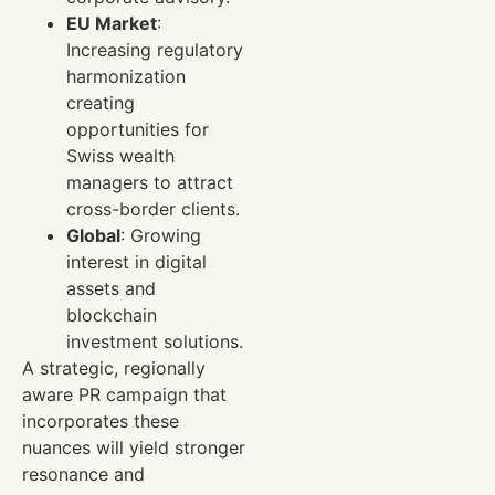
EU Market
:
Increasing regulatory
harmonization
creating
opportunities for
Swiss wealth
managers to attract
cross-border clients.
Global
: Growing
interest in digital
assets and
blockchain
investment solutions.
A strategic, regionally
aware PR campaign that
incorporates these
nuances will yield stronger
resonance and