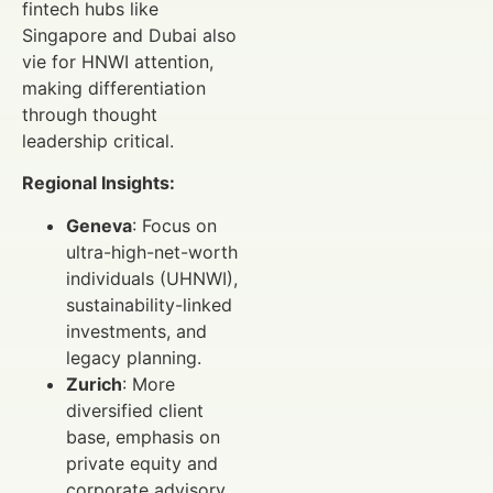
fintech hubs like
Singapore and Dubai also
vie for HNWI attention,
making differentiation
through thought
leadership critical.
Regional Insights:
Geneva
: Focus on
ultra-high-net-worth
individuals (UHNWI),
sustainability-linked
investments, and
legacy planning.
Zurich
: More
diversified client
base, emphasis on
private equity and
corporate advisory.