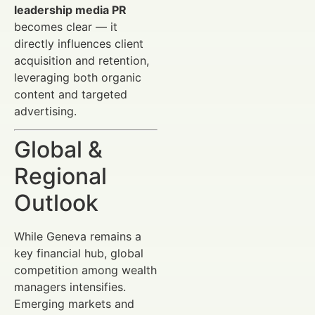
leadership media PR
becomes clear — it
directly influences client
acquisition and retention,
leveraging both organic
content and targeted
advertising.
Global &
Regional
Outlook
While Geneva remains a
key financial hub, global
competition among wealth
managers intensifies.
Emerging markets and