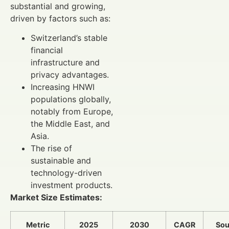
substantial and growing,
driven by factors such as:
Switzerland’s stable
financial
infrastructure and
privacy advantages.
Increasing HNWI
populations globally,
notably from Europe,
the Middle East, and
Asia.
The rise of
sustainable and
technology-driven
investment products.
Market Size Estimates:
Metric
2025
2030
CAGR
Sou