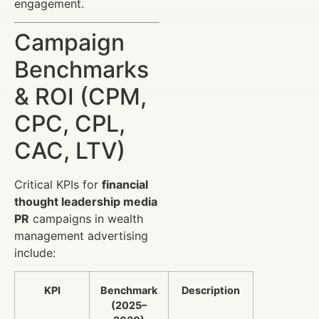
engagement.
Campaign
Benchmarks
& ROI (CPM,
CPC, CPL,
CAC, LTV)
Critical KPIs for
financial
thought leadership media
PR
campaigns in wealth
management advertising
include:
KPI
Benchmark
Description
(2025–