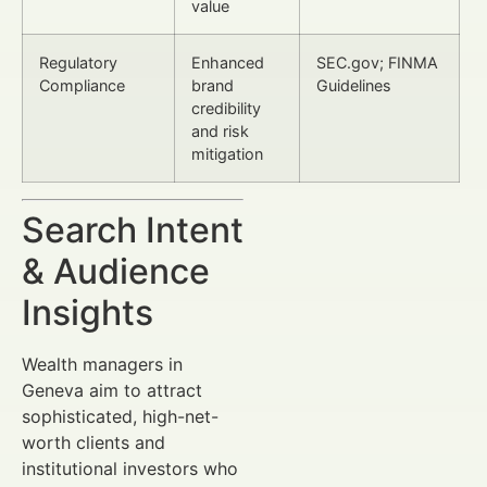
value
Regulatory
Enhanced
SEC.gov; FINMA
Compliance
brand
Guidelines
credibility
and risk
mitigation
Search Intent
& Audience
Insights
Wealth managers in
Geneva aim to attract
sophisticated, high-net-
worth clients and
institutional investors who