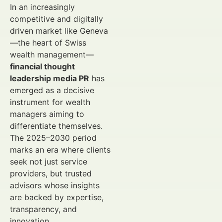
In an increasingly
competitive and digitally
driven market like Geneva
—the heart of Swiss
wealth management—
financial thought
leadership media PR
has
emerged as a decisive
instrument for wealth
managers aiming to
differentiate themselves.
The 2025–2030 period
marks an era where clients
seek not just service
providers, but trusted
advisors whose insights
are backed by expertise,
transparency, and
innovation.