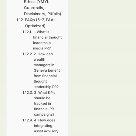
Ethics (YMYL
Guardrails,
Disclaimers, Pitfalls)
FAQs (5–7, PAA-
Optimized)
1. What is
financial thought
leadership
media PR?
2. How can
wealth
managers in
Geneva benefit
from financial
thought
leadership PR?
3. What KPIs
should be
tracked in
financial PR
campaigns?
4. How does
integrating
asset advisory