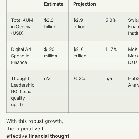
Estimate
Projection
Total AUM
$2.2
$2.9
5.8%
Swis
in Geneva
trillion
trillion
Fina
(USD)
Insti
Digital Ad
$120
$210
11.7%
McKi
Spend in
million
million
Mark
Finance
Data
Thought
n/a
+52%
n/a
HubS
Leadership
Analy
ROI (Lead
quality
uplift)
With this robust growth,
the imperative for
effective
financial thought