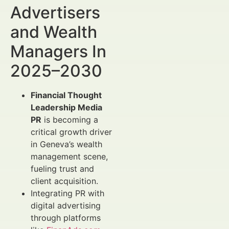
Advertisers
and Wealth
Managers In
2025–2030
Financial Thought
Leadership Media
PR
is becoming a
critical growth driver
in Geneva’s wealth
management scene,
fueling trust and
client acquisition.
Integrating PR with
digital advertising
through platforms