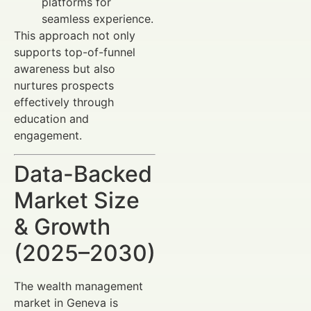
platforms for
seamless experience.
This approach not only
supports top-of-funnel
awareness but also
nurtures prospects
effectively through
education and
engagement.
Data-Backed
Market Size
& Growth
(2025–2030)
The wealth management
market in Geneva is