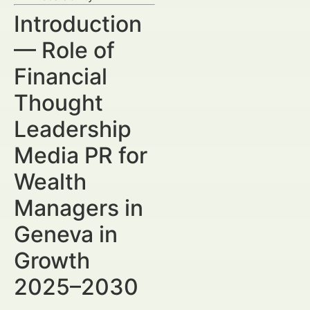
Introduction
— Role of
Financial
Thought
Leadership
Media PR for
Wealth
Managers in
Geneva in
Growth
2025–2030