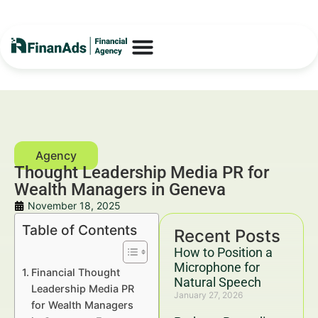
Thought Leadership Media PR for
Wealth Managers in Geneva
November 18, 2025
Table of Contents
Recent Posts
How to Position a
Microphone for
Financial Thought
Natural Speech
Leadership Media PR
January 27, 2026
for Wealth Managers