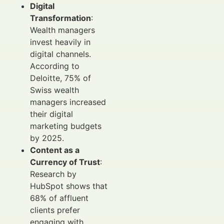
Digital
Transformation
:
Wealth managers
invest heavily in
digital channels.
According to
Deloitte, 75% of
Swiss wealth
managers increased
their digital
marketing budgets
by 2025.
Content as a
Currency of Trust
:
Research by
HubSpot shows that
68% of affluent
clients prefer
engaging with