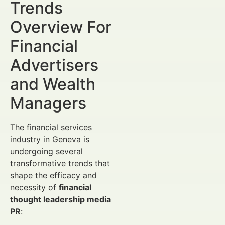
Trends
Overview For
Financial
Advertisers
and Wealth
Managers
The financial services
industry in Geneva is
undergoing several
transformative trends that
shape the efficacy and
necessity of
financial
thought leadership media
PR
: