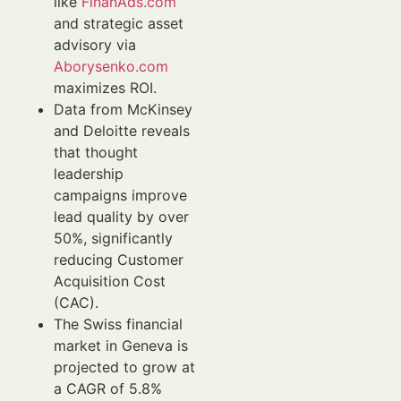
like
FinanAds.com
and strategic asset
advisory via
Aborysenko.com
maximizes ROI.
Data from McKinsey
and Deloitte reveals
that thought
leadership
campaigns improve
lead quality by over
50%, significantly
reducing Customer
Acquisition Cost
(CAC).
The Swiss financial
market in Geneva is
projected to grow at
a CAGR of 5.8%