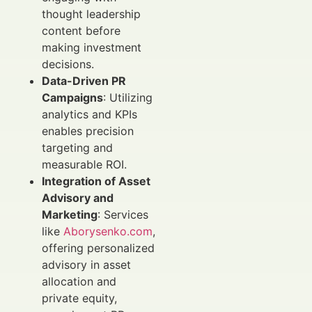
thought leadership
content before
making investment
decisions.
Data-Driven PR
Campaigns
: Utilizing
analytics and KPIs
enables precision
targeting and
measurable ROI.
Integration of Asset
Advisory and
Marketing
: Services
like
Aborysenko.com
,
offering personalized
advisory in asset
allocation and
private equity,