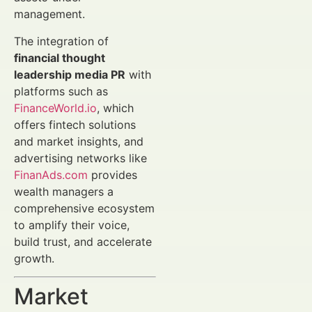
management.
The integration of
financial thought
leadership media PR
with
platforms such as
FinanceWorld.io
, which
offers fintech solutions
and market insights, and
advertising networks like
FinanAds.com
provides
wealth managers a
comprehensive ecosystem
to amplify their voice,
build trust, and accelerate
growth.
Market