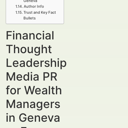
Geneva
Author Info
Trust and Key Fact
Bullets
Financial
Thought
Leadership
Media PR
for Wealth
Managers
in Geneva