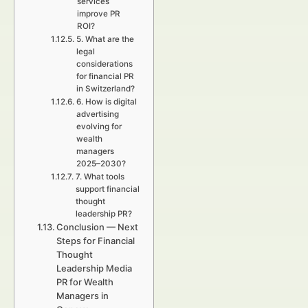
services
improve PR
ROI?
5. What are the
legal
considerations
for financial PR
in Switzerland?
6. How is digital
advertising
evolving for
wealth
managers
2025–2030?
7. What tools
support financial
thought
leadership PR?
Conclusion — Next
Steps for Financial
Thought
Leadership Media
PR for Wealth
Managers in