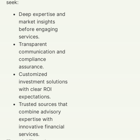
seek:
Deep expertise and
market insights
before engaging
services.
Transparent
communication and
compliance
assurance.
Customized
investment solutions
with clear ROI
expectations.
Trusted sources that
combine advisory
expertise with
innovative financial
services.