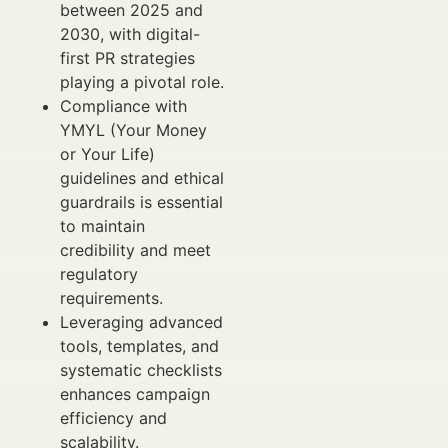
between 2025 and
2030, with digital-
first PR strategies
playing a pivotal role.
Compliance with
YMYL (Your Money
or Your Life)
guidelines and ethical
guardrails is essential
to maintain
credibility and meet
regulatory
requirements.
Leveraging advanced
tools, templates, and
systematic checklists
enhances campaign
efficiency and
scalability.