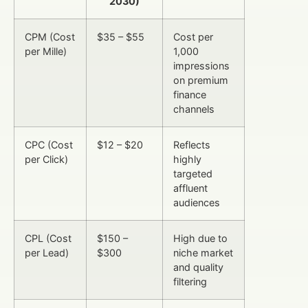
2030)
CPM (Cost
$35 – $55
Cost per
per Mille)
1,000
impressions
on premium
finance
channels
CPC (Cost
$12 – $20
Reflects
per Click)
highly
targeted
affluent
audiences
CPL (Cost
$150 –
High due to
per Lead)
$300
niche market
and quality
filtering