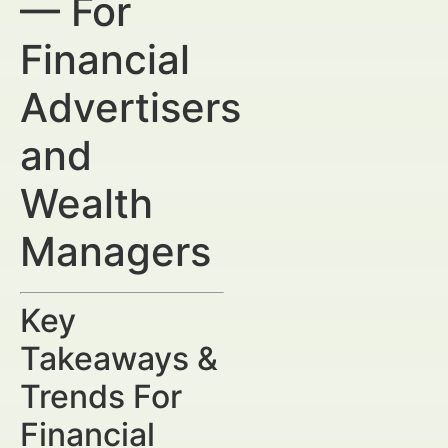
— For
Financial
Advertisers
and
Wealth
Managers
Key
Takeaways &
Trends For
Financial