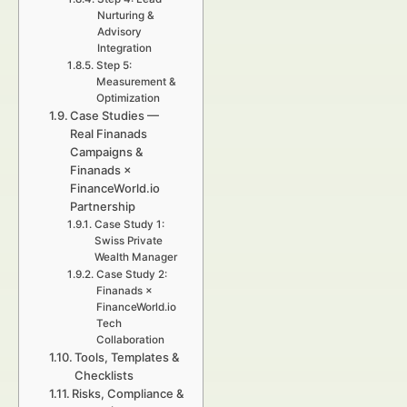
Nurturing &
Advisory
Integration
Step 5:
Measurement &
Optimization
Case Studies —
Real Finanads
Campaigns &
Finanads ×
FinanceWorld.io
Partnership
Case Study 1:
Swiss Private
Wealth Manager
Case Study 2:
Finanads ×
FinanceWorld.io
Tech
Collaboration
Tools, Templates &
Checklists
Risks, Compliance &