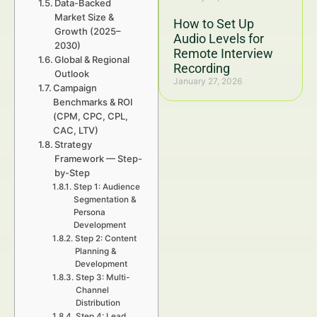
Data-Backed
Market Size &
How to Set Up
Growth (2025–
Audio Levels for
2030)
Remote Interview
Global & Regional
Recording
Outlook
January 27, 2026
Campaign
Benchmarks & ROI
(CPM, CPC, CPL,
CAC, LTV)
Strategy
Framework — Step-
by-Step
Step 1: Audience
Segmentation &
Persona
Development
Step 2: Content
Planning &
Development
Step 3: Multi-
Channel
Distribution
Step 4: Lead