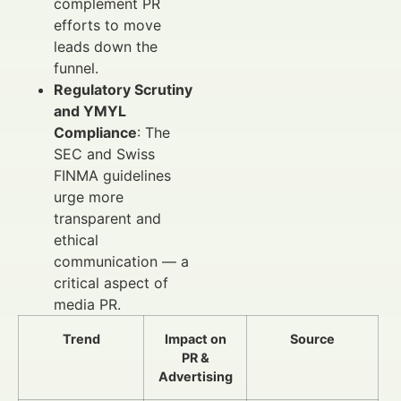
complement PR
efforts to move
leads down the
funnel.
Regulatory Scrutiny
and YMYL
Compliance
: The
SEC and Swiss
FINMA guidelines
urge more
transparent and
ethical
communication — a
critical aspect of
media PR.
Trend
Impact on
Source
PR &
Advertising