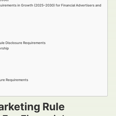
quirements in Growth (2025–2030) for Financial Advertisers and
ule Disclosure Requirements
ership
sure Requirements
rketing Rule