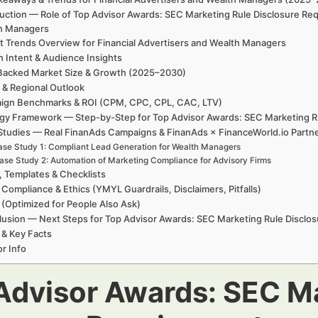
uction — Role of Top Advisor Awards: SEC Marketing Rule Disclosure Re
h Managers
t Trends Overview for Financial Advertisers and Wealth Managers
h Intent & Audience Insights
Backed Market Size & Growth (2025–2030)
 & Regional Outlook
ign Benchmarks & ROI (CPM, CPC, CPL, CAC, LTV)
egy Framework — Step-by-Step for Top Advisor Awards: SEC Marketing R
Studies — Real FinanAds Campaigns & FinanAds × FinanceWorld.io Partn
se Study 1: Compliant Lead Generation for Wealth Managers
ase Study 2: Automation of Marketing Compliance for Advisory Firms
, Templates & Checklists
 Compliance & Ethics (YMYL Guardrails, Disclaimers, Pitfalls)
(Optimized for People Also Ask)
usion — Next Steps for Top Advisor Awards: SEC Marketing Rule Disclo
 & Key Facts
r Info
Advisor Awards: SEC Ma