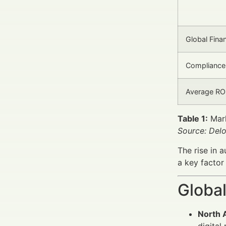
Global Fina
Compliance
Average RO
Table 1:
Mark
Source: Delo
The rise in 
a key factor
Global
North 
digital