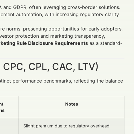
A and GDPR, often leveraging cross-border solutions.
ent automation, with increasing regulatory clarity
e norms, presenting opportunities for early adopters.
vestor protection and marketing transparency,
keting Rule Disclosure Requirements
as a standard-
 CPC, CPL, CAC, LTV)
stinct performance benchmarks, reflecting the balance
nt
Notes
ns
Slight premium due to regulatory overhead