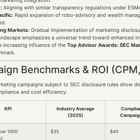
:
Aligning with similar transparency regulations under ESM
cific:
Rapid expansion of robo-advisory and wealth managem
ed.
ng Markets:
Gradual implementation of marketing disclosur
andscape emphasizes a universal trend toward enhanced in
he increasing influence of the
Top Advisor Awards: SEC Mar
chmark.
ign Benchmarks & ROI (CPM,
rketing campaigns subject to SEC disclosure rules show di
liance and cost efficiency:
KPI
Industry Average
Complia
(2025)
Campaig
per 1000
$35
$40
s)