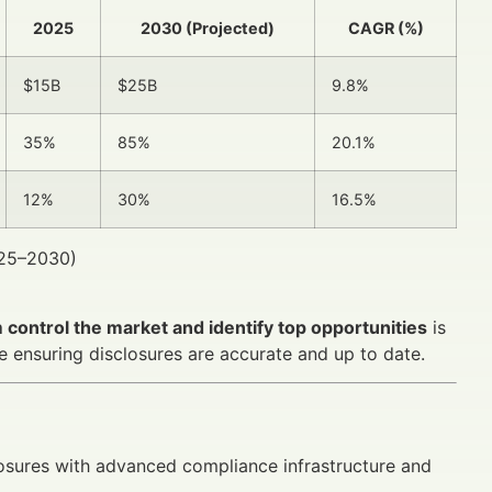
2025
2030 (Projected)
CAGR (%)
$15B
$25B
9.8%
35%
85%
20.1%
12%
30%
16.5%
025–2030)
control the market and identify top opportunities
is
le ensuring disclosures are accurate and up to date.
osures with advanced compliance infrastructure and