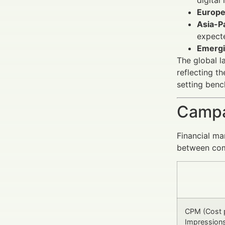
Europe
Asia-Pa
expect
Emergi
The global l
reflecting t
setting ben
Campa
Financial ma
between comp
CPM (Cost 
Impression