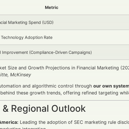
Metric
ncial Marketing Spend (USD)
 Technology Adoption Rate
I Improvement (Compliance-Driven Campaigns)
et Size and Growth Projections in Financial Marketing (2
itte, McKinsey
automation and algorithmic control through
our own system 
 behind these growth trends, offering refined targeting whi
 & Regional Outlook
America:
Leading the adoption of SEC marketing rule discl
 marketing integration.