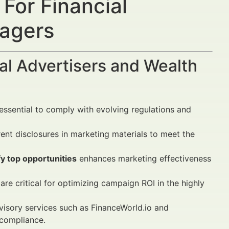
For Financial
nagers
al Advertisers and Wealth
essential to comply with evolving regulations and
ent disclosures in marketing materials to meet the
y top opportunities
enhances marketing effectiveness
are critical for optimizing campaign ROI in the highly
isory services such as FinanceWorld.io and
 compliance.