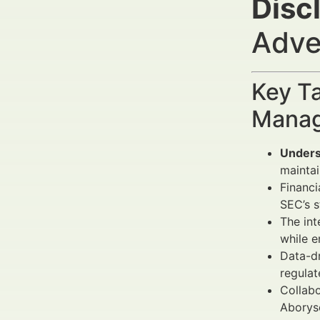
Disc
Adve
Key Ta
Manag
Unders
maintain
Financi
SEC’s s
The int
while e
Data-d
regulat
Collabo
Aboryse