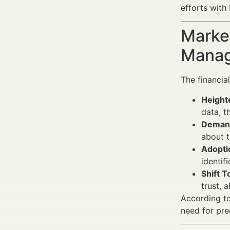
efforts with
Market
Manag
The financia
Height
data, t
Demand
about t
Adopti
identif
Shift 
trust, 
According t
need for pre