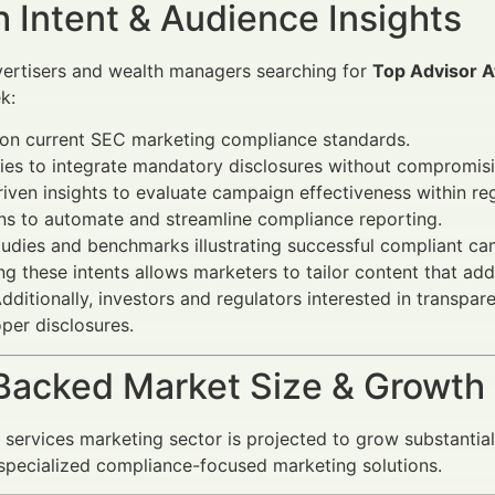
 Intent & Audience Insights
vertisers and wealth managers searching for
Top Advisor A
k:
 on current SEC marketing compliance standards.
ies to integrate mandatory disclosures without compromisi
iven insights to evaluate campaign effectiveness within re
ns to automate and streamline compliance reporting.
udies and benchmarks illustrating successful compliant ca
g these intents allows marketers to tailor content that ad
Additionally, investors and regulators interested in transp
per disclosures.
Backed Market Size & Growth
l services marketing sector is projected to grow substantia
pecialized compliance-focused marketing solutions.