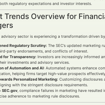
 both regulatory expectations and investor interests.
 Trends Overview for Financi
ers
l advisory sector is experiencing a transformation driven by
ened Regulatory Scrutiny:
The SEC’s updated marketing ru
hird-party endorsements, and conflicts of interest.
 for Transparency:
Investors are increasingly informed a
heir investments and advisory services.
on of Automation and AI:
Automated systems enhance comp
ication, helping firms target high-value prospects effectively
Towards Personalized Marketing:
Customizing disclosures 
aligning with the stringent disclosure requirements.
o
SEC.gov
, compliance failures in marketing have resulted
cise adherence to marketing rule disclosures.