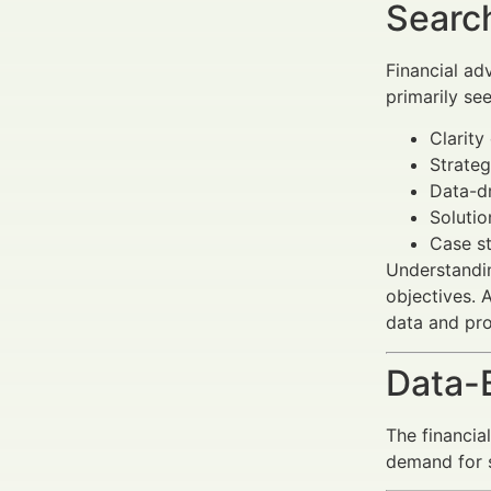
Search
Financial ad
primarily see
Clarity
Strateg
Data-dr
Solutio
Case st
Understandin
objectives. 
data and pro
Data-
The financia
demand for s