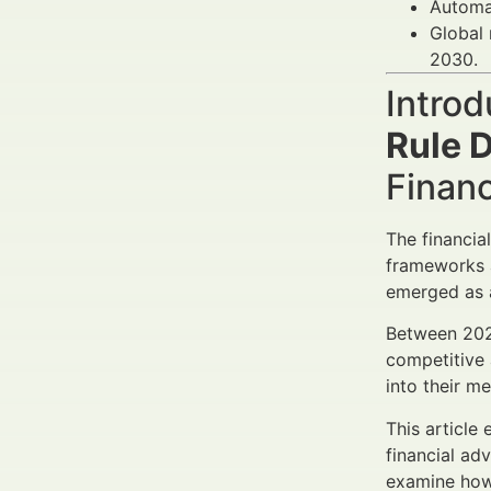
Automat
Global 
2030.
Introd
Rule 
Finan
The financia
frameworks 
emerged as a
Between 2025
competitive 
into their m
This article
financial ad
examine ho