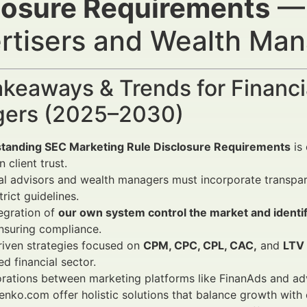
losure Requirements
— 
rtisers and Wealth Ma
keaways & Trends for Financi
ers (2025–2030)
tanding SEC Marketing Rule Disclosure Requirements
is 
 client trust.
al advisors and wealth managers must incorporate transpar
trict guidelines.
egration of
our own system control the market and identif
nsuring compliance.
riven strategies focused on
CPM, CPC, CPL, CAC,
and
LTV
ed financial sector.
rations between marketing platforms like FinanAds and adv
nko.com offer holistic solutions that balance growth with