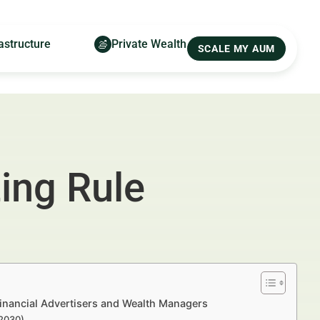
astructure
Private Wealth
SCALE MY AUM
ing Rule
inancial Advertisers and Wealth Managers
–2030)