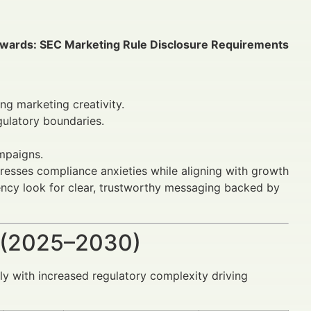
wards: SEC Marketing Rule Disclosure Requirements
ng marketing creativity.
gulatory boundaries.
mpaigns.
dresses compliance anxieties while aligning with growth
arency look for clear, trustworthy messaging backed by
 (2025–2030)
lly with increased regulatory complexity driving