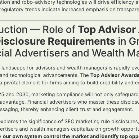
ion and robo-advisory technologies will drive efficiency 
regulatory trends indicate increased emphasis on transpare
uction — Role of
Top Advisor
Disclosure Requirements
in G
cial Advertisers and Wealth 
l landscape for advisors and wealth managers is rapidly evol
and technological advancements. The
Top Advisor Awards
 pivotal element for firms aiming to build credibility and e
 and 2030, marketing compliance will not only safeguard 
advantage. Financial advertisers who master these disclosu
essaging, thereby enhancing client trust and engagement.
 explores the significance of SEC marketing rule disclosures
vertisers and wealth managers capitalize on growth opport
w
our own system control the market and identify top opp