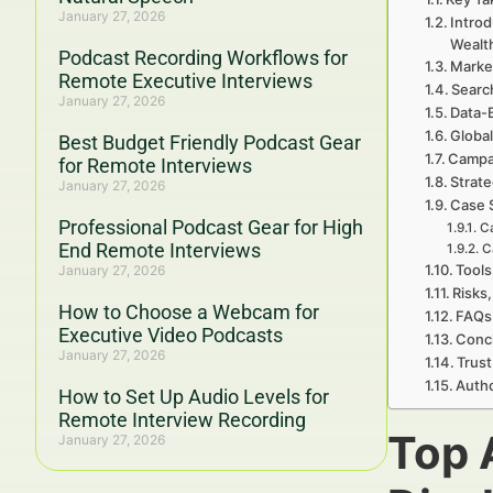
January 27, 2026
Introd
Wealt
Podcast Recording Workflows for
Marke
Remote Executive Interviews
Searc
January 27, 2026
Data-
Global
Best Budget Friendly Podcast Gear
Campa
for Remote Interviews
Strat
January 27, 2026
Case 
Professional Podcast Gear for High
Ca
End Remote Interviews
C
Tools
January 27, 2026
Risks,
How to Choose a Webcam for
FAQs 
Executive Video Podcasts
Concl
January 27, 2026
Trust
Autho
How to Set Up Audio Levels for
Remote Interview Recording
Top 
January 27, 2026