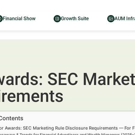
Financial Show
Growth Suite
AUM Infr
wards: SEC Market
irements
 Contents
or Awards: SEC Marketing Rule Disclosure Requirements — For F
keaways & Trends for Financial Advertisers and Wealth Managers (2025