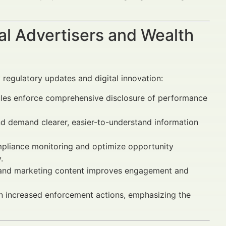
al Advertisers and Wealth
 regulatory updates and digital innovation:
les enforce comprehensive disclosure of performance
nd demand clearer, easier-to-understand information
liance monitoring and optimize opportunity
.
and marketing content improves engagement and
 in increased enforcement actions, emphasizing the