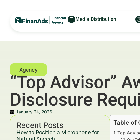
Media Distribution
“Top Advisor” A
Disclosure Requ
January 24, 2026
Table of
Recent Posts
How to Position a Microphone for
Top Advis
Natural Speech
Key Ta