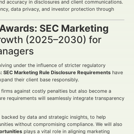
and accuracy in disclosures and client communications.
ncy, data privacy, and investor protection through
 Awards: SEC Marketing
rowth (2025–2030) for
Managers
ving under the influence of stricter regulatory
: SEC Marketing Rule Disclosure Requirements
have
xpand their client base responsibly.
firms against costly penalties but also become a
re requirements will seamlessly integrate transparency
, backed by data and strategic insights, to help
unities without compromising compliance. We will also
ortunities
plays a vital role in aligning marketing