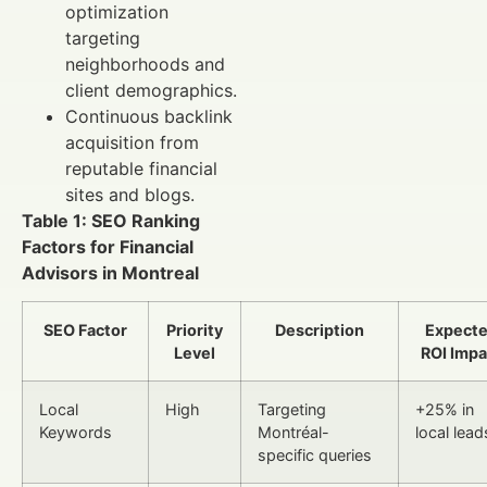
optimization
targeting
neighborhoods and
client demographics.
Continuous backlink
acquisition from
reputable financial
sites and blogs.
Table 1: SEO Ranking
Factors for Financial
Advisors in Montreal
SEO Factor
Priority
Description
Expect
Level
ROI Impa
Local
High
Targeting
+25% in
Keywords
Montréal-
local lead
specific queries