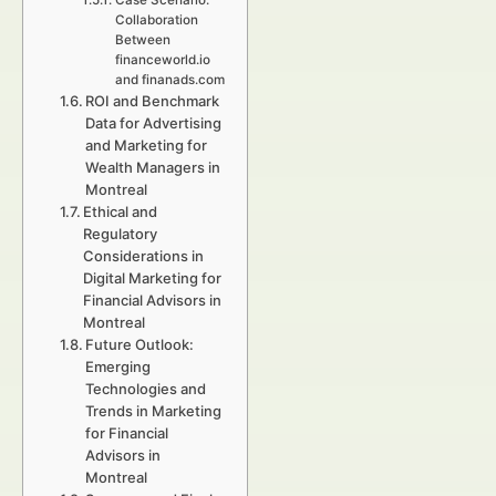
Case Scenario:
Collaboration
Between
financeworld.io
and finanads.com
ROI and Benchmark
Data for Advertising
and Marketing for
Wealth Managers in
Montreal
Ethical and
Regulatory
Considerations in
Digital Marketing for
Financial Advisors in
Montreal
Future Outlook:
Emerging
Technologies and
Trends in Marketing
for Financial
Advisors in
Montreal