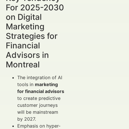
For 2025-2030
on Digital
Marketing
Strategies for
Financial
Advisors in
Montreal
The integration of AI
tools in
marketing
for financial advisors
to create predictive
customer journeys
will be mainstream
by 2027.
Emphasis on hyper-