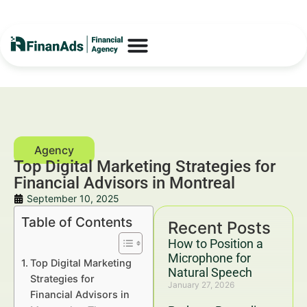
Top Digital Marketing Strategies for
Financial Advisors in Montreal
September 10, 2025
Table of Contents
Recent Posts
How to Position a
Microphone for
Top Digital Marketing
Natural Speech
Strategies for
January 27, 2026
Financial Advisors in