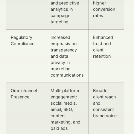
and predictive
higher
analytics in
conversion
campaign
rates
targeting
Regulatory
Increased
Enhanced
Compliance
emphasis on
trust and
transparency
client
and data
retention
privacy in
marketing
communications
Omnichannel
Multi-platform
Broader
Presence
engagement:
client reach
social media,
and
email, SEO,
consistent
content
brand voice
marketing, and
paid ads