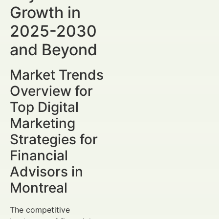
Growth in
2025-2030
and Beyond
Market Trends
Overview for
Top Digital
Marketing
Strategies for
Financial
Advisors in
Montreal
The competitive