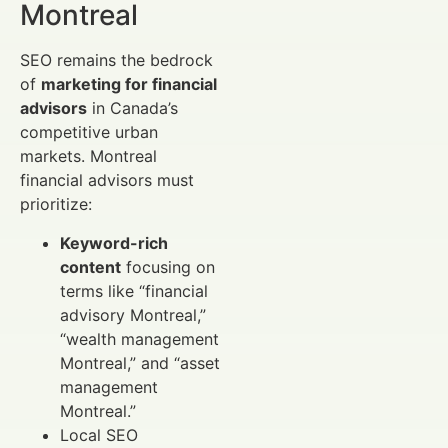
Montreal
SEO remains the bedrock
of
marketing for financial
advisors
in Canada’s
competitive urban
markets. Montreal
financial advisors must
prioritize:
Keyword-rich
content
focusing on
terms like “financial
advisory Montreal,”
“wealth management
Montreal,” and “asset
management
Montreal.”
Local SEO