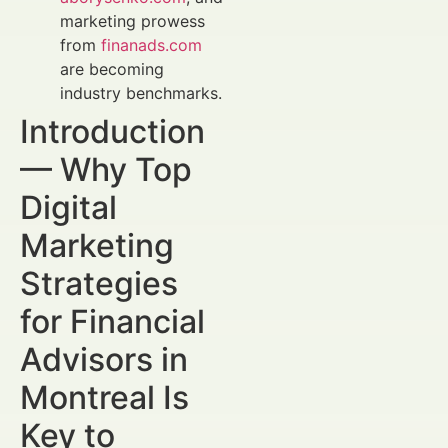
marketing prowess
from
finanads.com
are becoming
industry benchmarks.
Introduction
— Why Top
Digital
Marketing
Strategies
for Financial
Advisors in
Montreal Is
Key to