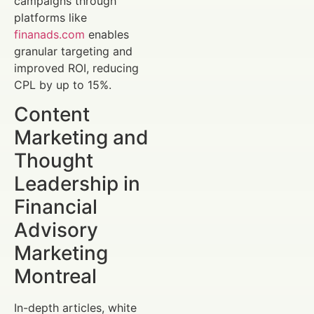
campaigns through
platforms like
finanads.com
enables
granular targeting and
improved ROI, reducing
CPL by up to 15%.
Content
Marketing and
Thought
Leadership in
Financial
Advisory
Marketing
Montreal
In-depth articles, white