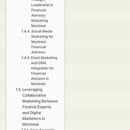
Leadership in
Financial
Advisory
Marketing
Montreal
Social Media
Marketing for
Montreal
Financial
Advisors
Email Marketing
and CRM
Integration for
Financial
Advisors in
Montreal
Leveraging
Collaborative
Marketing Between
Finance Experts
and Digital
Marketers in
Montreal