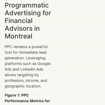
Programmatic
Advertising for
Financial
Advisors in
Montreal
PPC remains a powerful
tool for immediate lead
generation. Leveraging
platforms such as Google
Ads and LinkedIn Ads
allows targeting by
profession, income, and
geographic location.
Figure 1: PPC
Performance Metrics for