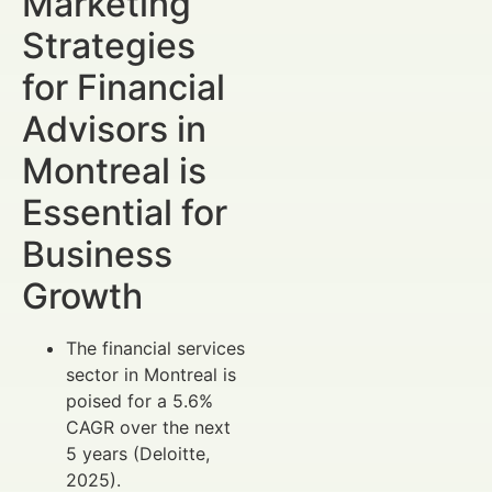
Marketing
Strategies
for Financial
Advisors in
Montreal is
Essential for
Business
Growth
The financial services
sector in Montreal is
poised for a 5.6%
CAGR over the next
5 years (Deloitte,
2025).