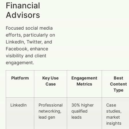
Financial
Advisors
Focused social media
efforts, particularly on
LinkedIn, Twitter, and
Facebook, enhance
visibility and client
engagement.
Platform
Key Use
Engagement
Best
Case
Metrics
Content
Type
LinkedIn
Professional
30% higher
Case
networking,
qualified
studies,
lead gen
leads
market
insights