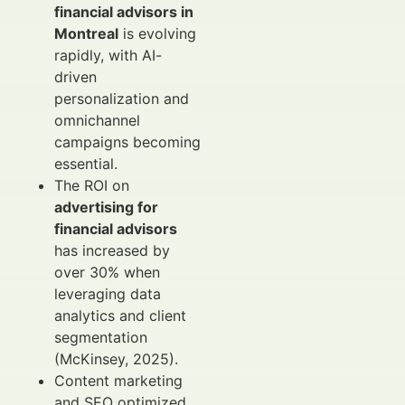
financial advisors in
Montreal
is evolving
rapidly, with AI-
driven
personalization and
omnichannel
campaigns becoming
essential.
The ROI on
advertising for
financial advisors
has increased by
over 30% when
leveraging data
analytics and client
segmentation
(McKinsey, 2025).
Content marketing
and SEO optimized