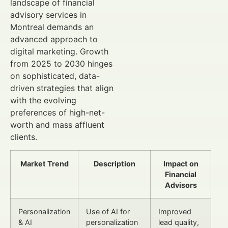
landscape of financial
advisory services in
Montreal demands an
advanced approach to
digital marketing. Growth
from 2025 to 2030 hinges
on sophisticated, data-
driven strategies that align
with the evolving
preferences of high-net-
worth and mass affluent
clients.
Market Trend
Description
Impact on
Financial
Advisors
Personalization
Use of AI for
Improved
& AI
personalization
lead quality,