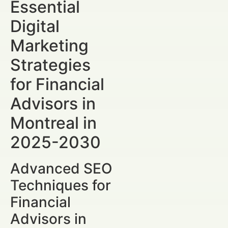
Essential
Digital
Marketing
Strategies
for Financial
Advisors in
Montreal in
2025-2030
Advanced SEO
Techniques for
Financial
Advisors in