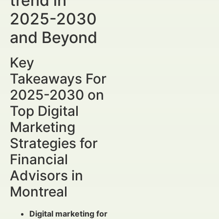
trend in
2025-2030
and Beyond
Key
Takeaways For
2025-2030 on
Top Digital
Marketing
Strategies for
Financial
Advisors in
Montreal
Digital marketing for