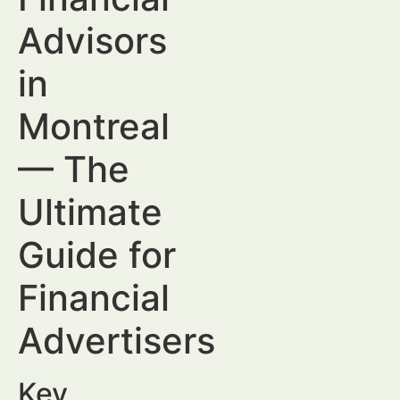
Advisors
in
Montreal
— The
Ultimate
Guide for
Financial
Advertisers
Key