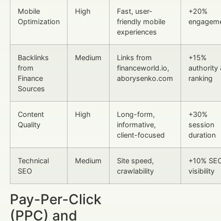
Mobile
High
Fast, user-
+20%
Optimization
friendly mobile
engagem
experiences
Backlinks
Medium
Links from
+15%
from
financeworld.io,
authority
Finance
aborysenko.com
ranking
Sources
Content
High
Long-form,
+30%
Quality
informative,
session
client-focused
duration
Technical
Medium
Site speed,
+10% SE
SEO
crawlability
visibility
Pay-Per-Click
(PPC) and