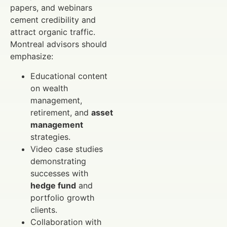
papers, and webinars
cement credibility and
attract organic traffic.
Montreal advisors should
emphasize:
Educational content
on wealth
management,
retirement, and
asset
management
strategies.
Video case studies
demonstrating
successes with
hedge fund
and
portfolio growth
clients.
Collaboration with