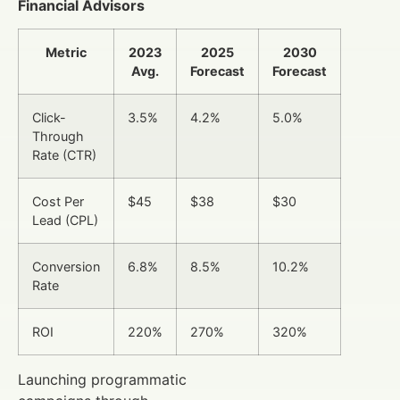
Financial Advisors
Metric
2023
2025
2030
Avg.
Forecast
Forecast
Click-
3.5%
4.2%
5.0%
Through
Rate (CTR)
Cost Per
$45
$38
$30
Lead (CPL)
Conversion
6.8%
8.5%
10.2%
Rate
ROI
220%
270%
320%
Launching programmatic