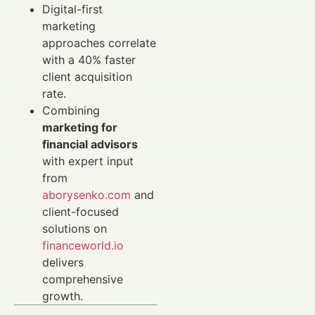
Digital-first
marketing
approaches correlate
with a 40% faster
client acquisition
rate.
Combining
marketing for
financial advisors
with expert input
from
aborysenko.com
and
client-focused
solutions on
financeworld.io
delivers
comprehensive
growth.