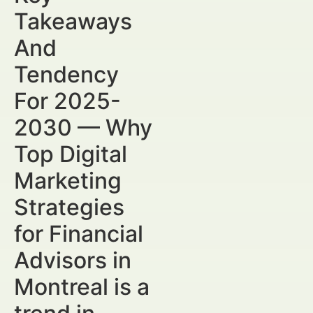
Takeaways
And
Tendency
For 2025-
2030 — Why
Top Digital
Marketing
Strategies
for Financial
Advisors in
Montreal is a