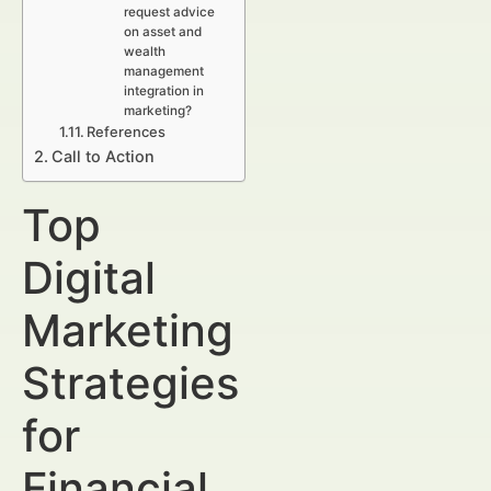
request advice
on asset and
wealth
management
integration in
marketing?
References
Call to Action
Top
Digital
Marketing
Strategies
for
Financial