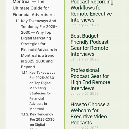
Podcast Recording
Montreal — The
Workflows for
Ultimate Guide for
Remote Executive
Financial Advertisers
Interviews
Key Takeaways And
January 27, 2026
Tendency For 2025-
2030 — Why Top
Best Budget
Digital Marketing
Friendly Podcast
Strategies for
Gear for Remote
Financial Advisors in
Interviews
Montreal is a trend
January 27, 2026
in 2025-2030 and
Beyond
Professional
Key Takeaways
Podcast Gear for
For 2025-2030
High End Remote
on Top Digital
Interviews
Marketing
Strategies for
January 27, 2026
Financial
How to Choose a
Advisors in
Montreal
Webcam for
Key Tendency
Executive Video
For 2025-2030
Podcasts
on Digital
January 27, 2026