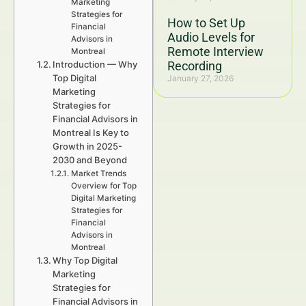
Marketing
Strategies for
How to Set Up
Financial
Audio Levels for
Advisors in
Remote Interview
Montreal
Introduction — Why
Recording
Top Digital
January 27, 2026
Marketing
Strategies for
Financial Advisors in
Montreal Is Key to
Growth in 2025-
2030 and Beyond
Market Trends
Overview for Top
Digital Marketing
Strategies for
Financial
Advisors in
Montreal
Why Top Digital
Marketing
Strategies for
Financial Advisors in