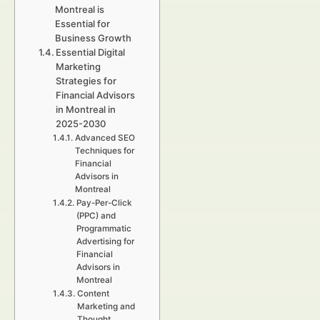
Montreal is
Essential for
Business Growth
Essential Digital
Marketing
Strategies for
Financial Advisors
in Montreal in
2025-2030
Advanced SEO
Techniques for
Financial
Advisors in
Montreal
Pay-Per-Click
(PPC) and
Programmatic
Advertising for
Financial
Advisors in
Montreal
Content
Marketing and
Thought