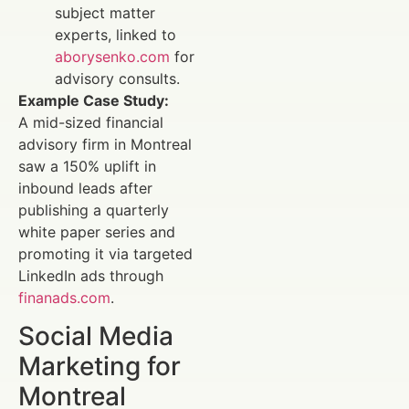
subject matter
experts, linked to
aborysenko.com
for
advisory consults.
Example Case Study:
A mid-sized financial
advisory firm in Montreal
saw a 150% uplift in
inbound leads after
publishing a quarterly
white paper series and
promoting it via targeted
LinkedIn ads through
finanads.com
.
Social Media
Marketing for
Montreal