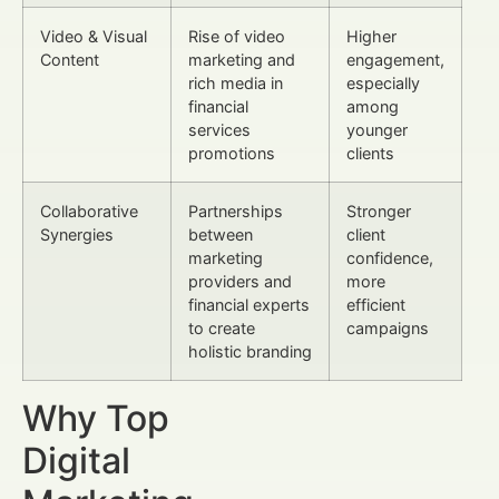
Video & Visual
Rise of video
Higher
Content
marketing and
engagement,
rich media in
especially
financial
among
services
younger
promotions
clients
Collaborative
Partnerships
Stronger
Synergies
between
client
marketing
confidence,
providers and
more
financial experts
efficient
to create
campaigns
holistic branding
Why Top
Digital