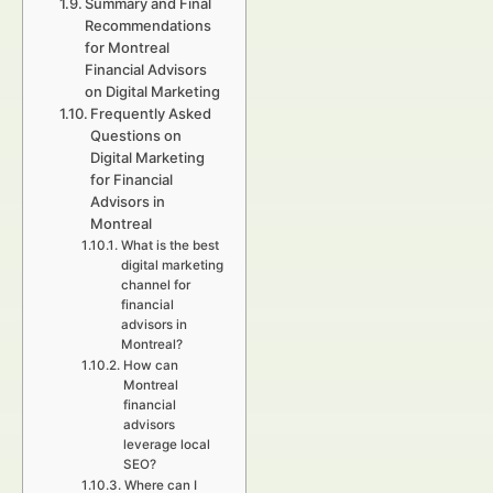
Summary and Final
Recommendations
for Montreal
Financial Advisors
on Digital Marketing
Frequently Asked
Questions on
Digital Marketing
for Financial
Advisors in
Montreal
What is the best
digital marketing
channel for
financial
advisors in
Montreal?
How can
Montreal
financial
advisors
leverage local
SEO?
Where can I