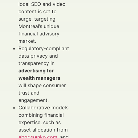
local SEO and video
content is set to
surge, targeting
Montreal’s unique
financial advisory
market.
Regulatory-compliant
data privacy and
transparency in
advertising for
wealth managers
will shape consumer
trust and
engagement.
Collaborative models
combining financial
expertise, such as
asset allocation from
aborysenko.com
, and