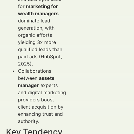
for
marketing for
wealth managers
dominate lead
generation, with
organic efforts
yielding 3x more
qualified leads than
paid ads (HubSpot,
2025).
Collaborations
between
assets
manager
experts
and digital marketing
providers boost
client acquisition by
enhancing trust and
authority.
Key Tendency