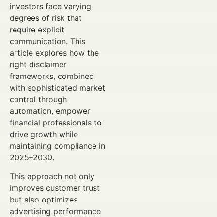
investors face varying
degrees of risk that
require explicit
communication. This
article explores how the
right disclaimer
frameworks, combined
with sophisticated market
control through
automation, empower
financial professionals to
drive growth while
maintaining compliance in
2025–2030.
This approach not only
improves customer trust
but also optimizes
advertising performance