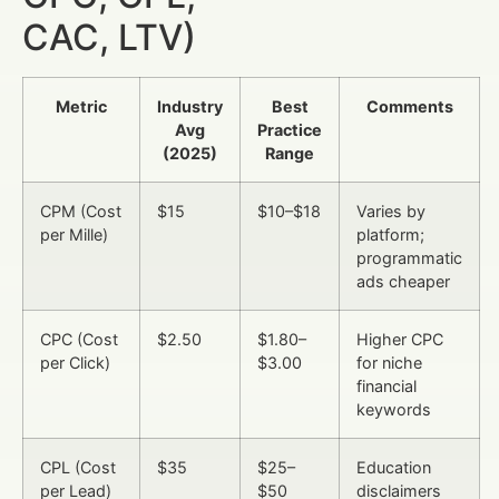
CAC, LTV)
Metric
Industry
Best
Comments
Avg
Practice
(2025)
Range
CPM (Cost
$15
$10–$18
Varies by
per Mille)
platform;
programmatic
ads cheaper
CPC (Cost
$2.50
$1.80–
Higher CPC
per Click)
$3.00
for niche
financial
keywords
CPL (Cost
$35
$25–
Education
per Lead)
$50
disclaimers