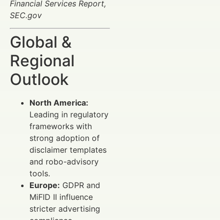
Financial Services Report,
SEC.gov
Global &
Regional
Outlook
North America:
Leading in regulatory
frameworks with
strong adoption of
disclaimer templates
and robo-advisory
tools.
Europe:
GDPR and
MiFID II influence
stricter advertising