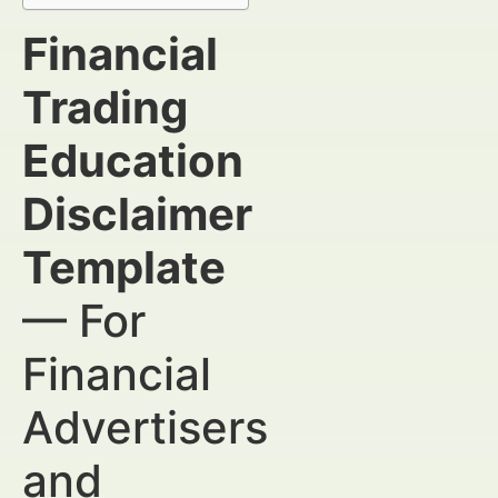
Financial
Trading
Education
Disclaimer
Template
— For
Financial
Advertisers
and