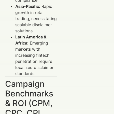
compliance.
Asia-Pacific:
Rapid
growth in retail
trading, necessitating
scalable disclaimer
solutions.
Latin America &
Africa:
Emerging
markets with
increasing fintech
penetration require
localized disclaimer
standards.
Campaign
Benchmarks
& ROI (CPM,
CPC, CPL,