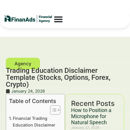
Trading Education Disclaimer
Template (Stocks, Options, Forex,
Crypto)
January 24, 2026
Table of Contents
Recent Posts
How to Position a
Microphone for
Financial Trading
Natural Speech
Education Disclaimer
January 27, 2026