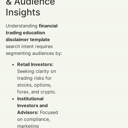
& Audience
Insights
Understanding
financial
trading education
disclaimer template
search intent requires
segmenting audiences by:
Retail Investors:
Seeking clarity on
trading risks for
stocks, options,
forex, and crypto.
Institutional
Investors and
Advisors:
Focused
on compliance,
marketing