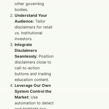
other governing
bodies.
Understand Your
Audience:
Tailor
disclaimers for retail
vs. institutional
investors.
Integrate
Disclaimers
Seamlessly:
Position
disclaimers close to
call-to-action
buttons and trading
education content.
Leverage Our Own
System Control the
Market:
Use
automation to detect
and highlight top