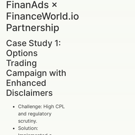
FinanAds ×
FinanceWorld.io
Partnership
Case Study 1:
Options
Trading
Campaign with
Enhanced
Disclaimers
Challenge: High CPL
and regulatory
scrutiny.
Solution: