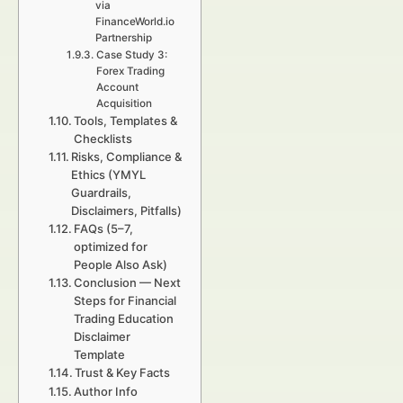
via
FinanceWorld.io
Partnership
Case Study 3:
Forex Trading
Account
Acquisition
Tools, Templates &
Checklists
Risks, Compliance &
Ethics (YMYL
Guardrails,
Disclaimers, Pitfalls)
FAQs (5–7,
optimized for
People Also Ask)
Conclusion — Next
Steps for Financial
Trading Education
Disclaimer
Template
Trust & Key Facts
Author Info