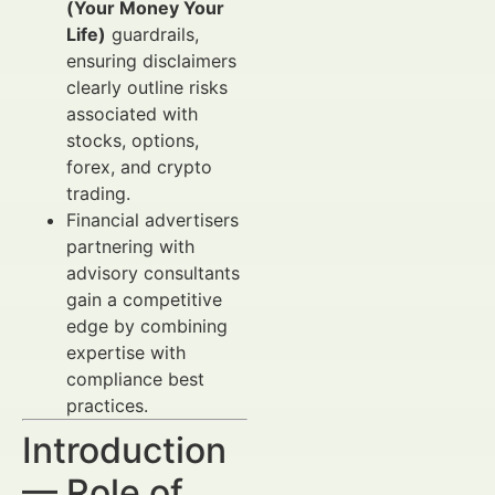
(Your Money Your
Life)
guardrails,
ensuring disclaimers
clearly outline risks
associated with
stocks, options,
forex, and crypto
trading.
Financial advertisers
partnering with
advisory consultants
gain a competitive
edge by combining
expertise with
compliance best
practices.
Introduction
— Role of