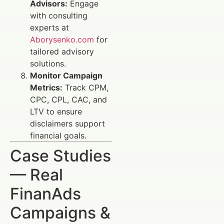
Advisors:
Engage
with consulting
experts at
Aborysenko.com
for
tailored advisory
solutions.
Monitor Campaign
Metrics:
Track CPM,
CPC, CPL, CAC, and
LTV to ensure
disclaimers support
financial goals.
Case Studies
— Real
FinanAds
Campaigns &