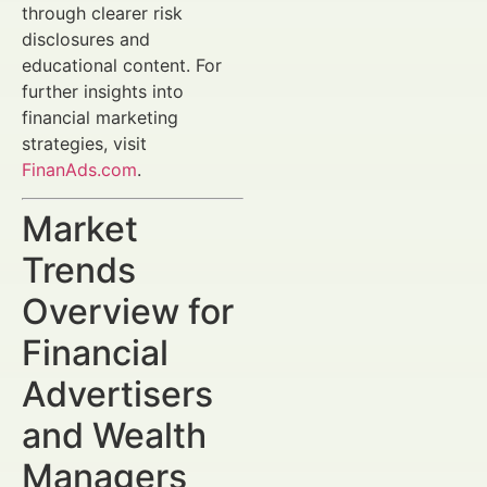
through clearer risk
disclosures and
educational content. For
further insights into
financial marketing
strategies, visit
FinanAds.com
.
Market
Trends
Overview for
Financial
Advertisers
and Wealth
Managers