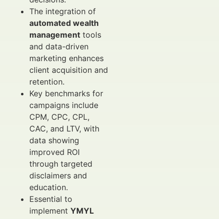
The integration of
automated wealth
management
tools
and data-driven
marketing enhances
client acquisition and
retention.
Key benchmarks for
campaigns include
CPM, CPC, CPL,
CAC, and LTV, with
data showing
improved ROI
through targeted
disclaimers and
education.
Essential to
implement
YMYL