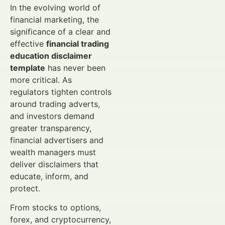
In the evolving world of
financial marketing, the
significance of a clear and
effective
financial trading
education disclaimer
template
has never been
more critical. As
regulators tighten controls
around trading adverts,
and investors demand
greater transparency,
financial advertisers and
wealth managers must
deliver disclaimers that
educate, inform, and
protect.
From stocks to options,
forex, and cryptocurrency,