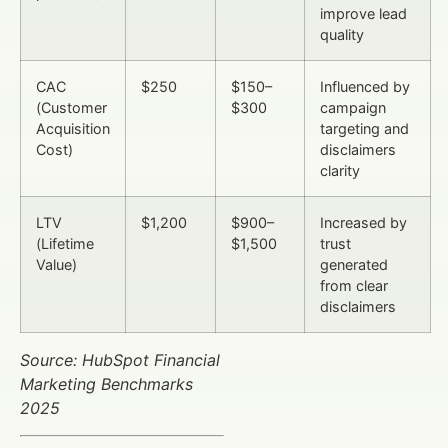
improve lead
quality
CAC
$250
$150–
Influenced by
(Customer
$300
campaign
Acquisition
targeting and
Cost)
disclaimers
clarity
LTV
$1,200
$900–
Increased by
(Lifetime
$1,500
trust
Value)
generated
from clear
disclaimers
Source: HubSpot Financial
Marketing Benchmarks
2025