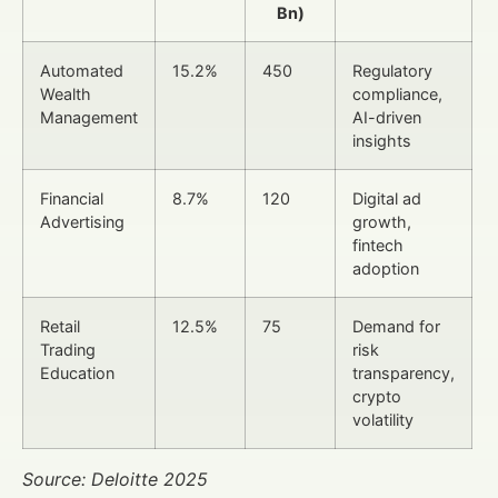
Bn)
Automated
15.2%
450
Regulatory
Wealth
compliance,
Management
AI-driven
insights
Financial
8.7%
120
Digital ad
Advertising
growth,
fintech
adoption
Retail
12.5%
75
Demand for
Trading
risk
Education
transparency,
crypto
volatility
Source: Deloitte 2025