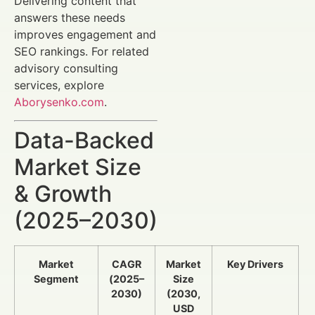
Delivering content that
answers these needs
improves engagement and
SEO rankings. For related
advisory consulting
services, explore
Aborysenko.com
.
Data-Backed
Market Size
& Growth
(2025–2030)
Market
CAGR
Market
Key Drivers
Segment
(2025–
Size
2030)
(2030,
USD