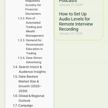
Podcasts
Regulatory
January 27, 2026
Scrutiny for
Financial
How to Set Up
Disclaimers
Audio Levels for
Rise of
Automated
Remote Interview
Trading and
Recording
Wealth
January 27, 2026
Management
Demand for
Personalized
Education in
Trading
Data-Driven
Advertising
Search Intent &
Audience Insights
Data-Backed
Market Size &
Growth (2025–
2030)
Global & Regional
Outlook
Campaign