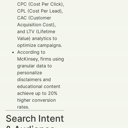
CPC (Cost Per Click),
CPL (Cost Per Lead),
CAC (Customer
Acquisition Cost),
and LTV (Lifetime
Value) analytics to
optimize campaigns.
According to
McKinsey, firms using
granular data to
personalize
disclaimers and
educational content
achieve up to 20%
higher conversion
rates.
Search Intent