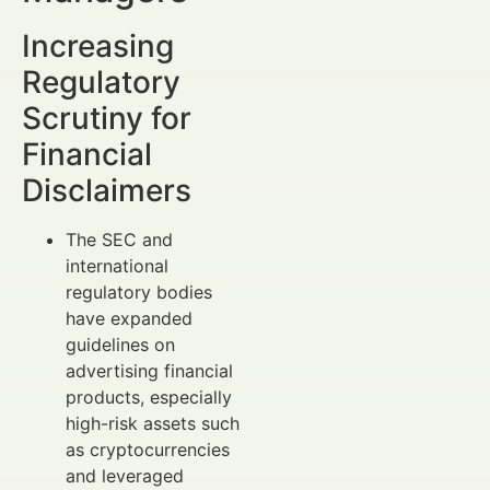
Increasing
Regulatory
Scrutiny for
Financial
Disclaimers
The SEC and
international
regulatory bodies
have expanded
guidelines on
advertising financial
products, especially
high-risk assets such
as cryptocurrencies
and leveraged