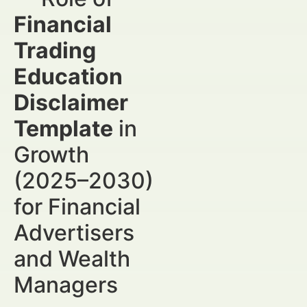
Financial
Trading
Education
Disclaimer
Template
in
Growth
(2025–2030)
for Financial
Advertisers
and Wealth
Managers