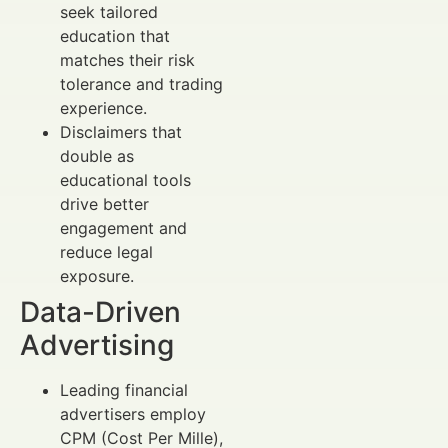
seek tailored
education that
matches their risk
tolerance and trading
experience.
Disclaimers that
double as
educational tools
drive better
engagement and
reduce legal
exposure.
Data-Driven
Advertising
Leading financial
advertisers employ
CPM (Cost Per Mille),