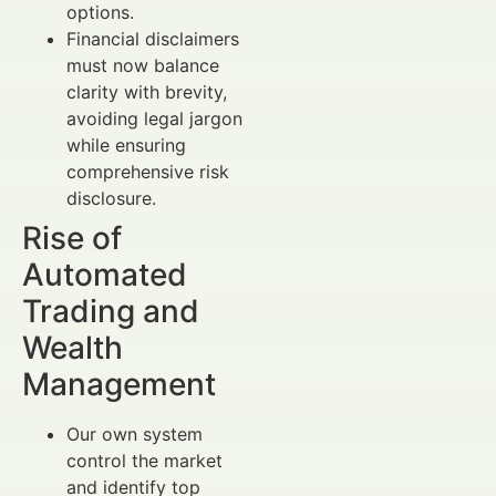
options.
Financial disclaimers
must now balance
clarity with brevity,
avoiding legal jargon
while ensuring
comprehensive risk
disclosure.
Rise of
Automated
Trading and
Wealth
Management
Our own system
control the market
and identify top