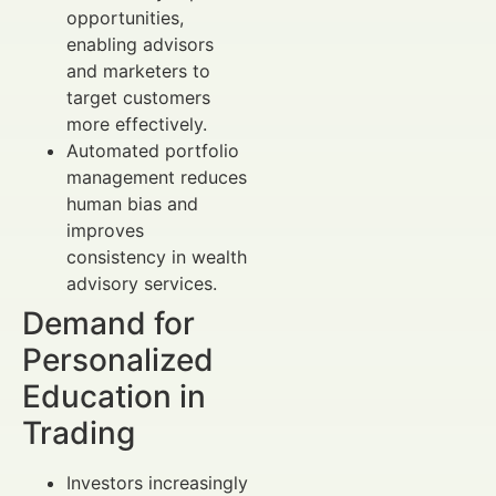
opportunities,
enabling advisors
and marketers to
target customers
more effectively.
Automated portfolio
management reduces
human bias and
improves
consistency in wealth
advisory services.
Demand for
Personalized
Education in
Trading
Investors increasingly