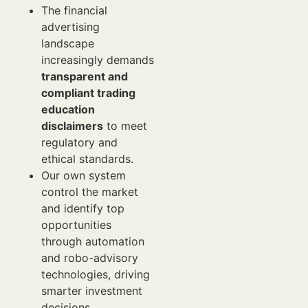
The financial
advertising
landscape
increasingly demands
transparent and
compliant trading
education
disclaimers
to meet
regulatory and
ethical standards.
Our own system
control the market
and identify top
opportunities
through automation
and robo-advisory
technologies, driving
smarter investment
decisions.