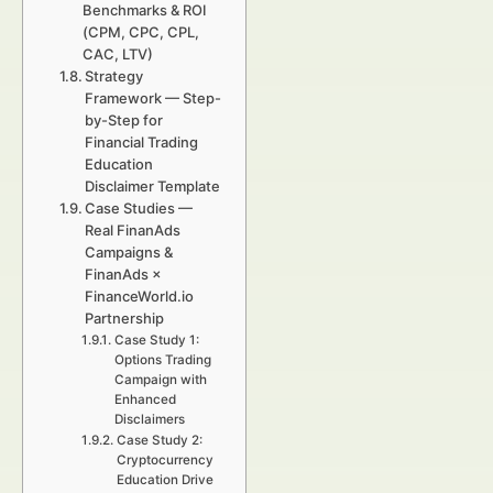
Benchmarks & ROI
(CPM, CPC, CPL,
CAC, LTV)
Strategy
Framework — Step-
by-Step for
Financial Trading
Education
Disclaimer Template
Case Studies —
Real FinanAds
Campaigns &
FinanAds ×
FinanceWorld.io
Partnership
Case Study 1:
Options Trading
Campaign with
Enhanced
Disclaimers
Case Study 2:
Cryptocurrency
Education Drive