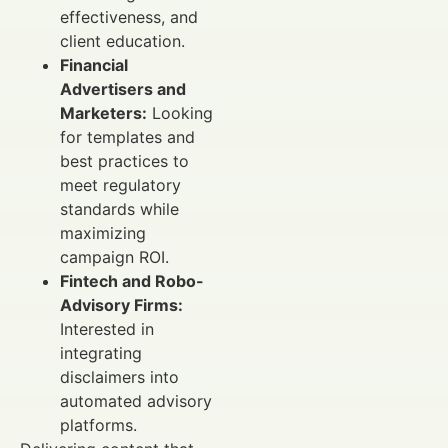
effectiveness, and
client education.
Financial
Advertisers and
Marketers:
Looking
for templates and
best practices to
meet regulatory
standards while
maximizing
campaign ROI.
Fintech and Robo-
Advisory Firms:
Interested in
integrating
disclaimers into
automated advisory
platforms.