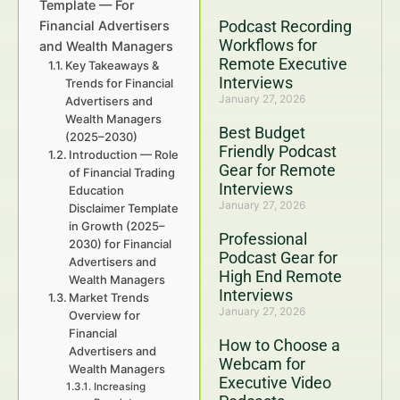
Template — For
Podcast Recording
Financial Advertisers
Workflows for
and Wealth Managers
Remote Executive
Key Takeaways &
Interviews
Trends for Financial
January 27, 2026
Advertisers and
Wealth Managers
Best Budget
(2025–2030)
Friendly Podcast
Introduction — Role
Gear for Remote
of Financial Trading
Interviews
Education
January 27, 2026
Disclaimer Template
in Growth (2025–
Professional
2030) for Financial
Podcast Gear for
Advertisers and
High End Remote
Wealth Managers
Interviews
Market Trends
January 27, 2026
Overview for
Financial
How to Choose a
Advertisers and
Webcam for
Wealth Managers
Executive Video
Increasing