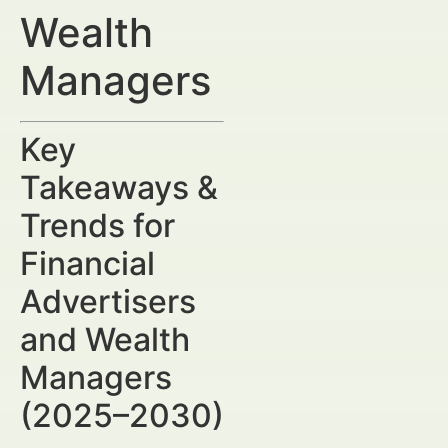
Wealth
Managers
Key
Takeaways &
Trends for
Financial
Advertisers
and Wealth
Managers
(2025–2030)