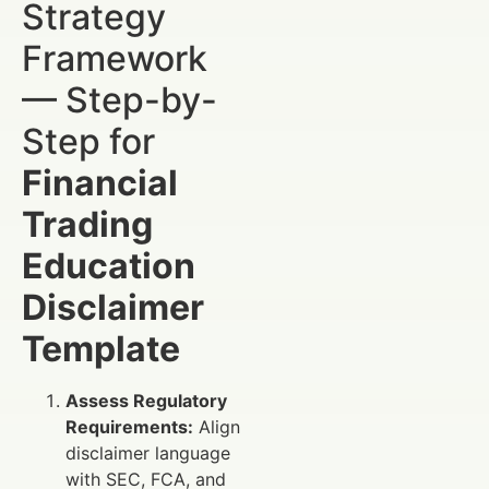
Strategy
Framework
— Step-by-
Step for
Financial
Trading
Education
Disclaimer
Template
Assess Regulatory
Requirements:
Align
disclaimer language
with SEC, FCA, and