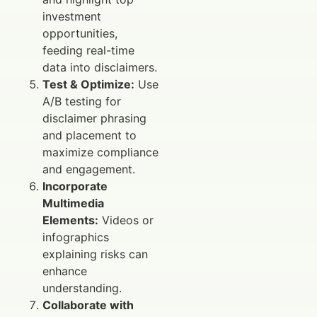
investment
opportunities,
feeding real-time
data into disclaimers.
Test & Optimize:
Use
A/B testing for
disclaimer phrasing
and placement to
maximize compliance
and engagement.
Incorporate
Multimedia
Elements:
Videos or
infographics
explaining risks can
enhance
understanding.
Collaborate with