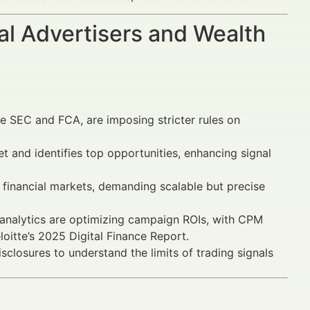
al Advertisers and Wealth
e SEC and FCA, are imposing stricter rules on
 and identifies top opportunities, enhancing signal
financial markets, demanding scalable but precise
analytics are optimizing campaign ROIs, with CPM
itte’s 2025 Digital Finance Report.
sclosures to understand the limits of trading signals