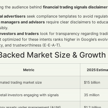
ng the audience behind
financial trading signals disclaime
al advertisers
seek compliance templates to avoid regulat
 managers and advisors
require clear disclaimers to educ
ibly.
investors and traders
look for transparency regarding trading
 optimized for these intents ranks higher in Google’s evolvi
ty, and trustworthiness (E-E-A-T).
Backed Market Size & Growth
Metric
2025 Estima
mated trading market size
$15 billion
etail investors engaging with signals
35 million
ory assets under management (AUM)
$1.2 trillion