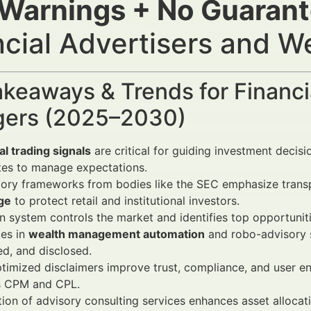
 Warnings + No Guaran
ncial Advertisers and 
keaways & Trends for Financi
ers (2025–2030)
al trading signals
are critical for guiding investment decisio
tes to manage expectations.
tory frameworks from bodies like the SEC emphasize tran
ge
to protect retail and institutional investors.
 system controls the market and identifies top opportunitie
es in
wealth management automation
and robo-advisory s
ed, and disclosed.
imized disclaimers improve trust, compliance, and user en
s CPM and CPL.
tion of advisory consulting services enhances asset allocat