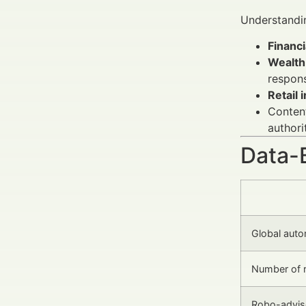
Understandi
Financi
Wealth
respons
Retail 
Content
authori
Data-
Global auto
Number of r
Robo-advis