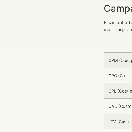
Campa
Financial ad
user engage
CPM (Cost p
CPC (Cost p
CPL (Cost p
CAC (Custom
LTV (Custom