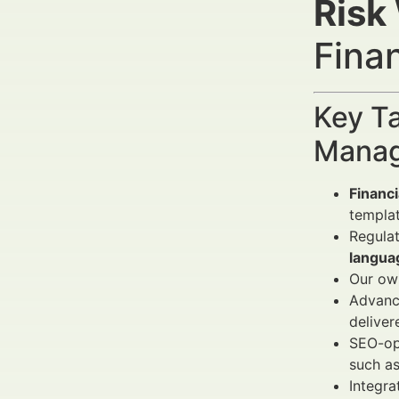
Risk
Fina
Key Ta
Manag
Financi
templa
Regula
langua
Our own
Advanc
deliver
SEO-opt
such a
Integra