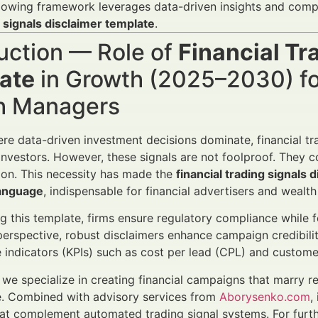
lowing framework leverages data-driven insights and compl
 signals disclaimer template
.
uction — Role of
Financial Tr
ate
in Growth (2025–2030) for
h Managers
ere data-driven investment decisions dominate, financial tra
 investors. However, these signals are not foolproof. They co
on. This necessity has made the
financial trading signals 
anguage
, indispensable for financial advertisers and wealt
ng this template, firms ensure regulatory compliance while 
perspective, robust disclaimers enhance campaign credibilit
indicators (KPIs) such as cost per lead (CPL) and custome
, we specialize in creating financial campaigns that marry 
. Combined with advisory services from
Aborysenko.com
,
hat complement automated trading signal systems. For furth