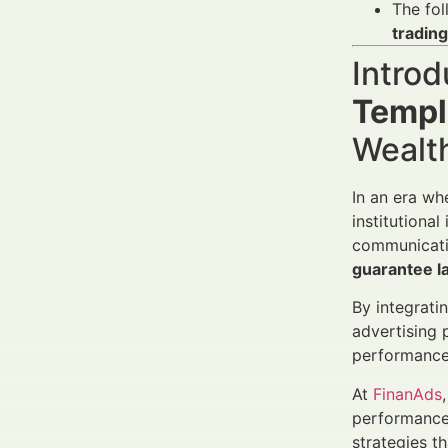
The fol
trading
Introd
Templ
Wealt
In an era wh
institutional
communicati
guarantee l
By integrati
advertising 
performance 
At
FinanAds
performance
strategies t