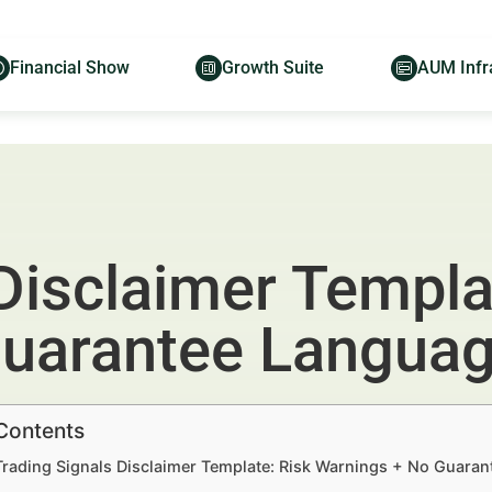
Financial Show
Growth Suite
AUM Infr
Disclaimer Templa
Guarantee Langua
 Contents
Trading Signals Disclaimer Template: Risk Warnings + No Guaran