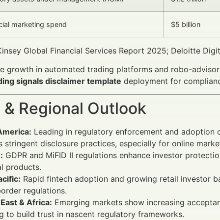
ncial marketing spend
$5 billion
nsey Global Financial Services Report 2025; Deloitte Digit
e growth in automated trading platforms and robo-advisory 
ading signals disclaimer template
deployment for complianc
 & Regional Outlook
America:
Leading in regulatory enforcement and adoption 
s stringent disclosure practices, especially for online mark
:
GDPR and MiFID II regulations enhance investor protecti
al products.
cific:
Rapid fintech adoption and growing retail investor ba
order regulations.
East & Africa:
Emerging markets show increasing acceptance
g to build trust in nascent regulatory frameworks.