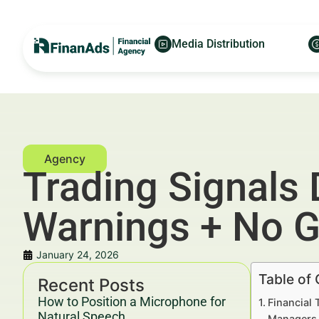
Media Distribution
Trading Signals 
Warnings + No 
January 24, 2026
Table of
Recent Posts
How to Position a Microphone for
Financial 
Natural Speech
Managers