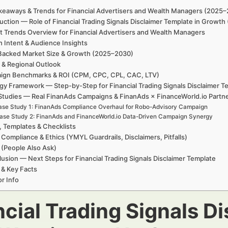
keaways & Trends for Financial Advertisers and Wealth Managers (2025
uction — Role of Financial Trading Signals Disclaimer Template in Growt
t Trends Overview for Financial Advertisers and Wealth Managers
h Intent & Audience Insights
Backed Market Size & Growth (2025–2030)
 & Regional Outlook
ign Benchmarks & ROI (CPM, CPC, CPL, CAC, LTV)
gy Framework — Step-by-Step for Financial Trading Signals Disclaimer T
Studies — Real FinanAds Campaigns & FinanAds × FinanceWorld.io Partn
se Study 1: FinanAds Compliance Overhaul for Robo-Advisory Campaign
ase Study 2: FinanAds and FinanceWorld.io Data-Driven Campaign Synergy
, Templates & Checklists
 Compliance & Ethics (YMYL Guardrails, Disclaimers, Pitfalls)
(People Also Ask)
usion — Next Steps for Financial Trading Signals Disclaimer Template
 & Key Facts
r Info
ncial Trading Signals D