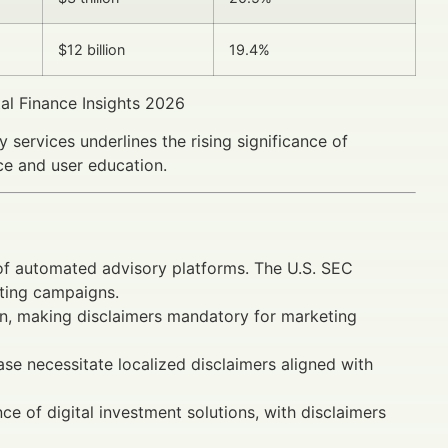
$12 billion
19.4%
al Finance Insights 2026
services underlines the rising significance of
e and user education.
of automated advisory platforms. The U.S. SEC
eting campaigns.
on, making disclaimers mandatory for marketing
se necessitate localized disclaimers aligned with
 of digital investment solutions, with disclaimers