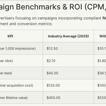
ign Benchmarks & ROI (CPM,
vertisers focusing on campaigns incorporating compliant
f
ment and conversion metrics:
KPI
Industry Average (2025)
Wit
er 1,000 impressions)
$12.50
$10.
er click)
$2.10
$1.8
er lead)
$45.00
$36.
er acquisition cost)
$120.00
$100
er lifetime value)
$450.00
$520