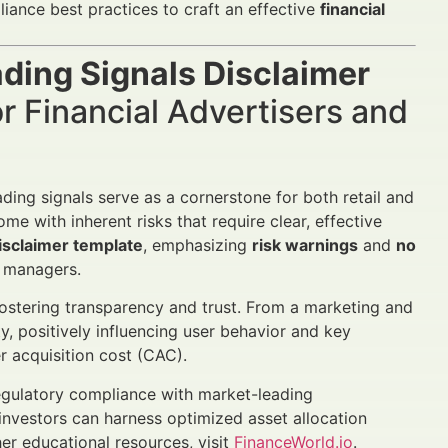
iance best practices to craft an effective
financial
ading Signals Disclaimer
 Financial Advertisers and
ding signals serve as a cornerstone for both retail and
me with inherent risks that require clear, effective
disclaimer template
, emphasizing
risk warnings
and
no
h managers.
fostering transparency and trust. From a marketing and
y, positively influencing user behavior and key
r acquisition cost (CAC).
regulatory compliance with market-leading
 investors can harness optimized asset allocation
er educational resources, visit
FinanceWorld.io
.