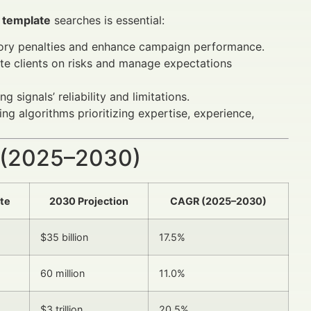
r template
searches is essential:
ory penalties and enhance campaign performance.
ate clients on risks and manage expectations
 signals’ reliability and limitations.
ng algorithms prioritizing expertise, experience,
 (2025–2030)
te
2030 Projection
CAGR (2025–2030)
$35 billion
17.5%
60 million
11.0%
$3 trillion
20.5%