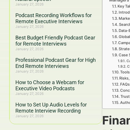
January 27, 2026
Key Ta
Introd
Podcast Recording Workflows for
Marke
Remote Executive Interviews
Searc
January 27, 2026
Data-
Global
Best Budget Friendly Podcast Gear
Campa
for Remote Interviews
Strate
January 27, 2026
Case 
Professional Podcast Gear for High
Ca
End Remote Interviews
C
January 27, 2026
Tools
Risks,
How to Choose a Webcam for
FAQs 
Executive Video Podcasts
Concl
January 27, 2026
Trust
Autho
How to Set Up Audio Levels for
Remote Interview Recording
Fina
January 27, 2026