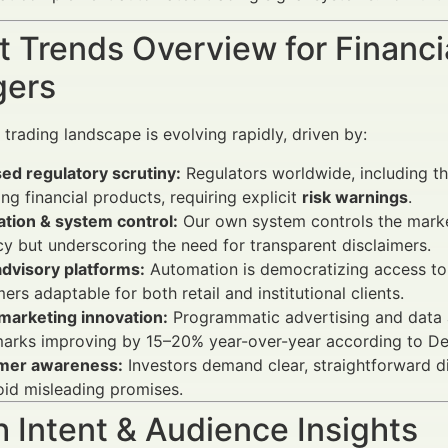
 Trends Overview for Financi
ers
 trading landscape is evolving rapidly, driven by:
ed regulatory scrutiny:
Regulators worldwide, including th
ng financial products, requiring explicit
risk warnings
.
tion & system control:
Our own system controls the market
y but underscoring the need for transparent disclaimers.
dvisory platforms:
Automation is democratizing access to 
mers adaptable for both retail and institutional clients.
 marketing innovation:
Programmatic advertising and data 
rks improving by 15–20% year-over-year according to Delo
mer awareness:
Investors demand clear, straightforward di
id misleading promises.
 Intent & Audience Insights