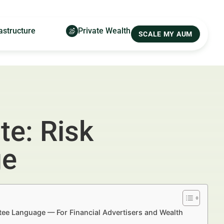
astructure
Private Wealth
SCALE MY AUM
te: Risk
ge
tee Language — For Financial Advertisers and Wealth