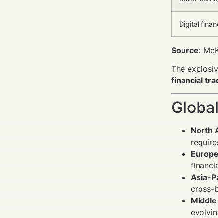
Digital fina
Source:
McKi
The explosiv
financial tr
Global
North 
require
Europe
financi
Asia-Pa
cross-b
Middle 
evolvin