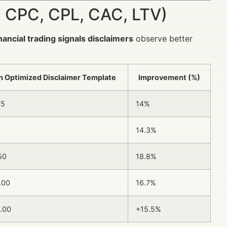
 CPC, CPL, CAC, LTV)
inancial trading signals disclaimers
observe better
h Optimized Disclaimer Template
Improvement (%)
75
14%
0
14.3%
50
18.8%
.00
16.7%
.00
+15.5%