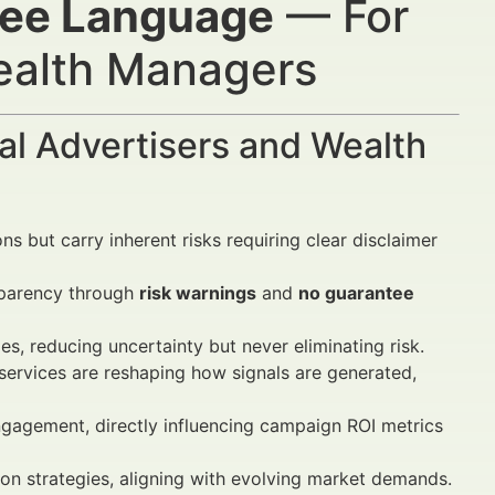
tee Language
— For
Wealth Managers
al Advertisers and Wealth
ns but carry inherent risks requiring clear disclaimer
sparency through
risk warnings
and
no guarantee
s, reducing uncertainty but never eliminating risk.
ervices are reshaping how signals are generated,
gagement, directly influencing campaign ROI metrics
ion strategies, aligning with evolving market demands.