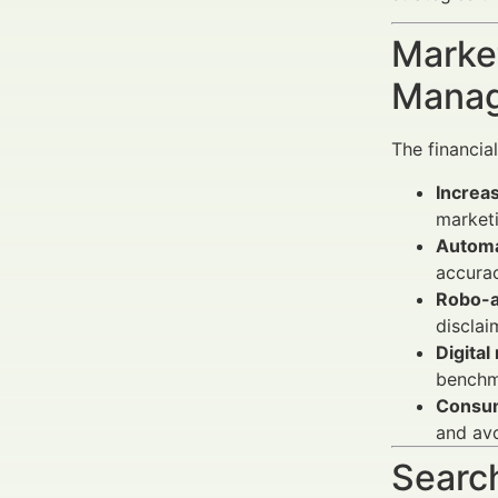
Market
Manag
The financial
Increas
marketi
Automa
accurac
Robo-a
disclai
Digital
benchma
Consu
and avo
Search