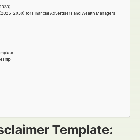
–2030)
h (2025–2030) for Financial Advertisers and Wealth Managers
emplate
ership
isclaimer Template: