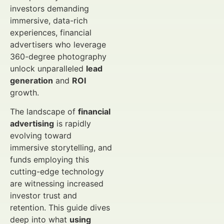
investors demanding
immersive, data-rich
experiences, financial
advertisers who leverage
360-degree photography
unlock unparalleled
lead
generation
and
ROI
growth.
The landscape of
financial
advertising
is rapidly
evolving toward
immersive storytelling, and
funds employing this
cutting-edge technology
are witnessing increased
investor trust and
retention. This guide dives
deep into what
using