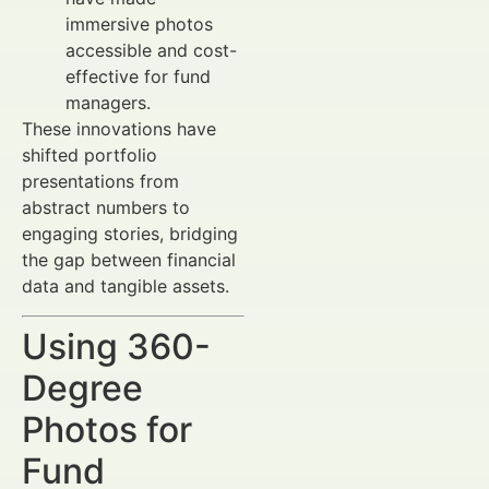
immersive photos
accessible and cost-
effective for fund
managers.
These innovations have
shifted portfolio
presentations from
abstract numbers to
engaging stories, bridging
the gap between financial
data and tangible assets.
Using 360-
Degree
Photos for
Fund