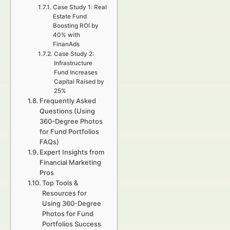
Case Study 1: Real
Estate Fund
Boosting ROI by
40% with
FinanAds
Case Study 2:
Infrastructure
Fund Increases
Capital Raised by
25%
Frequently Asked
Questions (Using
360-Degree Photos
for Fund Portfolios
FAQs)
Expert Insights from
Financial Marketing
Pros
Top Tools &
Resources for
Using 360-Degree
Photos for Fund
Portfolios Success