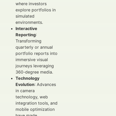
where investors
explore portfolios in
simulated
environments.
Interactive
Reporting
:
Transforming
quarterly or annual
portfolio reports into
immersive visual
journeys leveraging
360-degree media.
Technology
Evolution
: Advances
in camera
technology, web
integration tools, and
mobile optimization
have made