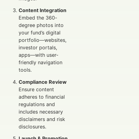
Content Integration
Embed the 360-
degree photos into
your fund’s digital
portfolio—websites,
investor portals,
apps—with user-
friendly navigation
tools.
Compliance Review
Ensure content
adheres to financial
regulations and
includes necessary
disclaimers and risk
disclosures.
Launch & Promotion