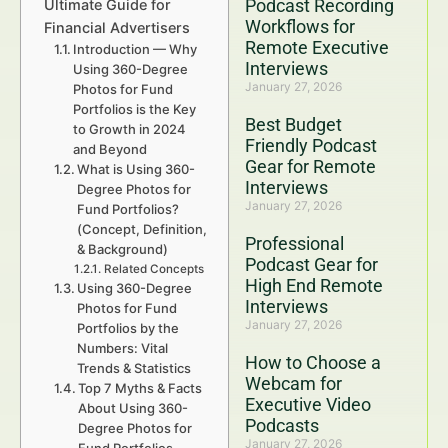
Podcast Recording
Ultimate Guide for
Workflows for
Financial Advertisers
Remote Executive
Introduction — Why
Interviews
Using 360-Degree
January 27, 2026
Photos for Fund
Portfolios is the Key
Best Budget
to Growth in 2024
Friendly Podcast
and Beyond
Gear for Remote
What is Using 360-
Interviews
Degree Photos for
January 27, 2026
Fund Portfolios?
(Concept, Definition,
Professional
& Background)
Podcast Gear for
Related Concepts
High End Remote
Using 360-Degree
Interviews
Photos for Fund
January 27, 2026
Portfolios by the
Numbers: Vital
How to Choose a
Trends & Statistics
Webcam for
Top 7 Myths & Facts
Executive Video
About Using 360-
Podcasts
Degree Photos for
January 27, 2026