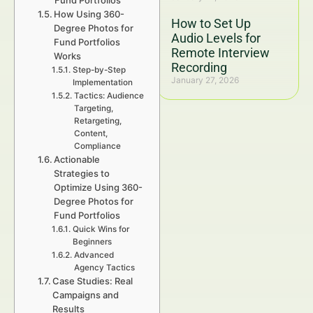
Fund Portfolios
How Using 360-
How to Set Up
Degree Photos for
Audio Levels for
Fund Portfolios
Remote Interview
Works
Recording
Step-by-Step
January 27, 2026
Implementation
Tactics: Audience
Targeting,
Retargeting,
Content,
Compliance
Actionable
Strategies to
Optimize Using 360-
Degree Photos for
Fund Portfolios
Quick Wins for
Beginners
Advanced
Agency Tactics
Case Studies: Real
Campaigns and
Results