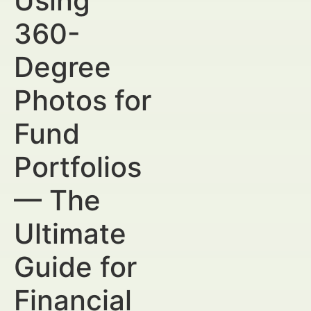
Using
360-
Degree
Photos for
Fund
Portfolios
— The
Ultimate
Guide for
Financial