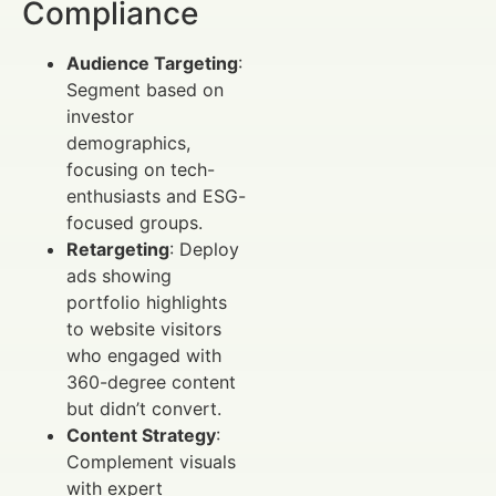
Compliance
Audience Targeting
:
Segment based on
investor
demographics,
focusing on tech-
enthusiasts and ESG-
focused groups.
Retargeting
: Deploy
ads showing
portfolio highlights
to website visitors
who engaged with
360-degree content
but didn’t convert.
Content Strategy
:
Complement visuals
with expert