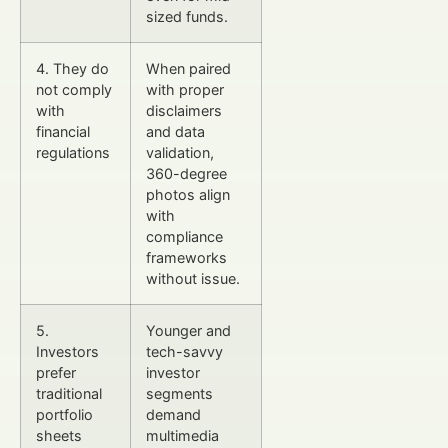
sized funds.
4. They do
When paired
not comply
with proper
with
disclaimers
financial
and data
regulations
validation,
360-degree
photos align
with
compliance
frameworks
without issue.
5.
Younger and
Investors
tech-savvy
prefer
investor
traditional
segments
portfolio
demand
sheets
multimedia