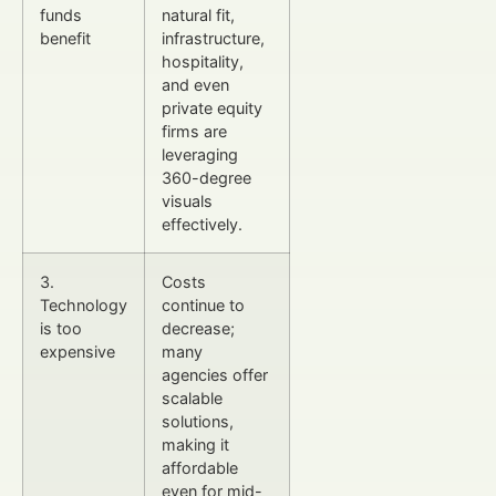
funds
natural fit,
benefit
infrastructure,
hospitality,
and even
private equity
firms are
leveraging
360-degree
visuals
effectively.
3.
Costs
Technology
continue to
is too
decrease;
expensive
many
agencies offer
scalable
solutions,
making it
affordable
even for mid-