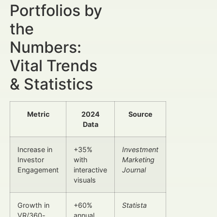
Portfolios by
the
Numbers:
Vital Trends
& Statistics
Metric
2024
Source
Data
Increase in
+35%
Investment
Investor
with
Marketing
Engagement
interactive
Journal
visuals
Growth in
+60%
Statista
VR/360-
annual