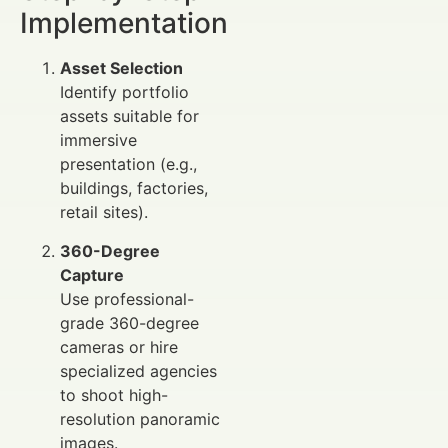
Implementation
Asset Selection
Identify portfolio
assets suitable for
immersive
presentation (e.g.,
buildings, factories,
retail sites).
360-Degree
Capture
Use professional-
grade 360-degree
cameras or hire
specialized agencies
to shoot high-
resolution panoramic
images.