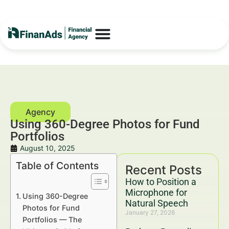
Using 360-Degree Photos for Fund
Portfolios
August 10, 2025
Table of Contents
Recent Posts
How to Position a
Microphone for
Using 360-Degree
Natural Speech
Photos for Fund
January 27, 2026
Portfolios — The