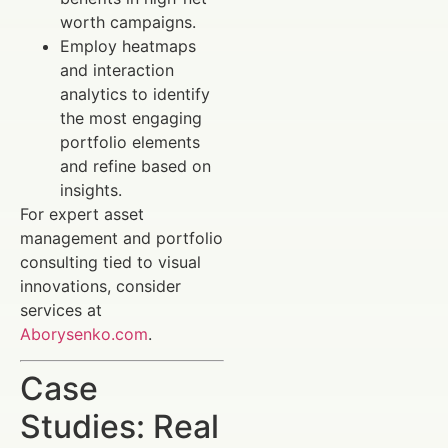
worth campaigns.
Employ heatmaps
and interaction
analytics to identify
the most engaging
portfolio elements
and refine based on
insights.
For expert asset
management and portfolio
consulting tied to visual
innovations, consider
services at
Aborysenko.com
.
Case
Studies: Real