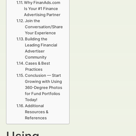
Why FinanAds.com
Is Your #1 Finance
Advertising Partner
Join the
Conversation/Share
Your Experience
Building the
Leading Financial
Advertiser
Community
Cases & Best
Practices
Conclusion — Start
Growing with Using
360-Degree Photos
for Fund Portfolios
Today!
Additional
Resources &
References