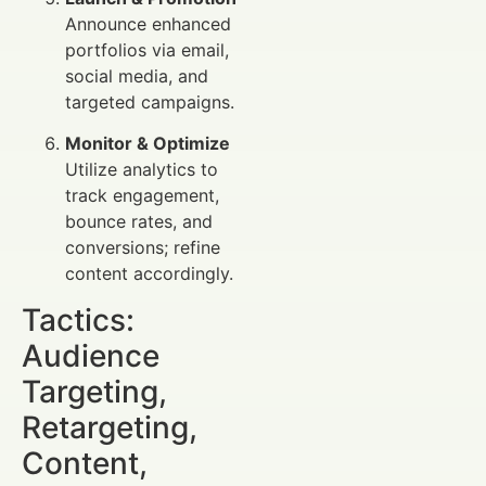
Announce enhanced
portfolios via email,
social media, and
targeted campaigns.
Monitor & Optimize
Utilize analytics to
track engagement,
bounce rates, and
conversions; refine
content accordingly.
Tactics:
Audience
Targeting,
Retargeting,
Content,