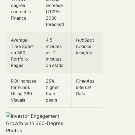
degree
increase
content in
(2025-
Finance
2030
forecast)
Average
4.5
HubSpot
Time Spent
minutes
Finance
on 360
vs. 2
Insights
Portfolio
minutes
Pages
on static
ROI Increase
25%
FinanAds
for Funds
higher
Internal
Using 360
than
Data
Visuals
peers