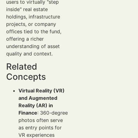
users to virtually "step
inside" real estate
holdings, infrastructure
projects, or company
offices tied to the fund,
offering a richer
understanding of asset
quality and context.
Related
Concepts
Virtual Reality (VR)
and Augmented
Reality (AR) in
Finance
: 360-degree
photos often serve
as entry points for
VR experiences