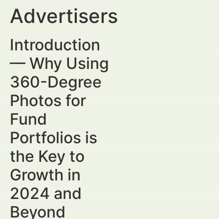
Advertisers
Introduction
— Why Using
360-Degree
Photos for
Fund
Portfolios is
the Key to
Growth in
2024 and
Beyond