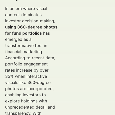
In an era where visual
content dominates
investor decision-making,
using 360-degree photos
for fund portfolios
has
emerged as a
transformative tool in
financial marketing.
According to recent data,
portfolio engagement
rates increase by over
35% when interactive
visuals like 360-degree
photos are incorporated,
enabling investors to
explore holdings with
unprecedented detail and
transparency. With