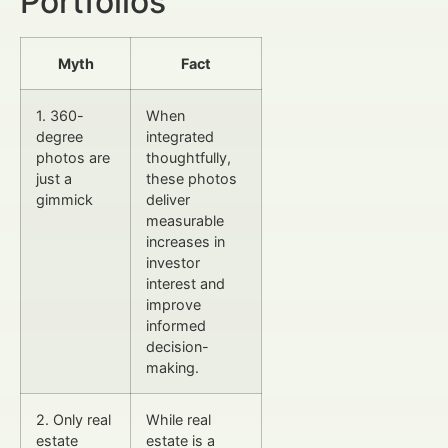
Portfolios
Myth
Fact
1. 360-
When
degree
integrated
photos are
thoughtfully,
just a
these photos
gimmick
deliver
measurable
increases in
investor
interest and
improve
informed
decision-
making.
2. Only real
While real
estate
estate is a