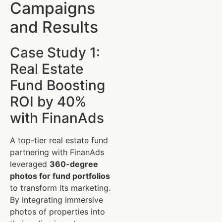
Campaigns
and Results
Case Study 1:
Real Estate
Fund Boosting
ROI by 40%
with FinanAds
A top-tier real estate fund
partnering with FinanAds
leveraged
360-degree
photos for fund portfolios
to transform its marketing.
By integrating immersive
photos of properties into