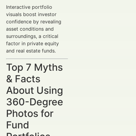
Interactive portfolio
visuals boost investor
confidence by revealing
asset conditions and
surroundings, a critical
factor in private equity
and real estate funds.
Top 7 Myths
& Facts
About Using
360-Degree
Photos for
Fund