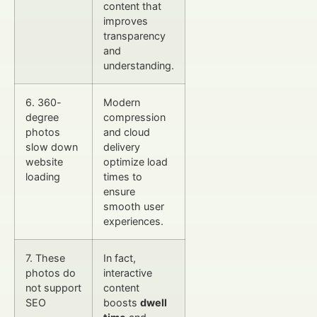
content that
improves
transparency
and
understanding.
6. 360-
Modern
degree
compression
photos
and cloud
slow down
delivery
website
optimize load
loading
times to
ensure
smooth user
experiences.
7. These
In fact,
photos do
interactive
not support
content
SEO
boosts
dwell