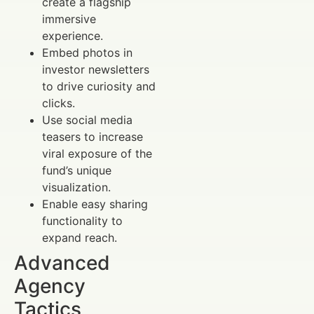
create a flagship
immersive
experience.
Embed photos in
investor newsletters
to drive curiosity and
clicks.
Use social media
teasers to increase
viral exposure of the
fund’s unique
visualization.
Enable easy sharing
functionality to
expand reach.
Advanced
Agency
Tactics