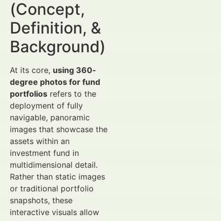
(Concept,
Definition, &
Background)
At its core,
using 360-
degree photos for fund
portfolios
refers to the
deployment of fully
navigable, panoramic
images that showcase the
assets within an
investment fund in
multidimensional detail.
Rather than static images
or traditional portfolio
snapshots, these
interactive visuals allow