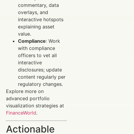
commentary, data
overlays, and
interactive hotspots
explaining asset
value.
Compliance
: Work
with compliance
officers to vet all
interactive
disclosures; update
content regularly per
regulatory changes.
Explore more on
advanced portfolio
visualization strategies at
FinanceWorld
.
Actionable