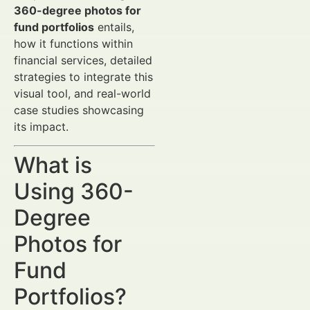
360-degree photos for
fund portfolios
entails,
how it functions within
financial services, detailed
strategies to integrate this
visual tool, and real-world
case studies showcasing
its impact.
What is
Using 360-
Degree
Photos for
Fund
Portfolios?