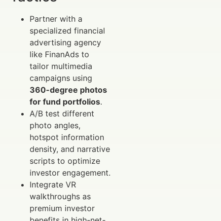
Partner with a
specialized financial
advertising agency
like FinanAds to
tailor multimedia
campaigns using
360-degree photos
for fund portfolios
.
A/B test different
photo angles,
hotspot information
density, and narrative
scripts to optimize
investor engagement.
Integrate VR
walkthroughs as
premium investor
benefits in high-net-