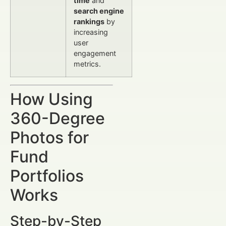
time
and
search engine
rankings
by
increasing
user
engagement
metrics.
How Using
360-Degree
Photos for
Fund
Portfolios
Works
Step-by-Step