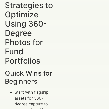
Strategies to
Optimize
Using 360-
Degree
Photos for
Fund
Portfolios
Quick Wins for
Beginners
Start with flagship
assets for 360-
degree capture to