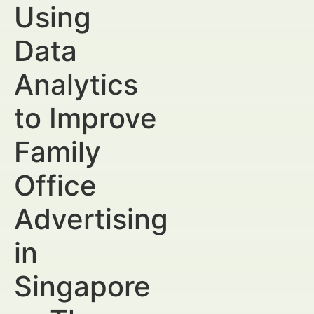
Using
Data
Analytics
to Improve
Family
Office
Advertising
in
Singapore