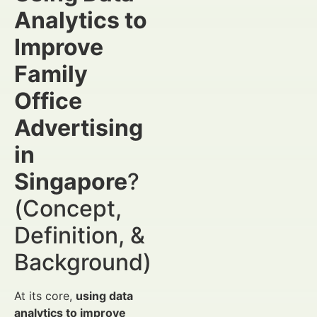
Analytics to
Improve
Family
Office
Advertising
in
Singapore
?
(Concept,
Definition, &
Background)
At its core,
using data
analytics to improve