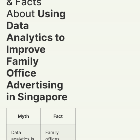
& Facts
About
Using
Data
Analytics to
Improve
Family
Office
Advertising
in Singapore
Myth
Fact
Data
Family
analytics is
offices