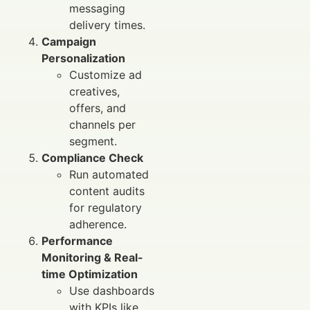
messaging
delivery times.
Campaign
Personalization
Customize ad
creatives,
offers, and
channels per
segment.
Compliance Check
Run automated
content audits
for regulatory
adherence.
Performance
Monitoring & Real-
time Optimization
Use dashboards
with KPIs like