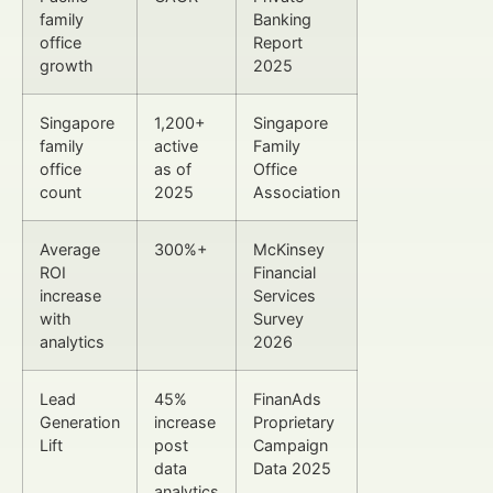
family
Banking
office
Report
growth
2025
Singapore
1,200+
Singapore
family
active
Family
office
as of
Office
count
2025
Association
Average
300%+
McKinsey
ROI
Financial
increase
Services
with
Survey
analytics
2026
Lead
45%
FinanAds
Generation
increase
Proprietary
Lift
post
Campaign
data
Data 2025
analytics