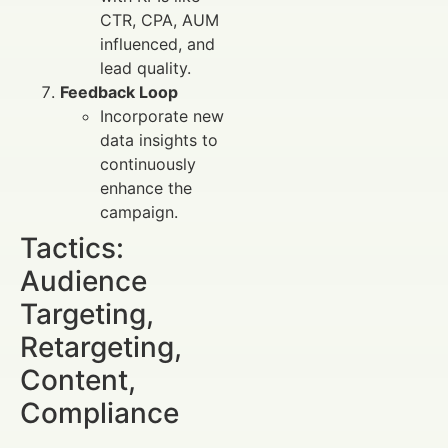
CTR, CPA, AUM
influenced, and
lead quality.
Feedback Loop
Incorporate new
data insights to
continuously
enhance the
campaign.
Tactics:
Audience
Targeting,
Retargeting,
Content,
Compliance