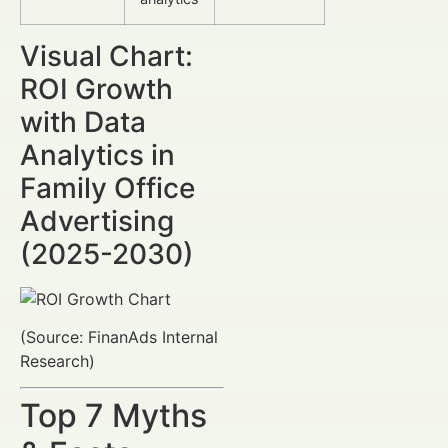
Visual Chart:
ROI Growth
with Data
Analytics in
Family Office
Advertising
(2025-2030)
(Source: FinanAds Internal
Research)
Top 7 Myths