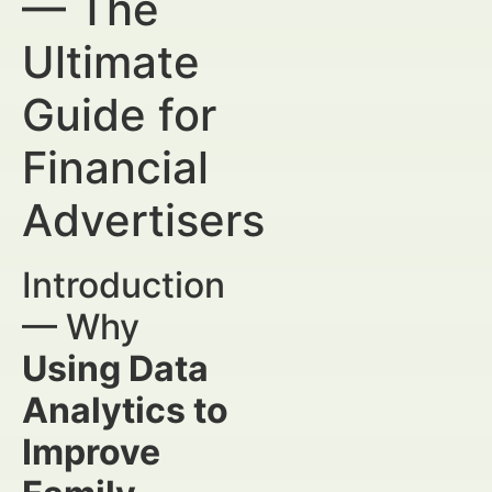
— The
Ultimate
Guide for
Financial
Advertisers
Introduction
— Why
Using Data
Analytics to
Improve