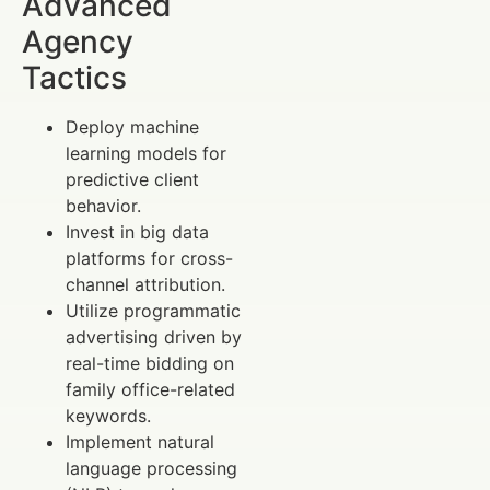
Advanced
Agency
Tactics
Deploy machine
learning models for
predictive client
behavior.
Invest in big data
platforms for cross-
channel attribution.
Utilize programmatic
advertising driven by
real-time bidding on
family office-related
keywords.
Implement natural
language processing