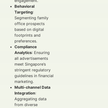
engagement.
Behavioral
Targeting
:
Segmenting family
office prospects
based on digital
footprints and
preferences.
Compliance
Analytics
: Ensuring
all advertisements
meet Singapore’s
stringent regulatory
guidelines in financial
marketing.
Multi-channel Data
Integration
:
Aggregating data
from diverse