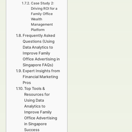
Case Study 2:
Driving ROI for a
Family Office
Wealth
Management
Platform
Frequently Asked
Questions (Using
Data Analytics to
Improve Family
Office Advertising in
Singapore FAQs)
Expert Insights from
Financial Marketing
Pros
Top Tools &
Resources for
Using Data
Analytics to
Improve Family
Office Advertising
in Singapore
Success