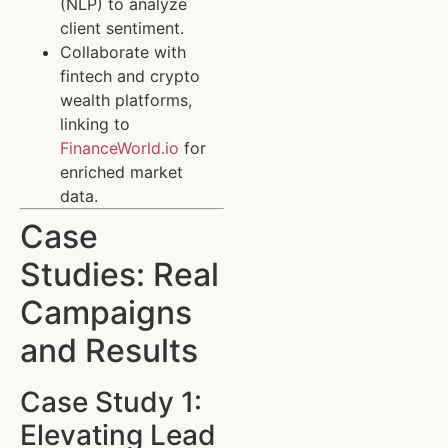
(NLP) to analyze
client sentiment.
Collaborate with
fintech and crypto
wealth platforms,
linking to
FinanceWorld.io
for
enriched market
data.
Case
Studies: Real
Campaigns
and Results
Case Study 1:
Elevating Lead