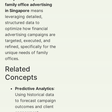
family office advertising
in Singapore
means
leveraging detailed,
structured data to
optimize how financial
advertising campaigns are
targeted, executed, and
refined, specifically for the
unique needs of family
offices.
Related
Concepts
Predictive Analytics
:
Using historical data
to forecast campaign
outcomes and client