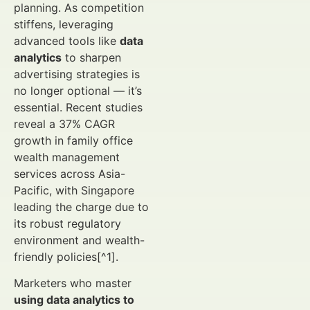
planning. As competition
stiffens, leveraging
advanced tools like
data
analytics
to sharpen
advertising strategies is
no longer optional — it’s
essential. Recent studies
reveal a 37% CAGR
growth in family office
wealth management
services across Asia-
Pacific, with Singapore
leading the charge due to
its robust regulatory
environment and wealth-
friendly policies[^1].
Marketers who master
using data analytics to