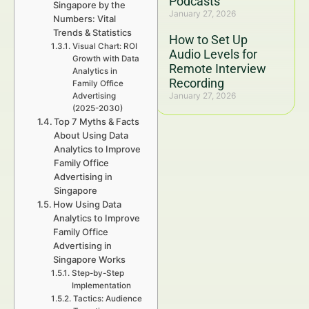
Podcasts
Singapore by the
January 27, 2026
Numbers: Vital
Trends & Statistics
How to Set Up
Visual Chart: ROI
Audio Levels for
Growth with Data
Remote Interview
Analytics in
Recording
Family Office
January 27, 2026
Advertising
(2025-2030)
Top 7 Myths & Facts
About Using Data
Analytics to Improve
Family Office
Advertising in
Singapore
How Using Data
Analytics to Improve
Family Office
Advertising in
Singapore Works
Step-by-Step
Implementation
Tactics: Audience