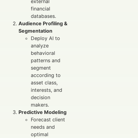
external
financial
databases.
Audience Profiling &
Segmentation
Deploy AI to
analyze
behavioral
patterns and
segment
according to
asset class,
interests, and
decision
makers.
Predictive Modeling
Forecast client
needs and
optimal