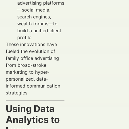
advertising platforms
—social media,
search engines,
wealth forums—to
build a unified client
profile.
These innovations have
fueled the evolution of
family office advertising
from broad-stroke
marketing to hyper-
personalized, data-
informed communication
strategies.
Using Data
Analytics to