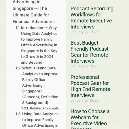
Advertising in
Podcast Recording
Singapore — The
Workflows for
Ultimate Guide for
Remote Executive
Financial Advertisers
Interviews
Introduction — Why
January 27, 2026
Using Data Analytics
to Improve Family
Best Budget
Office Advertising in
Friendly Podcast
Singapore is the Key
Gear for Remote
to Growth in 2024
Interviews
and Beyond
January 27, 2026
What is Using Data
Analytics to Improve
Professional
Family Office
Podcast Gear for
Advertising in
High End Remote
Singapore?
Interviews
(Concept, Definition,
January 27, 2026
& Background)
Related Concepts
How to Choose a
Using Data Analytics
Webcam for
to Improve Family
Executive Video
Office Advertising in