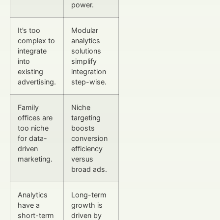
power.
It’s too
Modular
complex to
analytics
integrate
solutions
into
simplify
existing
integration
advertising.
step-wise.
Family
Niche
offices are
targeting
too niche
boosts
for data-
conversion
driven
efficiency
marketing.
versus
broad ads.
Analytics
Long-term
have a
growth is
short-term
driven by