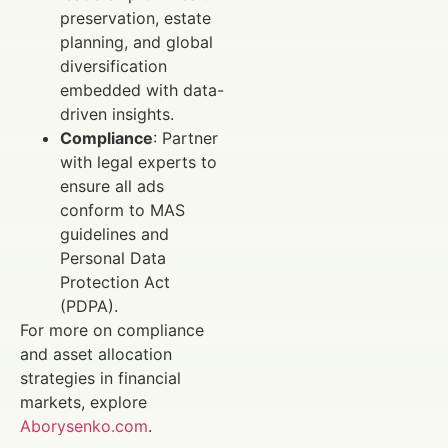
preservation, estate
planning, and global
diversification
embedded with data-
driven insights.
Compliance
: Partner
with legal experts to
ensure all ads
conform to MAS
guidelines and
Personal Data
Protection Act
(PDPA).
For more on compliance
and asset allocation
strategies in financial
markets, explore
Aborysenko.com
.