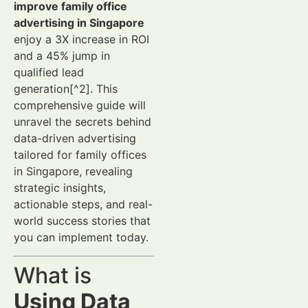
improve family office
advertising in Singapore
enjoy a 3X increase in ROI
and a 45% jump in
qualified lead
generation[^2]. This
comprehensive guide will
unravel the secrets behind
data-driven advertising
tailored for family offices
in Singapore, revealing
strategic insights,
actionable steps, and real-
world success stories that
you can implement today.
What is
Using Data