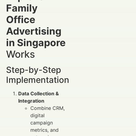
Family
Office
Advertising
in Singapore
Works
Step-by-Step
Implementation
Data Collection &
Integration
Combine CRM,
digital
campaign
metrics, and