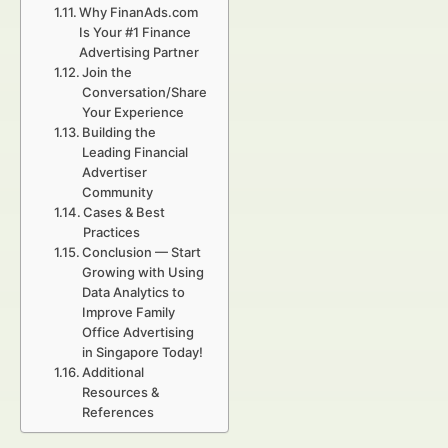
Why FinanAds.com
Is Your #1 Finance
Advertising Partner
Join the
Conversation/Share
Your Experience
Building the
Leading Financial
Advertiser
Community
Cases & Best
Practices
Conclusion — Start
Growing with Using
Data Analytics to
Improve Family
Office Advertising
in Singapore Today!
Additional
Resources &
References