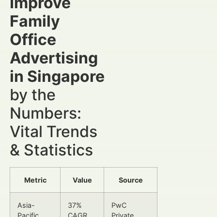
Improve
Family
Office
Advertising
in Singapore
by the
Numbers:
Vital Trends
& Statistics
Metric
Value
Source
Asia-
37%
PwC
Pacific
CAGR
Private