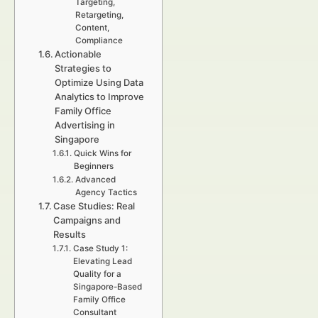
Targeting,
Retargeting,
Content,
Compliance
Actionable
Strategies to
Optimize Using Data
Analytics to Improve
Family Office
Advertising in
Singapore
Quick Wins for
Beginners
Advanced
Agency Tactics
Case Studies: Real
Campaigns and
Results
Case Study 1:
Elevating Lead
Quality for a
Singapore-Based
Family Office
Consultant