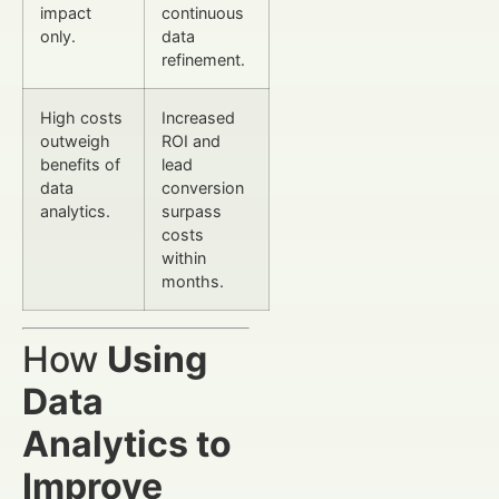
impact
continuous
only.
data
refinement.
High costs
Increased
outweigh
ROI and
benefits of
lead
data
conversion
analytics.
surpass
costs
within
months.
How
Using
Data
Analytics to
Improve