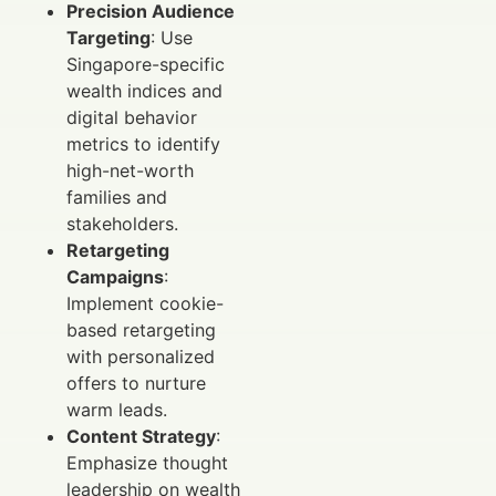
Precision Audience
Targeting
: Use
Singapore-specific
wealth indices and
digital behavior
metrics to identify
high-net-worth
families and
stakeholders.
Retargeting
Campaigns
:
Implement cookie-
based retargeting
with personalized
offers to nurture
warm leads.
Content Strategy
:
Emphasize thought
leadership on wealth