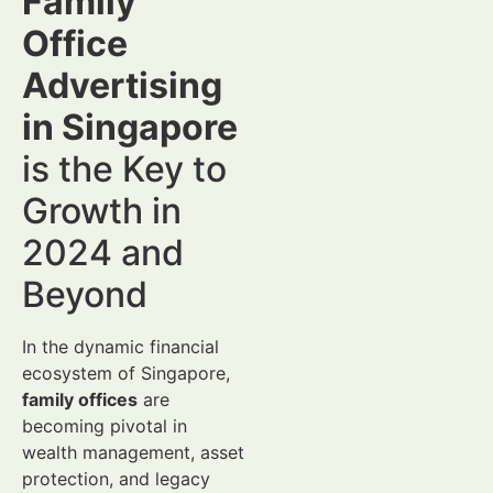
Family
Office
Advertising
in Singapore
is the Key to
Growth in
2024 and
Beyond
In the dynamic financial
ecosystem of Singapore,
family offices
are
becoming pivotal in
wealth management, asset
protection, and legacy