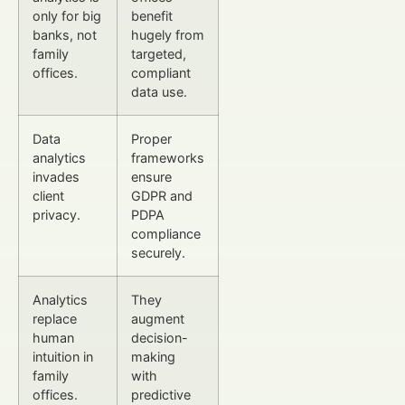
only for big
benefit
banks, not
hugely from
family
targeted,
offices.
compliant
data use.
Data
Proper
analytics
frameworks
invades
ensure
client
GDPR and
privacy.
PDPA
compliance
securely.
Analytics
They
replace
augment
human
decision-
intuition in
making
family
with
offices.
predictive