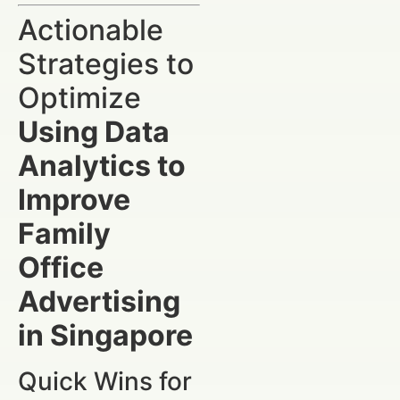
Actionable
Strategies to
Optimize
Using Data
Analytics to
Improve
Family
Office
Advertising
in Singapore
Quick Wins for