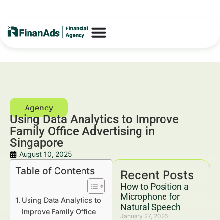
Using Data Analytics to Improve
Family Office Advertising in
Singapore
August 10, 2025
Table of Contents
Recent Posts
How to Position a
Microphone for
Using Data Analytics to
Natural Speech
Improve Family Office
January 27, 2026