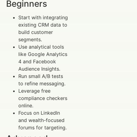
Beginners
Start with integrating
existing CRM data to
build customer
segments.
Use analytical tools
like Google Analytics
4 and Facebook
Audience Insights.
Run small A/B tests
to refine messaging.
Leverage free
compliance checkers
online.
Focus on LinkedIn
and wealth-focused
forums for targeting.