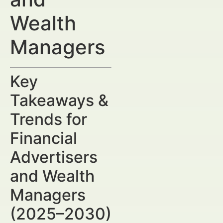
Wealth
Managers
Key
Takeaways &
Trends for
Financial
Advertisers
and Wealth
Managers
(2025–2030)