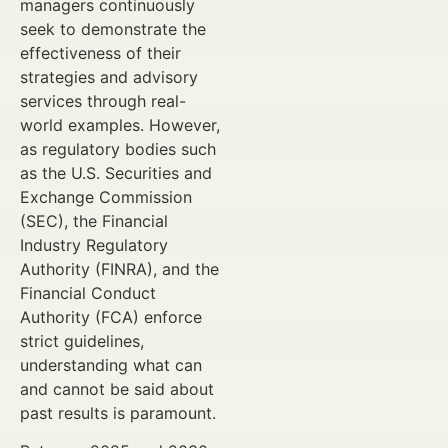
managers continuously
seek to demonstrate the
effectiveness of their
strategies and advisory
services through real-
world examples. However,
as regulatory bodies such
as the U.S. Securities and
Exchange Commission
(SEC), the Financial
Industry Regulatory
Authority (FINRA), and the
Financial Conduct
Authority (FCA) enforce
strict guidelines,
understanding what can
and cannot be said about
past results is paramount.