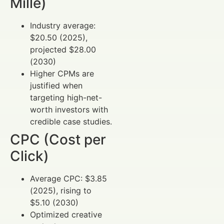
Mille)
Industry average:
$20.50 (2025),
projected $28.00
(2030)
Higher CPMs are
justified when
targeting high-net-
worth investors with
credible case studies.
CPC (Cost per
Click)
Average CPC: $3.85
(2025), rising to
$5.10 (2030)
Optimized creative