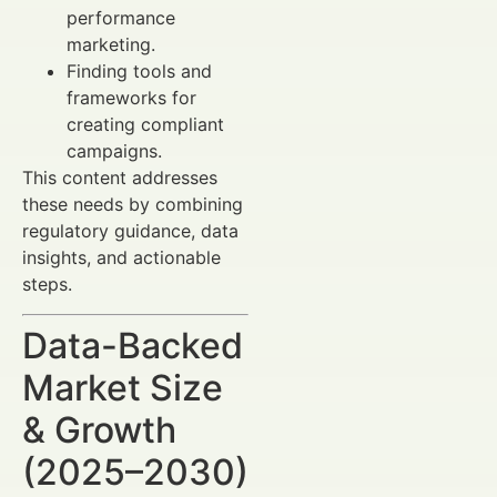
performance
marketing.
Finding tools and
frameworks for
creating compliant
campaigns.
This content addresses
these needs by combining
regulatory guidance, data
insights, and actionable
steps.
Data-Backed
Market Size
& Growth
(2025–2030)