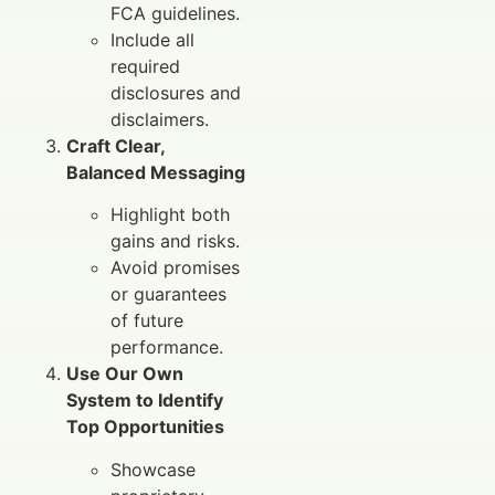
FCA guidelines.
Include all
required
disclosures and
disclaimers.
Craft Clear,
Balanced Messaging
Highlight both
gains and risks.
Avoid promises
or guarantees
of future
performance.
Use Our Own
System to Identify
Top Opportunities
Showcase