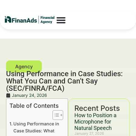
Using Performance in Case Studies:
What You Can and Can’t Say
(SEC/FINRA/FCA)
January 24, 2026
Table of Contents
Recent Posts
How to Position a
Microphone for
Using Performance in
Natural Speech
Case Studies: What
January 27, 2026