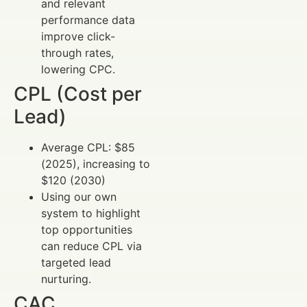
and relevant
performance data
improve click-
through rates,
lowering CPC.
CPL (Cost per
Lead)
Average CPL: $85
(2025), increasing to
$120 (2030)
Using our own
system to highlight
top opportunities
can reduce CPL via
targeted lead
nurturing.
CAC