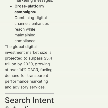
marketing messages.
Cross-platform
campaigns
:
Combining digital
channels enhances
reach while
maintaining
compliance.
The global digital
investment market size is
projected to surpass $5.4
trillion by 2030, growing
at over 14% CAGR, fueling
demand for transparent
performance marketing
and advisory services.
Search Intent