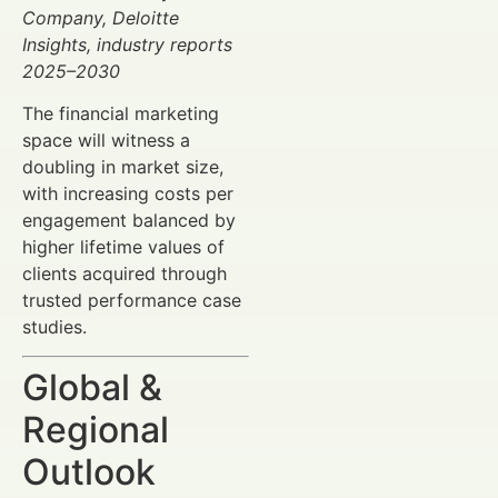
Company, Deloitte
Insights, industry reports
2025–2030
The financial marketing
space will witness a
doubling in market size,
with increasing costs per
engagement balanced by
higher lifetime values of
clients acquired through
trusted performance case
studies.
Global &
Regional
Outlook