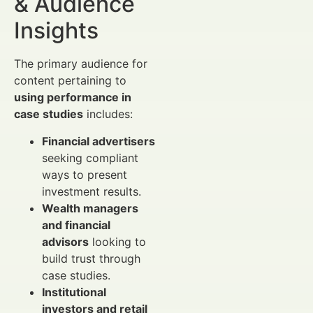
& Audience
Insights
The primary audience for
content pertaining to
using performance in
case studies
includes:
Financial advertisers
seeking compliant
ways to present
investment results.
Wealth managers
and financial
advisors
looking to
build trust through
case studies.
Institutional
investors and retail