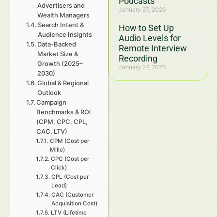
Podcasts
Advertisers and
January 27, 2026
Wealth Managers
Search Intent &
How to Set Up
Audience Insights
Audio Levels for
Data-Backed
Remote Interview
Market Size &
Recording
Growth (2025–
January 27, 2026
2030)
Global & Regional
Outlook
Campaign
Benchmarks & ROI
(CPM, CPC, CPL,
CAC, LTV)
CPM (Cost per
Mille)
CPC (Cost per
Click)
CPL (Cost per
Lead)
CAC (Customer
Acquisition Cost)
LTV (Lifetime