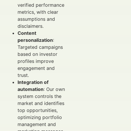
verified performance
metrics, with clear
assumptions and
disclaimers.
Content
personalization
:
Targeted campaigns
based on investor
profiles improve
engagement and
trust.
Integration of
automation
: Our own
system controls the
market and identifies
top opportunities,
optimizing portfolio
management and