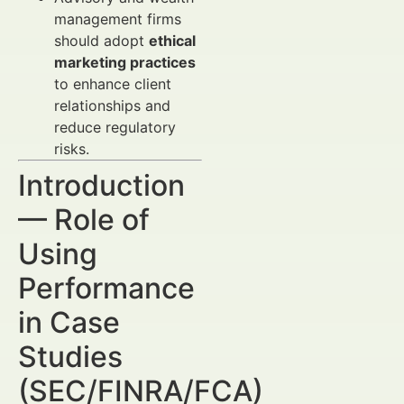
management firms
should adopt
ethical
marketing practices
to enhance client
relationships and
reduce regulatory
risks.
Introduction
— Role of
Using
Performance
in Case
Studies
(SEC/FINRA/FCA)