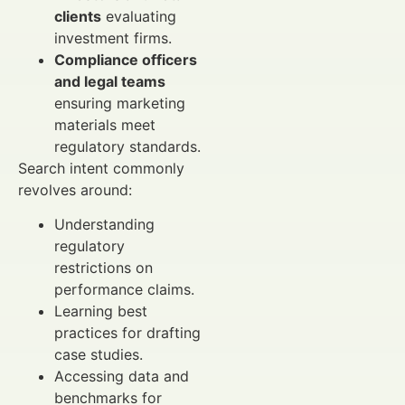
clients
evaluating
investment firms.
Compliance officers
and legal teams
ensuring marketing
materials meet
regulatory standards.
Search intent commonly
revolves around:
Understanding
regulatory
restrictions on
performance claims.
Learning best
practices for drafting
case studies.
Accessing data and
benchmarks for