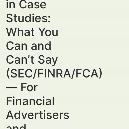
in Case
Studies:
What You
Can and
Can’t Say
(SEC/FINRA/FCA)
— For
Financial
Advertisers
and