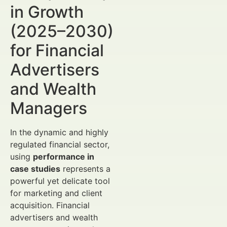
in Growth
(2025–2030)
for Financial
Advertisers
and Wealth
Managers
In the dynamic and highly
regulated financial sector,
using
performance in
case studies
represents a
powerful yet delicate tool
for marketing and client
acquisition. Financial
advertisers and wealth