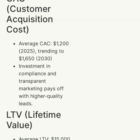
(Customer
Acquisition
Cost)
Average CAC: $1,200
(2025), trending to
$1,650 (2030)
Investment in
compliance and
transparent
marketing pays off
with higher-quality
leads.
LTV (Lifetime
Value)
Average LTV: $15,000