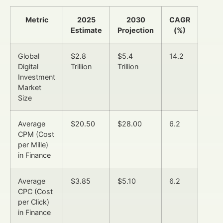
Metric
2025
2030
CAGR
Estimate
Projection
(%)
Global
$2.8
$5.4
14.2
Digital
Trillion
Trillion
Investment
Market
Size
Average
$20.50
$28.00
6.2
CPM (Cost
per Mille)
in Finance
Average
$3.85
$5.10
6.2
CPC (Cost
per Click)
in Finance