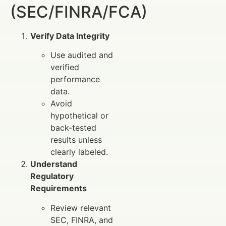
(SEC/FINRA/FCA)
Verify Data Integrity
Use audited and
verified
performance
data.
Avoid
hypothetical or
back-tested
results unless
clearly labeled.
Understand
Regulatory
Requirements
Review relevant
SEC, FINRA, and