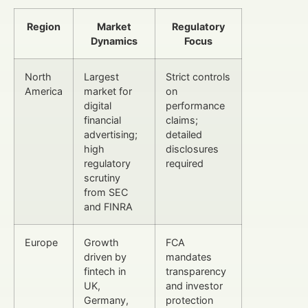
Region
Market
Regulatory
Dynamics
Focus
North
Largest
Strict controls
America
market for
on
digital
performance
financial
claims;
advertising;
detailed
high
disclosures
regulatory
required
scrutiny
from SEC
and FINRA
Europe
Growth
FCA
driven by
mandates
fintech in
transparency
UK,
and investor
Germany,
protection