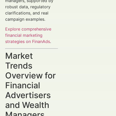
managers, supported by
robust data, regulatory
clarifications, and real
campaign examples.
Explore comprehensive
financial marketing
strategies on FinanAds
.
Market
Trends
Overview for
Financial
Advertisers
and Wealth
Managers