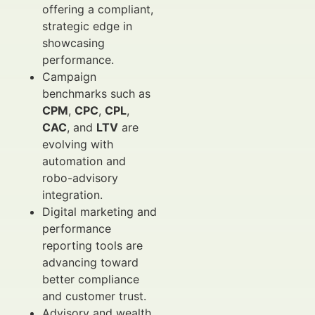
offering a compliant,
strategic edge in
showcasing
performance.
Campaign
benchmarks such as
CPM
,
CPC
,
CPL
,
CAC
, and
LTV
are
evolving with
automation and
robo-advisory
integration.
Digital marketing and
performance
reporting tools are
advancing toward
better compliance
and customer trust.
Advisory and wealth