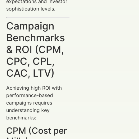
expectations and investor
sophistication levels.
Campaign
Benchmarks
& ROI (CPM,
CPC, CPL,
CAC, LTV)
Achieving high ROI with
performance-based
campaigns requires
understanding key
benchmarks:
CPM (Cost per