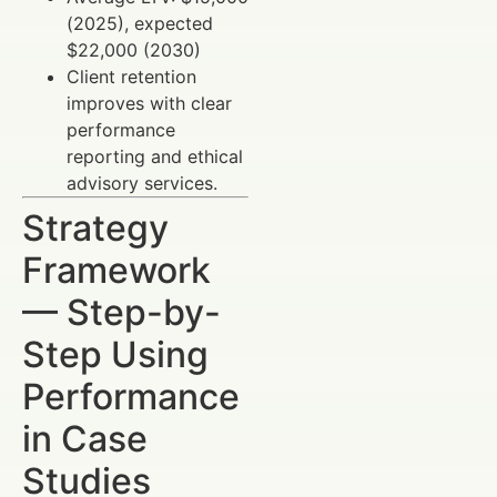
(2025), expected
$22,000 (2030)
Client retention
improves with clear
performance
reporting and ethical
advisory services.
Strategy
Framework
— Step-by-
Step Using
Performance
in Case
Studies