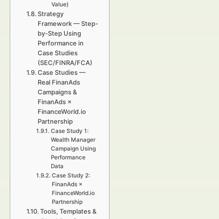
Value)
Strategy
Framework — Step-
by-Step Using
Performance in
Case Studies
(SEC/FINRA/FCA)
Case Studies —
Real FinanAds
Campaigns &
FinanAds ×
FinanceWorld.io
Partnership
Case Study 1:
Wealth Manager
Campaign Using
Performance
Data
Case Study 2:
FinanAds ×
FinanceWorld.io
Partnership
Tools, Templates &