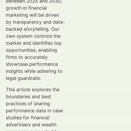
Between 2025 and 2030,
growth in financial
marketing will be driven
by transparency and data-
backed storytelling. Our
own system controls the
market and identifies top
opportunities, enabling
firms to accurately
showcase performance
insights while adhering to
legal guardrails.
This article explores the
boundaries and best
practices of sharing
performance data in case
studies for financial
advertisers and wealth