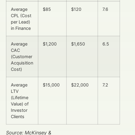
Average
$85
$120
7.6
CPL (Cost
per Lead)
in Finance
Average
$1,200
$1,650
6.5
CAC
(Customer
Acquisition
Cost)
Average
$15,000
$22,000
7.2
LTV
(Lifetime
Value) of
Investor
Clients
Source: McKinsey &