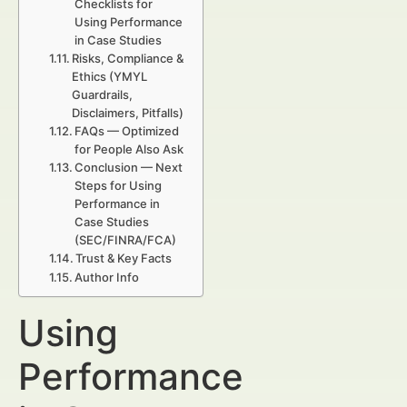
Checklists for
Using Performance
in Case Studies
Risks, Compliance &
Ethics (YMYL
Guardrails,
Disclaimers, Pitfalls)
FAQs — Optimized
for People Also Ask
Conclusion — Next
Steps for Using
Performance in
Case Studies
(SEC/FINRA/FCA)
Trust & Key Facts
Author Info
Using
Performance