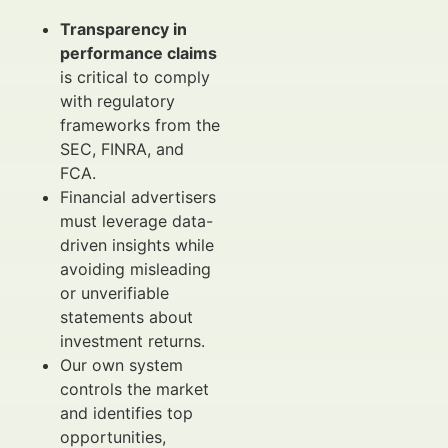
Transparency in
performance claims
is critical to comply
with regulatory
frameworks from the
SEC, FINRA, and
FCA.
Financial advertisers
must leverage data-
driven insights while
avoiding misleading
or unverifiable
statements about
investment returns.
Our own system
controls the market
and identifies top
opportunities,