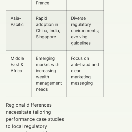
France
Asia-
Rapid
Diverse
Pacific
adoption in
regulatory
China, India,
environments;
Singapore
evolving
guidelines
Middle
Emerging
Focus on
East &
market with
anti-fraud and
Africa
increasing
clear
wealth
marketing
management
messaging
needs
Regional differences
necessitate tailoring
performance case studies
to local regulatory