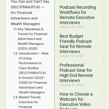
You Can and Can’t Say
Podcast Recording
(SEC/FINRA/FCA) —
Workflows for
For Financial
Remote Executive
Advertisers and
Interviews
Wealth Managers
January 27, 2026
Key Takeaways &
Trends for Financial
Best Budget
Advertisers and
Friendly Podcast
Wealth Managers
Gear for Remote
(2025–2030)
Interviews
Introduction — Role
January 27, 2026
of Using
Performance in
Professional
Case Studies
Podcast Gear for
(SEC/FINRA/FCA)
High End Remote
in Growth (2025–
Interviews
2030) for Financial
January 27, 2026
Advertisers and
Wealth Managers
How to Choose a
Market Trends
Webcam for
Overview for
Executive Video
Financial