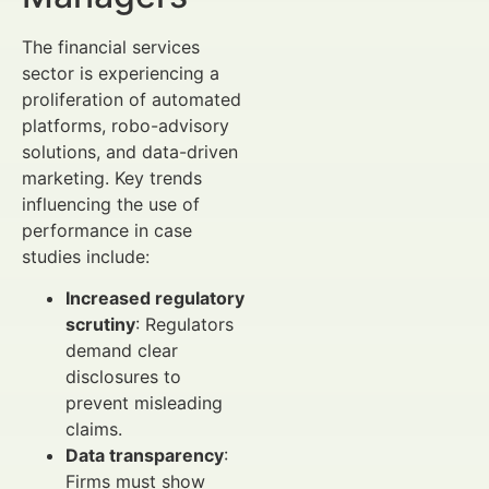
The financial services
sector is experiencing a
proliferation of automated
platforms, robo-advisory
solutions, and data-driven
marketing. Key trends
influencing the use of
performance in case
studies include:
Increased regulatory
scrutiny
: Regulators
demand clear
disclosures to
prevent misleading
claims.
Data transparency
:
Firms must show