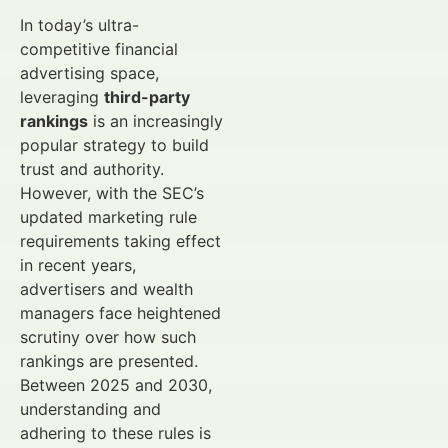
In today’s ultra-
competitive financial
advertising space,
leveraging
third-party
rankings
is an increasingly
popular strategy to build
trust and authority.
However, with the SEC’s
updated marketing rule
requirements taking effect
in recent years,
advertisers and wealth
managers face heightened
scrutiny over how such
rankings are presented.
Between 2025 and 2030,
understanding and
adhering to these rules is