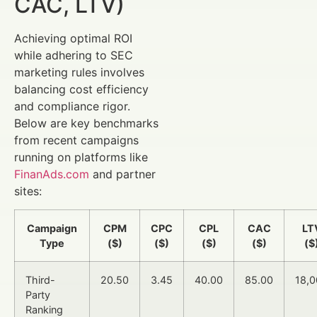
CAC, LTV)
Achieving optimal ROI
while adhering to SEC
marketing rules involves
balancing cost efficiency
and compliance rigor.
Below are key benchmarks
from recent campaigns
running on platforms like
FinanAds.com
and partner
sites:
Campaign
CPM
CPC
CPL
CAC
LT
Type
($)
($)
($)
($)
($
Third-
20.50
3.45
40.00
85.00
18,
Party
Ranking