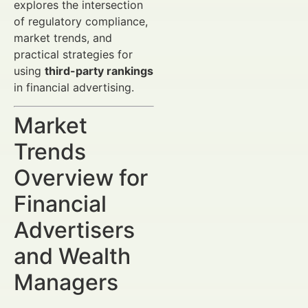
explores the intersection
of regulatory compliance,
market trends, and
practical strategies for
using
third-party rankings
in financial advertising.
Market
Trends
Overview for
Financial
Advertisers
and Wealth
Managers