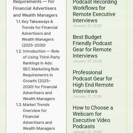
Podcast Recording
Requirements — For
Workflows for
Financial Advertisers
Remote Executive
and Wealth Managers
Interviews
Key Takeaways &
January 27, 2026
Trends for Financial
Advertisers and
Best Budget
Wealth Managers
Friendly Podcast
(2025–2030)
Gear for Remote
Introduction — Role
Interviews
of Using Third-Party
January 27, 2026
Rankings in Ads:
SEC Marketing Rule
Professional
Requirements in
Podcast Gear for
Growth (2025–
High End Remote
2030) for Financial
Interviews
Advertisers and
January 27, 2026
Wealth Managers
Market Trends
How to Choose a
Overview for
Webcam for
Financial
Executive Video
Advertisers and
Podcasts
Wealth Managers
January 27, 2026