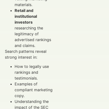
materials.
Retail and
institutional
investors
researching the
legitimacy of
advertised rankings
and claims.
Search patterns reveal
strong interest in:
How to legally use
rankings and
testimonials.
Examples of
compliant marketing
copy.
Understanding the
impact of the SEC