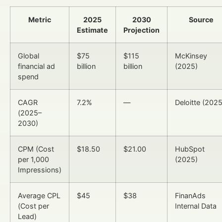
Metric
2025
2030
Source
Estimate
Projection
Global
$75
$115
McKinsey
financial ad
billion
billion
(2025)
spend
CAGR
7.2%
—
Deloitte (2025
(2025–
2030)
CPM (Cost
$18.50
$21.00
HubSpot
per 1,000
(2025)
Impressions)
Average CPL
$45
$38
FinanAds
(Cost per
Internal Data
Lead)