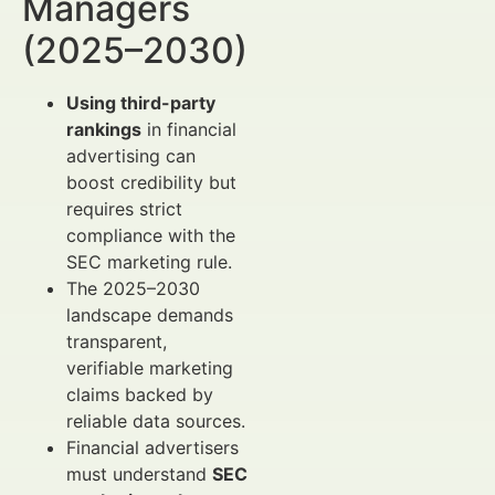
Managers
(2025–2030)
Using third-party
rankings
in financial
advertising can
boost credibility but
requires strict
compliance with the
SEC marketing rule.
The 2025–2030
landscape demands
transparent,
verifiable marketing
claims backed by
reliable data sources.
Financial advertisers
must understand
SEC