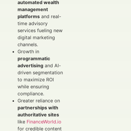
automated wealth
management
platforms
and real-
time advisory
services fueling new
digital marketing
channels.
Growth in
programmatic
advertising
and AI-
driven segmentation
to maximize ROI
while ensuring
compliance.
Greater reliance on
partnerships with
authoritative sites
like
FinanceWorld.io
for credible content