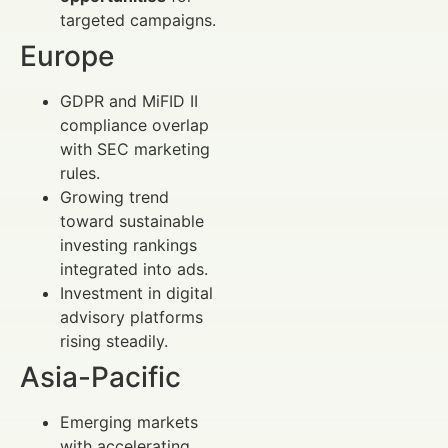
targeted campaigns.
Europe
GDPR and MiFID II
compliance overlap
with SEC marketing
rules.
Growing trend
toward sustainable
investing rankings
integrated into ads.
Investment in digital
advisory platforms
rising steadily.
Asia-Pacific
Emerging markets
with accelerating