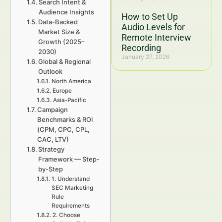
Search Intent &
Audience Insights
How to Set Up
Data-Backed
Audio Levels for
Market Size &
Remote Interview
Growth (2025–
Recording
2030)
January 27, 2026
Global & Regional
Outlook
North America
Europe
Asia-Pacific
Campaign
Benchmarks & ROI
(CPM, CPC, CPL,
CAC, LTV)
Strategy
Framework — Step-
by-Step
1. Understand
SEC Marketing
Rule
Requirements
2. Choose