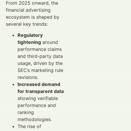
From 2025 onward, the
financial advertising
ecosystem is shaped by
several key trends:
Regulatory
tightening
around
performance claims
and third-party data
usage, driven by the
SEC’s marketing rule
revisions.
Increased demand
for transparent data
showing verifiable
performance and
ranking
methodologies.
The rise of