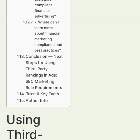
compliant
financial
advertising?
7. Where can I
learn more
about financial
marketing
compliance and
best practices?
Conclusion — Next
Steps for Using
Third-Party
Rankings in Ads:
SEC Marketing
Rule Requirements
Trust & Key Facts
Author Info
Using
Third-