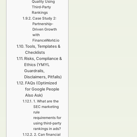
Quality Using
Third-Party
Rankings
Case Study 2:
Partnership-
Driven Growth
with
FinanceWorld.io
Tools, Templates &
Checklists
Risks, Compliance &
Ethics (YMYL
Guardrails,
Disclaimers, Pitfalls)
FAQs (Optimized
for Google People
Also Ask)
1. What are the
SEC marketing
rule
requirements for
using third-party
rankings in ads?
2. Can financial