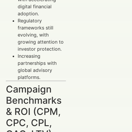
digital financial
adoption.
Regulatory
frameworks still
evolving, with
growing attention to
investor protection.
Increasing
partnerships with
global advisory
platforms.
Campaign
Benchmarks
& ROI (CPM,
CPC, CPL,