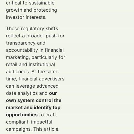
critical to sustainable
growth and protecting
investor interests.
These regulatory shifts
reflect a broader push for
transparency and
accountability in financial
marketing, particularly for
retail and institutional
audiences. At the same
time, financial advertisers
can leverage advanced
data analytics and
our
own system control the
market and identify top
opportunities
to craft
compliant, impactful
campaigns. This article