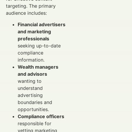
targeting. The primary
audience includes:
Financial advertisers
and marketing
professionals
seeking up-to-date
compliance
information.
Wealth managers
and advisors
wanting to
understand
advertising
boundaries and
opportunities.
Compliance officers
responsible for
vetting marketing