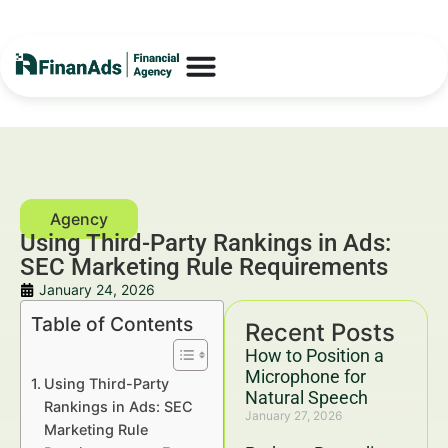
Using Third-Party Rankings in Ads:
SEC Marketing Rule Requirements
January 24, 2026
Table of Contents
Recent Posts
How to Position a
Microphone for
Using Third-Party
Natural Speech
Rankings in Ads: SEC
January 27, 2026
Marketing Rule