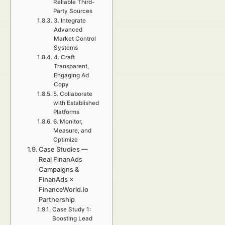
Reliable Third-
Party Sources
3. Integrate
Advanced
Market Control
Systems
4. Craft
Transparent,
Engaging Ad
Copy
5. Collaborate
with Established
Platforms
6. Monitor,
Measure, and
Optimize
Case Studies —
Real FinanAds
Campaigns &
FinanAds ×
FinanceWorld.io
Partnership
Case Study 1:
Boosting Lead