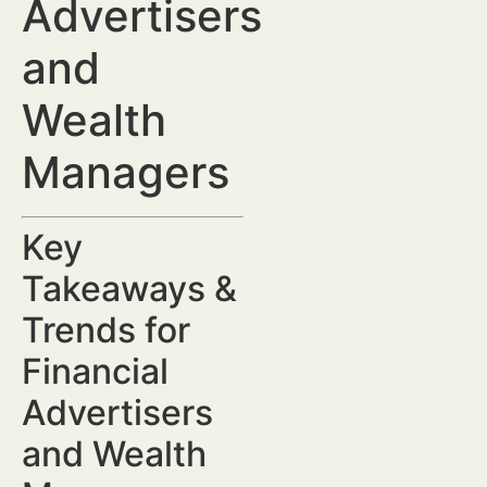
Advertisers
and
Wealth
Managers
Key
Takeaways &
Trends for
Financial
Advertisers
and Wealth