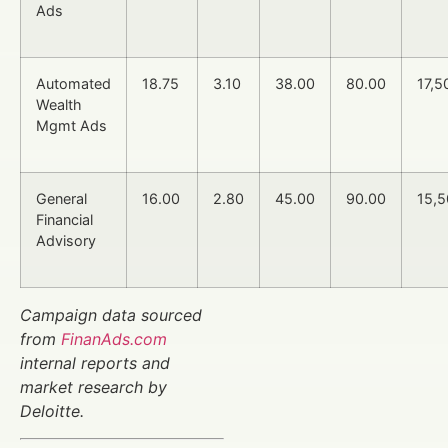
Ads
Automated
18.75
3.10
38.00
80.00
17,5
Wealth
Mgmt Ads
General
16.00
2.80
45.00
90.00
15,
Financial
Advisory
Campaign data sourced
from
FinanAds.com
internal reports and
market research by
Deloitte.