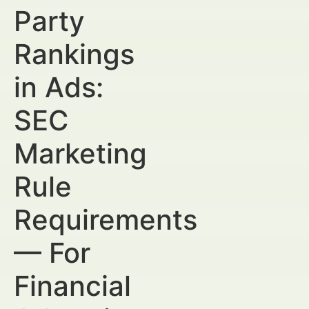
Party
Rankings
in Ads:
SEC
Marketing
Rule
Requirements
— For
Financial