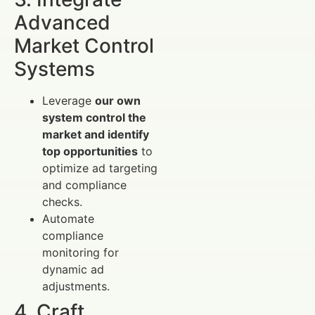
Advanced
Market Control
Systems
Leverage
our own
system control the
market and identify
top opportunities
to
optimize ad targeting
and compliance
checks.
Automate
compliance
monitoring for
dynamic ad
adjustments.
4. Craft