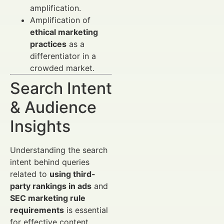
amplification.
Amplification of
ethical marketing
practices
as a
differentiator in a
crowded market.
Search Intent
& Audience
Insights
Understanding the search
intent behind queries
related to
using third-
party rankings in ads
and
SEC marketing rule
requirements
is essential
for effective content