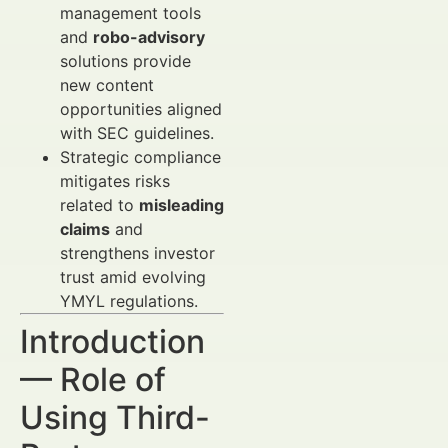
management tools
and
robo-advisory
solutions provide
new content
opportunities aligned
with SEC guidelines.
Strategic compliance
mitigates risks
related to
misleading
claims
and
strengthens investor
trust amid evolving
YMYL regulations.
Introduction
— Role of
Using Third-