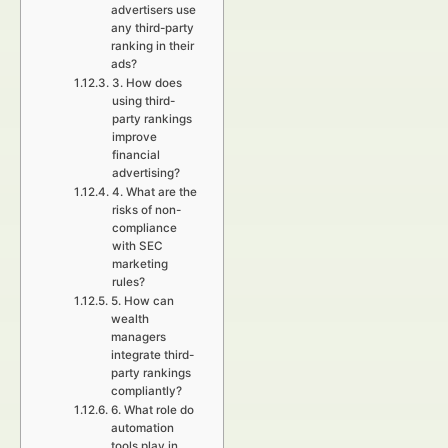
advertisers use
any third-party
ranking in their
ads?
3. How does
using third-
party rankings
improve
financial
advertising?
4. What are the
risks of non-
compliance
with SEC
marketing
rules?
5. How can
wealth
managers
integrate third-
party rankings
compliantly?
6. What role do
automation
tools play in