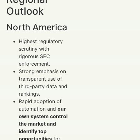
Outlook
North America
Highest regulatory
scrutiny with
rigorous SEC
enforcement.
Strong emphasis on
transparent use of
third-party data and
rankings.
Rapid adoption of
automation and
our
own system control
the market and
identify top
opportunities
for