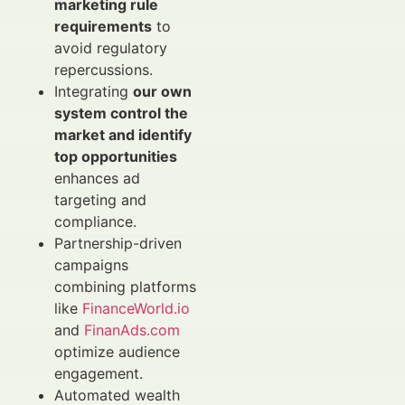
marketing rule
requirements
to
avoid regulatory
repercussions.
Integrating
our own
system control the
market and identify
top opportunities
enhances ad
targeting and
compliance.
Partnership-driven
campaigns
combining platforms
like
FinanceWorld.io
and
FinanAds.com
optimize audience
engagement.
Automated wealth