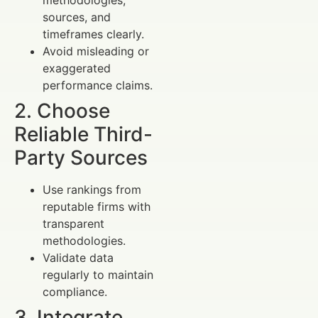
sources, and
timeframes clearly.
Avoid misleading or
exaggerated
performance claims.
2. Choose
Reliable Third-
Party Sources
Use rankings from
reputable firms with
transparent
methodologies.
Validate data
regularly to maintain
compliance.
3. Integrate