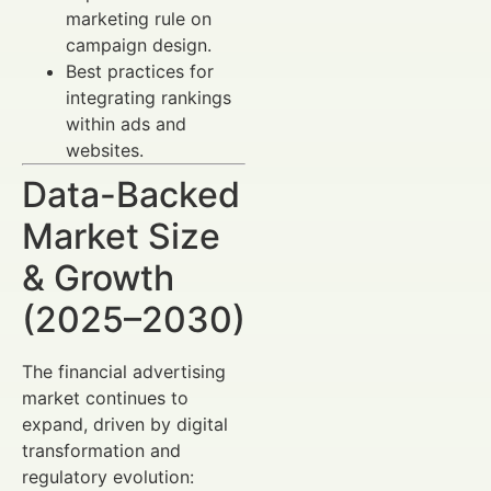
marketing rule on
campaign design.
Best practices for
integrating rankings
within ads and
websites.
Data-Backed
Market Size
& Growth
(2025–2030)
The financial advertising
market continues to
expand, driven by digital
transformation and
regulatory evolution: