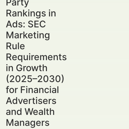
Party
Rankings in
Ads: SEC
Marketing
Rule
Requirements
in Growth
(2025–2030)
for Financial
Advertisers
and Wealth
Managers