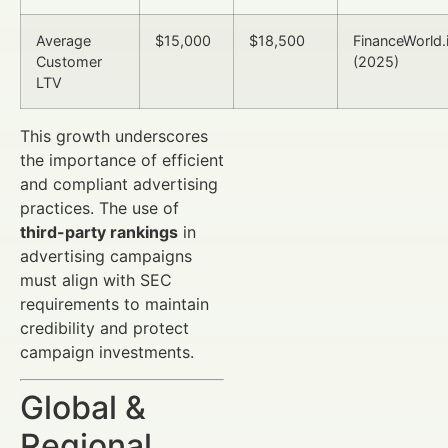
Average
$15,000
$18,500
FinanceWorld.
Customer
(2025)
LTV
This growth underscores
the importance of efficient
and compliant advertising
practices. The use of
third-party rankings
in
advertising campaigns
must align with SEC
requirements to maintain
credibility and protect
campaign investments.
Global &
Regional