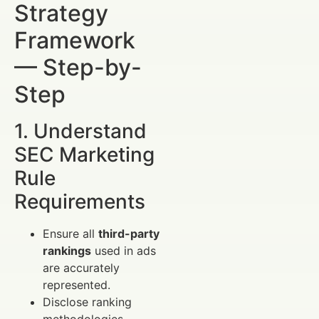
Strategy
Framework
— Step-by-
Step
1. Understand
SEC Marketing
Rule
Requirements
Ensure all
third-party
rankings
used in ads
are accurately
represented.
Disclose ranking
methodologies,