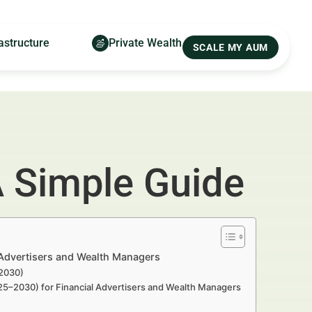
astructure
Private Wealth
SCALE MY AUM
A Simple Guide
 Advertisers and Wealth Managers
–2030)
025–2030) for Financial Advertisers and Wealth Managers