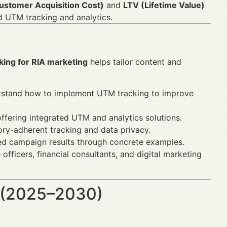
stomer Acquisition Cost)
and
LTV (Lifetime Value)
d UTM tracking and analytics.
king for RIA marketing
helps tailor content and
stand how to implement UTM tracking to improve
ffering integrated UTM and analytics solutions.
ry-adherent tracking and data privacy.
d campaign results through concrete examples.
ficers, financial consultants, and digital marketing
 (2025–2030)