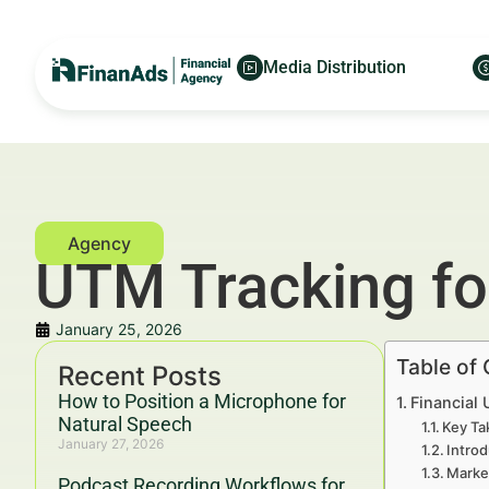
Media Distribution
UTM Tracking fo
January 25, 2026
Table of
Recent Posts
How to Position a Microphone for
Financial 
Natural Speech
Key Ta
January 27, 2026
Introd
Marke
Podcast Recording Workflows for