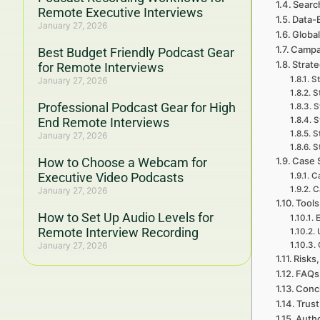
Searc
Remote Executive Interviews
Data-
January 27, 2026
Global
Campa
Best Budget Friendly Podcast Gear
Strat
for Remote Interviews
St
January 27, 2026
S
Professional Podcast Gear for High
S
End Remote Interviews
S
S
January 27, 2026
S
How to Choose a Webcam for
Case 
Executive Video Podcasts
Ca
C
January 27, 2026
Tools
How to Set Up Audio Levels for
E
Remote Interview Recording
January 27, 2026
Risks,
FAQs 
Concl
Trust
Autho