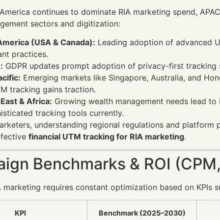
 America continues to dominate RIA marketing spend, APAC
ement sectors and digitization:
America (USA & Canada):
Leading adoption of advanced UT
nt practices.
:
GDPR updates prompt adoption of privacy-first tracking sol
cific:
Emerging markets like Singapore, Australia, and Hon
TM tracking gains traction.
East & Africa:
Growing wealth management needs lead to in
isticated tracking tools currently.
arketers, understanding regional regulations and platform
ffective
financial UTM tracking for RIA marketing
.
ign Benchmarks & ROI (CPM,
A marketing requires constant optimization based on KPIs 
KPI
Benchmark (2025–2030)