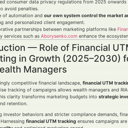
ed consumer data privacy regulations from 2025 onwards r
o avoid penalties.
se of automation and
our own system control the market an
ng and personalized client engagement.
rative partnerships between marketing platforms like
Fina
y services such as
Aborysenko.com
enhance the ecosystem 
uction — Role of Financial UT
ing in Growth (2025–2030) fo
ealth Managers
singly competitive financial landscape,
financial UTM tracki
ise tracking of campaigns allows wealth managers and RIAs
This clarity transforms marketing budgets into
strategic in
nd retention.
g investor behaviors and stricter compliance demands, fin
 Harnessing
financial UTM tracking
ensures campaigns are t