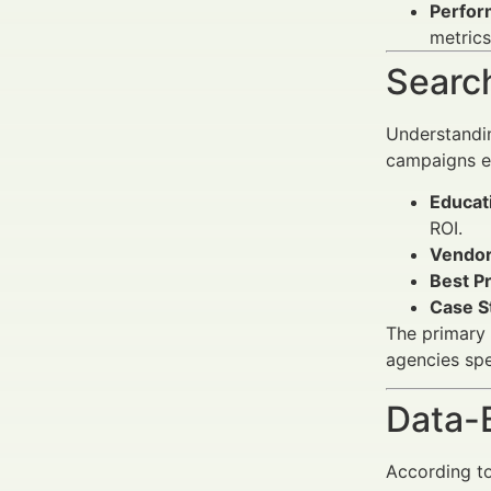
Perfor
metrics
Search
Understandin
campaigns ef
Educati
ROI.
Vendor
Best P
Case S
The primary 
agencies spec
Data-
According to