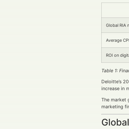
Global RIA 
Average CPL
ROI on digi
Table 1: Fin
Deloitte’s 2
increase in 
The market g
marketing fi
Global