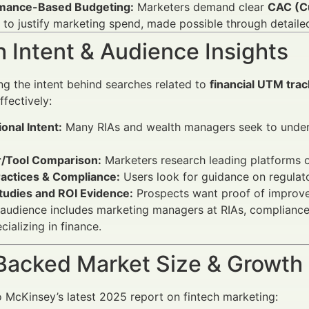
mance-Based Budgeting:
Marketers demand clear
CAC (Cu
 to justify marketing spend, made possible through detaile
 Intent & Audience Insights
g the intent behind searches related to
financial UTM trac
fectively:
onal Intent:
Many RIAs and wealth managers seek to under
/Tool Comparison:
Marketers research leading platforms o
ractices & Compliance:
Users look for guidance on regulato
tudies and ROI Evidence:
Prospects want proof of improve
audience includes marketing managers at RIAs, compliance of
ializing in finance.
Backed Market Size & Growth
 McKinsey’s latest 2025 report on fintech marketing: