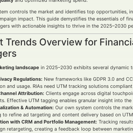
quality
and optimized marketing spend.
em controls the market and identifies top opportunities, i
paign impact. This guide demystifies the essentials of fi
ers with actionable insights to thrive in the 2025–2030 pe
 Trends Overview for Financi
ers
keting landscape
in 2025–2030 exhibits several dynamic t
ivacy Regulations:
New frameworks like GDPR 3.0 and CCPA
ion and usage. RIAs need UTM tracking solutions compliant
hannel Attribution:
Clients engage across digital touchpoin
s. Effective UTM tagging enables granular insight into the
alization & Automation:
Our own system controls the marke
g to refine ad targeting and content delivery based on UTM
ation with CRM and Portfolio Management:
Tracking results
n retargeting, creating a feedback loop between marketin