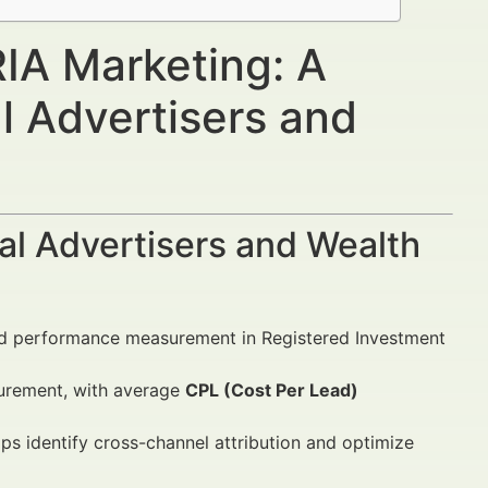
RIA Marketing: A
l Advertisers and
al Advertisers and Wealth
and performance measurement in Registered Investment
surement, with average
CPL (Cost Per Lead)
ps identify cross-channel attribution and optimize