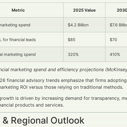
Metric
2025 Value
2030
marketing spend
$4.2 Billion
$7.6 Billi
 for financial leads
$85
$70
tal marketing spend
320%
410%
ancial marketing spend and efficiency projections (McKinse
026 financial advisory trends emphasize that firms adoptin
marketing ROI versus those relying on traditional methods.
rowth is driven by increasing demand for transparency, me
nancial products and services.
 & Regional Outlook