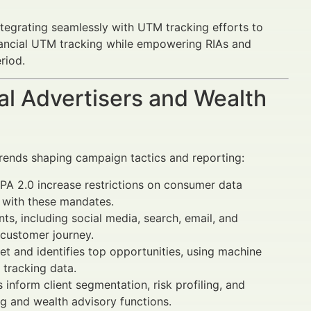
ntegrating seamlessly with UTM tracking efforts to
nancial UTM tracking while empowering RIAs and
riod.
al Advertisers and Wealth
rends shaping campaign tactics and reporting:
 2.0 increase restrictions on consumer data
 with these mandates.
ts, including social media, search, email, and
 customer journey.
t and identifies top opportunities, using machine
 tracking data.
 inform client segmentation, risk profiling, and
g and wealth advisory functions.