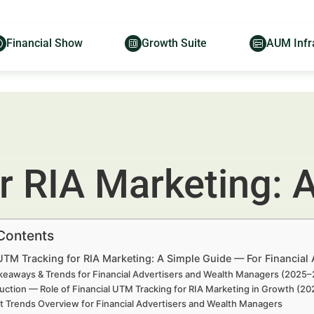
Financial Show
Growth Suite
AUM Infr
r RIA Marketing: 
 Contents
UTM Tracking for RIA Marketing: A Simple Guide — For Financial
keaways & Trends for Financial Advertisers and Wealth Managers (2025
uction — Role of Financial UTM Tracking for RIA Marketing in Growth (2
t Trends Overview for Financial Advertisers and Wealth Managers