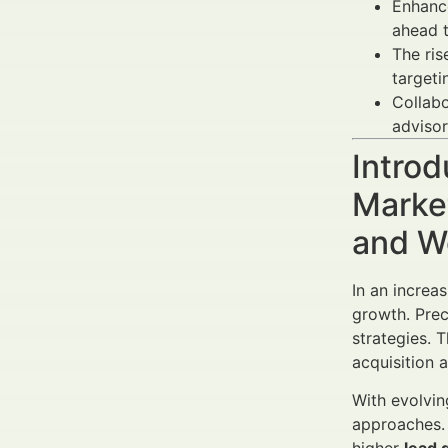
Enhanc
ahead t
The ri
targeti
Collabo
advisor
Introd
Market
and W
In an increa
growth. Prec
strategies. 
acquisition a
With evolvin
approaches.