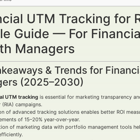
ncial UTM Tracking for 
le Guide — For Financia
th Managers
keaways & Trends for Financi
ers (2025–2030)
ial UTM tracking
is essential for marketing transparency 
 (RIA) campaigns.
on of advanced tracking solutions enables better ROI mea
ements of 15–20% year-over-year.
tion of marketing data with portfolio management tools hel
fficiently.