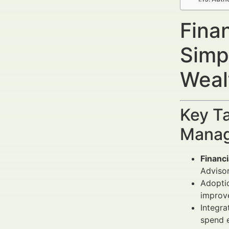
Fina
Simp
Weal
Key Ta
Manag
Financ
Advisor
Adopti
improv
Integra
spend e