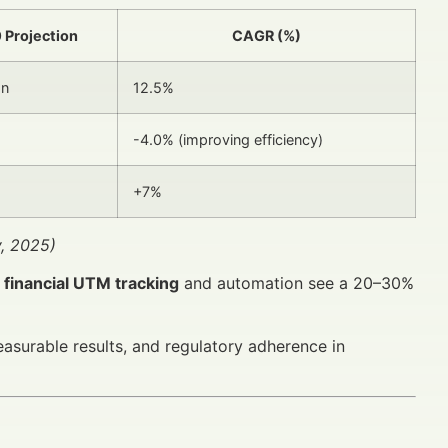
 Projection
CAGR (%)
on
12.5%
-4.0% (improving efficiency)
+7%
y, 2025)
g
financial UTM tracking
and automation see a 20–30%
asurable results, and regulatory adherence in