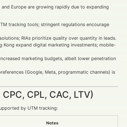
 and Europe are growing rapidly due to expanding
M tracking tools; stringent regulations encourage
utions; RIAs prioritize quality over quantity in leads.
g Kong expand digital marketing investments; mobile-
creased marketing budgets, albeit lower penetration
 preferences (Google, Meta, programmatic channels) is
 CPC, CPL, CAC, LTV)
supported by UTM tracking:
Notes