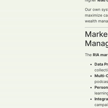
higher
lead 
Our own syst
maximize cam
wealth manag
Market
Manag
The
RIA mar
Data Pr
collect
Multi-C
podcast
Person
learnin
Integr
campaig