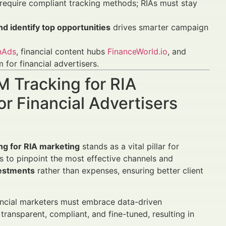
equire compliant tracking methods; RIAs must stay
d identify top opportunities
drives smarter campaign
nAds
, financial content hubs
FinanceWorld.io
, and
for financial advertisers.
M Tracking for RIA
r Financial Advertisers
ng for RIA marketing
stands as a vital pillar for
 to pinpoint the most effective channels and
vestments
rather than expenses, ensuring better client
ancial marketers must embrace data-driven
ransparent, compliant, and fine-tuned, resulting in