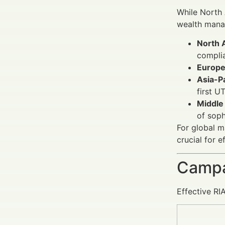
While North
wealth manag
North 
complia
Europe
Asia-Pa
first U
Middle 
of soph
For global m
crucial for e
Campa
Effective RI