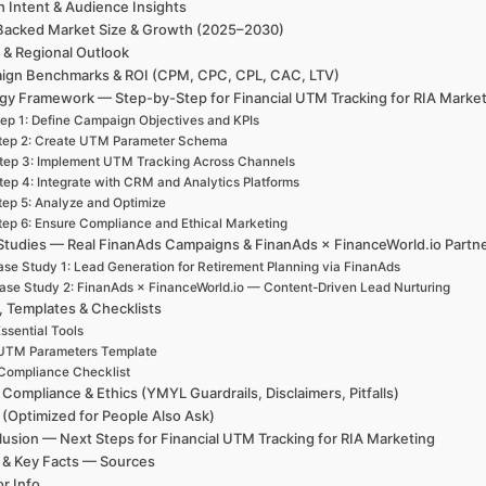
h Intent & Audience Insights
Backed Market Size & Growth (2025–2030)
 & Regional Outlook
ign Benchmarks & ROI (CPM, CPC, CPL, CAC, LTV)
egy Framework — Step-by-Step for Financial UTM Tracking for RIA Marke
ep 1: Define Campaign Objectives and KPIs
tep 2: Create UTM Parameter Schema
tep 3: Implement UTM Tracking Across Channels
tep 4: Integrate with CRM and Analytics Platforms
tep 5: Analyze and Optimize
tep 6: Ensure Compliance and Ethical Marketing
Studies — Real FinanAds Campaigns & FinanAds × FinanceWorld.io Partn
se Study 1: Lead Generation for Retirement Planning via FinanAds
ase Study 2: FinanAds × FinanceWorld.io — Content-Driven Lead Nurturing
, Templates & Checklists
ssential Tools
UTM Parameters Template
Compliance Checklist
 Compliance & Ethics (YMYL Guardrails, Disclaimers, Pitfalls)
(Optimized for People Also Ask)
usion — Next Steps for Financial UTM Tracking for RIA Marketing
 & Key Facts — Sources
r Info