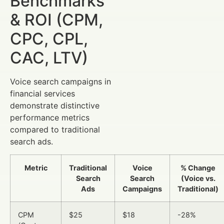
Benchmarks
& ROI (CPM,
CPC, CPL,
CAC, LTV)
Voice search campaigns in
financial services
demonstrate distinctive
performance metrics
compared to traditional
search ads.
Metric
Traditional
Voice
% Change
Search
Search
(Voice vs.
Ads
Campaigns
Traditional)
CPM
$25
$18
-28%