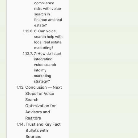
compliance
risks with voice
search in
finance and real
estate?
6. Can voice
search help with
local real estate
marketing?
7. How do I start
integrating
voice search
into my
marketing
strategy?
Conclusion — Next
Steps for Voice
Search
Optimization for
Advisors and
Realtors
Trust and Key Fact
Bullets with
Sources