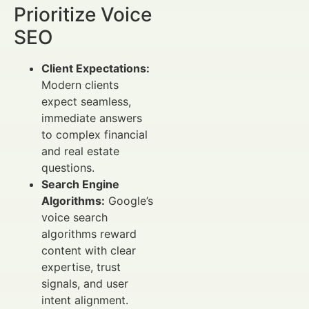
Prioritize Voice
SEO
Client Expectations:
Modern clients
expect seamless,
immediate answers
to complex financial
and real estate
questions.
Search Engine
Algorithms:
Google’s
voice search
algorithms reward
content with clear
expertise, trust
signals, and user
intent alignment.