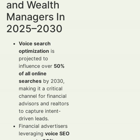
and Wealth
Managers In
2025–2030
Voice search
optimization
is
projected to
influence over
50%
of all online
searches
by 2030,
making it a critical
channel for financial
advisors and realtors
to capture intent-
driven leads.
Financial advertisers
leveraging
voice SEO