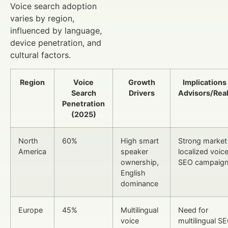
Voice search adoption
varies by region,
influenced by language,
device penetration, and
cultural factors.
Region
Voice
Growth
Implications
Search
Drivers
Advisors/Real
Penetration
(2025)
North
60%
High smart
Strong market 
America
speaker
localized voic
ownership,
SEO campaig
English
dominance
Europe
45%
Multilingual
Need for
voice
multilingual S