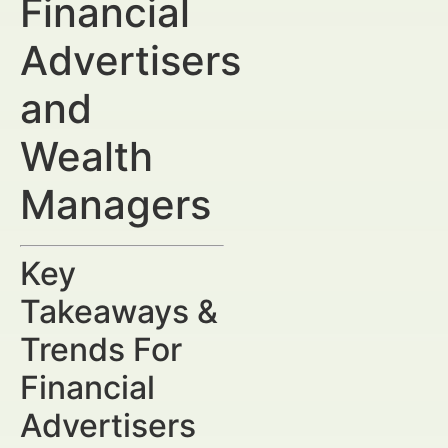
Financial
Advertisers
and
Wealth
Managers
Key
Takeaways &
Trends For
Financial
Advertisers