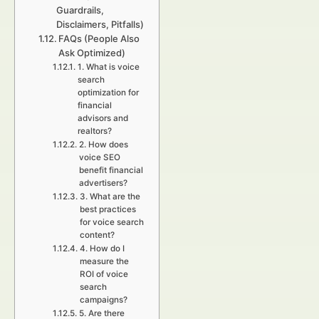
Guardrails,
Disclaimers, Pitfalls)
FAQs (People Also
Ask Optimized)
1. What is voice
search
optimization for
financial
advisors and
realtors?
2. How does
voice SEO
benefit financial
advertisers?
3. What are the
best practices
for voice search
content?
4. How do I
measure the
ROI of voice
search
campaigns?
5. Are there