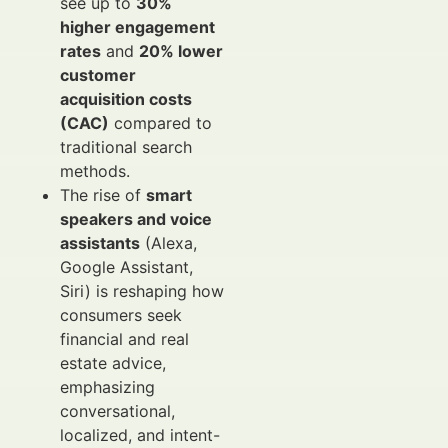
see up to
30%
higher engagement
rates
and
20% lower
customer
acquisition costs
(CAC)
compared to
traditional search
methods.
The rise of
smart
speakers and voice
assistants
(Alexa,
Google Assistant,
Siri) is reshaping how
consumers seek
financial and real
estate advice,
emphasizing
conversational,
localized, and intent-