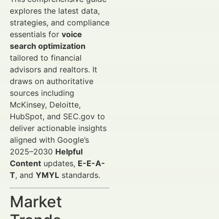
explores the latest data,
strategies, and compliance
essentials for
voice
search optimization
tailored to financial
advisors and realtors. It
draws on authoritative
sources including
McKinsey, Deloitte,
HubSpot, and SEC.gov to
deliver actionable insights
aligned with Google’s
2025–2030
Helpful
Content
updates,
E-E-A-
T
, and
YMYL
standards.
Market