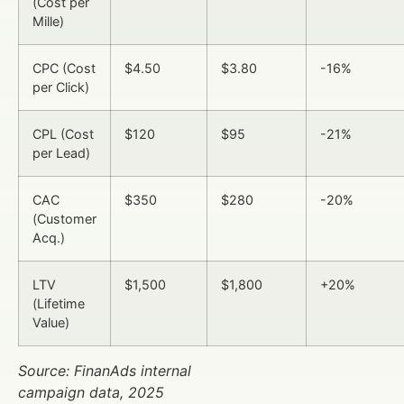
(Cost per
Mille)
CPC (Cost
$4.50
$3.80
-16%
per Click)
CPL (Cost
$120
$95
-21%
per Lead)
CAC
$350
$280
-20%
(Customer
Acq.)
LTV
$1,500
$1,800
+20%
(Lifetime
Value)
Source: FinanAds internal
campaign data, 2025