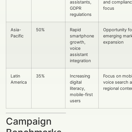
assistants,
and complian
GDPR
focus
regulations
Asia-
50%
Rapid
Opportunity fo
Pacific
smartphone
emerging mar
growth,
expansion
voice
assistant
integration
Latin
35%
Increasing
Focus on mobi
America
digital
voice search 
literacy,
regional conte
mobile-first
users
Campaign