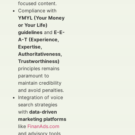
focused content.
Compliance with
YMYL (Your Money
or Your Life)
guidelines
and
E-E-
A-T (Experience,
Expertise,
Authoritativeness,
Trustworthiness)
principles remains
paramount to
maintain credibility
and avoid penalties.
Integration of voice
search strategies
with
data-driven
marketing platforms
like
FinanAds.com
and advisory tools