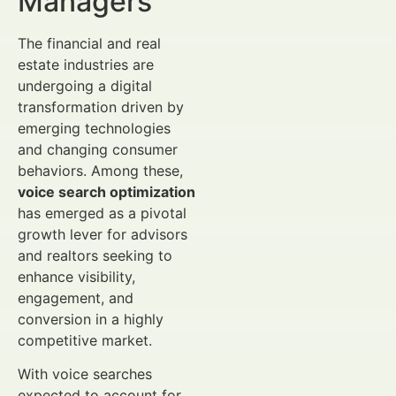
Managers
The financial and real
estate industries are
undergoing a digital
transformation driven by
emerging technologies
and changing consumer
behaviors. Among these,
voice search optimization
has emerged as a pivotal
growth lever for advisors
and realtors seeking to
enhance visibility,
engagement, and
conversion in a highly
competitive market.
With voice searches
expected to account for