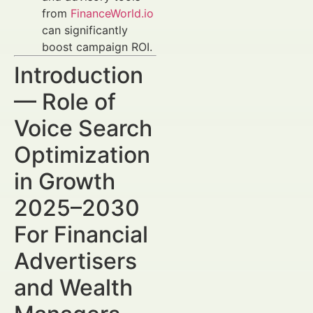
from
FinanceWorld.io
can significantly
boost campaign ROI.
Introduction
— Role of
Voice Search
Optimization
in Growth
2025–2030
For Financial
Advertisers
and Wealth