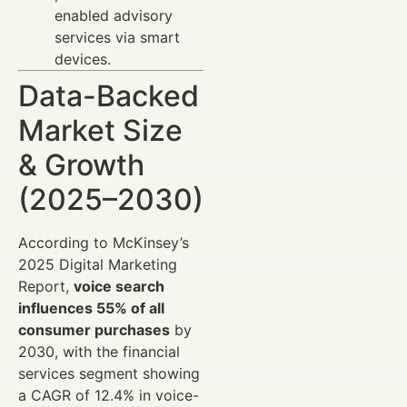
enabled advisory
services via smart
devices.
Data-Backed
Market Size
& Growth
(2025–2030)
According to McKinsey’s
2025 Digital Marketing
Report,
voice search
influences 55% of all
consumer purchases
by
2030, with the financial
services segment showing
a CAGR of 12.4% in voice-