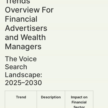
Trends
Overview For
Financial
Advertisers
and Wealth
Managers
The Voice
Search
Landscape:
2025–2030
Trend
Description
Impact on
Financial
Sector