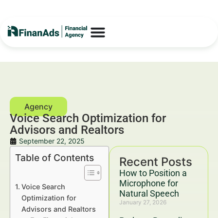
Voice Search Optimization for
Advisors and Realtors
September 22, 2025
Table of Contents
Recent Posts
How to Position a
Microphone for
Voice Search
Natural Speech
Optimization for
January 27, 2026
Advisors and Realtors