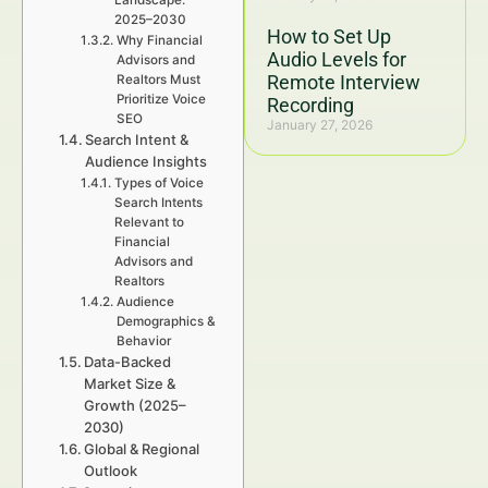
Landscape:
2025–2030
How to Set Up
Why Financial
Audio Levels for
Advisors and
Remote Interview
Realtors Must
Prioritize Voice
Recording
SEO
January 27, 2026
Search Intent &
Audience Insights
Types of Voice
Search Intents
Relevant to
Financial
Advisors and
Realtors
Audience
Demographics &
Behavior
Data-Backed
Market Size &
Growth (2025–
2030)
Global & Regional
Outlook