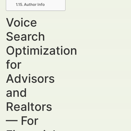
Author Info
Voice
Search
Optimization
for
Advisors
and
Realtors
— For