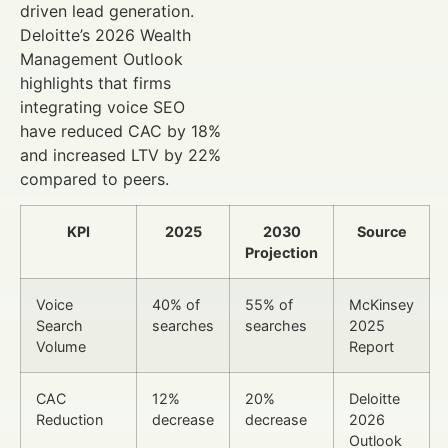
driven lead generation.
Deloitte’s 2026 Wealth
Management Outlook
highlights that firms
integrating voice SEO
have reduced CAC by 18%
and increased LTV by 22%
compared to peers.
KPI
2025
2030
Source
Projection
Voice
40% of
55% of
McKinsey
Search
searches
searches
2025
Volume
Report
CAC
12%
20%
Deloitte
Reduction
decrease
decrease
2026
Outlook