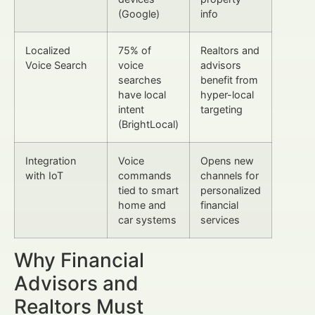
(Google)
info
Localized
75% of
Realtors and
Voice Search
voice
advisors
searches
benefit from
have local
hyper-local
intent
targeting
(BrightLocal)
Integration
Voice
Opens new
with IoT
commands
channels for
tied to smart
personalized
home and
financial
car systems
services
Why Financial
Advisors and
Realtors Must