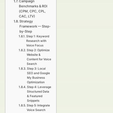
Campaign
Benchmarks & ROI
(CPM, CPC, CPL,
CAC, LTV)
Strategy
Framework — Step-
by-Step
Step 1: Keyword
Research with
Voice Focus
Step 2: Optimize
Website &
Content for Voice
Search
Step 3: Local
SEO and Google
My Business
Optimization
Step 4: Leverage
Structured Data
& Featured
Snippets
Step 5: Integrate
Voice Search