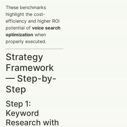
These benchmarks
highlight the cost-
efficiency and higher ROI
potential of
voice search
optimization
when
properly executed.
Strategy
Framework
— Step-by-
Step
Step 1:
Keyword
Research with