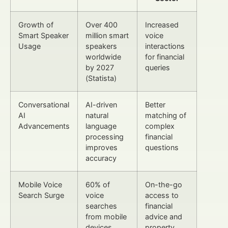
Growth of
Over 400
Increased
Smart Speaker
million smart
voice
Usage
speakers
interactions
worldwide
for financial
by 2027
queries
(Statista)
Conversational
AI-driven
Better
AI
natural
matching of
Advancements
language
complex
processing
financial
improves
questions
accuracy
Mobile Voice
60% of
On-the-go
Search Surge
voice
access to
searches
financial
from mobile
advice and
devices
property