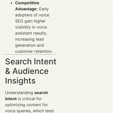
Competitive
Advantage:
Early
adopters of voice
SEO gain higher
visibility in voice
assistant results,
increasing lead
generation and
customer retention.
Search Intent
& Audience
Insights
Understanding
search
intent
is critical for
optimizing content for
voice queries, which tend