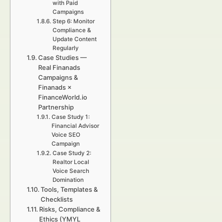
with Paid
Campaigns
Step 6: Monitor
Compliance &
Update Content
Regularly
Case Studies —
Real Finanads
Campaigns &
Finanads ×
FinanceWorld.io
Partnership
Case Study 1:
Financial Advisor
Voice SEO
Campaign
Case Study 2:
Realtor Local
Voice Search
Domination
Tools, Templates &
Checklists
Risks, Compliance &
Ethics (YMYL