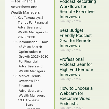
Podcast Recording
— For Financial
Workflows for
Advertisers and
Remote Executive
Wealth Managers
Interviews
Key Takeaways &
January 27, 2026
Trends For Financial
Advertisers and
Best Budget
Wealth Managers In
Friendly Podcast
2025–2030
Gear for Remote
Introduction — Role
Interviews
of Voice Search
January 27, 2026
Optimization in
Growth 2025–2030
Professional
For Financial
Podcast Gear for
Advertisers and
High End Remote
Wealth Managers
Interviews
Market Trends
January 27, 2026
Overview For
Financial
How to Choose a
Advertisers and
Webcam for
Wealth Managers
Executive Video
The Voice
Podcasts
Search
January 27, 2026