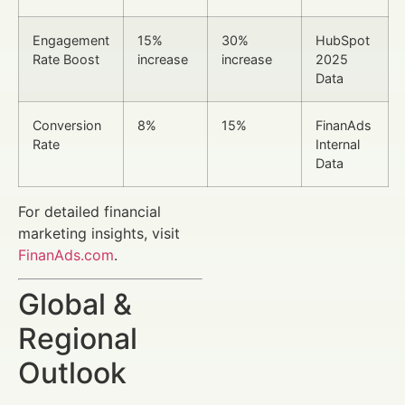
Engagement
15%
30%
HubSpot
Rate Boost
increase
increase
2025
Data
Conversion
8%
15%
FinanAds
Rate
Internal
Data
For detailed financial
marketing insights, visit
FinanAds.com
.
Global &
Regional
Outlook