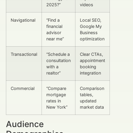
2025?”
videos
Navigational
“Find a
Local SEO,
financial
Google My
advisor
Business
near me”
optimization
Transactional
“Schedule a
Clear CTAs,
consultation
appointment
with a
booking
realtor”
integration
Commercial
“Compare
Comparison
mortgage
tables,
rates in
updated
New York”
market data
Audience