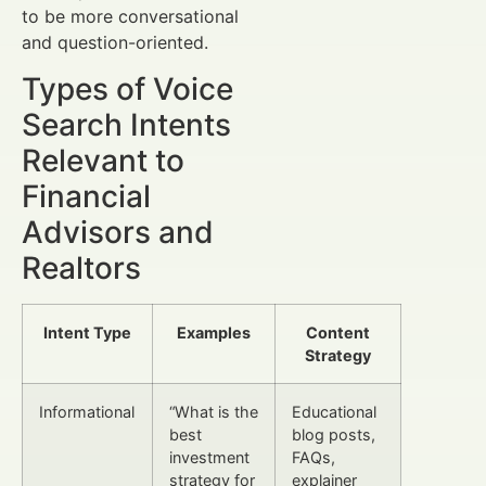
to be more conversational
and question-oriented.
Types of Voice
Search Intents
Relevant to
Financial
Advisors and
Realtors
Intent Type
Examples
Content
Strategy
Informational
“What is the
Educational
best
blog posts,
investment
FAQs,
strategy for
explainer