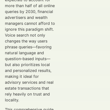
more than half of all online
queries by 2030, financial
advertisers and wealth
managers cannot afford to
ignore this paradigm shift.
Voice search not only
changes the way users
phrase queries—favoring
natural language and
question-based inputs—
but also prioritizes local
and personalized results,
making it ideal for
advisory services and real
estate transactions that
rely heavily on trust and
locality.
This comprehensive guide