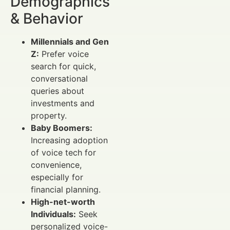
Demographics
& Behavior
Millennials and Gen
Z:
Prefer voice
search for quick,
conversational
queries about
investments and
property.
Baby Boomers:
Increasing adoption
of voice tech for
convenience,
especially for
financial planning.
High-net-worth
Individuals:
Seek
personalized voice-