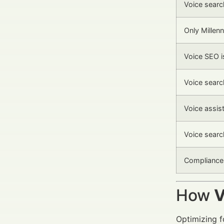
Voice search
Only Millenn
Voice SEO i
Voice searc
Voice assis
Voice searc
Compliance 
How
V
Optimizing 