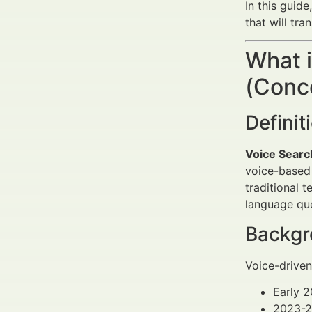
In this guide
that will tr
What 
(Conce
Defini
Voice Searc
voice-based 
traditional 
language que
Backgro
Voice-driven
Early 2
2023-20