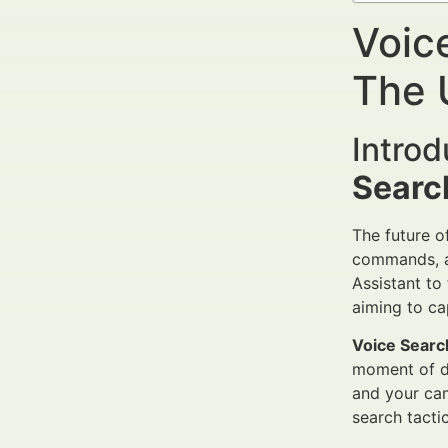
Voic
The 
Intro
Searc
The future o
commands, 
Assistant to 
aiming to ca
Voice Searc
moment of de
and your cam
search tacti