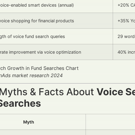
oice-enabled smart devices (annual)
+20% C
voice shopping for financial products
+35% Y
gth of voice fund search queries
29 word
rate improvement via voice optimization
40% inc
anAds market research 2024
 Myths & Facts About
Voice S
Searches
Myth