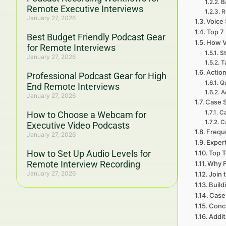
B
Remote Executive Interviews
R
January 27, 2026
Voice 
Top 7
Best Budget Friendly Podcast Gear
How V
for Remote Interviews
St
January 27, 2026
T
Action
Professional Podcast Gear for High
Qu
End Remote Interviews
A
January 27, 2026
Case S
Ca
How to Choose a Webcam for
C
Executive Video Podcasts
Frequ
January 27, 2026
Expert
How to Set Up Audio Levels for
Top T
Remote Interview Recording
Why F
January 27, 2026
Join 
Build
Cases
Concl
Addit