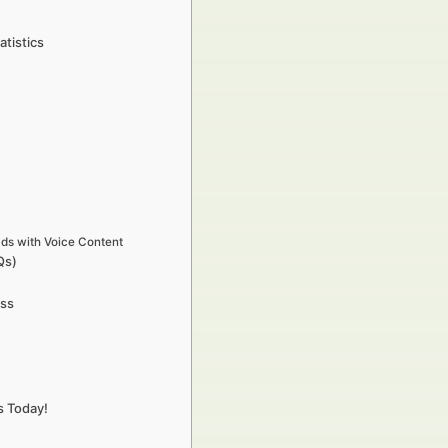
atistics
s with Voice Content
Qs)
ess
s Today!