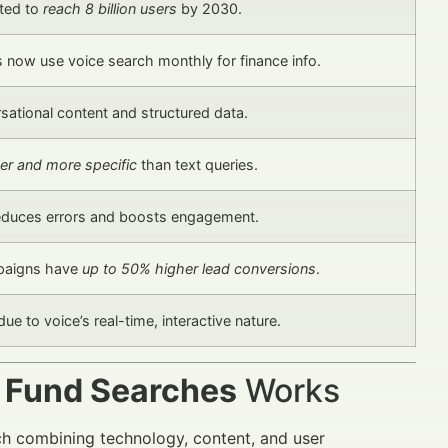
cted to
reach 8 billion users
by 2030.
now use voice search monthly for finance info.
rsational content and structured data.
er and more specific
than text queries.
reduces errors and boosts engagement.
paigns have
up to 50% higher lead conversions
.
due to voice’s real-time, interactive nature.
r Fund Searches
Works
ch combining technology, content, and user