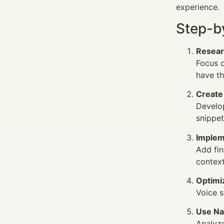
experience.
Step-b
Resear
Focus o
have th
Create
Develop
snippet
Implem
Add fin
context
Optimi
Voice s
Use Na
Analyze