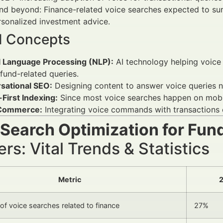
d beyond: Finance-related voice searches expected to sur
sonalized investment advice.
d Concepts
l Language Processing (NLP):
AI technology helping voice 
fund-related queries.
sational SEO:
Designing content to answer voice queries na
First Indexing:
Since most voice searches happen on mobile
 Commerce:
Integrating voice commands with transactions o
 Search Optimization for Fun
s: Vital Trends & Statistics
Metric
2
of voice searches related to finance
27%