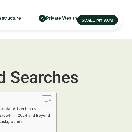
astructure
Private Wealth
SCALE MY AUM
nd Searches
ancial Advertisers
o Growth in 2024 and Beyond
 Background)