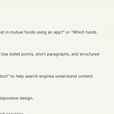
st in mutual funds using an app?” or “Which funds
 Use bullet points, short paragraphs, and structured
oduct” to help search engines understand content
esponsive design.
ved accuracy.