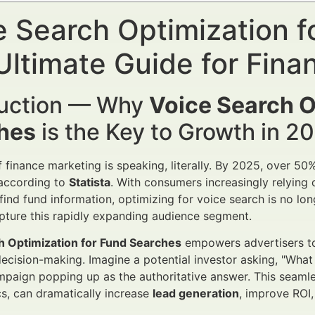
e Search Optimization 
Ultimate Guide for Finan
duction — Why
Voice Search O
hes
is the Key to Growth in 
f finance marketing is speaking, literally. By 2025, over 50
according to
Statista
. With consumers increasingly relying o
find fund information, optimizing for voice search is no long
pture this rapidly expanding audience segment.
h Optimization for Fund Searches
empowers advertisers to 
cision-making. Imagine a potential investor asking, "What 
paign popping up as the authoritative answer. This seamle
cs, can dramatically increase
lead generation
, improve ROI,