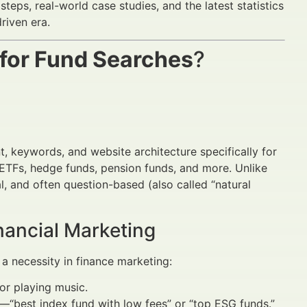
steps, real-world case studies, and the latest statistics
riven era.
 for Fund Searches
?
)
t, keywords, and website architecture specifically for
 ETFs, hedge funds, pension funds, and more. Unlike
al, and often question-based (also called “natural
nancial Marketing
a necessity in finance marketing:
 or playing music.
—“best index fund with low fees” or “top ESG funds.”