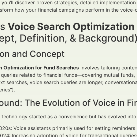
, you’ll discover proven strategies, detailed implementation 
ansform how your financial campaigns perform in the voice-d
is
Voice Search Optimization
pt, Definition, & Background
tion and Concept
h Optimization for Fund Searches
involves tailoring conten
queries related to financial funds—covering mutual funds,
text searches, voice search queries are longer, conversation
ries”).
und: The Evolution of Voice in Fi
 technology started as a convenience but has evolved into 
020s: Voice assistants primarily used for setting reminders
24: Increasing adoption of voice for transactional queries