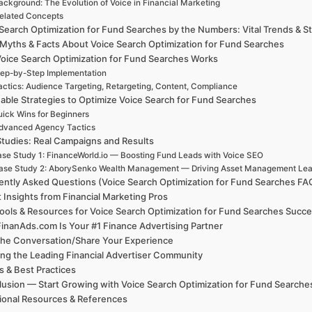
ackground: The Evolution of Voice in Financial Marketing
elated Concepts
Search Optimization for Fund Searches by the Numbers: Vital Trends & St
 Myths & Facts About Voice Search Optimization for Fund Searches
oice Search Optimization for Fund Searches Works
ep-by-Step Implementation
actics: Audience Targeting, Retargeting, Content, Compliance
able Strategies to Optimize Voice Search for Fund Searches
ick Wins for Beginners
dvanced Agency Tactics
tudies: Real Campaigns and Results
se Study 1: FinanceWorld.io — Boosting Fund Leads with Voice SEO
ase Study 2: AborySenko Wealth Management — Driving Asset Management Lead
ently Asked Questions (Voice Search Optimization for Fund Searches FA
 Insights from Financial Marketing Pros
ools & Resources for Voice Search Optimization for Fund Searches Succ
inanAds.com Is Your #1 Finance Advertising Partner
the Conversation/Share Your Experience
ing the Leading Financial Advertiser Community
 & Best Practices
usion — Start Growing with Voice Search Optimization for Fund Searche
ional Resources & References