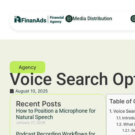
Media Distribution
Voice Search Op
August 10, 2025
Table of
Recent Posts
How to Position a Microphone for
Voice Sear
Natural Speech
Introd
January 27, 2026
What i
De
Podcast Recording Workflows for