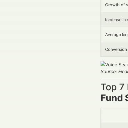
Growth of v
Increase in 
Average len
Conversion 
Source: Fin
Top 7
Fund 