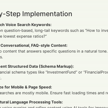
y-Step Implementation
ch Voice Search Keywords:
n question-based, long-tail keywords such as “How to inve
e lowest expense ratios?”
 Conversational, FAQ-style Content:
 content that answers specific questions in a natural tone.
s.
ent Structured Data (Schema Markup):
ancial schema types like “InvestmentFund” or “FinancialPr
.
ze for Mobile & Page Speed:
earches are mostly mobile. Ensure fast loading times and r
tural Language Processing Tools:
 voice queries and refine content using AI tools for impro