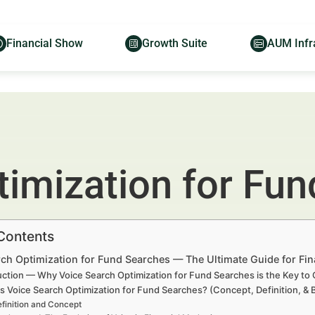
Financial Show
Growth Suite
AUM Infr
timization for Fu
 Contents
ch Optimization for Fund Searches — The Ultimate Guide for Fin
uction — Why Voice Search Optimization for Fund Searches is the Key t
s Voice Search Optimization for Fund Searches? (Concept, Definition, &
finition and Concept