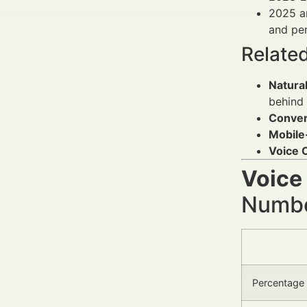
2025 an
and per
Relate
Natura
behind 
Conver
Mobile-
Voice
Voice
Number
Percentage 