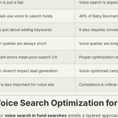
 is just a fad
Voice search is expe
ials use voice to search funds
48% of Baby Boomers 
s just about adding keywords
It also requires conve
h queries are always short
Voice queries are
long
tant errors mean poor search UX
Proper optimization 
h doesn’t impact lead generation
Voice-optimized cam
is less important for voice ads
Compliance is critical 
oice Search Optimization fo
for
voice search in fund searches
entails a layered approa