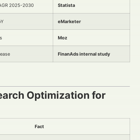
AGR 2025-2030
Statista
oY
eMarketer
s
Moz
rease
FinanAds internal study
earch Optimization for
Fact