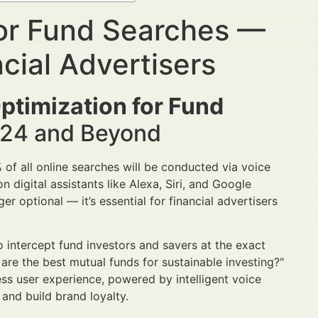
for Fund Searches —
cial Advertisers
ptimization for Fund
2024 and Beyond
% of all online searches will be conducted via voice
n digital assistants like Alexa, Siri, and Google
er optional — it’s essential for financial advertisers
intercept fund investors and savers at the exact
are the best mutual funds for sustainable investing?"
ss user experience, powered by intelligent voice
 and build brand loyalty.