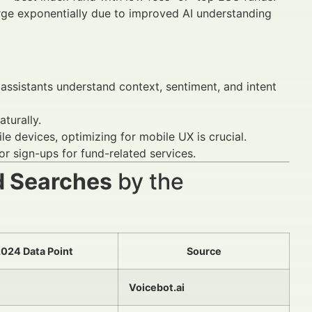
ge exponentially due to improved AI understanding
assistants understand context, sentiment, and intent
turally.
 devices, optimizing for mobile UX is crucial.
r sign-ups for fund-related services.
d Searches
by the
024 Data Point
Source
Voicebot.ai