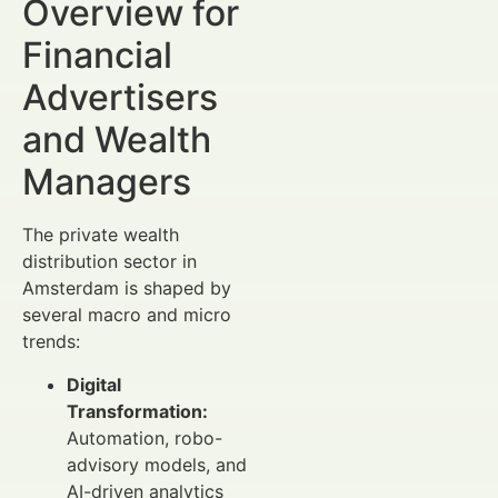
Overview for
Financial
Advertisers
and Wealth
Managers
The private wealth
distribution sector in
Amsterdam is shaped by
several macro and micro
trends:
Digital
Transformation:
Automation, robo-
advisory models, and
AI-driven analytics