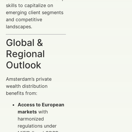
skills to capitalize on
emerging client segments
and competitive
landscapes.
Global &
Regional
Outlook
Amsterdam’s private
wealth distribution
benefits from:
Access to European
markets
with
harmonized
regulations under