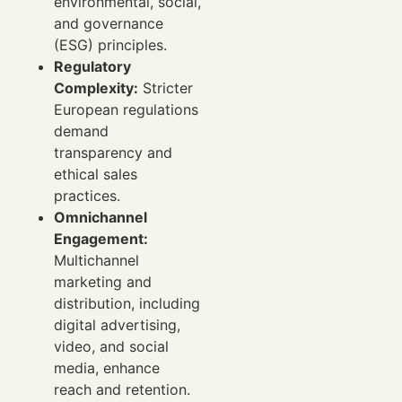
environmental, social,
and governance
(ESG) principles.
Regulatory
Complexity:
Stricter
European regulations
demand
transparency and
ethical sales
practices.
Omnichannel
Engagement:
Multichannel
marketing and
distribution, including
digital advertising,
video, and social
media, enhance
reach and retention.