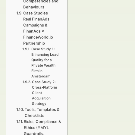
Competencies and
Behaviours
Case Studies —
Real FinanAds
Campaigns &
FinanAds ×
FinanceWorld.io
Partnership
Case Study 1:
Enhancing Lead
Quality for a
Private Wealth
Firm in
Amsterdam
Case Study 2:
Cross-Platform
Client
Acquisition
Strategy
Tools, Templates &
Checklists
Risks, Compliance &
Ethics (YMYL
Guardrails,