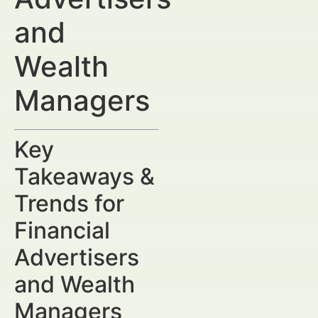
and
Wealth
Managers
Key
Takeaways &
Trends for
Financial
Advertisers
and Wealth
Managers