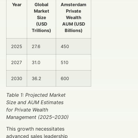
Year
Global
Amsterdam
Market
Private
Size
Wealth
(USD
AUM (USD
Trillions)
Billions)
2025
27.6
450
2027
31.0
510
2030
36.2
600
Table 1: Projected Market
Size and AUM Estimates
for Private Wealth
Management (2025–2030)
This growth necessitates
advanced sales leadership