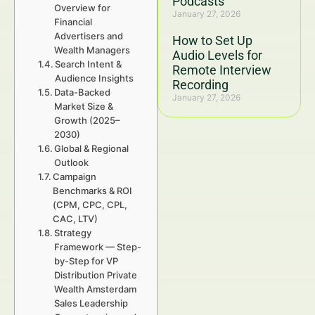
Podcasts
Overview for
January 27, 2026
Financial
Advertisers and
How to Set Up
Wealth Managers
Audio Levels for
Search Intent &
Remote Interview
Audience Insights
Recording
Data-Backed
January 27, 2026
Market Size &
Growth (2025–
2030)
Global & Regional
Outlook
Campaign
Benchmarks & ROI
(CPM, CPC, CPL,
CAC, LTV)
Strategy
Framework — Step-
by-Step for VP
Distribution Private
Wealth Amsterdam
Sales Leadership