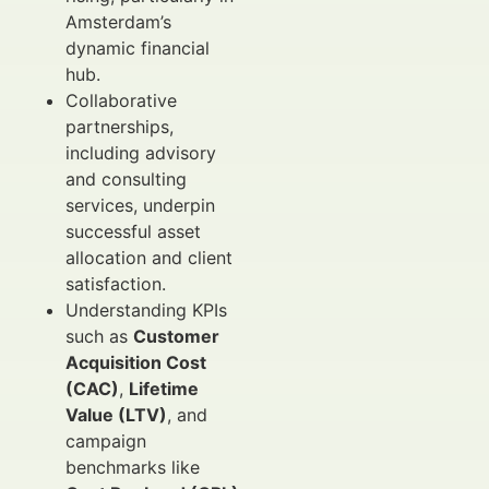
Amsterdam’s
dynamic financial
hub.
Collaborative
partnerships,
including advisory
and consulting
services, underpin
successful asset
allocation and client
satisfaction.
Understanding KPIs
such as
Customer
Acquisition Cost
(CAC)
,
Lifetime
Value (LTV)
, and
campaign
benchmarks like