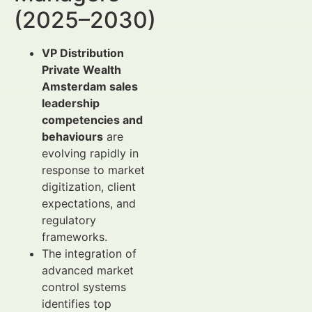
(2025–2030)
VP Distribution
Private Wealth
Amsterdam sales
leadership
competencies and
behaviours
are
evolving rapidly in
response to market
digitization, client
expectations, and
regulatory
frameworks.
The integration of
advanced market
control systems
identifies top