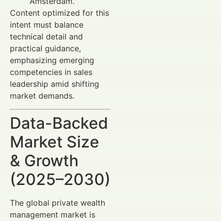
Amsterdam.
Content optimized for this
intent must balance
technical detail and
practical guidance,
emphasizing emerging
competencies in sales
leadership amid shifting
market demands.
Data-Backed
Market Size
& Growth
(2025–2030)
The global private wealth
management market is