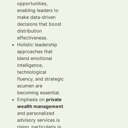
opportunities,
enabling leaders to
make data-driven
decisions that boost
distribution
effectiveness.
Holistic leadership
approaches that
blend emotional
intelligence,
technological
fluency, and strategic
acumen are
becoming essential.
Emphasis on
private
wealth management
and personalized
advisory services is
rising, particularly in