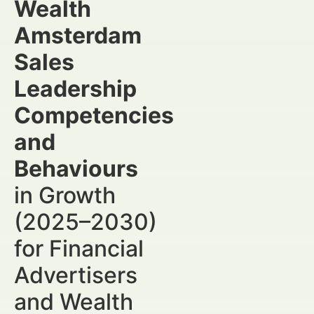
Wealth
Amsterdam
Sales
Leadership
Competencies
and
Behaviours
in Growth
(2025–2030)
for Financial
Advertisers
and Wealth