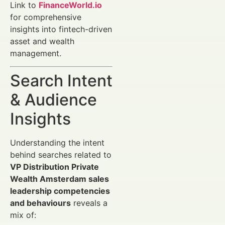
Link to
FinanceWorld.io
for comprehensive
insights into fintech-driven
asset and wealth
management.
Search Intent
& Audience
Insights
Understanding the intent
behind searches related to
VP Distribution Private
Wealth Amsterdam sales
leadership competencies
and behaviours
reveals a
mix of: