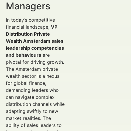
Managers
In today’s competitive
financial landscape,
VP
Distribution Private
Wealth Amsterdam sales
leadership competencies
and behaviours
are
pivotal for driving growth.
The Amsterdam private
wealth sector is a nexus
for global finance,
demanding leaders who
can navigate complex
distribution channels while
adapting swiftly to new
market realities. The
ability of sales leaders to