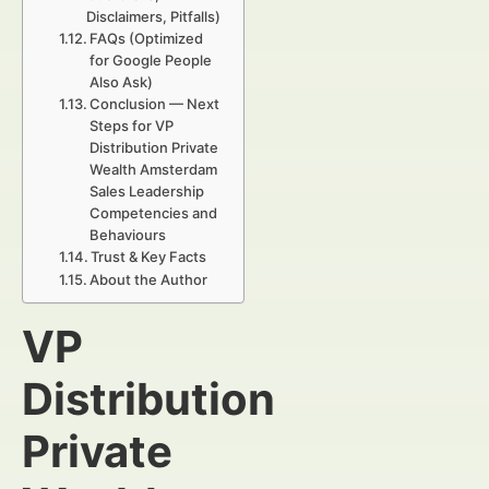
Disclaimers, Pitfalls)
FAQs (Optimized
for Google People
Also Ask)
Conclusion — Next
Steps for VP
Distribution Private
Wealth Amsterdam
Sales Leadership
Competencies and
Behaviours
Trust & Key Facts
About the Author
VP
Distribution
Private