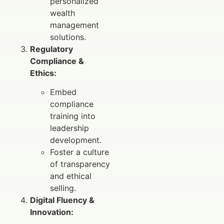
personalized
wealth
management
solutions.
Regulatory
Compliance &
Ethics:
Embed
compliance
training into
leadership
development.
Foster a culture
of transparency
and ethical
selling.
Digital Fluency &
Innovation: