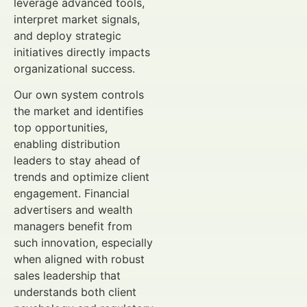
leverage advanced tools,
interpret market signals,
and deploy strategic
initiatives directly impacts
organizational success.
Our own system controls
the market and identifies
top opportunities,
enabling distribution
leaders to stay ahead of
trends and optimize client
engagement. Financial
advertisers and wealth
managers benefit from
such innovation, especially
when aligned with robust
sales leadership that
understands both client