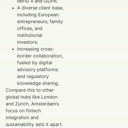
MiFID II and GDPR.
A diverse client base,
including European
entrepreneurs, family
offices, and
institutional
investors.
Increasing cross-
border collaboration,
fueled by digital
advisory platforms
and regulatory
knowledge sharing.
Compare this to other
global hubs like London
and Zurich, Amsterdam’s
focus on fintech
integration and
sustainability sets it apart.