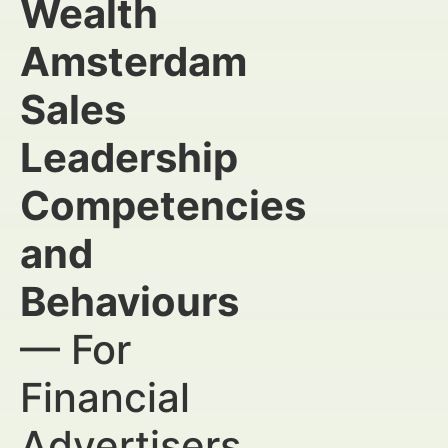
Wealth
Amsterdam
Sales
Leadership
Competencies
and
Behaviours
— For
Financial
Advertisers