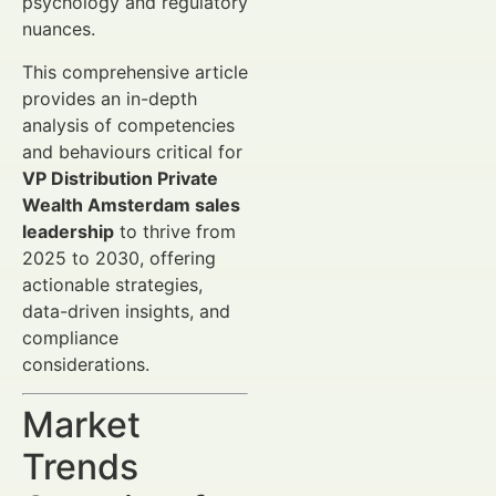
psychology and regulatory
nuances.
This comprehensive article
provides an in-depth
analysis of competencies
and behaviours critical for
VP Distribution Private
Wealth Amsterdam sales
leadership
to thrive from
2025 to 2030, offering
actionable strategies,
data-driven insights, and
compliance
considerations.
Market
Trends