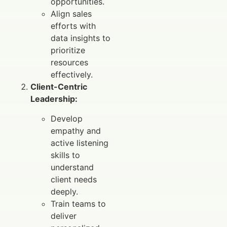
opportunities.
Align sales
efforts with
data insights to
prioritize
resources
effectively.
Client-Centric
Leadership:
Develop
empathy and
active listening
skills to
understand
client needs
deeply.
Train teams to
deliver