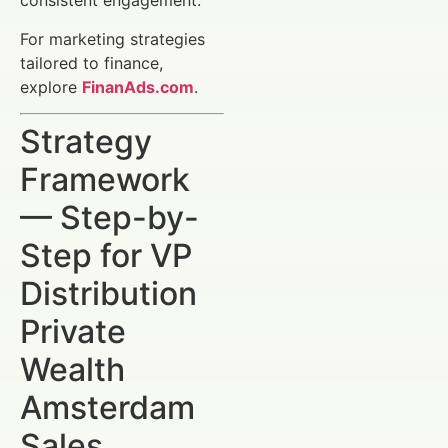
consistent engagement.
For marketing strategies
tailored to finance,
explore
FinanAds.com
.
Strategy
Framework
— Step-by-
Step for VP
Distribution
Private
Wealth
Amsterdam
Sales