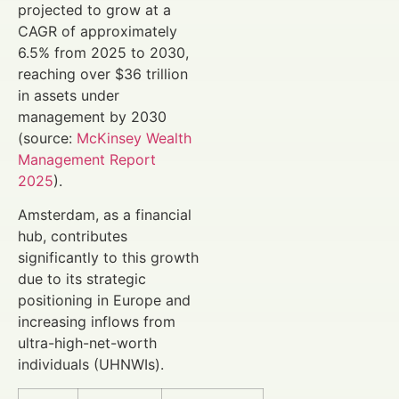
projected to grow at a
CAGR of approximately
6.5% from 2025 to 2030,
reaching over $36 trillion
in assets under
management by 2030
(source:
McKinsey Wealth
Management Report
2025
).
Amsterdam, as a financial
hub, contributes
significantly to this growth
due to its strategic
positioning in Europe and
increasing inflows from
ultra-high-net-worth
individuals (UHNWIs).