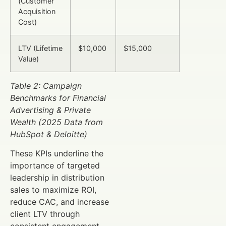
(Customer
Acquisition
Cost)
LTV (Lifetime
$10,000
$15,000
Value)
Table 2: Campaign
Benchmarks for Financial
Advertising & Private
Wealth (2025 Data from
HubSpot & Deloitte)
These KPIs underline the
importance of targeted
leadership in distribution
sales to maximize ROI,
reduce CAC, and increase
client LTV through