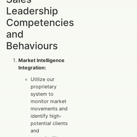
Leadership
Competencies
and
Behaviours
Market Intelligence
Integration:
Utilize our
proprietary
system to
monitor market
movements and
identify high-
potential clients
and