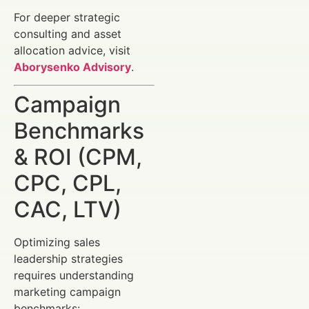
For deeper strategic
consulting and asset
allocation advice, visit
Aborysenko Advisory
.
Campaign
Benchmarks
& ROI (CPM,
CPC, CPL,
CAC, LTV)
Optimizing sales
leadership strategies
requires understanding
marketing campaign
benchmarks: