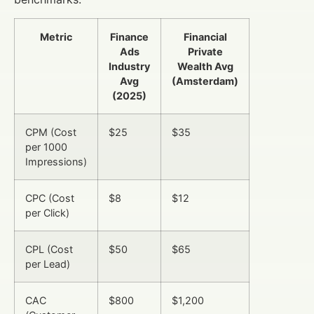
Metric
Finance
Financial
Ads
Private
Industry
Wealth Avg
Avg
(Amsterdam)
(2025)
CPM (Cost
$25
$35
per 1000
Impressions)
CPC (Cost
$8
$12
per Click)
CPL (Cost
$50
$65
per Lead)
CAC
$800
$1,200