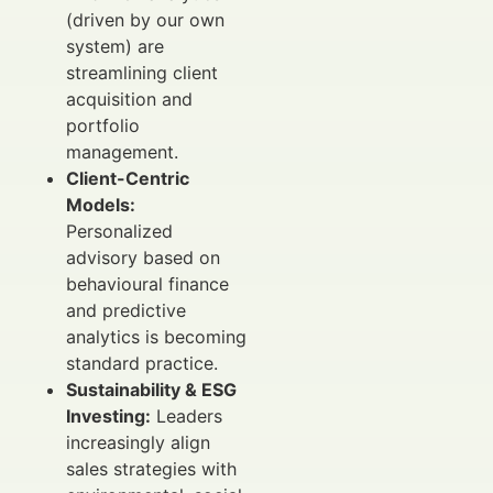
(driven by our own
system) are
streamlining client
acquisition and
portfolio
management.
Client-Centric
Models:
Personalized
advisory based on
behavioural finance
and predictive
analytics is becoming
standard practice.
Sustainability & ESG
Investing:
Leaders
increasingly align
sales strategies with