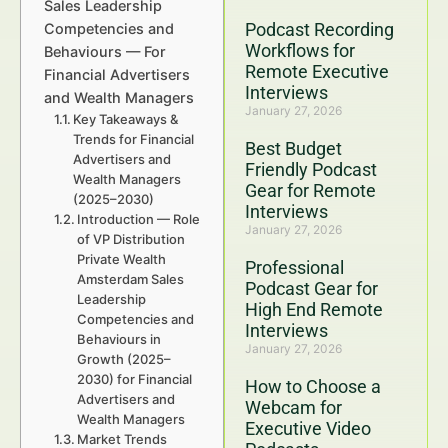
Sales Leadership
Podcast Recording
Competencies and
Workflows for
Behaviours — For
Remote Executive
Financial Advertisers
Interviews
and Wealth Managers
January 27, 2026
Key Takeaways &
Trends for Financial
Best Budget
Advertisers and
Friendly Podcast
Wealth Managers
Gear for Remote
(2025–2030)
Interviews
Introduction — Role
January 27, 2026
of VP Distribution
Private Wealth
Professional
Amsterdam Sales
Podcast Gear for
Leadership
High End Remote
Competencies and
Interviews
Behaviours in
January 27, 2026
Growth (2025–
2030) for Financial
How to Choose a
Advertisers and
Webcam for
Wealth Managers
Executive Video
Market Trends