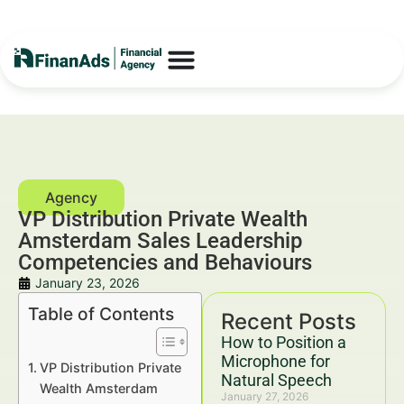
VP Distribution Private Wealth
Amsterdam Sales Leadership
Competencies and Behaviours
January 23, 2026
Table of Contents
Recent Posts
How to Position a
Microphone for
VP Distribution Private
Natural Speech
Wealth Amsterdam
January 27, 2026