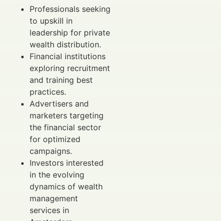
Professionals seeking
to upskill in
leadership for private
wealth distribution.
Financial institutions
exploring recruitment
and training best
practices.
Advertisers and
marketers targeting
the financial sector
for optimized
campaigns.
Investors interested
in the evolving
dynamics of wealth
management
services in