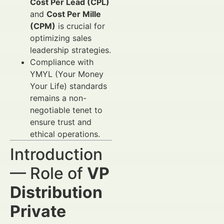
Cost Per Lead (CPL)
and
Cost Per Mille
(CPM)
is crucial for
optimizing sales
leadership strategies.
Compliance with
YMYL (Your Money
Your Life) standards
remains a non-
negotiable tenet to
ensure trust and
ethical operations.
Introduction
— Role of
VP
Distribution
Private