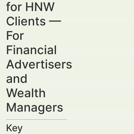
for HNW
Clients —
For
Financial
Advertisers
and
Wealth
Managers
Key