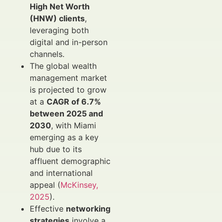
High Net Worth
(HNW) clients
,
leveraging both
digital and in-person
channels.
The global wealth
management market
is projected to grow
at a
CAGR of 6.7%
between 2025 and
2030
, with Miami
emerging as a key
hub due to its
affluent demographic
and international
appeal (
McKinsey,
2025
).
Effective
networking
strategies
involve a