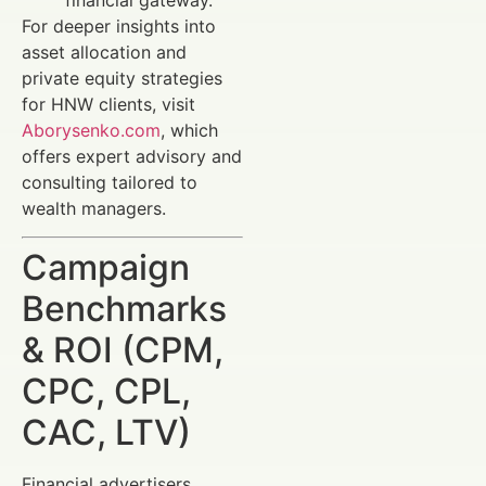
For deeper insights into
asset allocation and
private equity strategies
for HNW clients, visit
Aborysenko.com
, which
offers expert advisory and
consulting tailored to
wealth managers.
Campaign
Benchmarks
& ROI (CPM,
CPC, CPL,
CAC, LTV)
Financial advertisers