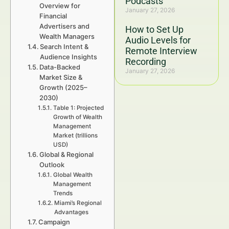
Podcasts
Overview for
January 27, 2026
Financial
Advertisers and
How to Set Up
Wealth Managers
Audio Levels for
Search Intent &
Remote Interview
Audience Insights
Recording
Data-Backed
January 27, 2026
Market Size &
Growth (2025–
2030)
Table 1: Projected
Growth of Wealth
Management
Market (trillions
USD)
Global & Regional
Outlook
Global Wealth
Management
Trends
Miami’s Regional
Advantages
Campaign