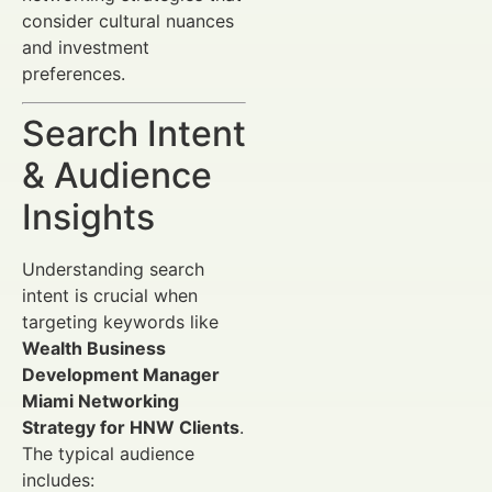
consider cultural nuances
and investment
preferences.
Search Intent
& Audience
Insights
Understanding search
intent is crucial when
targeting keywords like
Wealth Business
Development Manager
Miami Networking
Strategy for HNW Clients
.
The typical audience
includes: