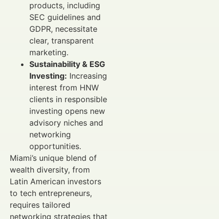
products, including
SEC guidelines and
GDPR, necessitate
clear, transparent
marketing.
Sustainability & ESG
Investing:
Increasing
interest from HNW
clients in responsible
investing opens new
advisory niches and
networking
opportunities.
Miami’s unique blend of
wealth diversity, from
Latin American investors
to tech entrepreneurs,
requires tailored
networking strategies that