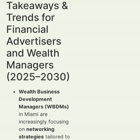
Takeaways &
Trends for
Financial
Advertisers
and Wealth
Managers
(2025–2030)
Wealth Business
Development
Managers (WBDMs)
in Miami are
increasingly focusing
on
networking
strategies
tailored to