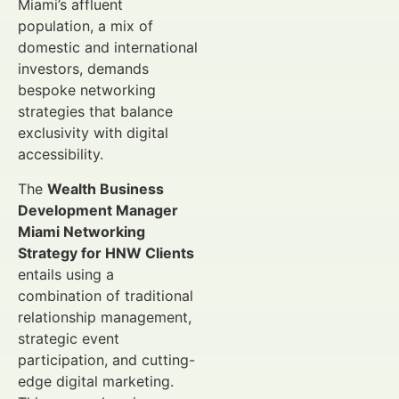
Miami’s affluent
population, a mix of
domestic and international
investors, demands
bespoke networking
strategies that balance
exclusivity with digital
accessibility.
The
Wealth Business
Development Manager
Miami Networking
Strategy for HNW Clients
entails using a
combination of traditional
relationship management,
strategic event
participation, and cutting-
edge digital marketing.