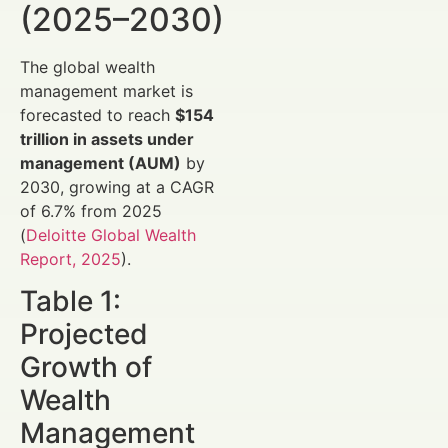
(2025–2030)
The global wealth
management market is
forecasted to reach
$154
trillion in assets under
management (AUM)
by
2030, growing at a CAGR
of 6.7% from 2025
(
Deloitte Global Wealth
Report, 2025
).
Table 1:
Projected
Growth of
Wealth
Management