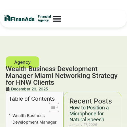
Wealth Business Development
Manager Miami Networking Strategy
for HNW Clients
December 20, 2025
Table of Contents
Recent Posts
How to Position a
Microphone for
Wealth Business
Natural Speech
Development Manager
January 27, 2026