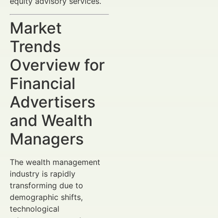
equity advisory services.
Market
Trends
Overview for
Financial
Advertisers
and Wealth
Managers
The wealth management
industry is rapidly
transforming due to
demographic shifts,
technological