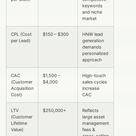
keywords
and niche
market
CPL (Cost
$150 – $300
HNW lead
per Lead)
generation
demands
personalized
approach
CAC
$1,500 –
High-touch
(Customer
$4,000
sales cycles
Acquisition
increase
Cost)
CAC
LTV
$250,000+
Reflects
(Customer
large asset
Lifetime
management
Value)
fees &
cross-selling