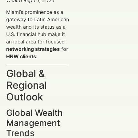
Wealth Report, 2025
Miami’s prominence as a
gateway to Latin American
wealth and its status as a
U.S. financial hub make it
an ideal area for focused
networking strategies
for
HNW clients
.
Global &
Regional
Outlook
Global Wealth
Management
Trends