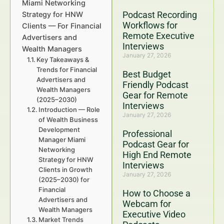
Miami Networking
Podcast Recording
Strategy for HNW
Workflows for
Clients — For Financial
Remote Executive
Advertisers and
Interviews
Wealth Managers
January 27, 2026
Key Takeaways &
Trends for Financial
Best Budget
Advertisers and
Friendly Podcast
Wealth Managers
Gear for Remote
(2025–2030)
Interviews
Introduction — Role
January 27, 2026
of Wealth Business
Development
Professional
Manager Miami
Podcast Gear for
Networking
High End Remote
Strategy for HNW
Interviews
Clients in Growth
January 27, 2026
(2025–2030) for
Financial
How to Choose a
Advertisers and
Webcam for
Wealth Managers
Executive Video
Market Trends