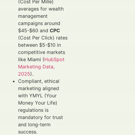
(Cost Per Mille)
averages for wealth
management
campaigns around
$45-$60 and
CPC
(Cost Per Click) rates
between $5-$10 in
competitive markets
like Miami (
HubSpot
Marketing Data,
2025
).
Compliant, ethical
marketing aligned
with YMYL (Your
Money Your Life)
regulations is
mandatory for trust
and long-term
success.