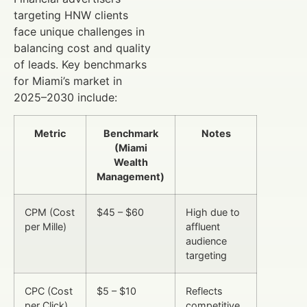
targeting HNW clients
face unique challenges in
balancing cost and quality
of leads. Key benchmarks
for Miami’s market in
2025–2030 include:
Metric
Benchmark
Notes
(Miami
Wealth
Management)
CPM (Cost
$45 – $60
High due to
per Mille)
affluent
audience
targeting
CPC (Cost
$5 – $10
Reflects
per Click)
competitive