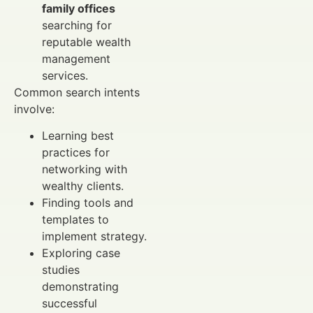
family offices
searching for
reputable wealth
management
services.
Common search intents
involve:
Learning best
practices for
networking with
wealthy clients.
Finding tools and
templates to
implement strategy.
Exploring case
studies
demonstrating
successful