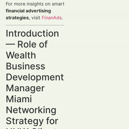
For more insights on smart
financial advertising
strategies
, visit
FinanAds
.
Introduction
— Role of
Wealth
Business
Development
Manager
Miami
Networking
Strategy for