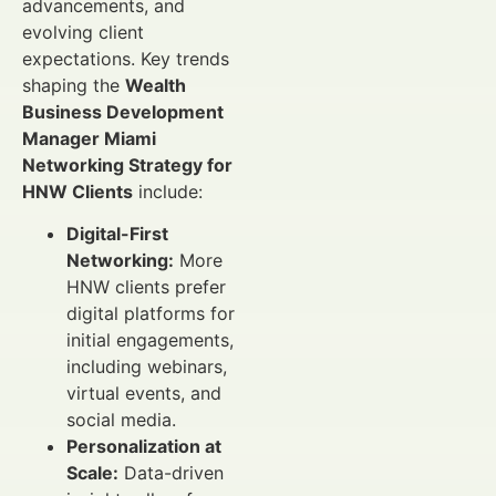
advancements, and
evolving client
expectations. Key trends
shaping the
Wealth
Business Development
Manager Miami
Networking Strategy for
HNW Clients
include:
Digital-First
Networking:
More
HNW clients prefer
digital platforms for
initial engagements,
including webinars,
virtual events, and
social media.
Personalization at
Scale:
Data-driven