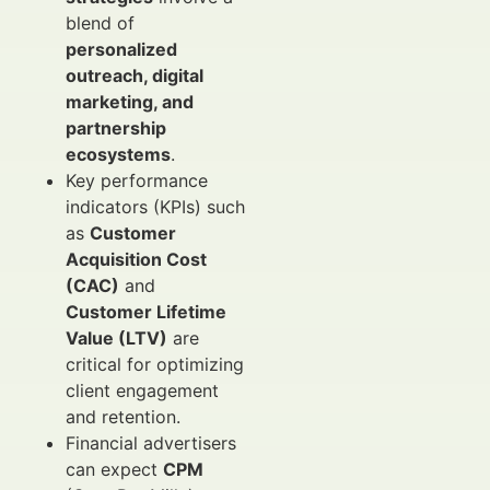
blend of
personalized
outreach, digital
marketing, and
partnership
ecosystems
.
Key performance
indicators (KPIs) such
as
Customer
Acquisition Cost
(CAC)
and
Customer Lifetime
Value (LTV)
are
critical for optimizing
client engagement
and retention.
Financial advertisers
can expect
CPM