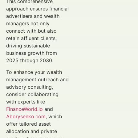
This comprehensive
approach ensures financial
advertisers and wealth
managers not only
connect with but also
retain affluent clients,
driving sustainable
business growth from
2025 through 2030.
To enhance your wealth
management outreach and
advisory consulting,
consider collaborating
with experts like
FinanceWorld.io
and
Aborysenko.com
, which
offer tailored asset
allocation and private