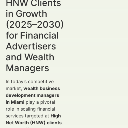
HNW Clients
in Growth
(2025–2030)
for Financial
Advertisers
and Wealth
Managers
In today’s competitive
market,
wealth business
development managers
in Miami
play a pivotal
role in scaling financial
services targeted at
High
Net Worth (HNW) clients
.