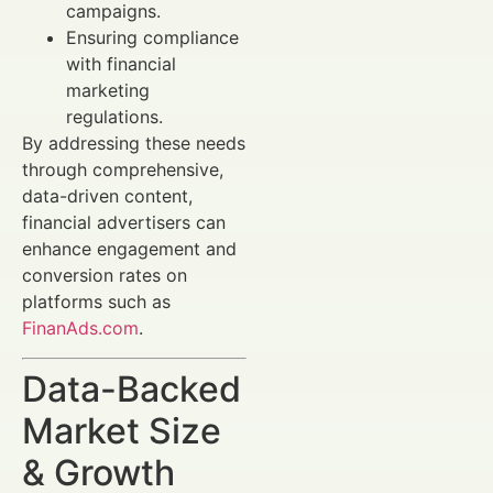
campaigns.
Ensuring compliance
with financial
marketing
regulations.
By addressing these needs
through comprehensive,
data-driven content,
financial advertisers can
enhance engagement and
conversion rates on
platforms such as
FinanAds.com
.
Data-Backed
Market Size
& Growth