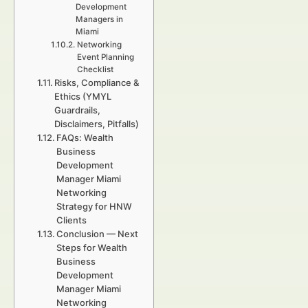
Development
Managers in
Miami
Networking
Event Planning
Checklist
Risks, Compliance &
Ethics (YMYL
Guardrails,
Disclaimers, Pitfalls)
FAQs: Wealth
Business
Development
Manager Miami
Networking
Strategy for HNW
Clients
Conclusion — Next
Steps for Wealth
Business
Development
Manager Miami
Networking