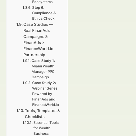
Ecosystems
Step 6:
Compliance &
Ethics Check
Case Studies —
Real FinanAds
Campaigns &
FinanAds ×
FinanceWorld.io
Partnership
Case Study 1:
Miami Wealth
Manager PPC
Campaign
Case Study 2:
Webinar Series
Powered by
FinanAds and
FinanceWorld.io
Tools, Templates &
Checklists
Essential Tools
for Wealth
Business