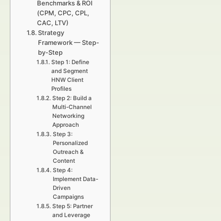
Benchmarks & ROI
(CPM, CPC, CPL,
CAC, LTV)
Strategy
Framework — Step-
by-Step
Step 1: Define
and Segment
HNW Client
Profiles
Step 2: Build a
Multi-Channel
Networking
Approach
Step 3:
Personalized
Outreach &
Content
Step 4:
Implement Data-
Driven
Campaigns
Step 5: Partner
and Leverage