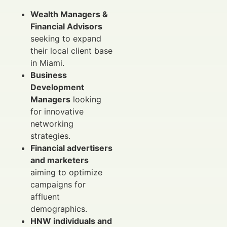
Wealth Managers &
Financial Advisors
seeking to expand
their local client base
in Miami.
Business
Development
Managers
looking
for innovative
networking
strategies.
Financial advertisers
and marketers
aiming to optimize
campaigns for
affluent
demographics.
HNW individuals and