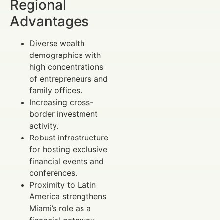
Regional
Advantages
Diverse wealth
demographics with
high concentrations
of entrepreneurs and
family offices.
Increasing cross-
border investment
activity.
Robust infrastructure
for hosting exclusive
financial events and
conferences.
Proximity to Latin
America strengthens
Miami’s role as a
financial gateway.