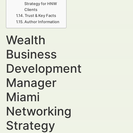
Strategy for HNW
Clients
Trust & Key Facts
Author Information
Wealth
Business
Development
Manager
Miami
Networking
Strategy