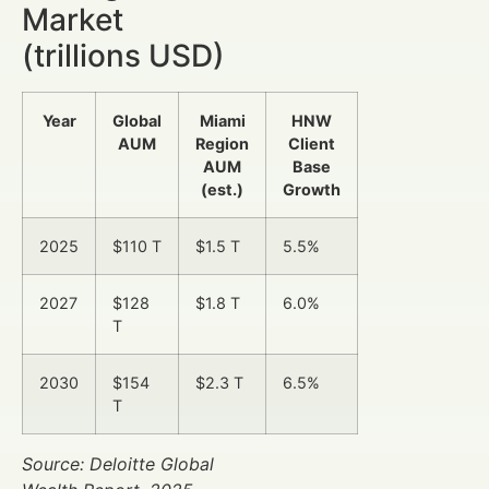
Market
(trillions USD)
Year
Global
Miami
HNW
AUM
Region
Client
AUM
Base
(est.)
Growth
2025
$110 T
$1.5 T
5.5%
2027
$128
$1.8 T
6.0%
T
2030
$154
$2.3 T
6.5%
T
Source: Deloitte Global