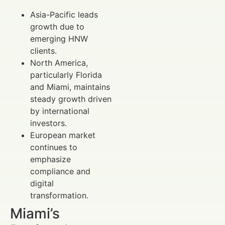
Asia-Pacific leads
growth due to
emerging HNW
clients.
North America,
particularly Florida
and Miami, maintains
steady growth driven
by international
investors.
European market
continues to
emphasize
compliance and
digital
transformation.
Miami’s