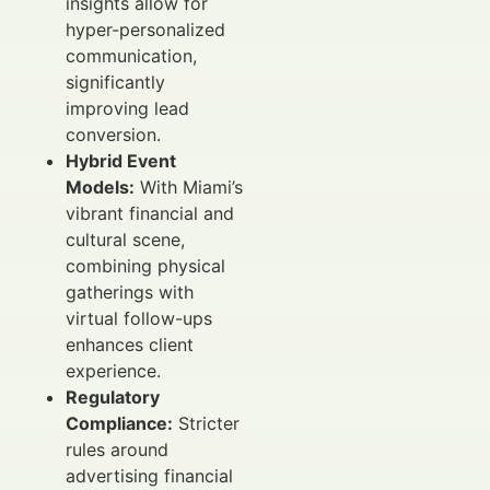
insights allow for
hyper-personalized
communication,
significantly
improving lead
conversion.
Hybrid Event
Models:
With Miami’s
vibrant financial and
cultural scene,
combining physical
gatherings with
virtual follow-ups
enhances client
experience.
Regulatory
Compliance:
Stricter
rules around
advertising financial